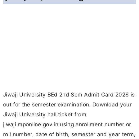
Jiwaji University BEd 2nd Sem Admit Card 2026 is
out for the semester examination. Download your
Jiwaji University hall ticket from
jiwaji.mponline.gov.in using enrollment number or
roll number, date of birth, semester and year term,