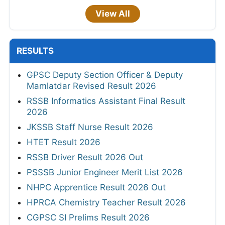
View All
RESULTS
GPSC Deputy Section Officer & Deputy
Mamlatdar Revised Result 2026
RSSB Informatics Assistant Final Result
2026
JKSSB Staff Nurse Result 2026
HTET Result 2026
RSSB Driver Result 2026 Out
PSSSB Junior Engineer Merit List 2026
NHPC Apprentice Result 2026 Out
HPRCA Chemistry Teacher Result 2026
CGPSC SI Prelims Result 2026