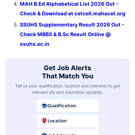
MAH B.Ed Alphabetical List 2026 Out -
Check & Download at cetcell.mahacet.org
SSUHS Supplementary Result 2026 Out -
Check MBBS & B.Sc Result Online @
ssuhs.ac.in
Get Job Alerts
That Match You
Tell us your qualification, location and interests to get
relevant job and education updates.
Qualification
Location