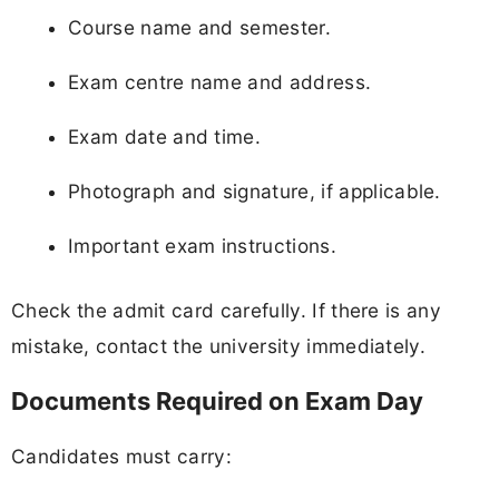
Course name and semester.
Exam centre name and address.
Exam date and time.
Photograph and signature, if applicable.
Important exam instructions.
Check the admit card carefully. If there is any
mistake, contact the university immediately.
Documents Required on Exam Day
Candidates must carry: