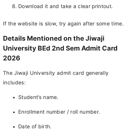
Download it and take a clear printout.
If the website is slow, try again after some time.
Details Mentioned on the Jiwaji
University BEd 2nd Sem Admit Card
2026
The Jiwaji University admit card generally
includes:
Student’s name.
Enrollment number / roll number.
Date of birth.