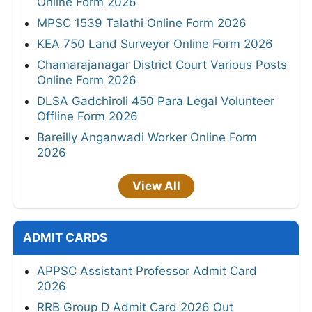
Online Form 2026
MPSC 1539 Talathi Online Form 2026
KEA 750 Land Surveyor Online Form 2026
Chamarajanagar District Court Various Posts
Online Form 2026
DLSA Gadchiroli 450 Para Legal Volunteer
Offline Form 2026
Bareilly Anganwadi Worker Online Form
2026
View All
ADMIT CARDS
APPSC Assistant Professor Admit Card
2026
RRB Group D Admit Card 2026 Out