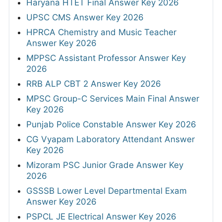
Haryana HTET Final Answer Key 2026
UPSC CMS Answer Key 2026
HPRCA Chemistry and Music Teacher
Answer Key 2026
MPPSC Assistant Professor Answer Key
2026
RRB ALP CBT 2 Answer Key 2026
MPSC Group-C Services Main Final Answer
Key 2026
Punjab Police Constable Answer Key 2026
CG Vyapam Laboratory Attendant Answer
Key 2026
Mizoram PSC Junior Grade Answer Key
2026
GSSSB Lower Level Departmental Exam
Answer Key 2026
PSPCL JE Electrical Answer Key 2026