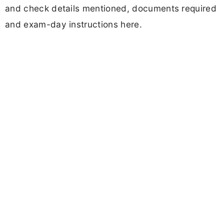
and check details mentioned, documents required
and exam-day instructions here.