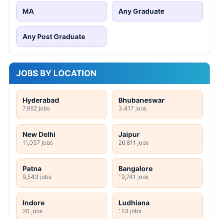
MA
Any Graduate
Any Post Graduate
JOBS BY LOCATION
Hyderabad
Bhubaneswar
7,982 jobs
3,417 jobs
New Delhi
Jaipur
11,057 jobs
26,811 jobs
Patna
Bangalore
9,543 jobs
19,741 jobs
Indore
Ludhiana
20 jobs
153 jobs