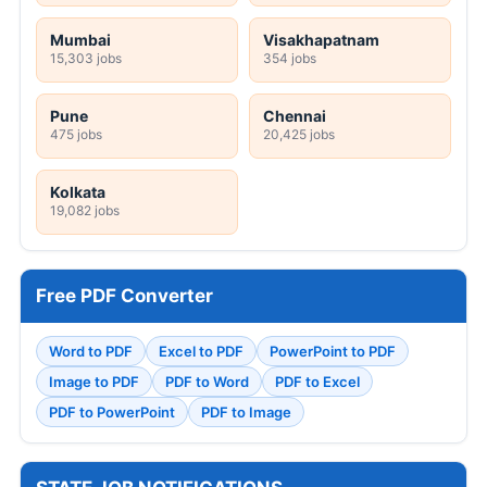
Mumbai
Visakhapatnam
15,303 jobs
354 jobs
Pune
Chennai
475 jobs
20,425 jobs
Kolkata
19,082 jobs
Free PDF Converter
Word to PDF
Excel to PDF
PowerPoint to PDF
Image to PDF
PDF to Word
PDF to Excel
PDF to PowerPoint
PDF to Image