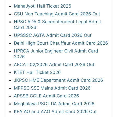
MahaJyoti Hall Ticket 2026
CSU Non Teaching Admit Card 2026 Out
HPSC ADA & Superintendent Legal Admit
Card 2026
UPSSSC AGTA Admit Card 2026 Out
Delhi High Court Chauffeur Admit Card 2026
HPRCA Junior Engineer Civil Admit Card
2026
AFCAT 02/2026 Admit Card 2026 Out
KTET Hall Ticket 2026
JKPSC HME Department Admit Card 2026
MPPSC SSE Mains Admit Card 2026
APSSB CGLE Admit Card 2026
Meghalaya PSC LDA Admit Card 2026
KEA AO and AAO Admit Card 2026 Out