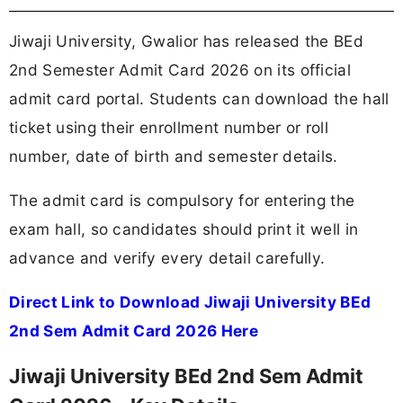
Jiwaji University, Gwalior has released the BEd
2nd Semester Admit Card 2026 on its official
admit card portal. Students can download the hall
ticket using their enrollment number or roll
number, date of birth and semester details.
The admit card is compulsory for entering the
exam hall, so candidates should print it well in
advance and verify every detail carefully.
Direct Link to Download Jiwaji University BEd
2nd Sem Admit Card 2026 Here
Jiwaji University BEd 2nd Sem Admit