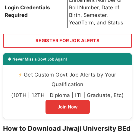
Login Credentials
Roll Number, Date of
Required
Birth, Semester,
Year/Term, and Status
REGISTER FOR JOB ALERTS
🔔 Never Miss a Govt Job Again!
⚡
Get Custom Govt Job Alerts by Your
Qualification
(10TH | 12TH | Diploma | ITI | Graduate, Etc)
Join Now
How to Download Jiwaji University BEd