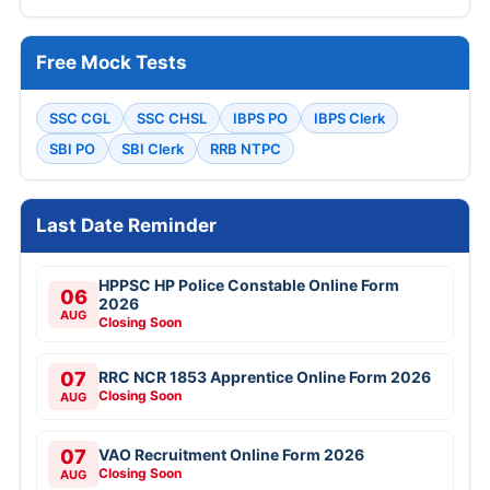
Free Mock Tests
SSC CGL
SSC CHSL
IBPS PO
IBPS Clerk
SBI PO
SBI Clerk
RRB NTPC
Last Date Reminder
HPPSC HP Police Constable Online Form
06
2026
AUG
Closing Soon
07
RRC NCR 1853 Apprentice Online Form 2026
Closing Soon
AUG
07
VAO Recruitment Online Form 2026
Closing Soon
AUG