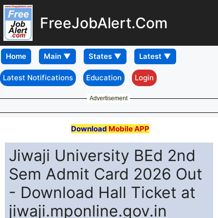
FreeJobAlert.Com
Home
Latest Notifications
Education
Login
Advertisement
Download
Mobile APP
Jiwaji University BEd 2nd
Sem Admit Card 2026 Out
- Download Hall Ticket at
jiwaji.mponline.gov.in