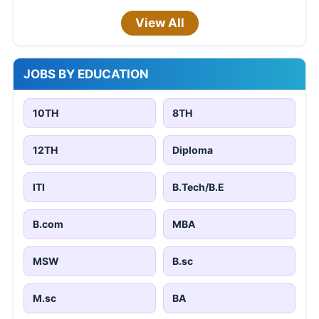
View All
JOBS BY EDUCATION
10TH
8TH
12TH
Diploma
ITI
B.Tech/B.E
B.com
MBA
MSW
B.sc
M.sc
BA