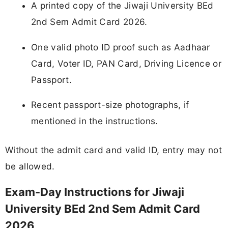
A printed copy of the Jiwaji University BEd
2nd Sem Admit Card 2026.
One valid photo ID proof such as Aadhaar
Card, Voter ID, PAN Card, Driving Licence or
Passport.
Recent passport-size photographs, if
mentioned in the instructions.
Without the admit card and valid ID, entry may not
be allowed.
Exam-Day Instructions for Jiwaji
University BEd 2nd Sem Admit Card
2026