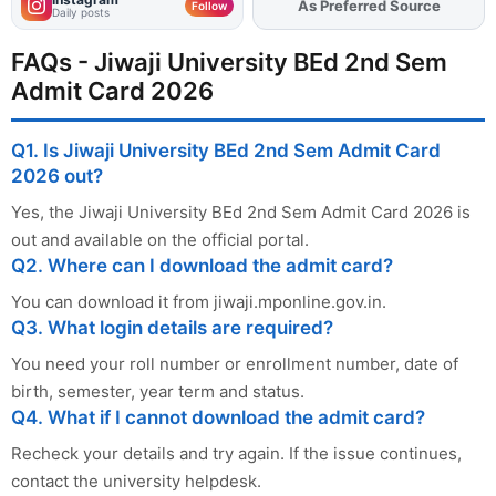
Add
FJA
on
Follow
Daily posts
FAQs - Jiwaji University BEd 2nd Sem
Admit Card 2026
Q1. Is Jiwaji University BEd 2nd Sem Admit Card
2026 out?
Yes, the Jiwaji University BEd 2nd Sem Admit Card 2026 is
out and available on the official portal.
Q2. Where can I download the admit card?
You can download it from jiwaji.mponline.gov.in.
Q3. What login details are required?
You need your roll number or enrollment number, date of
birth, semester, year term and status.
Q4. What if I cannot download the admit card?
Recheck your details and try again. If the issue continues,
contact the university helpdesk.