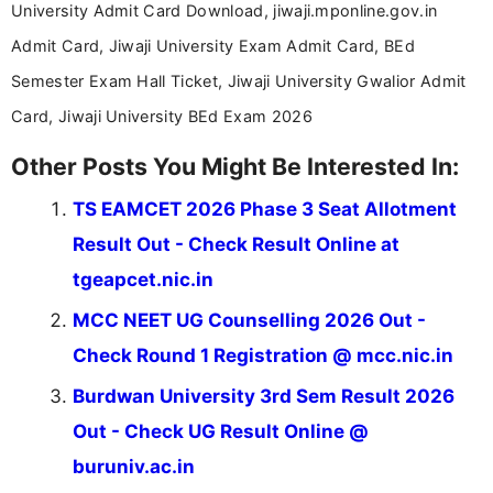
University Admit Card Download, jiwaji.mponline.gov.in
Admit Card, Jiwaji University Exam Admit Card, BEd
Semester Exam Hall Ticket, Jiwaji University Gwalior Admit
Card, Jiwaji University BEd Exam 2026
Other Posts You Might Be Interested In:
TS EAMCET 2026 Phase 3 Seat Allotment
Result Out - Check Result Online at
tgeapcet.nic.in
MCC NEET UG Counselling 2026 Out -
Check Round 1 Registration @ mcc.nic.in
Burdwan University 3rd Sem Result 2026
Out - Check UG Result Online @
buruniv.ac.in