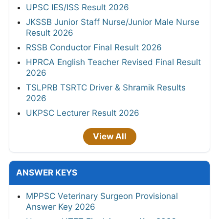
UPSC IES/ISS Result 2026
JKSSB Junior Staff Nurse/Junior Male Nurse
Result 2026
RSSB Conductor Final Result 2026
HPRCA English Teacher Revised Final Result
2026
TSLPRB TSRTC Driver & Shramik Results
2026
UKPSC Lecturer Result 2026
View All
ANSWER KEYS
MPPSC Veterinary Surgeon Provisional
Answer Key 2026