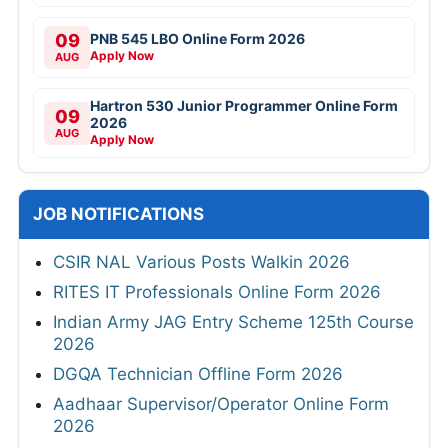
09
PNB 545 LBO Online Form 2026
Apply Now
AUG
Hartron 530 Junior Programmer Online Form
09
2026
AUG
Apply Now
JOB NOTIFICATIONS
CSIR NAL Various Posts Walkin 2026
RITES IT Professionals Online Form 2026
Indian Army JAG Entry Scheme 125th Course
2026
DGQA Technician Offline Form 2026
Aadhaar Supervisor/Operator Online Form
2026