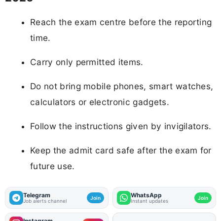
Reach the exam centre before the reporting
time.
Carry only permitted items.
Do not bring mobile phones, smart watches,
calculators or electronic gadgets.
Follow the instructions given by invigilators.
Keep the admit card safe after the exam for
future use.
Telegram
WhatsApp
Join
Join
Job alerts channel
Instant updates
Instagram