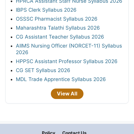
HPRCA Assistant Staff Nurse Syllabus 2026
IBPS Clerk Syllabus 2026
OSSSC Pharmacist Syllabus 2026
Maharashtra Talathi Syllabus 2026
CG Assistant Teacher Syllabus 2026
AIIMS Nursing Officer (NORCET-11) Syllabus
2026
HPPSC Assistant Professor Syllabus 2026
CG SET Syllabus 2026
MDL Trade Apprentice Syllabus 2026
View All
Policy
Contact Us