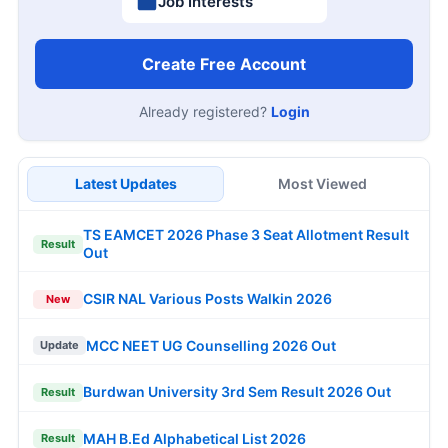
Job Interests
Create Free Account
Already registered?
Login
Latest Updates
Most Viewed
TS EAMCET 2026 Phase 3 Seat Allotment Result
Result
Out
CSIR NAL Various Posts Walkin 2026
New
MCC NEET UG Counselling 2026 Out
Update
Burdwan University 3rd Sem Result 2026 Out
Result
MAH B.Ed Alphabetical List 2026
Result