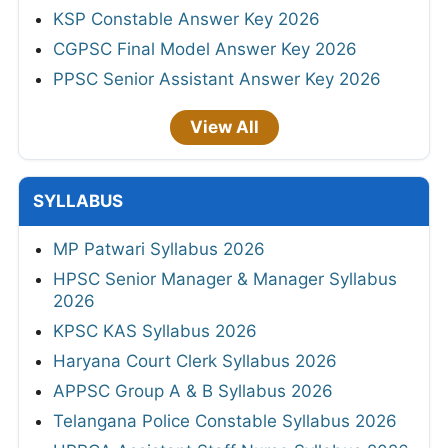
KSP Constable Answer Key 2026
CGPSC Final Model Answer Key 2026
PPSC Senior Assistant Answer Key 2026
View All
SYLLABUS
MP Patwari Syllabus 2026
HPSC Senior Manager & Manager Syllabus
2026
KPSC KAS Syllabus 2026
Haryana Court Clerk Syllabus 2026
APPSC Group A & B Syllabus 2026
Telangana Police Constable Syllabus 2026