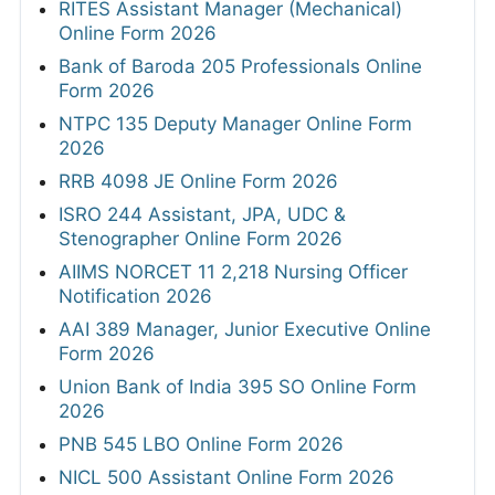
RITES Assistant Manager (Mechanical)
Online Form 2026
Bank of Baroda 205 Professionals Online
Form 2026
NTPC 135 Deputy Manager Online Form
2026
RRB 4098 JE Online Form 2026
ISRO 244 Assistant, JPA, UDC &
Stenographer Online Form 2026
AIIMS NORCET 11 2,218 Nursing Officer
Notification 2026
AAI 389 Manager, Junior Executive Online
Form 2026
Union Bank of India 395 SO Online Form
2026
PNB 545 LBO Online Form 2026
NICL 500 Assistant Online Form 2026