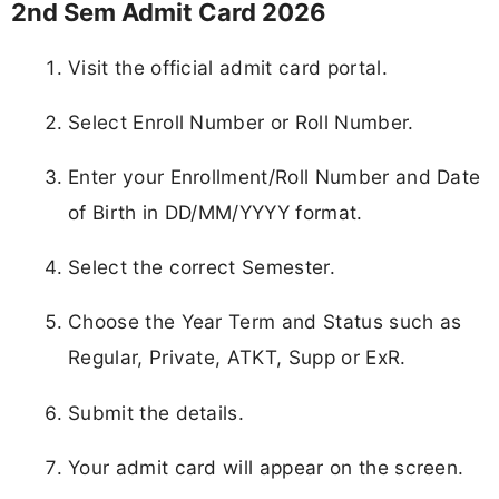
2nd Sem Admit Card 2026
Visit the official admit card portal.
Select Enroll Number or Roll Number.
Enter your Enrollment/Roll Number and Date
of Birth in DD/MM/YYYY format.
Select the correct Semester.
Choose the Year Term and Status such as
Regular, Private, ATKT, Supp or ExR.
Submit the details.
Your admit card will appear on the screen.