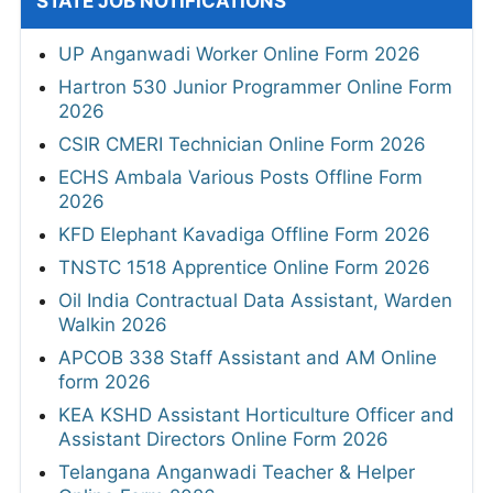
STATE JOB NOTIFICATIONS
UP Anganwadi Worker Online Form 2026
Hartron 530 Junior Programmer Online Form
2026
CSIR CMERI Technician Online Form 2026
ECHS Ambala Various Posts Offline Form
2026
KFD Elephant Kavadiga Offline Form 2026
TNSTC 1518 Apprentice Online Form 2026
Oil India Contractual Data Assistant, Warden
Walkin 2026
APCOB 338 Staff Assistant and AM Online
form 2026
KEA KSHD Assistant Horticulture Officer and
Assistant Directors Online Form 2026
Telangana Anganwadi Teacher & Helper