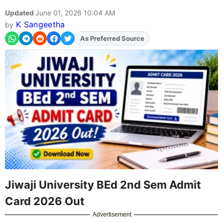
Updated
June 01, 2026 10:04 AM
K Sangeetha
by
Add
FJA
on
Jiwaji University BEd 2nd Sem Admit
Card 2026 Out
Advertisement