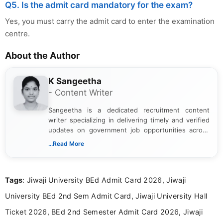
Q5. Is the admit card mandatory for the exam?
Yes, you must carry the admit card to enter the examination
centre.
About the Author
K Sangeetha
- Content Writer
Sangeetha is a dedicated recruitment content
writer specializing in delivering timely and verified
updates on government job opportunities across
India. I focus on presenting official notifications,
...Read More
eligibility criteria, and application processes in a
clear and straightforward manner to help students
and job seekers take informed action. I hold a
Tags
: Jiwaji University BEd Admit Card 2026, Jiwaji
Bachelor’s degree in Journalism and Mass
Communication, which strengthens my research-
University BEd 2nd Sem Admit Card, Jiwaji University Hall
driven and reader-focused writing approach.
Ticket 2026, BEd 2nd Semester Admit Card 2026, Jiwaji