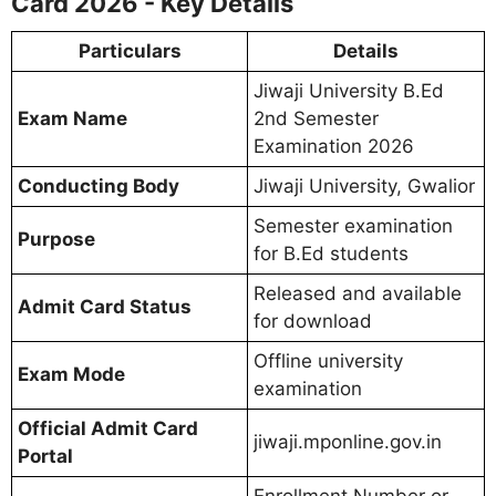
Card 2026 - Key Details
Particulars
Details
Jiwaji University B.Ed
Exam Name
2nd Semester
Examination 2026
Conducting Body
Jiwaji University, Gwalior
Semester examination
Purpose
for B.Ed students
Released and available
Admit Card Status
for download
Offline university
Exam Mode
examination
Official Admit Card
jiwaji.mponline.gov.in
Portal
Enrollment Number or