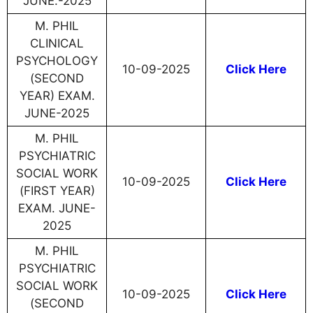
JUNE.-2025
M. PHIL
CLINICAL
PSYCHOLOGY
10-09-2025
Click Here
(SECOND
YEAR) EXAM.
JUNE-2025
M. PHIL
PSYCHIATRIC
SOCIAL WORK
10-09-2025
Click Here
(FIRST YEAR)
EXAM. JUNE-
2025
M. PHIL
PSYCHIATRIC
SOCIAL WORK
10-09-2025
Click Here
(SECOND