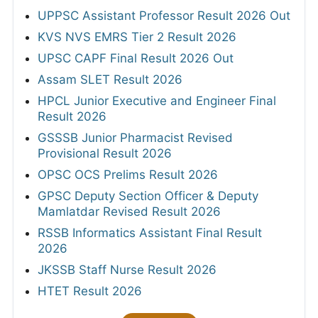
UPPSC Assistant Professor Result 2026 Out
KVS NVS EMRS Tier 2 Result 2026
UPSC CAPF Final Result 2026 Out
Assam SLET Result 2026
HPCL Junior Executive and Engineer Final
Result 2026
GSSSB Junior Pharmacist Revised
Provisional Result 2026
OPSC OCS Prelims Result 2026
GPSC Deputy Section Officer & Deputy
Mamlatdar Revised Result 2026
RSSB Informatics Assistant Final Result
2026
JKSSB Staff Nurse Result 2026
HTET Result 2026