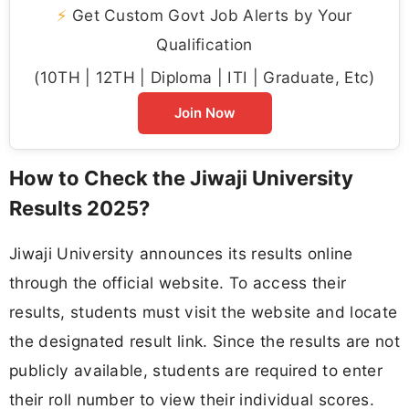
⚡
Get Custom Govt Job Alerts by Your
Qualification
(10TH | 12TH | Diploma | ITI | Graduate, Etc)
Join Now
How to Check the Jiwaji University
Results 2025?
Jiwaji University announces its results online
through the official website. To access their
results, students must visit the website and locate
the designated result link. Since the results are not
publicly available, students are required to enter
their roll number to view their individual scores.