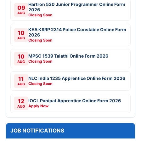
Hartron 530 Junior Programmer Online Form
09
2026
AUG
Closing Soon
KEA KSRP 2314 Police Constable Online Form
10
2026
AUG
Closing Soon
10
MPSC 1539 Talathi Online Form 2026
Closing Soon
AUG
11
NLC India 1235 Apprentice Online Form 2026
Closing Soon
AUG
12
IOCL Panipat Apprentice Online Form 2026
Apply Now
AUG
JOB NOTIFICATIONS