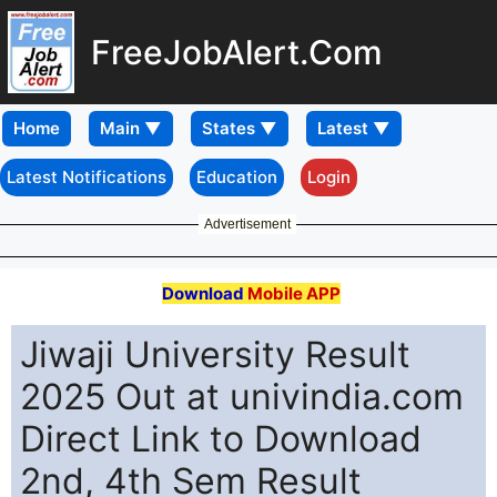
FreeJobAlert.Com
Home
Latest Notifications
Education
Login
Advertisement
Download
Mobile APP
Jiwaji University Result
2025 Out at univindia.com
Direct Link to Download
2nd, 4th Sem Result