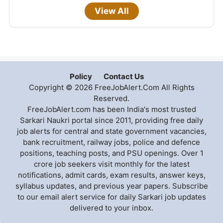
View All
Policy
Contact Us
Copyright © 2026 FreeJobAlert.Com All Rights
Reserved.
FreeJobAlert.com has been India's most trusted
Sarkari Naukri portal since 2011, providing free daily
job alerts for central and state government vacancies,
bank recruitment, railway jobs, police and defence
positions, teaching posts, and PSU openings. Over 1
crore job seekers visit monthly for the latest
notifications, admit cards, exam results, answer keys,
syllabus updates, and previous year papers. Subscribe
to our email alert service for daily Sarkari job updates
delivered to your inbox.