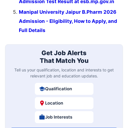
Admission Test Result at esb.mp.gov.in
Manipal University Jaipur B.Pharm 2026
Admission - Eligibility, How to Apply, and
Full Details
Get Job Alerts
That Match You
Tell us your qualification, location and interests to get
relevant job and education updates.
Qualification
Location
Job Interests