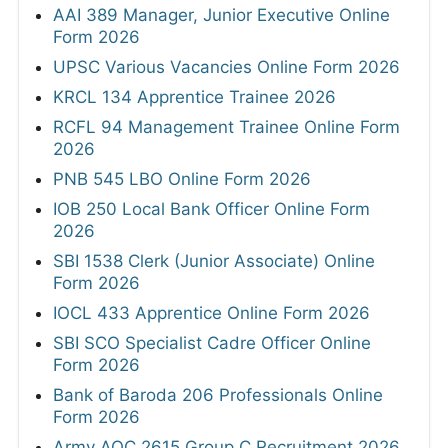
AAI 389 Manager, Junior Executive Online
Form 2026
UPSC Various Vacancies Online Form 2026
KRCL 134 Apprentice Trainee 2026
RCFL 94 Management Trainee Online Form
2026
PNB 545 LBO Online Form 2026
IOB 250 Local Bank Officer Online Form
2026
SBI 1538 Clerk (Junior Associate) Online
Form 2026
IOCL 433 Apprentice Online Form 2026
SBI SCO Specialist Cadre Officer Online
Form 2026
Bank of Baroda 206 Professionals Online
Form 2026
Army AOC 2615 Group C Recruitment 2026