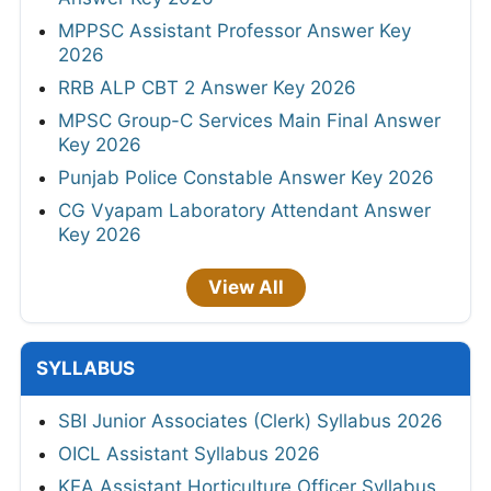
MPPSC Assistant Professor Answer Key
2026
RRB ALP CBT 2 Answer Key 2026
MPSC Group-C Services Main Final Answer
Key 2026
Punjab Police Constable Answer Key 2026
CG Vyapam Laboratory Attendant Answer
Key 2026
View All
SYLLABUS
SBI Junior Associates (Clerk) Syllabus 2026
OICL Assistant Syllabus 2026
KEA Assistant Horticulture Officer Syllabus