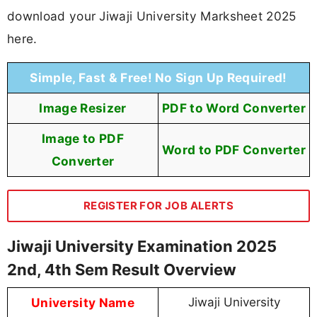
download your Jiwaji University Marksheet 2025
here.
Simple, Fast & Free! No Sign Up Required!
Image Resizer
PDF to Word Converter
Image to PDF
Word to PDF Converter
Converter
REGISTER FOR JOB ALERTS
Jiwaji University Examination 2025
2nd, 4th Sem Result Overview
University Name
Jiwaji University