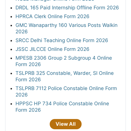
DRDL 165 Paid Internship Offline Form 2026
HPRCA Clerk Online Form 2026
GMC Wanaparthy 160 Various Posts Walkin
2026
SRCC Delhi Teaching Online Form 2026
JSSC JILCCE Online Form 2026
MPESB 2306 Group 2 Subgroup 4 Online
Form 2026
TSLPRB 325 Constable, Warder, SI Online
Form 2026
TSLPRB 7112 Police Constable Online Form
2026
HPPSC HP 734 Police Constable Online
Form 2026
View All