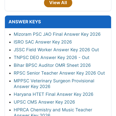
View All
ANSWER KEYS
Mizoram PSC JAO Final Answer Key 2026
ISRO SAC Answer Key 2026
JSSC Field Worker Answer Key 2026 Out
TNPSC DEO Answer Key 2026 - Out
Bihar BPSC Auditor OMR Sheet 2026
RPSC Senior Teacher Answer Key 2026 Out
MPPSC Veterinary Surgeon Provisional
Answer Key 2026
Haryana HTET Final Answer Key 2026
UPSC CMS Answer Key 2026
HPRCA Chemistry and Music Teacher
Answer Key 2026