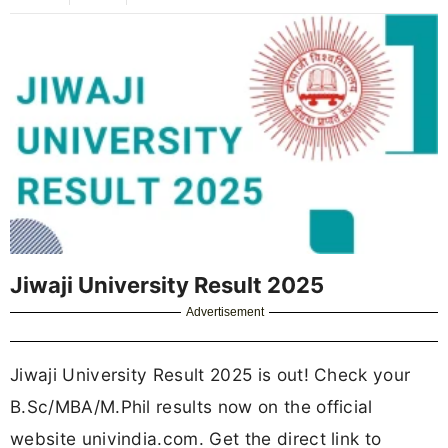
Jiwaji University Result 2025
Advertisement
Jiwaji University Result 2025 is out! Check your
B.Sc/MBA/M.Phil results now on the official
website univindia.com. Get the direct link to