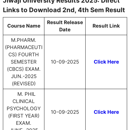
Jiwaji University Results 2025: Direct
Links to Download 2nd, 4th Sem Result
Result Release
Course Name
Result Link
Date
M.PHARM.
(PHARMACEUTI
CS) FOURTH
SEMESTER
10-09-2025
Click Here
(CBCS) EXAM.
JUN.-2025
(REVISED)
M. PHIL
CLINICAL
PSYCHOLOGY
10-09-2025
Click Here
(FIRST YEAR)
EXAM.