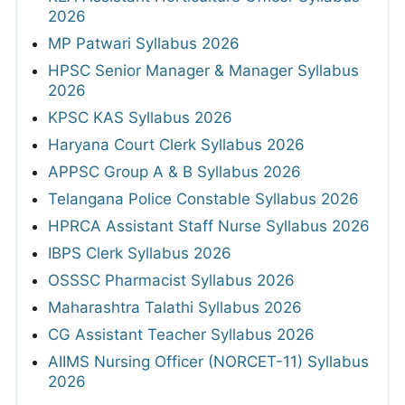
2026
MP Patwari Syllabus 2026
HPSC Senior Manager & Manager Syllabus
2026
KPSC KAS Syllabus 2026
Haryana Court Clerk Syllabus 2026
APPSC Group A & B Syllabus 2026
Telangana Police Constable Syllabus 2026
HPRCA Assistant Staff Nurse Syllabus 2026
IBPS Clerk Syllabus 2026
OSSSC Pharmacist Syllabus 2026
Maharashtra Talathi Syllabus 2026
CG Assistant Teacher Syllabus 2026
AIIMS Nursing Officer (NORCET-11) Syllabus
2026