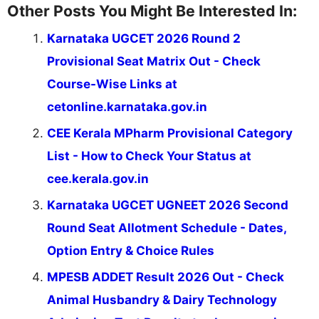
Other Posts You Might Be Interested In:
Karnataka UGCET 2026 Round 2
Provisional Seat Matrix Out - Check
Course-Wise Links at
cetonline.karnataka.gov.in
CEE Kerala MPharm Provisional Category
List - How to Check Your Status at
cee.kerala.gov.in
Karnataka UGCET UGNEET 2026 Second
Round Seat Allotment Schedule - Dates,
Option Entry & Choice Rules
MPESB ADDET Result 2026 Out - Check
Animal Husbandry & Dairy Technology