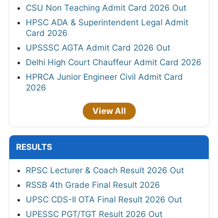
CSU Non Teaching Admit Card 2026 Out
HPSC ADA & Superintendent Legal Admit
Card 2026
UPSSSC AGTA Admit Card 2026 Out
Delhi High Court Chauffeur Admit Card 2026
HPRCA Junior Engineer Civil Admit Card
2026
View All
RESULTS
RPSC Lecturer & Coach Result 2026 Out
RSSB 4th Grade Final Result 2026
UPSC CDS-II OTA Final Result 2026 Out
UPESSC PGT/TGT Result 2026 Out