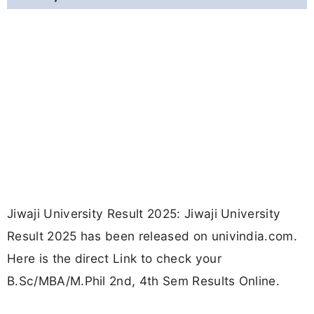
Jiwaji University Result 2025: Jiwaji University
Result 2025 has been released on univindia.com.
Here is the direct Link to check your
B.Sc/MBA/M.Phil 2nd, 4th Sem Results Online.