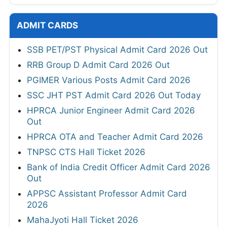
ADMIT CARDS
SSB PET/PST Physical Admit Card 2026 Out
RRB Group D Admit Card 2026 Out
PGIMER Various Posts Admit Card 2026
SSC JHT PST Admit Card 2026 Out Today
HPRCA Junior Engineer Admit Card 2026
Out
HPRCA OTA and Teacher Admit Card 2026
TNPSC CTS Hall Ticket 2026
Bank of India Credit Officer Admit Card 2026
Out
APPSC Assistant Professor Admit Card
2026
MahaJyoti Hall Ticket 2026