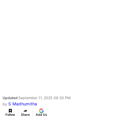
Updated
September 11, 2025 06:30 PM
S Madhumitha
by
Follow
Share
Add Us