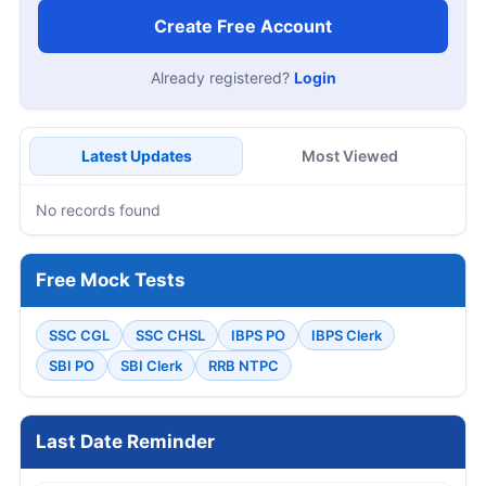
Create Free Account
Already registered?
Login
Latest Updates
Most Viewed
No records found
Free Mock Tests
SSC CGL
SSC CHSL
IBPS PO
IBPS Clerk
SBI PO
SBI Clerk
RRB NTPC
Last Date Reminder