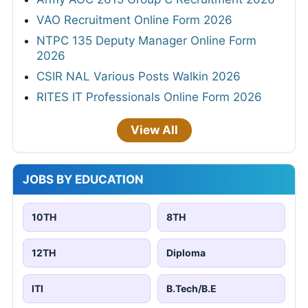
VAO Recruitment Online Form 2026
NTPC 135 Deputy Manager Online Form
2026
CSIR NAL Various Posts Walkin 2026
RITES IT Professionals Online Form 2026
View All
JOBS BY EDUCATION
10TH
8TH
12TH
Diploma
ITI
B.Tech/B.E