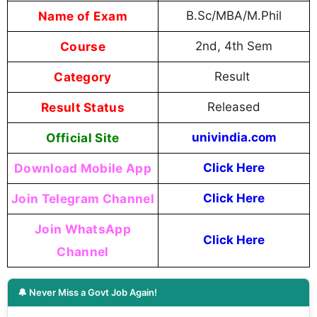
Name of Exam
B.Sc/MBA/M.Phil
Course
2nd, 4th Sem
Category
Result
Result Status
Released
Official Site
univindia.com
Download Mobile App
Click Here
Join Telegram Channel
Click Here
Join WhatsApp
Click Here
Channel
🔔 Never Miss a Govt Job Again!