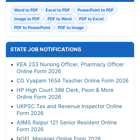
Word to PDF
Excel to PDF
PowerPoint to PDF
Image to PDF
PDF to Word
PDF to Excel
PDF to PowerPoint
PDF to Image
STATE JOB NOTIFICATIONS
KEA 233 Nursing Officer, Pharmacy Officer
Online Form 2026
CG Vyapam 1654 Teacher Online Form 2026
HP High Court 388 Clerk, Peon & More
Online Form 2026
UKPSC Tax and Revenue Inspector Online
Form 2026
AIIMS Raipur 121 Senior Resident Online
Form 2026
NGEL Manager Online Form 2026