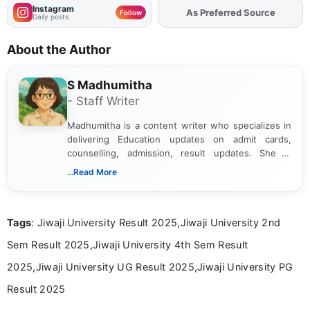
Instagram
As Preferred Source
Add
FJA
on
Follow
Daily posts
About the Author
S Madhumitha
- Staff Writer
Madhumitha is a content writer who specializes in
delivering Education updates on admit cards,
counselling, admission, result updates. She is
dedicated to presenting information in a clear and
...Read More
simple manner, making it easy for students to stay
informed and take necessary actions promptly.
Tags
: Jiwaji University Result 2025,Jiwaji University 2nd
Sem Result 2025,Jiwaji University 4th Sem Result
2025,Jiwaji University UG Result 2025,Jiwaji University PG
Result 2025