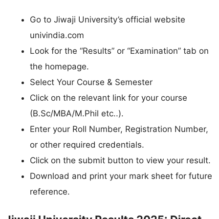
Go to Jiwaji University’s official website
univindia.com
Look for the “Results” or “Examination” tab on
the homepage.
Select Your Course & Semester
Click on the relevant link for your course
(B.Sc/MBA/M.Phil etc..).
Enter your Roll Number, Registration Number,
or other required credentials.
Click on the submit button to view your result.
Download and print your mark sheet for future
reference.