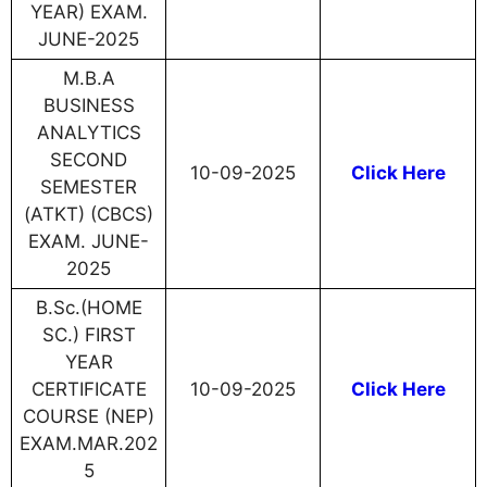
YEAR) EXAM.
JUNE-2025
M.B.A
BUSINESS
ANALYTICS
SECOND
10-09-2025
Click Here
SEMESTER
(ATKT) (CBCS)
EXAM. JUNE-
2025
B.Sc.(HOME
SC.) FIRST
YEAR
CERTIFICATE
10-09-2025
Click Here
COURSE (NEP)
EXAM.MAR.202
5