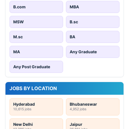
B.com
MBA
MSW
B.sc
M.sc
BA
MA
Any Graduate
Any Post Graduate
JOBS BY LOCATION
Hyderabad
Bhubaneswar
10,615 jobs
4,952 jobs
New Delhi
Jaipur