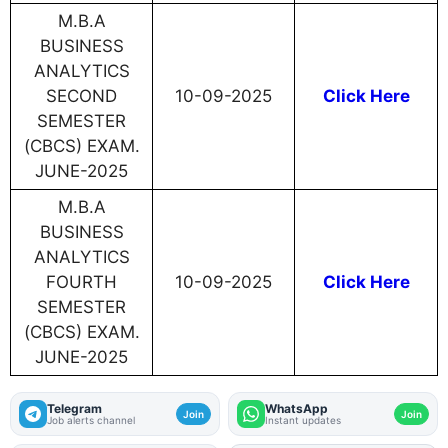
M.B.A
BUSINESS
ANALYTICS
SECOND
10-09-2025
Click Here
SEMESTER
(CBCS) EXAM.
JUNE-2025
M.B.A
BUSINESS
ANALYTICS
FOURTH
10-09-2025
Click Here
SEMESTER
(CBCS) EXAM.
JUNE-2025
Telegram
WhatsApp
Join
Join
Job alerts channel
Instant updates