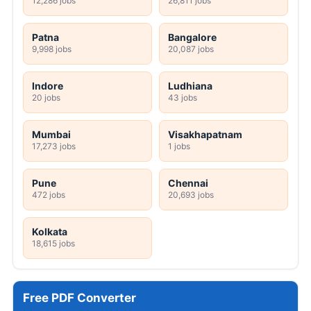
12,286 jobs
26,811 jobs
Patna
Bangalore
9,998 jobs
20,087 jobs
Indore
Ludhiana
20 jobs
43 jobs
Mumbai
Visakhapatnam
17,273 jobs
1 jobs
Pune
Chennai
472 jobs
20,693 jobs
Kolkata
18,615 jobs
Free PDF Converter