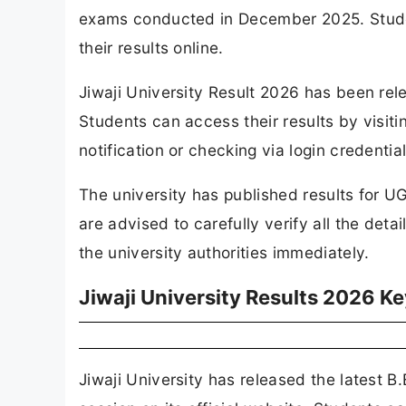
exams conducted in December 2025. Stude
their results online.
Jiwaji University Result 2026 has been relea
Students can access their results by visiti
notification or checking via login credentia
The university has published results for U
are advised to carefully verify all the deta
the university authorities immediately.
Jiwaji University Results 2026 Ke
Jiwaji University has released the latest 