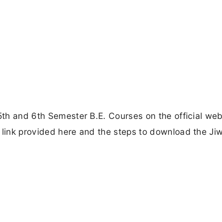
5th and 6th Semester B.E. Courses on the official web
 link provided here and the steps to download the Jiw