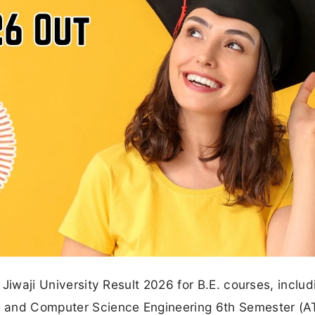
e Jiwaji University Result 2026 for B.E. courses, includ
) and Computer Science Engineering 6th Semester (A