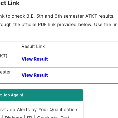
ct Link
link to check B.E. 5th and 6th semester ATKT results.
rough the official PDF link provided below. Use the lin
Result Link
TKT)
View Result
ester
View Result
t Job Again!
t Job Alerts by Your Qualification
| Diploma | ITI | Graduate, Etc)