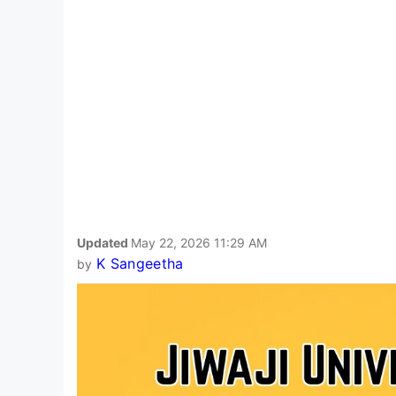
Updated
May 22, 2026 11:29 AM
K Sangeetha
by