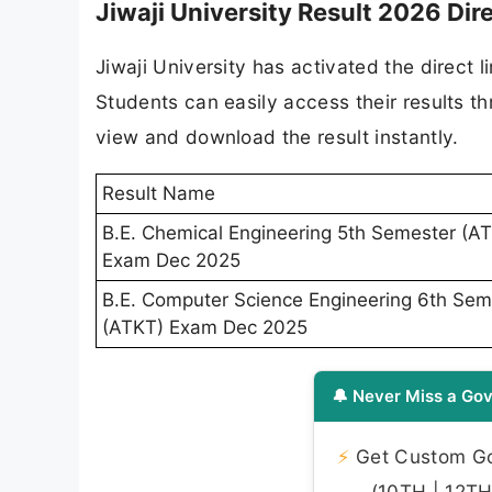
Jiwaji University Result 2026 Dire
Jiwaji University has activated the direct 
Students can easily access their results th
view and download the result instantly.
Result Name
B.E. Chemical Engineering 5th Semester (A
Exam Dec 2025
B.E. Computer Science Engineering 6th Sem
(ATKT) Exam Dec 2025
🔔 Never Miss a Gov
⚡
Get Custom Gov
(10TH | 12TH 