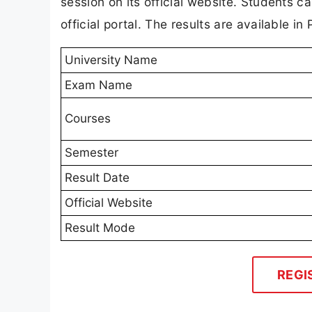
session on its official website. Students 
official portal. The results are available 
University Name
Exam Name
Courses
Semester
Result Date
Official Website
Result Mode
REGI