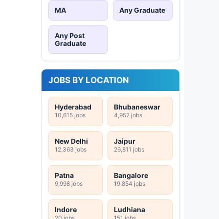
MA
Any Graduate
Any Post
Graduate
JOBS BY LOCATION
Hyderabad
Bhubaneswar
10,615 jobs
4,952 jobs
New Delhi
Jaipur
12,363 jobs
26,811 jobs
Patna
Bangalore
9,998 jobs
19,854 jobs
Indore
Ludhiana
20 jobs
151 jobs