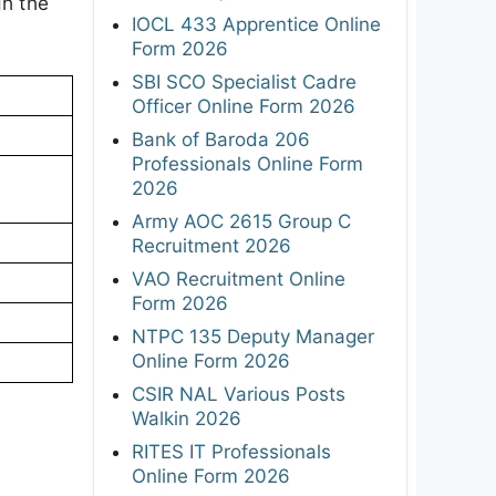
gh the
IOCL 433 Apprentice Online
.
Form 2026
SBI SCO Specialist Cadre
Officer Online Form 2026
Bank of Baroda 206
Professionals Online Form
2026
Army AOC 2615 Group C
Recruitment 2026
VAO Recruitment Online
Form 2026
NTPC 135 Deputy Manager
Online Form 2026
CSIR NAL Various Posts
Walkin 2026
RITES IT Professionals
Online Form 2026