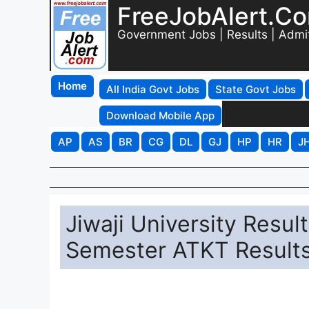
FreeJobAlert.C
Government Jobs | Results | Admi
Home
All India Govt Jobs
State Govt Jobs
Download Mobile App
AP
AS
BR
CG
DL
GJ
HP
HR
J
Jiwaji University Resu
Semester ATKT Results 