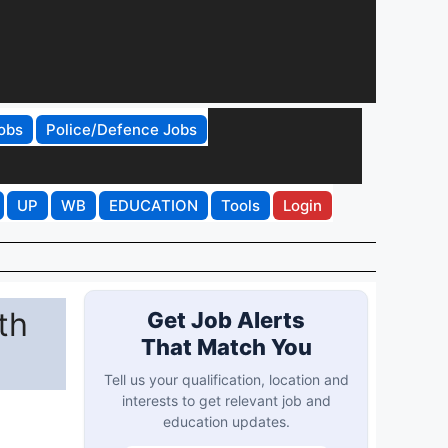
obs
Police/Defence Jobs
UP
WB
EDUCATION
Tools
Login
th
Get Job Alerts
That Match You
Tell us your qualification, location and
interests to get relevant job and
education updates.