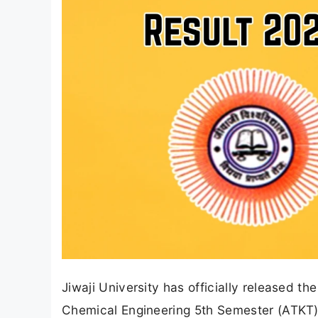
Jiwaji University has officially released th
Chemical Engineering 5th Semester (ATKT