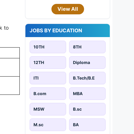
View All
k to
JOBS BY EDUCATION
10TH
8TH
12TH
Diploma
ITI
B.Tech/B.E
B.com
MBA
MSW
B.sc
M.sc
BA