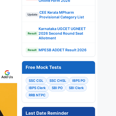
Online Form 2026
CEE Kerala MPharm
Update
Provisional Category List
Karnataka UGCET UGNEET
2026 Second Round Seat
Result
Allotment
MPESB ADDET Result 2026
Result
Free Mock Tests
Add Us
SSC CGL
SSC CHSL
IBPS PO
IBPS Clerk
SBI PO
SBI Clerk
RRB NTPC
Last Date Reminder