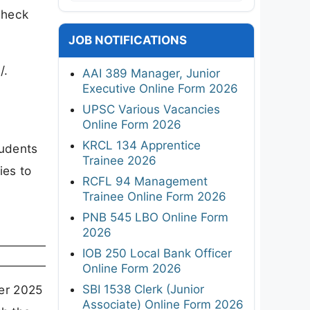
check
JOB NOTIFICATIONS
/.
AAI 389 Manager, Junior
Executive Online Form 2026
UPSC Various Vacancies
Online Form 2026
KRCL 134 Apprentice
tudents
Trainee 2026
ies to
RCFL 94 Management
Trainee Online Form 2026
PNB 545 LBO Online Form
2026
IOB 250 Local Bank Officer
Online Form 2026
SBI 1538 Clerk (Junior
ber 2025
Associate) Online Form 2026