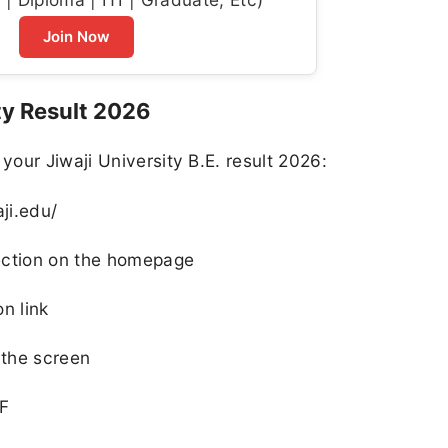
Join Now
ty Result 2026
our Jiwaji University B.E. result 2026:
aji.edu/
 section on the homepage
on link
 the screen
 F