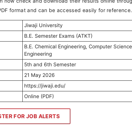
can now check and download their results online throu
in PDF format and can be accessed easily for reference
Jiwaji University
B.E. Semester Exams (ATKT)
B.E. Chemical Engineering, Computer Science
Engineering
5th and 6th Semester
21 May 2026
https://jiwaji.edu/
Online (PDF)
STER FOR JOB ALERTS