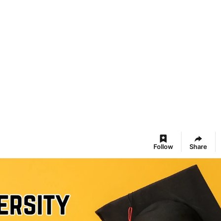
Follow
Share