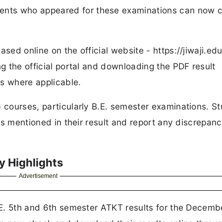
nts who appeared for these examinations can now 
sed online on the official website - https://jiwaji.edu
ng the official portal and downloading the PDF result
ls where applicable.
G courses, particularly B.E. semester examinations. S
ils mentioned in their result and report any discrepanc
y Highlights
Advertisement
B.E. 5th and 6th semester ATKT results for the Decem