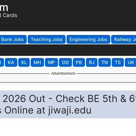
om
t Cards
Bank Jobs
Teaching Jobs
Engineering Jobs
Railway J
H
KA
KL
MH
MP
OD
PB
RJ
TN
TS
UK
Advertisement
lt 2026 Out - Check BE 5th & 6
Online at jiwaji.edu