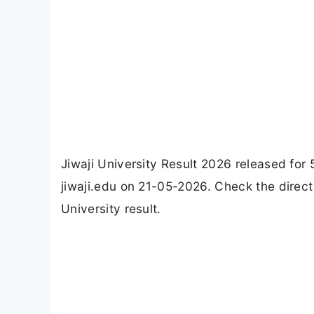
Jiwaji University Result 2026 released for 
jiwaji.edu on 21-05-2026. Check the direct
University result.