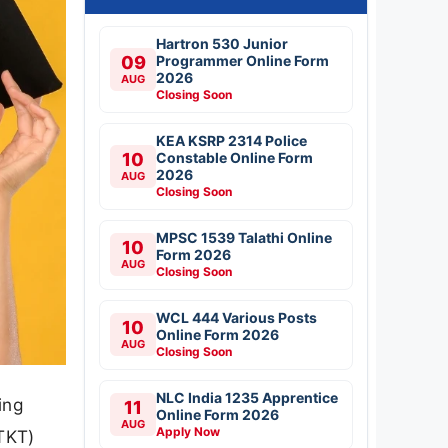
Hartron 530 Junior
09
Programmer Online Form
2026
AUG
Closing Soon
KEA KSRP 2314 Police
10
Constable Online Form
2026
AUG
Closing Soon
MPSC 1539 Talathi Online
10
Form 2026
AUG
Closing Soon
WCL 444 Various Posts
10
Online Form 2026
AUG
Closing Soon
NLC India 1235 Apprentice
ing
11
Online Form 2026
AUG
Apply Now
TKT)