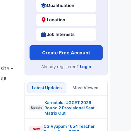
Qualification
Location
Job Interests
Create Free Account
Already registered?
Login
site -
aji
Latest Updates
Most Viewed
Karnataka UGCET 2026
Round 2 Provisional Seat
Update
Matrix Out
CG Vyapam 1654 Teacher
New