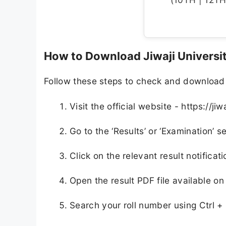
How to Download Jiwaji Universi
Follow these steps to check and download y
Visit the official website - https://jiw
Go to the ‘Results’ or ‘Examination’
Click on the relevant result notificati
Open the result PDF file available on
Search your roll number using Ctrl +