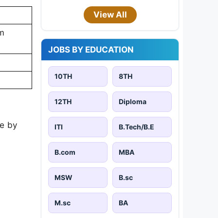
View All
em
JOBS BY EDUCATION
10TH
8TH
12TH
Diploma
te by
ITI
B.Tech/B.E
B.com
MBA
MSW
B.sc
M.sc
BA