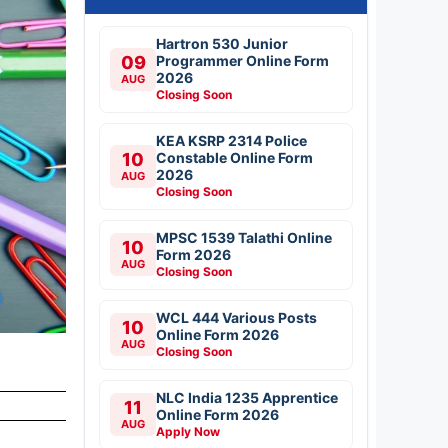
Hartron 530 Junior
09
Programmer Online Form
2026
AUG
Closing Soon
KEA KSRP 2314 Police
10
Constable Online Form
2026
AUG
Closing Soon
MPSC 1539 Talathi Online
10
Form 2026
AUG
Closing Soon
WCL 444 Various Posts
10
Online Form 2026
AUG
Closing Soon
NLC India 1235 Apprentice
11
Online Form 2026
AUG
Apply Now