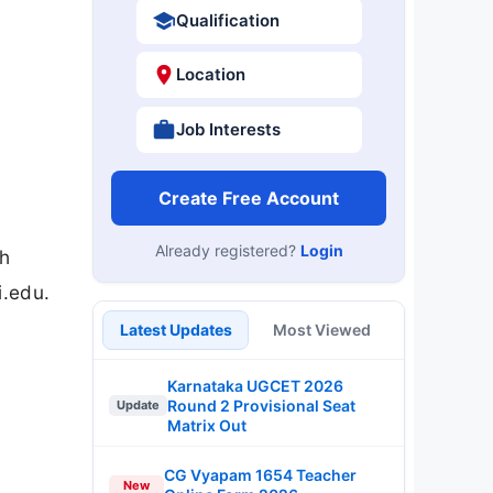
Qualification
Location
Job Interests
Create Free Account
Already registered?
Login
th
i.edu.
Latest Updates
Most Viewed
Karnataka UGCET 2026
Round 2 Provisional Seat
Update
Matrix Out
CG Vyapam 1654 Teacher
New