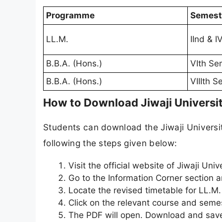
Programme
Semest
LL.M.
IInd & 
B.B.A. (Hons.)
VIth Se
B.B.A. (Hons.)
VIIIth 
How to Download Jiwaji Universi
Students can download the Jiwaji Universit
following the steps given below:
Visit the official website of Jiwaji Unive
Go to the Information Corner section a
Locate the revised timetable for LL.M.
Click on the relevant course and semes
The PDF will open. Download and save 