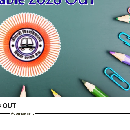
26 OUT
Advertisement