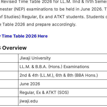
he Revised Time Table 2026 for LL.M. IInd & IVth Seme
emester (NEP) examinations to be held in June 2026. 
 of Studies) Regular, Ex and ATKT students. Students
me Table 2026 and prepare accordingly.
ty Time Table 2026 Here
6 Overview
Jiwaji University
LL.M. & B.B.A. (Hons.) Examinations
2nd & 4th (LL.M.), 6th & 8th (BBA Hons.)
June 2026
Regular, Ex & ATKT (SOS)
jiwaji.edu