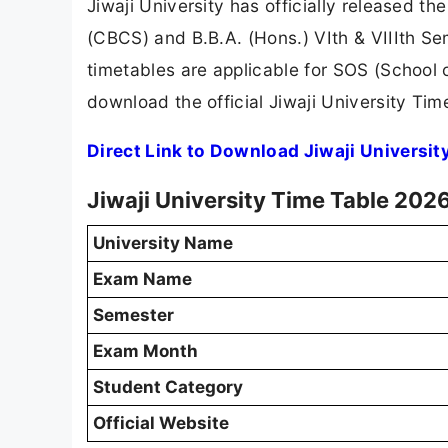
Jiwaji University has officially released t
(CBCS) and B.B.A. (Hons.) VIth & VIIIth S
timetables are applicable for SOS (School
download the official Jiwaji University Ti
Direct Link to Download Jiwaji Universi
Jiwaji University Time Table 202
University Name
Exam Name
Semester
Exam Month
Student Category
Official Website