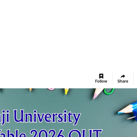
Follow
Share