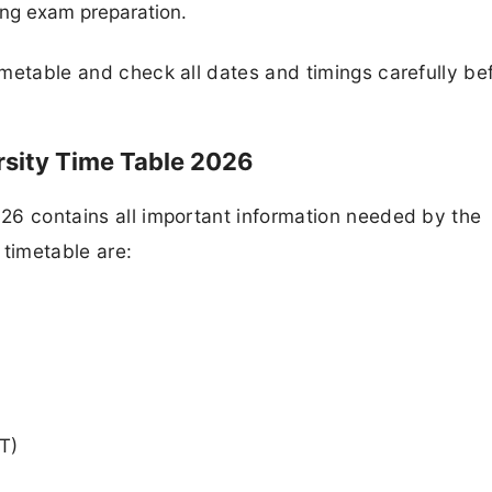
ing exam preparation.
timetable and check all dates and timings carefully be
ersity Time Table 2026
2026 contains all important information needed by the
 timetable are:
T)