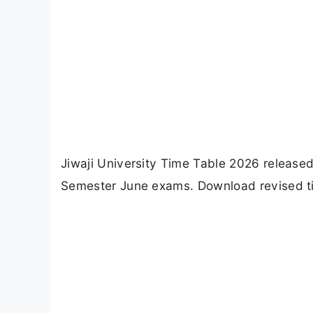
Jiwaji University Time Table 2026 release
Semester June exams. Download revised tim