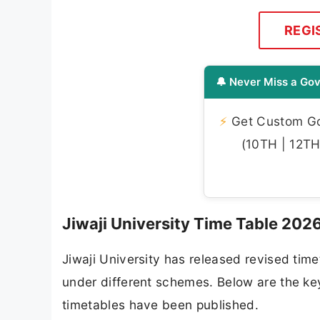
REGI
🔔 Never Miss a Gov
⚡
Get Custom Gov
(10TH | 12TH 
Jiwaji University Time Table 202
Jiwaji University has released revised ti
under different schemes. Below are the k
timetables have been published.