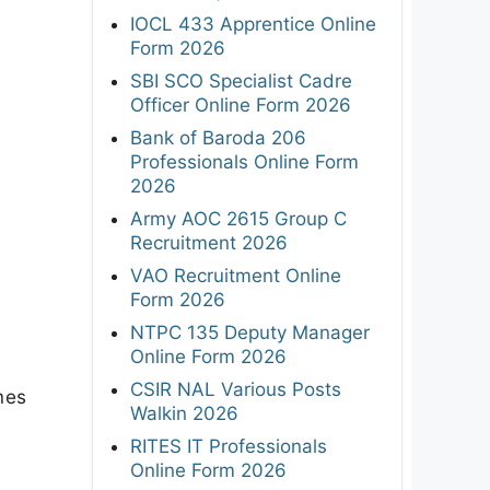
IOCL 433 Apprentice Online
Form 2026
SBI SCO Specialist Cadre
Officer Online Form 2026
Bank of Baroda 206
Professionals Online Form
2026
Army AOC 2615 Group C
Recruitment 2026
VAO Recruitment Online
Form 2026
NTPC 135 Deputy Manager
Online Form 2026
CSIR NAL Various Posts
mes
Walkin 2026
RITES IT Professionals
Online Form 2026