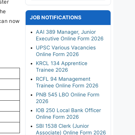
ster
The
JOB NOTIFICATIONS
 can now
AAI 389 Manager, Junior
Executive Online Form 2026
UPSC Various Vacancies
Online Form 2026
KRCL 134 Apprentice
Trainee 2026
RCFL 94 Management
Trainee Online Form 2026
PNB 545 LBO Online Form
2026
IOB 250 Local Bank Officer
Online Form 2026
SBI 1538 Clerk (Junior
Associate) Online Form 2026