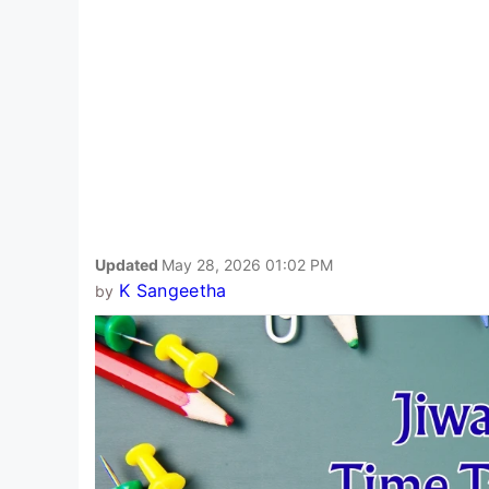
Updated
May 28, 2026 01:02 PM
K Sangeetha
by