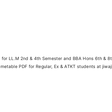
d for LL.M 2nd & 4th Semester and BBA Hons 6th & 8
etable PDF for Regular, Ex & ATKT students at jiwaj