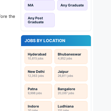
MA
Any Graduate
fore the
Any Post
Graduate
JOBS BY LOCATION
Hyderabad
Bhubaneswar
10,615 jobs
4,952 jobs
New Delhi
Jaipur
12,363 jobs
26,811 jobs
Patna
Bangalore
9,998 jobs
20,087 jobs
Indore
Ludhiana
20 jobs
151 jobs