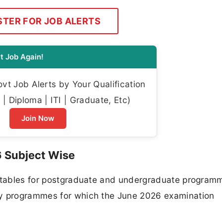
STER FOR JOB ALERTS
t Job Again!
t Job Alerts by Your Qualification
| Diploma | ITI | Graduate, Etc)
Join Now
6 Subject Wise
metables for postgraduate and undergraduate program
ey programmes for which the June 2026 examination