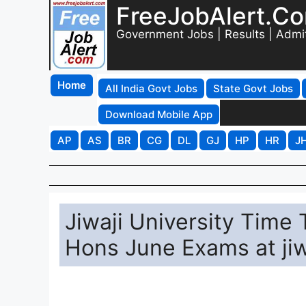
FreeJobAlert.C
Government Jobs | Results | Admi
Home
All India Govt Jobs
State Govt Jobs
Download Mobile App
AP
AS
BR
CG
DL
GJ
HP
HR
J
Jiwaji University Time
Hons June Exams at jiw