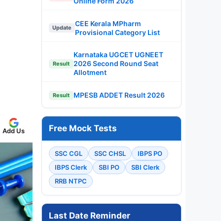
Online Form 2026
CEE Kerala MPharm
Update
Provisional Category List
Karnataka UGCET UGNEET
2026 Second Round Seat
Result
Allotment
MPESB ADDET Result 2026
Result
Free Mock Tests
Add Us
SSC CGL
SSC CHSL
IBPS PO
IBPS Clerk
SBI PO
SBI Clerk
RRB NTPC
Last Date Reminder