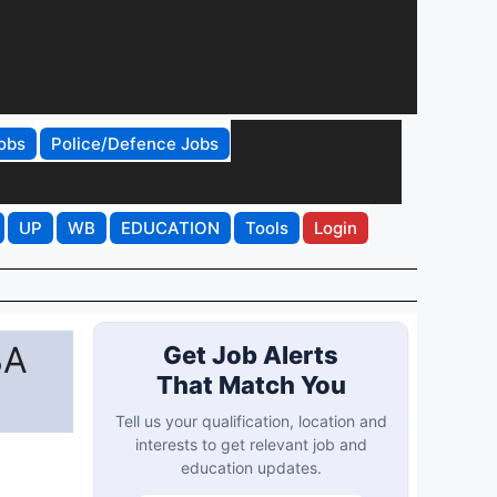
obs
Police/Defence Jobs
UP
WB
EDUCATION
Tools
Login
BA
Get Job Alerts
That Match You
Tell us your qualification, location and
interests to get relevant job and
education updates.