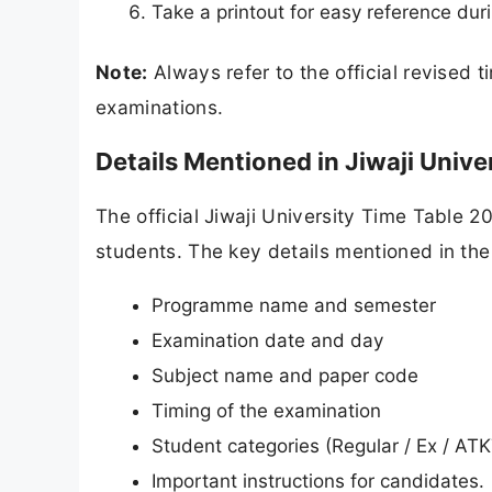
Take a printout for easy reference dur
Note:
Always refer to the official revised 
examinations.
Details Mentioned in Jiwaji Univ
The official Jiwaji University Time Table 
students. The key details mentioned in the
Programme name and semester
Examination date and day
Subject name and paper code
Timing of the examination
Student categories (Regular / Ex / ATK
Important instructions for candidates.