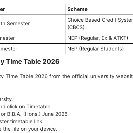
er
Scheme
Choice Based Credit Syst
IVth Semester
(CBCS)
mester
NEP (Regular, Ex & ATKT)
Semester
NEP (Regular Students)
ty Time Table 2026
y Time Table 2026 from the official university websi
rsity.
nd click on Timetable.
 or B.B.A. (Hons.) June 2026.
ter timetable link.
the file on your device.