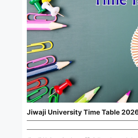
Jiwaji University Time Table 20