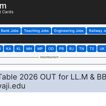
om
t Cards
Bank Jobs
Teaching Jobs
Engineering Jobs
Railway J
H
KA
KL
MH
MP
OD
PB
RJ
TN
TS
UK
Advertisement
 Table 2026 OUT for LL.M & B
aji.edu