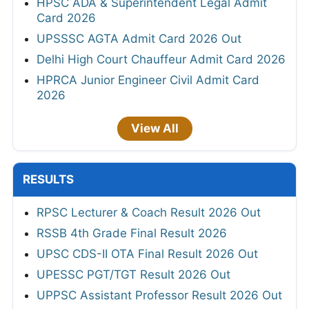
HPSC ADA & Superintendent Legal Admit
Card 2026
UPSSSC AGTA Admit Card 2026 Out
Delhi High Court Chauffeur Admit Card 2026
HPRCA Junior Engineer Civil Admit Card
2026
View All
RESULTS
RPSC Lecturer & Coach Result 2026 Out
RSSB 4th Grade Final Result 2026
UPSC CDS-II OTA Final Result 2026 Out
UPESSC PGT/TGT Result 2026 Out
UPPSC Assistant Professor Result 2026 Out