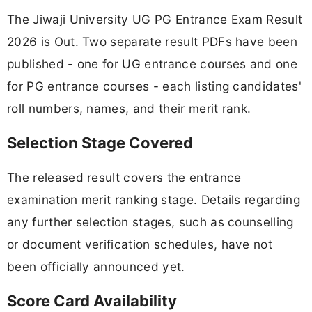
The Jiwaji University UG PG Entrance Exam Result
2026 is Out. Two separate result PDFs have been
published - one for UG entrance courses and one
for PG entrance courses - each listing candidates'
roll numbers, names, and their merit rank.
Selection Stage Covered
The released result covers the entrance
examination merit ranking stage. Details regarding
any further selection stages, such as counselling
or document verification schedules, have not
been officially announced yet.
Score Card Availability