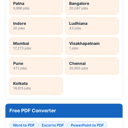
Patna
Bangalore
9,998 jobs
20,087 jobs
Indore
Ludhiana
20 jobs
43 jobs
Mumbai
Visakhapatnam
17,273 jobs
1 jobs
Pune
Chennai
472 jobs
20,693 jobs
Kolkata
18,615 jobs
Free PDF Converter
Word to PDF
Excel to PDF
PowerPoint to PDF