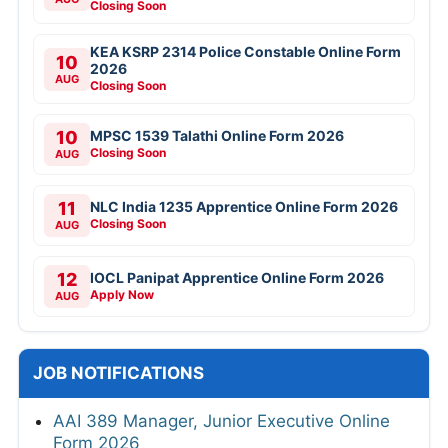
Closing Soon
KEA KSRP 2314 Police Constable Online Form
10
2026
AUG
Closing Soon
10
MPSC 1539 Talathi Online Form 2026
Closing Soon
AUG
11
NLC India 1235 Apprentice Online Form 2026
Closing Soon
AUG
12
IOCL Panipat Apprentice Online Form 2026
Apply Now
AUG
JOB NOTIFICATIONS
AAI 389 Manager, Junior Executive Online
Form 2026