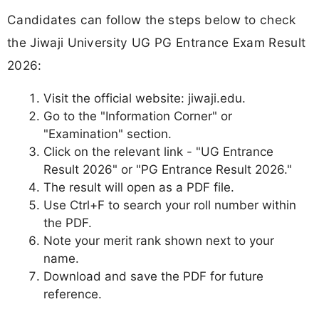
Candidates can follow the steps below to check
the Jiwaji University UG PG Entrance Exam Result
2026:
Visit the official website: jiwaji.edu.
Go to the "Information Corner" or
"Examination" section.
Click on the relevant link - "UG Entrance
Result 2026" or "PG Entrance Result 2026."
The result will open as a PDF file.
Use Ctrl+F to search your roll number within
the PDF.
Note your merit rank shown next to your
name.
Download and save the PDF for future
reference.