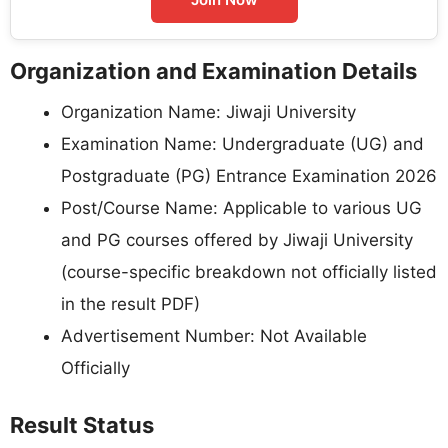
Organization and Examination Details
Organization Name: Jiwaji University
Examination Name: Undergraduate (UG) and
Postgraduate (PG) Entrance Examination 2026
Post/Course Name: Applicable to various UG
and PG courses offered by Jiwaji University
(course-specific breakdown not officially listed
in the result PDF)
Advertisement Number: Not Available
Officially
Result Status