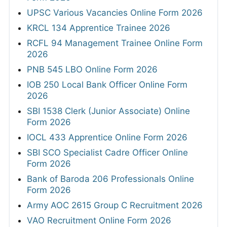
UPSC Various Vacancies Online Form 2026
KRCL 134 Apprentice Trainee 2026
RCFL 94 Management Trainee Online Form
2026
PNB 545 LBO Online Form 2026
IOB 250 Local Bank Officer Online Form
2026
SBI 1538 Clerk (Junior Associate) Online
Form 2026
IOCL 433 Apprentice Online Form 2026
SBI SCO Specialist Cadre Officer Online
Form 2026
Bank of Baroda 206 Professionals Online
Form 2026
Army AOC 2615 Group C Recruitment 2026
VAO Recruitment Online Form 2026