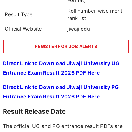
Format)
Roll number-wise merit
Result Type
rank list
Official Website
jiwaji.edu
REGISTER FOR JOB ALERTS
Direct Link to Download Jiwaji University UG
Entrance Exam Result 2026 PDF Here
Direct Link to Download Jiwaji University PG
Entrance Exam Result 2026 PDF Here
Result Release Date
The official UG and PG entrance result PDFs are