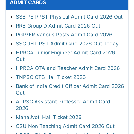
ADMIT CARDS
SSB PET/PST Physical Admit Card 2026 Out
RRB Group D Admit Card 2026 Out
PGIMER Various Posts Admit Card 2026
SSC JHT PST Admit Card 2026 Out Today
HPRCA Junior Engineer Admit Card 2026
Out
HPRCA OTA and Teacher Admit Card 2026
TNPSC CTS Hall Ticket 2026
Bank of India Credit Officer Admit Card 2026
Out
APPSC Assistant Professor Admit Card
2026
MahaJyoti Hall Ticket 2026
CSU Non Teaching Admit Card 2026 Out