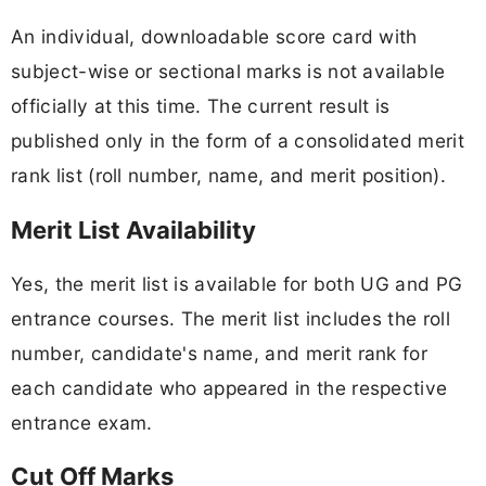
An individual, downloadable score card with
subject-wise or sectional marks is not available
officially at this time. The current result is
published only in the form of a consolidated merit
rank list (roll number, name, and merit position).
Merit List Availability
Yes, the merit list is available for both UG and PG
entrance courses. The merit list includes the roll
number, candidate's name, and merit rank for
each candidate who appeared in the respective
entrance exam.
Cut Off Marks