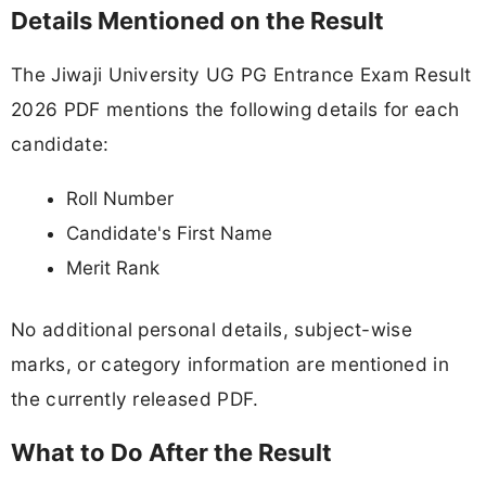
Details Mentioned on the Result
The Jiwaji University UG PG Entrance Exam Result
2026 PDF mentions the following details for each
candidate:
Roll Number
Candidate's First Name
Merit Rank
No additional personal details, subject-wise
marks, or category information are mentioned in
the currently released PDF.
What to Do After the Result