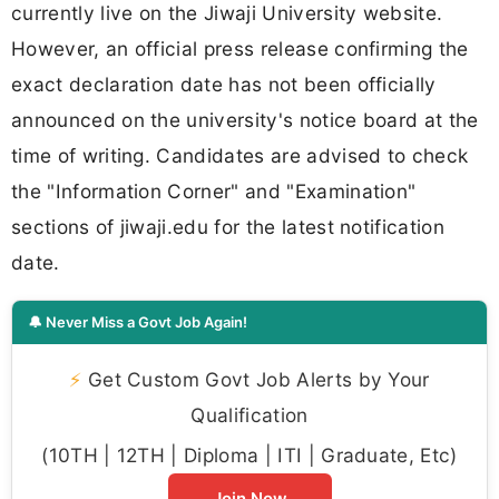
currently live on the Jiwaji University website.
However, an official press release confirming the
exact declaration date has not been officially
announced on the university's notice board at the
time of writing. Candidates are advised to check
the "Information Corner" and "Examination"
sections of jiwaji.edu for the latest notification
date.
🔔 Never Miss a Govt Job Again!
⚡
Get Custom Govt Job Alerts by Your
Qualification
(10TH | 12TH | Diploma | ITI | Graduate, Etc)
Join Now