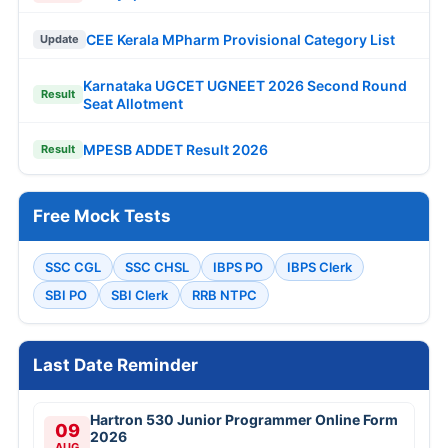
CEE Kerala MPharm Provisional Category List
Update
Karnataka UGCET UGNEET 2026 Second Round
Result
Seat Allotment
MPESB ADDET Result 2026
Result
Free Mock Tests
SSC CGL
SSC CHSL
IBPS PO
IBPS Clerk
SBI PO
SBI Clerk
RRB NTPC
Last Date Reminder
Hartron 530 Junior Programmer Online Form
09
2026
AUG