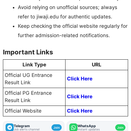
Avoid relying on unofficial sources; always
refer to jiwaji.edu for authentic updates.
Keep checking the official website regularly for
further admission-related notifications.
Important Links
Link Type
URL
Official UG Entrance
Click Here
Result Link
Official PG Entrance
Click Here
Result Link
Official Website
Click Here
Telegram
WhatsApp
Join
Join
Job alerts channel
Instant updates