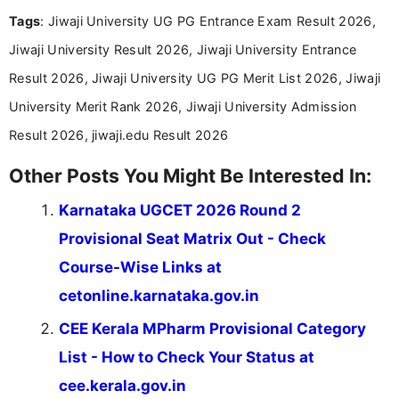
and job seekers take informed action. I hold a
Tags
: Jiwaji University UG PG Entrance Exam Result 2026,
Bachelor’s degree in Journalism and Mass
Communication, which strengthens my research-
Jiwaji University Result 2026, Jiwaji University Entrance
driven and reader-focused writing approach.
Result 2026, Jiwaji University UG PG Merit List 2026, Jiwaji
University Merit Rank 2026, Jiwaji University Admission
Result 2026, jiwaji.edu Result 2026
Other Posts You Might Be Interested In:
Karnataka UGCET 2026 Round 2
Provisional Seat Matrix Out - Check
Course-Wise Links at
cetonline.karnataka.gov.in
CEE Kerala MPharm Provisional Category
List - How to Check Your Status at
cee.kerala.gov.in