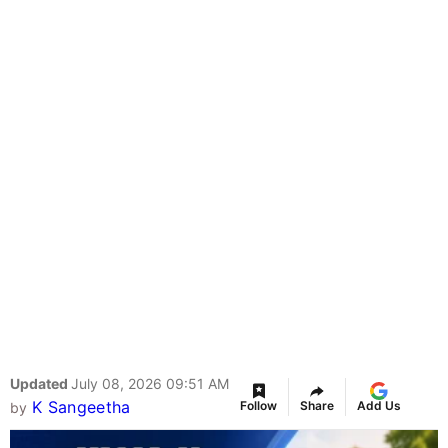
Updated
July 08, 2026 09:51 AM
K Sangeetha
Follow
Share
Add Us
by