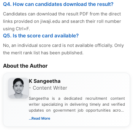
Q4. How can candidates download the result?
Candidates can download the result PDF from the direct
links provided on jiwaji.edu and search their roll number
using Ctrl+F.
Q5. Is the score card available?
No, an individual score card is not available officially. Only
the merit rank list has been published.
About the Author
K Sangeetha
- Content Writer
Sangeetha is a dedicated recruitment content
writer specializing in delivering timely and verified
updates on government job opportunities across
India. I focus on presenting official notifications,
...Read More
eligibility criteria, and application processes in a
clear and straightforward manner to help students