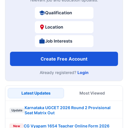
Qualification
Location
Job Interests
Create Free Account
Already registered?
Login
Latest Updates
Most Viewed
Karnataka UGCET 2026 Round 2 Provisional
Update
Seat Matrix Out
CG Vyapam 1654 Teacher Online Form 2026
New