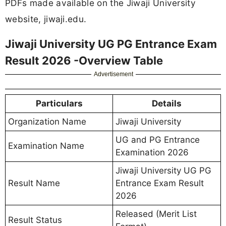
PDFs made available on the Jiwaji University
website, jiwaji.edu.
Jiwaji University UG PG Entrance Exam
Result 2026 -Overview Table
Advertisement
Particulars
Details
Organization Name
Jiwaji University
UG and PG Entrance
Examination Name
Examination 2026
Jiwaji University UG PG
Result Name
Entrance Exam Result
2026
Released (Merit List
Result Status