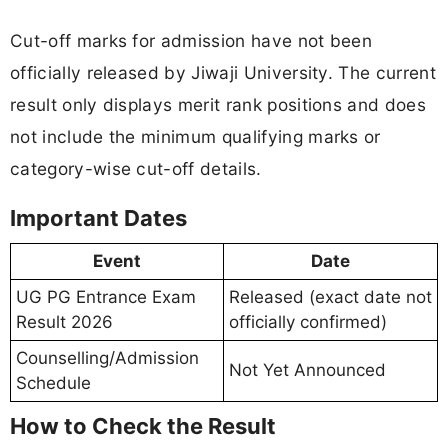
Cut-off marks for admission have not been
officially released by Jiwaji University. The current
result only displays merit rank positions and does
not include the minimum qualifying marks or
category-wise cut-off details.
Important Dates
Event
Date
UG PG Entrance Exam
Released (exact date not
Result 2026
officially confirmed)
Counselling/Admission
Not Yet Announced
Schedule
How to Check the Result