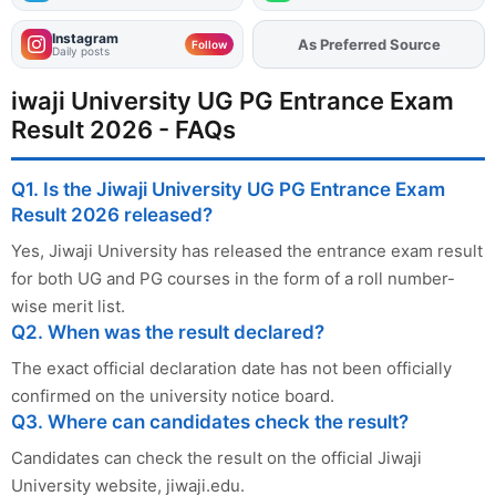
Instagram
As Preferred Source
Add
FJA
on
Follow
Daily posts
iwaji University UG PG Entrance Exam
Result 2026 - FAQs
Q1. Is the Jiwaji University UG PG Entrance Exam
Result 2026 released?
Yes, Jiwaji University has released the entrance exam result
for both UG and PG courses in the form of a roll number-
wise merit list.
Q2. When was the result declared?
The exact official declaration date has not been officially
confirmed on the university notice board.
Q3. Where can candidates check the result?
Candidates can check the result on the official Jiwaji
University website, jiwaji.edu.