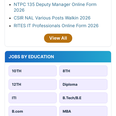
NTPC 135 Deputy Manager Online Form
2026
CSIR NAL Various Posts Walkin 2026
RITES IT Professionals Online Form 2026
View All
JOBS BY EDUCATION
10TH
8TH
12TH
Diploma
ITI
B.Tech/B.E
B.com
MBA