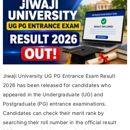
Jiwaji University UG PG Entrance Exam Result
2026 has been released for candidates who
appeared in the Undergraduate (UG) and
Postgraduate (PG) entrance examinations.
Candidates can check their merit rank by
searching their roll number in the official result