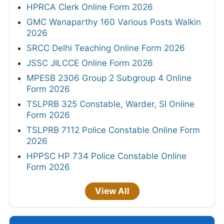
HPRCA Clerk Online Form 2026
GMC Wanaparthy 160 Various Posts Walkin
2026
SRCC Delhi Teaching Online Form 2026
JSSC JILCCE Online Form 2026
MPESB 2306 Group 2 Subgroup 4 Online
Form 2026
TSLPRB 325 Constable, Warder, SI Online
Form 2026
TSLPRB 7112 Police Constable Online Form
2026
HPPSC HP 734 Police Constable Online
Form 2026
View All