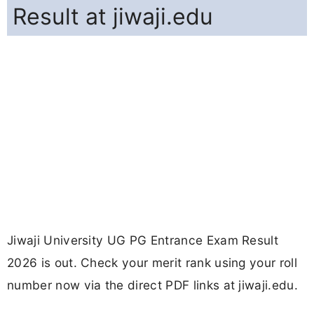
Result at jiwaji.edu
Jiwaji University UG PG Entrance Exam Result
2026 is out. Check your merit rank using your roll
number now via the direct PDF links at jiwaji.edu.