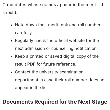
Candidates whose names appear in the merit list
should:
Note down their merit rank and roll number
carefully.
Regularly check the official website for the
next admission or counselling notification.
Keep a printed or saved digital copy of the
result PDF for future reference.
Contact the university examination
department in case their roll number does not
appear in the list.
Documents Required for the Next Stage