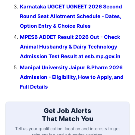
Karnataka UGCET UGNEET 2026 Second
Round Seat Allotment Schedule - Dates,
Option Entry & Choice Rules
MPESB ADDET Result 2026 Out - Check
Animal Husbandry & Dairy Technology
Admission Test Result at esb.mp.gov.in
Manipal University Jaipur B.Pharm 2026
Admission - Eligibility, How to Apply, and
Full Details
Get Job Alerts
That Match You
Tell us your qualification, location and interests to get
relevant job and education updates.