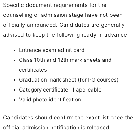
Specific document requirements for the
counselling or admission stage have not been
officially announced. Candidates are generally
advised to keep the following ready in advance:
Entrance exam admit card
Class 10th and 12th mark sheets and
certificates
Graduation mark sheet (for PG courses)
Category certificate, if applicable
Valid photo identification
Candidates should confirm the exact list once the
official admission notification is released.