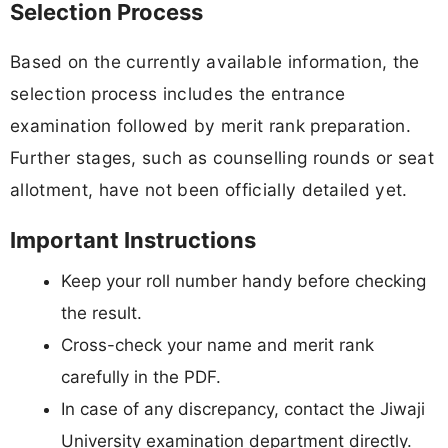
Selection Process
Based on the currently available information, the
selection process includes the entrance
examination followed by merit rank preparation.
Further stages, such as counselling rounds or seat
allotment, have not been officially detailed yet.
Important Instructions
Keep your roll number handy before checking
the result.
Cross-check your name and merit rank
carefully in the PDF.
In case of any discrepancy, contact the Jiwaji
University examination department directly.