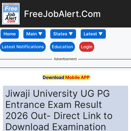
FreeJobAlert.Com
Home
Latest Notifications
Education
Login
Advertisement
Download
Mobile APP
Jiwaji University UG PG
Entrance Exam Result
2026 Out- Direct Link to
Download Examination