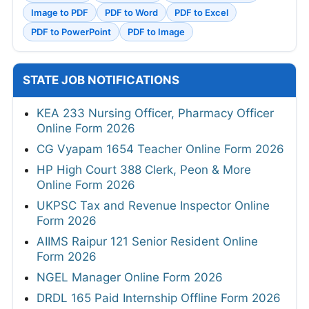
Image to PDF
PDF to Word
PDF to Excel
PDF to PowerPoint
PDF to Image
STATE JOB NOTIFICATIONS
KEA 233 Nursing Officer, Pharmacy Officer
Online Form 2026
CG Vyapam 1654 Teacher Online Form 2026
HP High Court 388 Clerk, Peon & More
Online Form 2026
UKPSC Tax and Revenue Inspector Online
Form 2026
AIIMS Raipur 121 Senior Resident Online
Form 2026
NGEL Manager Online Form 2026
DRDL 165 Paid Internship Offline Form 2026