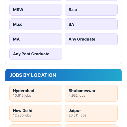
MSW
B.sc
M.sc
BA
MA
Any Graduate
Any Post Graduate
JOBS BY LOCATION
Hyderabad
Bhubaneswar
10,615 jobs
4,952 jobs
New Delhi
Jaipur
12,286 jobs
26,811 jobs