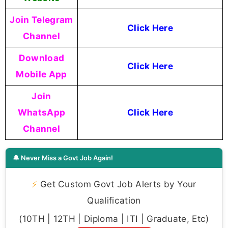
Join Telegram
Click Here
Channel
Download
Click Here
Mobile App
Join
WhatsApp
Click Here
Channel
🔔 Never Miss a Govt Job Again!
⚡
Get Custom Govt Job Alerts by Your
Qualification
(10TH | 12TH | Diploma | ITI | Graduate, Etc)