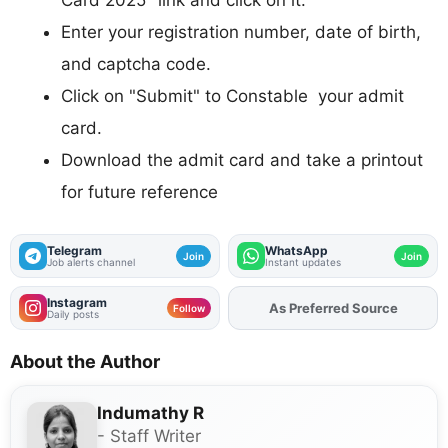
Card 2025" link and click on it.
Enter your registration number, date of birth,
and captcha code.
Click on "Submit" to Constable your admit
card.
Download the admit card and take a printout
for future reference
Telegram
WhatsApp
Join
Join
Job alerts channel
Instant updates
Instagram
Add
FJA
on
Follow
Daily posts
About the Author
Indumathy R
- Staff Writer