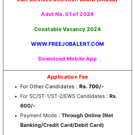
Advt No. 01 of 2024
Constable Vacancy 2024
WWW.FREEJOBALERT.COM
Download Mobile App
Application Fee
For Other Candidates :
Rs. 700/-
For SC/ST-1/ST-2/EWS Candidates :
Rs.
600/-
Payment Mode :
Through Online (Net
Banking/Credit Card/Debit Card)