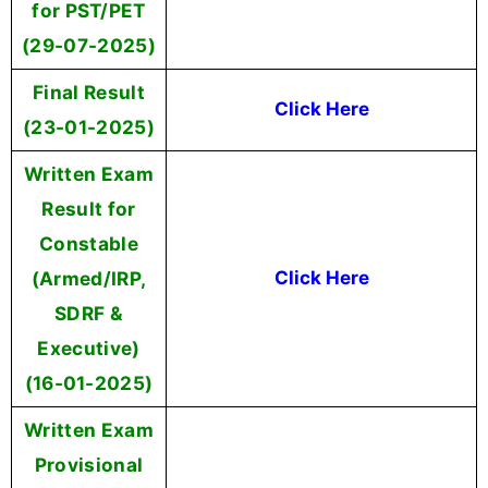
for PST/PET
(29-07-2025)
Final Result
Click Here
(23-01-2025)
Written Exam
Result for
Constable
(Armed/IRP,
Click Here
SDRF &
Executive)
(16-01-2025)
Written Exam
Provisional