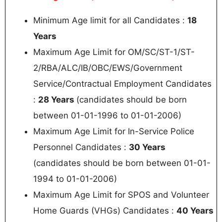
Minimum Age limit for all Candidates :
18
Years
Maximum Age Limit for OM/SC/ST-1/ST-
2/RBA/ALC/IB/OBC/EWS/Government
Service/Contractual Employment Candidates
:
28 Years
(candidates should be born
between 01-01-1996 to 01-01-2006)
Maximum Age Limit for In-Service Police
Personnel Candidates :
30 Years
(candidates should be born between 01-01-
1994 to 01-01-2006)
Maximum Age Limit for SPOS and Volunteer
Home Guards (VHGs) Candidates :
40 Years