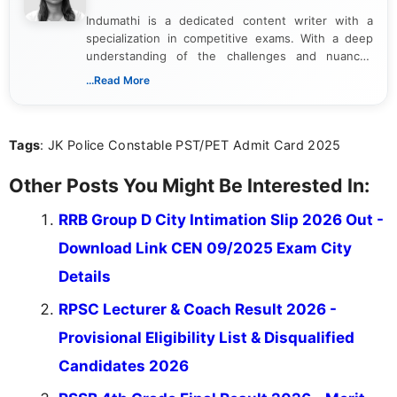
Indumathi is a dedicated content writer with a
specialization in competitive exams. With a deep
understanding of the challenges and nuances
associated with preparing for competitive exams,
...Read More
she creates informative, engaging, and helpful
content that resonates with aspirants. Whether
you're looking for exam tips, subject insights, or
Tags
: JK Police Constable PST/PET Admit Card 2025
the latest exam trends, Indumathi’s writing offers
valuable guidance every step of the way.
Other Posts You Might Be Interested In:
RRB Group D City Intimation Slip 2026 Out -
Download Link CEN 09/2025 Exam City
Details
RPSC Lecturer & Coach Result 2026 -
Provisional Eligibility List & Disqualified
Candidates 2026