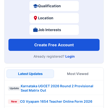
Qualification
Location
Job Interests
Create Free Account
Already registered?
Login
Latest Updates
Most Viewed
Karnataka UGCET 2026 Round 2 Provisional
Update
Seat Matrix Out
CG Vyapam 1654 Teacher Online Form 2026
New