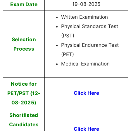
Exam Date
19-08-2025
Written Examination
Physical Standards Test
(PST)
Selection
Physical Endurance Test
Process
(PET)
Medical Examination
Notice for
PET/PST (12-
Click Here
08-2025)
Shortlisted
Candidates
Click Here