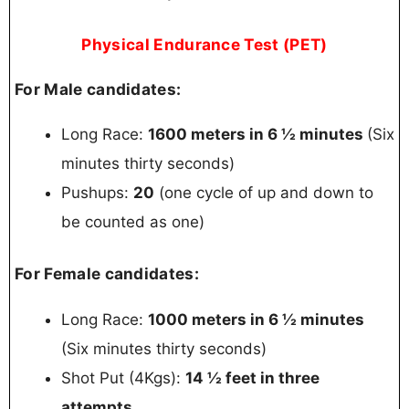
Physical Endurance Test (PET)
For Male candidates:
Long Race:
1600 meters in 6 ½ minutes
(Six
minutes thirty seconds)
Pushups:
20
(one cycle of up and down to
be counted as one)
For Female candidates:
Long Race:
1000 meters in 6 ½ minutes
(Six minutes thirty seconds)
Shot Put (4Kgs):
14 ½ feet in three
attempts.