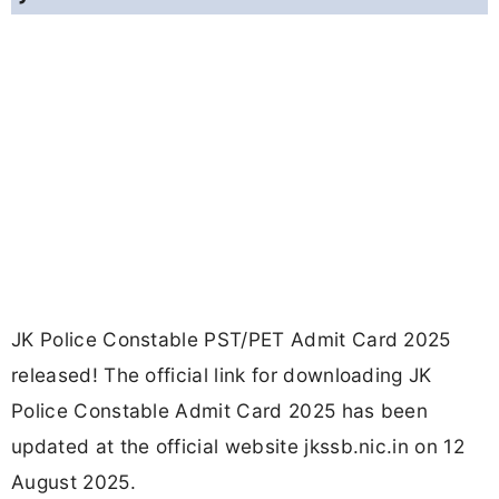
JK Police Constable PST/PET Admit Card 2025
released! The official link for downloading JK
Police Constable Admit Card 2025 has been
updated at the official website jkssb.nic.in on 12
August 2025.