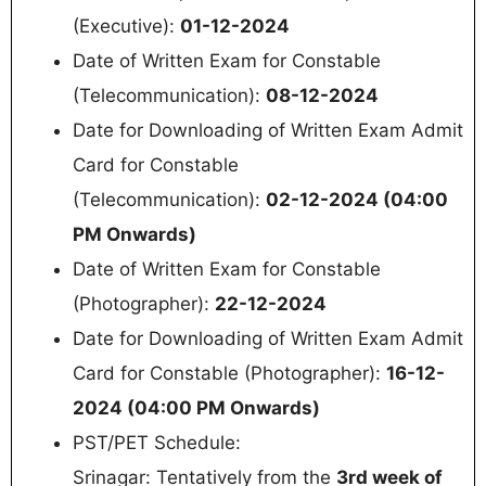
(Executive):
01-12-2024
Date of Written Exam for Constable
(Telecommunication):
08-12-2024
Date for Downloading of Written Exam Admit
Card for Constable
(Telecommunication):
02-12-2024 (04:00
PM Onwards)
Date of Written Exam for Constable
(Photographer):
22-12-2024
Date for Downloading of Written Exam Admit
Card for Constable (Photographer):
16-12-
2024 (04:00 PM Onwards)
PST/PET Schedule:
Srinagar: Tentatively from the
3rd week of