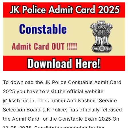
To download the JK Police Constable Admit Card
2025 you have to visit the official website
@jkssb.nic.in. The Jammu And Kashmir Service
Selection Board (JK Police) has officially released
the Admit Card for the Constable Exam 2025 On
12-08-2025. Candidates appearing for the