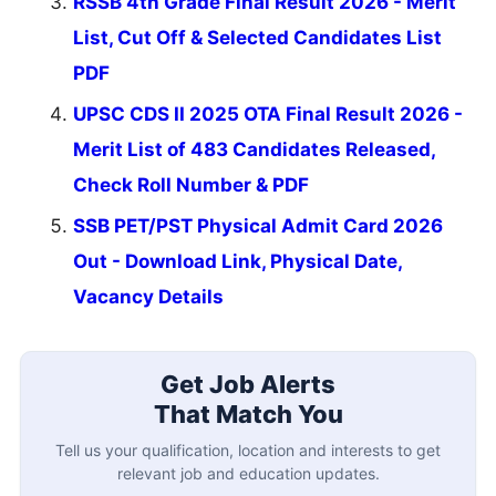
RSSB 4th Grade Final Result 2026 - Merit
List, Cut Off & Selected Candidates List
PDF
UPSC CDS II 2025 OTA Final Result 2026 -
Merit List of 483 Candidates Released,
Check Roll Number & PDF
SSB PET/PST Physical Admit Card 2026
Out - Download Link, Physical Date,
Vacancy Details
Get Job Alerts
That Match You
Tell us your qualification, location and interests to get
relevant job and education updates.