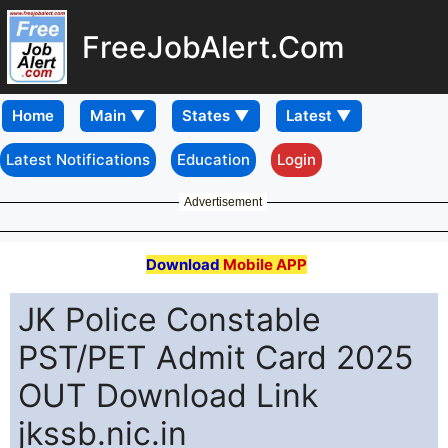
FreeJobAlert.Com
Home
Latest Notifications
Education
Login
Advertisement
Download
Mobile APP
JK Police Constable
PST/PET Admit Card 2025
OUT Download Link
jkssb.nic.in