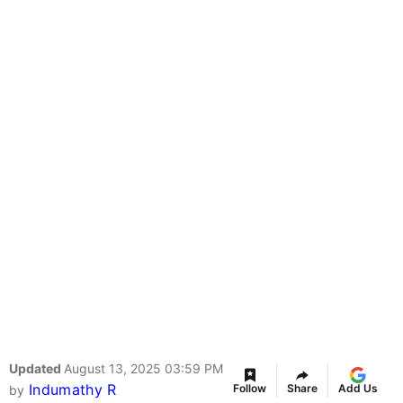
Updated
August 13, 2025 03:59 PM
Indumathy R
Follow
Share
Add Us
by