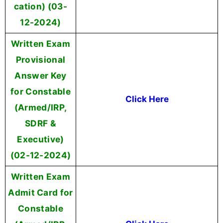
cation) (03-
12-2024)
Written Exam
Provisional
Answer Key
for Constable
Click Here
(Armed/IRP,
SDRF &
Executive)
(02-12-2024)
Written Exam
Admit Card for
Constable