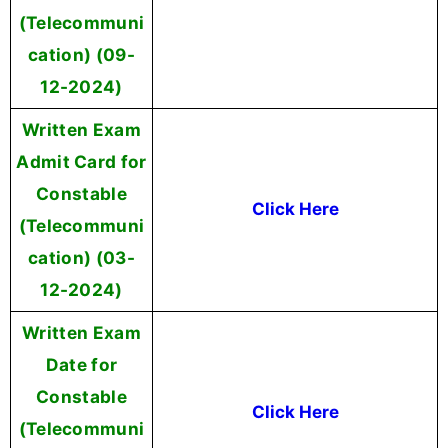
(Telecommuni
cation) (09-
12-2024)
Written Exam
Admit Card for
Constable
Click Here
(Telecommuni
cation) (03-
12-2024)
Written Exam
Date for
Constable
Click Here
(Telecommuni