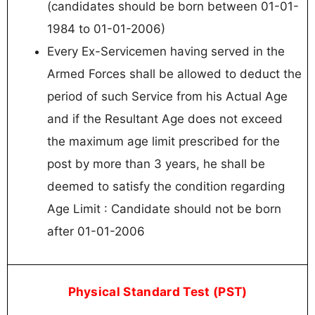
(candidates should be born between 01-01-
1984 to 01-01-2006)
Every Ex-Servicemen having served in the
Armed Forces shall be allowed to deduct the
period of such Service from his Actual Age
and if the Resultant Age does not exceed
the maximum age limit prescribed for the
post by more than 3 years, he shall be
deemed to satisfy the condition regarding
Age Limit : Candidate should not be born
after 01-01-2006
Physical Standard Test (PST)