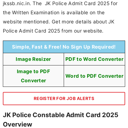
jkssb.nic.in. The JK Police Admit Card 2025 for
the Written Examination is available on the
website mentioned. Get more details about JK
Police Admit Card 2025 from our website.
Simple, Fast & Free! No Sign Up Required!
Image Resizer
PDF to Word Converter
Image to PDF
Word to PDF Converter
Converter
REGISTER FOR JOB ALERTS
JK Police Constable Admit Card 2025
Overview