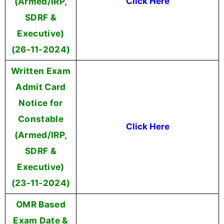
(Armed/IRP,
Click Here
SDRF &
Executive)
(26-11-2024)
Written Exam
Admit Card
Notice for
Constable
Click Here
(Armed/IRP,
SDRF &
Executive)
(23-11-2024)
OMR Based
Exam Date &