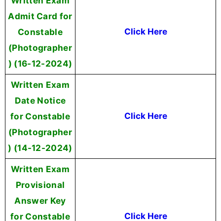
Written Exam
Admit Card for
Constable
Click Here
(Photographer
) (16-12-2024)
Written Exam
Date Notice
for Constable
Click Here
(Photographer
) (14-12-2024)
Written Exam
Provisional
Answer Key
for Constable
Click Here