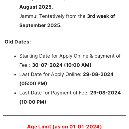
August 2025.
Jammu: Tentatively from the
3rd week of
September 2025.
Old Dates:
Starting Date for Apply Online & payment of
Fee :
30-07-2024 (10:00 AM)
Last Date for Apply Online:
29-08-2024
(05:00 PM)
Last Date for Payment of Fee:
29-08-2024
(10:00 PM)
Age Limit (as on 01-01-2024)