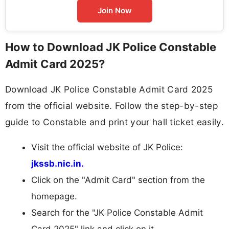
Join Now
How to Download JK Police Constable
Admit Card 2025?
Download JK Police Constable Admit Card 2025
from the official website. Follow the step-by-step
guide to Constable and print your hall ticket easily.
Visit the official website of JK Police:
jkssb.nic.in.
Click on the "Admit Card" section from the
homepage.
Search for the "JK Police Constable Admit