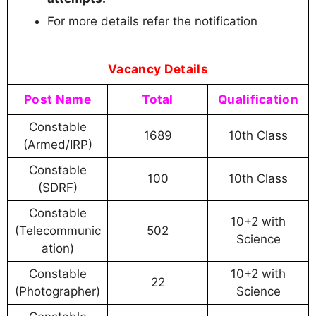
For more details refer the notification
Vacancy Details
Post Name
Total
Qualification
Constable
1689
10th Class
(Armed/IRP)
Constable
100
10th Class
(SDRF)
Constable
10+2 with
(Telecommunic
502
Science
ation)
Constable
10+2 with
22
(Photographer)
Science