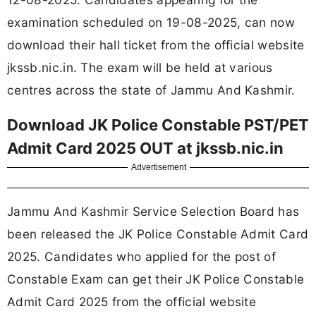
examination scheduled on 19-08-2025, can now
download their hall ticket from the official website
jkssb.nic.in. The exam will be held at various
centres across the state of Jammu And Kashmir.
Download JK Police Constable PST/PET
Admit Card 2025 OUT at jkssb.nic.in
Advertisement
Jammu And Kashmir Service Selection Board has
been released the JK Police Constable Admit Card
2025. Candidates who applied for the post of
Constable Exam can get their JK Police Constable
Admit Card 2025 from the official website