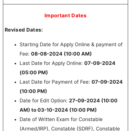
Important Dates
Revised Dates:
Starting Date for Apply Online & payment of
Fee:
08-08-2024 (10:00 AM)
Last Date for Apply Online:
07-09-2024
(05:00 PM)
Last Date for Payment of Fee:
07-09-2024
(10:00 PM)
Date for Edit Option:
27-09-2024 (10:00
AM) to 03-10-2024 (10:00 PM)
Date of Written Exam for Constable
(Armed/IRP), Constable (SDRF), Constable