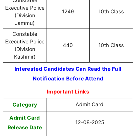
Constable
Executive Police
1249
10th Class
(Division
Jammu)
Constable
Executive Police
440
10th Class
(Division
Kashmir)
Interested Candidates Can Read the Full
Notification Before Attend
Important Links
Category
Admit Card
Admit Card
12-08-2025
Release Date