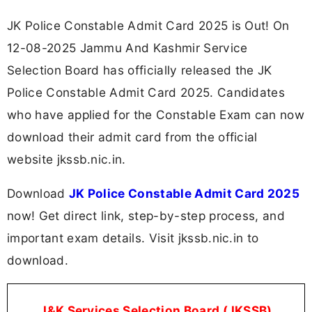
JK Police Constable Admit Card 2025 is Out! On
12-08-2025 Jammu And Kashmir Service
Selection Board has officially released the JK
Police Constable Admit Card 2025. Candidates
who have applied for the Constable Exam can now
download their admit card from the official
website jkssb.nic.in.
Download
JK Police Constable Admit Card 2025
now! Get direct link, step-by-step process, and
important exam details. Visit jkssb.nic.in to
download.
J
&K Services Selection Board
(JKSSB)