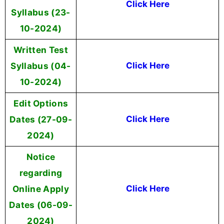
Click Here
Syllabus (23-
10-2024)
Written Test
Syllabus (04-
Click Here
10-2024)
Edit Options
Dates (27-09-
Click Here
2024)
Notice
regarding
Online Apply
Click Here
Dates (06-09-
2024)