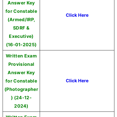
Answer Key
for Constable
Click Here
(Armed/IRP,
SDRF &
Executive)
(16-01-2025)
Written Exam
Provisional
Answer Key
for Constable
Click Here
(Photographer
) (24-12-
2024)