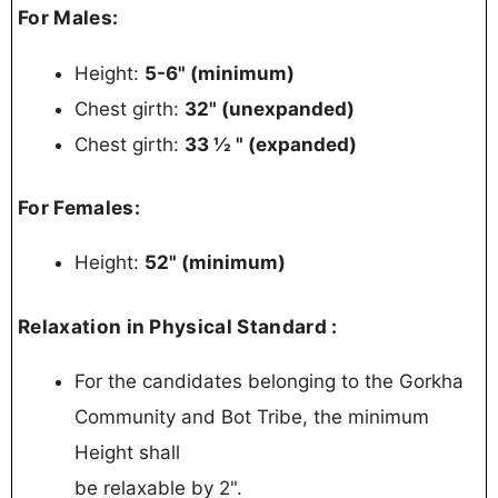
For Males:
Height:
5-6" (minimum)
Chest girth:
32" (unexpanded)
Chest girth:
33 ½ " (expanded)
For Females:
Height:
52" (minimum)
Relaxation in Physical Standard :
For the candidates belonging to the Gorkha
Community and Bot Tribe, the minimum
Height shall
be relaxable by 2".