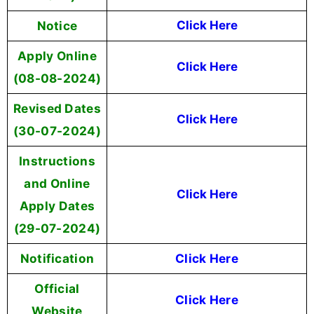
Notice
Click Here
Apply Online
Click Here
(08-08-2024)
Revised Dates
Click Here
(30-07-2024)
Instructions
and Online
Click Here
Apply Dates
(29-07-2024)
Notification
Click Here
Official
Click Here
Website