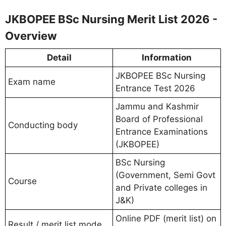
JKBOPEE BSc Nursing Merit List 2026 -
Overview
Detail
Information
JKBOPEE BSc Nursing
Exam name
Entrance Test 2026
Jammu and Kashmir
Board of Professional
Conducting body
Entrance Examinations
(JKBOPEE)
BSc Nursing
(Government, Semi Govt
Course
and Private colleges in
J&K)
Online PDF (merit list) on
Result / merit list mode