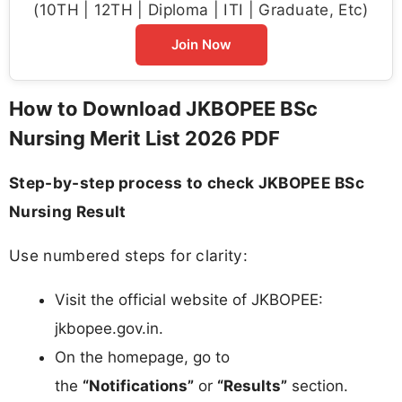
(10TH | 12TH | Diploma | ITI | Graduate, Etc)
Join Now
How to Download JKBOPEE BSc
Nursing Merit List 2026 PDF
Step-by-step process to check JKBOPEE BSc
Nursing Result
Use numbered steps for clarity:
Visit the official website of JKBOPEE:
jkbopee.gov.in.
On the homepage, go to
the
“Notifications”
or
“Results”
section.