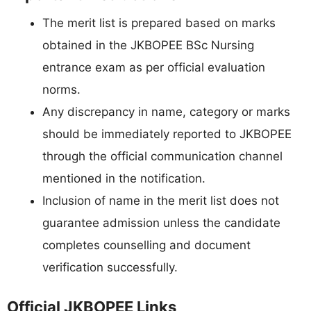
The merit list is prepared based on marks
obtained in the JKBOPEE BSc Nursing
entrance exam as per official evaluation
norms.
Any discrepancy in name, category or marks
should be immediately reported to JKBOPEE
through the official communication channel
mentioned in the notification.
Inclusion of name in the merit list does not
guarantee admission unless the candidate
completes counselling and document
verification successfully.
Official JKBOPEE Links