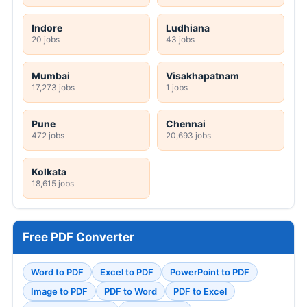
Indore
Ludhiana
20 jobs
43 jobs
Mumbai
Visakhapatnam
17,273 jobs
1 jobs
Pune
Chennai
472 jobs
20,693 jobs
Kolkata
18,615 jobs
Free PDF Converter
Word to PDF
Excel to PDF
PowerPoint to PDF
Image to PDF
PDF to Word
PDF to Excel