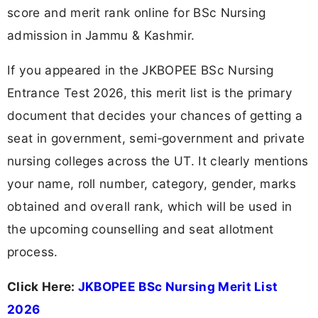
score and merit rank online for BSc Nursing
admission in Jammu & Kashmir.
If you appeared in the JKBOPEE BSc Nursing
Entrance Test 2026, this merit list is the primary
document that decides your chances of getting a
seat in government, semi‑government and private
nursing colleges across the UT. It clearly mentions
your name, roll number, category, gender, marks
obtained and overall rank, which will be used in
the upcoming counselling and seat allotment
process.
Click Here:
JKBOPEE BSc Nursing Merit List
2026