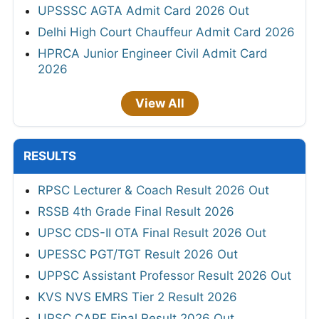
UPSSSC AGTA Admit Card 2026 Out
Delhi High Court Chauffeur Admit Card 2026
HPRCA Junior Engineer Civil Admit Card
2026
View All
RESULTS
RPSC Lecturer & Coach Result 2026 Out
RSSB 4th Grade Final Result 2026
UPSC CDS-II OTA Final Result 2026 Out
UPESSC PGT/TGT Result 2026 Out
UPPSC Assistant Professor Result 2026 Out
KVS NVS EMRS Tier 2 Result 2026
UPSC CAPF Final Result 2026 Out