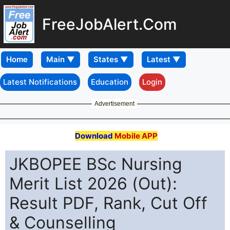
FreeJobAlert.Com
Home
Latest Notifications
Education
Login
Advertisement
Download
Mobile APP
JKBOPEE BSc Nursing
Merit List 2026 (Out):
Result PDF, Rank, Cut Off
& Counselling