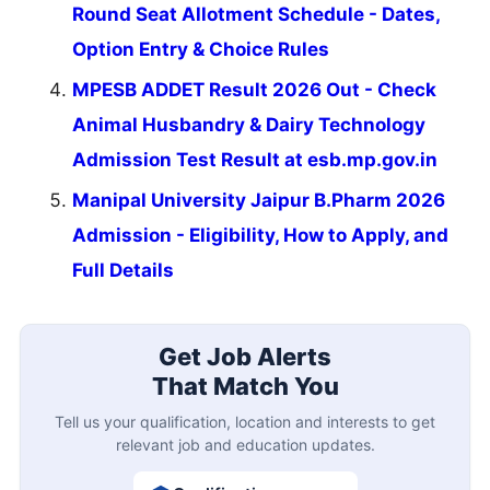
Round Seat Allotment Schedule - Dates,
Option Entry & Choice Rules
MPESB ADDET Result 2026 Out - Check
Animal Husbandry & Dairy Technology
Admission Test Result at esb.mp.gov.in
Manipal University Jaipur B.Pharm 2026
Admission - Eligibility, How to Apply, and
Full Details
Get Job Alerts
That Match You
Tell us your qualification, location and interests to get
relevant job and education updates.