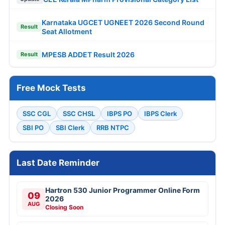
Karnataka UGCET UGNEET 2026 Second Round
Result
Seat Allotment
MPESB ADDET Result 2026
Result
Free Mock Tests
SSC CGL
SSC CHSL
IBPS PO
IBPS Clerk
SBI PO
SBI Clerk
RRB NTPC
Last Date Reminder
Hartron 530 Junior Programmer Online Form
09
2026
AUG
Closing Soon