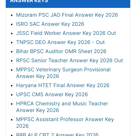
ANSWER KEYS
Mizoram PSC JAO Final Answer Key 2026
ISRO SAC Answer Key 2026
JSSC Field Worker Answer Key 2026 Out
TNPSC DEO Answer Key 2026 - Out
Bihar BPSC Auditor OMR Sheet 2026
RPSC Senior Teacher Answer Key 2026 Out
MPPSC Veterinary Surgeon Provisional
Answer Key 2026
Haryana HTET Final Answer Key 2026
UPSC CMS Answer Key 2026
HPRCA Chemistry and Music Teacher
Answer Key 2026
MPPSC Assistant Professor Answer Key
2026
RRB ALP CBT 2 Answer Key 2026