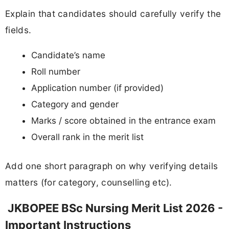
Explain that candidates should carefully verify the
fields.
Candidate’s name
Roll number
Application number (if provided)
Category and gender
Marks / score obtained in the entrance exam
Overall rank in the merit list
Add one short paragraph on why verifying details
matters (for category, counselling etc).
JKBOPEE BSc Nursing Merit List 2026 -
Important Instructions