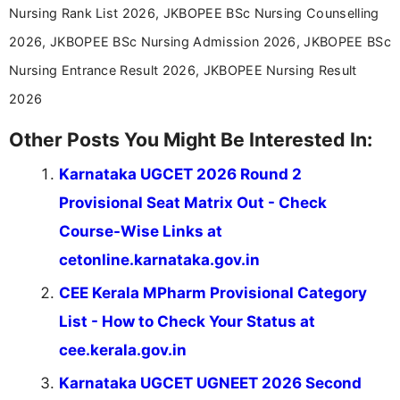
Nursing Rank List 2026, JKBOPEE BSc Nursing Counselling
education news and competitive examinations
across India.
2026, JKBOPEE BSc Nursing Admission 2026, JKBOPEE BSc
Nursing Entrance Result 2026, JKBOPEE Nursing Result
2026
Other Posts You Might Be Interested In:
Karnataka UGCET 2026 Round 2
Provisional Seat Matrix Out - Check
Course-Wise Links at
cetonline.karnataka.gov.in
CEE Kerala MPharm Provisional Category
List - How to Check Your Status at
cee.kerala.gov.in
Karnataka UGCET UGNEET 2026 Second