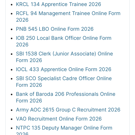
KRCL 134 Apprentice Trainee 2026
RCFL 94 Management Trainee Online Form
2026
PNB 545 LBO Online Form 2026
IOB 250 Local Bank Officer Online Form
2026
SBI 1538 Clerk (Junior Associate) Online
Form 2026
IOCL 433 Apprentice Online Form 2026
SBI SCO Specialist Cadre Officer Online
Form 2026
Bank of Baroda 206 Professionals Online
Form 2026
Army AOC 2615 Group C Recruitment 2026
VAO Recruitment Online Form 2026
NTPC 135 Deputy Manager Online Form
2026