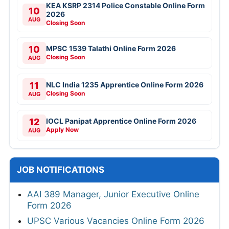
KEA KSRP 2314 Police Constable Online Form
10
2026
AUG
Closing Soon
10
MPSC 1539 Talathi Online Form 2026
Closing Soon
AUG
11
NLC India 1235 Apprentice Online Form 2026
Closing Soon
AUG
12
IOCL Panipat Apprentice Online Form 2026
Apply Now
AUG
JOB NOTIFICATIONS
AAI 389 Manager, Junior Executive Online
Form 2026
UPSC Various Vacancies Online Form 2026