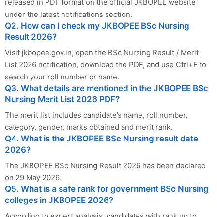
released in PDF format on the official JKBOPEE website
under the latest notifications section.
Q2. How can I check my JKBOPEE BSc Nursing
Result 2026?
Visit jkbopee.gov.in, open the BSc Nursing Result / Merit
List 2026 notification, download the PDF, and use Ctrl+F to
search your roll number or name.
Q3. What details are mentioned in the JKBOPEE BSc
Nursing Merit List 2026 PDF?
The merit list includes candidate’s name, roll number,
category, gender, marks obtained and merit rank.
Q4. What is the JKBOPEE BSc Nursing result date
2026?
The JKBOPEE BSc Nursing Result 2026 has been declared
on 29 May 2026.
Q5. What is a safe rank for government BSc Nursing
colleges in JKBOPEE 2026?
According to expert analysis, candidates with rank up to