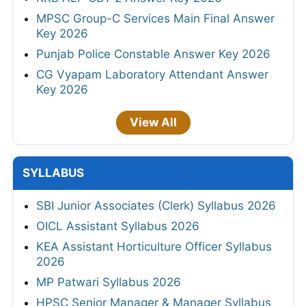
MPSC Group-C Services Main Final Answer
Key 2026
Punjab Police Constable Answer Key 2026
CG Vyapam Laboratory Attendant Answer
Key 2026
View All
SYLLABUS
SBI Junior Associates (Clerk) Syllabus 2026
OICL Assistant Syllabus 2026
KEA Assistant Horticulture Officer Syllabus
2026
MP Patwari Syllabus 2026
HPSC Senior Manager & Manager Syllabus