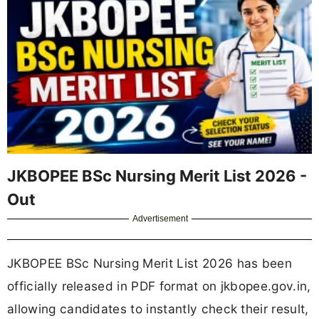
JKBOPEE BSc Nursing Merit List 2026 -
Out
Advertisement
JKBOPEE BSc Nursing Merit List 2026 has been
officially released in PDF format on jkbopee.gov.in,
allowing candidates to instantly check their result,