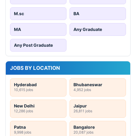
M.sc
BA
MA
Any Graduate
Any Post Graduate
JOBS BY LOCATION
Hyderabad
Bhubaneswar
10,615 jobs
4,952 jobs
New Delhi
Jaipur
12,286 jobs
26,811 jobs
Patna
Bangalore
9,998 jobs
20,087 jobs