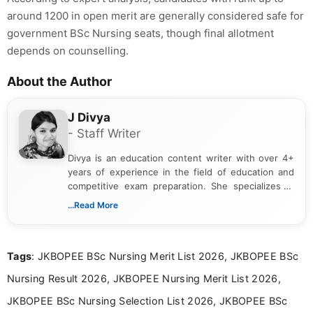
around 1200 in open merit are generally considered safe for
government BSc Nursing seats, though final allotment
depends on counselling.
About the Author
J Divya
- Staff Writer
Divya is an education content writer with over 4+
years of experience in the field of education and
competitive exam preparation. She specializes in
creating clear, informative, and student-focused
...Read More
content related to government jobs, entrance
exams, results, answer keys, admit cards, and
recruitment updates.She has strong expertise in
Tags
: JKBOPEE BSc Nursing Merit List 2026, JKBOPEE BSc
researching exam notifications, analysing official
announcements, and presenting important updates
Nursing Result 2026, JKBOPEE Nursing Merit List 2026,
in a simple and easy-to-understand format for
aspirants. Her work focuses on helping students
JKBOPEE BSc Nursing Selection List 2026, JKBOPEE BSc
stay updated with the latest information on