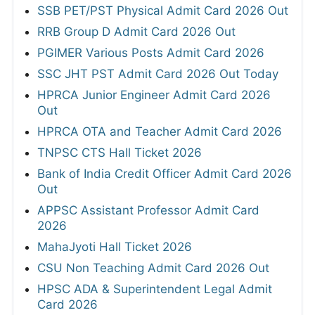
SSB PET/PST Physical Admit Card 2026 Out
RRB Group D Admit Card 2026 Out
PGIMER Various Posts Admit Card 2026
SSC JHT PST Admit Card 2026 Out Today
HPRCA Junior Engineer Admit Card 2026
Out
HPRCA OTA and Teacher Admit Card 2026
TNPSC CTS Hall Ticket 2026
Bank of India Credit Officer Admit Card 2026
Out
APPSC Assistant Professor Admit Card
2026
MahaJyoti Hall Ticket 2026
CSU Non Teaching Admit Card 2026 Out
HPSC ADA & Superintendent Legal Admit
Card 2026