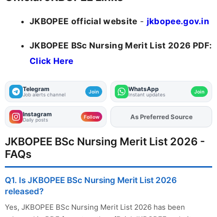
JKBOPEE official website
-
jkbopee.gov.in
JKBOPEE BSc Nursing Merit List 2026 PDF:
Click Here
Telegram
WhatsApp
Join
Join
Job alerts channel
Instant updates
Instagram
As Preferred Source
Add
FJA
on
Follow
Daily posts
JKBOPEE BSc Nursing Merit List 2026 -
FAQs
Q1. Is JKBOPEE BSc Nursing Merit List 2026
released?
Yes, JKBOPEE BSc Nursing Merit List 2026 has been