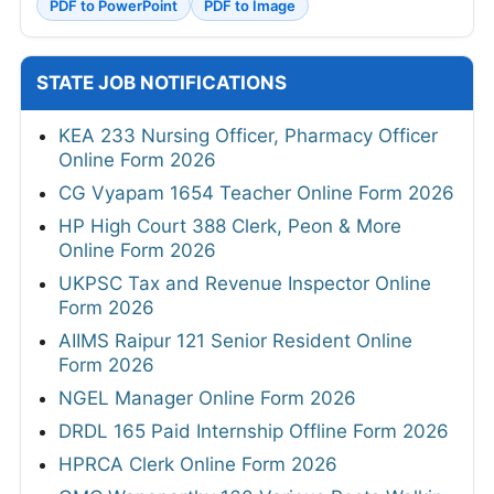
PDF to PowerPoint
PDF to Image
STATE JOB NOTIFICATIONS
KEA 233 Nursing Officer, Pharmacy Officer
Online Form 2026
CG Vyapam 1654 Teacher Online Form 2026
HP High Court 388 Clerk, Peon & More
Online Form 2026
UKPSC Tax and Revenue Inspector Online
Form 2026
AIIMS Raipur 121 Senior Resident Online
Form 2026
NGEL Manager Online Form 2026
DRDL 165 Paid Internship Offline Form 2026
HPRCA Clerk Online Form 2026