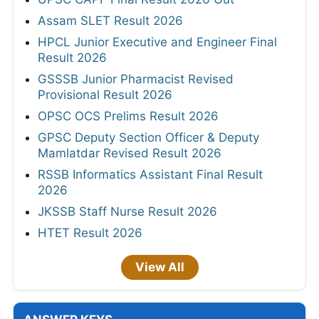
Assam SLET Result 2026
HPCL Junior Executive and Engineer Final
Result 2026
GSSSB Junior Pharmacist Revised
Provisional Result 2026
OPSC OCS Prelims Result 2026
GPSC Deputy Section Officer & Deputy
Mamlatdar Revised Result 2026
RSSB Informatics Assistant Final Result
2026
JKSSB Staff Nurse Result 2026
HTET Result 2026
View All