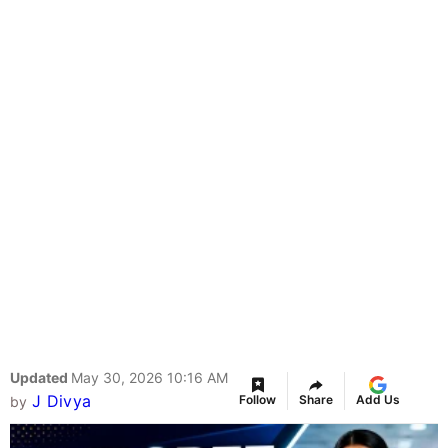
Updated
May 30, 2026 10:16 AM
J Divya
Follow
Share
Add Us
by