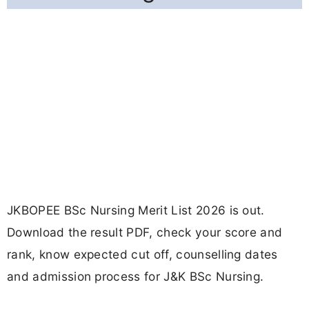
JKBOPEE BSc Nursing Merit List 2026 is out.
Download the result PDF, check your score and
rank, know expected cut off, counselling dates
and admission process for J&K BSc Nursing.