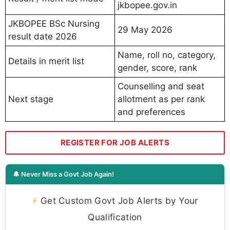
jkbopee.gov.in
JKBOPEE BSc Nursing
29 May 2026
result date 2026
Name, roll no, category,
Details in merit list
gender, score, rank
Counselling and seat
Next stage
allotment as per rank
and preferences
REGISTER FOR JOB ALERTS
🔔 Never Miss a Govt Job Again!
⚡
Get Custom Govt Job Alerts by Your
Qualification