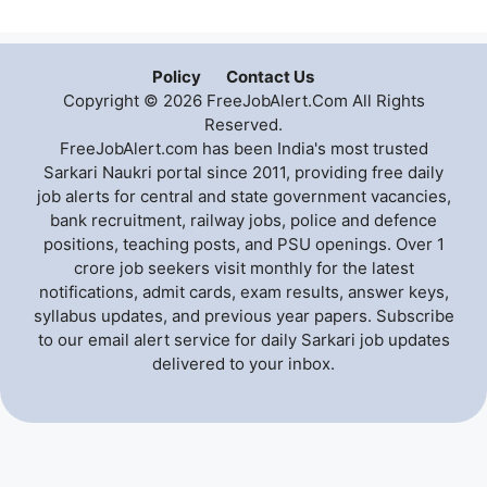
Policy
Contact Us
Copyright © 2026 FreeJobAlert.Com All Rights
Reserved.
FreeJobAlert.com has been India's most trusted
Sarkari Naukri portal since 2011, providing free daily
job alerts for central and state government vacancies,
bank recruitment, railway jobs, police and defence
positions, teaching posts, and PSU openings. Over 1
crore job seekers visit monthly for the latest
notifications, admit cards, exam results, answer keys,
syllabus updates, and previous year papers. Subscribe
to our email alert service for daily Sarkari job updates
delivered to your inbox.