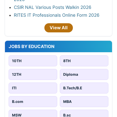
CSIR NAL Various Posts Walkin 2026
RITES IT Professionals Online Form 2026
View All
JOBS BY EDUCATION
10TH
8TH
12TH
Diploma
ITI
B.Tech/B.E
B.com
MBA
MSW
B.sc