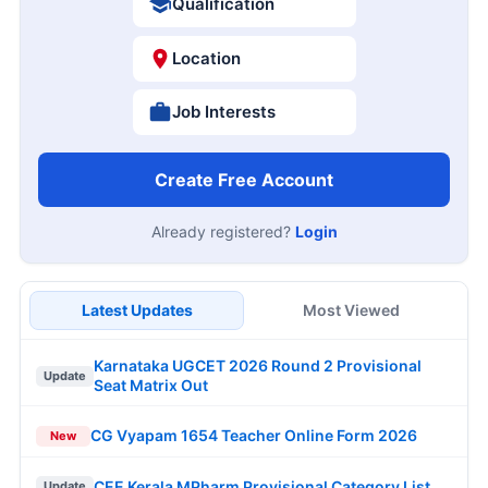
Qualification
Location
Job Interests
Create Free Account
Already registered?
Login
Latest Updates
Most Viewed
Karnataka UGCET 2026 Round 2 Provisional
Update
Seat Matrix Out
CG Vyapam 1654 Teacher Online Form 2026
New
CEE Kerala MPharm Provisional Category List
Update