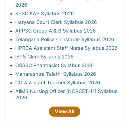
2026
KPSC KAS Syllabus 2026
Haryana Court Clerk Syllabus 2026
APPSC Group A & B Syllabus 2026
Telangana Police Constable Syllabus 2026
HPRCA Assistant Staff Nurse Syllabus 2026
IBPS Clerk Syllabus 2026
OSSSC Pharmacist Syllabus 2026
Maharashtra Talathi Syllabus 2026
CG Assistant Teacher Syllabus 2026
AIIMS Nursing Officer (NORCET-11) Syllabus
2026
View All