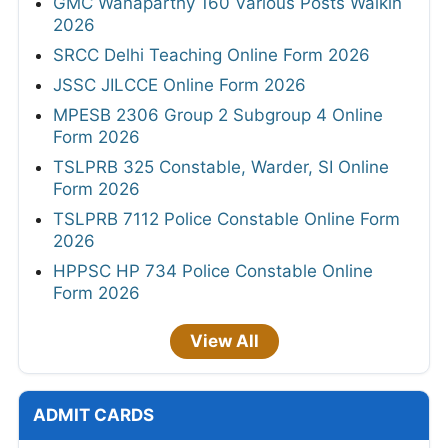
GMC Wanaparthy 160 Various Posts Walkin
2026
SRCC Delhi Teaching Online Form 2026
JSSC JILCCE Online Form 2026
MPESB 2306 Group 2 Subgroup 4 Online
Form 2026
TSLPRB 325 Constable, Warder, SI Online
Form 2026
TSLPRB 7112 Police Constable Online Form
2026
HPPSC HP 734 Police Constable Online
Form 2026
View All
ADMIT CARDS