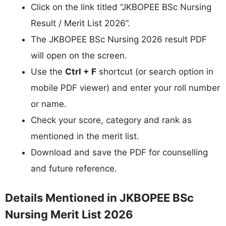
Click on the link titled “JKBOPEE BSc Nursing
Result / Merit List 2026”.
The JKBOPEE BSc Nursing 2026 result PDF
will open on the screen.
Use the
Ctrl + F
shortcut (or search option in
mobile PDF viewer) and enter your roll number
or name.
Check your score, category and rank as
mentioned in the merit list.
Download and save the PDF for counselling
and future reference.
Details Mentioned in JKBOPEE BSc
Nursing Merit List 2026