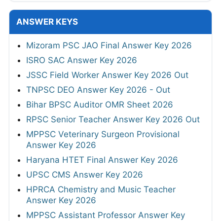
ANSWER KEYS
Mizoram PSC JAO Final Answer Key 2026
ISRO SAC Answer Key 2026
JSSC Field Worker Answer Key 2026 Out
TNPSC DEO Answer Key 2026 - Out
Bihar BPSC Auditor OMR Sheet 2026
RPSC Senior Teacher Answer Key 2026 Out
MPPSC Veterinary Surgeon Provisional
Answer Key 2026
Haryana HTET Final Answer Key 2026
UPSC CMS Answer Key 2026
HPRCA Chemistry and Music Teacher
Answer Key 2026
MPPSC Assistant Professor Answer Key