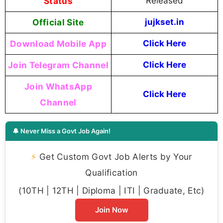
Status
Released
Official Site
jujkset.in
Download Mobile App
Click Here
Join Telegram Channel
Click Here
Join WhatsApp
Click Here
Channel
🔔 Never Miss a Govt Job Again!
⚡
Get Custom Govt Job Alerts by Your
Qualification
(10TH | 12TH | Diploma | ITI | Graduate, Etc)
Join Now