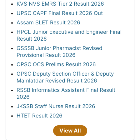
KVS NVS EMRS Tier 2 Result 2026
UPSC CAPF Final Result 2026 Out
Assam SLET Result 2026
HPCL Junior Executive and Engineer Final
Result 2026
GSSSB Junior Pharmacist Revised
Provisional Result 2026
OPSC OCS Prelims Result 2026
GPSC Deputy Section Officer & Deputy
Mamlatdar Revised Result 2026
RSSB Informatics Assistant Final Result
2026
JKSSB Staff Nurse Result 2026
HTET Result 2026
View All