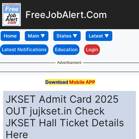
FreeJobAlert.Com
Home
Latest Notifications
Education
Login
Advertisement
Download
Mobile APP
JKSET Admit Card 2025
OUT jujkset.in Check
JKSET Hall Ticket Details
Here