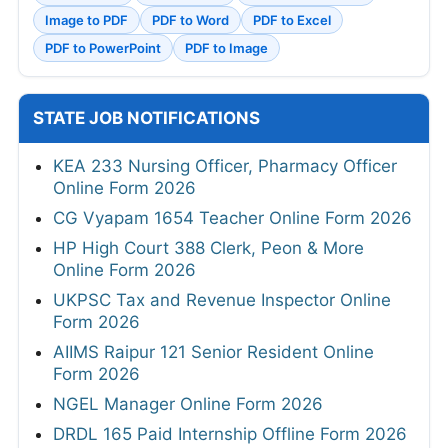
Image to PDF
PDF to Word
PDF to Excel
PDF to PowerPoint
PDF to Image
STATE JOB NOTIFICATIONS
KEA 233 Nursing Officer, Pharmacy Officer
Online Form 2026
CG Vyapam 1654 Teacher Online Form 2026
HP High Court 388 Clerk, Peon & More
Online Form 2026
UKPSC Tax and Revenue Inspector Online
Form 2026
AIIMS Raipur 121 Senior Resident Online
Form 2026
NGEL Manager Online Form 2026
DRDL 165 Paid Internship Offline Form 2026