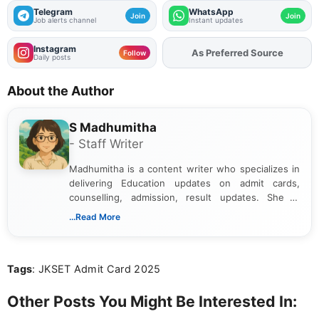
Telegram
WhatsApp
Join
Join
Job alerts channel
Instant updates
Instagram
Add
FJA
on
Follow
Daily posts
About the Author
S Madhumitha
- Staff Writer
Madhumitha is a content writer who specializes in
delivering Education updates on admit cards,
counselling, admission, result updates. She is
dedicated to presenting information in a clear and
...Read More
simple manner, making it easy for students to stay
informed and take necessary actions promptly.
Tags
: JKSET Admit Card 2025
Other Posts You Might Be Interested In: