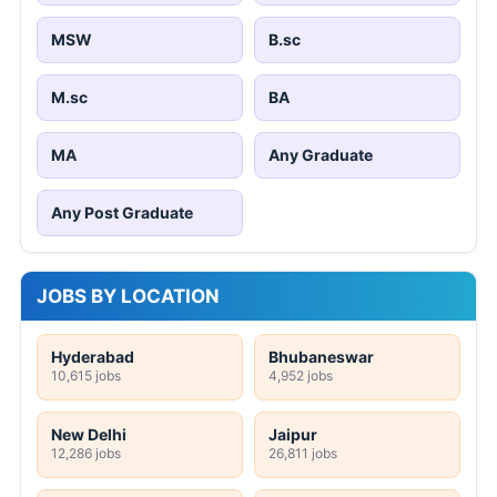
MSW
B.sc
M.sc
BA
MA
Any Graduate
Any Post Graduate
JOBS BY LOCATION
Hyderabad
Bhubaneswar
10,615 jobs
4,952 jobs
New Delhi
Jaipur
12,286 jobs
26,811 jobs