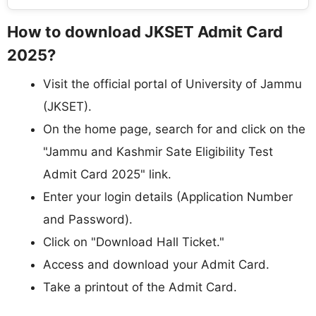
How to download JKSET Admit Card
2025?
Visit the official portal of University of Jammu
(JKSET).
On the home page, search for and click on the
"Jammu and Kashmir Sate Eligibility Test
Admit Card 2025" link.
Enter your login details (Application Number
and Password).
Click on "Download Hall Ticket."
Access and download your Admit Card.
Take a printout of the Admit Card.