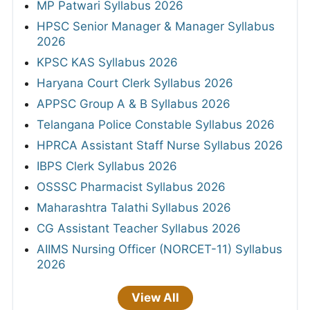
MP Patwari Syllabus 2026
HPSC Senior Manager & Manager Syllabus
2026
KPSC KAS Syllabus 2026
Haryana Court Clerk Syllabus 2026
APPSC Group A & B Syllabus 2026
Telangana Police Constable Syllabus 2026
HPRCA Assistant Staff Nurse Syllabus 2026
IBPS Clerk Syllabus 2026
OSSSC Pharmacist Syllabus 2026
Maharashtra Talathi Syllabus 2026
CG Assistant Teacher Syllabus 2026
AIIMS Nursing Officer (NORCET-11) Syllabus
2026
View All