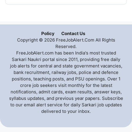
Policy
Contact Us
Copyright © 2026 FreeJobAlert.Com All Rights
Reserved.
FreeJobAlert.com has been India's most trusted
Sarkari Naukri portal since 2011, providing free daily
job alerts for central and state government vacancies,
bank recruitment, railway jobs, police and defence
positions, teaching posts, and PSU openings. Over 1
crore job seekers visit monthly for the latest
notifications, admit cards, exam results, answer keys,
syllabus updates, and previous year papers. Subscribe
to our email alert service for daily Sarkari job updates
delivered to your inbox.