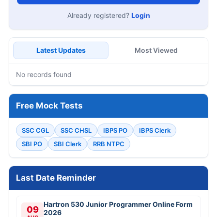
Already registered?
Login
Latest Updates
Most Viewed
No records found
Free Mock Tests
SSC CGL
SSC CHSL
IBPS PO
IBPS Clerk
SBI PO
SBI Clerk
RRB NTPC
Last Date Reminder
Hartron 530 Junior Programmer Online Form
09
2026