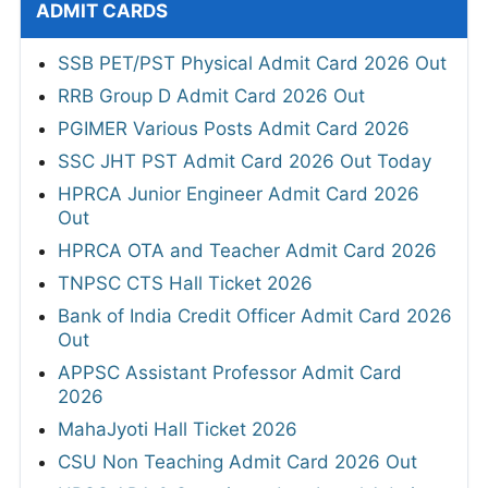
ADMIT CARDS
SSB PET/PST Physical Admit Card 2026 Out
RRB Group D Admit Card 2026 Out
PGIMER Various Posts Admit Card 2026
SSC JHT PST Admit Card 2026 Out Today
HPRCA Junior Engineer Admit Card 2026
Out
HPRCA OTA and Teacher Admit Card 2026
TNPSC CTS Hall Ticket 2026
Bank of India Credit Officer Admit Card 2026
Out
APPSC Assistant Professor Admit Card
2026
MahaJyoti Hall Ticket 2026
CSU Non Teaching Admit Card 2026 Out