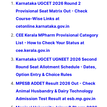
Karnataka UGCET 2026 Round 2
Provisional Seat Matrix Out - Check
Course-Wise Links at
cetonline.karnataka.gov.in
CEE Kerala MPharm Provisional Category
List - How to Check Your Status at
cee.kerala.gov.in
Karnataka UGCET UGNEET 2026 Second
Round Seat Allotment Schedule - Dates,
Option Entry & Choice Rules
MPESB ADDET Result 2026 Out - Check
Animal Husbandry & Dairy Technology
Admission Test Result at esb.mp.gov.in