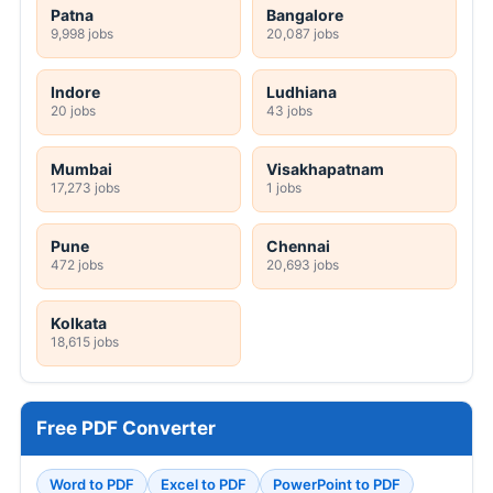
Patna
Bangalore
9,998 jobs
20,087 jobs
Indore
Ludhiana
20 jobs
43 jobs
Mumbai
Visakhapatnam
17,273 jobs
1 jobs
Pune
Chennai
472 jobs
20,693 jobs
Kolkata
18,615 jobs
Free PDF Converter
Word to PDF
Excel to PDF
PowerPoint to PDF