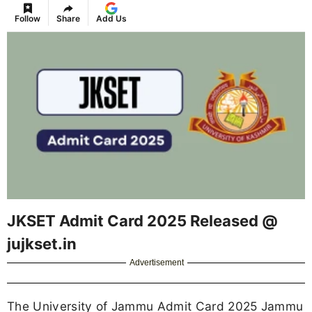
Follow
Share
Add Us
JKSET Admit Card 2025 Released @
jujkset.in
Advertisement
The University of Jammu Admit Card 2025 Jammu