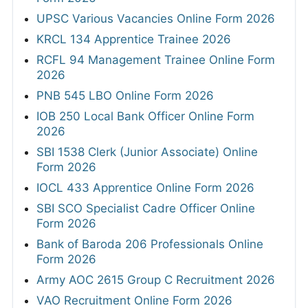
UPSC Various Vacancies Online Form 2026
KRCL 134 Apprentice Trainee 2026
RCFL 94 Management Trainee Online Form
2026
PNB 545 LBO Online Form 2026
IOB 250 Local Bank Officer Online Form
2026
SBI 1538 Clerk (Junior Associate) Online
Form 2026
IOCL 433 Apprentice Online Form 2026
SBI SCO Specialist Cadre Officer Online
Form 2026
Bank of Baroda 206 Professionals Online
Form 2026
Army AOC 2615 Group C Recruitment 2026
VAO Recruitment Online Form 2026