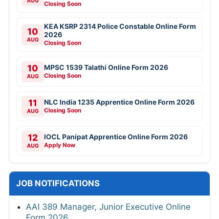
AUG
Closing Soon
KEA KSRP 2314 Police Constable Online Form
10
2026
AUG
Closing Soon
10
MPSC 1539 Talathi Online Form 2026
Closing Soon
AUG
11
NLC India 1235 Apprentice Online Form 2026
Closing Soon
AUG
12
IOCL Panipat Apprentice Online Form 2026
Apply Now
AUG
JOB NOTIFICATIONS
AAI 389 Manager, Junior Executive Online
Form 2026