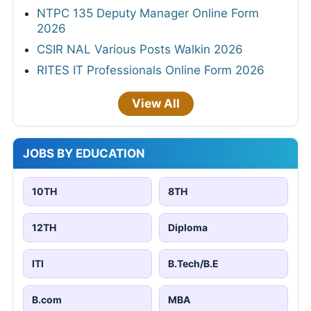
NTPC 135 Deputy Manager Online Form
2026
CSIR NAL Various Posts Walkin 2026
RITES IT Professionals Online Form 2026
View All
JOBS BY EDUCATION
10TH
8TH
12TH
Diploma
ITI
B.Tech/B.E
B.com
MBA