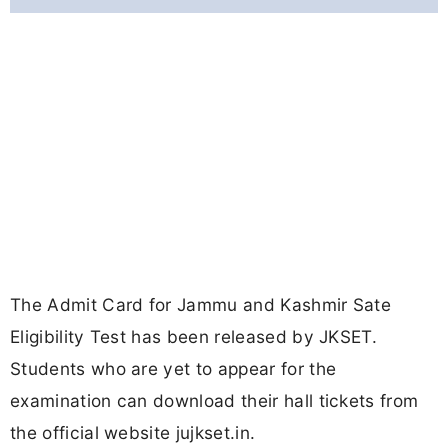
The Admit Card for Jammu and Kashmir Sate
Eligibility Test has been released by JKSET.
Students who are yet to appear for the
examination can download their hall tickets from
the official website jujkset.in.