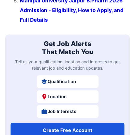
Manipal University Jaipur B.Pharm 2026
Admission - Eligibility, How to Apply, and
Full Details
Get Job Alerts
That Match You
Tell us your qualification, location and interests to get
relevant job and education updates.
Qualification
Location
Job Interests
Create Free Account