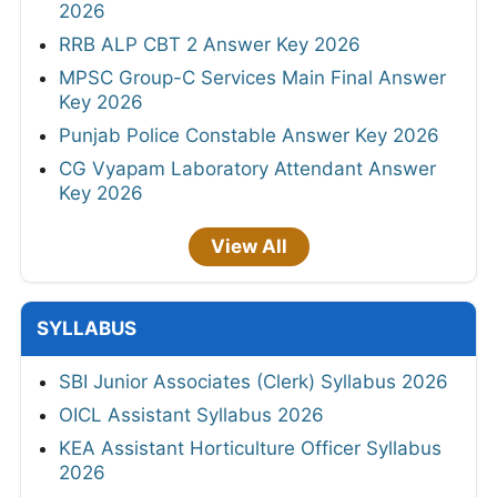
2026
RRB ALP CBT 2 Answer Key 2026
MPSC Group-C Services Main Final Answer
Key 2026
Punjab Police Constable Answer Key 2026
CG Vyapam Laboratory Attendant Answer
Key 2026
View All
SYLLABUS
SBI Junior Associates (Clerk) Syllabus 2026
OICL Assistant Syllabus 2026
KEA Assistant Horticulture Officer Syllabus
2026