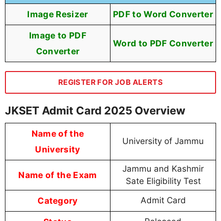
Image Resizer
PDF to Word Converter
Image to PDF
Word to PDF Converter
Converter
REGISTER FOR JOB ALERTS
JKSET Admit Card 2025 Overview
Name of the
University of Jammu
University
Jammu and Kashmir
Name of the Exam
Sate Eligibility Test
Category
Admit Card