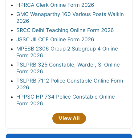
HPRCA Clerk Online Form 2026
GMC Wanaparthy 160 Various Posts Walkin
2026
SRCC Delhi Teaching Online Form 2026
JSSC JILCCE Online Form 2026
MPESB 2306 Group 2 Subgroup 4 Online
Form 2026
TSLPRB 325 Constable, Warder, SI Online
Form 2026
TSLPRB 7112 Police Constable Online Form
2026
HPPSC HP 734 Police Constable Online
Form 2026
View All