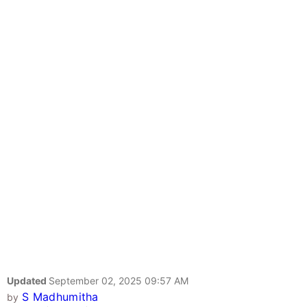
Updated
September 02, 2025 09:57 AM
S Madhumitha
by