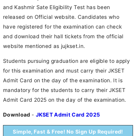
and Kashmir Sate Eligibility Test has been
released on Official website. Candidates who
have registered for the examination can check
and download their hall tickets from the official
website mentioned as jujkset.in.
Students pursuing graduation are eligible to apply
for this examination and must carry their JKSET
Admit Card on the day of the examination. It is
mandatory for the students to carry their JKSET
Admit Card 2025 on the day of the examination.
Download
-
JKSET Admit Card 2025
Simple, Fast & Free! No Sign Up Required!