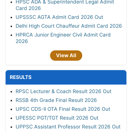
HPSC ADA & Superintendent Legal Admit
Card 2026
UPSSSC AGTA Admit Card 2026 Out
Delhi High Court Chauffeur Admit Card 2026
HPRCA Junior Engineer Civil Admit Card
2026
View All
RESULTS
RPSC Lecturer & Coach Result 2026 Out
RSSB 4th Grade Final Result 2026
UPSC CDS-II OTA Final Result 2026 Out
UPESSC PGT/TGT Result 2026 Out
UPPSC Assistant Professor Result 2026 Out