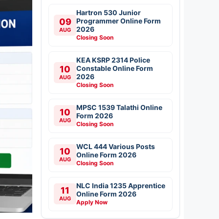
Hartron 530 Junior
09
Programmer Online Form
2026
AUG
Closing Soon
KEA KSRP 2314 Police
10
Constable Online Form
2026
AUG
Closing Soon
MPSC 1539 Talathi Online
10
Form 2026
AUG
Closing Soon
WCL 444 Various Posts
10
Online Form 2026
AUG
Closing Soon
NLC India 1235 Apprentice
11
Online Form 2026
AUG
Apply Now