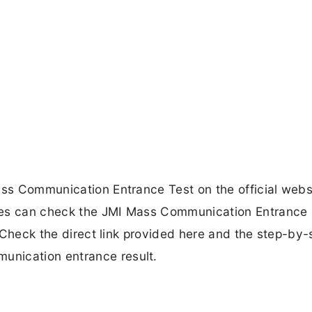
ass Communication Entrance Test on the official webs
tes can check the JMI Mass Communication Entrance 
e. Check the direct link provided here and the step-by-
unication entrance result.