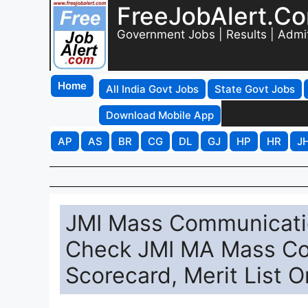
FreeJobAlert.C
Government Jobs | Results | Admi
Home
All India Govt Jobs
State Govt Jobs
Download Mobile App
AP
AS
BR
CG
DL
GJ
HP
HR
J
JMI Mass Communicatio
Check JMI MA Mass Co
Scorecard, Merit List O