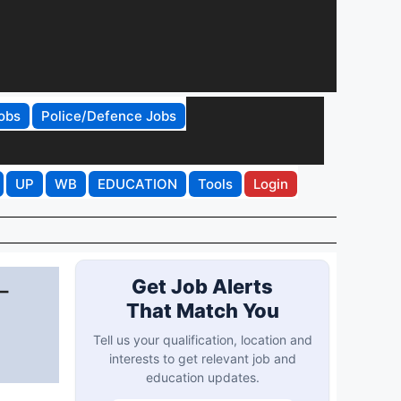
obs
Police/Defence Jobs
UP
WB
EDUCATION
Tools
Login
-
Get Job Alerts
That Match You
Tell us your qualification, location and
interests to get relevant job and
education updates.