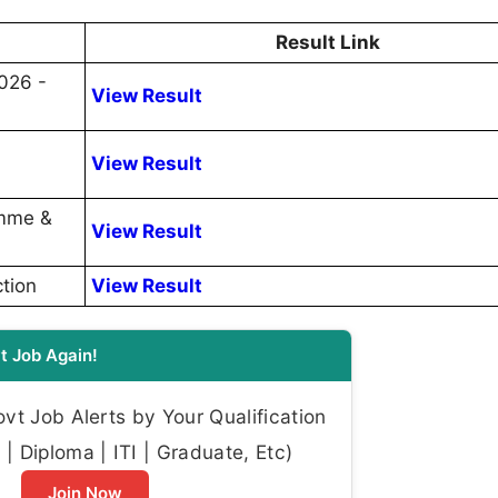
Result Link
026 -
View Result
View Result
amme &
View Result
tion
View Result
t Job Again!
t Job Alerts by Your Qualification
| Diploma | ITI | Graduate, Etc)
Join Now