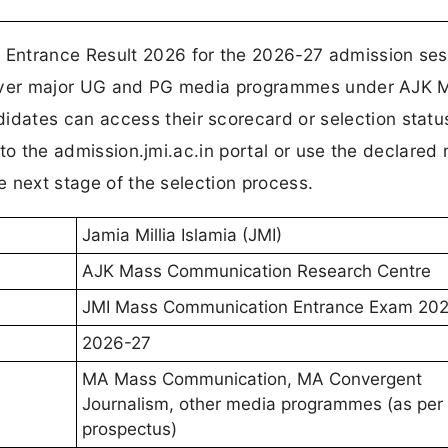
Entrance Result 2026 for the 2026-27 admission ses
s cover major UG and PG media programmes under AJK 
ates can access their scorecard or selection status
n to the admission.jmi.ac.in portal or use the declared 
he next stage of the selection process.
Jamia Millia Islamia (JMI)
AJK Mass Communication Research Centre
JMI Mass Communication Entrance Exam 20
2026-27
MA Mass Communication, MA Convergent
Journalism, other media programmes (as per
prospectus)