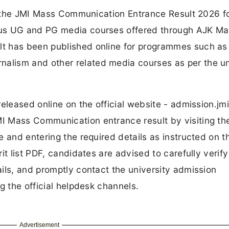
ed the JMI Mass Communication Entrance Result 2026 f
ous UG and PG media courses offered through AJK Ma
t has been published online for programmes such a
lism and other related media courses as per the un
eleased online on the official website - admission.jmi
I Mass Communication entrance result by visiting th
 and entering the required details as instructed on t
t list PDF, candidates are advised to carefully verify
ils, and promptly contact the university admission
g the official helpdesk channels.
Advertisement