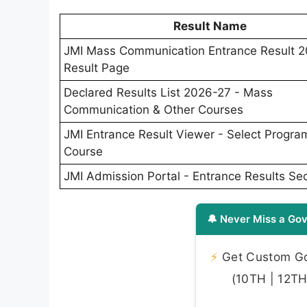
Result Name
JMI Mass Communication Entrance Result 2
Result Page
Declared Results List 2026-27 - Mass
Communication & Other Courses
JMI Entrance Result Viewer - Select Progr
Course
JMI Admission Portal - Entrance Results Sec
🔔 Never Miss a Gov
⚡
Get Custom Gov
(10TH | 12TH 