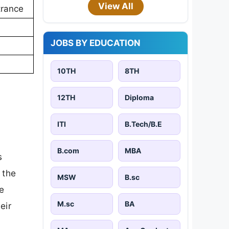
View All
trance
JOBS BY EDUCATION
10TH
8TH
12TH
Diploma
ITI
B.Tech/B.E
B.com
MBA
s
 the
MSW
B.sc
e
M.sc
BA
eir