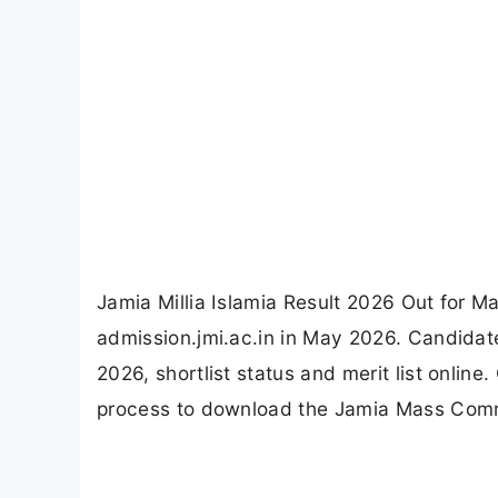
Jamia Millia Islamia Result 2026 Out for M
admission.jmi.ac.in in May 2026. Candida
2026, shortlist status and merit list onlin
process to download the Jamia Mass Comm