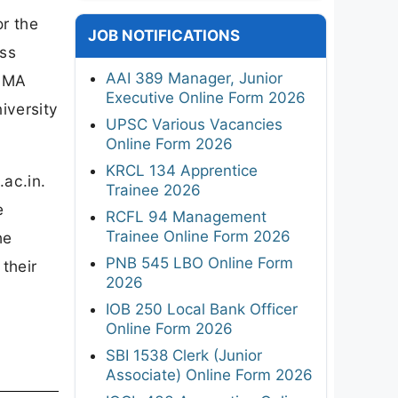
or the
JOB NOTIFICATIONS
ss
AAI 389 Manager, Junior
s MA
Executive Online Form 2026
iversity
UPSC Various Vacancies
Online Form 2026
KRCL 134 Apprentice
.ac.in.
Trainee 2026
e
RCFL 94 Management
Trainee Online Form 2026
he
PNB 545 LBO Online Form
 their
2026
IOB 250 Local Bank Officer
Online Form 2026
SBI 1538 Clerk (Junior
Associate) Online Form 2026