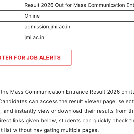
Result 2026 Out for Mass Communication En
Online
admission.jmi.ac.in
jmi.ac.in
STER FOR JOB ALERTS
ck the Mass Communication Entrance Result 2026 on it
Candidates can access the result viewer page, select
and instantly view or download their results from th
irect links given below, students can quickly check th
it list without navigating multiple pages.