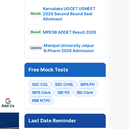
Karnataka UGCET UGNEET
2026 Second Round Seat
Result
Allotment
MPESB ADDET Result 2026
Result
Manipal University Jaipur
Update
B.Pharm 2026 Admission
Free Mock Tests
SSC CGL
SSC CHSL
IBPS PO
IBPS Clerk
SBI PO
SBI Clerk
RRB NTPC
Add Us
Last Date Reminder