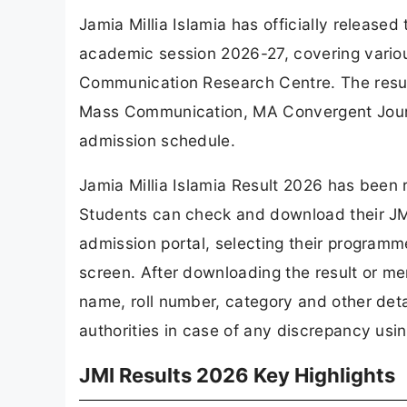
Jamia Millia Islamia has officially releas
academic session 2026-27, covering vari
Communication Research Centre. The resul
Mass Communication, MA Convergent Journa
admission schedule.
Jamia Millia Islamia Result 2026 has been r
Students can check and download their JM
admission portal, selecting their programme
screen. After downloading the result or meri
name, roll number, category and other deta
authorities in case of any discrepancy usin
JMI Results 2026 Key Highlights