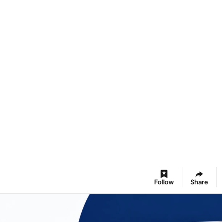
Follow
Share