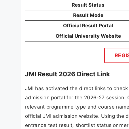
Result Status
Result Mode
Official Result Portal
Official University Website
REGI
JMI Result 2026 Direct Link
JMI has activated the direct links to che
admission portal for the 2026-27 session. 
relevant programme type and course name, 
official JMI admission website. Using the d
entrance test result, shortlist status or mer