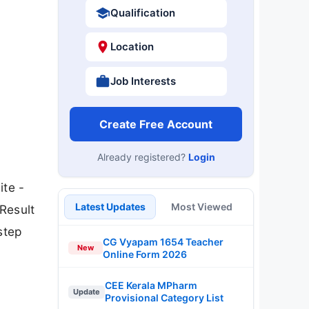
Qualification
Location
Job Interests
Create Free Account
Already registered?
Login
ite -
Latest Updates
Most Viewed
Result
step
CG Vyapam 1654 Teacher
New
Online Form 2026
CEE Kerala MPharm
Update
Provisional Category List