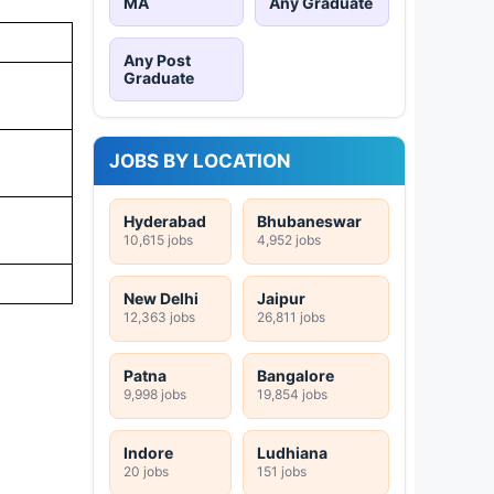
MA
Any Graduate
Any Post
Graduate
JOBS BY LOCATION
Hyderabad
Bhubaneswar
10,615 jobs
4,952 jobs
New Delhi
Jaipur
12,363 jobs
26,811 jobs
Patna
Bangalore
9,998 jobs
19,854 jobs
Indore
Ludhiana
20 jobs
151 jobs