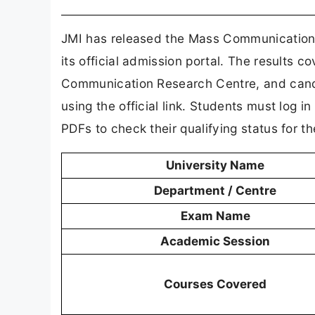
JMI has released the Mass Communication 
its official admission portal. The result
Communication Research Centre, and candid
using the official link. Students must log i
PDFs to check their qualifying status for t
University Name
Department / Centre
Exam Name
Academic Session
Courses Covered