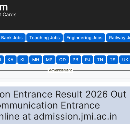
om
t Cards
Bank Jobs
Teaching Jobs
Engineering Jobs
Railway J
H
KA
KL
MH
MP
OD
PB
RJ
TN
TS
UK
Advertisement
n Entrance Result 2026 Out 
mmunication Entrance
nline at admission.jmi.ac.in