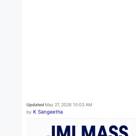
Updated
May 27, 2026 10:03 AM
K Sangeetha
by