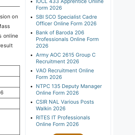
IOCL 433 Apprentice Online
Form 2026
sion on
SBI SCO Specialist Cadre
Officer Online Form 2026
Mass
Bank of Baroda 206
 online
Professionals Online Form
result
2026
Army AOC 2615 Group C
Recruitment 2026
VAO Recruitment Online
Form 2026
NTPC 135 Deputy Manager
26
Online Form 2026
CSIR NAL Various Posts
Walkin 2026
RITES IT Professionals
Online Form 2026