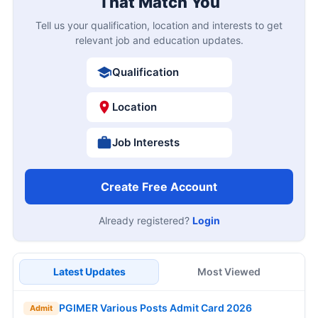
That Match You
Tell us your qualification, location and interests to get
relevant job and education updates.
Qualification
Location
Job Interests
Create Free Account
Already registered?
Login
Latest Updates
Most Viewed
PGIMER Various Posts Admit Card 2026
Admit