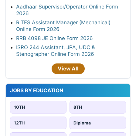
Aadhaar Supervisor/Operator Online Form
2026
RITES Assistant Manager (Mechanical)
Online Form 2026
RRB 4098 JE Online Form 2026
ISRO 244 Assistant, JPA, UDC &
Stenographer Online Form 2026
View All
JOBS BY EDUCATION
10TH
8TH
12TH
Diploma