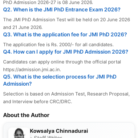
PhD Admission 2026-27 is 08 June 2026.
Q2. When is the JMI PhD Entrance Exam 2026?
The JMI PhD Admission Test will be held on 20 June 2026
and 21 June 2026.
Q3. What is the application fee for JMI PhD 2026?
The application fee is Rs. 2000/- for all candidates.
Q4. How can I apply for JMI PhD Admission 2026?
Candidates can apply online through the official portal
https://admission.jmi.ac.in.
Q5. What is the selection process for JMI PhD
Admission?
Selection is based on Admission Test, Research Proposal,
and Interview before CRC/DRC.
About the Author
Kowsalya Chinnadurai