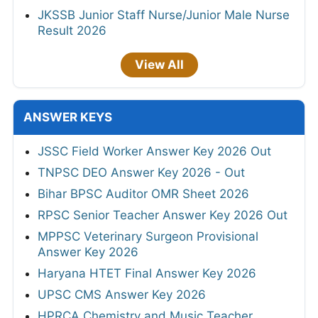
JKSSB Junior Staff Nurse/Junior Male Nurse
Result 2026
View All
ANSWER KEYS
JSSC Field Worker Answer Key 2026 Out
TNPSC DEO Answer Key 2026 - Out
Bihar BPSC Auditor OMR Sheet 2026
RPSC Senior Teacher Answer Key 2026 Out
MPPSC Veterinary Surgeon Provisional
Answer Key 2026
Haryana HTET Final Answer Key 2026
UPSC CMS Answer Key 2026
HPRCA Chemistry and Music Teacher