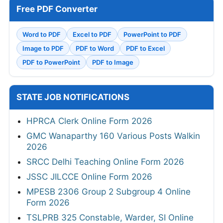
Free PDF Converter
Word to PDF
Excel to PDF
PowerPoint to PDF
Image to PDF
PDF to Word
PDF to Excel
PDF to PowerPoint
PDF to Image
STATE JOB NOTIFICATIONS
HPRCA Clerk Online Form 2026
GMC Wanaparthy 160 Various Posts Walkin
2026
SRCC Delhi Teaching Online Form 2026
JSSC JILCCE Online Form 2026
MPESB 2306 Group 2 Subgroup 4 Online
Form 2026
TSLPRB 325 Constable, Warder, SI Online