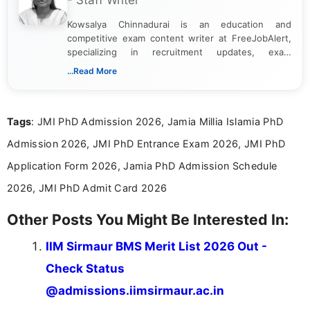
- Staff Writer
Kowsalya Chinnadurai is an education and
competitive exam content writer at FreeJobAlert,
specializing in recruitment updates, exam
schedules, and official notifications. With over two
...Read More
years of digital content writing experience, she
focuses on presenting accurate, structured, and
easy-to-understand information to help students
Tags
: JMI PhD Admission 2026, Jamia Millia Islamia PhD
and job seekers make informed decisions
Admission 2026, JMI PhD Entrance Exam 2026, JMI PhD
Application Form 2026, Jamia PhD Admission Schedule
2026, JMI PhD Admit Card 2026
Other Posts You Might Be Interested In:
IIM Sirmaur BMS Merit List 2026 Out -
Check Status
@admissions.iimsirmaur.ac.in