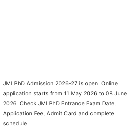
JMI PhD Admission 2026-27 is open. Online
application starts from 11 May 2026 to 08 June
2026. Check JMI PhD Entrance Exam Date,
Application Fee, Admit Card and complete
schedule.