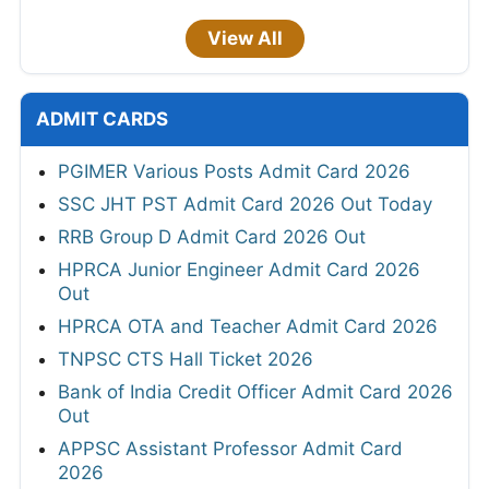
View All
ADMIT CARDS
PGIMER Various Posts Admit Card 2026
SSC JHT PST Admit Card 2026 Out Today
RRB Group D Admit Card 2026 Out
HPRCA Junior Engineer Admit Card 2026
Out
HPRCA OTA and Teacher Admit Card 2026
TNPSC CTS Hall Ticket 2026
Bank of India Credit Officer Admit Card 2026
Out
APPSC Assistant Professor Admit Card
2026