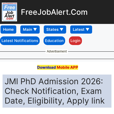
FreeJobAlert.Com
Home
Latest Notifications
Education
Login
Advertisement
Download
Mobile APP
JMI PhD Admission 2026:
Check Notification, Exam
Date, Eligibility, Apply link