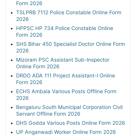
Form 2026
TSLPRB 7112 Police Constable Online Form
2026
HPPSC HP 734 Police Constable Online
Form 2026
SHS Bihar 450 Specialist Doctor Online Form
2026
Mizoram PSC Assistant Sub-Inspector
Online Form 2026
DRDO ADA 111 Project Assistant-I Online
Form 2026
ECHS Ambala Various Posts Offline Form
2026
Bengaluru South Municipal Corporation Civil
Servant Offline Form 2026
DHS Godda Various Posts Online Form 2026
UP Anganwadi Worker Online Form 2026