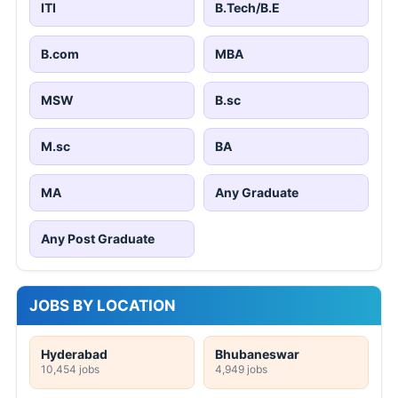
ITI
B.Tech/B.E
B.com
MBA
MSW
B.sc
M.sc
BA
MA
Any Graduate
Any Post Graduate
JOBS BY LOCATION
Hyderabad
Bhubaneswar
10,454 jobs
4,949 jobs