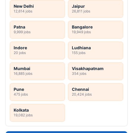
New Delhi
Jaipur
12,614 jobs
26,811 jobs
Patna
Bangalore
9,999 jobs
19,949 jobs
Indore
Ludhiana
20 jobs
155 jobs
Mumbai
Visakhapatnam
16,885 jobs
354 jobs
Pune
Chennai
475 jobs
20,424 jobs
Kolkata
19,082 jobs