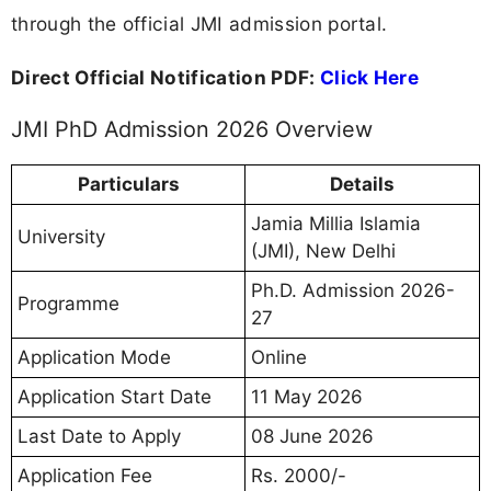
through the official JMI admission portal.
Direct Official Notification PDF:
Click Here
JMI PhD Admission 2026 Overview
Particulars
Details
Jamia Millia Islamia
University
(JMI), New Delhi
Ph.D. Admission 2026-
Programme
27
Application Mode
Online
Application Start Date
11 May 2026
Last Date to Apply
08 June 2026
Application Fee
Rs. 2000/-