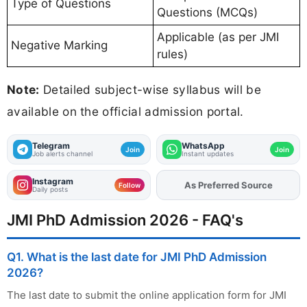
Type of Questions
Questions (MCQs)
Applicable (as per JMI
Negative Marking
rules)
Note:
Detailed subject-wise syllabus will be
available on the official admission portal.
Telegram
WhatsApp
Join
Join
Job alerts channel
Instant updates
Instagram
As Preferred Source
Add
FJA
on
Follow
Daily posts
JMI PhD Admission 2026 - FAQ's
Q1. What is the last date for JMI PhD Admission
2026?
The last date to submit the online application form for JMI