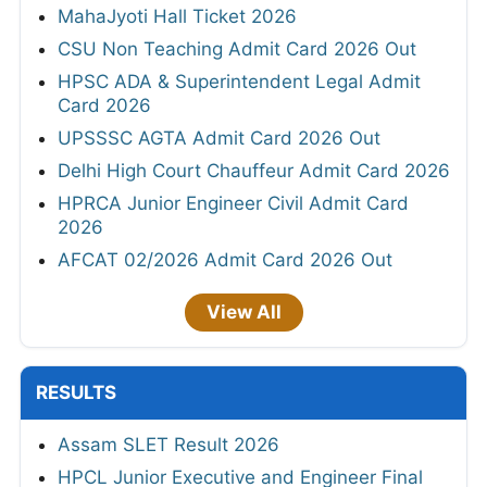
MahaJyoti Hall Ticket 2026
CSU Non Teaching Admit Card 2026 Out
HPSC ADA & Superintendent Legal Admit
Card 2026
UPSSSC AGTA Admit Card 2026 Out
Delhi High Court Chauffeur Admit Card 2026
HPRCA Junior Engineer Civil Admit Card
2026
AFCAT 02/2026 Admit Card 2026 Out
View All
RESULTS
Assam SLET Result 2026
HPCL Junior Executive and Engineer Final