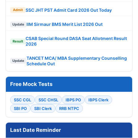
SSC JHT PST Admit Card 2026 Out Today
Admit
IIM Sirmaur BMS Merit List 2026 Out
Update
CSAB Special Round DASA Seat Allotment Result
Result
2026
TANCET MCA/ MBA Supplementary Counselling
Update
Schedule Out
Free Mock Tests
SSC CGL
SSC CHSL
IBPS PO
IBPS Clerk
SBI PO
SBI Clerk
RRB NTPC
Last Date Reminder