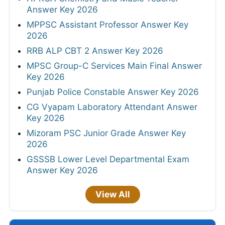
Answer Key 2026
MPPSC Assistant Professor Answer Key
2026
RRB ALP CBT 2 Answer Key 2026
MPSC Group-C Services Main Final Answer
Key 2026
Punjab Police Constable Answer Key 2026
CG Vyapam Laboratory Attendant Answer
Key 2026
Mizoram PSC Junior Grade Answer Key
2026
GSSSB Lower Level Departmental Exam
Answer Key 2026
View All