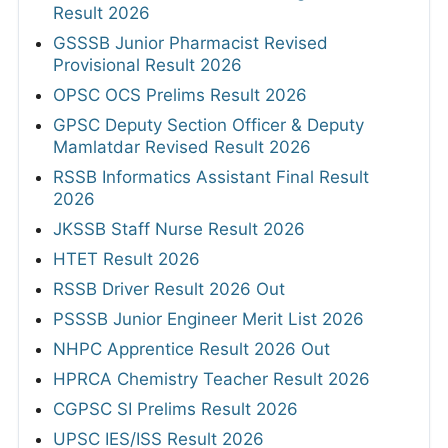
Result 2026
GSSSB Junior Pharmacist Revised
Provisional Result 2026
OPSC OCS Prelims Result 2026
GPSC Deputy Section Officer & Deputy
Mamlatdar Revised Result 2026
RSSB Informatics Assistant Final Result
2026
JKSSB Staff Nurse Result 2026
HTET Result 2026
RSSB Driver Result 2026 Out
PSSSB Junior Engineer Merit List 2026
NHPC Apprentice Result 2026 Out
HPRCA Chemistry Teacher Result 2026
CGPSC SI Prelims Result 2026
UPSC IES/ISS Result 2026