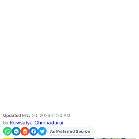
Updated
May 20, 2026 11:20 AM
Kowsalya Chinnadurai
by
As Preferred Source
Add
FJA
on