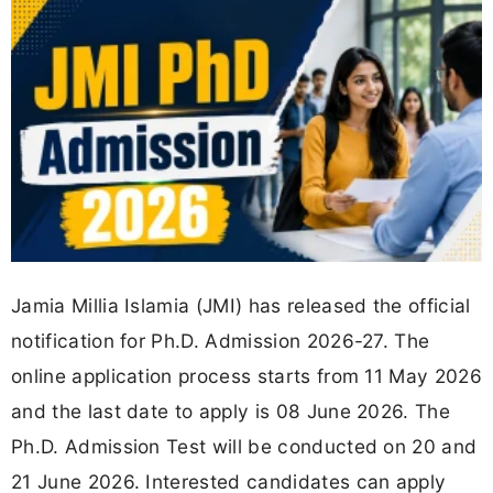
Jamia Millia Islamia (JMI) has released the official
notification for Ph.D. Admission 2026-27. The
online application process starts from 11 May 2026
and the last date to apply is 08 June 2026. The
Ph.D. Admission Test will be conducted on 20 and
21 June 2026. Interested candidates can apply