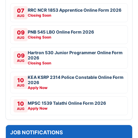
07
RRC NCR 1853 Apprentice Online Form 2026
Closing Soon
AUG
09
PNB 545 LBO Online Form 2026
Closing Soon
AUG
Hartron 530 Junior Programmer Online Form
09
2026
AUG
Closing Soon
KEA KSRP 2314 Police Constable Online Form
10
2026
AUG
Apply Now
10
MPSC 1539 Talathi Online Form 2026
Apply Now
AUG
JOB NOTIFICATIONS