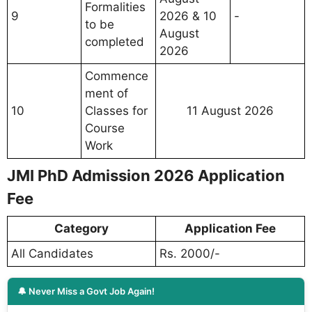
Formalities
9
2026 & 10
-
to be
August
completed
2026
Commence
ment of
10
Classes for
11 August 2026
Course
Work
JMI PhD Admission 2026 Application
Fee
Category
Application Fee
All Candidates
Rs. 2000/-
🔔 Never Miss a Govt Job Again!