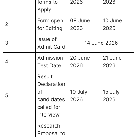
forms to
2026
2026
Apply
Form open
09 June
10 June
2
for Editing
2026
2026
Issue of
3
14 June 2026
Admit Card
Admission
20 June
21 June
4
Test Date
2026
2026
Result
Declaration
of
10 July
15 July
5
candidates
2026
2026
called for
interview
Research
Proposal to