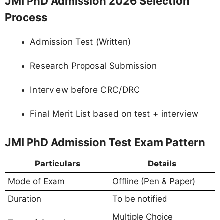
JMI PhD Admission 2026 Selection
Process
Admission Test (Written)
Research Proposal Submission
Interview before CRC/DRC
Final Merit List based on test + interview
JMI PhD Admission Test Exam Pattern
Particulars
Details
Mode of Exam
Offline (Pen & Paper)
Duration
To be notified
Multiple Choice