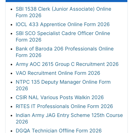
SBI 1538 Clerk (Junior Associate) Online
Form 2026
IOCL 433 Apprentice Online Form 2026
SBI SCO Specialist Cadre Officer Online
Form 2026
Bank of Baroda 206 Professionals Online
Form 2026
Army AOC 2615 Group C Recruitment 2026
VAO Recruitment Online Form 2026
NTPC 135 Deputy Manager Online Form
2026
CSIR NAL Various Posts Walkin 2026
RITES IT Professionals Online Form 2026
Indian Army JAG Entry Scheme 125th Course
2026
DGQA Technician Offline Form 2026