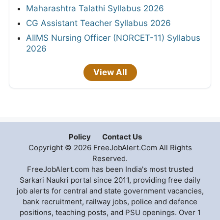
Maharashtra Talathi Syllabus 2026
CG Assistant Teacher Syllabus 2026
AIIMS Nursing Officer (NORCET-11) Syllabus
2026
View All
Policy
Contact Us
Copyright © 2026 FreeJobAlert.Com All Rights
Reserved.
FreeJobAlert.com has been India's most trusted
Sarkari Naukri portal since 2011, providing free daily
job alerts for central and state government vacancies,
bank recruitment, railway jobs, police and defence
positions, teaching posts, and PSU openings. Over 1