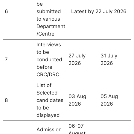
be
6
submitted
Latest by 22 July 2026
to various
Department
/Centre
Interviews
to be
27 July
31 July
7
conducted
2026
2026
before
CRC/DRC
List of
Selected
03 Aug
05 Aug
8
candidates
2026
2026
to be
displayed
06-07
Admission
August