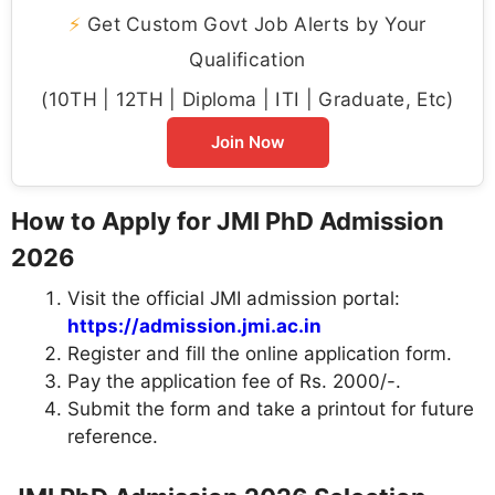
⚡
Get Custom Govt Job Alerts by Your
Qualification
(10TH | 12TH | Diploma | ITI | Graduate, Etc)
Join Now
How to Apply for JMI PhD Admission
2026
Visit the official JMI admission portal:
https://admission.jmi.ac.in
Register and fill the online application form.
Pay the application fee of Rs. 2000/-.
Submit the form and take a printout for future
reference.