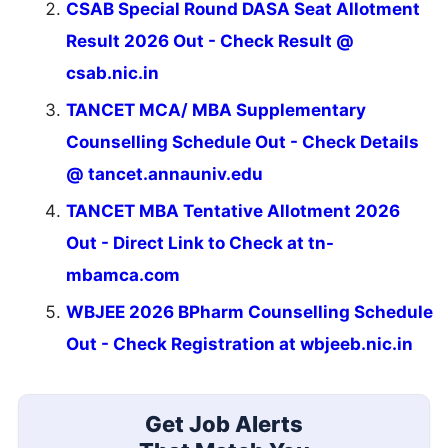
CSAB Special Round DASA Seat Allotment
Result 2026 Out - Check Result @
csab.nic.in
TANCET MCA/ MBA Supplementary
Counselling Schedule Out - Check Details
@ tancet.annauniv.edu
TANCET MBA Tentative Allotment 2026
Out - Direct Link to Check at tn-
mbamca.com
WBJEE 2026 BPharm Counselling Schedule
Out - Check Registration at wbjeeb.nic.in
Get Job Alerts