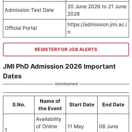
20 June 2026 to 21 June
Admission Test Date
2026
https://admission.jmi.ac.i
Official Portal
n
REGISTER FOR JOB ALERTS
JMI PhD Admission 2026 Important
Dates
Advertisement
Name of
S.No.
Start Date
End Date
the Event
Availability
of Online
11 May
08 June
1