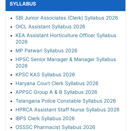
SYLLABUS
SBI Junior Associates (Clerk) Syllabus 2026
OICL Assistant Syllabus 2026
KEA Assistant Horticulture Officer Syllabus
2026
MP Patwari Syllabus 2026
HPSC Senior Manager & Manager Syllabus
2026
KPSC KAS Syllabus 2026
Haryana Court Clerk Syllabus 2026
APPSC Group A & B Syllabus 2026
Telangana Police Constable Syllabus 2026
HPRCA Assistant Staff Nurse Syllabus 2026
IBPS Clerk Syllabus 2026
OSSSC Pharmacist Syllabus 2026