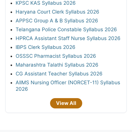
KPSC KAS Syllabus 2026
Haryana Court Clerk Syllabus 2026
APPSC Group A & B Syllabus 2026
Telangana Police Constable Syllabus 2026
HPRCA Assistant Staff Nurse Syllabus 2026
IBPS Clerk Syllabus 2026
OSSSC Pharmacist Syllabus 2026
Maharashtra Talathi Syllabus 2026
CG Assistant Teacher Syllabus 2026
AIIMS Nursing Officer (NORCET-11) Syllabus
2026
View All