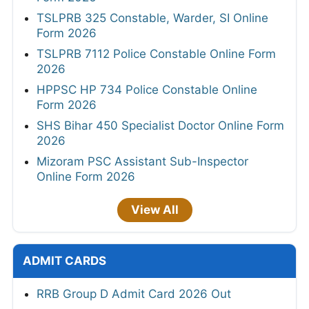
TSLPRB 325 Constable, Warder, SI Online
Form 2026
TSLPRB 7112 Police Constable Online Form
2026
HPPSC HP 734 Police Constable Online
Form 2026
SHS Bihar 450 Specialist Doctor Online Form
2026
Mizoram PSC Assistant Sub-Inspector
Online Form 2026
View All
ADMIT CARDS
RRB Group D Admit Card 2026 Out