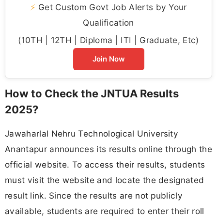
⚡
Get Custom Govt Job Alerts by Your
Qualification
(10TH | 12TH | Diploma | ITI | Graduate, Etc)
Join Now
How to Check the JNTUA Results
2025?
Jawaharlal Nehru Technological University
Anantapur announces its results online through the
official website. To access their results, students
must visit the website and locate the designated
result link. Since the results are not publicly
available, students are required to enter their roll