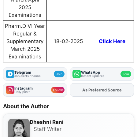
2025
Examinations
Pharm.D VI Year
Regular &
Supplementary
18-02-2025
Click Here
March 2025
Examinations
Telegram
WhatsApp
Join
Join
Job alerts channel
Instant updates
Instagram
As Preferred Source
Add
FJA
on
Follow
Daily posts
About the Author
Dheshni Rani
- Staff Writer