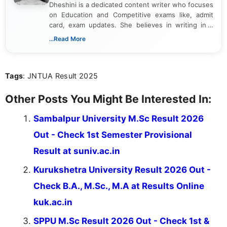
Dheshini is a dedicated content writer who focuses
on Education and Competitive exams like, admit
card, exam updates. She believes in writing in a
way that breaks down technical details, making
...Read More
sure that every student can easily understand and
act on the latest news.
Tags
: JNTUA Result 2025
Other Posts You Might Be Interested In:
Sambalpur University M.Sc Result 2026
Out - Check 1st Semester Provisional
Result at suniv.ac.in
Kurukshetra University Result 2026 Out -
Check B.A., M.Sc., M.A at Results Online
kuk.ac.in
SPPU M.Sc Result 2026 Out - Check 1st &