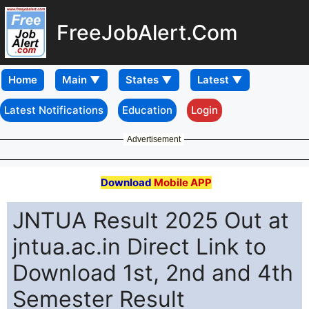
FreeJobAlert.Com
Home
Latest Notifications
Education
Login
Advertisement
Download
Mobile APP
JNTUA Result 2025 Out at
jntua.ac.in Direct Link to
Download 1st, 2nd and 4th
Semester Result