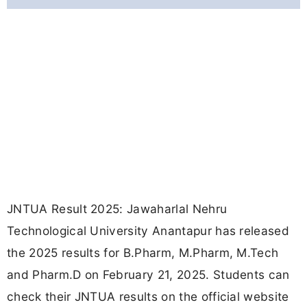
JNTUA Result 2025: Jawaharlal Nehru
Technological University Anantapur has released
the 2025 results for B.Pharm, M.Pharm, M.Tech
and Pharm.D on February 21, 2025. Students can
check their JNTUA results on the official website