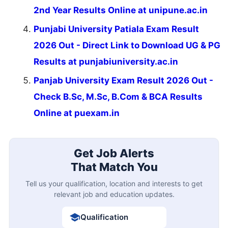
2nd Year Results Online at unipune.ac.in
Punjabi University Patiala Exam Result
2026 Out - Direct Link to Download UG & PG
Results at punjabiuniversity.ac.in
Panjab University Exam Result 2026 Out -
Check B.Sc, M.Sc, B.Com & BCA Results
Online at puexam.in
Get Job Alerts
That Match You
Tell us your qualification, location and interests to get
relevant job and education updates.
Qualification