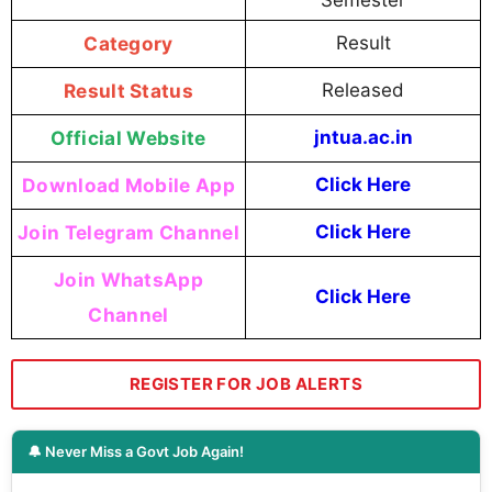
Semester
Category
Result
Result Status
Released
Official Website
jntua.ac.in
Download Mobile App
Click Here
Join Telegram Channel
Click Here
Join WhatsApp
Click Here
Channel
REGISTER FOR JOB ALERTS
🔔 Never Miss a Govt Job Again!