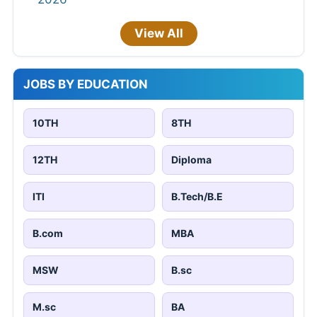
View All
JOBS BY EDUCATION
10TH
8TH
12TH
Diploma
ITI
B.Tech/B.E
B.com
MBA
MSW
B.sc
M.sc
BA