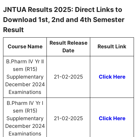
JNTUA Results 2025: Direct Links to
Download 1st, 2nd and 4th Semester
Result
Result Release
Course Name
Result Link
Date
B.Pharm IV Yr II
sem (R15)
Supplementary
21-02-2025
Click Here
December 2024
Examinations
B.Pharm IV Yr I
sem (R15)
Supplementary
21-02-2025
Click Here
December 2024
Examinations