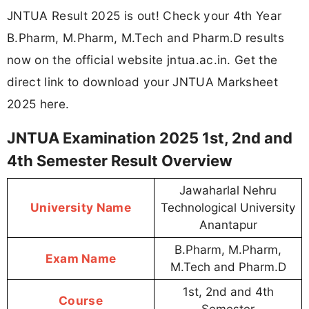
JNTUA Result 2025 is out! Check your 4th Year
B.Pharm, M.Pharm, M.Tech and Pharm.D results
now on the official website jntua.ac.in. Get the
direct link to download your JNTUA Marksheet
2025 here.
JNTUA Examination 2025 1st, 2nd and
4th Semester Result Overview
Jawaharlal Nehru
University Name
Technological University
Anantapur
B.Pharm, M.Pharm,
Exam Name
M.Tech and Pharm.D
1st, 2nd and 4th
Course