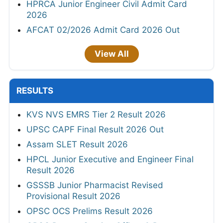
HPRCA Junior Engineer Civil Admit Card
2026
AFCAT 02/2026 Admit Card 2026 Out
View All
RESULTS
KVS NVS EMRS Tier 2 Result 2026
UPSC CAPF Final Result 2026 Out
Assam SLET Result 2026
HPCL Junior Executive and Engineer Final
Result 2026
GSSSB Junior Pharmacist Revised
Provisional Result 2026
OPSC OCS Prelims Result 2026