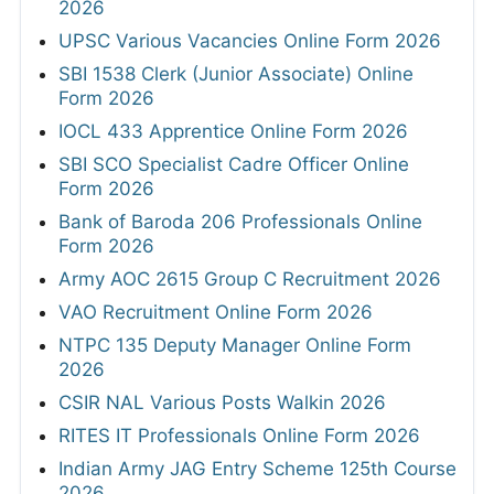
2026
UPSC Various Vacancies Online Form 2026
SBI 1538 Clerk (Junior Associate) Online
Form 2026
IOCL 433 Apprentice Online Form 2026
SBI SCO Specialist Cadre Officer Online
Form 2026
Bank of Baroda 206 Professionals Online
Form 2026
Army AOC 2615 Group C Recruitment 2026
VAO Recruitment Online Form 2026
NTPC 135 Deputy Manager Online Form
2026
CSIR NAL Various Posts Walkin 2026
RITES IT Professionals Online Form 2026
Indian Army JAG Entry Scheme 125th Course
2026