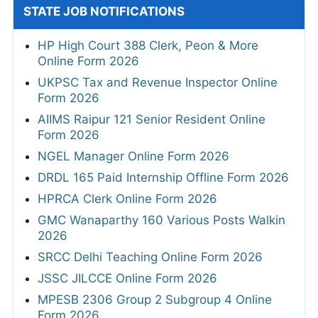
STATE JOB NOTIFICATIONS
HP High Court 388 Clerk, Peon & More
Online Form 2026
UKPSC Tax and Revenue Inspector Online
Form 2026
AIIMS Raipur 121 Senior Resident Online
Form 2026
NGEL Manager Online Form 2026
DRDL 165 Paid Internship Offline Form 2026
HPRCA Clerk Online Form 2026
GMC Wanaparthy 160 Various Posts Walkin
2026
SRCC Delhi Teaching Online Form 2026
JSSC JILCCE Online Form 2026
MPESB 2306 Group 2 Subgroup 4 Online
Form 2026