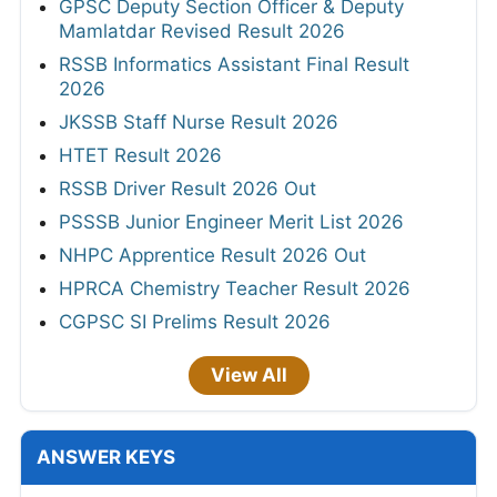
GPSC Deputy Section Officer & Deputy
Mamlatdar Revised Result 2026
RSSB Informatics Assistant Final Result
2026
JKSSB Staff Nurse Result 2026
HTET Result 2026
RSSB Driver Result 2026 Out
PSSSB Junior Engineer Merit List 2026
NHPC Apprentice Result 2026 Out
HPRCA Chemistry Teacher Result 2026
CGPSC SI Prelims Result 2026
View All
ANSWER KEYS