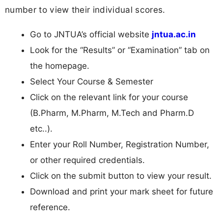
number to view their individual scores.
Go to JNTUA’s official website
jntua.ac.in
Look for the “Results” or “Examination” tab on
the homepage.
Select Your Course & Semester
Click on the relevant link for your course
(B.Pharm, M.Pharm, M.Tech and Pharm.D
etc..).
Enter your Roll Number, Registration Number,
or other required credentials.
Click on the submit button to view your result.
Download and print your mark sheet for future
reference.