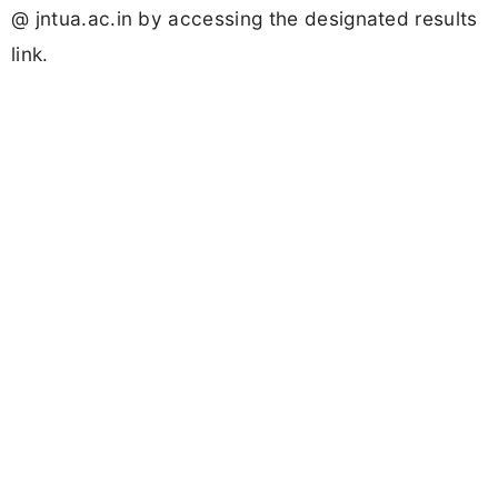
@ jntua.ac.in by accessing the designated results
link.