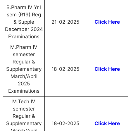
B.Pharm IV Yr I
sem (R19) Reg
& Supple
21-02-2025
Click Here
December 2024
Examinations
M.Pharm IV
semester
Regular &
Supplementary
18-02-2025
Click Here
March/April
2025
Examinations
M.Tech IV
semester
Regular &
Supplementary
18-02-2025
Click Here
March/April