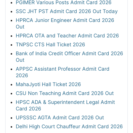
PGIMER Various Posts Admit Card 2026
SSC JHT PST Admit Card 2026 Out Today
HPRCA Junior Engineer Admit Card 2026
Out
HPRCA OTA and Teacher Admit Card 2026
TNPSC CTS Hall Ticket 2026
Bank of India Credit Officer Admit Card 2026
Out
APPSC Assistant Professor Admit Card
2026
MahaJyoti Hall Ticket 2026
CSU Non Teaching Admit Card 2026 Out
HPSC ADA & Superintendent Legal Admit
Card 2026
UPSSSC AGTA Admit Card 2026 Out
Delhi High Court Chauffeur Admit Card 2026