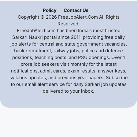
Policy
Contact Us
Copyright © 2026 FreeJobAlert.Com All Rights
Reserved.
FreeJobAlert.com has been India's most trusted
Sarkari Naukri portal since 2011, providing free daily
job alerts for central and state government vacancies,
bank recruitment, railway jobs, police and defence
positions, teaching posts, and PSU openings. Over 1
crore job seekers visit monthly for the latest
notifications, admit cards, exam results, answer keys,
syllabus updates, and previous year papers. Subscribe
to our email alert service for daily Sarkari job updates
delivered to your inbox.