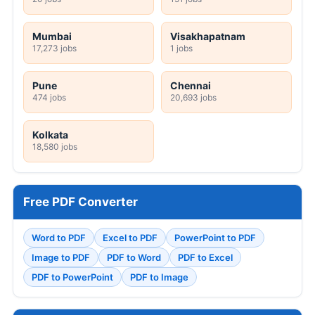
Mumbai
Visakhapatnam
17,273 jobs
1 jobs
Pune
Chennai
474 jobs
20,693 jobs
Kolkata
18,580 jobs
Free PDF Converter
Word to PDF
Excel to PDF
PowerPoint to PDF
Image to PDF
PDF to Word
PDF to Excel
PDF to PowerPoint
PDF to Image