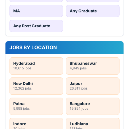
MA
Any Graduate
Any Post Graduate
JOBS BY LOCATION
Hyderabad
Bhubaneswar
10,615 jobs
4,949 jobs
New Delhi
Jaipur
12,362 jobs
26,811 jobs
Patna
Bangalore
9,998 jobs
19,854 jobs
Indore
Ludhiana
20 jobs
151 jobs