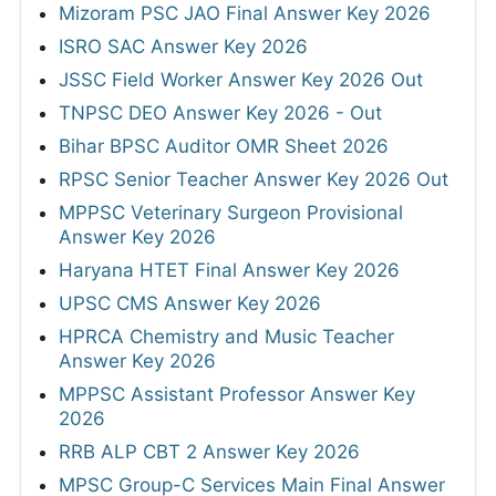
Mizoram PSC JAO Final Answer Key 2026
ISRO SAC Answer Key 2026
JSSC Field Worker Answer Key 2026 Out
TNPSC DEO Answer Key 2026 - Out
Bihar BPSC Auditor OMR Sheet 2026
RPSC Senior Teacher Answer Key 2026 Out
MPPSC Veterinary Surgeon Provisional
Answer Key 2026
Haryana HTET Final Answer Key 2026
UPSC CMS Answer Key 2026
HPRCA Chemistry and Music Teacher
Answer Key 2026
MPPSC Assistant Professor Answer Key
2026
RRB ALP CBT 2 Answer Key 2026
MPSC Group-C Services Main Final Answer