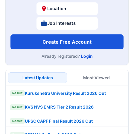
Location
Job Interests
Create Free Account
Already registered?
Login
Latest Updates
Most Viewed
Kurukshetra University Result 2026 Out
Result
KVS NVS EMRS Tier 2 Result 2026
Result
UPSC CAPF Final Result 2026 Out
Result