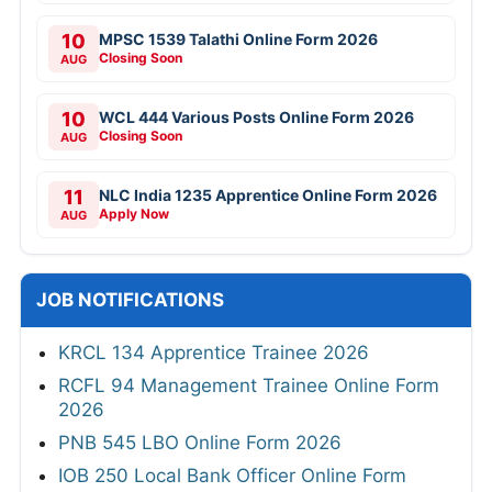
10
MPSC 1539 Talathi Online Form 2026
Closing Soon
AUG
10
WCL 444 Various Posts Online Form 2026
Closing Soon
AUG
11
NLC India 1235 Apprentice Online Form 2026
Apply Now
AUG
JOB NOTIFICATIONS
KRCL 134 Apprentice Trainee 2026
RCFL 94 Management Trainee Online Form
2026
PNB 545 LBO Online Form 2026
IOB 250 Local Bank Officer Online Form