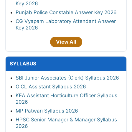
Key 2026
Punjab Police Constable Answer Key 2026
CG Vyapam Laboratory Attendant Answer
Key 2026
View All
SYLLABUS
SBI Junior Associates (Clerk) Syllabus 2026
OICL Assistant Syllabus 2026
KEA Assistant Horticulture Officer Syllabus
2026
MP Patwari Syllabus 2026
HPSC Senior Manager & Manager Syllabus
2026