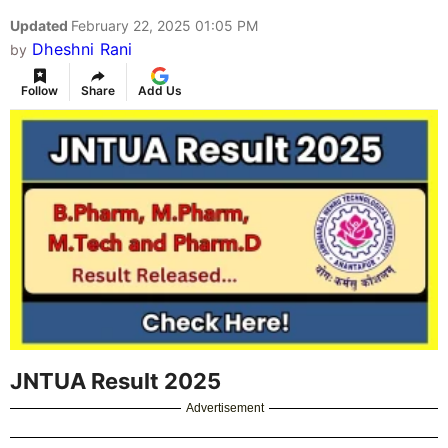
Updated
February 22, 2025 01:05 PM
Dheshni Rani
by
Follow
Share
Add Us
JNTUA Result 2025
Advertisement