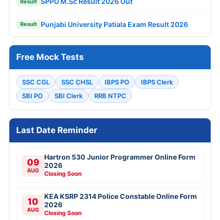
SPPU M.Sc Result 2026 Out
Result
Punjabi University Patiala Exam Result 2026
Result
Free Mock Tests
SSC CGL
SSC CHSL
IBPS PO
IBPS Clerk
SBI PO
SBI Clerk
RRB NTPC
Last Date Reminder
Hartron 530 Junior Programmer Online Form
09
2026
AUG
Closing Soon
KEA KSRP 2314 Police Constable Online Form
10
2026
AUG
Closing Soon