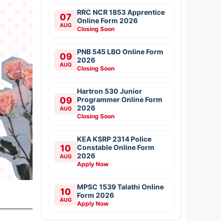
RRC NCR 1853 Apprentice
07
Online Form 2026
AUG
Closing Soon
PNB 545 LBO Online Form
09
2026
AUG
Closing Soon
Hartron 530 Junior
09
Programmer Online Form
2026
AUG
Closing Soon
KEA KSRP 2314 Police
10
Constable Online Form
2026
AUG
Apply Now
MPSC 1539 Talathi Online
10
Form 2026
AUG
Apply Now