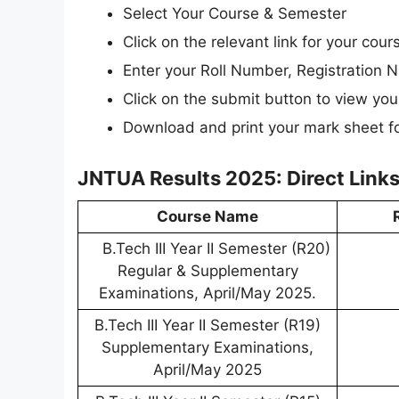
Select Your Course & Semester
Click on the relevant link for your cou
Enter your Roll Number, Registration N
Click on the submit button to view your
Download and print your mark sheet fo
JNTUA Results 2025: Direct Links
Course Name
B.Tech III Year II Semester (R20)
Regular & Supplementary
Examinations, April/May 2025.
B.Tech III Year II Semester (R19)
Supplementary Examinations,
April/May 2025