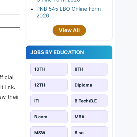
PNB 545 LBO Online Form
2026
View All
JOBS BY EDUCATION
10TH
8TH
ficial
12TH
Diploma
t link.
ew their
ITI
B.Tech/B.E
B.com
MBA
MSW
B.sc