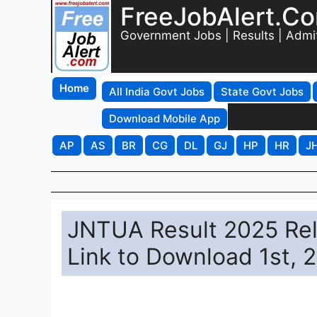
FreeJobAlert.C
Government Jobs | Results | Admi
Home
All India Govt Jobs
State Govt Jobs
Download Mobile App
AP
AS
BR
CG
DL
GJ
HP
HR
J
JNTUA Result 2025 Rele
Link to Download 1st, 