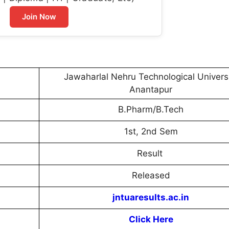
Join Now
Jawaharlal Nehru Technological Univers
Anantapur
B.Pharm/B.Tech
1st, 2nd Sem
Result
Released
jntuaresults.ac.in
Click Here