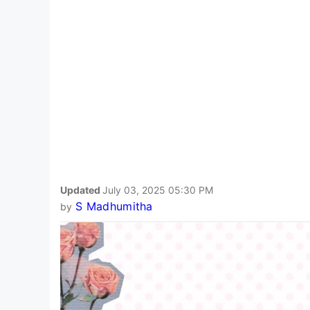
Updated
July 03, 2025 05:30 PM
S Madhumitha
by