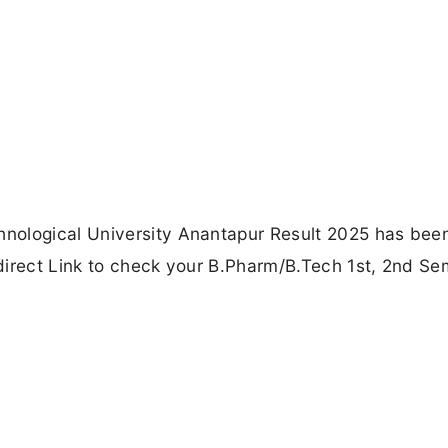
nological University Anantapur Result 2025 has bee
e direct Link to check your B.Pharm/B.Tech 1st, 2nd Se