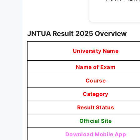
JNTUA Result 2025 Overview
University Name
Name of Exam
Course
Category
Result Status
Official Site
Download Mobile App