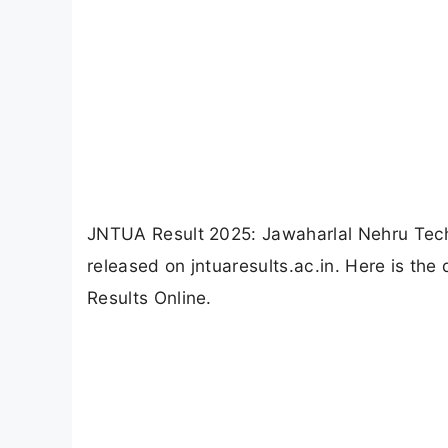
JNTUA Result 2025: Jawaharlal Nehru Tech
released on jntuaresults.ac.in. Here is th
Results Online.