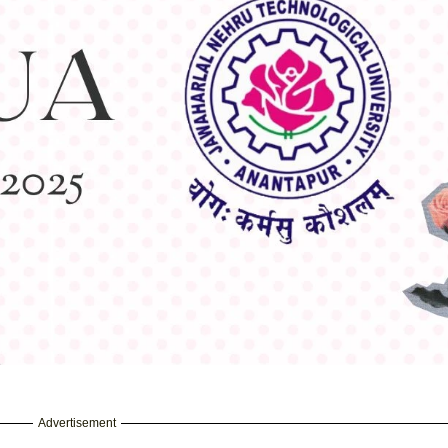
Advertisement