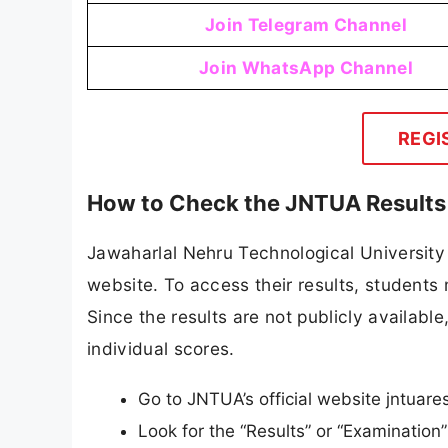
Join Telegram Channel
Join WhatsApp Channel
REGI
How to Check the JNTUA Results
Jawaharlal Nehru Technological University 
website. To access their results, students 
Since the results are not publicly available
individual scores.
Go to JNTUA’s official website jntuares
Look for the “Results” or “Examinatio