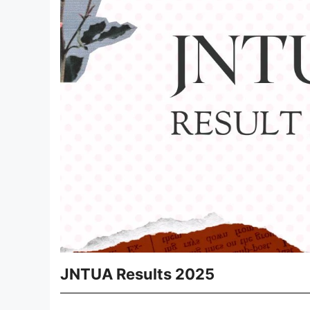
JNTUA Results 2025