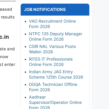
leased
JOB NOTIFICATIONS
 results
VAO Recruitment Online
Form 2026
NTPC 135 Deputy Manager
c.in
Online Form 2026
CSIR NAL Various Posts
ate and
Walkin 2026
 now
RITES IT Professionals
st enter
Online Form 2026
Indian Army JAG Entry
Scheme 125th Course 2026
DGQA Technician Offline
Form 2026
Aadhaar
Supervisor/Operator Online
Form 2026