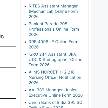
RITES Assistant Manager
(Mechanical) Online Form
2026
Bank of Baroda 205
Professionals Online Form
2026
ity
RRB 4098 JE Online Form
2026
ISRO 244 Assistant, JPA,
UDC & Stenographer Online
Form 2026
AIIMS NORCET 11 2,218
Nursing Officer Notification
2026
AAI 389 Manager, Junior
Executive Online Form 2026
Union Bank of India 395 SO
Online Form 2026