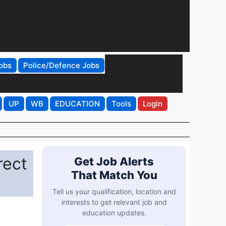
obs
Police/Defence Jobs
UP
WB
EDUCATION
Tools
Login
rect
Get Job Alerts
That Match You
Tell us your qualification, location and
interests to get relevant job and
education updates.