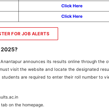
Click Here
Click Here
STER FOR JOB ALERTS
 2025?
Anantapur announces its results online through the of
must visit the website and locate the designated resul
, students are required to enter their roll number to vi
ults.ac.in
n” tab on the homepage.