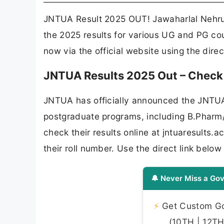
JNTUA Result 2025 OUT! Jawaharlal Nehru
the 2025 results for various UG and PG cou
now via the official website using the dire
JNTUA Results 2025 Out – Check B
JNTUA has officially announced the JNTUA
postgraduate programs, including B.Phar
check their results online at jntuaresults
their roll number. Use the direct link bel
🔔 Never Miss a Gov
⚡
Get Custom Gov
(10TH | 12TH 