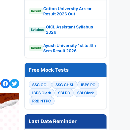
Cotton University Arrear
Result
Result 2026 Out
OICL Assistant Syllabus
Syllabus
2026
Ayush University 1st to 4th
Result
Sem Result 2026
Free Mock Tests
SSC CGL
SSC CHSL
IBPS PO
IBPS Clerk
SBI PO
SBI Clerk
RRB NTPC
Last Date Reminder