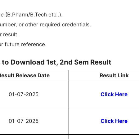
rse (B.Pharm/B.Tech etc..).
umber, or other required credentials.
 result.
r future reference.
 to Download 1st, 2nd Sem Result
Result Release Date
Result Link
01-07-2025
Click Here
01-07-2025
Click Here