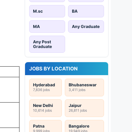
M.sc
BA
MA
Any Graduate
Any Post
Graduate
JOBS BY LOCATION
Hyderabad
Bhubaneswar
7,836 jobs
3,411 jobs
New Delhi
Jaipur
10,614 jobs
26,811 jobs
Patna
Bangalore
9,999 jobs
19,949 jobs