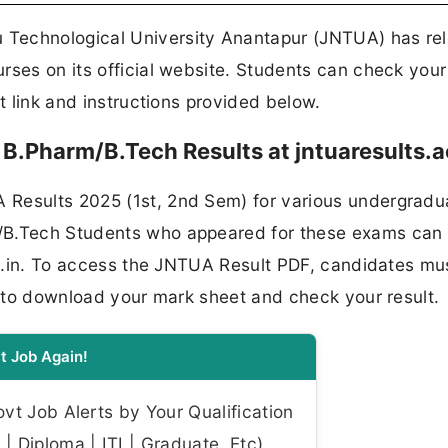
 Technological University Anantapur (JNTUA) has re
rses on its official website. Students can check your
ct link and instructions provided below.
.Pharm/B.Tech Results at jntuaresults.a
 Results 2025 (1st, 2nd Sem) for various undergradu
m/B.Tech Students who appeared for these exams can
.ac.in. To access the JNTUA Result PDF, candidates mu
ow to download your mark sheet and check your result.
t Job Again!
t Job Alerts by Your Qualification
| Diploma | ITI | Graduate, Etc)