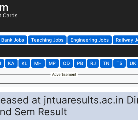
om
t Cards
Bank Jobs
Teaching Jobs
Engineering Jobs
Railway J
H
KA
KL
MH
MP
OD
PB
RJ
TN
TS
UK
Advertisement
ased at jntuaresults.ac.in Di
2nd Sem Result