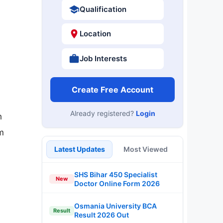
Qualification
Location
Job Interests
Create Free Account
Already registered?
Login
n
m
Latest Updates
Most Viewed
SHS Bihar 450 Specialist
New
Doctor Online Form 2026
Osmania University BCA
Result
Result 2026 Out