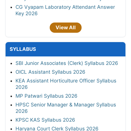
CG Vyapam Laboratory Attendant Answer
Key 2026
View All
SYLLABUS
SBI Junior Associates (Clerk) Syllabus 2026
OICL Assistant Syllabus 2026
KEA Assistant Horticulture Officer Syllabus
2026
MP Patwari Syllabus 2026
HPSC Senior Manager & Manager Syllabus
2026
KPSC KAS Syllabus 2026
Haryana Court Clerk Syllabus 2026