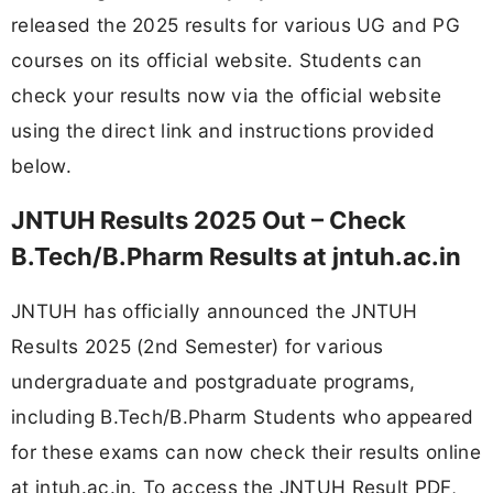
released the 2025 results for various UG and PG
courses on its official website. Students can
check your results now via the official website
using the direct link and instructions provided
below.
JNTUH Results 2025 Out – Check
B.Tech/B.Pharm Results at jntuh.ac.in
JNTUH has officially announced the JNTUH
Results 2025 (2nd Semester) for various
undergraduate and postgraduate programs,
including B.Tech/B.Pharm Students who appeared
for these exams can now check their results online
at jntuh.ac.in. To access the JNTUH Result PDF,