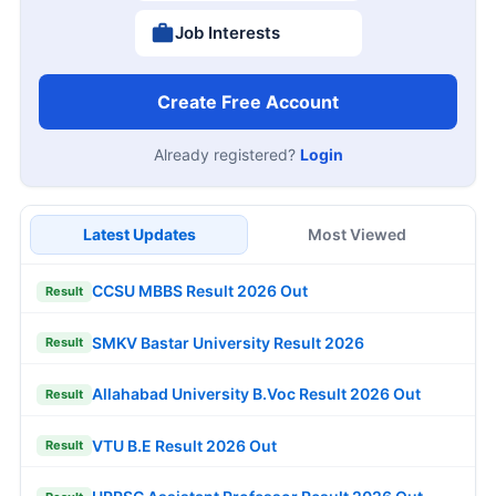
Job Interests
Create Free Account
Already registered?
Login
Latest Updates
Most Viewed
CCSU MBBS Result 2026 Out
Result
SMKV Bastar University Result 2026
Result
Allahabad University B.Voc Result 2026 Out
Result
VTU B.E Result 2026 Out
Result