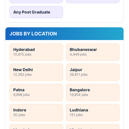
Any Post Graduate
JOBS BY LOCATION
Hyderabad
Bhubaneswar
10,615 jobs
4,949 jobs
New Delhi
Jaipur
12,362 jobs
26,811 jobs
Patna
Bangalore
9,998 jobs
19,854 jobs
Indore
Ludhiana
20 jobs
151 jobs