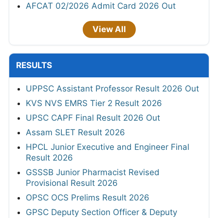
AFCAT 02/2026 Admit Card 2026 Out
View All
RESULTS
UPPSC Assistant Professor Result 2026 Out
KVS NVS EMRS Tier 2 Result 2026
UPSC CAPF Final Result 2026 Out
Assam SLET Result 2026
HPCL Junior Executive and Engineer Final
Result 2026
GSSSB Junior Pharmacist Revised
Provisional Result 2026
OPSC OCS Prelims Result 2026
GPSC Deputy Section Officer & Deputy