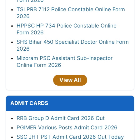
TSLPRB 7112 Police Constable Online Form
2026
HPPSC HP 734 Police Constable Online
Form 2026
SHS Bihar 450 Specialist Doctor Online Form
2026
Mizoram PSC Assistant Sub-Inspector
Online Form 2026
View All
ADMIT CARDS
RRB Group D Admit Card 2026 Out
PGIMER Various Posts Admit Card 2026
SSC JHT PST Admit Card 2026 Out Today