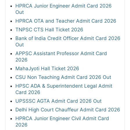
HPRCA Junior Engineer Admit Card 2026
Out
HPRCA OTA and Teacher Admit Card 2026
TNPSC CTS Hall Ticket 2026
Bank of India Credit Officer Admit Card 2026
Out
APPSC Assistant Professor Admit Card
2026
MahaJyoti Hall Ticket 2026
CSU Non Teaching Admit Card 2026 Out
HPSC ADA & Superintendent Legal Admit
Card 2026
UPSSSC AGTA Admit Card 2026 Out
Delhi High Court Chauffeur Admit Card 2026
HPRCA Junior Engineer Civil Admit Card
2026