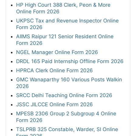
HP High Court 388 Clerk, Peon & More
Online Form 2026
UKPSC Tax and Revenue Inspector Online
Form 2026
AIIMS Raipur 121 Senior Resident Online
Form 2026
NGEL Manager Online Form 2026
DRDL 165 Paid Internship Offline Form 2026
HPRCA Clerk Online Form 2026
GMC Wanaparthy 160 Various Posts Walkin
2026
SRCC Delhi Teaching Online Form 2026
JSSC JILCCE Online Form 2026
MPESB 2306 Group 2 Subgroup 4 Online
Form 2026
TSLPRB 325 Constable, Warder, SI Online
Form 2026