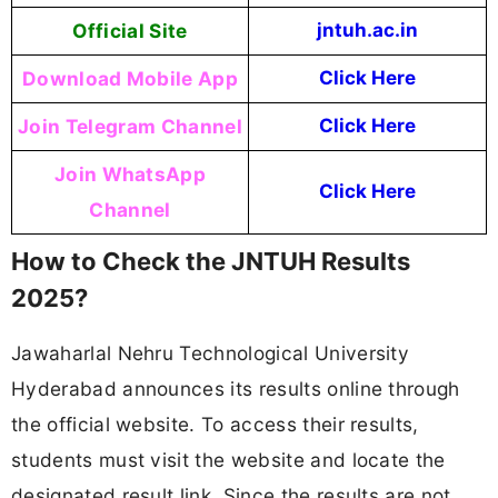
Official Site
jntuh.ac.in
Download Mobile App
Click Here
Join Telegram Channel
Click Here
Join WhatsApp
Click Here
Channel
How to Check the JNTUH Results
2025?
Jawaharlal Nehru Technological University
Hyderabad announces its results online through
the official website. To access their results,
students must visit the website and locate the
designated result link. Since the results are not