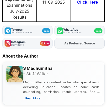
11-09-2025
Click Here
Examinations
July-2025
Results
Telegram
WhatsApp
Join
Join
Job alerts channel
Instant updates
Instagram
As Preferred Source
Add
FJA
on
Follow
Daily posts
About the Author
S Madhumitha
- Staff Writer
Madhumitha is a content writer who specializes in
delivering Education updates on admit cards,
counselling, admission, result updates. She is
dedicated to presenting information in a clear and
...Read More
simple manner, making it easy for students to stay
informed and take necessary actions promptly.