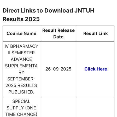
Direct Links to Download JNTUH
Results 2025
Result Release
Course Name
Result Link
Date
IV BPHARMACY
II SEMESTER
ADVANCE
SUPPLEMENTA
26-09-2025
Click Here
RY
SEPTEMBER-
2025 RESULTS
PUBLISHED.
SPECIAL
SUPPLY (ONE
TIME CHANCE)