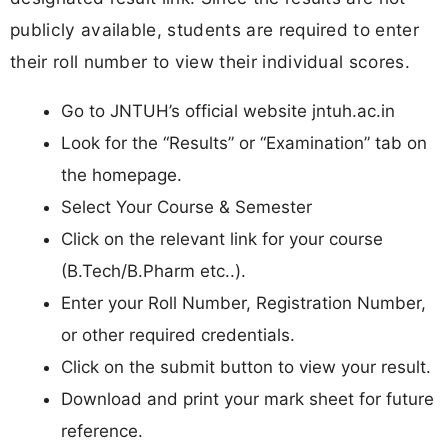
publicly available, students are required to enter
their roll number to view their individual scores.
Go to JNTUH’s official website jntuh.ac.in
Look for the “Results” or “Examination” tab on
the homepage.
Select Your Course & Semester
Click on the relevant link for your course
(B.Tech/B.Pharm etc..).
Enter your Roll Number, Registration Number,
or other required credentials.
Click on the submit button to view your result.
Download and print your mark sheet for future
reference.