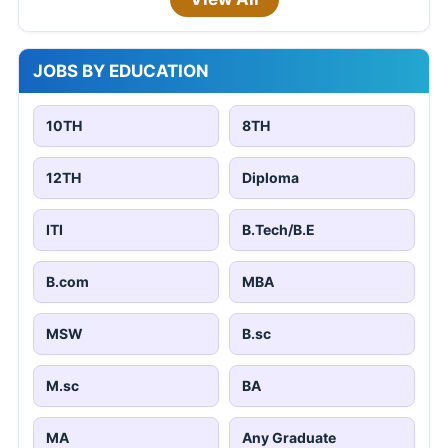
JOBS BY EDUCATION
10TH
8TH
12TH
Diploma
ITI
B.Tech/B.E
B.com
MBA
MSW
B.sc
M.sc
BA
MA
Any Graduate