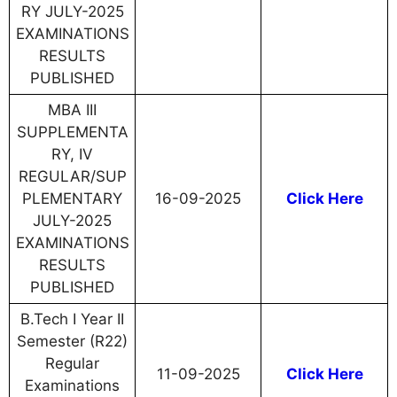
RY JULY-2025
EXAMINATIONS
RESULTS
PUBLISHED
MBA III
SUPPLEMENTA
RY, IV
REGULAR/SUP
PLEMENTARY
16-09-2025
Click Here
JULY-2025
EXAMINATIONS
RESULTS
PUBLISHED
B.Tech I Year II
Semester (R22)
Regular
11-09-2025
Click Here
Examinations