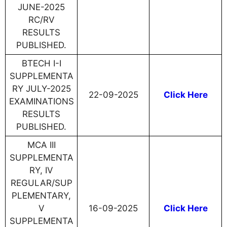
JUNE-2025
RC/RV
RESULTS
PUBLISHED.
BTECH I-I
SUPPLEMENTA
RY JULY-2025
22-09-2025
Click Here
EXAMINATIONS
RESULTS
PUBLISHED.
MCA III
SUPPLEMENTA
RY, IV
REGULAR/SUP
PLEMENTARY,
V
16-09-2025
Click Here
SUPPLEMENTA