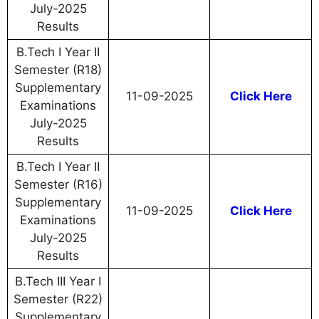
July-2025
Results
B.Tech I Year II
Semester (R18)
Supplementary
11-09-2025
Click Here
Examinations
July-2025
Results
B.Tech I Year II
Semester (R16)
Supplementary
11-09-2025
Click Here
Examinations
July-2025
Results
B.Tech III Year I
Semester (R22)
Supplementary