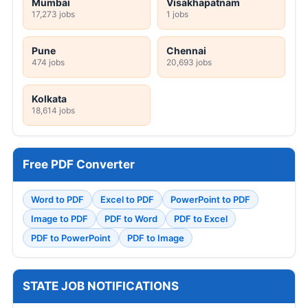
Mumbai
Visakhapatnam
17,273 jobs
1 jobs
Pune
Chennai
474 jobs
20,693 jobs
Kolkata
18,614 jobs
Free PDF Converter
Word to PDF
Excel to PDF
PowerPoint to PDF
Image to PDF
PDF to Word
PDF to Excel
PDF to PowerPoint
PDF to Image
STATE JOB NOTIFICATIONS