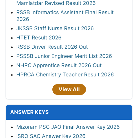
Mamlatdar Revised Result 2026
RSSB Informatics Assistant Final Result
2026
JKSSB Staff Nurse Result 2026
HTET Result 2026
RSSB Driver Result 2026 Out
PSSSB Junior Engineer Merit List 2026
NHPC Apprentice Result 2026 Out
HPRCA Chemistry Teacher Result 2026
View All
ANSWER KEYS
Mizoram PSC JAO Final Answer Key 2026
ISRO SAC Answer Key 2026