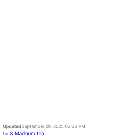
Updated
September 29, 2025 03:30 PM
S Madhumitha
by