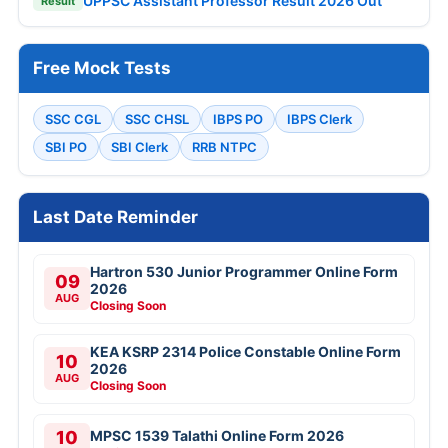
UPPSC Assistant Professor Result 2026 Out
Result
Free Mock Tests
SSC CGL
SSC CHSL
IBPS PO
IBPS Clerk
SBI PO
SBI Clerk
RRB NTPC
Last Date Reminder
Hartron 530 Junior Programmer Online Form
09
2026
AUG
Closing Soon
KEA KSRP 2314 Police Constable Online Form
10
2026
AUG
Closing Soon
10
MPSC 1539 Talathi Online Form 2026