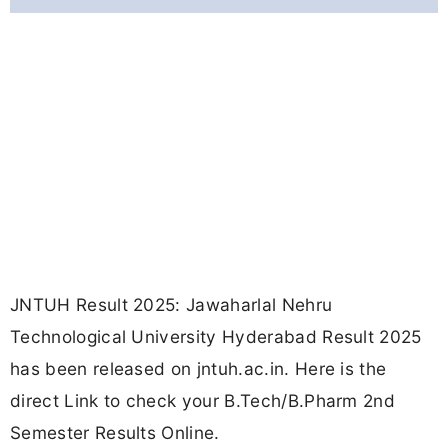
JNTUH Result 2025: Jawaharlal Nehru
Technological University Hyderabad Result 2025
has been released on jntuh.ac.in. Here is the
direct Link to check your B.Tech/B.Pharm 2nd
Semester Results Online.