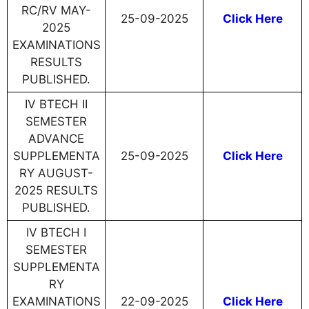
RC/RV MAY-
25-09-2025
Click Here
2025
EXAMINATIONS
RESULTS
PUBLISHED.
IV BTECH II
SEMESTER
ADVANCE
SUPPLEMENTA
25-09-2025
Click Here
RY AUGUST-
2025 RESULTS
PUBLISHED.
IV BTECH I
SEMESTER
SUPPLEMENTA
RY
EXAMINATIONS
22-09-2025
Click Here