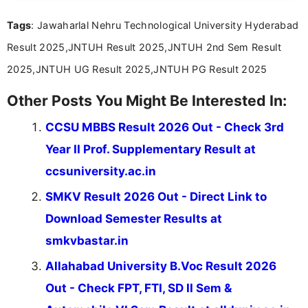
Tags
: Jawaharlal Nehru Technological University Hyderabad
Result 2025,JNTUH Result 2025,JNTUH 2nd Sem Result
2025,JNTUH UG Result 2025,JNTUH PG Result 2025
Other Posts You Might Be Interested In:
CCSU MBBS Result 2026 Out - Check 3rd
Year II Prof. Supplementary Result at
ccsuniversity.ac.in
SMKV Result 2026 Out - Direct Link to
Download Semester Results at
smkvbastar.in
Allahabad University B.Voc Result 2026
Out - Check FPT, FTI, SD II Sem &