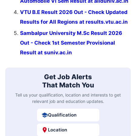
Automobile VI Sem Result at allduniv.ac.in
VTU B.E Result 2026 Out - Check Updated
Results for All Regions at results.vtu.ac.in
Sambalpur University M.Sc Result 2026
Out - Check 1st Semester Provisional
Result at suniv.ac.in
Get Job Alerts
That Match You
Tell us your qualification, location and interests to get
relevant job and education updates.
Qualification
Location