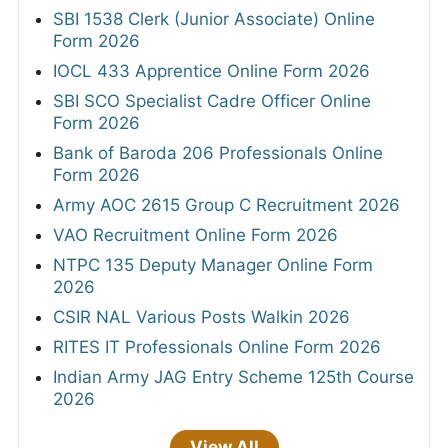
SBI 1538 Clerk (Junior Associate) Online
Form 2026
IOCL 433 Apprentice Online Form 2026
SBI SCO Specialist Cadre Officer Online
Form 2026
Bank of Baroda 206 Professionals Online
Form 2026
Army AOC 2615 Group C Recruitment 2026
VAO Recruitment Online Form 2026
NTPC 135 Deputy Manager Online Form
2026
CSIR NAL Various Posts Walkin 2026
RITES IT Professionals Online Form 2026
Indian Army JAG Entry Scheme 125th Course
2026
View All