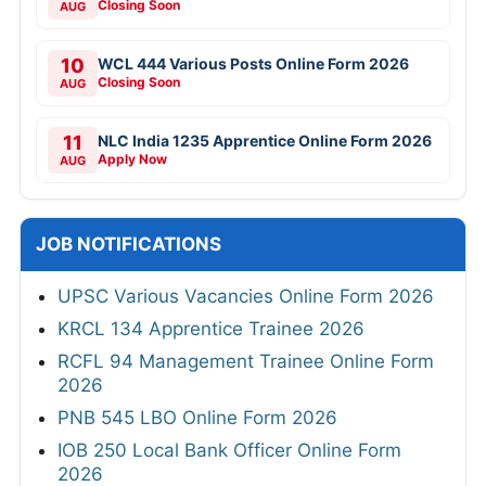
Closing Soon
AUG
10
WCL 444 Various Posts Online Form 2026
Closing Soon
AUG
11
NLC India 1235 Apprentice Online Form 2026
Apply Now
AUG
JOB NOTIFICATIONS
UPSC Various Vacancies Online Form 2026
KRCL 134 Apprentice Trainee 2026
RCFL 94 Management Trainee Online Form
2026
PNB 545 LBO Online Form 2026
IOB 250 Local Bank Officer Online Form
2026