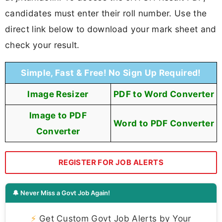
candidates must enter their roll number. Use the
direct link below to download your mark sheet and
check your result.
Simple, Fast & Free! No Sign Up Required!
Image Resizer
PDF to Word Converter
Image to PDF
Word to PDF Converter
Converter
REGISTER FOR JOB ALERTS
🔔 Never Miss a Govt Job Again!
⚡
Get Custom Govt Job Alerts by Your