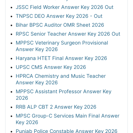
JSSC Field Worker Answer Key 2026 Out
TNPSC DEO Answer Key 2026 - Out
Bihar BPSC Auditor OMR Sheet 2026
RPSC Senior Teacher Answer Key 2026 Out
MPPSC Veterinary Surgeon Provisional
Answer Key 2026
Haryana HTET Final Answer Key 2026
UPSC CMS Answer Key 2026
HPRCA Chemistry and Music Teacher
Answer Key 2026
MPPSC Assistant Professor Answer Key
2026
RRB ALP CBT 2 Answer Key 2026
MPSC Group-C Services Main Final Answer
Key 2026
Punjab Police Constable Answer Key 2026