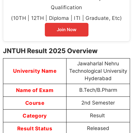
Qualification
(10TH | 12TH | Diploma | ITI | Graduate, Etc)
Join Now
JNTUH Result 2025 Overview
Jawaharlal Nehru
University Name
Technological University
Hyderabad
Name of Exam
B.Tech/B.Pharm
Course
2nd Semester
Category
Result
Result Status
Released