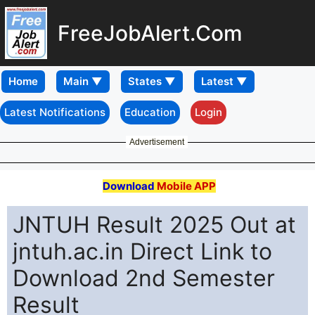
FreeJobAlert.Com
Home
Latest Notifications
Education
Login
Advertisement
Download
Mobile APP
JNTUH Result 2025 Out at
jntuh.ac.in Direct Link to
Download 2nd Semester
Result