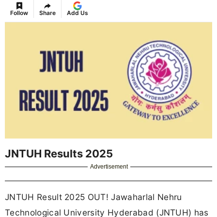
Follow
Share
Add Us
JNTUH Results 2025
Advertisement
JNTUH Result 2025 OUT! Jawaharlal Nehru
Technological University Hyderabad (JNTUH) has