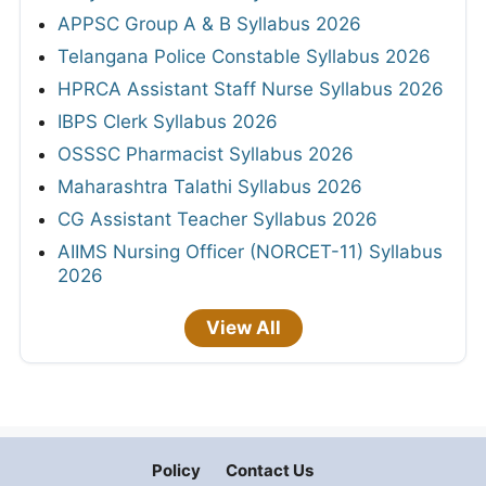
APPSC Group A & B Syllabus 2026
Telangana Police Constable Syllabus 2026
HPRCA Assistant Staff Nurse Syllabus 2026
IBPS Clerk Syllabus 2026
OSSSC Pharmacist Syllabus 2026
Maharashtra Talathi Syllabus 2026
CG Assistant Teacher Syllabus 2026
AIIMS Nursing Officer (NORCET-11) Syllabus
2026
View All
Policy
Contact Us