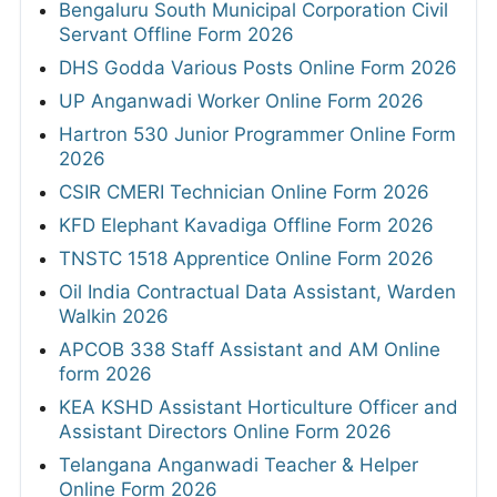
Bengaluru South Municipal Corporation Civil
Servant Offline Form 2026
DHS Godda Various Posts Online Form 2026
UP Anganwadi Worker Online Form 2026
Hartron 530 Junior Programmer Online Form
2026
CSIR CMERI Technician Online Form 2026
KFD Elephant Kavadiga Offline Form 2026
TNSTC 1518 Apprentice Online Form 2026
Oil India Contractual Data Assistant, Warden
Walkin 2026
APCOB 338 Staff Assistant and AM Online
form 2026
KEA KSHD Assistant Horticulture Officer and
Assistant Directors Online Form 2026
Telangana Anganwadi Teacher & Helper
Online Form 2026