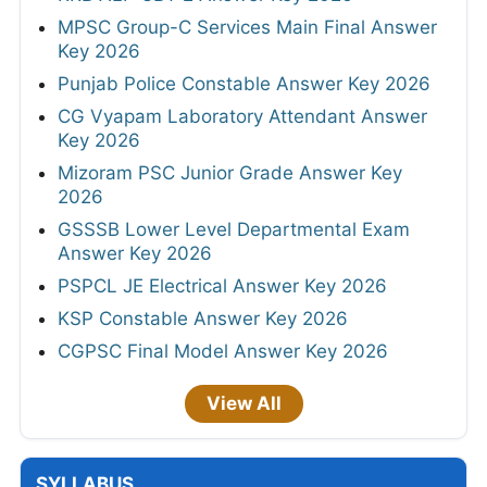
MPSC Group-C Services Main Final Answer
Key 2026
Punjab Police Constable Answer Key 2026
CG Vyapam Laboratory Attendant Answer
Key 2026
Mizoram PSC Junior Grade Answer Key
2026
GSSSB Lower Level Departmental Exam
Answer Key 2026
PSPCL JE Electrical Answer Key 2026
KSP Constable Answer Key 2026
CGPSC Final Model Answer Key 2026
View All
SYLLABUS