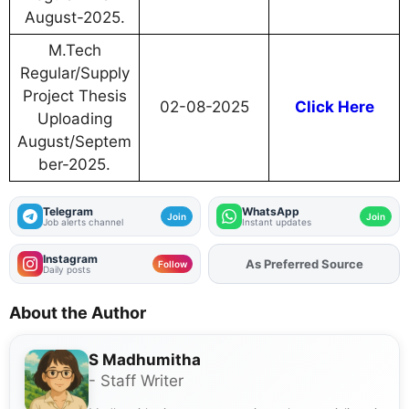
August-2025.
M.Tech
Regular/Supply
Project Thesis
02-08-2025
Click Here
Uploading
August/Septem
ber-2025.
Telegram
WhatsApp
Join
Join
Job alerts channel
Instant updates
Instagram
As Preferred Source
Add
FJA
on
Follow
Daily posts
About the Author
S Madhumitha
- Staff Writer