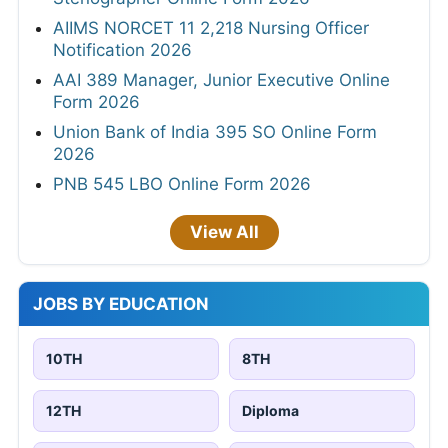
AIIMS NORCET 11 2,218 Nursing Officer
Notification 2026
AAI 389 Manager, Junior Executive Online
Form 2026
Union Bank of India 395 SO Online Form
2026
PNB 545 LBO Online Form 2026
View All
JOBS BY EDUCATION
10TH
8TH
12TH
Diploma