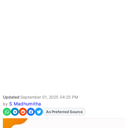
Updated
September 01, 2025 04:25 PM
S Madhumitha
by
As Preferred Source
Add
FJA
on