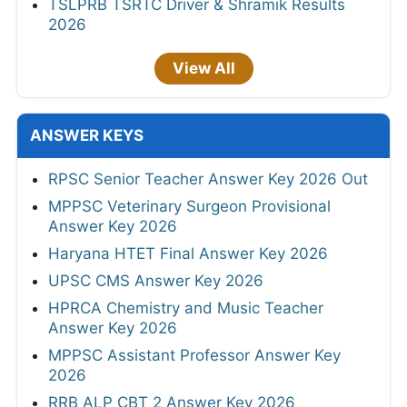
TSLPRB TSRTC Driver & Shramik Results
2026
View All
ANSWER KEYS
RPSC Senior Teacher Answer Key 2026 Out
MPPSC Veterinary Surgeon Provisional
Answer Key 2026
Haryana HTET Final Answer Key 2026
UPSC CMS Answer Key 2026
HPRCA Chemistry and Music Teacher
Answer Key 2026
MPPSC Assistant Professor Answer Key
2026
RRB ALP CBT 2 Answer Key 2026