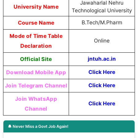
Jawaharlal Nehru
University Name
Technological University
Course Name
B.Tech/M.Pharm
Mode of Time Table
Online
Declaration
Official Site
jntuh.ac.in
Download Mobile App
Click Here
Join Telegram Channel
Click Here
Join WhatsApp
Click Here
Channel
🔔 Never Miss a Govt Job Again!