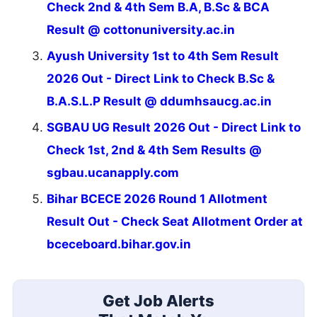
Check 2nd & 4th Sem B.A, B.Sc & BCA
Result @ cottonuniversity.ac.in
Ayush University 1st to 4th Sem Result
2026 Out - Direct Link to Check B.Sc &
B.A.S.L.P Result @ ddumhsaucg.ac.in
SGBAU UG Result 2026 Out - Direct Link to
Check 1st, 2nd & 4th Sem Results @
sgbau.ucanapply.com
Bihar BCECE 2026 Round 1 Allotment
Result Out - Check Seat Allotment Order at
bceceboard.bihar.gov.in
Get Job Alerts