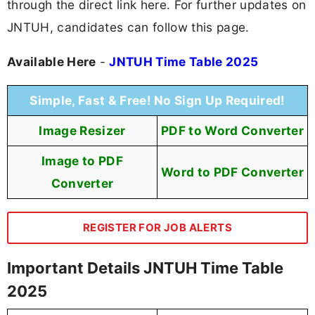
through the direct link here. For further updates on
JNTUH, candidates can follow this page.
Available Here
-
JNTUH Time Table 2025
Simple, Fast & Free! No Sign Up Required!
Image Resizer
PDF to Word Converter
Image to PDF
Word to PDF Converter
Converter
REGISTER FOR JOB ALERTS
Important Details JNTUH Time Table
2025