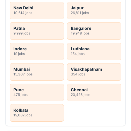
New Delhi
Jaipur
10,614 jobs
26,811 jobs
Patna
Bangalore
9,999 jobs
19,949 jobs
Indore
Ludhiana
19 jobs
154 jobs
Mumbai
Visakhapatnam
15,307 jobs
354 jobs
Pune
Chennai
475 jobs
20,423 jobs
Kolkata
19,082 jobs