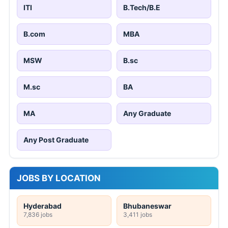
ITI
B.Tech/B.E
B.com
MBA
MSW
B.sc
M.sc
BA
MA
Any Graduate
Any Post Graduate
JOBS BY LOCATION
Hyderabad
Bhubaneswar
7,836 jobs
3,411 jobs