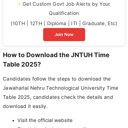
⚡
Get Custom Govt Job Alerts by Your
Qualification
(10TH | 12TH | Diploma | ITI | Graduate, Etc)
Join Now
How to Download the JNTUH Time
Table 2025?
Candidates follow the steps to download the
Jawaharlal Nehru Technological University Time
Table 2025, candidates check the details and
download it easily.
Visit the official website