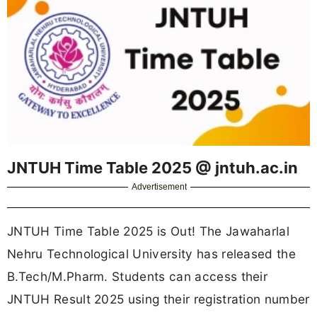
JNTUH Time Table 2025 @ jntuh.ac.in
Advertisement
JNTUH Time Table 2025 is Out! The Jawaharlal
Nehru Technological University has released the
B.Tech/M.Pharm. Students can access their
JNTUH Result 2025 using their registration number