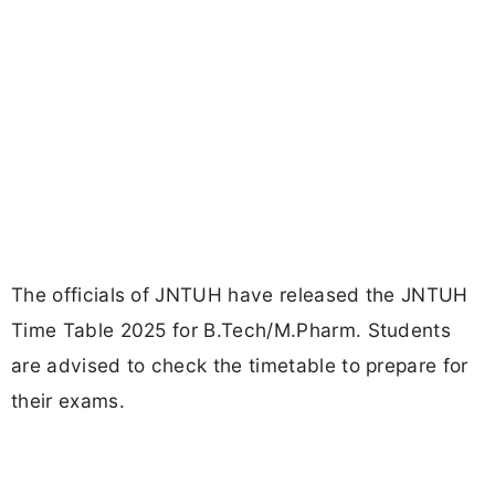
The officials of JNTUH have released the JNTUH
Time Table 2025 for B.Tech/M.Pharm. Students
are advised to check the timetable to prepare for
their exams.