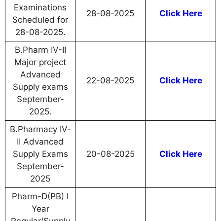
Examinations
28-08-2025
Click Here
Scheduled for
28-08-2025.
B.Pharm IV-II
Major project
Advanced
22-08-2025
Click Here
Supply exams
September-
2025.
B.Pharmacy IV-
II Advanced
Supply Exams
20-08-2025
Click Here
September-
2025
Pharm-D(PB) I
Year