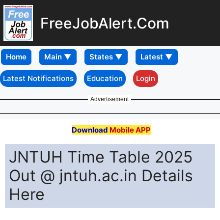
FreeJobAlert.Com
Home
Latest Notifications
Education
Login
Advertisement
Download
Mobile APP
JNTUH Time Table 2025
Out @ jntuh.ac.in Details
Here