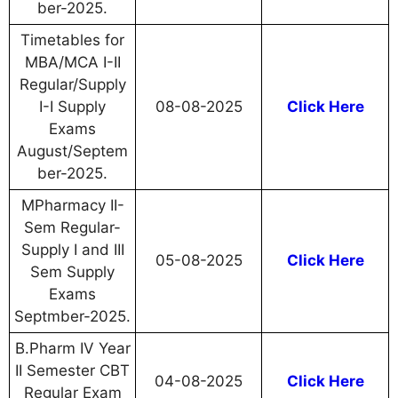
ber-2025.
Timetables for
MBA/MCA I-II
Regular/Supply
I-I Supply
08-08-2025
Click Here
Exams
August/Septem
ber-2025.
MPharmacy II-
Sem Regular-
Supply I and III
05-08-2025
Click Here
Sem Supply
Exams
Septmber-2025.
B.Pharm IV Year
II Semester CBT
04-08-2025
Click Here
Regular Exam