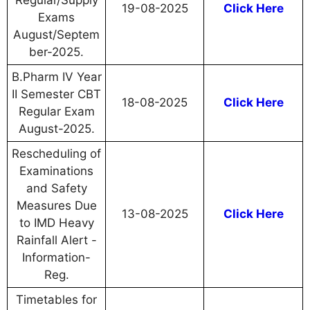
Regular/Supply
19-08-2025
Click Here
Exams
August/Septem
ber-2025.
B.Pharm IV Year
II Semester CBT
18-08-2025
Click Here
Regular Exam
August-2025.
Rescheduling of
Examinations
and Safety
Measures Due
13-08-2025
Click Here
to IMD Heavy
Rainfall Alert -
Information-
Reg.
Timetables for