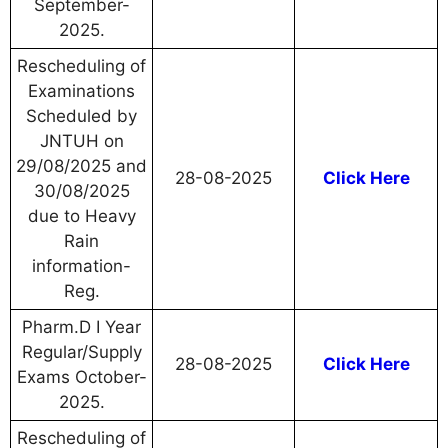
September-
2025.
Rescheduling of
Examinations
Scheduled by
JNTUH on
29/08/2025 and
28-08-2025
Click Here
30/08/2025
due to Heavy
Rain
information-
Reg.
Pharm.D I Year
Regular/Supply
28-08-2025
Click Here
Exams October-
2025.
Rescheduling of