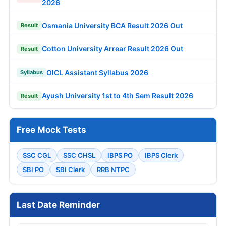
2026
Osmania University BCA Result 2026 Out
Result
Cotton University Arrear Result 2026 Out
Result
OICL Assistant Syllabus 2026
Syllabus
Ayush University 1st to 4th Sem Result 2026
Result
Free Mock Tests
SSC CGL
SSC CHSL
IBPS PO
IBPS Clerk
SBI PO
SBI Clerk
RRB NTPC
Last Date Reminder