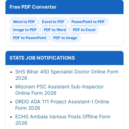
Free PDF Converter
Word to PDF
Excel to PDF
PowerPoint to PDF
Image to PDF
PDF to Word
PDF to Excel
PDF to PowerPoint
PDF to Image
STATE JOB NOTIFICATIONS
SHS Bihar 450 Specialist Doctor Online Form
2026
Mizoram PSC Assistant Sub-Inspector
Online Form 2026
DRDO ADA 111 Project Assistant-I Online
Form 2026
ECHS Ambala Various Posts Offline Form
2026