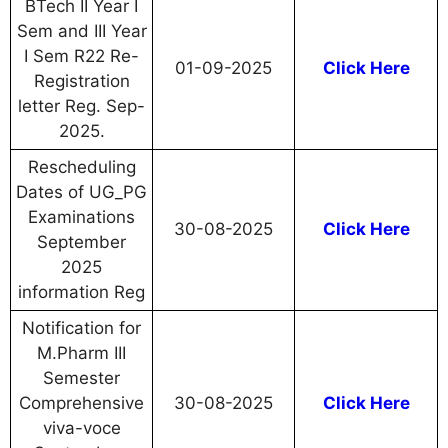
BTech II Year I
Sem and III Year
I Sem R22 Re-
01-09-2025
Click Here
Registration
letter Reg. Sep-
2025.
Rescheduling
Dates of UG_PG
Examinations
30-08-2025
Click Here
September
2025
information Reg
Notification for
M.Pharm III
Semester
Comprehensive
30-08-2025
Click Here
viva-voce