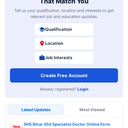
That Match You
Tell us your qualification, location and interests to get
relevant job and education updates.
Qualification
Location
Job Interests
Create Free Account
Already registered?
Login
Latest Updates
Most Viewed
SHS Bihar 450 Specialist Doctor Online Form
New