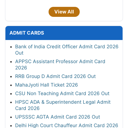
View All
ADMIT CARDS
Bank of India Credit Officer Admit Card 2026
Out
APPSC Assistant Professor Admit Card
2026
RRB Group D Admit Card 2026 Out
MahaJyoti Hall Ticket 2026
CSU Non Teaching Admit Card 2026 Out
HPSC ADA & Superintendent Legal Admit
Card 2026
UPSSSC AGTA Admit Card 2026 Out
Delhi High Court Chauffeur Admit Card 2026