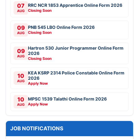
07
RRC NCR 1853 Apprentice Online Form 2026
Closing Soon
AUG
09
PNB 545 LBO Online Form 2026
Closing Soon
AUG
Hartron 530 Junior Programmer Online Form
09
2026
AUG
Closing Soon
KEA KSRP 2314 Police Constable Online Form
10
2026
AUG
Apply Now
10
MPSC 1539 Talathi Online Form 2026
Apply Now
AUG
JOB NOTIFICATIONS