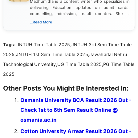
Madhumitha is a content writer who specializes in
delivering Education updates on admit cards,
counselling, admission, result updates. She is
dedicated to presenting information in a clear and
...Read More
simple manner, making it easy for students to stay
informed and take necessary actions promptly.
Tags
: JNTUH Time Table 2025,JNTUH 3rd Sem Time Table
2025,JNTUH 1st Sem Time Table 2025,Jawaharlal Nehru
Technological University,UG Time Table 2025,PG Time Table
2025
Other Posts You Might Be Interested In:
Osmania University BCA Result 2026 Out -
Check 1st to 6th Sem Result Online @
osmania.ac.in
Cotton University Arrear Result 2026 Out -