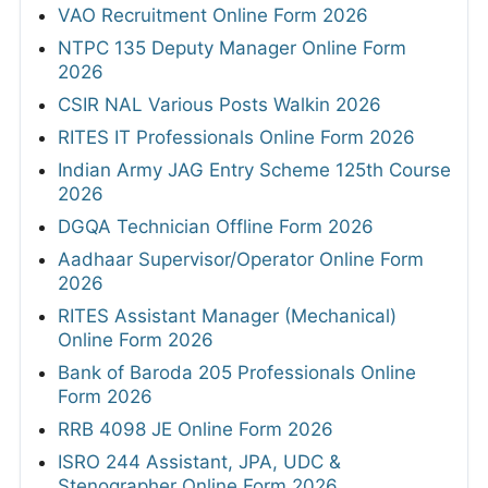
VAO Recruitment Online Form 2026
NTPC 135 Deputy Manager Online Form
2026
CSIR NAL Various Posts Walkin 2026
RITES IT Professionals Online Form 2026
Indian Army JAG Entry Scheme 125th Course
2026
DGQA Technician Offline Form 2026
Aadhaar Supervisor/Operator Online Form
2026
RITES Assistant Manager (Mechanical)
Online Form 2026
Bank of Baroda 205 Professionals Online
Form 2026
RRB 4098 JE Online Form 2026
ISRO 244 Assistant, JPA, UDC &
Stenographer Online Form 2026