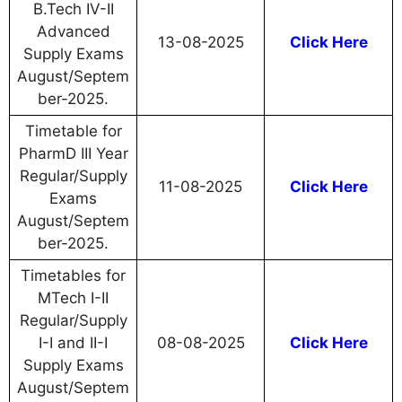
B.Tech IV-II
Advanced
13-08-2025
Click Here
Supply Exams
August/Septem
ber-2025.
Timetable for
PharmD III Year
Regular/Supply
11-08-2025
Click Here
Exams
August/Septem
ber-2025.
Timetables for
MTech I-II
Regular/Supply
I-I and II-I
08-08-2025
Click Here
Supply Exams
August/Septem