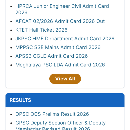
HPRCA Junior Engineer Civil Admit Card
2026
AFCAT 02/2026 Admit Card 2026 Out
KTET Hall Ticket 2026
JKPSC HME Department Admit Card 2026
MPPSC SSE Mains Admit Card 2026
APSSB CGLE Admit Card 2026
Meghalaya PSC LDA Admit Card 2026
View All
RESULTS
OPSC OCS Prelims Result 2026
GPSC Deputy Section Officer & Deputy
Mamlatdar Revised Result 2026