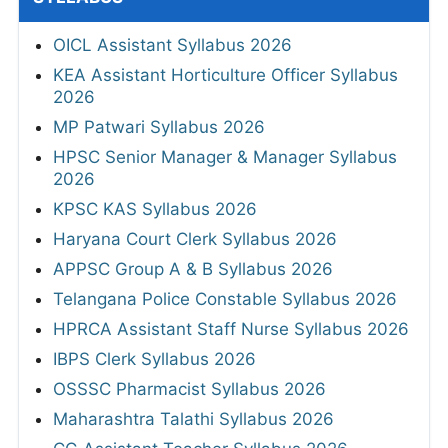
OICL Assistant Syllabus 2026
KEA Assistant Horticulture Officer Syllabus
2026
MP Patwari Syllabus 2026
HPSC Senior Manager & Manager Syllabus
2026
KPSC KAS Syllabus 2026
Haryana Court Clerk Syllabus 2026
APPSC Group A & B Syllabus 2026
Telangana Police Constable Syllabus 2026
HPRCA Assistant Staff Nurse Syllabus 2026
IBPS Clerk Syllabus 2026
OSSSC Pharmacist Syllabus 2026
Maharashtra Talathi Syllabus 2026