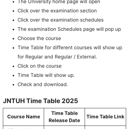
The University home page will open
Click over the examination section
Click over the examination schedules
The examination Schedules page will pop up
Choose the course
Time Table for different courses will show up
for Regular and Regular / External.
Click on the course
Time Table will show up.
Check and download.
JNTUH Time Table 2025
Time Table
Course Name
Time Table Link
Release Date