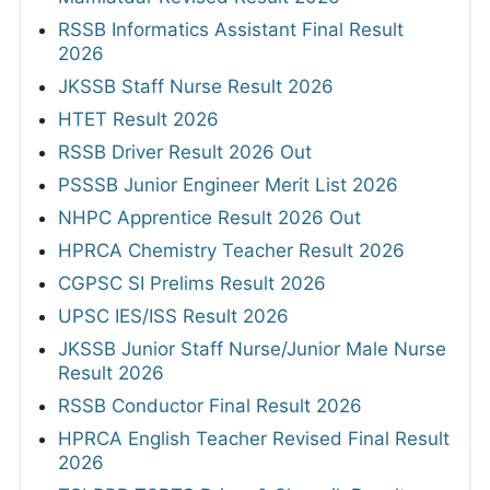
RSSB Informatics Assistant Final Result
2026
JKSSB Staff Nurse Result 2026
HTET Result 2026
RSSB Driver Result 2026 Out
PSSSB Junior Engineer Merit List 2026
NHPC Apprentice Result 2026 Out
HPRCA Chemistry Teacher Result 2026
CGPSC SI Prelims Result 2026
UPSC IES/ISS Result 2026
JKSSB Junior Staff Nurse/Junior Male Nurse
Result 2026
RSSB Conductor Final Result 2026
HPRCA English Teacher Revised Final Result
2026