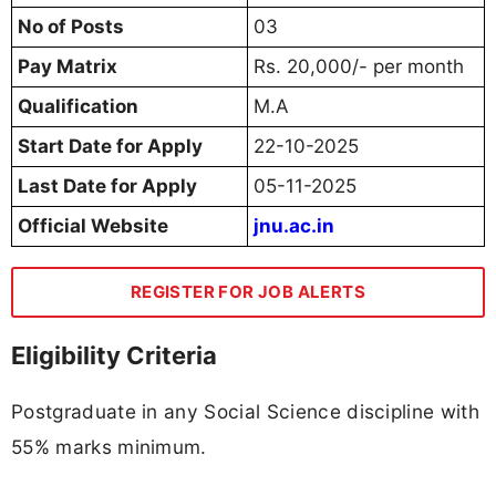
No of Posts
03
Pay Matrix
Rs. 20,000/- per month
Qualification
M.A
Start Date for Apply
22-10-2025
Last Date for Apply
05-11-2025
Official Website
jnu.ac.in
REGISTER FOR JOB ALERTS
Eligibility Criteria
Postgraduate in any Social Science discipline with
55% marks minimum.