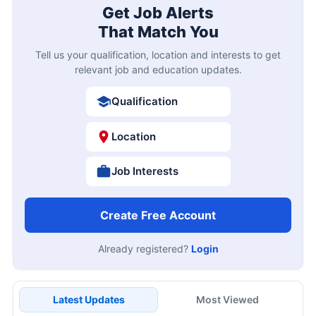
Get Job Alerts
That Match You
Tell us your qualification, location and interests to get
relevant job and education updates.
Qualification
Location
Job Interests
Create Free Account
Already registered?
Login
Latest Updates
Most Viewed