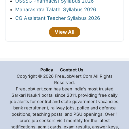
OSSSC Pharmacist Syllabus 2026
Maharashtra Talathi Syllabus 2026
CG Assistant Teacher Syllabus 2026
View All
Policy
Contact Us
Copyright © 2026 FreeJobAlert.Com All Rights
Reserved.
FreeJobAlert.com has been India's most trusted
Sarkari Naukri portal since 2011, providing free daily
job alerts for central and state government vacancies,
bank recruitment, railway jobs, police and defence
positions, teaching posts, and PSU openings. Over 1
crore job seekers visit monthly for the latest
notifications, admit cards, exam results, answer keys,