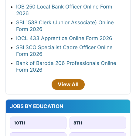
IOB 250 Local Bank Officer Online Form
2026
SBI 1538 Clerk (Junior Associate) Online
Form 2026
IOCL 433 Apprentice Online Form 2026
SBI SCO Specialist Cadre Officer Online
Form 2026
Bank of Baroda 206 Professionals Online
Form 2026
View All
JOBS BY EDUCATION
10TH
8TH