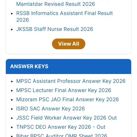
Mamlatdar Revised Result 2026
RSSB Informatics Assistant Final Result
2026
JKSSB Staff Nurse Result 2026
View All
ANSWER KEYS
MPSC Assistant Professor Answer Key 2026
MPSC Lecturer Final Answer Key 2026
Mizoram PSC JAO Final Answer Key 2026
ISRO SAC Answer Key 2026
JSSC Field Worker Answer Key 2026 Out
TNPSC DEO Answer Key 2026 - Out
Bihar BPSC Auditor OMR Sheet 2026