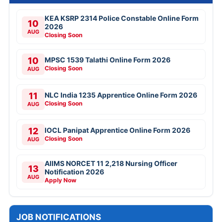
KEA KSRP 2314 Police Constable Online Form
10
2026
AUG
Closing Soon
10
MPSC 1539 Talathi Online Form 2026
Closing Soon
AUG
11
NLC India 1235 Apprentice Online Form 2026
Closing Soon
AUG
12
IOCL Panipat Apprentice Online Form 2026
Closing Soon
AUG
AIIMS NORCET 11 2,218 Nursing Officer
13
Notification 2026
AUG
Apply Now
JOB NOTIFICATIONS