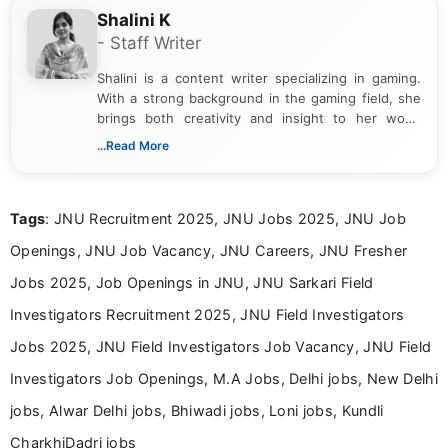
Shalini K
- Staff Writer
Shalini is a content writer specializing in gaming.
With a strong background in the gaming field, she
brings both creativity and insight to her work.
Passionate about exploring the latest trends in the
...Read More
gaming industry, Shalini has written extensively
about video game reviews, industry news, gaming
culture, and upcoming releases.
Tags
: JNU Recruitment 2025, JNU Jobs 2025, JNU Job
Openings, JNU Job Vacancy, JNU Careers, JNU Fresher
Jobs 2025, Job Openings in JNU, JNU Sarkari Field
Investigators Recruitment 2025, JNU Field Investigators
Jobs 2025, JNU Field Investigators Job Vacancy, JNU Field
Investigators Job Openings, M.A Jobs, Delhi jobs, New Delhi
jobs, Alwar Delhi jobs, Bhiwadi jobs, Loni jobs, Kundli
CharkhiDadri jobs