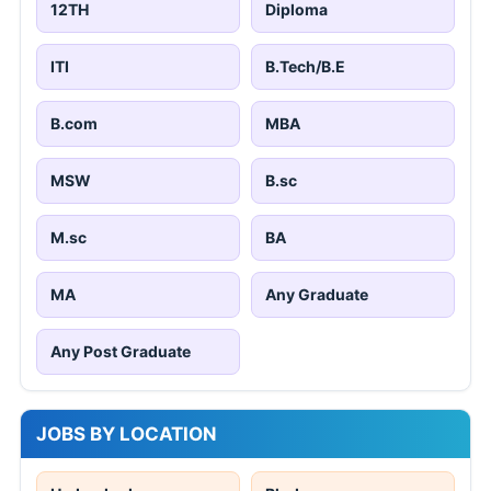
12TH
Diploma
ITI
B.Tech/B.E
B.com
MBA
MSW
B.sc
M.sc
BA
MA
Any Graduate
Any Post Graduate
JOBS BY LOCATION