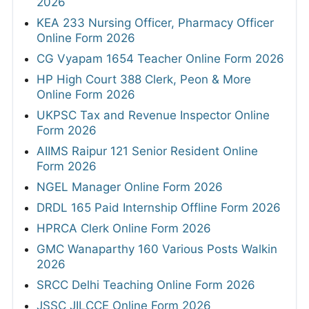
2026
KEA 233 Nursing Officer, Pharmacy Officer
Online Form 2026
CG Vyapam 1654 Teacher Online Form 2026
HP High Court 388 Clerk, Peon & More
Online Form 2026
UKPSC Tax and Revenue Inspector Online
Form 2026
AIIMS Raipur 121 Senior Resident Online
Form 2026
NGEL Manager Online Form 2026
DRDL 165 Paid Internship Offline Form 2026
HPRCA Clerk Online Form 2026
GMC Wanaparthy 160 Various Posts Walkin
2026
SRCC Delhi Teaching Online Form 2026
JSSC JILCCE Online Form 2026