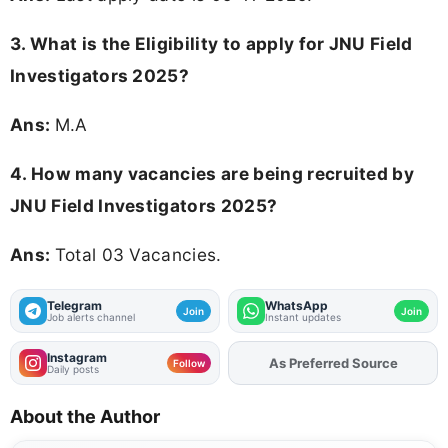
3.
What is the Eligibility to apply for JNU Field
Investigators 2025?
Ans:
M.A
4. How many vacancies are being recruited by
JNU Field Investigators 2025?
Ans:
Total 03 Vacancies.
Telegram
WhatsApp
Join
Join
Job alerts channel
Instant updates
Instagram
As Preferred Source
Add
FJA
on
Follow
Daily posts
About the Author