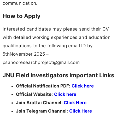
communication.
How to Apply
Interested candidates may please send their CV
with detailed working experiences and education
qualifications to the following email ID by
5thNovember 2025 –
psahooresearchproject@gmail.com
JNU Field Investigators Important Links
Official Notification PDF
:
Click here
Official Website:
Click here
Join Arattai Channel:
Click Here
Join Telegram Channel:
Click Here