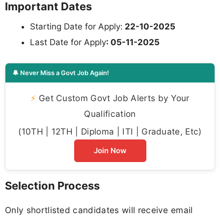
Important Dates
Starting Date for Apply:
22-10-2025
Last Date for Apply
: 05-11-2025
🔔 Never Miss a Govt Job Again!
⚡
Get Custom Govt Job Alerts by Your
Qualification
(10TH | 12TH | Diploma | ITI | Graduate, Etc)
Join Now
Selection Process
Only shortlisted candidates will receive email