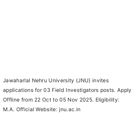
Jawaharlal Nehru University (JNU) invites
applications for 03 Field Investigators posts. Apply
Offline from 22 Oct to 05 Nov 2025. Eligibility:
M.A. Official Website: jnu.ac.in