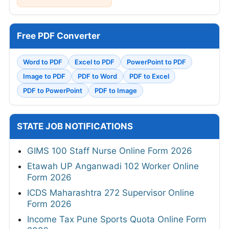
Free PDF Converter
Word to PDF
Excel to PDF
PowerPoint to PDF
Image to PDF
PDF to Word
PDF to Excel
PDF to PowerPoint
PDF to Image
STATE JOB NOTIFICATIONS
GIMS 100 Staff Nurse Online Form 2026
Etawah UP Anganwadi 102 Worker Online
Form 2026
ICDS Maharashtra 272 Supervisor Online
Form 2026
Income Tax Pune Sports Quota Online Form