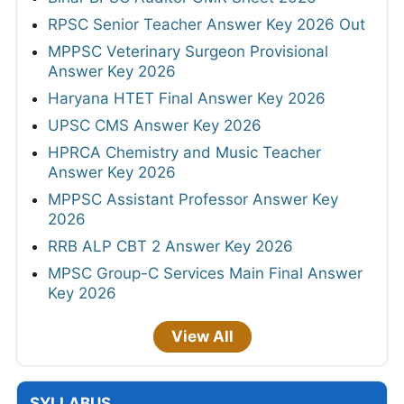
RPSC Senior Teacher Answer Key 2026 Out
MPPSC Veterinary Surgeon Provisional
Answer Key 2026
Haryana HTET Final Answer Key 2026
UPSC CMS Answer Key 2026
HPRCA Chemistry and Music Teacher
Answer Key 2026
MPPSC Assistant Professor Answer Key
2026
RRB ALP CBT 2 Answer Key 2026
MPSC Group-C Services Main Final Answer
Key 2026
View All
SYLLABUS