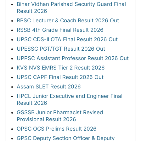
Bihar Vidhan Parishad Security Guard Final
Result 2026
RPSC Lecturer & Coach Result 2026 Out
RSSB 4th Grade Final Result 2026
UPSC CDS-II OTA Final Result 2026 Out
UPESSC PGT/TGT Result 2026 Out
UPPSC Assistant Professor Result 2026 Out
KVS NVS EMRS Tier 2 Result 2026
UPSC CAPF Final Result 2026 Out
Assam SLET Result 2026
HPCL Junior Executive and Engineer Final
Result 2026
GSSSB Junior Pharmacist Revised
Provisional Result 2026
OPSC OCS Prelims Result 2026
GPSC Deputy Section Officer & Deputy