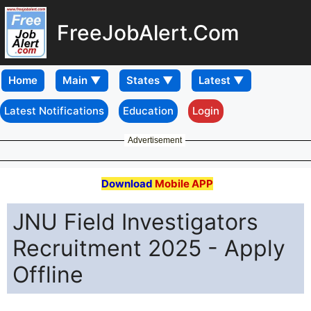
FreeJobAlert.Com
Home
Latest Notifications
Education
Login
Advertisement
Download
Mobile APP
JNU Field Investigators
Recruitment 2025 - Apply
Offline