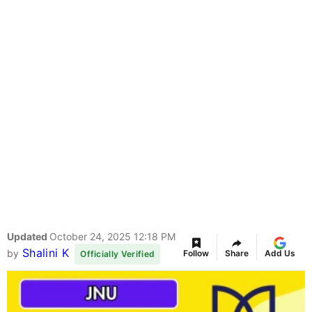
Updated
October 24, 2025 12:18 PM
Shalini K
by
Follow
Share
Add Us
Officially Verified