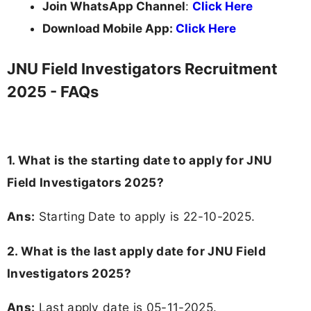
Join WhatsApp Channel
:
Click Here
Download Mobile App:
Click Here
JNU Field Investigators Recruitment
2025 - FAQs
1. What is the starting date to apply for JNU
Field Investigators 2025?
Ans:
Starting Date to apply is 22-10-2025.
2. What is the last apply date for JNU Field
Investigators 2025?
Ans:
Last apply date is 05-11-2025.