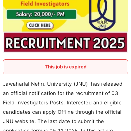
This job is expired
Jawaharlal Nehru University (JNU) has released
an official notification for the recruitment of 03
Field Investigators Posts. Interested and eligible
candidates can apply Offline through the official
JNU website. The last date to submit the
application form is 05-11-2025. In this article,