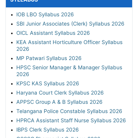
IOB LBO Syllabus 2026
SBI Junior Associates (Clerk) Syllabus 2026
OICL Assistant Syllabus 2026
KEA Assistant Horticulture Officer Syllabus
2026
MP Patwari Syllabus 2026
HPSC Senior Manager & Manager Syllabus
2026
KPSC KAS Syllabus 2026
Haryana Court Clerk Syllabus 2026
APPSC Group A & B Syllabus 2026
Telangana Police Constable Syllabus 2026
HPRCA Assistant Staff Nurse Syllabus 2026
IBPS Clerk Syllabus 2026