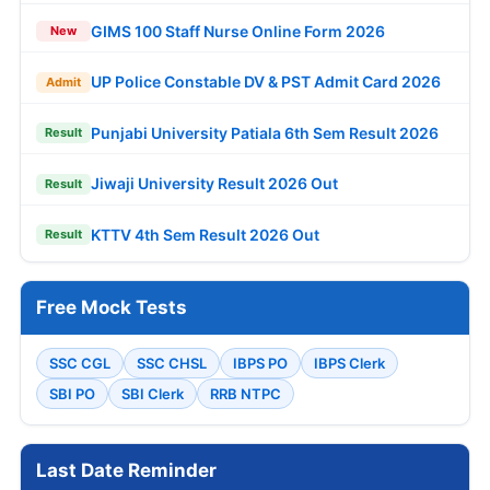
GIMS 100 Staff Nurse Online Form 2026
New
UP Police Constable DV & PST Admit Card 2026
Admit
Punjabi University Patiala 6th Sem Result 2026
Result
Jiwaji University Result 2026 Out
Result
KTTV 4th Sem Result 2026 Out
Result
Free Mock Tests
SSC CGL
SSC CHSL
IBPS PO
IBPS Clerk
SBI PO
SBI Clerk
RRB NTPC
Last Date Reminder