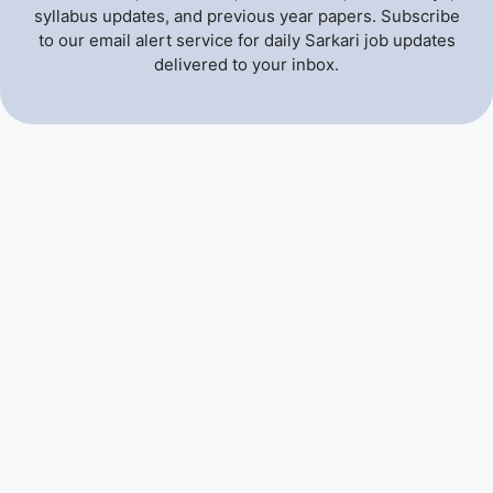
syllabus updates, and previous year papers. Subscribe
to our email alert service for daily Sarkari job updates
delivered to your inbox.