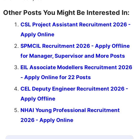
Other Posts You Might Be Interested In:
CSL Project Assistant Recruitment 2026 -
Apply Online
SPMCIL Recruitment 2026 - Apply Offline
for Manager, Supervisor and More Posts
EIL Associate Modellers Recruitment 2026
- Apply Online for 22 Posts
CEL Deputy Engineer Recruitment 2026 -
Apply Offline
NHAI Young Professional Recruitment
2026 - Apply Online