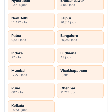
Hyderabad
Bhubaneswar
10,615 jobs
4,958 jobs
New Delhi
Jaipur
12,422 jobs
26,811 jobs
Patna
Bangalore
9,847 jobs
20,087 jobs
Indore
Ludhiana
97 jobs
43 jobs
Mumbai
Visakhapatnam
17,272 jobs
1 jobs
Pune
Chennai
607 jobs
21,717 jobs
Kolkata
18,631 jobs