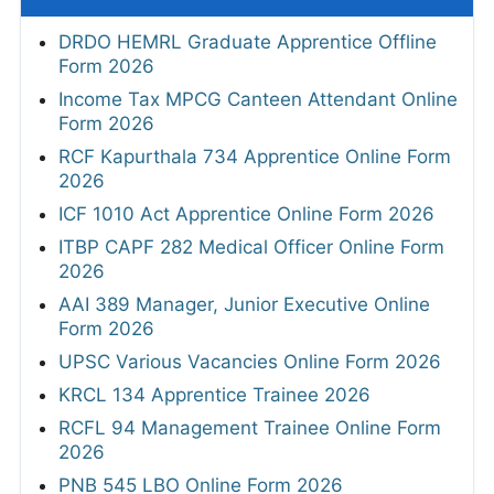
DRDO HEMRL Graduate Apprentice Offline
Form 2026
Income Tax MPCG Canteen Attendant Online
Form 2026
RCF Kapurthala 734 Apprentice Online Form
2026
ICF 1010 Act Apprentice Online Form 2026
ITBP CAPF 282 Medical Officer Online Form
2026
AAI 389 Manager, Junior Executive Online
Form 2026
UPSC Various Vacancies Online Form 2026
KRCL 134 Apprentice Trainee 2026
RCFL 94 Management Trainee Online Form
2026
PNB 545 LBO Online Form 2026