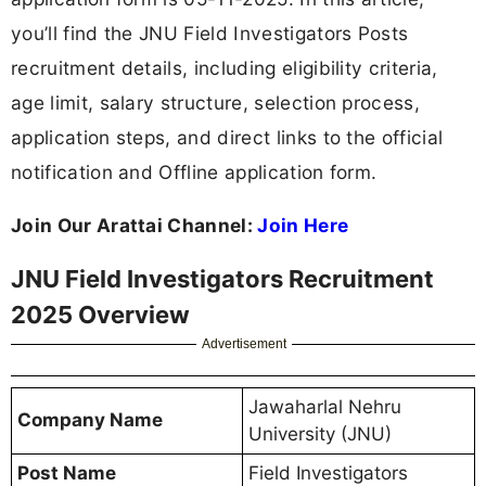
you’ll find the JNU Field Investigators Posts
recruitment details, including eligibility criteria,
age limit, salary structure, selection process,
application steps, and direct links to the official
notification and Offline application form.
Join Our Arattai Channel:
Join Here
JNU Field Investigators Recruitment
2025 Overview
Advertisement
Jawaharlal Nehru
Company Name
University (JNU)
Post Name
Field Investigators