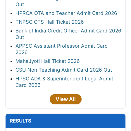
Out
HPRCA OTA and Teacher Admit Card 2026
TNPSC CTS Hall Ticket 2026
Bank of India Credit Officer Admit Card 2026
Out
APPSC Assistant Professor Admit Card
2026
MahaJyoti Hall Ticket 2026
CSU Non Teaching Admit Card 2026 Out
HPSC ADA & Superintendent Legal Admit
Card 2026
View All
RESULTS