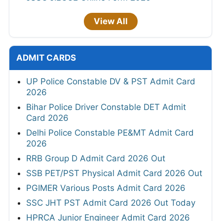
View All
ADMIT CARDS
UP Police Constable DV & PST Admit Card
2026
Bihar Police Driver Constable DET Admit
Card 2026
Delhi Police Constable PE&MT Admit Card
2026
RRB Group D Admit Card 2026 Out
SSB PET/PST Physical Admit Card 2026 Out
PGIMER Various Posts Admit Card 2026
SSC JHT PST Admit Card 2026 Out Today
HPRCA Junior Engineer Admit Card 2026