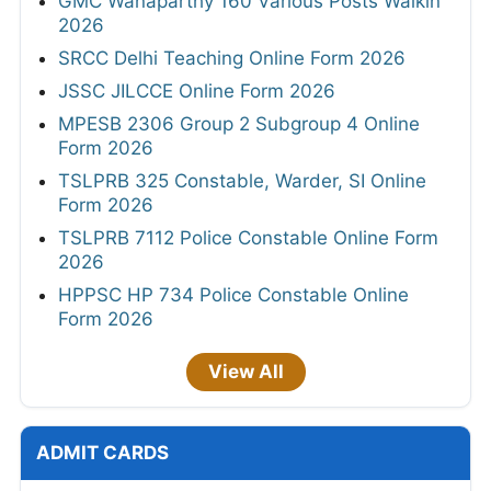
GMC Wanaparthy 160 Various Posts Walkin
2026
SRCC Delhi Teaching Online Form 2026
JSSC JILCCE Online Form 2026
MPESB 2306 Group 2 Subgroup 4 Online
Form 2026
TSLPRB 325 Constable, Warder, SI Online
Form 2026
TSLPRB 7112 Police Constable Online Form
2026
HPPSC HP 734 Police Constable Online
Form 2026
View All
ADMIT CARDS