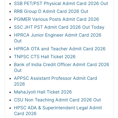
SSB PET/PST Physical Admit Card 2026 Out
RRB Group D Admit Card 2026 Out
PGIMER Various Posts Admit Card 2026
SSC JHT PST Admit Card 2026 Out Today
HPRCA Junior Engineer Admit Card 2026
Out
HPRCA OTA and Teacher Admit Card 2026
TNPSC CTS Hall Ticket 2026
Bank of India Credit Officer Admit Card 2026
Out
APPSC Assistant Professor Admit Card
2026
MahaJyoti Hall Ticket 2026
CSU Non Teaching Admit Card 2026 Out
HPSC ADA & Superintendent Legal Admit
Card 2026