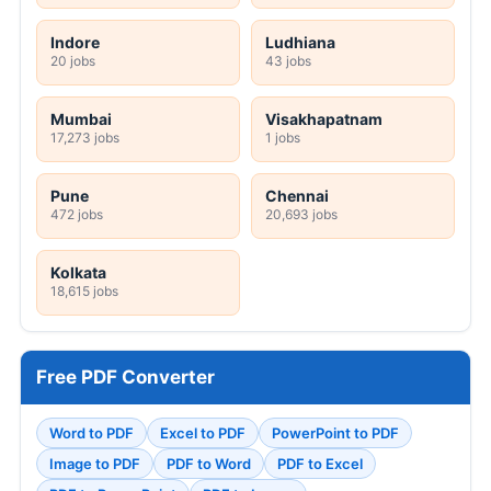
Indore
Ludhiana
20 jobs
43 jobs
Mumbai
Visakhapatnam
17,273 jobs
1 jobs
Pune
Chennai
472 jobs
20,693 jobs
Kolkata
18,615 jobs
Free PDF Converter
Word to PDF
Excel to PDF
PowerPoint to PDF
Image to PDF
PDF to Word
PDF to Excel