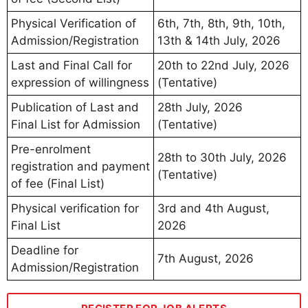
Physical Verification of
6th, 7th, 8th, 9th, 10th,
Admission/Registration
13th & 14th July, 2026
Last and Final Call for
20th to 22nd July, 2026
expression of willingness
(Tentative)
Publication of Last and
28th July, 2026
Final List for Admission
(Tentative)
Pre-enrolment
28th to 30th July, 2026
registration and payment
(Tentative)
of fee (Final List)
Physical verification for
3rd and 4th August,
Final List
2026
Deadline for
7th August, 2026
Admission/Registration