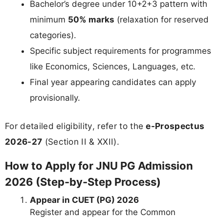
Bachelor’s degree under 10+2+3 pattern with
minimum
50% marks
(relaxation for reserved
categories).
Specific subject requirements for programmes
like Economics, Sciences, Languages, etc.
Final year appearing candidates can apply
provisionally.
For detailed eligibility, refer to the
e-Prospectus
2026-27
(Section II & XXII).
How to Apply for JNU PG Admission
2026 (Step-by-Step Process)
Appear in CUET (PG) 2026
Register and appear for the Common