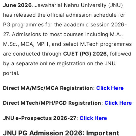
June 2026
. Jawaharlal Nehru University (JNU)
has released the official admission schedule for
PG programmes for the academic session 2026-
27. Admissions to most courses including M.A.,
M.Sc., MCA, MPH, and select M.Tech programmes
are conducted through
CUET (PG) 2026
, followed
by a separate online registration on the JNU
portal.
Direct MA/MSc/MCA Registration
:
Click Here
Direct MTech/MPH/PGD Registration
:
Click Here
JNU e-Prospectus 2026-27
:
Click Here
JNU PG Admission 2026: Important