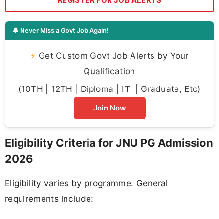
REGISTER FOR JOB ALERTS
🔔 Never Miss a Govt Job Again!
⚡
Get Custom Govt Job Alerts by Your
Qualification
(10TH | 12TH | Diploma | ITI | Graduate, Etc)
Join Now
Eligibility Criteria for JNU PG Admission
2026
Eligibility varies by programme. General
requirements include: