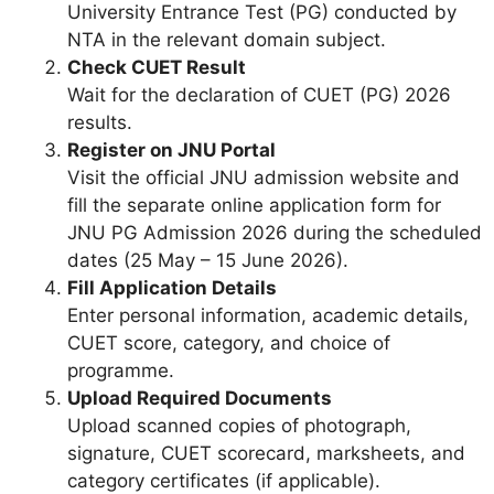
University Entrance Test (PG) conducted by
NTA in the relevant domain subject.
Check CUET Result
Wait for the declaration of CUET (PG) 2026
results.
Register on JNU Portal
Visit the official JNU admission website and
fill the separate online application form for
JNU PG Admission 2026 during the scheduled
dates (25 May – 15 June 2026).
Fill Application Details
Enter personal information, academic details,
CUET score, category, and choice of
programme.
Upload Required Documents
Upload scanned copies of photograph,
signature, CUET scorecard, marksheets, and
category certificates (if applicable).