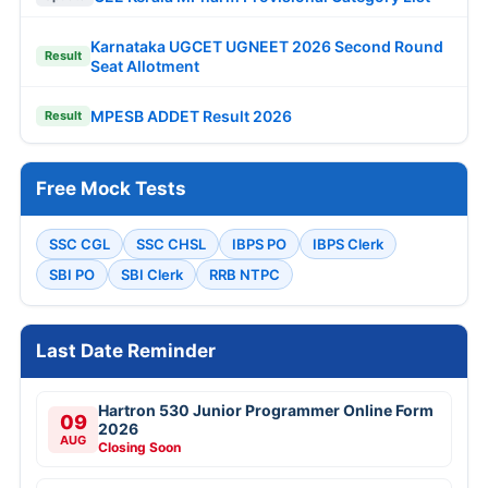
Karnataka UGCET UGNEET 2026 Second Round
Result
Seat Allotment
MPESB ADDET Result 2026
Result
Free Mock Tests
SSC CGL
SSC CHSL
IBPS PO
IBPS Clerk
SBI PO
SBI Clerk
RRB NTPC
Last Date Reminder
Hartron 530 Junior Programmer Online Form
09
2026
AUG
Closing Soon