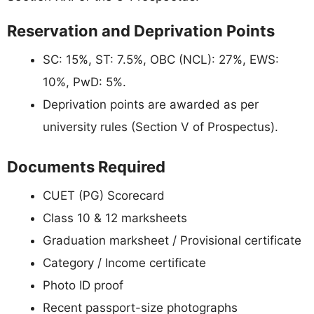
Reservation and Deprivation Points
SC: 15%, ST: 7.5%, OBC (NCL): 27%, EWS:
10%, PwD: 5%.
Deprivation points are awarded as per
university rules (Section V of Prospectus).
Documents Required
CUET (PG) Scorecard
Class 10 & 12 marksheets
Graduation marksheet / Provisional certificate
Category / Income certificate
Photo ID proof
Recent passport-size photographs