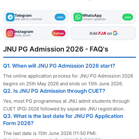
Telegram
WhatsApp
Join
Join
Job alerts channel
Instant updates
Instagram
As Preferred Source
Follow
Daily posts
JNU PG Admission 2026 - FAQ's
Q1. When will JNU PG Admission 2026 start?
The online application process for JNU PG Admission 2026
begins on 25th May 2026 and ends on 15th June 2026.
Q2. Is JNU PG Admission through CUET?
Yes, most PG programmes at JNU admit students through
CUET (PG) 2026 followed by separate JNU registration.
Q3. What is the last date for JNU PG Application
Form 2026?
The last date is 15th June 2026 (11:50 PM).