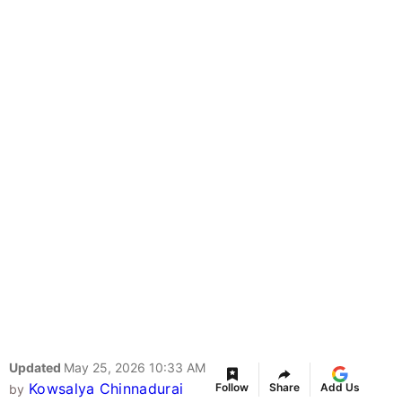
Updated
May 25, 2026 10:33 AM
Kowsalya Chinnadurai
Follow
Share
Add Us
by