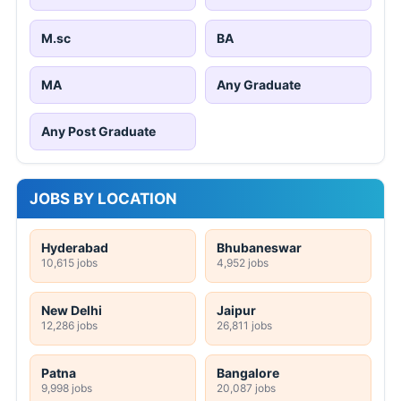
M.sc
BA
MA
Any Graduate
Any Post Graduate
JOBS BY LOCATION
Hyderabad
Bhubaneswar
10,615 jobs
4,952 jobs
New Delhi
Jaipur
12,286 jobs
26,811 jobs
Patna
Bangalore
9,998 jobs
20,087 jobs