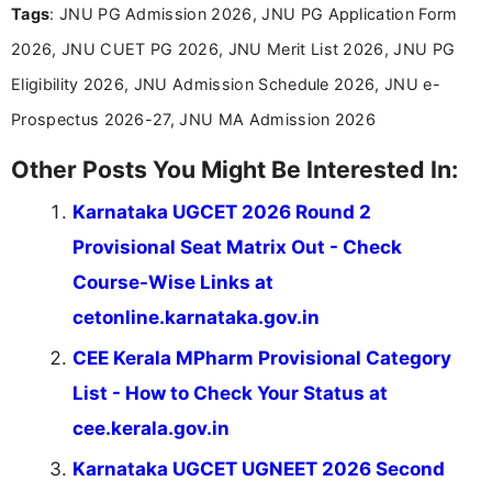
Tags
: JNU PG Admission 2026, JNU PG Application Form
and job seekers make informed decisions
2026, JNU CUET PG 2026, JNU Merit List 2026, JNU PG
Eligibility 2026, JNU Admission Schedule 2026, JNU e-
Prospectus 2026-27, JNU MA Admission 2026
Other Posts You Might Be Interested In:
Karnataka UGCET 2026 Round 2
Provisional Seat Matrix Out - Check
Course-Wise Links at
cetonline.karnataka.gov.in
CEE Kerala MPharm Provisional Category
List - How to Check Your Status at
cee.kerala.gov.in
Karnataka UGCET UGNEET 2026 Second