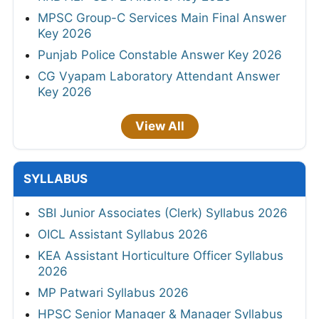
MPSC Group-C Services Main Final Answer
Key 2026
Punjab Police Constable Answer Key 2026
CG Vyapam Laboratory Attendant Answer
Key 2026
View All
SYLLABUS
SBI Junior Associates (Clerk) Syllabus 2026
OICL Assistant Syllabus 2026
KEA Assistant Horticulture Officer Syllabus
2026
MP Patwari Syllabus 2026
HPSC Senior Manager & Manager Syllabus