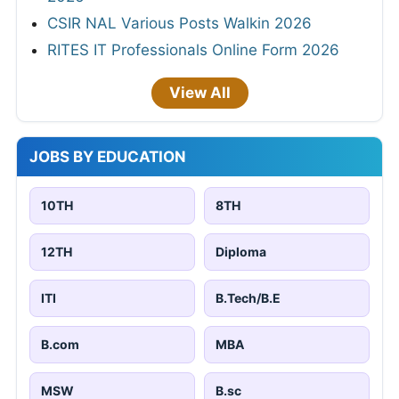
CSIR NAL Various Posts Walkin 2026
RITES IT Professionals Online Form 2026
View All
JOBS BY EDUCATION
10TH
8TH
12TH
Diploma
ITI
B.Tech/B.E
B.com
MBA
MSW
B.sc