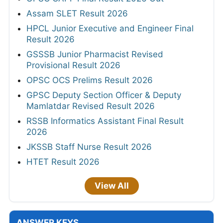
Assam SLET Result 2026
HPCL Junior Executive and Engineer Final
Result 2026
GSSSB Junior Pharmacist Revised
Provisional Result 2026
OPSC OCS Prelims Result 2026
GPSC Deputy Section Officer & Deputy
Mamlatdar Revised Result 2026
RSSB Informatics Assistant Final Result
2026
JKSSB Staff Nurse Result 2026
HTET Result 2026
View All
ANSWER KEYS