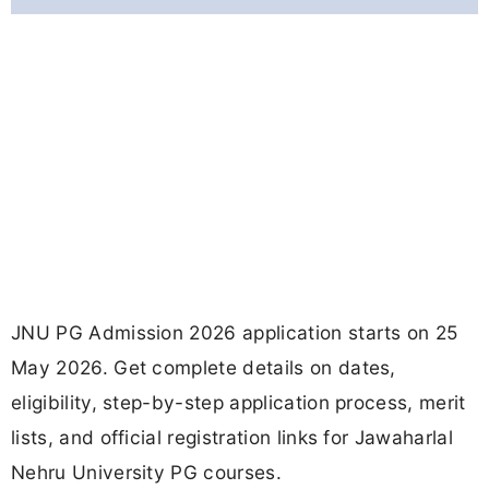
JNU PG Admission 2026 application starts on 25
May 2026. Get complete details on dates,
eligibility, step-by-step application process, merit
lists, and official registration links for Jawaharlal
Nehru University PG courses.