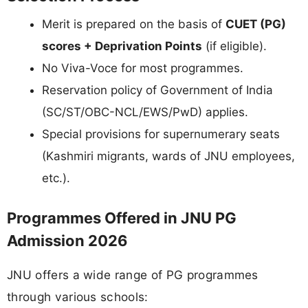
Merit is prepared on the basis of
CUET (PG)
scores + Deprivation Points
(if eligible).
No Viva-Voce for most programmes.
Reservation policy of Government of India
(SC/ST/OBC-NCL/EWS/PwD) applies.
Special provisions for supernumerary seats
(Kashmiri migrants, wards of JNU employees,
etc.).
Programmes Offered in JNU PG
Admission 2026
JNU offers a wide range of PG programmes
through various schools: