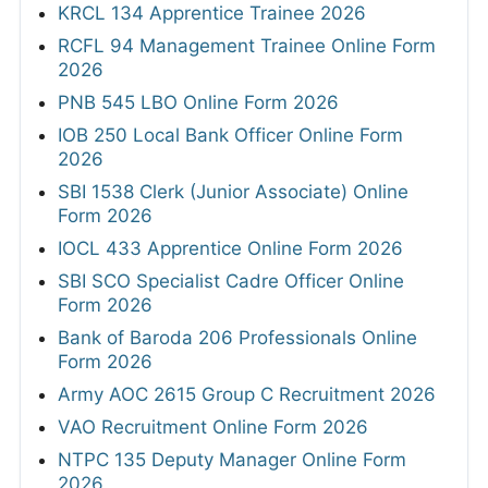
KRCL 134 Apprentice Trainee 2026
RCFL 94 Management Trainee Online Form
2026
PNB 545 LBO Online Form 2026
IOB 250 Local Bank Officer Online Form
2026
SBI 1538 Clerk (Junior Associate) Online
Form 2026
IOCL 433 Apprentice Online Form 2026
SBI SCO Specialist Cadre Officer Online
Form 2026
Bank of Baroda 206 Professionals Online
Form 2026
Army AOC 2615 Group C Recruitment 2026
VAO Recruitment Online Form 2026
NTPC 135 Deputy Manager Online Form
2026