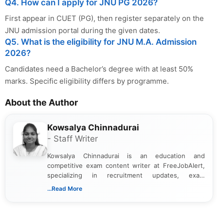
Q4. How can I apply for JNU PG 2026?
First appear in CUET (PG), then register separately on the
JNU admission portal during the given dates.
Q5. What is the eligibility for JNU M.A. Admission
2026?
Candidates need a Bachelor’s degree with at least 50%
marks. Specific eligibility differs by programme.
About the Author
Kowsalya Chinnadurai
- Staff Writer
Kowsalya Chinnadurai is an education and
competitive exam content writer at FreeJobAlert,
specializing in recruitment updates, exam
schedules, and official notifications. With over two
...Read More
years of digital content writing experience, she
focuses on presenting accurate, structured, and
easy-to-understand information to help students