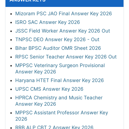
Mizoram PSC JAO Final Answer Key 2026
ISRO SAC Answer Key 2026
JSSC Field Worker Answer Key 2026 Out
TNPSC DEO Answer Key 2026 - Out
Bihar BPSC Auditor OMR Sheet 2026
RPSC Senior Teacher Answer Key 2026 Out
MPPSC Veterinary Surgeon Provisional
Answer Key 2026
Haryana HTET Final Answer Key 2026
UPSC CMS Answer Key 2026
HPRCA Chemistry and Music Teacher
Answer Key 2026
MPPSC Assistant Professor Answer Key
2026
RRB ALP CBT 2 Answer Key 2026