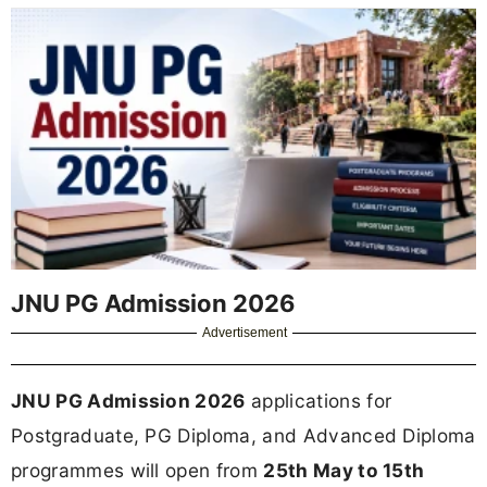
JNU PG Admission 2026
Advertisement
JNU PG Admission 2026
applications for
Postgraduate, PG Diploma, and Advanced Diploma
programmes will open from
25th May to 15th