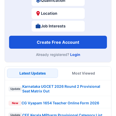
Qualification
Location
Job Interests
Create Free Account
Already registered?
Login
Latest Updates
Most Viewed
Karnataka UGCET 2026 Round 2 Provisional
Update
Seat Matrix Out
CG Vyapam 1654 Teacher Online Form 2026
New
CEE Kerala MPharm Provisional Category List
Update