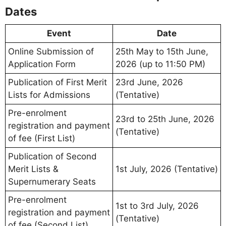
Dates
Event
Date
Online Submission of
25th May to 15th June,
Application Form
2026 (up to 11:50 PM)
Publication of First Merit
23rd June, 2026
Lists for Admissions
(Tentative)
Pre-enrolment
23rd to 25th June, 2026
registration and payment
(Tentative)
of fee (First List)
Publication of Second
Merit Lists &
1st July, 2026 (Tentative)
Supernumerary Seats
Pre-enrolment
1st to 3rd July, 2026
registration and payment
(Tentative)
of fee (Second List)