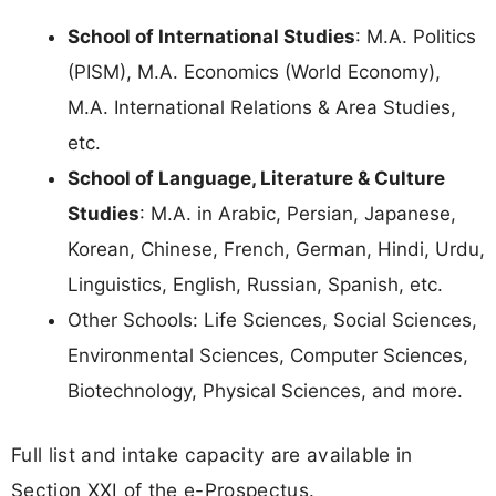
School of International Studies
: M.A. Politics
(PISM), M.A. Economics (World Economy),
M.A. International Relations & Area Studies,
etc.
School of Language, Literature & Culture
Studies
: M.A. in Arabic, Persian, Japanese,
Korean, Chinese, French, German, Hindi, Urdu,
Linguistics, English, Russian, Spanish, etc.
Other Schools: Life Sciences, Social Sciences,
Environmental Sciences, Computer Sciences,
Biotechnology, Physical Sciences, and more.
Full list and intake capacity are available in
Section XXI of the e-Prospectus.