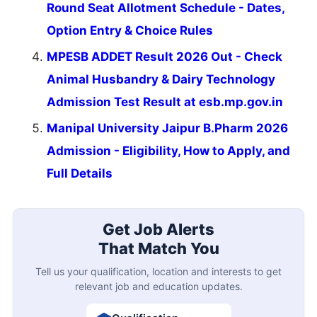
Round Seat Allotment Schedule - Dates,
Option Entry & Choice Rules
MPESB ADDET Result 2026 Out - Check
Animal Husbandry & Dairy Technology
Admission Test Result at esb.mp.gov.in
Manipal University Jaipur B.Pharm 2026
Admission - Eligibility, How to Apply, and
Full Details
Get Job Alerts
That Match You
Tell us your qualification, location and interests to get
relevant job and education updates.