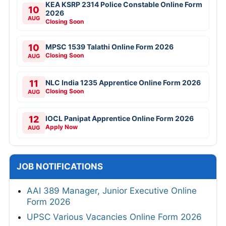
KEA KSRP 2314 Police Constable Online Form
10
2026
AUG
Closing Soon
10
MPSC 1539 Talathi Online Form 2026
Closing Soon
AUG
11
NLC India 1235 Apprentice Online Form 2026
Closing Soon
AUG
12
IOCL Panipat Apprentice Online Form 2026
Apply Now
AUG
JOB NOTIFICATIONS
AAI 389 Manager, Junior Executive Online
Form 2026
UPSC Various Vacancies Online Form 2026