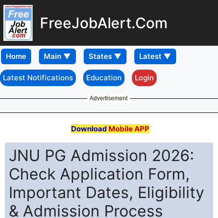
FreeJobAlert.Com
Home
Latest Notifications
Education
Login
Advertisement
Download
Mobile APP
JNU PG Admission 2026:
Check Application Form,
Important Dates, Eligibility
& Admission Process