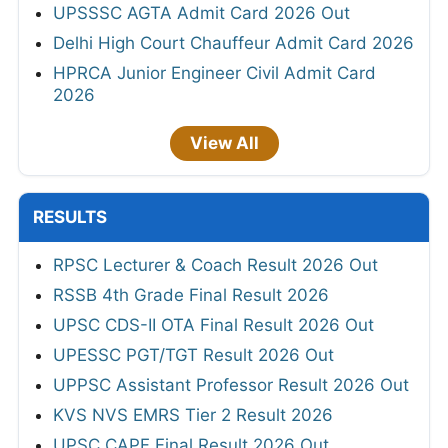
UPSSSC AGTA Admit Card 2026 Out
Delhi High Court Chauffeur Admit Card 2026
HPRCA Junior Engineer Civil Admit Card
2026
View All
RESULTS
RPSC Lecturer & Coach Result 2026 Out
RSSB 4th Grade Final Result 2026
UPSC CDS-II OTA Final Result 2026 Out
UPESSC PGT/TGT Result 2026 Out
UPPSC Assistant Professor Result 2026 Out
KVS NVS EMRS Tier 2 Result 2026
UPSC CAPF Final Result 2026 Out