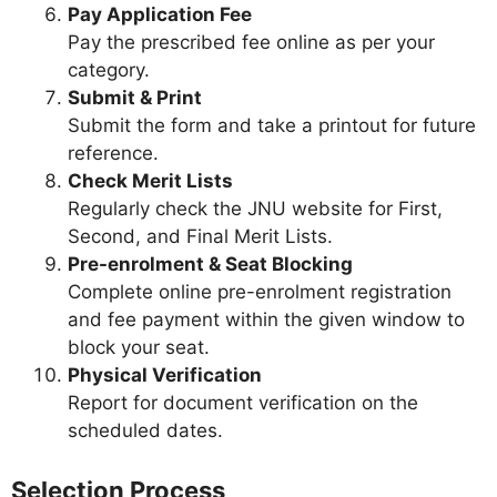
Pay Application Fee
Pay the prescribed fee online as per your
category.
Submit & Print
Submit the form and take a printout for future
reference.
Check Merit Lists
Regularly check the JNU website for First,
Second, and Final Merit Lists.
Pre-enrolment & Seat Blocking
Complete online pre-enrolment registration
and fee payment within the given window to
block your seat.
Physical Verification
Report for document verification on the
scheduled dates.
Selection Process