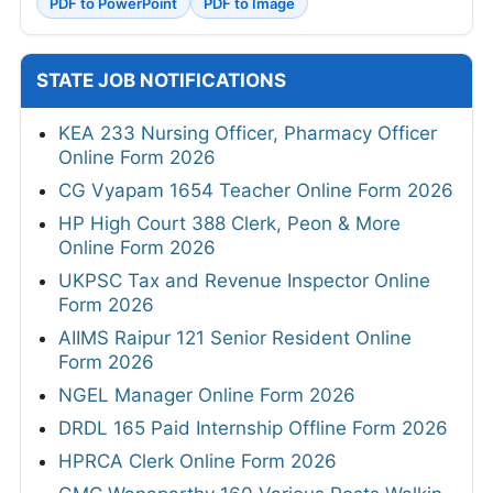
PDF to PowerPoint
PDF to Image
STATE JOB NOTIFICATIONS
KEA 233 Nursing Officer, Pharmacy Officer
Online Form 2026
CG Vyapam 1654 Teacher Online Form 2026
HP High Court 388 Clerk, Peon & More
Online Form 2026
UKPSC Tax and Revenue Inspector Online
Form 2026
AIIMS Raipur 121 Senior Resident Online
Form 2026
NGEL Manager Online Form 2026
DRDL 165 Paid Internship Offline Form 2026
HPRCA Clerk Online Form 2026