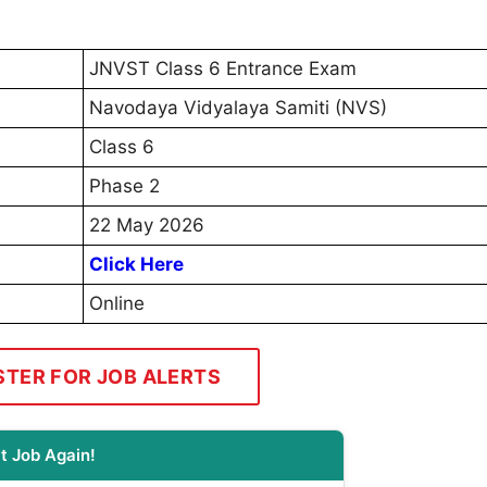
JNVST Class 6 Entrance Exam
Navodaya Vidyalaya Samiti (NVS)
Class 6
Phase 2
22 May 2026
Click Here
Online
STER FOR JOB ALERTS
t Job Again!