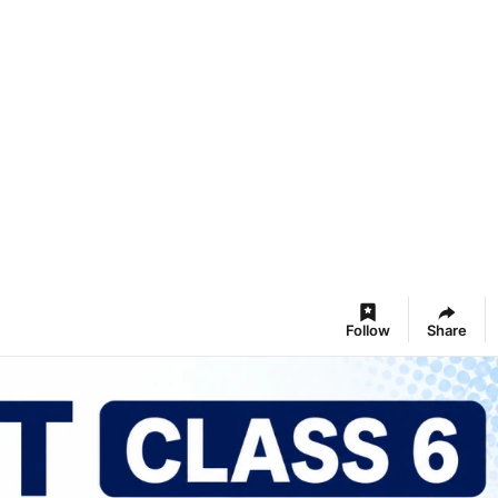
Follow
Share