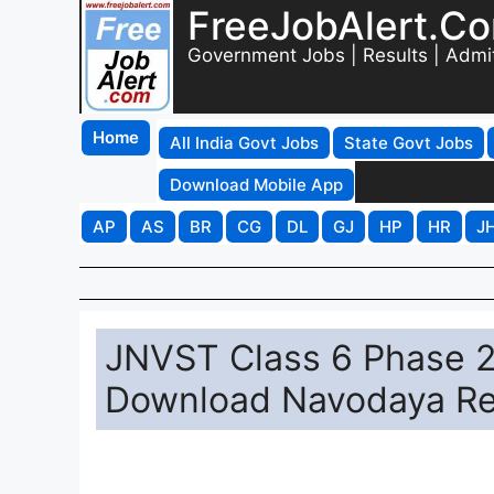
FreeJobAlert.C
Government Jobs | Results | Admi
Home
All India Govt Jobs
State Govt Jobs
Download Mobile App
AP
AS
BR
CG
DL
GJ
HP
HR
J
JNVST Class 6 Phase 2 
Download Navodaya Res