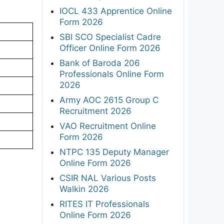
IOCL 433 Apprentice Online
Form 2026
SBI SCO Specialist Cadre
Officer Online Form 2026
Bank of Baroda 206
Professionals Online Form
2026
Army AOC 2615 Group C
Recruitment 2026
VAO Recruitment Online
Form 2026
NTPC 135 Deputy Manager
Online Form 2026
CSIR NAL Various Posts
Walkin 2026
RITES IT Professionals
Online Form 2026