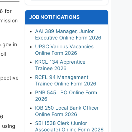
6 for
JOB NOTIFICATIONS
dmission
AAI 389 Manager, Junior
Executive Online Form 2026
.gov.in.
UPSC Various Vacancies
Online Form 2026
oll
KRCL 134 Apprentice
Trainee 2026
RCFL 94 Management
spective
Trainee Online Form 2026
PNB 545 LBO Online Form
2026
IOB 250 Local Bank Officer
Online Form 2026
26
SBI 1538 Clerk (Junior
e using
Associate) Online Form 2026