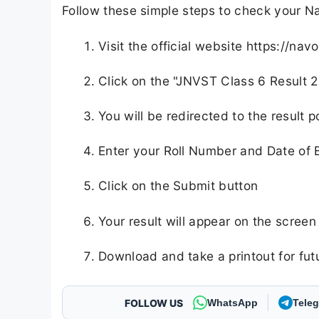
Follow these simple steps to check your Na
Visit the official website https://nav
Click on the "JNVST Class 6 Result 2
You will be redirected to the result p
Enter your Roll Number and Date of B
Click on the Submit button
Your result will appear on the screen
Download and take a printout for fut
FOLLOW US
WhatsApp
Tele