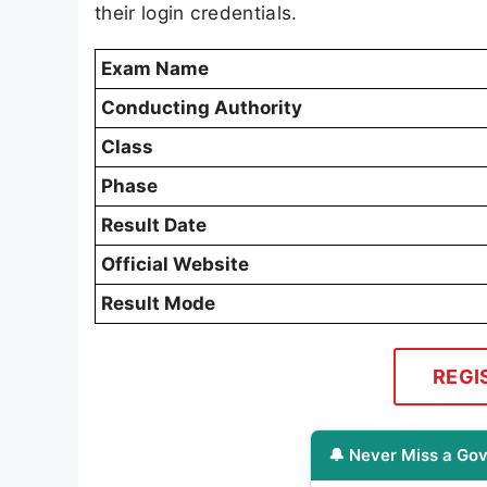
their login credentials.
Exam Name
Conducting Authority
Class
Phase
Result Date
Official Website
Result Mode
REGI
🔔 Never Miss a Gov