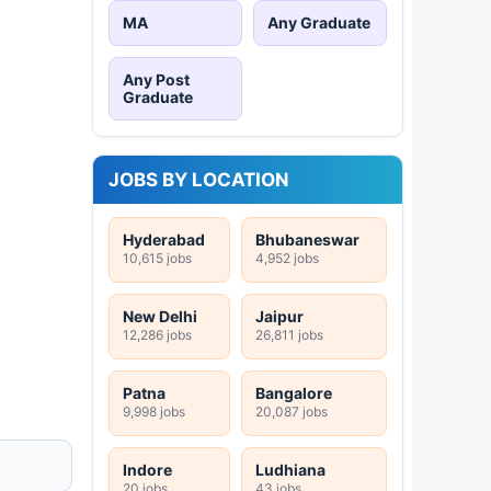
MA
Any Graduate
Any Post
Graduate
JOBS BY LOCATION
Hyderabad
Bhubaneswar
10,615 jobs
4,952 jobs
New Delhi
Jaipur
12,286 jobs
26,811 jobs
Patna
Bangalore
9,998 jobs
20,087 jobs
Indore
Ludhiana
20 jobs
43 jobs