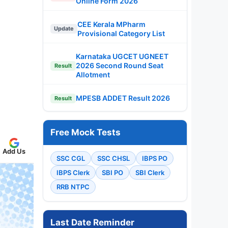
Online Form 2026
CEE Kerala MPharm
Update
Provisional Category List
Karnataka UGCET UGNEET
2026 Second Round Seat
Result
Allotment
MPESB ADDET Result 2026
Result
Free Mock Tests
Add Us
SSC CGL
SSC CHSL
IBPS PO
IBPS Clerk
SBI PO
SBI Clerk
RRB NTPC
Last Date Reminder