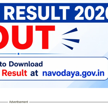
Advertisement