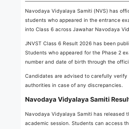
Navodaya Vidyalaya Samiti (NVS) has offic
students who appeared in the entrance exa
into Class 6 across Jawahar Navodaya Vid
JNVST Class 6 Result 2026 has been publish
Students who appeared for the Phase 2 exa
number and date of birth through the officia
Candidates are advised to carefully verify 
authorities in case of any discrepancies.
Navodaya Vidyalaya Samiti Resul
Navodaya Vidyalaya Samiti has released t
academic session. Students can access thei