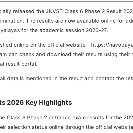
ially released the JNVST Class 6 Phase 2 Result 202
mination. The results are now available online for a
yalayas for the academic session 2026-27.
ed online on the official website - https://navodaya
m can check and download their results using their r
l result portal.
all details mentioned in the result and contact the re
ts 2026 Key Highlights
he Class 6 Phase 2 entrance exam results for the 20
r selection status online through the official websit