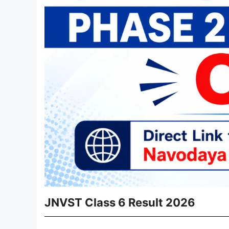
JNVST Class 6 Result 2026