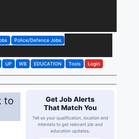
obs
Police/Defence Jobs
UP
WB
EDUCATION
Tools
Login
 to
Get Job Alerts
That Match You
Tell us your qualification, location and
interests to get relevant job and
education updates.