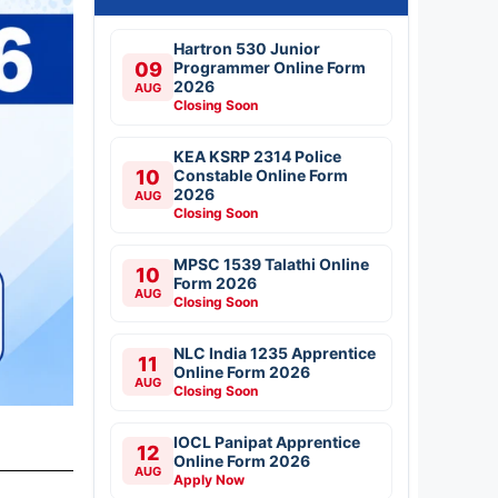
Hartron 530 Junior
09
Programmer Online Form
2026
AUG
Closing Soon
KEA KSRP 2314 Police
10
Constable Online Form
2026
AUG
Closing Soon
MPSC 1539 Talathi Online
10
Form 2026
AUG
Closing Soon
NLC India 1235 Apprentice
11
Online Form 2026
AUG
Closing Soon
IOCL Panipat Apprentice
12
Online Form 2026
AUG
Apply Now