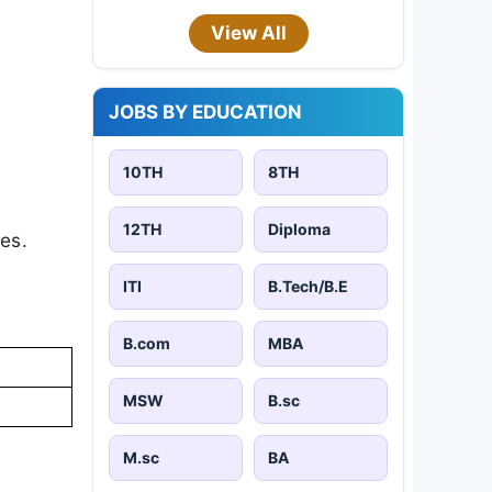
View All
JOBS BY EDUCATION
10TH
8TH
12TH
Diploma
es.
ITI
B.Tech/B.E
B.com
MBA
MSW
B.sc
M.sc
BA