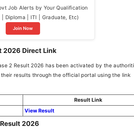
t Job Alerts by Your Qualification
| Diploma | ITI | Graduate, Etc)
Join Now
 2026 Direct Link
ase 2 Result 2026 has been activated by the authoriti
eir results through the official portal using the link
Result Link
View Result
Result 2026