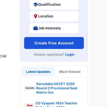
Qualification
Location
Job Interests
Create Free Account
Already registered?
Login
cial
Latest Updates
Most Viewed
Karnataka UGCET 2026
Round 2 Provisional Seat
Update
Matrix Out
CG Vyapam 1654 Teacher
New