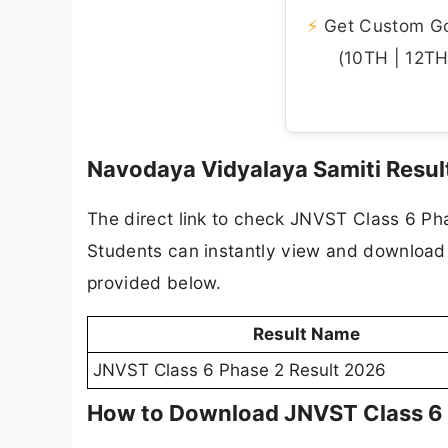
⚡
Get Custom Gov
(10TH | 12TH 
Navodaya Vidyalaya Samiti Result
The direct link to check JNVST Class 6 Ph
Students can instantly view and download th
provided below.
Result Name
JNVST Class 6 Phase 2 Result 2026
How to Download JNVST Class 6 