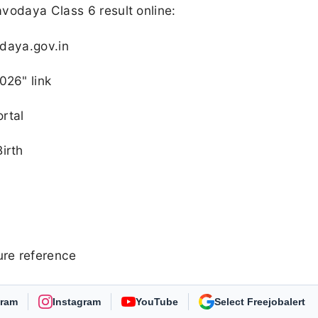
vodaya Class 6 result online:
odaya.gov.in
026" link
ortal
irth
ure reference
gram
Instagram
YouTube
As Preferred Source