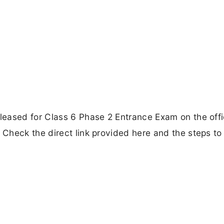
eased for Class 6 Phase 2 Entrance Exam on the offi
Check the direct link provided here and the steps to