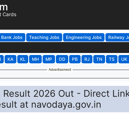
om
t Cards
Bank Jobs
Teaching Jobs
Engineering Jobs
Railway J
H
KA
KL
MH
MP
OD
PB
RJ
TN
TS
UK
Advertisement
Result 2026 Out - Direct Link
ult at navodaya.gov.in