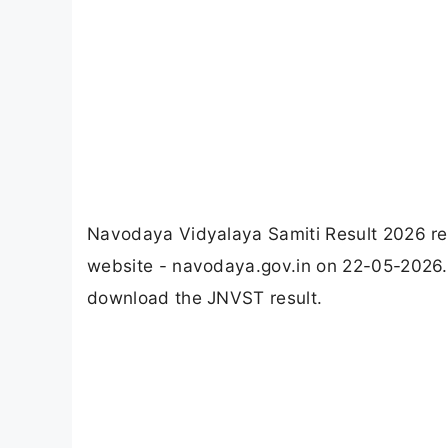
Navodaya Vidyalaya Samiti Result 2026 rel
website - navodaya.gov.in on 22-05-2026. 
download the JNVST result.