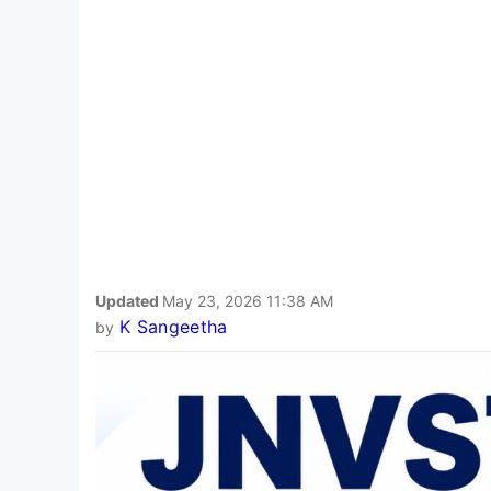
Updated
May 23, 2026 11:38 AM
K Sangeetha
by