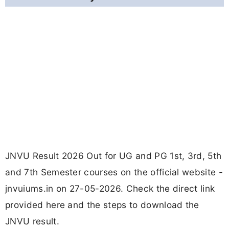
JNVU Result 2026 Out for UG and PG 1st, 3rd, 5th
and 7th Semester courses on the official website -
jnvuiums.in on 27-05-2026. Check the direct link
provided here and the steps to download the
JNVU result.