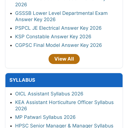
2026
GSSSB Lower Level Departmental Exam
Answer Key 2026
PSPCL JE Electrical Answer Key 2026
KSP Constable Answer Key 2026
CGPSC Final Model Answer Key 2026
View All
SYLLABUS
OICL Assistant Syllabus 2026
KEA Assistant Horticulture Officer Syllabus
2026
MP Patwari Syllabus 2026
HPSC Senior Manager & Manager Syllabus