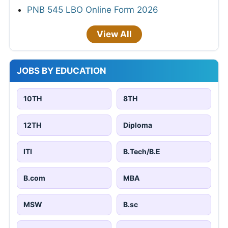
PNB 545 LBO Online Form 2026
View All
JOBS BY EDUCATION
10TH
8TH
12TH
Diploma
ITI
B.Tech/B.E
B.com
MBA
MSW
B.sc