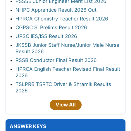
PSSSB Junior Engineer Merit List 2026
NHPC Apprentice Result 2026 Out
HPRCA Chemistry Teacher Result 2026
CGPSC SI Prelims Result 2026
UPSC IES/ISS Result 2026
JKSSB Junior Staff Nurse/Junior Male Nurse
Result 2026
RSSB Conductor Final Result 2026
HPRCA English Teacher Revised Final Result
2026
TSLPRB TSRTC Driver & Shramik Results
2026
View All
ANSWER KEYS