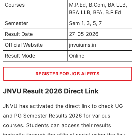
Courses
M.P.Ed, B.Com, BA LLB,
BBA LLB, BFA, B.P.Ed
Semester
Sem 1, 3, 5, 7
Result Date
27-05-2026
Official Website
jnvuiums.in
Result Mode
Online
REGISTER FOR JOB ALERTS
JNVU Result 2026 Direct Link
JNVU has activated the direct link to check UG
and PG Semester Results 2026 for various
courses. Students can access their results
instantly through the official portal using the link