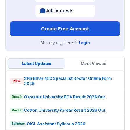
Job Interests
Create Free Account
Already registered?
Login
Latest Updates
Most Viewed
SHS Bihar 450 Specialist Doctor Online Form
New
2026
Osmania University BCA Result 2026 Out
Result
Cotton University Arrear Result 2026 Out
Result
OICL Assistant Syllabus 2026
Syllabus