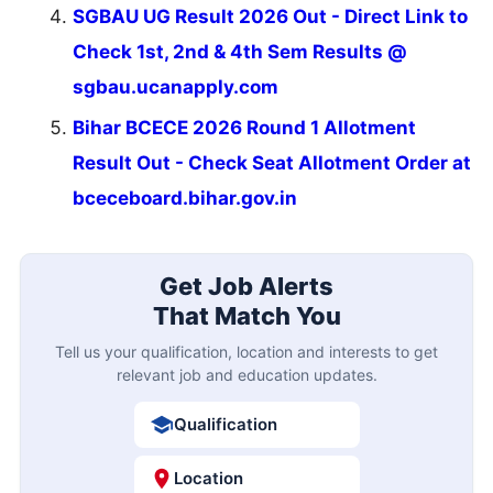
SGBAU UG Result 2026 Out - Direct Link to
Check 1st, 2nd & 4th Sem Results @
sgbau.ucanapply.com
Bihar BCECE 2026 Round 1 Allotment
Result Out - Check Seat Allotment Order at
bceceboard.bihar.gov.in
Get Job Alerts
That Match You
Tell us your qualification, location and interests to get
relevant job and education updates.
Qualification
Location