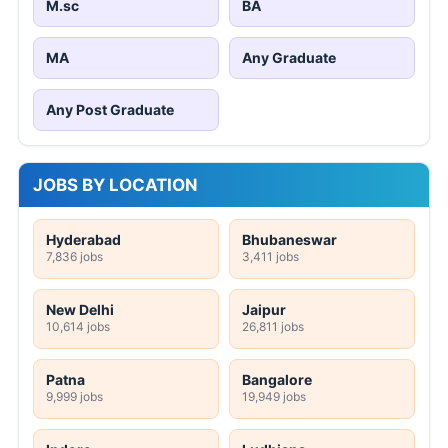
M.sc
BA
MA
Any Graduate
Any Post Graduate
JOBS BY LOCATION
Hyderabad
Bhubaneswar
7,836 jobs
3,411 jobs
New Delhi
Jaipur
10,614 jobs
26,811 jobs
Patna
Bangalore
9,999 jobs
19,949 jobs