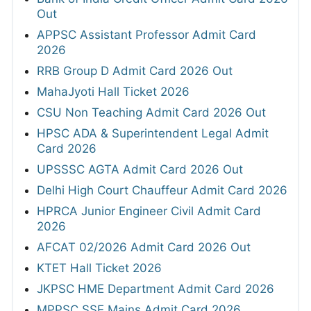
Out
APPSC Assistant Professor Admit Card
2026
RRB Group D Admit Card 2026 Out
MahaJyoti Hall Ticket 2026
CSU Non Teaching Admit Card 2026 Out
HPSC ADA & Superintendent Legal Admit
Card 2026
UPSSSC AGTA Admit Card 2026 Out
Delhi High Court Chauffeur Admit Card 2026
HPRCA Junior Engineer Civil Admit Card
2026
AFCAT 02/2026 Admit Card 2026 Out
KTET Hall Ticket 2026
JKPSC HME Department Admit Card 2026
MPPSC SSE Mains Admit Card 2026