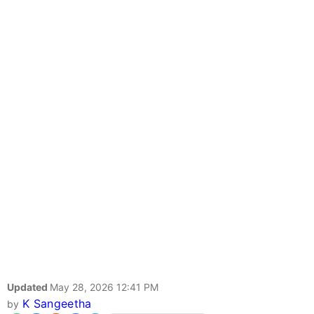
Updated
May 28, 2026 12:41 PM
K Sangeetha
by