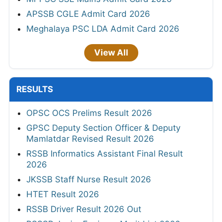
APSSB CGLE Admit Card 2026
Meghalaya PSC LDA Admit Card 2026
View All
RESULTS
OPSC OCS Prelims Result 2026
GPSC Deputy Section Officer & Deputy
Mamlatdar Revised Result 2026
RSSB Informatics Assistant Final Result
2026
JKSSB Staff Nurse Result 2026
HTET Result 2026
RSSB Driver Result 2026 Out