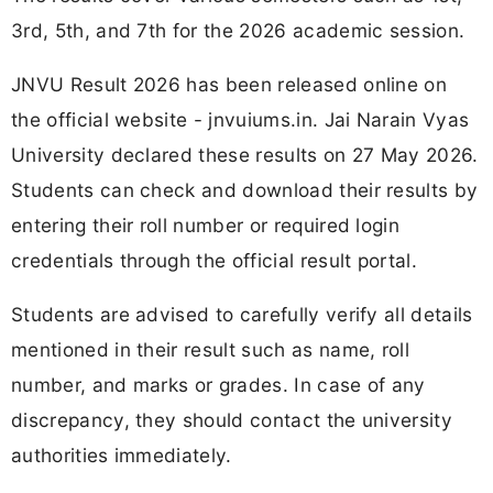
3rd, 5th, and 7th for the 2026 academic session.
JNVU Result 2026 has been released online on
the official website - jnvuiums.in. Jai Narain Vyas
University declared these results on 27 May 2026.
Students can check and download their results by
entering their roll number or required login
credentials through the official result portal.
Students are advised to carefully verify all details
mentioned in their result such as name, roll
number, and marks or grades. In case of any
discrepancy, they should contact the university
authorities immediately.