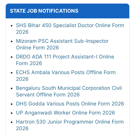
STATE JOB NOTIFICATIONS
SHS Bihar 450 Specialist Doctor Online Form
2026
Mizoram PSC Assistant Sub-Inspector
Online Form 2026
DRDO ADA 111 Project Assistant-I Online
Form 2026
ECHS Ambala Various Posts Offline Form
2026
Bengaluru South Municipal Corporation Civil
Servant Offline Form 2026
DHS Godda Various Posts Online Form 2026
UP Anganwadi Worker Online Form 2026
Hartron 530 Junior Programmer Online Form
2026