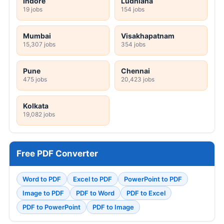
Indore
Ludhiana
19 jobs
154 jobs
Mumbai
Visakhapatnam
15,307 jobs
354 jobs
Pune
Chennai
475 jobs
20,423 jobs
Kolkata
19,082 jobs
Free PDF Converter
Word to PDF
Excel to PDF
PowerPoint to PDF
Image to PDF
PDF to Word
PDF to Excel
PDF to PowerPoint
PDF to Image