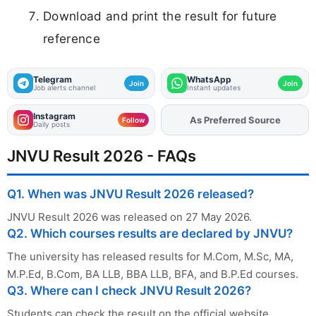
Download and print the result for future
reference
Telegram
WhatsApp
Join
Join
Job alerts channel
Instant updates
Instagram
As Preferred Source
Add
FJA
on
Follow
Daily posts
JNVU Result 2026 - FAQs
Q1. When was JNVU Result 2026 released?
JNVU Result 2026 was released on 27 May 2026.
Q2. Which courses results are declared by JNVU?
The university has released results for M.Com, M.Sc, MA,
M.P.Ed, B.Com, BA LLB, BBA LLB, BFA, and B.P.Ed courses.
Q3. Where can I check JNVU Result 2026?
Students can check the result on the official website