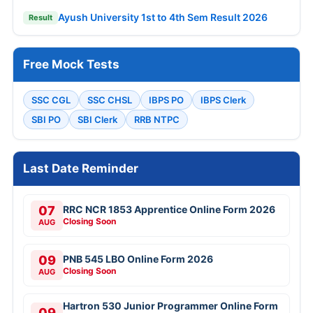
Ayush University 1st to 4th Sem Result 2026
Result
Free Mock Tests
SSC CGL
SSC CHSL
IBPS PO
IBPS Clerk
SBI PO
SBI Clerk
RRB NTPC
Last Date Reminder
07
RRC NCR 1853 Apprentice Online Form 2026
Closing Soon
AUG
09
PNB 545 LBO Online Form 2026
Closing Soon
AUG
Hartron 530 Junior Programmer Online Form
09