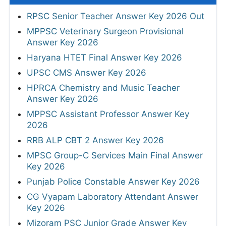
RPSC Senior Teacher Answer Key 2026 Out
MPPSC Veterinary Surgeon Provisional
Answer Key 2026
Haryana HTET Final Answer Key 2026
UPSC CMS Answer Key 2026
HPRCA Chemistry and Music Teacher
Answer Key 2026
MPPSC Assistant Professor Answer Key
2026
RRB ALP CBT 2 Answer Key 2026
MPSC Group-C Services Main Final Answer
Key 2026
Punjab Police Constable Answer Key 2026
CG Vyapam Laboratory Attendant Answer
Key 2026
Mizoram PSC Junior Grade Answer Key