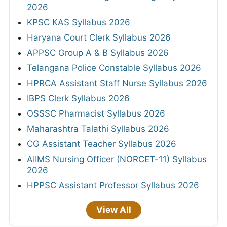
2026
KPSC KAS Syllabus 2026
Haryana Court Clerk Syllabus 2026
APPSC Group A & B Syllabus 2026
Telangana Police Constable Syllabus 2026
HPRCA Assistant Staff Nurse Syllabus 2026
IBPS Clerk Syllabus 2026
OSSSC Pharmacist Syllabus 2026
Maharashtra Talathi Syllabus 2026
CG Assistant Teacher Syllabus 2026
AIIMS Nursing Officer (NORCET-11) Syllabus
2026
HPPSC Assistant Professor Syllabus 2026
View All