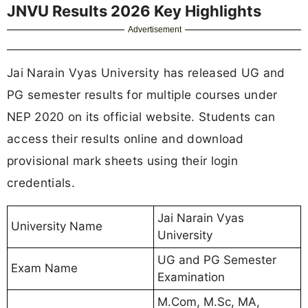
JNVU Results 2026 Key Highlights
Advertisement
Jai Narain Vyas University has released UG and
PG semester results for multiple courses under
NEP 2020 on its official website. Students can
access their results online and download
provisional mark sheets using their login
credentials.
Jai Narain Vyas
University Name
University
UG and PG Semester
Exam Name
Examination
M.Com, M.Sc, MA,