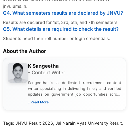
jnvuiums.in.
Q4. What semesters results are declared by JNVU?
Results are declared for 1st, 3rd, 5th, and 7th semesters.
Q5. What details are required to check the result?
Students need their roll number or login credentials.
About the Author
K Sangeetha
- Content Writer
Sangeetha is a dedicated recruitment content
writer specializing in delivering timely and verified
updates on government job opportunities across
India. I focus on presenting official notifications,
...Read More
eligibility criteria, and application processes in a
clear and straightforward manner to help students
and job seekers take informed action. I hold a
Tags
: JNVU Result 2026, Jai Narain Vyas University Result,
Bachelor’s degree in Journalism and Mass
Communication, which strengthens my research-