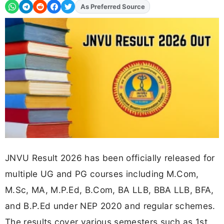
As Preferred Source
Add
FJA
on
JNVU Result 2026 has been officially released for
multiple UG and PG courses including M.Com,
M.Sc, MA, M.P.Ed, B.Com, BA LLB, BBA LLB, BFA,
and B.P.Ed under NEP 2020 and regular schemes.
The results cover various semesters such as 1st,