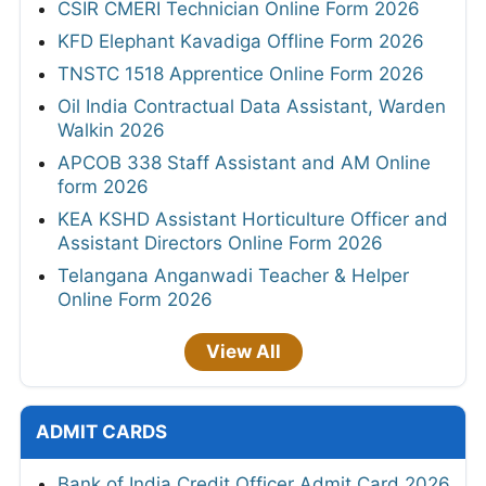
CSIR CMERI Technician Online Form 2026
KFD Elephant Kavadiga Offline Form 2026
TNSTC 1518 Apprentice Online Form 2026
Oil India Contractual Data Assistant, Warden
Walkin 2026
APCOB 338 Staff Assistant and AM Online
form 2026
KEA KSHD Assistant Horticulture Officer and
Assistant Directors Online Form 2026
Telangana Anganwadi Teacher & Helper
Online Form 2026
View All
ADMIT CARDS
Bank of India Credit Officer Admit Card 2026