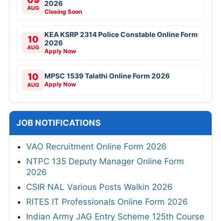
2026
AUG
Closing Soon
KEA KSRP 2314 Police Constable Online Form
10
2026
AUG
Apply Now
10
MPSC 1539 Talathi Online Form 2026
Apply Now
AUG
JOB NOTIFICATIONS
VAO Recruitment Online Form 2026
NTPC 135 Deputy Manager Online Form
2026
CSIR NAL Various Posts Walkin 2026
RITES IT Professionals Online Form 2026
Indian Army JAG Entry Scheme 125th Course