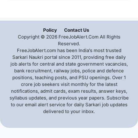
Policy
Contact Us
Copyright © 2026 FreeJobAlert.Com All Rights
Reserved.
FreeJobAlert.com has been India's most trusted
Sarkari Naukri portal since 2011, providing free daily
job alerts for central and state government vacancies,
bank recruitment, railway jobs, police and defence
positions, teaching posts, and PSU openings. Over 1
crore job seekers visit monthly for the latest
notifications, admit cards, exam results, answer keys,
syllabus updates, and previous year papers. Subscribe
to our email alert service for daily Sarkari job updates
delivered to your inbox.