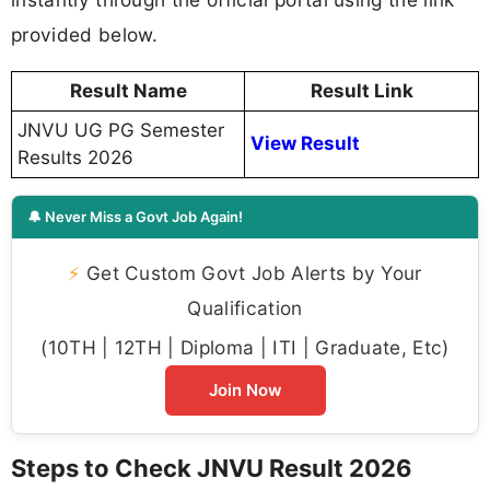
provided below.
Result Name
Result Link
JNVU UG PG Semester
View Result
Results 2026
🔔 Never Miss a Govt Job Again!
⚡
Get Custom Govt Job Alerts by Your
Qualification
(10TH | 12TH | Diploma | ITI | Graduate, Etc)
Join Now
Steps to Check JNVU Result 2026