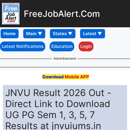
FreeJobAlert.Com
Home
Latest Notifications
Education
Login
Advertisement
Download
Mobile APP
JNVU Result 2026 Out -
Direct Link to Download
UG PG Sem 1, 3, 5, 7
Results at jnvuiums.in