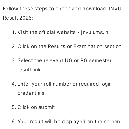
Follow these steps to check and download JNVU
Result 2026:
Visit the official website - jnvuiums.in
Click on the Results or Examination section
Select the relevant UG or PG semester
result link
Enter your roll number or required login
credentials
Click on submit
Your result will be displayed on the screen