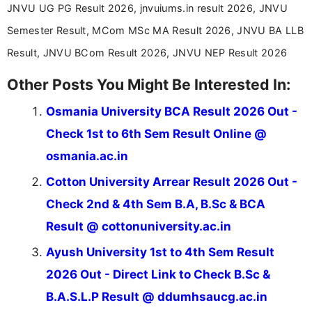
JNVU UG PG Result 2026, jnvuiums.in result 2026, JNVU
driven and reader-focused writing approach.
Semester Result, MCom MSc MA Result 2026, JNVU BA LLB
Result, JNVU BCom Result 2026, JNVU NEP Result 2026
Other Posts You Might Be Interested In:
Osmania University BCA Result 2026 Out -
Check 1st to 6th Sem Result Online @
osmania.ac.in
Cotton University Arrear Result 2026 Out -
Check 2nd & 4th Sem B.A, B.Sc & BCA
Result @ cottonuniversity.ac.in
Ayush University 1st to 4th Sem Result
2026 Out - Direct Link to Check B.Sc &
B.A.S.L.P Result @ ddumhsaucg.ac.in