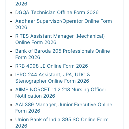
2026
DGQA Technician Offline Form 2026
Aadhaar Supervisor/Operator Online Form
2026
RITES Assistant Manager (Mechanical)
Online Form 2026
Bank of Baroda 205 Professionals Online
Form 2026
RRB 4098 JE Online Form 2026
ISRO 244 Assistant, JPA, UDC &
Stenographer Online Form 2026
AIIMS NORCET 11 2,218 Nursing Officer
Notification 2026
AAI 389 Manager, Junior Executive Online
Form 2026
Union Bank of India 395 SO Online Form
2026