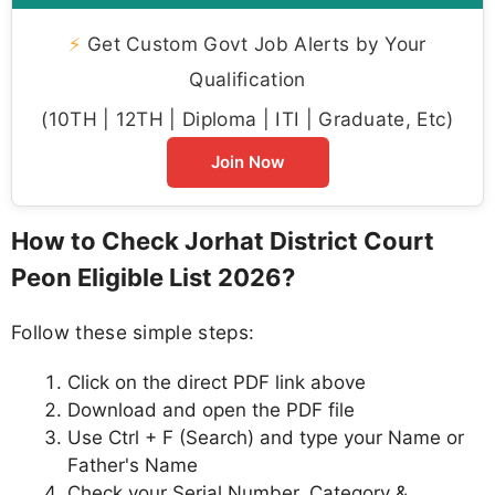
⚡
Get Custom Govt Job Alerts by Your
Qualification
(10TH | 12TH | Diploma | ITI | Graduate, Etc)
Join Now
How to Check Jorhat District Court
Peon Eligible List 2026?
Follow these simple steps:
Click on the direct PDF link above
Download and open the PDF file
Use Ctrl + F (Search) and type your Name or
Father's Name
Check your Serial Number, Category &