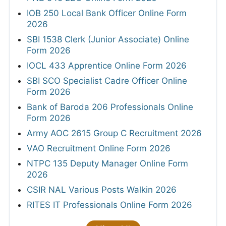
IOB 250 Local Bank Officer Online Form
2026
SBI 1538 Clerk (Junior Associate) Online
Form 2026
IOCL 433 Apprentice Online Form 2026
SBI SCO Specialist Cadre Officer Online
Form 2026
Bank of Baroda 206 Professionals Online
Form 2026
Army AOC 2615 Group C Recruitment 2026
VAO Recruitment Online Form 2026
NTPC 135 Deputy Manager Online Form
2026
CSIR NAL Various Posts Walkin 2026
RITES IT Professionals Online Form 2026