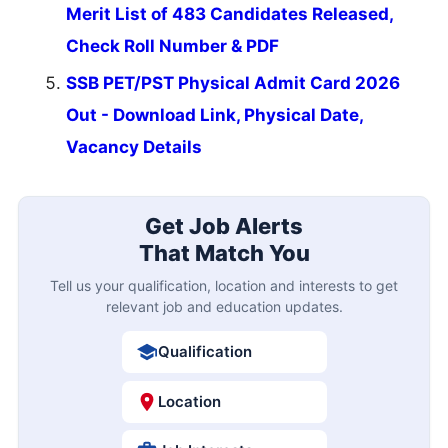
Merit List of 483 Candidates Released,
Check Roll Number & PDF
SSB PET/PST Physical Admit Card 2026
Out - Download Link, Physical Date,
Vacancy Details
Get Job Alerts
That Match You
Tell us your qualification, location and interests to get
relevant job and education updates.
Qualification
Location