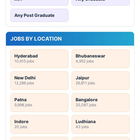
Any Post Graduate
JOBS BY LOCATION
Hyderabad
Bhubaneswar
10,615 jobs
4,952 jobs
New Delhi
Jaipur
12,286 jobs
26,811 jobs
Patna
Bangalore
9,998 jobs
20,087 jobs
Indore
Ludhiana
20 jobs
43 jobs