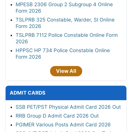
MPESB 2306 Group 2 Subgroup 4 Online
Form 2026
TSLPRB 325 Constable, Warder, SI Online
Form 2026
TSLPRB 7112 Police Constable Online Form
2026
HPPSC HP 734 Police Constable Online
Form 2026
View All
ADMIT CARDS
SSB PET/PST Physical Admit Card 2026 Out
RRB Group D Admit Card 2026 Out
PGIMER Various Posts Admit Card 2026