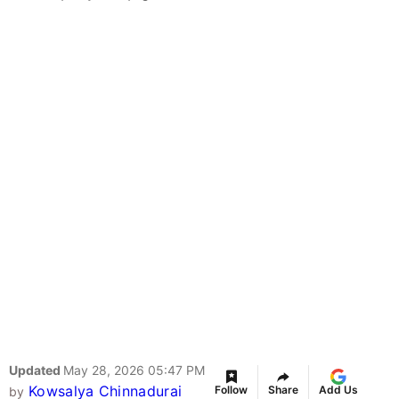
Updated
May 28, 2026 05:47 PM
Kowsalya Chinnadurai
Follow
Share
Add Us
by