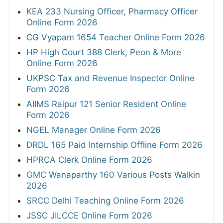
KEA 233 Nursing Officer, Pharmacy Officer
Online Form 2026
CG Vyapam 1654 Teacher Online Form 2026
HP High Court 388 Clerk, Peon & More
Online Form 2026
UKPSC Tax and Revenue Inspector Online
Form 2026
AIIMS Raipur 121 Senior Resident Online
Form 2026
NGEL Manager Online Form 2026
DRDL 165 Paid Internship Offline Form 2026
HPRCA Clerk Online Form 2026
GMC Wanaparthy 160 Various Posts Walkin
2026
SRCC Delhi Teaching Online Form 2026
JSSC JILCCE Online Form 2026