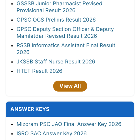
GSSSB Junior Pharmacist Revised
Provisional Result 2026
OPSC OCS Prelims Result 2026
GPSC Deputy Section Officer & Deputy
Mamlatdar Revised Result 2026
RSSB Informatics Assistant Final Result
2026
JKSSB Staff Nurse Result 2026
HTET Result 2026
View All
ANSWER KEYS
Mizoram PSC JAO Final Answer Key 2026
ISRO SAC Answer Key 2026