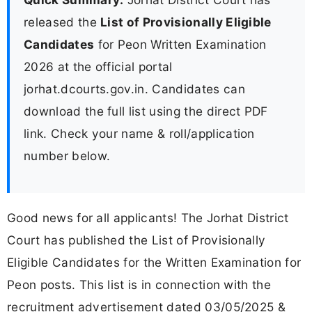
released the
List of Provisionally Eligible
Candidates
for Peon Written Examination
2026 at the official portal
jorhat.dcourts.gov.in. Candidates can
download the full list using the direct PDF
link. Check your name & roll/application
number below.
Good news for all applicants! The Jorhat District
Court has published the List of Provisionally
Eligible Candidates for the Written Examination for
Peon posts. This list is in connection with the
recruitment advertisement dated 03/05/2025 &