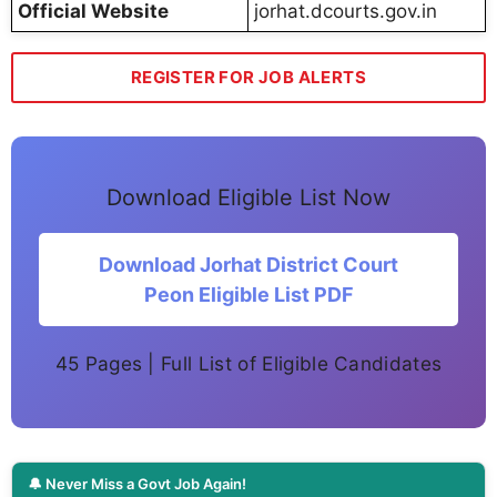
Official Website
jorhat.dcourts.gov.in
REGISTER FOR JOB ALERTS
Download Eligible List Now
Download Jorhat District Court
Peon Eligible List PDF
45 Pages | Full List of Eligible Candidates
🔔 Never Miss a Govt Job Again!