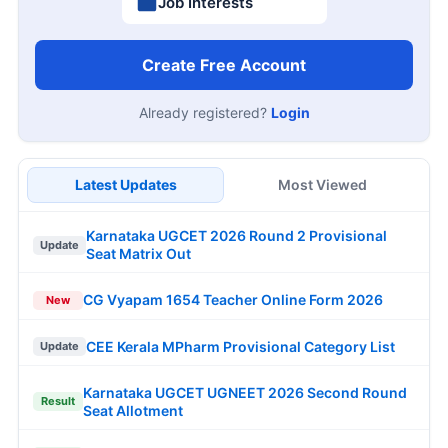
Job Interests
Create Free Account
Already registered?
Login
Latest Updates
Most Viewed
Karnataka UGCET 2026 Round 2 Provisional
Update
Seat Matrix Out
CG Vyapam 1654 Teacher Online Form 2026
New
CEE Kerala MPharm Provisional Category List
Update
Karnataka UGCET UGNEET 2026 Second Round
Result
Seat Allotment