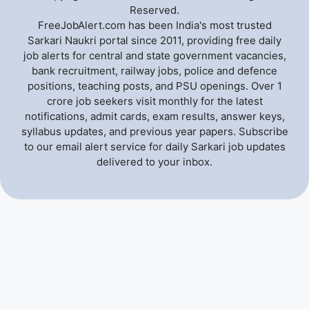
Reserved.
FreeJobAlert.com has been India's most trusted
Sarkari Naukri portal since 2011, providing free daily
job alerts for central and state government vacancies,
bank recruitment, railway jobs, police and defence
positions, teaching posts, and PSU openings. Over 1
crore job seekers visit monthly for the latest
notifications, admit cards, exam results, answer keys,
syllabus updates, and previous year papers. Subscribe
to our email alert service for daily Sarkari job updates
delivered to your inbox.