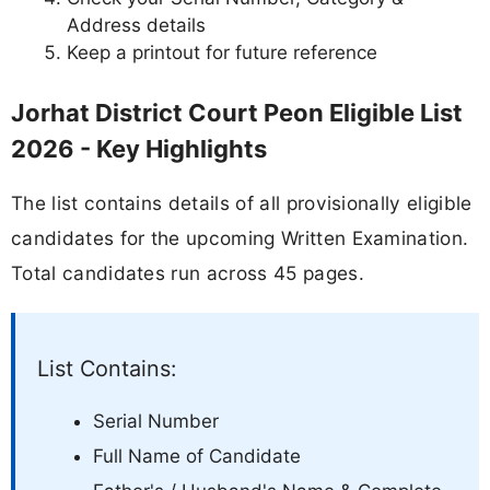
Address details
Keep a printout for future reference
Jorhat District Court Peon Eligible List
2026 - Key Highlights
The list contains details of all provisionally eligible
candidates for the upcoming Written Examination.
Total candidates run across 45 pages.
List Contains:
Serial Number
Full Name of Candidate