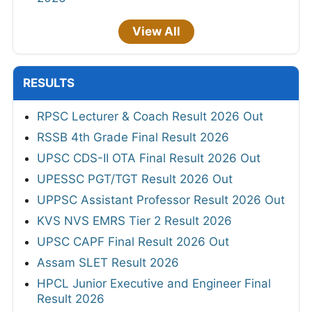
View All
RESULTS
RPSC Lecturer & Coach Result 2026 Out
RSSB 4th Grade Final Result 2026
UPSC CDS-II OTA Final Result 2026 Out
UPESSC PGT/TGT Result 2026 Out
UPPSC Assistant Professor Result 2026 Out
KVS NVS EMRS Tier 2 Result 2026
UPSC CAPF Final Result 2026 Out
Assam SLET Result 2026
HPCL Junior Executive and Engineer Final
Result 2026