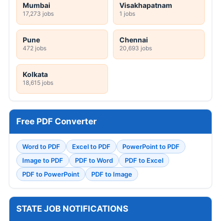
Mumbai
Visakhapatnam
17,273 jobs
1 jobs
Pune
Chennai
472 jobs
20,693 jobs
Kolkata
18,615 jobs
Free PDF Converter
Word to PDF
Excel to PDF
PowerPoint to PDF
Image to PDF
PDF to Word
PDF to Excel
PDF to PowerPoint
PDF to Image
STATE JOB NOTIFICATIONS