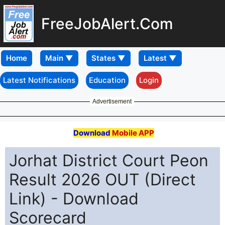
FreeJobAlert.Com
Home
Latest Notifications
Education
Login
Advertisement
Download
Mobile APP
Jorhat District Court Peon
Result 2026 OUT (Direct
Link) - Download
Scorecard