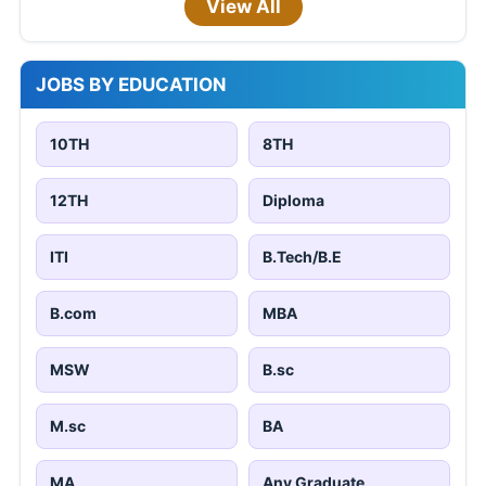
View All
JOBS BY EDUCATION
10TH
8TH
12TH
Diploma
ITI
B.Tech/B.E
B.com
MBA
MSW
B.sc
M.sc
BA
MA
Any Graduate