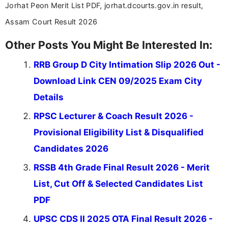
Jorhat Peon Merit List PDF, jorhat.dcourts.gov.in result,
Assam Court Result 2026
Other Posts You Might Be Interested In:
RRB Group D City Intimation Slip 2026 Out -
Download Link CEN 09/2025 Exam City
Details
RPSC Lecturer & Coach Result 2026 -
Provisional Eligibility List & Disqualified
Candidates 2026
RSSB 4th Grade Final Result 2026 - Merit
List, Cut Off & Selected Candidates List
PDF
UPSC CDS II 2025 OTA Final Result 2026 -