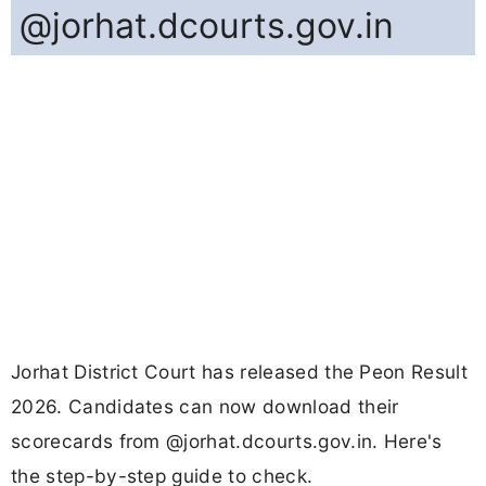
@jorhat.dcourts.gov.in
Jorhat District Court has released the Peon Result
2026. Candidates can now download their
scorecards from @jorhat.dcourts.gov.in. Here's
the step-by-step guide to check.