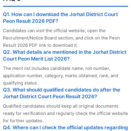
Q1. How can I download the Jorhat District Court
Peon Result 2026 PDF?
Candidates can visit the official website, open the
Recruitment/Notice Board section, and click on the Peon
Result 2026 PDF link to download it.
Q2. What details are mentioned in the Jorhat District
Court Peon Merit List 2026?
The merit list includes candidate name, roll number,
application number, category, marks obtained, rank, and
qualifying status.
Q3. What should qualified candidates do after the
Jorhat District Court Peon Result 2026?
Qualified candidates should keep all original documents
ready for verification and regularly check the official website
for further updates.
Q4. Where can I check the official updates regarding