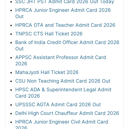
SSC JHT PST Admit Card 2026 Out Today
HPRCA Junior Engineer Admit Card 2026
Out
HPRCA OTA and Teacher Admit Card 2026
TNPSC CTS Hall Ticket 2026
Bank of India Credit Officer Admit Card 2026
Out
APPSC Assistant Professor Admit Card
2026
MahaJyoti Hall Ticket 2026
CSU Non Teaching Admit Card 2026 Out
HPSC ADA & Superintendent Legal Admit
Card 2026
UPSSSC AGTA Admit Card 2026 Out
Delhi High Court Chauffeur Admit Card 2026
HPRCA Junior Engineer Civil Admit Card
2026