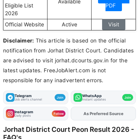
Available
Eligible List
PDF
2026
Official Website
Active
Visit
Disclaimer:
This article is based on the official
notification from Jorhat District Court. Candidates
are advised to visit jorhat.dcourts.gov.in for the
latest updates. FreeJobAlert.com is not
responsible for any inadvertent errors.
Telegram
WhatsApp
Join
Join
Job alerts channel
Instant updates
Instagram
As Preferred Source
Add
FJA
on
Follow
Daily posts
Jorhat District Court Peon Result 2026 -
FAQ's