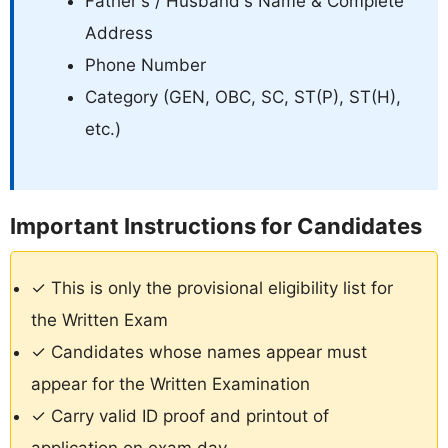
Father's / Husband's Name & Complete
Address
Phone Number
Category (GEN, OBC, SC, ST(P), ST(H),
etc.)
Important Instructions for Candidates
✓ This is only the provisional eligibility list for
the Written Exam
✓ Candidates whose names appear must
appear for the Written Examination
✓ Carry valid ID proof and printout of