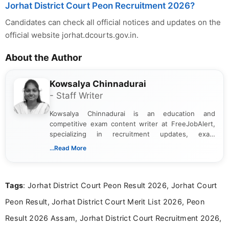
Jorhat District Court Peon Recruitment 2026?
Candidates can check all official notices and updates on the
official website jorhat.dcourts.gov.in.
About the Author
Kowsalya Chinnadurai
- Staff Writer
Kowsalya Chinnadurai is an education and
competitive exam content writer at FreeJobAlert,
specializing in recruitment updates, exam
schedules, and official notifications. With over two
...Read More
years of digital content writing experience, she
focuses on presenting accurate, structured, and
easy-to-understand information to help students
Tags
: Jorhat District Court Peon Result 2026, Jorhat Court
and job seekers make informed decisions
Peon Result, Jorhat District Court Merit List 2026, Peon
Result 2026 Assam, Jorhat District Court Recruitment 2026,