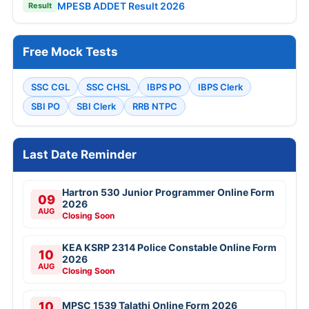
MPESB ADDET Result 2026
Result
Free Mock Tests
SSC CGL
SSC CHSL
IBPS PO
IBPS Clerk
SBI PO
SBI Clerk
RRB NTPC
Last Date Reminder
Hartron 530 Junior Programmer Online Form
09
2026
AUG
Closing Soon
KEA KSRP 2314 Police Constable Online Form
10
2026
AUG
Closing Soon
10
MPSC 1539 Talathi Online Form 2026