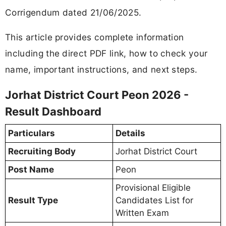
Corrigendum dated 21/06/2025.
This article provides complete information
including the direct PDF link, how to check your
name, important instructions, and next steps.
Jorhat District Court Peon 2026 -
Result Dashboard
Particulars
Details
Recruiting Body
Jorhat District Court
Post Name
Peon
Provisional Eligible
Result Type
Candidates List for
Written Exam