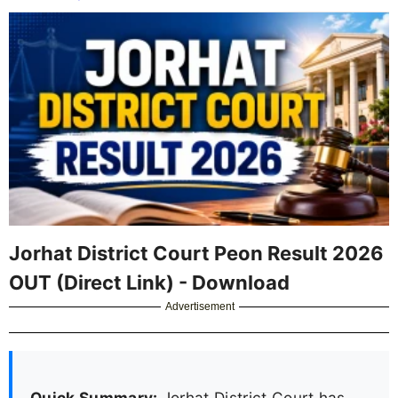
Jorhat District Court Peon Result 2026
OUT (Direct Link) - Download
Advertisement
Quick Summary:
Jorhat District Court has