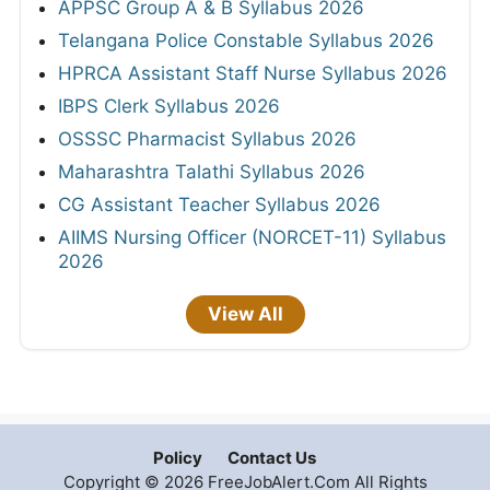
APPSC Group A & B Syllabus 2026
Telangana Police Constable Syllabus 2026
HPRCA Assistant Staff Nurse Syllabus 2026
IBPS Clerk Syllabus 2026
OSSSC Pharmacist Syllabus 2026
Maharashtra Talathi Syllabus 2026
CG Assistant Teacher Syllabus 2026
AIIMS Nursing Officer (NORCET-11) Syllabus
2026
View All
Policy
Contact Us
Copyright © 2026 FreeJobAlert.Com All Rights