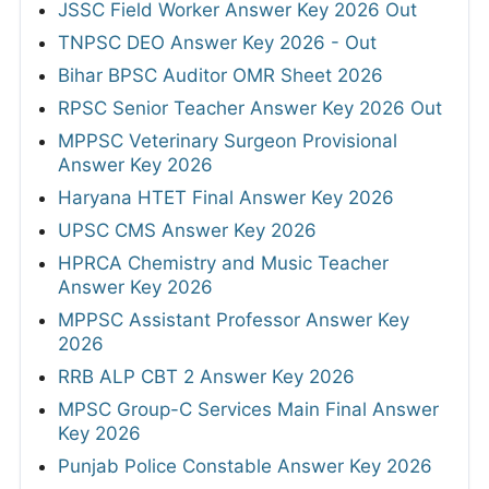
JSSC Field Worker Answer Key 2026 Out
TNPSC DEO Answer Key 2026 - Out
Bihar BPSC Auditor OMR Sheet 2026
RPSC Senior Teacher Answer Key 2026 Out
MPPSC Veterinary Surgeon Provisional
Answer Key 2026
Haryana HTET Final Answer Key 2026
UPSC CMS Answer Key 2026
HPRCA Chemistry and Music Teacher
Answer Key 2026
MPPSC Assistant Professor Answer Key
2026
RRB ALP CBT 2 Answer Key 2026
MPSC Group-C Services Main Final Answer
Key 2026
Punjab Police Constable Answer Key 2026