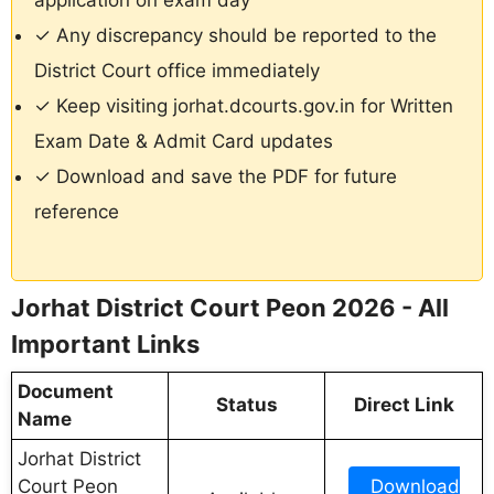
application on exam day
✓ Any discrepancy should be reported to the
District Court office immediately
✓ Keep visiting jorhat.dcourts.gov.in for Written
Exam Date & Admit Card updates
✓ Download and save the PDF for future
reference
Jorhat District Court Peon 2026 - All
Important Links
Document
Status
Direct Link
Name
Jorhat District
Court Peon
Download