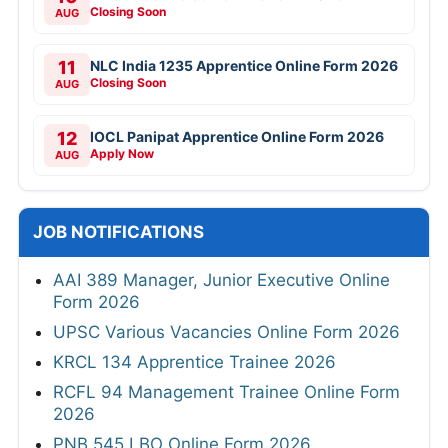
Closing Soon
AUG
11
NLC India 1235 Apprentice Online Form 2026
Closing Soon
AUG
12
IOCL Panipat Apprentice Online Form 2026
Apply Now
AUG
JOB NOTIFICATIONS
AAI 389 Manager, Junior Executive Online
Form 2026
UPSC Various Vacancies Online Form 2026
KRCL 134 Apprentice Trainee 2026
RCFL 94 Management Trainee Online Form
2026
PNB 545 LBO Online Form 2026