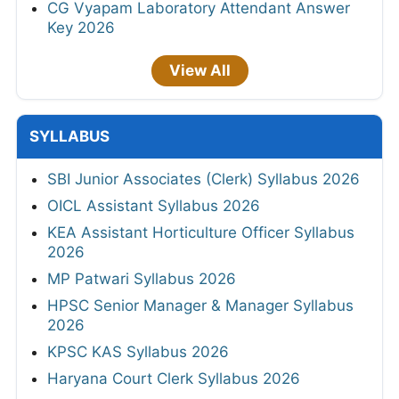
CG Vyapam Laboratory Attendant Answer
Key 2026
View All
SYLLABUS
SBI Junior Associates (Clerk) Syllabus 2026
OICL Assistant Syllabus 2026
KEA Assistant Horticulture Officer Syllabus
2026
MP Patwari Syllabus 2026
HPSC Senior Manager & Manager Syllabus
2026
KPSC KAS Syllabus 2026
Haryana Court Clerk Syllabus 2026