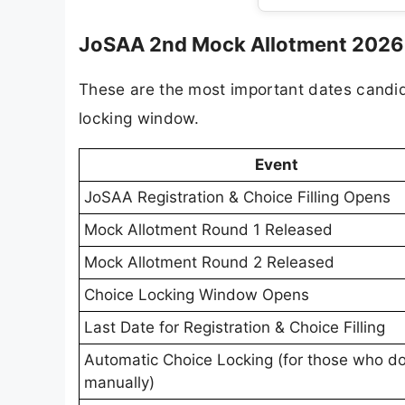
JoSAA 2nd Mock Allotment 2026 -
These are the most important dates candi
locking window.
Event
JoSAA Registration & Choice Filling Opens
Mock Allotment Round 1 Released
Mock Allotment Round 2 Released
Choice Locking Window Opens
Last Date for Registration & Choice Filling
Automatic Choice Locking (for those who do
manually)