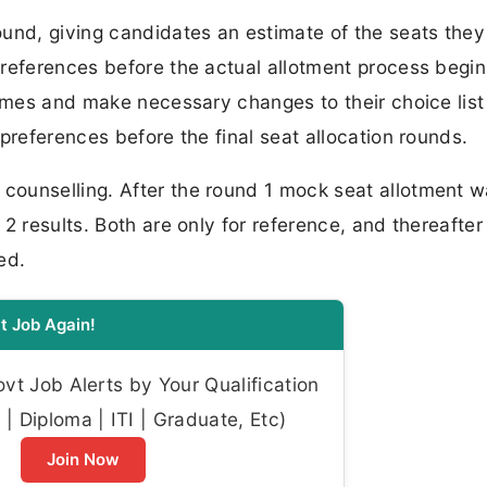
ound, giving candidates an estimate of the seats the
references before the actual allotment process begin
comes and make necessary changes to their choice list
preferences before the final seat allocation rounds.
ounselling. After the round 1 mock seat allotment 
2 results. Both are only for reference, and thereafter
ed.
t Job Again!
t Job Alerts by Your Qualification
| Diploma | ITI | Graduate, Etc)
Join Now