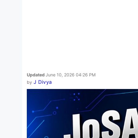
Updated
June 10, 2026 04:26 PM
J Divya
by