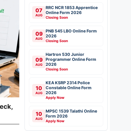
RRC NCR 1853 Apprentice
07
Online Form 2026
AUG
Closing Soon
PNB 545 LBO Online Form
09
2026
AUG
Closing Soon
Hartron 530 Junior
09
Programmer Online Form
2026
AUG
Closing Soon
KEA KSRP 2314 Police
10
Constable Online Form
2026
AUG
Apply Now
eck,
MPSC 1539 Talathi Online
10
Form 2026
AUG
Apply Now