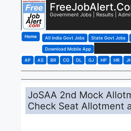
FreeJobAlert.C
Government Jobs | Results | Admi
Home
All India Govt Jobs
State Govt Jobs
Download Mobile App
AP
AS
BR
CG
DL
GJ
HP
HR
J
JoSAA 2nd Mock Allotm
Check Seat Allotment at