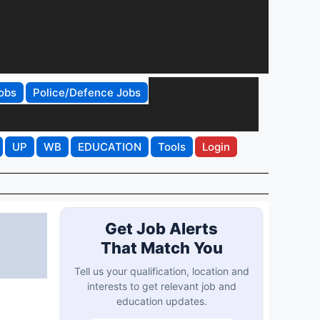
obs
Police/Defence Jobs
UP
WB
EDUCATION
Tools
Login
Get Job Alerts
That Match You
Tell us your qualification, location and
interests to get relevant job and
education updates.