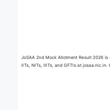
JoSAA 2nd Mock Allotment Result 2026 is o
IITs, NITs, IIITs, and GFTIs at josaa.nic.in.