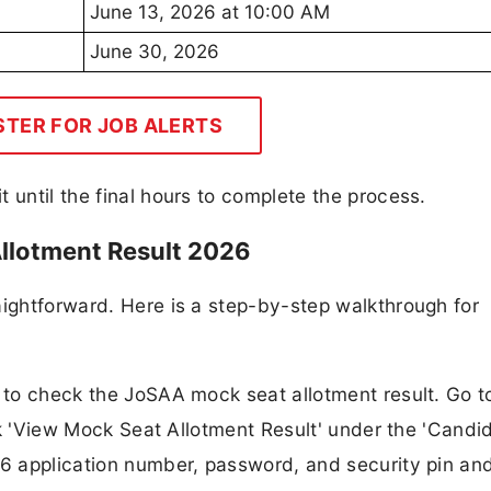
June 13, 2026 at 10:00 AM
June 30, 2026
STER FOR JOB ALERTS
 until the final hours to complete the process.
llotment Result 2026
aightforward. Here is a step-by-step walkthrough for
e to check the JoSAA mock seat allotment result. Go t
link 'View Mock Seat Allotment Result' under the 'Candi
26 application number, password, and security pin and 