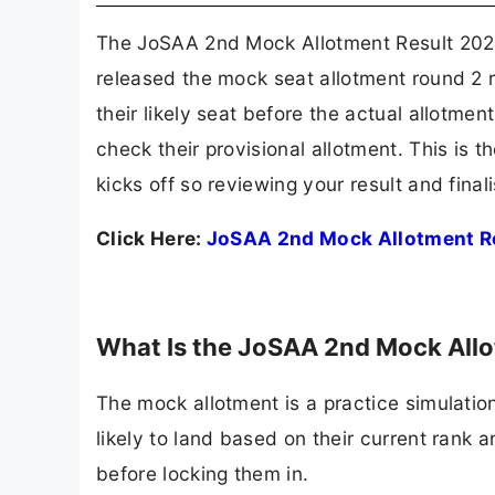
The JoSAA 2nd Mock Allotment Result 2026 
released the mock seat allotment round 2 
their likely seat before the actual allotme
check their provisional allotment. This is 
kicks off so reviewing your result and finali
Click Here:
JoSAA 2nd Mock Allotment R
What Is the JoSAA 2nd Mock All
The mock allotment is a practice simulatio
likely to land based on their current rank
before locking them in.