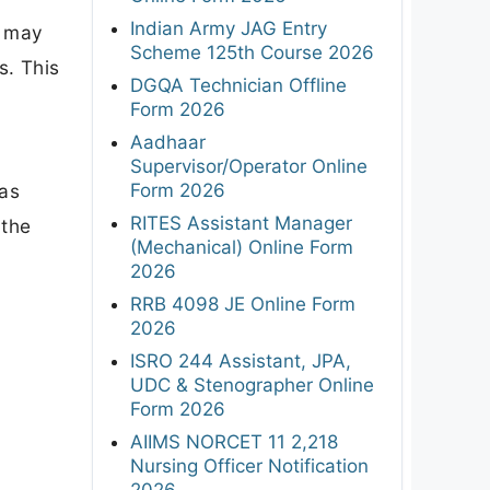
Indian Army JAG Entry
y may
Scheme 125th Course 2026
s. This
DGQA Technician Offline
Form 2026
Aadhaar
Supervisor/Operator Online
Form 2026
was
RITES Assistant Manager
 the
(Mechanical) Online Form
2026
RRB 4098 JE Online Form
2026
ISRO 244 Assistant, JPA,
UDC & Stenographer Online
Form 2026
AIIMS NORCET 11 2,218
Nursing Officer Notification
2026