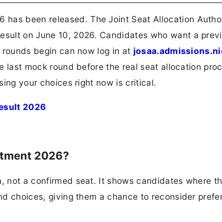
has been released. The Joint Seat Allocation Autho
result on June 10, 2026. Candidates who want a prev
nt rounds begin can now log in at
josaa.admissions.ni
the last mock round before the real seat allocation pro
sing your choices right now is critical.
esult 2026
otment 2026?
n, not a confirmed seat. It shows candidates where t
 and choices, giving them a chance to reconsider pref