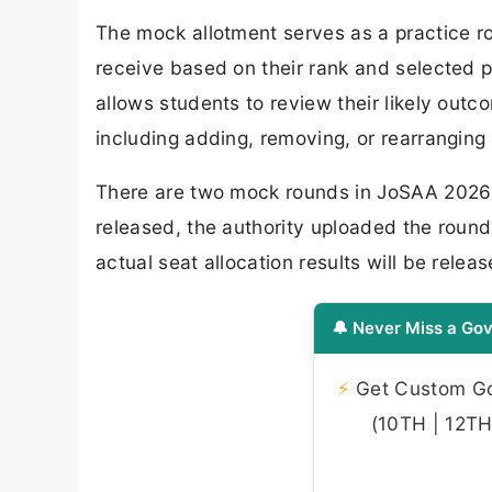
The mock allotment serves as a practice r
receive based on their rank and selected p
allows students to review their likely out
including adding, removing, or rearranging 
There are two mock rounds in JoSAA 2026 c
released, the authority uploaded the round 
actual seat allocation results will be releas
🔔 Never Miss a Gov
⚡
Get Custom Gov
(10TH | 12TH 