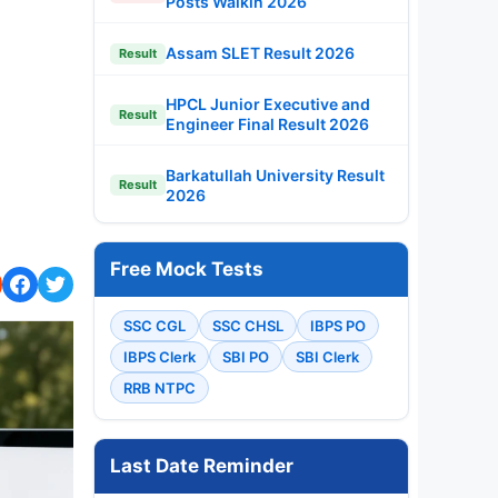
Posts Walkin 2026
Assam SLET Result 2026
Result
HPCL Junior Executive and
Result
Engineer Final Result 2026
Barkatullah University Result
Result
2026
Free Mock Tests
SSC CGL
SSC CHSL
IBPS PO
IBPS Clerk
SBI PO
SBI Clerk
RRB NTPC
Last Date Reminder