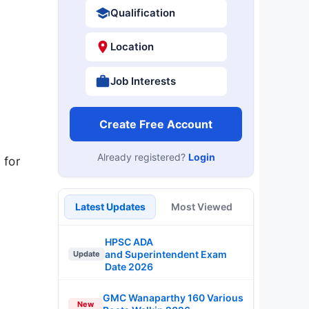
Qualification
Location
Job Interests
Create Free Account
Already registered?
Login
 for
Latest Updates
Most Viewed
HPSC ADA
and Superintendent Exam
Update
Date 2026
GMC Wanaparthy 160 Various
New