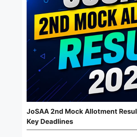
JoSAA 2nd Mock Allotment Result 
Key Deadlines