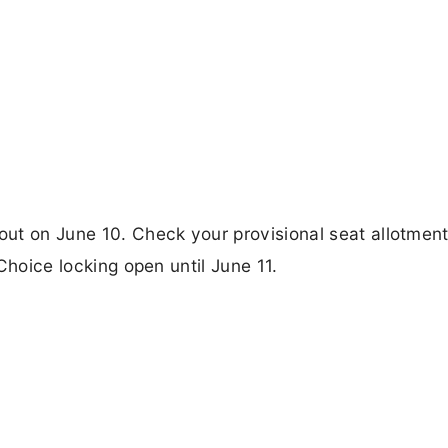
ut on June 10. Check your provisional seat allotment
 Choice locking open until June 11.