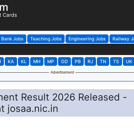
om
t Cards
Bank Jobs
Teaching Jobs
Engineering Jobs
Railway J
H
KA
KL
MH
MP
OD
PB
RJ
TN
TS
UK
Advertisement
ent Result 2026 Released -
 josaa.nic.in