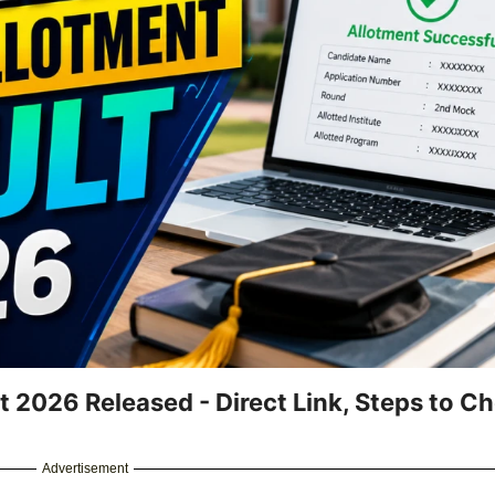
2026 Released - Direct Link, Steps to Ch
Advertisement