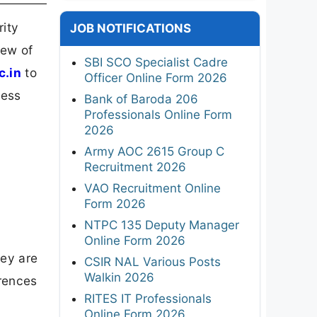
rity
JOB NOTIFICATIONS
iew of
SBI SCO Specialist Cadre
c.in
to
Officer Online Form 2026
cess
Bank of Baroda 206
Professionals Online Form
2026
Army AOC 2615 Group C
Recruitment 2026
VAO Recruitment Online
Form 2026
NTPC 135 Deputy Manager
Online Form 2026
hey are
CSIR NAL Various Posts
Walkin 2026
erences
RITES IT Professionals
Online Form 2026