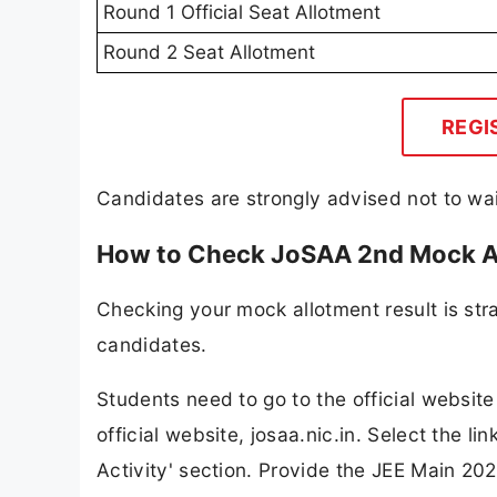
Round 1 Official Seat Allotment
Round 2 Seat Allotment
REGI
Candidates are strongly advised not to wait
How to Check JoSAA 2nd Mock A
Checking your mock allotment result is str
candidates.
Students need to go to the official websit
official website, josaa.nic.in. Select the 
Activity' section. Provide the JEE Main 20