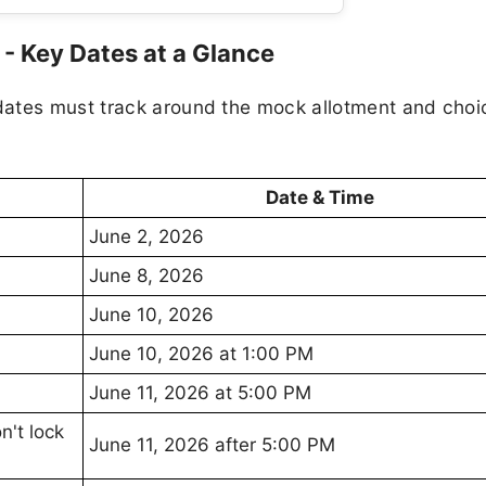
 Key Dates at a Glance
dates must track around the mock allotment and choi
Date & Time
June 2, 2026
June 8, 2026
June 10, 2026
June 10, 2026 at 1:00 PM
June 11, 2026 at 5:00 PM
n't lock
June 11, 2026 after 5:00 PM