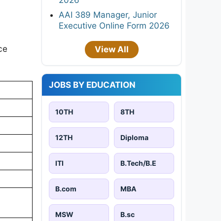
AAI 389 Manager, Junior
Executive Online Form 2026
ce
View All
JOBS BY EDUCATION
10TH
8TH
12TH
Diploma
ITI
B.Tech/B.E
B.com
MBA
MSW
B.sc