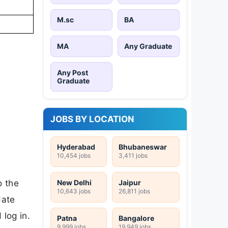
M.sc
BA
MA
Any Graduate
Any Post
Graduate
JOBS BY LOCATION
Hyderabad
Bhubaneswar
10,454 jobs
3,411 jobs
o the
New Delhi
Jaipur
10,643 jobs
26,811 jobs
date
log in.
Patna
Bangalore
9,999 jobs
19,949 jobs