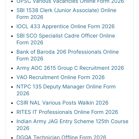
UPSC Various Vacancies Online Form 2026
SBI 1538 Clerk (Junior Associate) Online
Form 2026
IOCL 433 Apprentice Online Form 2026
SBI SCO Specialist Cadre Officer Online
Form 2026
Bank of Baroda 206 Professionals Online
Form 2026
Army AOC 2615 Group C Recruitment 2026
VAO Recruitment Online Form 2026
NTPC 135 Deputy Manager Online Form
2026
CSIR NAL Various Posts Walkin 2026
RITES IT Professionals Online Form 2026
Indian Army JAG Entry Scheme 125th Course
2026
DGQA Technician Offline Form 2026