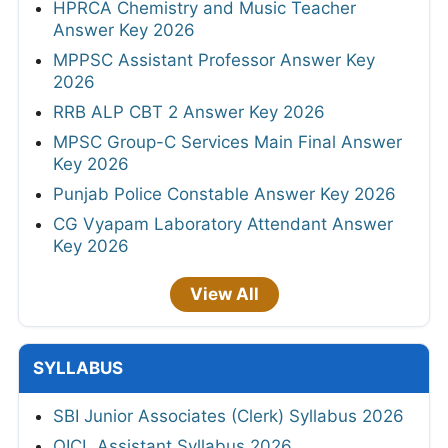
HPRCA Chemistry and Music Teacher
Answer Key 2026
MPPSC Assistant Professor Answer Key
2026
RRB ALP CBT 2 Answer Key 2026
MPSC Group-C Services Main Final Answer
Key 2026
Punjab Police Constable Answer Key 2026
CG Vyapam Laboratory Attendant Answer
Key 2026
View All
SYLLABUS
SBI Junior Associates (Clerk) Syllabus 2026
OICL Assistant Syllabus 2026