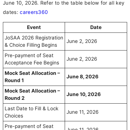
June 10, 2026. Refer to the table below for all key
dates:
careers360
Event
Date
JoSAA 2026 Registration
June 2, 2026
& Choice Filling Begins
Pre-payment of Seat
June 2, 2026
Acceptance Fee Begins
Mock Seat Allocation –
June 8, 2026
Round 1
Mock Seat Allocation –
June 10, 2026
Round 2
Last Date to Fill & Lock
June 11, 2026
Choices
Pre-payment of Seat
June 11, 2026