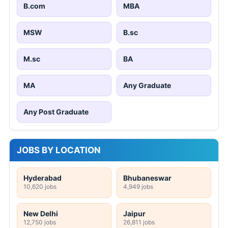
B.com
MBA
MSW
B.sc
M.sc
BA
MA
Any Graduate
Any Post Graduate
JOBS BY LOCATION
Hyderabad
Bhubaneswar
10,620 jobs
4,949 jobs
New Delhi
Jaipur
12,750 jobs
26,811 jobs