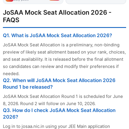
JoSAA Mock Seat Allocation 2026 -
FAQS
Q1. What is JoSAA Mock Seat Allocation 2026?
JoSAA Mock Seat Allocation is a preliminary, non-binding
preview of likely seat allotment based on your rank, choices,
and seat availability. It is released before the final allotment
so candidates can review and modify their preferences if
needed.
Q2. When will JoSAA Mock Seat Allocation 2026
Round 1 be released?
JoSAA Mock Seat Allocation Round 1 is scheduled for June
8, 2026. Round 2 will follow on June 10, 2026.
Q3. How do I check JoSAA Mock Seat Allocation
2026?
Log in to josaa.nic.in using your JEE Main application