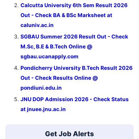
Calcutta University 6th Sem Result 2026
Out - Check BA & BSc Marksheet at
caluniv.ac.in
SGBAU Summer 2026 Result Out - Check
M.Sc, B.E & B.Tech Online @
sgbau.ucanapply.com
Pondicherry University B.Tech Result 2026
Out - Check Results Online @
pondiuni.edu.in
JNU DOP Admission 2026 - Check Status
at jnuee.jnu.ac.in
Get Job Alerts