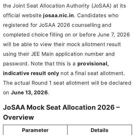
the Joint Seat Allocation Authority (JoSAA) at its
official website
josaa.nic.in
. Candidates who
registered for JoSAA 2026 counselling and
completed choice filling on or before June 7, 2026
will be able to view their mock allotment result
using their JEE Main application number and
password. Note that this is a
provisional,
indicative result only
not a final seat allotment.
The actual Round 1 seat allotment will be declared
on
June 13, 2026
.
JoSAA Mock Seat Allocation 2026 –
Overview
Parameter
Details