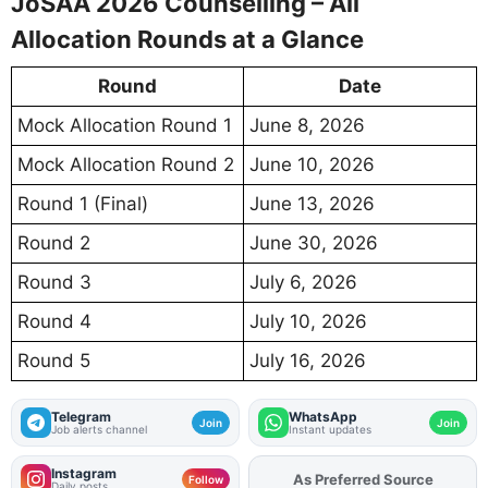
JoSAA 2026 Counselling – All
Allocation Rounds at a Glance
Round
Date
Mock Allocation Round 1
June 8, 2026
Mock Allocation Round 2
June 10, 2026
Round 1 (Final)
June 13, 2026
Round 2
June 30, 2026
Round 3
July 6, 2026
Round 4
July 10, 2026
Round 5
July 16, 2026
Telegram
WhatsApp
Join
Join
Job alerts channel
Instant updates
Instagram
As Preferred Source
Add
FJA
on
Follow
Daily posts