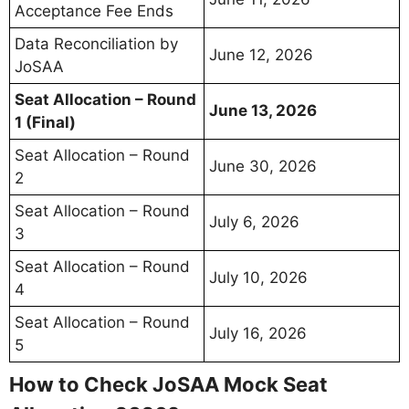
Acceptance Fee Ends
Data Reconciliation by
June 12, 2026
JoSAA
Seat Allocation – Round
June 13, 2026
1 (Final)
Seat Allocation – Round
June 30, 2026
2
Seat Allocation – Round
July 6, 2026
3
Seat Allocation – Round
July 10, 2026
4
Seat Allocation – Round
July 16, 2026
5
How to Check JoSAA Mock Seat