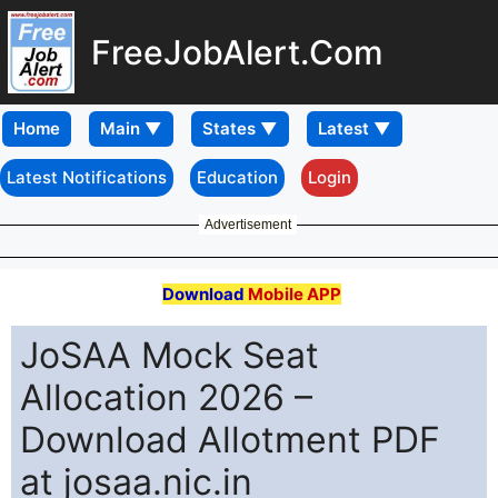
FreeJobAlert.Com
Home
Latest Notifications
Education
Login
Advertisement
Download
Mobile APP
JoSAA Mock Seat
Allocation 2026 –
Download Allotment PDF
at josaa.nic.in