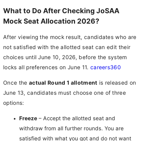
What to Do After Checking JoSAA
Mock Seat Allocation 2026?
After viewing the mock result, candidates who are
not satisfied with the allotted seat can edit their
choices until June 10, 2026, before the system
locks all preferences on June 11.
careers360
Once the
actual Round 1 allotment
is released on
June 13, candidates must choose one of three
options:
Freeze
– Accept the allotted seat and
withdraw from all further rounds. You are
satisfied with what you got and do not want