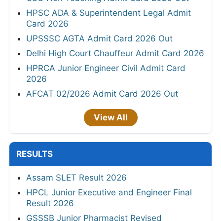
HPSC ADA & Superintendent Legal Admit
Card 2026
UPSSSC AGTA Admit Card 2026 Out
Delhi High Court Chauffeur Admit Card 2026
HPRCA Junior Engineer Civil Admit Card
2026
AFCAT 02/2026 Admit Card 2026 Out
View All
RESULTS
Assam SLET Result 2026
HPCL Junior Executive and Engineer Final
Result 2026
GSSSB Junior Pharmacist Revised