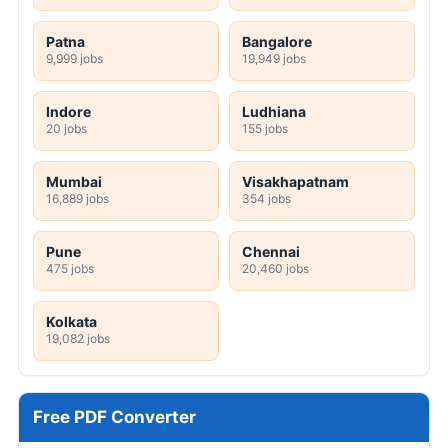
Patna
Bangalore
9,999 jobs
19,949 jobs
Indore
Ludhiana
20 jobs
155 jobs
Mumbai
Visakhapatnam
16,889 jobs
354 jobs
Pune
Chennai
475 jobs
20,460 jobs
Kolkata
19,082 jobs
Free PDF Converter