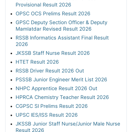
Provisional Result 2026
OPSC OCS Prelims Result 2026
GPSC Deputy Section Officer & Deputy
Mamlatdar Revised Result 2026
RSSB Informatics Assistant Final Result
2026
JKSSB Staff Nurse Result 2026
HTET Result 2026
RSSB Driver Result 2026 Out
PSSSB Junior Engineer Merit List 2026
NHPC Apprentice Result 2026 Out
HPRCA Chemistry Teacher Result 2026
CGPSC SI Prelims Result 2026
UPSC IES/ISS Result 2026
JKSSB Junior Staff Nurse/Junior Male Nurse
Result 2026