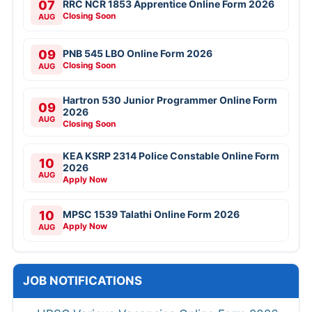
07
RRC NCR 1853 Apprentice Online Form 2026
Closing Soon
AUG
09
PNB 545 LBO Online Form 2026
Closing Soon
AUG
Hartron 530 Junior Programmer Online Form
09
2026
AUG
Closing Soon
KEA KSRP 2314 Police Constable Online Form
10
2026
AUG
Apply Now
10
MPSC 1539 Talathi Online Form 2026
Apply Now
AUG
JOB NOTIFICATIONS