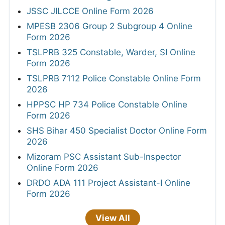
JSSC JILCCE Online Form 2026
MPESB 2306 Group 2 Subgroup 4 Online
Form 2026
TSLPRB 325 Constable, Warder, SI Online
Form 2026
TSLPRB 7112 Police Constable Online Form
2026
HPPSC HP 734 Police Constable Online
Form 2026
SHS Bihar 450 Specialist Doctor Online Form
2026
Mizoram PSC Assistant Sub-Inspector
Online Form 2026
DRDO ADA 111 Project Assistant-I Online
Form 2026
View All