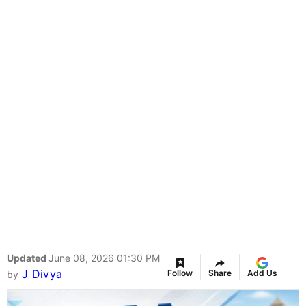
Updated
June 08, 2026 01:30 PM
J Divya
Follow
Share
Add Us
by