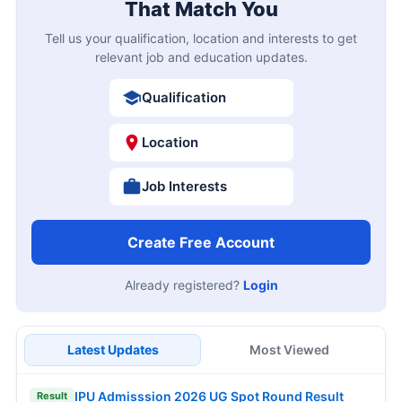
That Match You
Tell us your qualification, location and interests to get
relevant job and education updates.
Qualification
Location
Job Interests
Create Free Account
Already registered?
Login
Latest Updates
Most Viewed
IPU Admisssion 2026 UG Spot Round Result
Result