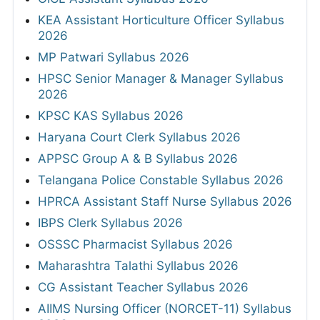
KEA Assistant Horticulture Officer Syllabus
2026
MP Patwari Syllabus 2026
HPSC Senior Manager & Manager Syllabus
2026
KPSC KAS Syllabus 2026
Haryana Court Clerk Syllabus 2026
APPSC Group A & B Syllabus 2026
Telangana Police Constable Syllabus 2026
HPRCA Assistant Staff Nurse Syllabus 2026
IBPS Clerk Syllabus 2026
OSSSC Pharmacist Syllabus 2026
Maharashtra Talathi Syllabus 2026
CG Assistant Teacher Syllabus 2026
AIIMS Nursing Officer (NORCET-11) Syllabus