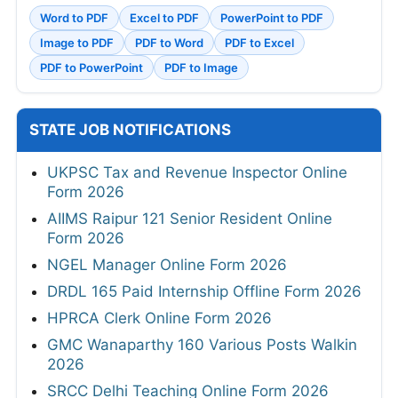
Word to PDF
Excel to PDF
PowerPoint to PDF
Image to PDF
PDF to Word
PDF to Excel
PDF to PowerPoint
PDF to Image
STATE JOB NOTIFICATIONS
UKPSC Tax and Revenue Inspector Online
Form 2026
AIIMS Raipur 121 Senior Resident Online
Form 2026
NGEL Manager Online Form 2026
DRDL 165 Paid Internship Offline Form 2026
HPRCA Clerk Online Form 2026
GMC Wanaparthy 160 Various Posts Walkin
2026
SRCC Delhi Teaching Online Form 2026