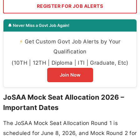
REGISTER FOR JOB ALERTS
🔔 Never Miss a Govt Job Again!
⚡
Get Custom Govt Job Alerts by Your
Qualification
(10TH | 12TH | Diploma | ITI | Graduate, Etc)
Join Now
JoSAA Mock Seat Allocation 2026 –
Important Dates
The JoSAA Mock Seat Allocation Round 1 is
scheduled for June 8, 2026, and Mock Round 2 for