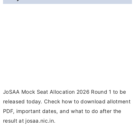
JoSAA Mock Seat Allocation 2026 Round 1 to be
released today. Check how to download allotment
PDF, important dates, and what to do after the
result at josaa.nic.in.