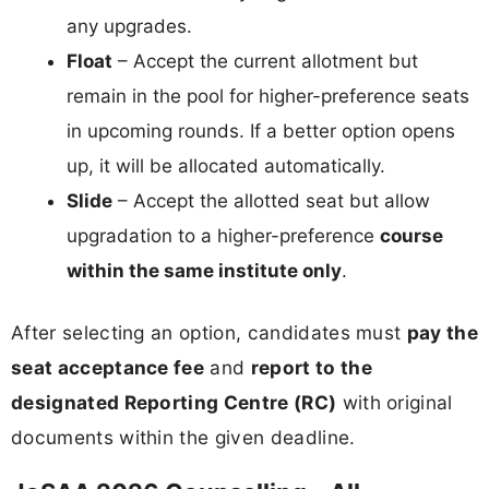
any upgrades.
Float
– Accept the current allotment but
remain in the pool for higher-preference seats
in upcoming rounds. If a better option opens
up, it will be allocated automatically.
Slide
– Accept the allotted seat but allow
upgradation to a higher-preference
course
within the same institute only
.
After selecting an option, candidates must
pay the
seat acceptance fee
and
report to the
designated Reporting Centre (RC)
with original
documents within the given deadline.