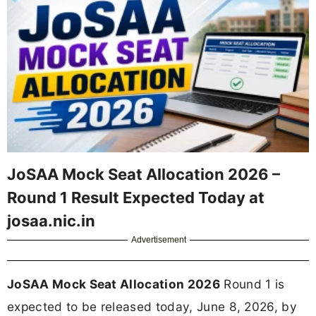
JoSAA Mock Seat Allocation 2026 –
Round 1 Result Expected Today at
josaa.nic.in
Advertisement
JoSAA Mock Seat Allocation 2026
Round 1 is
expected to be released today, June 8, 2026, by