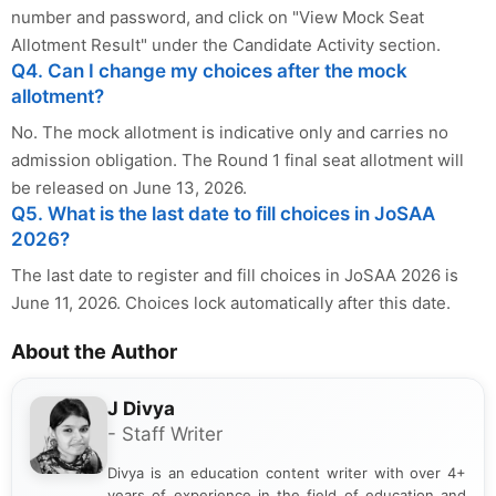
number and password, and click on "View Mock Seat
Allotment Result" under the Candidate Activity section.
Q4. Can I change my choices after the mock
allotment?
No. The mock allotment is indicative only and carries no
admission obligation. The Round 1 final seat allotment will
be released on June 13, 2026.
Q5. What is the last date to fill choices in JoSAA
2026?
The last date to register and fill choices in JoSAA 2026 is
June 11, 2026. Choices lock automatically after this date.
About the Author
J Divya
- Staff Writer
Divya is an education content writer with over 4+
years of experience in the field of education and