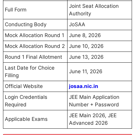
Joint Seat Allocation
Full Form
Authority
Conducting Body
JoSAA
Mock Allocation Round 1
June 8, 2026
Mock Allocation Round 2
June 10, 2026
Round 1 Final Allotment
June 13, 2026
Last Date for Choice
June 11, 2026
Filling
Official Website
josaa.nic.in
Login Credentials
JEE Main Application
Required
Number + Password
JEE Main 2026, JEE
Applicable Exams
Advanced 2026