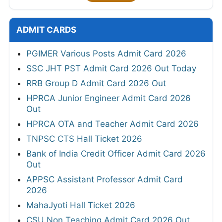
ADMIT CARDS
PGIMER Various Posts Admit Card 2026
SSC JHT PST Admit Card 2026 Out Today
RRB Group D Admit Card 2026 Out
HPRCA Junior Engineer Admit Card 2026
Out
HPRCA OTA and Teacher Admit Card 2026
TNPSC CTS Hall Ticket 2026
Bank of India Credit Officer Admit Card 2026
Out
APPSC Assistant Professor Admit Card
2026
MahaJyoti Hall Ticket 2026
CSU Non Teaching Admit Card 2026 Out