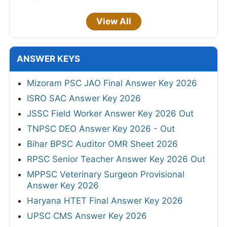
View All
ANSWER KEYS
Mizoram PSC JAO Final Answer Key 2026
ISRO SAC Answer Key 2026
JSSC Field Worker Answer Key 2026 Out
TNPSC DEO Answer Key 2026 - Out
Bihar BPSC Auditor OMR Sheet 2026
RPSC Senior Teacher Answer Key 2026 Out
MPPSC Veterinary Surgeon Provisional
Answer Key 2026
Haryana HTET Final Answer Key 2026
UPSC CMS Answer Key 2026