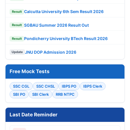
Calcutta University 6th Sem Result 2026
Result
SGBAU Summer 2026 Result Out
Result
Pondicherry University BTech Result 2026
Result
JNU DOP Admission 2026
Update
Free Mock Tests
SSC CGL
SSC CHSL
IBPS PO
IBPS Clerk
SBI PO
SBI Clerk
RRB NTPC
Last Date Reminder