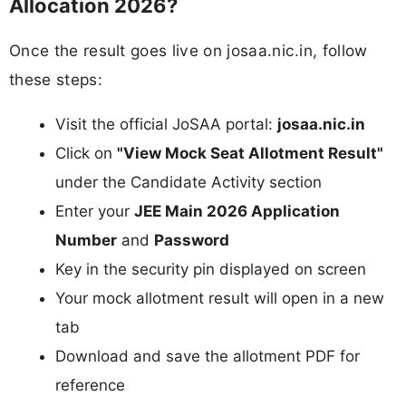
Allocation 2026?
Once the result goes live on josaa.nic.in, follow
these steps:
Visit the official JoSAA portal:
josaa.nic.in
Click on
"View Mock Seat Allotment Result"
under the Candidate Activity section
Enter your
JEE Main 2026 Application
Number
and
Password
Key in the security pin displayed on screen
Your mock allotment result will open in a new
tab
Download and save the allotment PDF for
reference