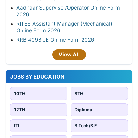
Aadhaar Supervisor/Operator Online Form
2026
RITES Assistant Manager (Mechanical)
Online Form 2026
RRB 4098 JE Online Form 2026
View All
JOBS BY EDUCATION
10TH
8TH
12TH
Diploma
ITI
B.Tech/B.E