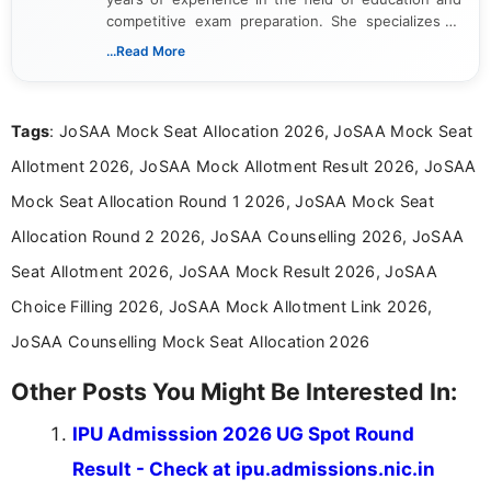
competitive exam preparation. She specializes in
creating clear, informative, and student-focused
...Read More
content related to government jobs, entrance
exams, results, answer keys, admit cards, and
recruitment updates.She has strong expertise in
Tags
: JoSAA Mock Seat Allocation 2026, JoSAA Mock Seat
researching exam notifications, analysing official
announcements, and presenting important updates
Allotment 2026, JoSAA Mock Allotment Result 2026, JoSAA
in a simple and easy-to-understand format for
aspirants. Her work focuses on helping students
Mock Seat Allocation Round 1 2026, JoSAA Mock Seat
stay updated with the latest information on
Allocation Round 2 2026, JoSAA Counselling 2026, JoSAA
education news and competitive examinations
across India.
Seat Allotment 2026, JoSAA Mock Result 2026, JoSAA
Choice Filling 2026, JoSAA Mock Allotment Link 2026,
JoSAA Counselling Mock Seat Allocation 2026
Other Posts You Might Be Interested In:
IPU Admisssion 2026 UG Spot Round
Result - Check at ipu.admissions.nic.in