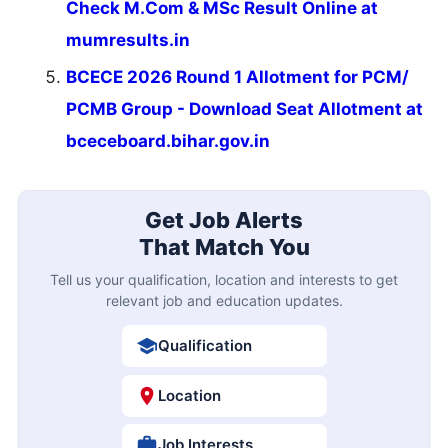
Check M.Com & MSc Result Online at
mumresults.in
BCECE 2026 Round 1 Allotment for PCM/
PCMB Group - Download Seat Allotment at
bceceboard.bihar.gov.in
Get Job Alerts
That Match You
Tell us your qualification, location and interests to get
relevant job and education updates.
Qualification
Location
Job Interests