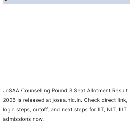
JoSAA Counselling Round 3 Seat Allotment Result
2026 is released at josaa.nic.in. Check direct link,
login steps, cutoff, and next steps for IIT, NIT, IIIT
admissions now.