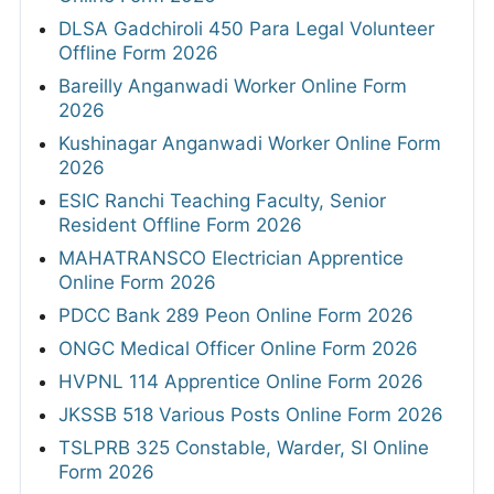
DLSA Gadchiroli 450 Para Legal Volunteer
Offline Form 2026
Bareilly Anganwadi Worker Online Form
2026
Kushinagar Anganwadi Worker Online Form
2026
ESIC Ranchi Teaching Faculty, Senior
Resident Offline Form 2026
MAHATRANSCO Electrician Apprentice
Online Form 2026
PDCC Bank 289 Peon Online Form 2026
ONGC Medical Officer Online Form 2026
HVPNL 114 Apprentice Online Form 2026
JKSSB 518 Various Posts Online Form 2026
TSLPRB 325 Constable, Warder, SI Online
Form 2026