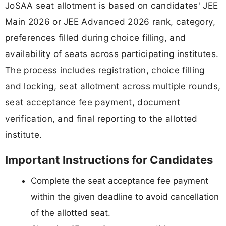
JoSAA seat allotment is based on candidates' JEE
Main 2026 or JEE Advanced 2026 rank, category,
preferences filled during choice filling, and
availability of seats across participating institutes.
The process includes registration, choice filling
and locking, seat allotment across multiple rounds,
seat acceptance fee payment, document
verification, and final reporting to the allotted
institute.
Important Instructions for Candidates
Complete the seat acceptance fee payment
within the given deadline to avoid cancellation
of the allotted seat.