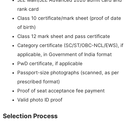
rank card
Class 10 certificate/mark sheet (proof of date
of birth)
Class 12 mark sheet and pass certificate
Category certificate (SC/ST/OBC-NCL/EWS), if
applicable, in Government of India format
PwD certificate, if applicable
Passport-size photographs (scanned, as per
prescribed format)
Proof of seat acceptance fee payment
Valid photo ID proof
Selection Process