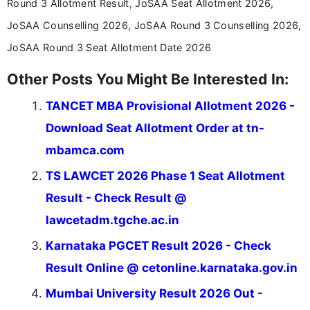
Round 3 Allotment Result, JoSAA Seat Allotment 2026,
education news and competitive examinations
across India.
JoSAA Counselling 2026, JoSAA Round 3 Counselling 2026,
JoSAA Round 3 Seat Allotment Date 2026
Other Posts You Might Be Interested In:
TANCET MBA Provisional Allotment 2026 -
Download Seat Allotment Order at tn-
mbamca.com
TS LAWCET 2026 Phase 1 Seat Allotment
Result - Check Result @
lawcetadm.tgche.ac.in
Karnataka PGCET Result 2026 - Check
Result Online @ cetonline.karnataka.gov.in
Mumbai University Result 2026 Out -