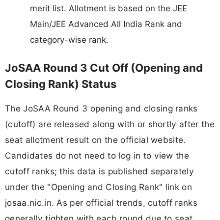
merit list. Allotment is based on the JEE
Main/JEE Advanced All India Rank and
category-wise rank.
JoSAA Round 3 Cut Off (Opening and
Closing Rank) Status
The JoSAA Round 3 opening and closing ranks
(cutoff) are released along with or shortly after the
seat allotment result on the official website.
Candidates do not need to log in to view the
cutoff ranks; this data is published separately
under the "Opening and Closing Rank" link on
josaa.nic.in. As per official trends, cutoff ranks
generally tighten with each round due to seat