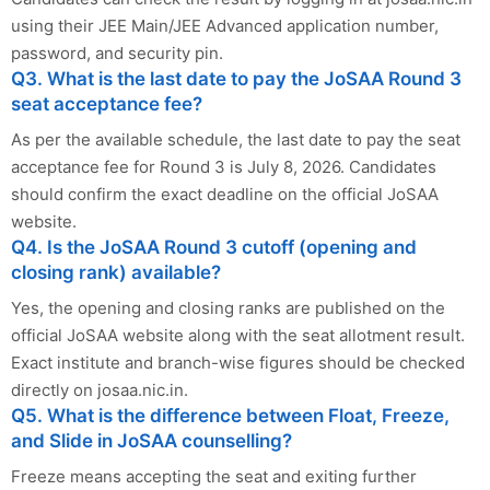
using their JEE Main/JEE Advanced application number,
password, and security pin.
Q3. What is the last date to pay the JoSAA Round 3
seat acceptance fee?
As per the available schedule, the last date to pay the seat
acceptance fee for Round 3 is July 8, 2026. Candidates
should confirm the exact deadline on the official JoSAA
website.
Q4. Is the JoSAA Round 3 cutoff (opening and
closing rank) available?
Yes, the opening and closing ranks are published on the
official JoSAA website along with the seat allotment result.
Exact institute and branch-wise figures should be checked
directly on josaa.nic.in.
Q5. What is the difference between Float, Freeze,
and Slide in JoSAA counselling?
Freeze means accepting the seat and exiting further