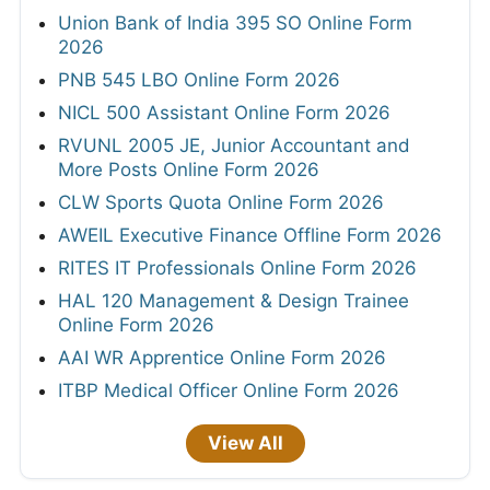
Union Bank of India 395 SO Online Form
2026
PNB 545 LBO Online Form 2026
NICL 500 Assistant Online Form 2026
RVUNL 2005 JE, Junior Accountant and
More Posts Online Form 2026
CLW Sports Quota Online Form 2026
AWEIL Executive Finance Offline Form 2026
RITES IT Professionals Online Form 2026
HAL 120 Management & Design Trainee
Online Form 2026
AAI WR Apprentice Online Form 2026
ITBP Medical Officer Online Form 2026
View All