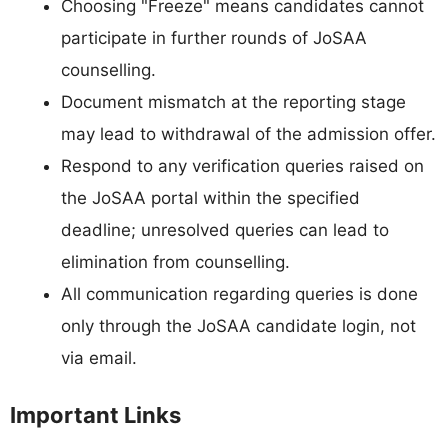
Choosing "Freeze" means candidates cannot
participate in further rounds of JoSAA
counselling.
Document mismatch at the reporting stage
may lead to withdrawal of the admission offer.
Respond to any verification queries raised on
the JoSAA portal within the specified
deadline; unresolved queries can lead to
elimination from counselling.
All communication regarding queries is done
only through the JoSAA candidate login, not
via email.
Important Links