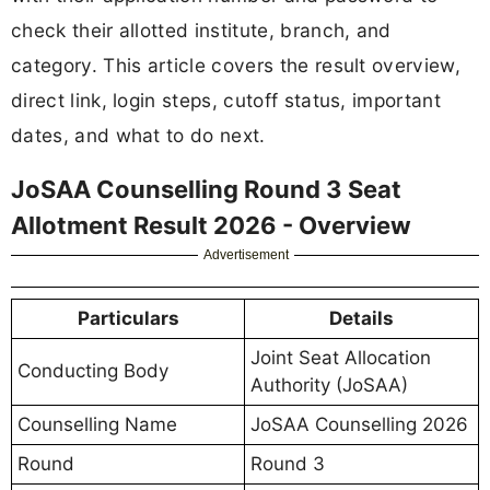
check their allotted institute, branch, and
category. This article covers the result overview,
direct link, login steps, cutoff status, important
dates, and what to do next.
JoSAA Counselling Round 3 Seat
Allotment Result 2026 - Overview
Advertisement
Particulars
Details
Joint Seat Allocation
Conducting Body
Authority (JoSAA)
Counselling Name
JoSAA Counselling 2026
Round
Round 3