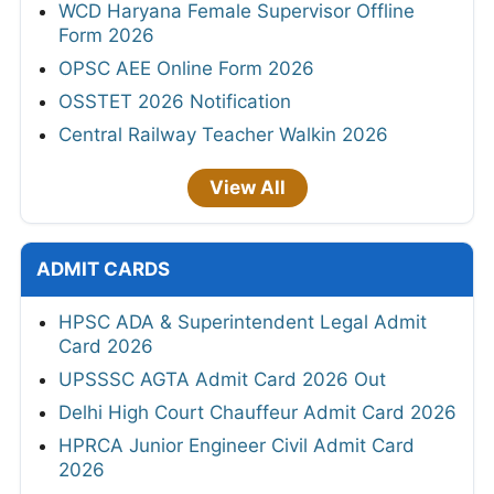
WCD Haryana Female Supervisor Offline
Form 2026
OPSC AEE Online Form 2026
OSSTET 2026 Notification
Central Railway Teacher Walkin 2026
View All
ADMIT CARDS
HPSC ADA & Superintendent Legal Admit
Card 2026
UPSSSC AGTA Admit Card 2026 Out
Delhi High Court Chauffeur Admit Card 2026
HPRCA Junior Engineer Civil Admit Card
2026