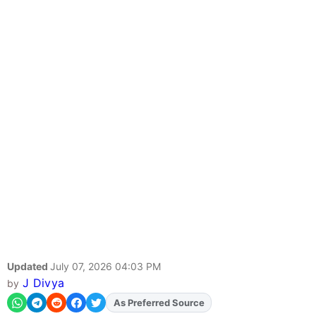
Updated
July 07, 2026 04:03 PM
J Divya
by
As Preferred Source
Add
FJA
on