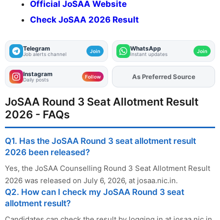
Official JoSAA Website
Check JoSAA 2026 Result
Telegram
WhatsApp
Join
Join
Job alerts channel
Instant updates
Instagram
As Preferred Source
Add
FJA
on
Follow
Daily posts
JoSAA Round 3 Seat Allotment Result
2026 - FAQs
Q1. Has the JoSAA Round 3 seat allotment result
2026 been released?
Yes, the JoSAA Counselling Round 3 Seat Allotment Result
2026 was released on July 6, 2026, at josaa.nic.in.
Q2. How can I check my JoSAA Round 3 seat
allotment result?
Candidates can check the result by logging in at josaa.nic.in