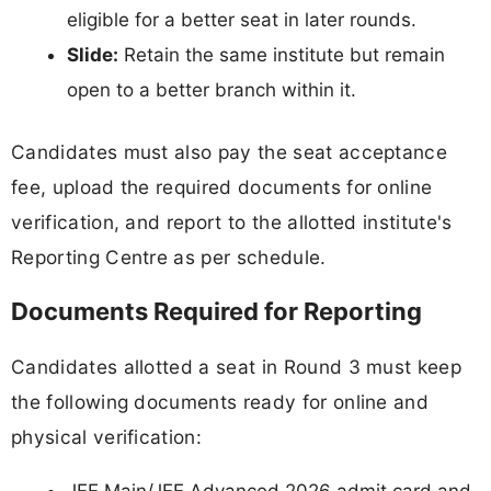
eligible for a better seat in later rounds.
Slide:
Retain the same institute but remain
open to a better branch within it.
Candidates must also pay the seat acceptance
fee, upload the required documents for online
verification, and report to the allotted institute's
Reporting Centre as per schedule.
Documents Required for Reporting
Candidates allotted a seat in Round 3 must keep
the following documents ready for online and
physical verification:
JEE Main/JEE Advanced 2026 admit card and