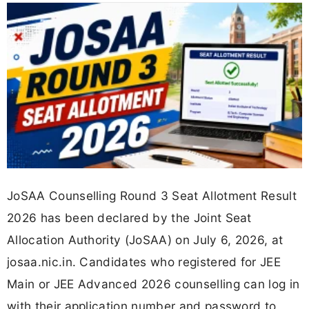
JoSAA Counselling Round 3 Seat Allotment Result
2026 has been declared by the Joint Seat
Allocation Authority (JoSAA) on July 6, 2026, at
josaa.nic.in. Candidates who registered for JEE
Main or JEE Advanced 2026 counselling can log in
with their application number and password to