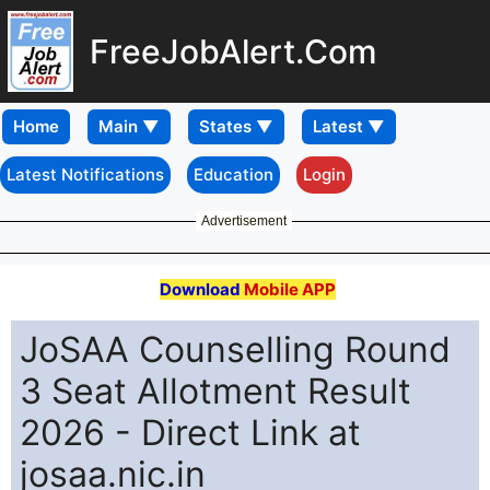
FreeJobAlert.Com
Home
Latest Notifications
Education
Login
Advertisement
Download
Mobile APP
JoSAA Counselling Round
3 Seat Allotment Result
2026 - Direct Link at
josaa.nic.in