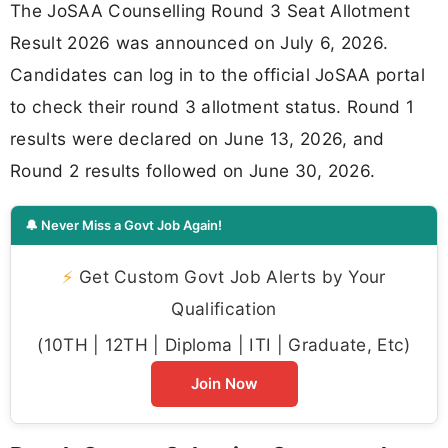
The JoSAA Counselling Round 3 Seat Allotment
Result 2026 was announced on July 6, 2026.
Candidates can log in to the official JoSAA portal
to check their round 3 allotment status. Round 1
results were declared on June 13, 2026, and
Round 2 results followed on June 30, 2026.
🔔 Never Miss a Govt Job Again!
⚡
Get Custom Govt Job Alerts by Your
Qualification
(10TH | 12TH | Diploma | ITI | Graduate, Etc)
Join Now