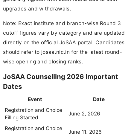
upgrades and withdrawals.
Note: Exact institute and branch-wise Round 3
cutoff figures vary by category and are updated
directly on the official JoSAA portal. Candidates
should refer to josaa.nic.in for the latest round-
wise opening and closing ranks.
JoSAA Counselling 2026 Important
Dates
Event
Date
Registration and Choice
June 2, 2026
Filling Started
Registration and Choice
June 11, 2026