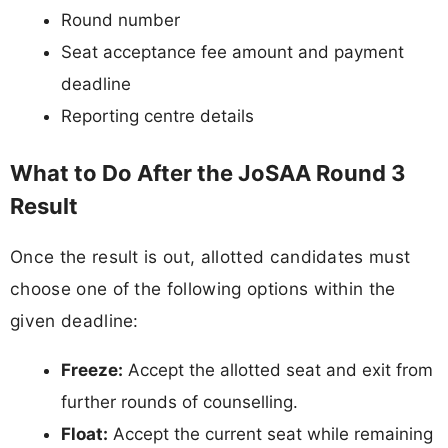
Round number
Seat acceptance fee amount and payment
deadline
Reporting centre details
What to Do After the JoSAA Round 3
Result
Once the result is out, allotted candidates must
choose one of the following options within the
given deadline:
Freeze:
Accept the allotted seat and exit from
further rounds of counselling.
Float:
Accept the current seat while remaining