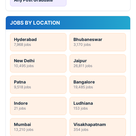
JOBS BY LOCATION
Hyderabad
Bhubaneswar
7,968 jobs
3,170 jobs
New Delhi
Jaipur
10,495 jobs
26,811 jobs
Patna
Bangalore
9,518 jobs
19,485 jobs
Indore
Ludhiana
21 jobs
153 jobs
Mumbai
Visakhapatnam
13,210 jobs
354 jobs