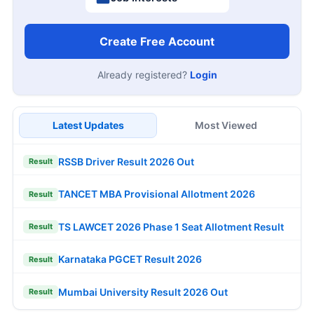
Create Free Account
Already registered?
Login
Latest Updates
Most Viewed
RSSB Driver Result 2026 Out
Result
TANCET MBA Provisional Allotment 2026
Result
TS LAWCET 2026 Phase 1 Seat Allotment Result
Result
Karnataka PGCET Result 2026
Result
Mumbai University Result 2026 Out
Result