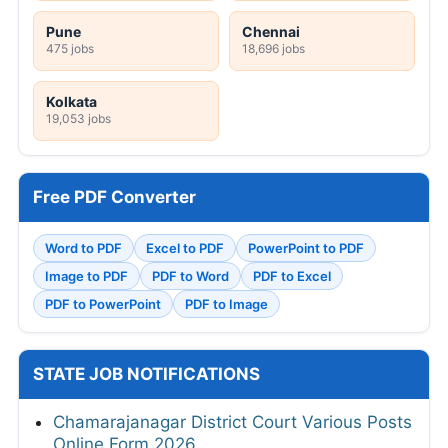
Pune
Chennai
475 jobs
18,696 jobs
Kolkata
19,053 jobs
Free PDF Converter
Word to PDF
Excel to PDF
PowerPoint to PDF
Image to PDF
PDF to Word
PDF to Excel
PDF to PowerPoint
PDF to Image
STATE JOB NOTIFICATIONS
Chamarajanagar District Court Various Posts
Online Form 2026