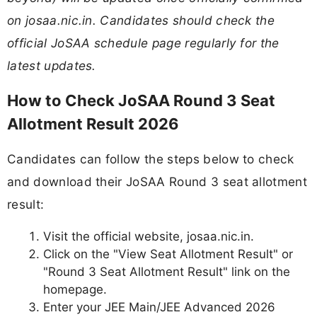
on josaa.nic.in. Candidates should check the
official JoSAA schedule page regularly for the
latest updates.
How to Check JoSAA Round 3 Seat
Allotment Result 2026
Candidates can follow the steps below to check
and download their JoSAA Round 3 seat allotment
result:
Visit the official website, josaa.nic.in.
Click on the "View Seat Allotment Result" or
"Round 3 Seat Allotment Result" link on the
homepage.
Enter your JEE Main/JEE Advanced 2026