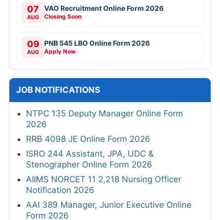
07
VAO Recruitment Online Form 2026
Closing Soon
AUG
09
PNB 545 LBO Online Form 2026
Apply Now
AUG
JOB NOTIFICATIONS
NTPC 135 Deputy Manager Online Form
2026
RRB 4098 JE Online Form 2026
ISRO 244 Assistant, JPA, UDC &
Stenographer Online Form 2026
AIIMS NORCET 11 2,218 Nursing Officer
Notification 2026
AAI 389 Manager, Junior Executive Online
Form 2026