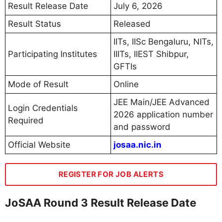
Result Release Date
July 6, 2026
Result Status
Released
IITs, IISc Bengaluru, NITs,
Participating Institutes
IIITs, IIEST Shibpur,
GFTIs
Mode of Result
Online
JEE Main/JEE Advanced
Login Credentials
2026 application number
Required
and password
Official Website
josaa.nic.in
REGISTER FOR JOB ALERTS
JoSAA Round 3 Result Release Date