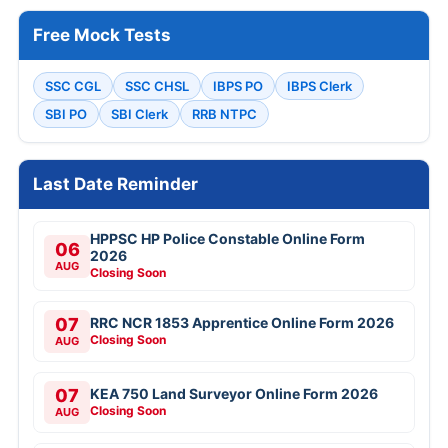
Free Mock Tests
SSC CGL
SSC CHSL
IBPS PO
IBPS Clerk
SBI PO
SBI Clerk
RRB NTPC
Last Date Reminder
HPPSC HP Police Constable Online Form
06
2026
AUG
Closing Soon
07
RRC NCR 1853 Apprentice Online Form 2026
Closing Soon
AUG
07
KEA 750 Land Surveyor Online Form 2026
Closing Soon
AUG