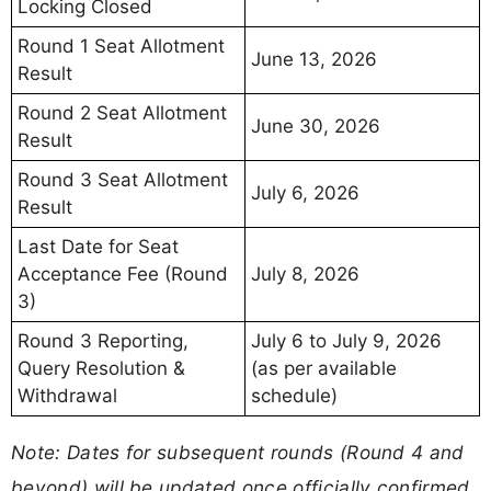
Locking Closed
Round 1 Seat Allotment
June 13, 2026
Result
Round 2 Seat Allotment
June 30, 2026
Result
Round 3 Seat Allotment
July 6, 2026
Result
Last Date for Seat
Acceptance Fee (Round
July 8, 2026
3)
Round 3 Reporting,
July 6 to July 9, 2026
Query Resolution &
(as per available
Withdrawal
schedule)
Note: Dates for subsequent rounds (Round 4 and
beyond) will be updated once officially confirmed