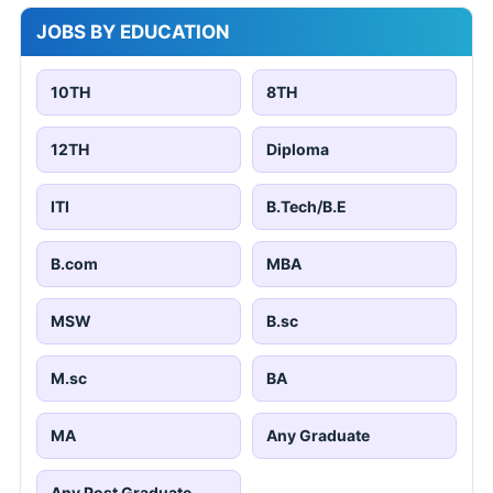
JOBS BY EDUCATION
10TH
8TH
12TH
Diploma
ITI
B.Tech/B.E
B.com
MBA
MSW
B.sc
M.sc
BA
MA
Any Graduate
Any Post Graduate