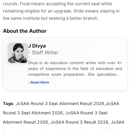
rounds. Float means accepting the current seat while
remaining eligible for an upgrade. Slide means staying in
the same institute but seeking a better branch.
About the Author
J Divya
- Staff Writer
Divya is an education content writer with over 4+
years of experience in the field of education and
competitive exam preparation. She specializes in
creating clear, informative, and student-focused
...Read More
content related to government jobs, entrance
exams, results, answer keys, admit cards, and
recruitment updates.She has strong expertise in
Tags
: JoSAA Round 3 Seat Allotment Result 2026,JoSAA
researching exam notifications, analysing official
announcements, and presenting important updates
Round 3 Seat Allotment 2026, JoSAA Round 3 Seat
in a simple and easy-to-understand format for
aspirants. Her work focuses on helping students
Allotment Result 2026, JoSAA Round 3 Result 2026, JoSAA
stay updated with the latest information on