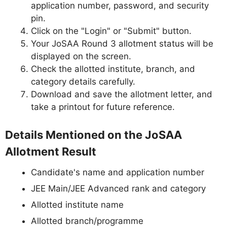
application number, password, and security
pin.
Click on the "Login" or "Submit" button.
Your JoSAA Round 3 allotment status will be
displayed on the screen.
Check the allotted institute, branch, and
category details carefully.
Download and save the allotment letter, and
take a printout for future reference.
Details Mentioned on the JoSAA
Allotment Result
Candidate's name and application number
JEE Main/JEE Advanced rank and category
Allotted institute name
Allotted branch/programme