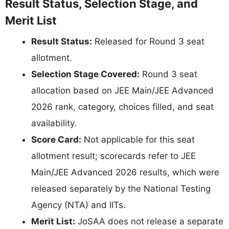
Result Status, Selection Stage, and
Merit List
Result Status:
Released for Round 3 seat
allotment.
Selection Stage Covered:
Round 3 seat
allocation based on JEE Main/JEE Advanced
2026 rank, category, choices filled, and seat
availability.
Score Card:
Not applicable for this seat
allotment result; scorecards refer to JEE
Main/JEE Advanced 2026 results, which were
released separately by the National Testing
Agency (NTA) and IITs.
Merit List:
JoSAA does not release a separate