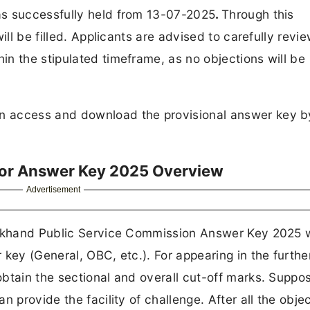
as successfully held from 13-07-2025
.
Through this
ll be filled. Applicants are advised to carefully revi
n the stipulated timeframe, as no objections will be
n access and download the provisional answer key b
tor Answer Key 2025 Overview
Advertisement
harkhand Public Service Commission Answer Key 2025 
key (General, OBC, etc.). For appearing in the furthe
tain the sectional and overall cut-off marks. Supposi
 provide the facility of challenge. After all the obje