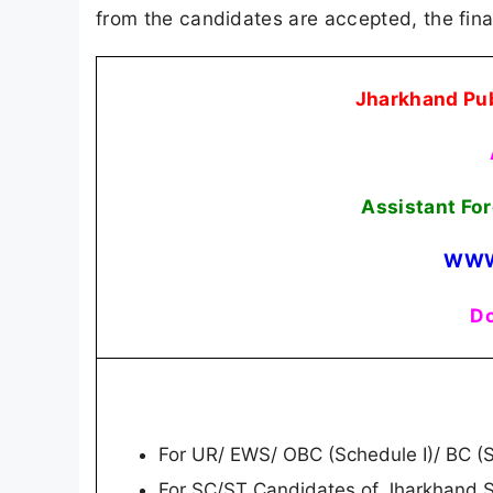
from the candidates are accepted, the fina
Jharkhand Pub
Assistant Fo
WWW
Do
For UR/ EWS/ OBC (Schedule I)/ BC (Sc
For SC/ST Candidates of Jharkhand S