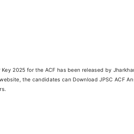
Key 2025 for the ACF has been released by Jharkha
l website, the candidates can Download JPSC ACF A
rs.