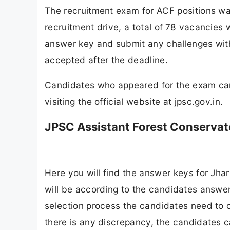
The recruitment exam for ACF positions w
recruitment drive, a total of
78 vacancies wi
answer key and submit any challenges withi
accepted after the deadline.
Candidates who appeared for the exam ca
visiting the official website at jpsc.gov.in.
JPSC Assistant Forest Conserva
Here you will find the answer keys for J
will be according to the candidates answer 
selection process the candidates need to ob
there is any discrepancy, the candidates can