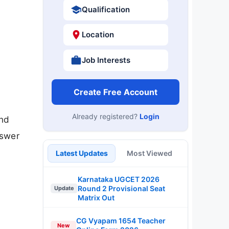
Qualification
Location
Job Interests
Create Free Account
Already registered?
Login
nd
nswer
Latest Updates
Most Viewed
Karnataka UGCET 2026
Round 2 Provisional Seat
Update
Matrix Out
CG Vyapam 1654 Teacher
New