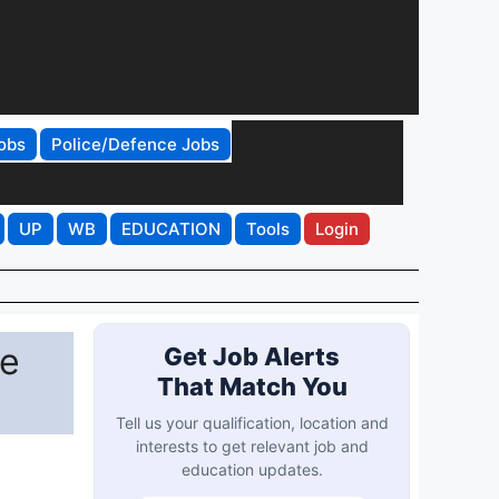
obs
Police/Defence Jobs
UP
WB
EDUCATION
Tools
Login
he
Get Job Alerts
That Match You
Tell us your qualification, location and
interests to get relevant job and
education updates.