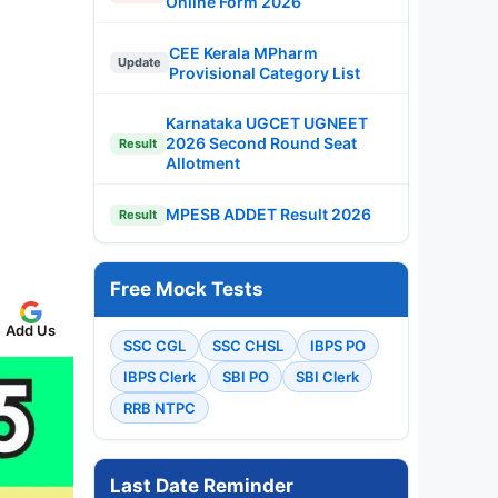
Online Form 2026
CEE Kerala MPharm
Update
Provisional Category List
Karnataka UGCET UGNEET
2026 Second Round Seat
Result
Allotment
MPESB ADDET Result 2026
Result
Free Mock Tests
Add Us
SSC CGL
SSC CHSL
IBPS PO
IBPS Clerk
SBI PO
SBI Clerk
RRB NTPC
Last Date Reminder