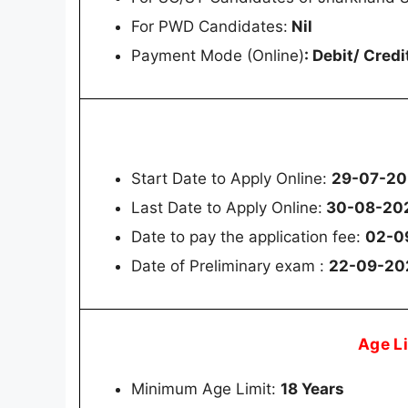
For PWD Candidates:
Nil
Payment Mode (Online)
: Debit/ Cred
Start Date to Apply Online:
29-07-2
Last Date to Apply Online:
30-08-202
Date to pay the application fee:
02-0
Date of Preliminary exam :
22-09-20
Age L
Minimum Age Limit:
18 Years