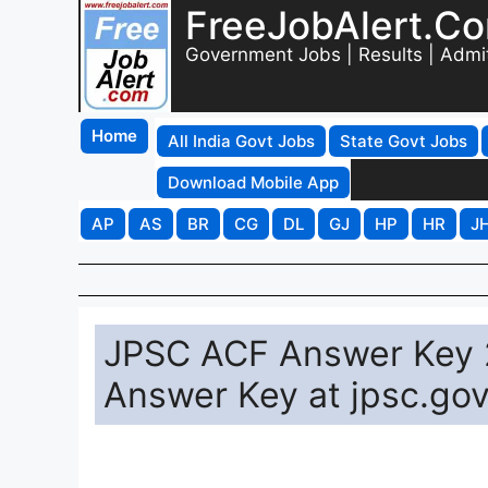
FreeJobAlert.C
Government Jobs | Results | Admi
Home
All India Govt Jobs
State Govt Jobs
Download Mobile App
AP
AS
BR
CG
DL
GJ
HP
HR
J
JPSC ACF Answer Key 
Answer Key at jpsc.gov