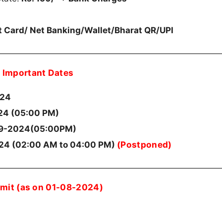
it Card/ Net Banking/Wallet/Bharat QR/UPI
Important Dates
024
4 (05:00 PM)
9-2024(05:00PM)
(Postponed)
24 (02:00 AM to 04:00 PM)
imit (as on 01-08-2024)