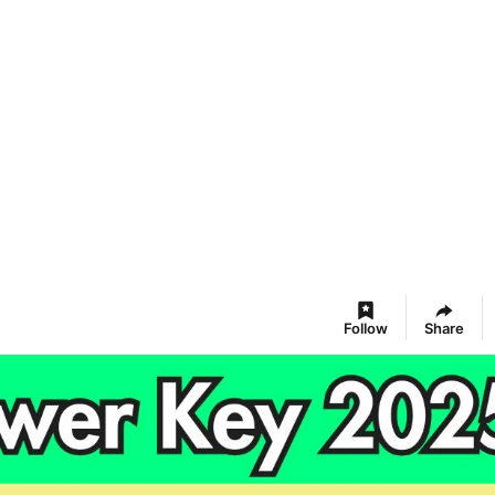
Follow
Share