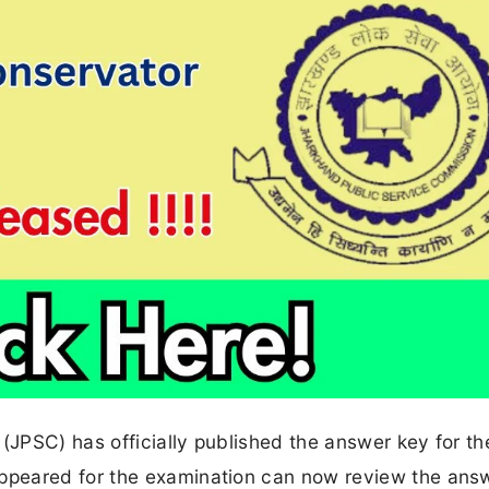
JPSC) has officially published the answer key for t
peared for the examination can now review the answ