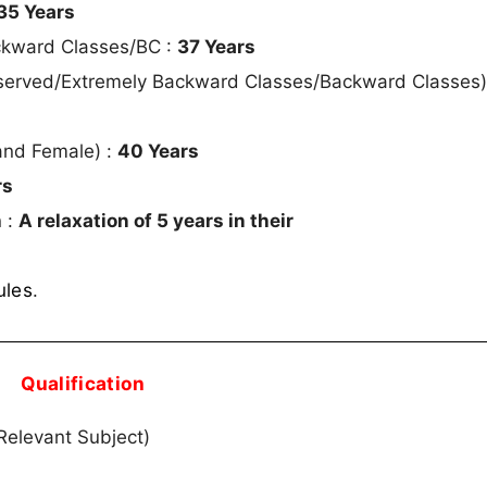
35 Years
ckward Classes/BC :
37 Years
served/Extremely Backward Classes/Backward Classes
and Female) :
40 Years
rs
 :
A relaxation of 5 years in their
ules
.
Qualification
elevant Subject)