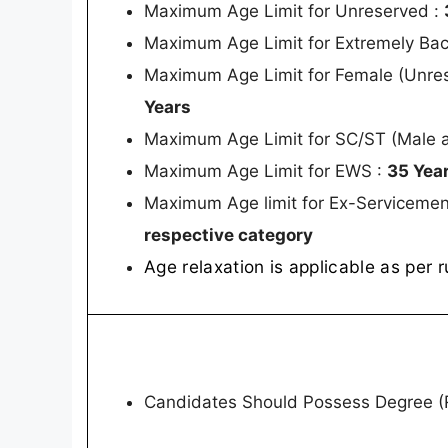
Maximum Age Limit for Unreserved :
Maximum Age Limit for Extremely Ba
Maximum Age Limit for Female (Unre
Years
Maximum Age Limit for SC/ST (Male 
Maximum Age Limit for EWS :
35 Yea
Maximum Age limit for Ex-Servicemen
respective category
Age relaxation is applicable as per r
Candidates Should Possess Degree (R