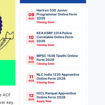
Hartron 530 Junior
09
Programmer Online Form
2026
AUG
Closing Soon
KEA KSRP 2314 Police
10
Constable Online Form
2026
AUG
Closing Soon
MPSC 1539 Talathi Online
10
Form 2026
AUG
Closing Soon
NLC India 1235 Apprentice
11
Online Form 2026
AUG
Closing Soon
IOCL Panipat Apprentice
he ACF
12
Online Form 2026
AUG
Apply Now
er key.