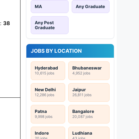
MA
Any Graduate
Any Post
):
38
Graduate
JOBS BY LOCATION
Hyderabad
Bhubaneswar
10,615 jobs
4,952 jobs
New Delhi
Jaipur
12,286 jobs
26,811 jobs
Patna
Bangalore
9,998 jobs
20,087 jobs
Indore
Ludhiana
20 jobs
43 jobs