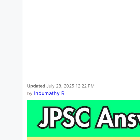
Updated
July 28, 2025 12:22 PM
Indumathy R
by