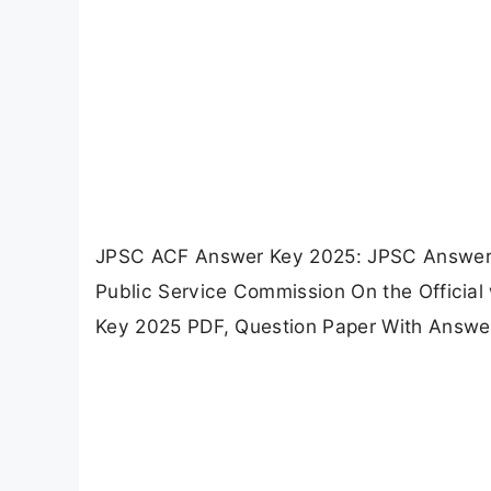
JPSC ACF Answer Key 2025: JPSC Answer 
Public Service Commission On the Officia
Key 2025 PDF, Question Paper With Answe