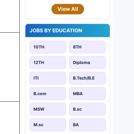
View All
JOBS BY EDUCATION
10TH
8TH
12TH
Diploma
ITI
B.Tech/B.E
B.com
MBA
MSW
B.sc
M.sc
BA