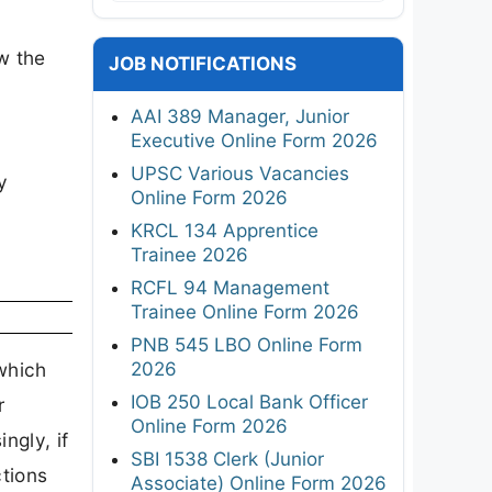
ew the
JOB NOTIFICATIONS
AAI 389 Manager, Junior
Executive Online Form 2026
UPSC Various Vacancies
y
Online Form 2026
KRCL 134 Apprentice
Trainee 2026
RCFL 94 Management
Trainee Online Form 2026
PNB 545 LBO Online Form
2026
which
IOB 250 Local Bank Officer
r
Online Form 2026
ngly, if
SBI 1538 Clerk (Junior
ctions
Associate) Online Form 2026