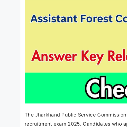
The Jharkhand Public Service Commission (
recruitment exam 2025. Candidates who ap