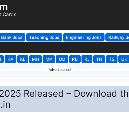
om
t Cards
Bank Jobs
Teaching Jobs
Engineering Jobs
Railway J
H
KA
KL
MH
MP
OD
PB
RJ
TN
TS
UK
Advertisement
2025 Released – Download t
.in