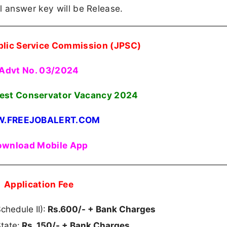
l answer key will be Release.
lic Service Commission (JPSC)
Advt No. 03/2024
rest Conservator Vacancy 2024
.FREEJOBALERT.COM
wnload Mobile App
Application Fee
hedule II):
Rs.600/- + Bank Charges
tate:
Rs. 150/- + Bank Charges