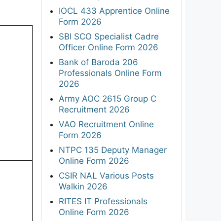
IOCL 433 Apprentice Online
Form 2026
SBI SCO Specialist Cadre
Officer Online Form 2026
Bank of Baroda 206
Professionals Online Form
2026
Army AOC 2615 Group C
Recruitment 2026
VAO Recruitment Online
Form 2026
NTPC 135 Deputy Manager
Online Form 2026
CSIR NAL Various Posts
Walkin 2026
RITES IT Professionals
Online Form 2026