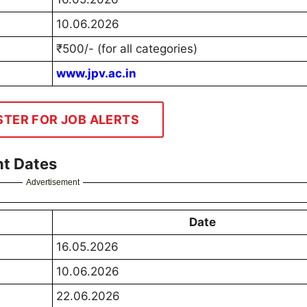
10.06.2026
₹500/- (for all categories)
www.jpv.ac.in
STER FOR JOB ALERTS
t Dates
Advertisement
Date
16.05.2026
10.06.2026
22.06.2026