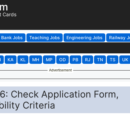
om
t Cards
Bank Jobs
Teaching Jobs
Engineering Jobs
Railway J
H
KA
KL
MH
MP
OD
PB
RJ
TN
TS
UK
Advertisement
: Check Application Form,
ility Criteria