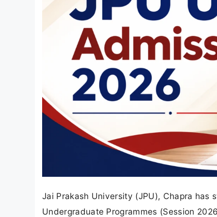
Jai Prakash University (JPU), Chapra has 
Undergraduate Programmes (Session 2026-