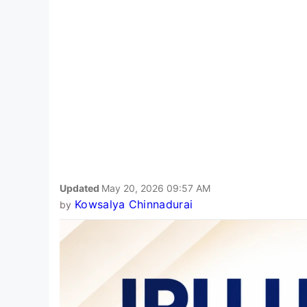
Updated
May 20, 2026 09:57 AM
Kowsalya Chinnadurai
by