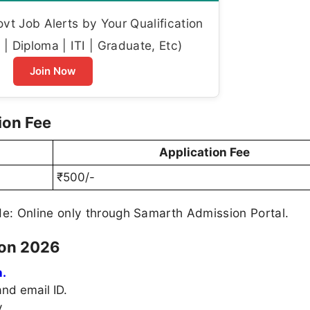
t Job Alerts by Your Qualification
| Diploma | ITI | Graduate, Etc)
Join Now
ion Fee
Application Fee
₹500/-
: Online only through Samarth Admission Portal.
ion 2026
.
nd email ID.
.