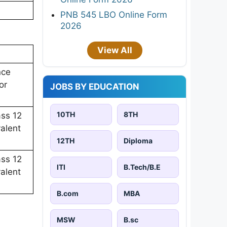
PNB 545 LBO Online Form
2026
View All
nce
or
JOBS BY EDUCATION
10TH
8TH
ass 12
alent
12TH
Diploma
ass 12
ITI
B.Tech/B.E
alent
B.com
MBA
MSW
B.sc