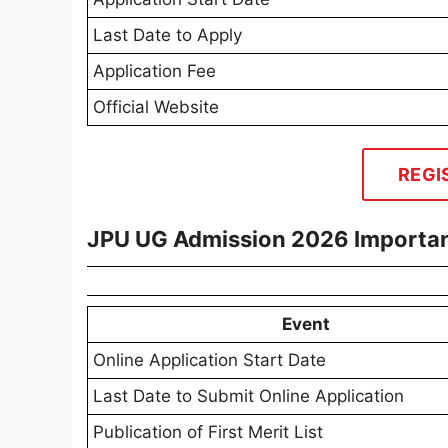
Last Date to Apply
Application Fee
Official Website
REGI
JPU UG Admission 2026 Importan
Event
Online Application Start Date
Last Date to Submit Online Application
Publication of First Merit List