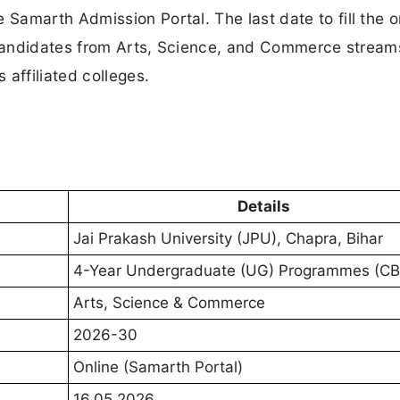
amarth Admission Portal. The last date to fill the o
e candidates from Arts, Science, and Commerce stream
affiliated colleges.
Details
Jai Prakash University (JPU), Chapra, Bihar
4-Year Undergraduate (UG) Programmes (C
Arts, Science & Commerce
2026-30
Online (Samarth Portal)
16.05.2026