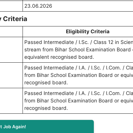
23.06.2026
 Criteria
Eligibility Criteria
Passed Intermediate / I.Sc. / Class 12 in Scie
stream from Bihar School Examination Board 
equivalent recognised board.
Passed Intermediate / I.A. / I.Sc. / I.Com. / Cl
from Bihar School Examination Board or equiv
recognised board.
Passed Intermediate / I.A. / I.Sc. / I.Com. / Cl
from Bihar School Examination Board or equiv
recognised board.
t Job Again!