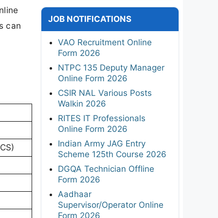
nline
JOB NOTIFICATIONS
s can
VAO Recruitment Online
Form 2026
NTPC 135 Deputy Manager
Online Form 2026
CSIR NAL Various Posts
Walkin 2026
RITES IT Professionals
Online Form 2026
Indian Army JAG Entry
BCS)
Scheme 125th Course 2026
DGQA Technician Offline
Form 2026
Aadhaar
Supervisor/Operator Online
Form 2026