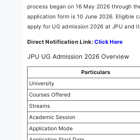
process began on 16 May 2026 through the S
application form is 10 June 2026. Eligibl
apply for UG admission 2026 at JPU and its 
Direct Notification Link:
Click Here
JPU UG Admission 2026 Overview
Particulars
University
Courses Offered
Streams
Academic Session
Application Mode
Application Start Date