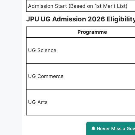
Admission Start (Based on 1st Merit List)
JPU UG Admission 2026 Eligibility
Programme
UG Science
UG Commerce
UG Arts
🔔 Never Miss a Gov