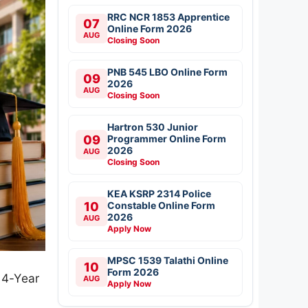
RRC NCR 1853 Apprentice
07
Online Form 2026
AUG
Closing Soon
PNB 545 LBO Online Form
09
2026
AUG
Closing Soon
Hartron 530 Junior
09
Programmer Online Form
2026
AUG
Closing Soon
KEA KSRP 2314 Police
10
Constable Online Form
2026
AUG
Apply Now
MPSC 1539 Talathi Online
10
Form 2026
 4-Year
AUG
Apply Now