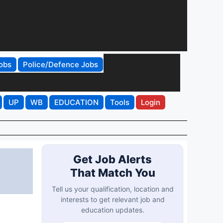
obs
Police/Defence Jobs
UP
WB
EDUCATION
Tools
Login
Get Job Alerts
That Match You
Tell us your qualification, location and
interests to get relevant job and
education updates.