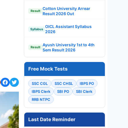
Cotton University Arrear
Result
Result 2026 Out
OICL Assistant Syllabus
Syllabus
2026
Ayush University 1st to 4th
Result
Sem Result 2026
Free Mock Tests
SSC CGL
SSC CHSL
IBPS PO
IBPS Clerk
SBI PO
SBI Clerk
RRB NTPC
Last Date Reminder