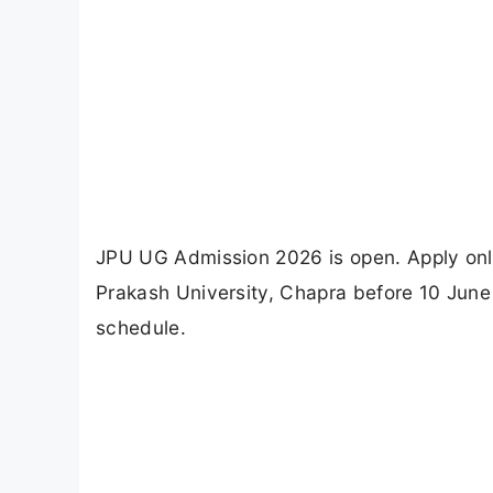
JPU UG Admission 2026 is open. Apply onl
Prakash University, Chapra before 10 June 2
schedule.