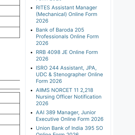
RITES Assistant Manager
(Mechanical) Online Form
2026
Bank of Baroda 205
Professionals Online Form
2026
RRB 4098 JE Online Form
2026
ISRO 244 Assistant, JPA,
UDC & Stenographer Online
Form 2026
AIIMS NORCET 11 2,218
Nursing Officer Notification
2026
AAI 389 Manager, Junior
Executive Online Form 2026
Union Bank of India 395 SO
Online Form 2026