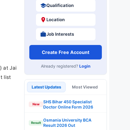
Qualification
Location
Job Interests
Create Free Account
Already registered?
Login
 at Jai
 list
Latest Updates
Most Viewed
SHS Bihar 450 Specialist
New
Doctor Online Form 2026
Osmania University BCA
Result
Result 2026 Out