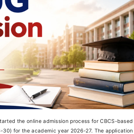
started the online admission process for CBCS-based
30) for the academic year 2026-27. The application