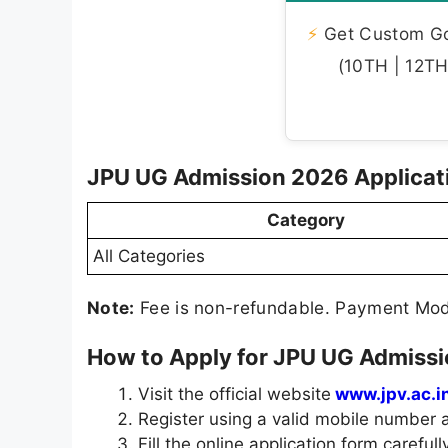
⚡
Get Custom Gov
(10TH | 12TH 
JPU UG Admission 2026 Applicat
Category
All Categories
Note:
Fee is non-refundable. Payment Mode
How to Apply for JPU UG Admiss
Visit the official website
www.jpv.ac.in
Register using a valid mobile number a
Fill the online application form carefully