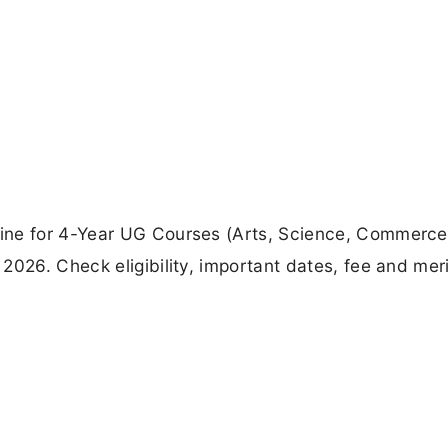
ine for 4-Year UG Courses (Arts, Science, Commerce)
026. Check eligibility, important dates, fee and merit