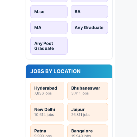
M.sc
BA
MA
Any Graduate
Any Post
Graduate
JOBS BY LOCATION
Hyderabad
Bhubaneswar
7,836 jobs
3,411 jobs
New Delhi
Jaipur
10,614 jobs
26,811 jobs
Patna
Bangalore
9,999 jobs
19,949 jobs