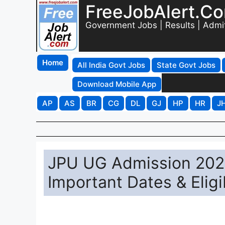
FreeJobAlert.C
Government Jobs | Results | Admi
Home
All India Govt Jobs
State Govt Jobs
Download Mobile App
AP
AS
BR
CG
DL
GJ
HP
HR
J
JPU UG Admission 2026
Important Dates & Eligib