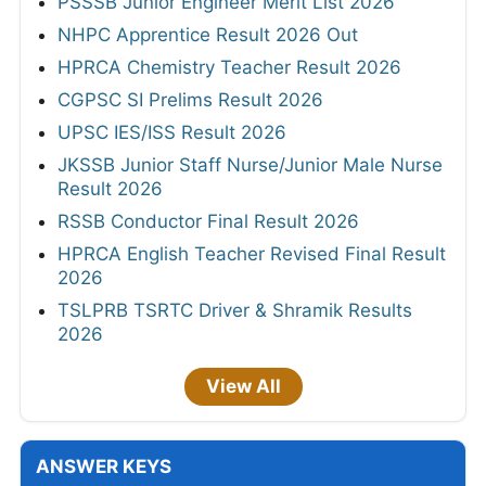
PSSSB Junior Engineer Merit List 2026
NHPC Apprentice Result 2026 Out
HPRCA Chemistry Teacher Result 2026
CGPSC SI Prelims Result 2026
UPSC IES/ISS Result 2026
JKSSB Junior Staff Nurse/Junior Male Nurse
Result 2026
RSSB Conductor Final Result 2026
HPRCA English Teacher Revised Final Result
2026
TSLPRB TSRTC Driver & Shramik Results
2026
View All
ANSWER KEYS