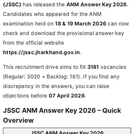
(JSSC)
has released the
ANM Answer Key 2026
.
Candidates who appeared for the ANM
examination held on
18 & 19 March 2026
can now
check and download the provisional answer key
from the official website
https://jssc.jharkhand.gov.in
.
This recruitment drive aims to fill
3181
vacancies
(Regular: 3020 + Backlog: 161). If you find any
discrepancy in the answers, you can raise
objections before
07 April 2026
.
JSSC ANM Answer Key 2026 – Quick
Overview
JSSC ANM Answer Key 2026