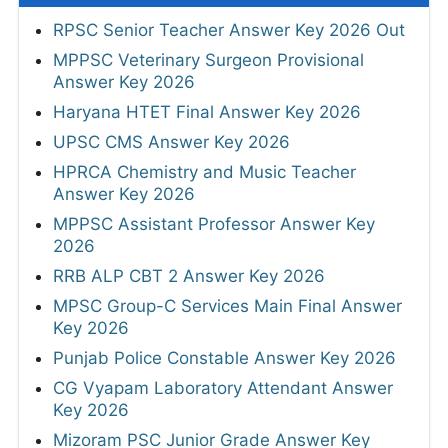
RPSC Senior Teacher Answer Key 2026 Out
MPPSC Veterinary Surgeon Provisional
Answer Key 2026
Haryana HTET Final Answer Key 2026
UPSC CMS Answer Key 2026
HPRCA Chemistry and Music Teacher
Answer Key 2026
MPPSC Assistant Professor Answer Key
2026
RRB ALP CBT 2 Answer Key 2026
MPSC Group-C Services Main Final Answer
Key 2026
Punjab Police Constable Answer Key 2026
CG Vyapam Laboratory Attendant Answer
Key 2026
Mizoram PSC Junior Grade Answer Key