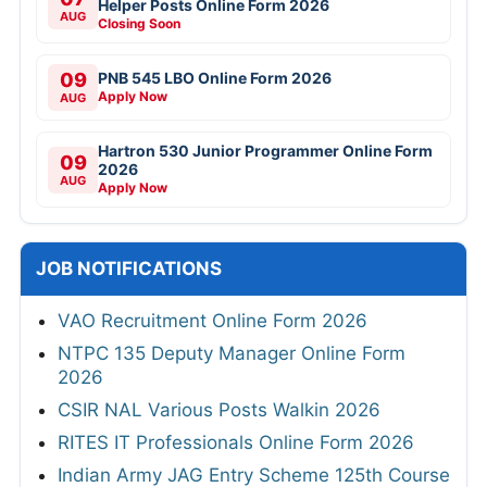
Helper Posts Online Form 2026
AUG
Closing Soon
09
PNB 545 LBO Online Form 2026
Apply Now
AUG
Hartron 530 Junior Programmer Online Form
09
2026
AUG
Apply Now
JOB NOTIFICATIONS
VAO Recruitment Online Form 2026
NTPC 135 Deputy Manager Online Form
2026
CSIR NAL Various Posts Walkin 2026
RITES IT Professionals Online Form 2026
Indian Army JAG Entry Scheme 125th Course