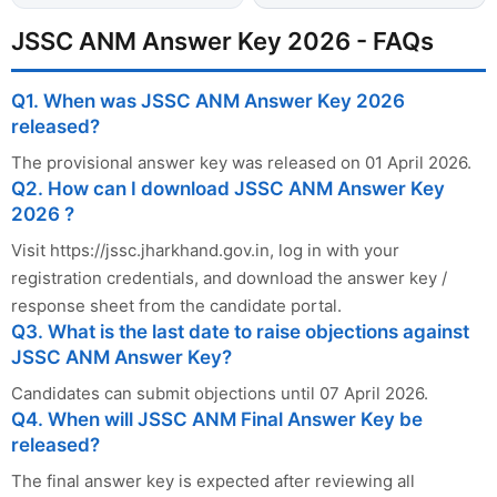
JSSC ANM Answer Key 2026 - FAQs
Q1. When was JSSC ANM Answer Key 2026
released?
The provisional answer key was released on 01 April 2026.
Q2. How can I download JSSC ANM Answer Key
2026 ?
Visit https://jssc.jharkhand.gov.in, log in with your
registration credentials, and download the answer key /
response sheet from the candidate portal.
Q3. What is the last date to raise objections against
JSSC ANM Answer Key?
Candidates can submit objections until 07 April 2026.
Q4. When will JSSC ANM Final Answer Key be
released?
The final answer key is expected after reviewing all