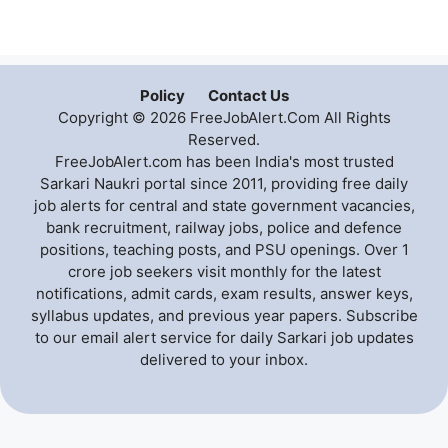
Policy
Contact Us
Copyright © 2026 FreeJobAlert.Com All Rights
Reserved.
FreeJobAlert.com has been India's most trusted
Sarkari Naukri portal since 2011, providing free daily
job alerts for central and state government vacancies,
bank recruitment, railway jobs, police and defence
positions, teaching posts, and PSU openings. Over 1
crore job seekers visit monthly for the latest
notifications, admit cards, exam results, answer keys,
syllabus updates, and previous year papers. Subscribe
to our email alert service for daily Sarkari job updates
delivered to your inbox.