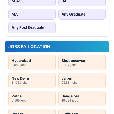
M.sc
BA
MA
Any Graduate
Any Post Graduate
JOBS BY LOCATION
Hyderabad
Bhubaneswar
7,983 jobs
3,417 jobs
New Delhi
Jaipur
11,058 jobs
26,811 jobs
Patna
Bangalore
9,999 jobs
19,954 jobs
Indore
Ludhiana