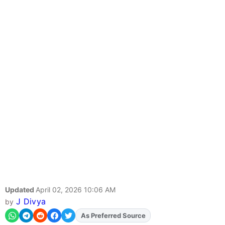
Updated
April 02, 2026 10:06 AM
J Divya
by
As Preferred Source
Add
FJA
on