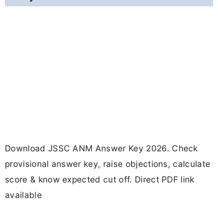
Download JSSC ANM Answer Key 2026. Check
provisional answer key, raise objections, calculate
score & know expected cut off. Direct PDF link
available