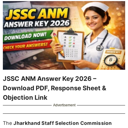
JSSC ANM Answer Key 2026 –
Download PDF, Response Sheet &
Objection Link
Advertisement
The
Jharkhand Staff Selection Commission