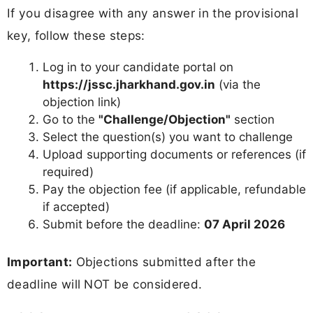
If you disagree with any answer in the provisional
key, follow these steps:
Log in to your candidate portal on
https://jssc.jharkhand.gov.in
(via the
objection link)
Go to the
"Challenge/Objection"
section
Select the question(s) you want to challenge
Upload supporting documents or references (if
required)
Pay the objection fee (if applicable, refundable
if accepted)
Submit before the deadline:
07 April 2026
Important:
Objections submitted after the
deadline will NOT be considered.