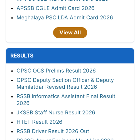
APSSB CGLE Admit Card 2026
Meghalaya PSC LDA Admit Card 2026
View All
RESULTS
OPSC OCS Prelims Result 2026
GPSC Deputy Section Officer & Deputy
Mamlatdar Revised Result 2026
RSSB Informatics Assistant Final Result
2026
JKSSB Staff Nurse Result 2026
HTET Result 2026
RSSB Driver Result 2026 Out