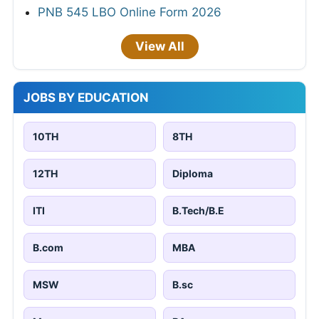
PNB 545 LBO Online Form 2026
View All
JOBS BY EDUCATION
10TH
8TH
12TH
Diploma
ITI
B.Tech/B.E
B.com
MBA
MSW
B.sc