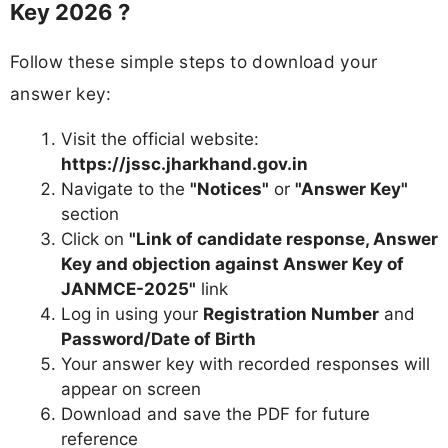
Key 2026 ?
Follow these simple steps to download your
answer key:
Visit the official website:
https://jssc.jharkhand.gov.in
Navigate to the
"Notices"
or
"Answer Key"
section
Click on
"Link of candidate response, Answer
Key and objection against Answer Key of
JANMCE-2025"
link
Log in using your
Registration Number
and
Password/Date of Birth
Your answer key with recorded responses will
appear on screen
Download and save the PDF for future
reference