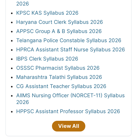
2026
KPSC KAS Syllabus 2026
Haryana Court Clerk Syllabus 2026
APPSC Group A & B Syllabus 2026
Telangana Police Constable Syllabus 2026
HPRCA Assistant Staff Nurse Syllabus 2026
IBPS Clerk Syllabus 2026
OSSSC Pharmacist Syllabus 2026
Maharashtra Talathi Syllabus 2026
CG Assistant Teacher Syllabus 2026
AIIMS Nursing Officer (NORCET-11) Syllabus
2026
HPPSC Assistant Professor Syllabus 2026
View All