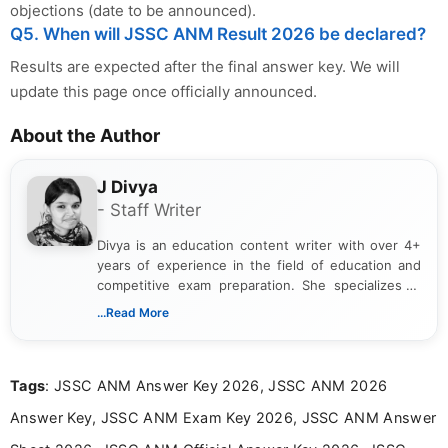
objections (date to be announced).
Q5. When will JSSC ANM Result 2026 be declared?
Results are expected after the final answer key. We will
update this page once officially announced.
About the Author
J Divya
- Staff Writer
Divya is an education content writer with over 4+
years of experience in the field of education and
competitive exam preparation. She specializes in
creating clear, informative, and student-focused
...Read More
content related to government jobs, entrance
exams, results, answer keys, admit cards, and
recruitment updates.She has strong expertise in
Tags
: JSSC ANM Answer Key 2026, JSSC ANM 2026
researching exam notifications, analysing official
announcements, and presenting important updates
Answer Key, JSSC ANM Exam Key 2026, JSSC ANM Answer
in a simple and easy-to-understand format for
aspirants. Her work focuses on helping students