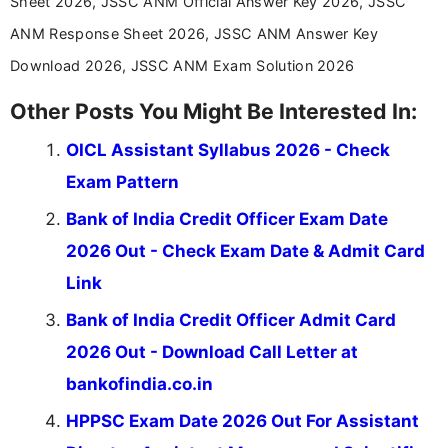
Sheet 2026, JSSC ANM Official Answer Key 2026, JSSC
stay updated with the latest information on
ANM Response Sheet 2026, JSSC ANM Answer Key
education news and competitive examinations
across India.
Download 2026, JSSC ANM Exam Solution 2026
Other Posts You Might Be Interested In:
OICL Assistant Syllabus 2026 - Check
Exam Pattern
Bank of India Credit Officer Exam Date
2026 Out - Check Exam Date & Admit Card
Link
Bank of India Credit Officer Admit Card
2026 Out - Download Call Letter at
bankofindia.co.in
HPPSC Exam Date 2026 Out For Assistant