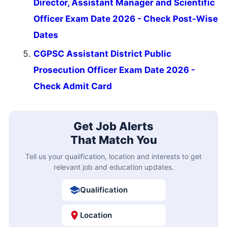
Director, Assistant Manager and Scientific
Officer Exam Date 2026 - Check Post-Wise
Dates
CGPSC Assistant District Public
Prosecution Officer Exam Date 2026 -
Check Admit Card
Get Job Alerts
That Match You
Tell us your qualification, location and interests to get
relevant job and education updates.
Qualification
Location