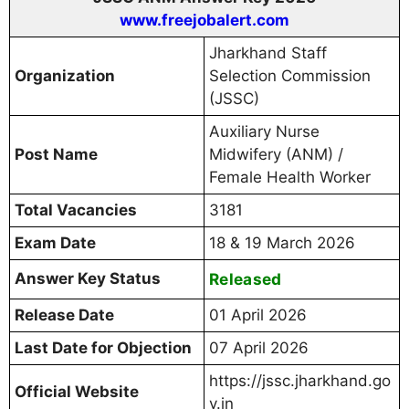
www.freejobalert.com
Jharkhand Staff
Organization
Selection Commission
(JSSC)
Auxiliary Nurse
Post Name
Midwifery (ANM) /
Female Health Worker
Total Vacancies
3181
Exam Date
18 & 19 March 2026
Answer Key Status
Released
Release Date
01 April 2026
Last Date for Objection
07 April 2026
https://jssc.jharkhand.go
Official Website
v.in