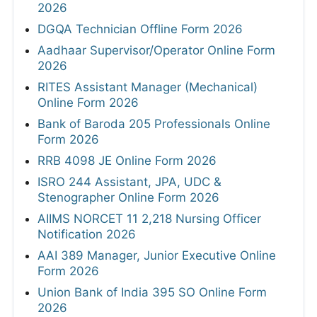
2026
DGQA Technician Offline Form 2026
Aadhaar Supervisor/Operator Online Form
2026
RITES Assistant Manager (Mechanical)
Online Form 2026
Bank of Baroda 205 Professionals Online
Form 2026
RRB 4098 JE Online Form 2026
ISRO 244 Assistant, JPA, UDC &
Stenographer Online Form 2026
AIIMS NORCET 11 2,218 Nursing Officer
Notification 2026
AAI 389 Manager, Junior Executive Online
Form 2026
Union Bank of India 395 SO Online Form
2026