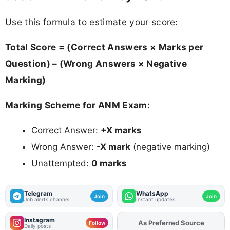
Use this formula to estimate your score:
Total Score = (Correct Answers × Marks per
Question) – (Wrong Answers × Negative
Marking)
Marking Scheme for ANM Exam:
Correct Answer:
+X marks
Wrong Answer:
-X mark
(negative marking)
Unattempted:
0 marks
Telegram
WhatsApp
Join
Join
Job alerts channel
Instant updates
Instagram
As Preferred Source
Add
FJA
on
Follow
Daily posts