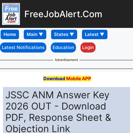
FreeJobAlert.Com
Home
Latest Notifications
Education
Login
Advertisement
Download
Mobile APP
JSSC ANM Answer Key
2026 OUT - Download
PDF, Response Sheet &
Objection Link