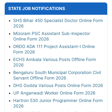
STATE JOB NOTIFICATIONS
SHS Bihar 450 Specialist Doctor Online Form
2026
Mizoram PSC Assistant Sub-Inspector
Online Form 2026
DRDO ADA 111 Project Assistant-I Online
Form 2026
ECHS Ambala Various Posts Offline Form
2026
Bengaluru South Municipal Corporation Civil
Servant Offline Form 2026
DHS Godda Various Posts Online Form 2026
UP Anganwadi Worker Online Form 2026
Hartron 530 Junior Programmer Online Form
2026