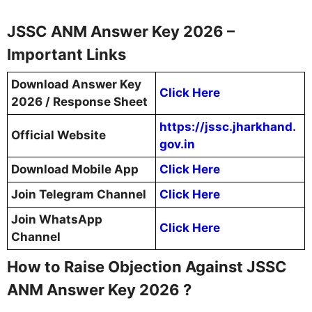
JSSC ANM Answer Key 2026 –
Important Links
Download Answer Key
Click Here
2026 / Response Sheet
https://jssc.jharkhand.
Official Website
gov.in
Download Mobile App
Click Here
Join Telegram Channel
Click Here
Join WhatsApp
Click Here
Channel
How to Raise Objection Against JSSC
ANM Answer Key 2026 ?