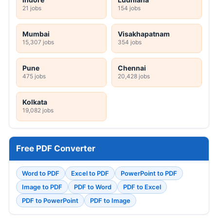
21 jobs
154 jobs
Mumbai
Visakhapatnam
15,307 jobs
354 jobs
Pune
Chennai
475 jobs
20,428 jobs
Kolkata
19,082 jobs
Free PDF Converter
Word to PDF
Excel to PDF
PowerPoint to PDF
Image to PDF
PDF to Word
PDF to Excel
PDF to PowerPoint
PDF to Image