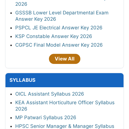
2026
GSSSB Lower Level Departmental Exam
Answer Key 2026
PSPCL JE Electrical Answer Key 2026
KSP Constable Answer Key 2026
CGPSC Final Model Answer Key 2026
View All
SYLLABUS
OICL Assistant Syllabus 2026
KEA Assistant Horticulture Officer Syllabus
2026
MP Patwari Syllabus 2026
HPSC Senior Manager & Manager Syllabus