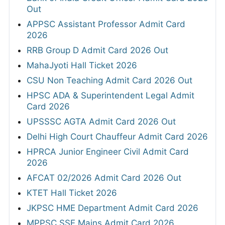
Out
APPSC Assistant Professor Admit Card
2026
RRB Group D Admit Card 2026 Out
MahaJyoti Hall Ticket 2026
CSU Non Teaching Admit Card 2026 Out
HPSC ADA & Superintendent Legal Admit
Card 2026
UPSSSC AGTA Admit Card 2026 Out
Delhi High Court Chauffeur Admit Card 2026
HPRCA Junior Engineer Civil Admit Card
2026
AFCAT 02/2026 Admit Card 2026 Out
KTET Hall Ticket 2026
JKPSC HME Department Admit Card 2026
MPPSC SSE Mains Admit Card 2026