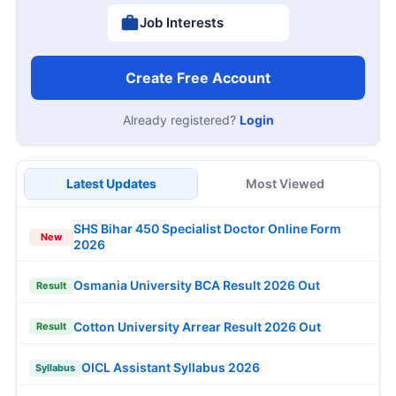
Job Interests
Create Free Account
Already registered?
Login
Latest Updates
Most Viewed
SHS Bihar 450 Specialist Doctor Online Form
New
2026
Osmania University BCA Result 2026 Out
Result
Cotton University Arrear Result 2026 Out
Result
OICL Assistant Syllabus 2026
Syllabus