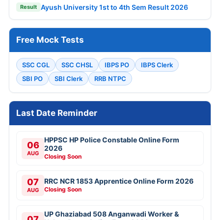
Ayush University 1st to 4th Sem Result 2026
Result
Free Mock Tests
SSC CGL
SSC CHSL
IBPS PO
IBPS Clerk
SBI PO
SBI Clerk
RRB NTPC
Last Date Reminder
HPPSC HP Police Constable Online Form
06
2026
AUG
Closing Soon
07
RRC NCR 1853 Apprentice Online Form 2026
Closing Soon
AUG
UP Ghaziabad 508 Anganwadi Worker &
07