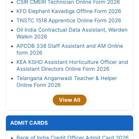
CSIR CMERI Technician Online Form 2026
KFD Elephant Kavadiga Offline Form 2026
TNSTC 1518 Apprentice Online Form 2026
Oil India Contractual Data Assistant, Warden
Walkin 2026
APCOB 338 Staff Assistant and AM Online
form 2026
KEA KSHD Assistant Horticulture Officer and
Assistant Directors Online Form 2026
Telangana Anganwadi Teacher & Helper
Online Form 2026
View All
ADMIT CARDS
Bank of India Credit Officer Admit Card 2026