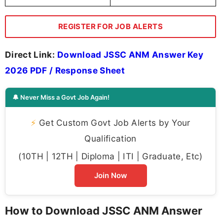
REGISTER FOR JOB ALERTS
Direct Link:
Download JSSC ANM Answer Key
2026 PDF / Response Sheet
🔔 Never Miss a Govt Job Again!
⚡
Get Custom Govt Job Alerts by Your
Qualification
(10TH | 12TH | Diploma | ITI | Graduate, Etc)
Join Now
How to Download JSSC ANM Answer