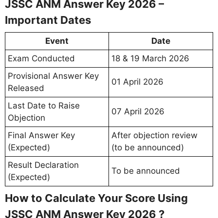
JSSC ANM Answer Key 2026 –
Important Dates
Event
Date
Exam Conducted
18 & 19 March 2026
Provisional Answer Key
01 April 2026
Released
Last Date to Raise
07 April 2026
Objection
Final Answer Key
After objection review
(Expected)
(to be announced)
Result Declaration
To be announced
(Expected)
How to Calculate Your Score Using
JSSC ANM Answer Key 2026 ?