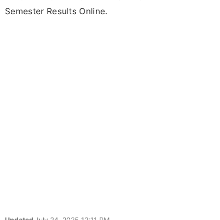
Semester Results Online.
Updated
July 24, 2025 12:11 PM