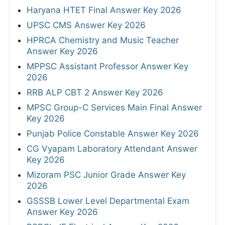
Haryana HTET Final Answer Key 2026
UPSC CMS Answer Key 2026
HPRCA Chemistry and Music Teacher
Answer Key 2026
MPPSC Assistant Professor Answer Key
2026
RRB ALP CBT 2 Answer Key 2026
MPSC Group-C Services Main Final Answer
Key 2026
Punjab Police Constable Answer Key 2026
CG Vyapam Laboratory Attendant Answer
Key 2026
Mizoram PSC Junior Grade Answer Key
2026
GSSSB Lower Level Departmental Exam
Answer Key 2026