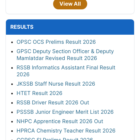
View All
RESULTS
OPSC OCS Prelims Result 2026
GPSC Deputy Section Officer & Deputy
Mamlatdar Revised Result 2026
RSSB Informatics Assistant Final Result
2026
JKSSB Staff Nurse Result 2026
HTET Result 2026
RSSB Driver Result 2026 Out
PSSSB Junior Engineer Merit List 2026
NHPC Apprentice Result 2026 Out
HPRCA Chemistry Teacher Result 2026