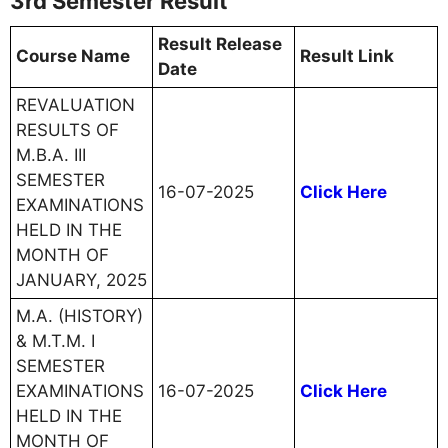
3rd Semester Result
Result Release
Course Name
Result Link
Date
REVALUATION
RESULTS OF
M.B.A. III
SEMESTER
16-07-2025
Click Here
EXAMINATIONS
HELD IN THE
MONTH OF
JANUARY, 2025
M.A. (HISTORY)
& M.T.M. I
SEMESTER
EXAMINATIONS
16-07-2025
Click Here
HELD IN THE
MONTH OF