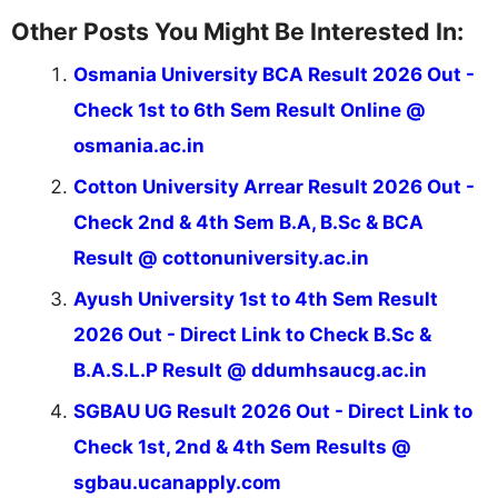
Other Posts You Might Be Interested In:
Osmania University BCA Result 2026 Out -
Check 1st to 6th Sem Result Online @
osmania.ac.in
Cotton University Arrear Result 2026 Out -
Check 2nd & 4th Sem B.A, B.Sc & BCA
Result @ cottonuniversity.ac.in
Ayush University 1st to 4th Sem Result
2026 Out - Direct Link to Check B.Sc &
B.A.S.L.P Result @ ddumhsaucg.ac.in
SGBAU UG Result 2026 Out - Direct Link to
Check 1st, 2nd & 4th Sem Results @
sgbau.ucanapply.com