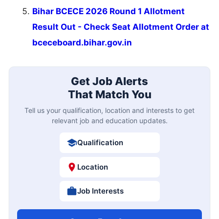
Bihar BCECE 2026 Round 1 Allotment
Result Out - Check Seat Allotment Order at
bceceboard.bihar.gov.in
Get Job Alerts
That Match You
Tell us your qualification, location and interests to get
relevant job and education updates.
Qualification
Location
Job Interests