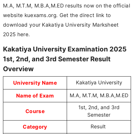
M.A, M.T.M, M.B.A,M.ED results now on the official
website kuexams.org. Get the direct link to
download your Kakatiya University Marksheet
2025 here.
Kakatiya University Examination 2025
1st, 2nd, and 3rd Semester Result
Overview
University Name
Kakatiya University
Name of Exam
M.A, M.T.M, M.B.A,M.ED
1st, 2nd, and 3rd
Course
Semester
Category
Result