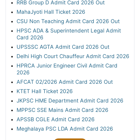
RRB Group D Admit Card 2026 Out
MahaJyoti Hall Ticket 2026
CSU Non Teaching Admit Card 2026 Out
HPSC ADA & Superintendent Legal Admit
Card 2026
UPSSSC AGTA Admit Card 2026 Out
Delhi High Court Chauffeur Admit Card 2026
HPRCA Junior Engineer Civil Admit Card
2026
AFCAT 02/2026 Admit Card 2026 Out
KTET Hall Ticket 2026
JKPSC HME Department Admit Card 2026
MPPSC SSE Mains Admit Card 2026
APSSB CGLE Admit Card 2026
Meghalaya PSC LDA Admit Card 2026