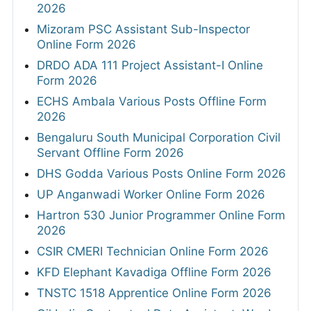
2026
Mizoram PSC Assistant Sub-Inspector
Online Form 2026
DRDO ADA 111 Project Assistant-I Online
Form 2026
ECHS Ambala Various Posts Offline Form
2026
Bengaluru South Municipal Corporation Civil
Servant Offline Form 2026
DHS Godda Various Posts Online Form 2026
UP Anganwadi Worker Online Form 2026
Hartron 530 Junior Programmer Online Form
2026
CSIR CMERI Technician Online Form 2026
KFD Elephant Kavadiga Offline Form 2026
TNSTC 1518 Apprentice Online Form 2026