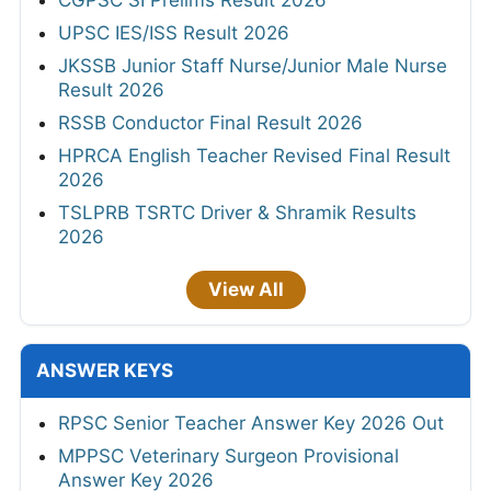
CGPSC SI Prelims Result 2026
UPSC IES/ISS Result 2026
JKSSB Junior Staff Nurse/Junior Male Nurse
Result 2026
RSSB Conductor Final Result 2026
HPRCA English Teacher Revised Final Result
2026
TSLPRB TSRTC Driver & Shramik Results
2026
View All
ANSWER KEYS
RPSC Senior Teacher Answer Key 2026 Out
MPPSC Veterinary Surgeon Provisional
Answer Key 2026