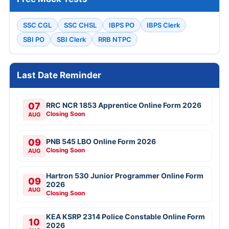
SSC CGL
SSC CHSL
IBPS PO
IBPS Clerk
SBI PO
SBI Clerk
RRB NTPC
Last Date Reminder
07
RRC NCR 1853 Apprentice Online Form 2026
Closing Soon
AUG
09
PNB 545 LBO Online Form 2026
Closing Soon
AUG
Hartron 530 Junior Programmer Online Form
09
2026
AUG
Closing Soon
KEA KSRP 2314 Police Constable Online Form
10
2026