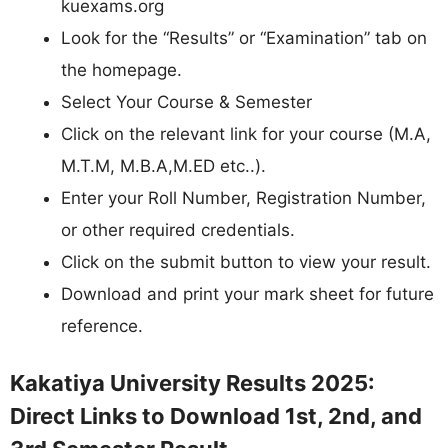
kuexams.org
Look for the “Results” or “Examination” tab on
the homepage.
Select Your Course & Semester
Click on the relevant link for your course (M.A,
M.T.M, M.B.A,M.ED etc..).
Enter your Roll Number, Registration Number,
or other required credentials.
Click on the submit button to view your result.
Download and print your mark sheet for future
reference.
Kakatiya University Results 2025:
Direct Links to Download 1st, 2nd, and