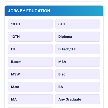
JOBS BY EDUCATION
10TH
8TH
12TH
Diploma
ITI
B.Tech/B.E
B.com
MBA
MSW
B.sc
M.sc
BA
MA
Any Graduate