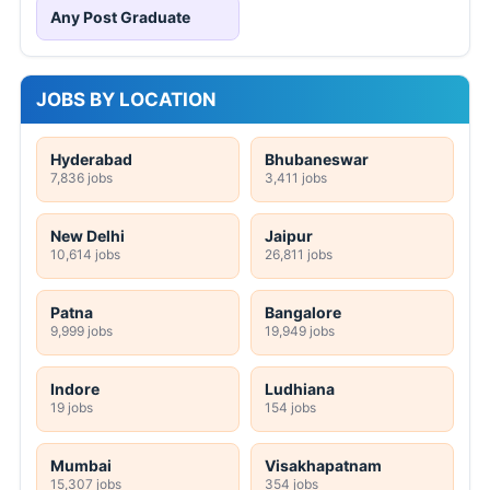
Any Post Graduate
JOBS BY LOCATION
Hyderabad
Bhubaneswar
7,836 jobs
3,411 jobs
New Delhi
Jaipur
10,614 jobs
26,811 jobs
Patna
Bangalore
9,999 jobs
19,949 jobs
Indore
Ludhiana
19 jobs
154 jobs
Mumbai
Visakhapatnam
15,307 jobs
354 jobs