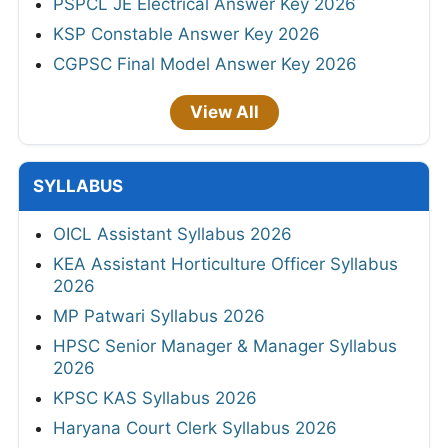
PSPCL JE Electrical Answer Key 2026
KSP Constable Answer Key 2026
CGPSC Final Model Answer Key 2026
View All
SYLLABUS
OICL Assistant Syllabus 2026
KEA Assistant Horticulture Officer Syllabus
2026
MP Patwari Syllabus 2026
HPSC Senior Manager & Manager Syllabus
2026
KPSC KAS Syllabus 2026
Haryana Court Clerk Syllabus 2026