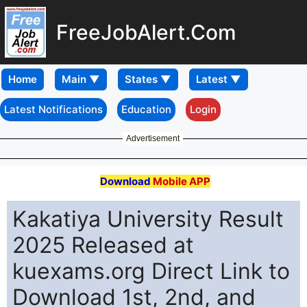
FreeJobAlert.Com
Home
Latest Notifications
Education
Login
Advertisement
Download
Mobile APP
Kakatiya University Result
2025 Released at
kuexams.org Direct Link to
Download 1st, 2nd, and