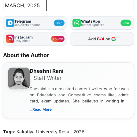
MARCH, 2025
Telegram
WhatsApp
Join
Join
Job alerts channel
Instant updates
Instagram
As Preferred Source
Follow
Daily posts
About the Author
Dheshni Rani
- Staff Writer
Dheshini is a dedicated content writer who focuses
on Education and Competitive exams like, admit
card, exam updates. She believes in writing in a
way that breaks down technical details, making
...Read More
sure that every student can easily understand and
act on the latest news.
Tags
: Kakatiya University Result 2025