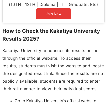
(10TH | 12TH | Diploma | ITI | Graduate, Etc)
Join Now
How to Check the Kakatiya University
Results 2025?
Kakatiya University announces its results online
through the official website. To access their
results, students must visit the website and locate
the designated result link. Since the results are not
publicly available, students are required to enter
their roll number to view their individual scores.
Go to Kakatiya University’s official website