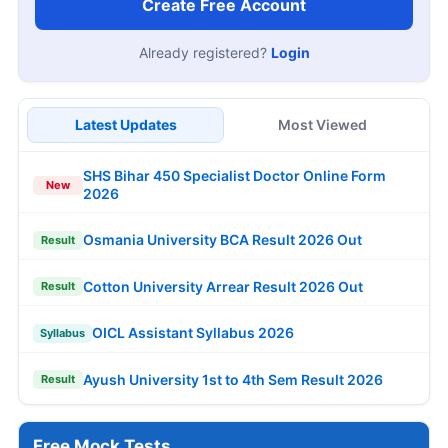
Create Free Account
Already registered?
Login
Latest Updates
Most Viewed
SHS Bihar 450 Specialist Doctor Online Form
New
2026
Osmania University BCA Result 2026 Out
Result
Cotton University Arrear Result 2026 Out
Result
OICL Assistant Syllabus 2026
Syllabus
Ayush University 1st to 4th Sem Result 2026
Result
Free Mock Tests