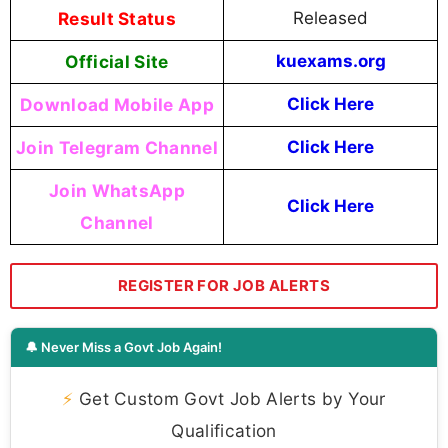
Result Status
Released
Official Site
kuexams.org
Download Mobile App
Click Here
Join Telegram Channel
Click Here
Join WhatsApp
Click Here
Channel
REGISTER FOR JOB ALERTS
🔔 Never Miss a Govt Job Again!
⚡
Get Custom Govt Job Alerts by Your
Qualification