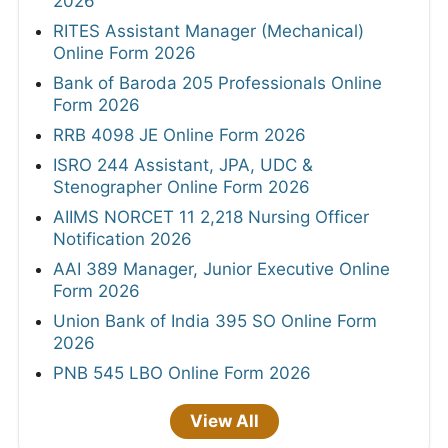
2026
RITES Assistant Manager (Mechanical)
Online Form 2026
Bank of Baroda 205 Professionals Online
Form 2026
RRB 4098 JE Online Form 2026
ISRO 244 Assistant, JPA, UDC &
Stenographer Online Form 2026
AIIMS NORCET 11 2,218 Nursing Officer
Notification 2026
AAI 389 Manager, Junior Executive Online
Form 2026
Union Bank of India 395 SO Online Form
2026
PNB 545 LBO Online Form 2026
View All