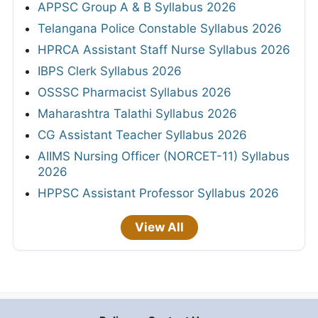
APPSC Group A & B Syllabus 2026
Telangana Police Constable Syllabus 2026
HPRCA Assistant Staff Nurse Syllabus 2026
IBPS Clerk Syllabus 2026
OSSSC Pharmacist Syllabus 2026
Maharashtra Talathi Syllabus 2026
CG Assistant Teacher Syllabus 2026
AIIMS Nursing Officer (NORCET-11) Syllabus
2026
HPPSC Assistant Professor Syllabus 2026
View All