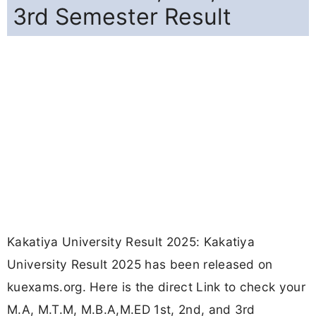
3rd Semester Result
Kakatiya University Result 2025: Kakatiya
University Result 2025 has been released on
kuexams.org. Here is the direct Link to check your
M.A, M.T.M, M.B.A,M.ED 1st, 2nd, and 3rd