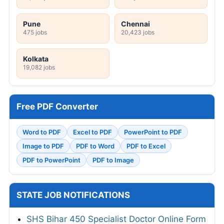
Pune
Chennai
475 jobs
20,423 jobs
Kolkata
19,082 jobs
Free PDF Converter
Word to PDF
Excel to PDF
PowerPoint to PDF
Image to PDF
PDF to Word
PDF to Excel
PDF to PowerPoint
PDF to Image
STATE JOB NOTIFICATIONS
SHS Bihar 450 Specialist Doctor Online Form