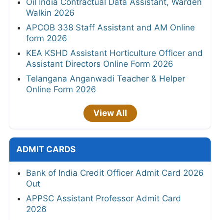
Oil India Contractual Data Assistant, Warden
Walkin 2026
APCOB 338 Staff Assistant and AM Online
form 2026
KEA KSHD Assistant Horticulture Officer and
Assistant Directors Online Form 2026
Telangana Anganwadi Teacher & Helper
Online Form 2026
View All
ADMIT CARDS
Bank of India Credit Officer Admit Card 2026
Out
APPSC Assistant Professor Admit Card
2026