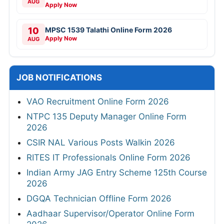
AUG
Apply Now
10
MPSC 1539 Talathi Online Form 2026
Apply Now
AUG
JOB NOTIFICATIONS
VAO Recruitment Online Form 2026
NTPC 135 Deputy Manager Online Form
2026
CSIR NAL Various Posts Walkin 2026
RITES IT Professionals Online Form 2026
Indian Army JAG Entry Scheme 125th Course
2026
DGQA Technician Offline Form 2026
Aadhaar Supervisor/Operator Online Form