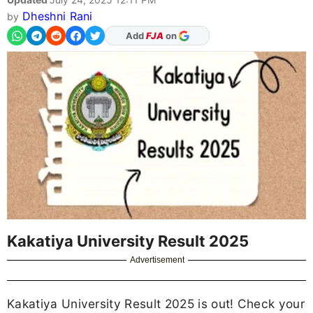
Dheshni Rani
by
As Preferred Source
Kakatiya University Result 2025
Advertisement
Kakatiya University Result 2025 is out! Check your