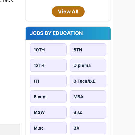
View All
JOBS BY EDUCATION
10TH
8TH
12TH
Diploma
ITI
B.Tech/B.E
B.com
MBA
MSW
B.sc
M.sc
BA