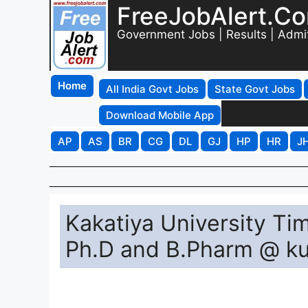
FreeJobAlert.C
Government Jobs | Results | Admi
Home
All India Govt Jobs
State Govt Jobs
Download Mobile App
AP
AS
BR
CG
DL
GJ
HP
HR
J
Kakatiya University T
Ph.D and B.Pharm @ ku