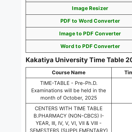
Image Resizer
PDF to Word Converter
Image to PDF Converter
Word to PDF Converter
Kakatiya University Time Table 
Course Name
Ti
TIME-TABLE - Pre-Ph.D.
Examinations will be held in the
month of October, 2025
CENTERS WITH TIME TABLE
B.PHARMACY (NON-CBCS) I-
YEAR, III, IV, V, VI, VII & VIII -
SEMESTERS (SUPPLEMENTARY)