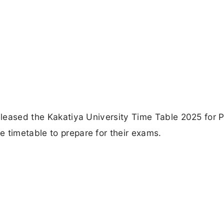
released the Kakatiya University Time Table 2025 for 
 timetable to prepare for their exams.