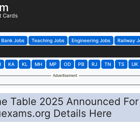
om
t Cards
Bank Jobs
Teaching Jobs
Engineering Jobs
Railway J
H
KA
KL
MH
MP
OD
PB
RJ
TN
TS
UK
Advertisement
ime Table 2025 Announced For
exams.org Details Here