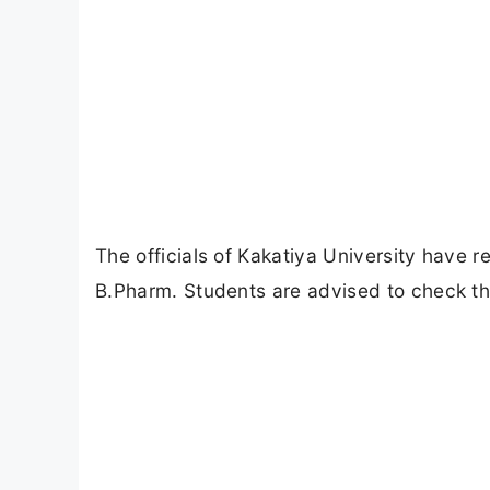
The officials of Kakatiya University have 
B.Pharm. Students are advised to check the