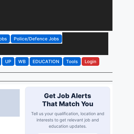
obs
Police/Defence Jobs
UP
WB
EDUCATION
Tools
Login
Get Job Alerts
That Match You
Tell us your qualification, location and
interests to get relevant job and
education updates.