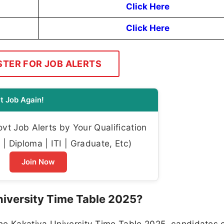
Click Here
Click Here
STER FOR JOB ALERTS
t Job Again!
t Job Alerts by Your Qualification
| Diploma | ITI | Graduate, Etc)
Join Now
iversity Time Table 2025?
he Kakatiya University Time Table 2025, candidates