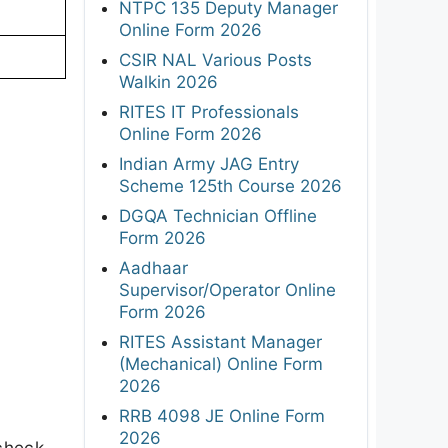
NTPC 135 Deputy Manager
Online Form 2026
CSIR NAL Various Posts
Walkin 2026
RITES IT Professionals
Online Form 2026
Indian Army JAG Entry
Scheme 125th Course 2026
DGQA Technician Offline
Form 2026
Aadhaar
Supervisor/Operator Online
Form 2026
RITES Assistant Manager
(Mechanical) Online Form
2026
RRB 4098 JE Online Form
2026
 check