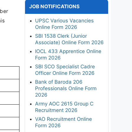
JOB NOTIFICATIONS
mber
is
UPSC Various Vacancies
Online Form 2026
SBI 1538 Clerk (Junior
Associate) Online Form 2026
IOCL 433 Apprentice Online
Form 2026
SBI SCO Specialist Cadre
Officer Online Form 2026
Bank of Baroda 206
Professionals Online Form
2026
Army AOC 2615 Group C
Recruitment 2026
VAO Recruitment Online
Form 2026