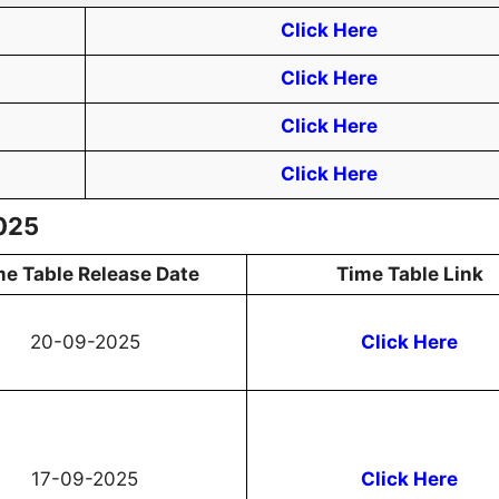
Click Here
Click Here
Click Here
Click Here
2025
me Table Release Date
Time Table Link
20-09-2025
Click Here
17-09-2025
Click Here