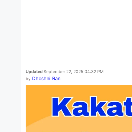
Updated
September 22, 2025 04:32 PM
Dheshni Rani
by