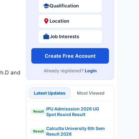
Qualification
Location
Job Interests
Create Free Account
Already registered?
Login
Ph.D and
Latest Updates
Most Viewed
IPU Admisssion 2026 UG
Result
Spot Round Result
Calcutta University 6th Sem
Result
Result 2026