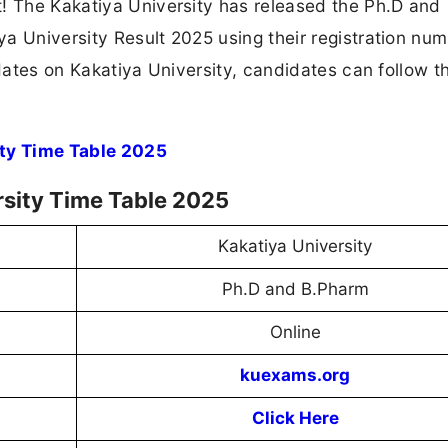
t! The Kakatiya University has released the Ph.D and
a University Result 2025 using their registration nu
pdates on Kakatiya University, candidates can follow th
ity Time Table 2025
rsity Time Table 2025
Kakatiya University
Ph.D and B.Pharm
Online
kuexams.org
Click Here