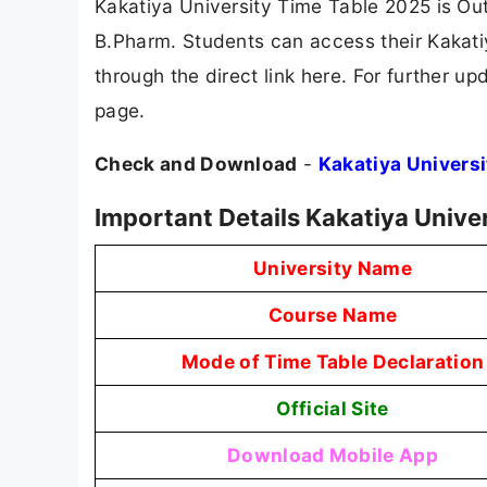
Kakatiya University Time Table 2025 is Ou
B.Pharm. Students can access their Kakatiy
through the direct link here. For further u
page.
Check and Download
-
Kakatiya Univers
Important Details Kakatiya Unive
University Name
Course Name
Mode of Time Table Declaration
Official Site
Download Mobile App