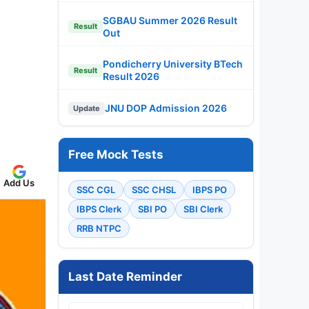
SGBAU Summer 2026 Result
Result
Out
Pondicherry University BTech
Result
Result 2026
JNU DOP Admission 2026
Update
Free Mock Tests
Add Us
SSC CGL
SSC CHSL
IBPS PO
IBPS Clerk
SBI PO
SBI Clerk
RRB NTPC
Last Date Reminder