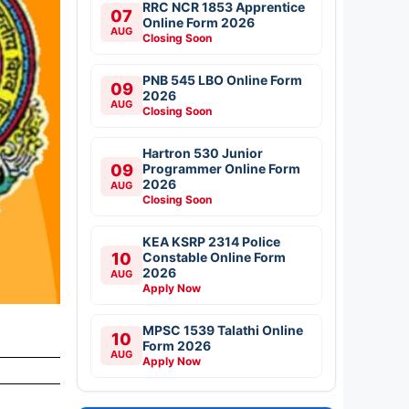
RRC NCR 1853 Apprentice
07
Online Form 2026
AUG
Closing Soon
PNB 545 LBO Online Form
09
2026
AUG
Closing Soon
Hartron 530 Junior
09
Programmer Online Form
2026
AUG
Closing Soon
KEA KSRP 2314 Police
10
Constable Online Form
2026
AUG
Apply Now
MPSC 1539 Talathi Online
10
Form 2026
AUG
Apply Now