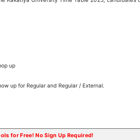
pop up
show up for Regular and Regular / External.
ools for Free! No Sign Up Required!