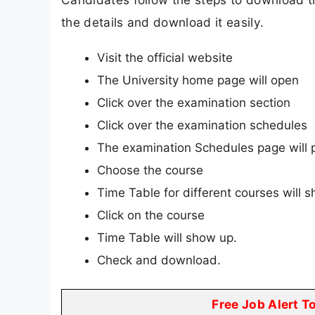
the details and download it easily.
Visit the official website
The University home page will open
Click over the examination section
Click over the examination schedules
The examination Schedules page will 
Choose the course
Time Table for different courses will 
Click on the course
Time Table will show up.
Check and download.
Free Job Alert T