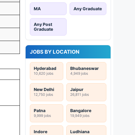
MA
Any Graduate
Any Post
Graduate
JOBS BY LOCATION
Hyderabad
Bhubaneswar
10,620 jobs
4,949 jobs
New Delhi
Jaipur
12,750 jobs
26,811 jobs
Patna
Bangalore
9,999 jobs
19,949 jobs
Indore
Ludhiana