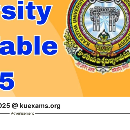
2025 @ kuexams.org
Advertisement