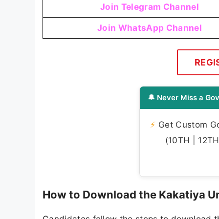
Join Telegram Channel
Join WhatsApp Channel
REGI
🔔 Never Miss a Gov
⚡
Get Custom Gov
(10TH | 12TH 
How to Download the Kakatiya Un
Candidates follow the steps to download t