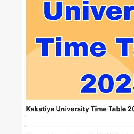
Kakatiya University Time Table 