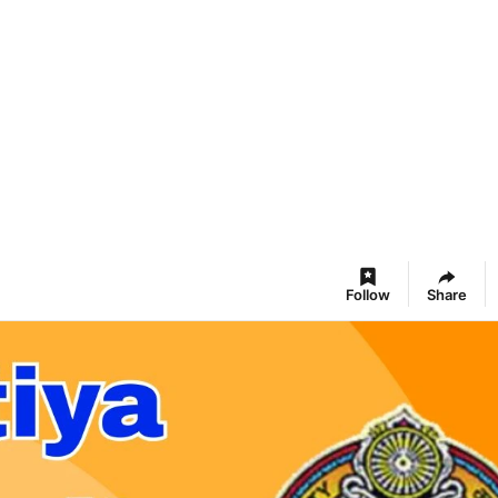
Follow
Share