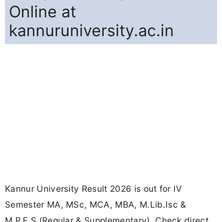
Online at
kannuruniversity.ac.in
Kannur University Result 2026 is out for IV
Semester MA, MSc, MCA, MBA, M.Lib.Isc &
M.P.E.S (Regular & Supplementary). Check direct