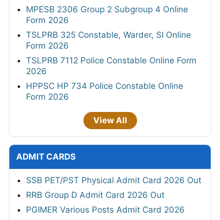
MPESB 2306 Group 2 Subgroup 4 Online
Form 2026
TSLPRB 325 Constable, Warder, SI Online
Form 2026
TSLPRB 7112 Police Constable Online Form
2026
HPPSC HP 734 Police Constable Online
Form 2026
View All
ADMIT CARDS
SSB PET/PST Physical Admit Card 2026 Out
RRB Group D Admit Card 2026 Out
PGIMER Various Posts Admit Card 2026