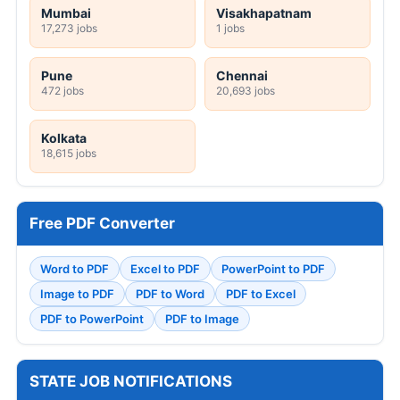
Mumbai
Visakhapatnam
17,273 jobs
1 jobs
Pune
Chennai
472 jobs
20,693 jobs
Kolkata
18,615 jobs
Free PDF Converter
Word to PDF
Excel to PDF
PowerPoint to PDF
Image to PDF
PDF to Word
PDF to Excel
PDF to PowerPoint
PDF to Image
STATE JOB NOTIFICATIONS