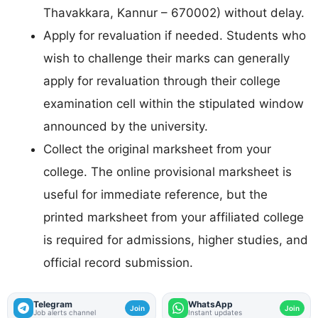
Thavakkara, Kannur – 670002) without delay.
Apply for revaluation if needed. Students who
wish to challenge their marks can generally
apply for revaluation through their college
examination cell within the stipulated window
announced by the university.
Collect the original marksheet from your
college. The online provisional marksheet is
useful for immediate reference, but the
printed marksheet from your affiliated college
is required for admissions, higher studies, and
official record submission.
Telegram
WhatsApp
Join
Join
Job alerts channel
Instant updates