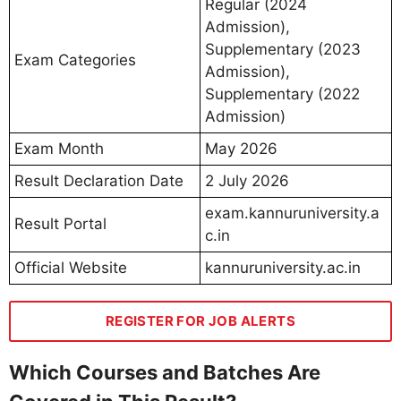
Regular (2024
Admission),
Supplementary (2023
Exam Categories
Admission),
Supplementary (2022
Admission)
Exam Month
May 2026
Result Declaration Date
2 July 2026
exam.kannuruniversity.a
Result Portal
c.in
Official Website
kannuruniversity.ac.in
REGISTER FOR JOB ALERTS
Which Courses and Batches Are