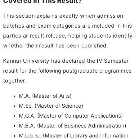
Covered in This Result?
This section explains exactly which admission
batches and exam categories are included in this
particular result release, helping students identify
whether their result has been published.
Kannur University has declared the IV Semester
result for the following postgraduate programmes
together:
M.A. (Master of Arts)
M.Sc. (Master of Science)
M.C.A. (Master of Computer Applications)
M.B.A. (Master of Business Administration)
M.Lib.Isc (Master of Library and Information