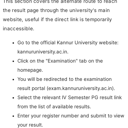
This section covers the alternate route to reach
the result page through the university's main
website, useful if the direct link is temporarily
inaccessible.
Go to the official Kannur University website:
kannuruniversity.ac.in.
Click on the "Examination" tab on the
homepage.
You will be redirected to the examination
result portal (exam.kannuruniversity.ac.in).
Select the relevant IV Semester PG result link
from the list of available results.
Enter your register number and submit to view
your result.