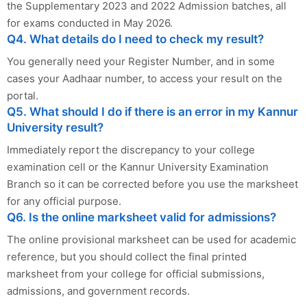
the Supplementary 2023 and 2022 Admission batches, all
for exams conducted in May 2026.
Q4. What details do I need to check my result?
You generally need your Register Number, and in some
cases your Aadhaar number, to access your result on the
portal.
Q5. What should I do if there is an error in my Kannur
University result?
Immediately report the discrepancy to your college
examination cell or the Kannur University Examination
Branch so it can be corrected before you use the marksheet
for any official purpose.
Q6. Is the online marksheet valid for admissions?
The online provisional marksheet can be used for academic
reference, but you should collect the final printed
marksheet from your college for official submissions,
admissions, and government records.