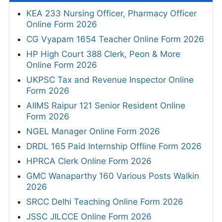
KEA 233 Nursing Officer, Pharmacy Officer
Online Form 2026
CG Vyapam 1654 Teacher Online Form 2026
HP High Court 388 Clerk, Peon & More
Online Form 2026
UKPSC Tax and Revenue Inspector Online
Form 2026
AIIMS Raipur 121 Senior Resident Online
Form 2026
NGEL Manager Online Form 2026
DRDL 165 Paid Internship Offline Form 2026
HPRCA Clerk Online Form 2026
GMC Wanaparthy 160 Various Posts Walkin
2026
SRCC Delhi Teaching Online Form 2026
JSSC JILCCE Online Form 2026