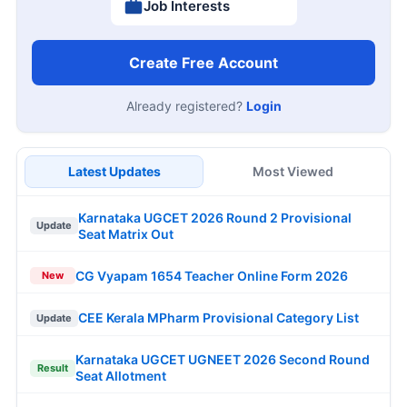
Job Interests
Create Free Account
Already registered?
Login
Latest Updates
Most Viewed
Karnataka UGCET 2026 Round 2 Provisional
Update
Seat Matrix Out
CG Vyapam 1654 Teacher Online Form 2026
New
CEE Kerala MPharm Provisional Category List
Update
Karnataka UGCET UGNEET 2026 Second Round
Result
Seat Allotment