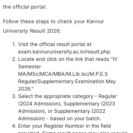
the official portal.
Follow these steps to check your Kannur
University Result 2026:
Visit the official result portal at
exam.kannuruniversity.ac.in/result.php.
Locate and click on the link that reads "IV
Semester
MA/MSc/MCA/MBA/M.Lib.Isc/M.P.E.S
Regular/Supplementary Examination May
2026."
Select the appropriate category - Regular
(2024 Admission), Supplementary (2023
Admission), or Supplementary (2022
Admission) - based on your batch.
Enter your Register Number in the field