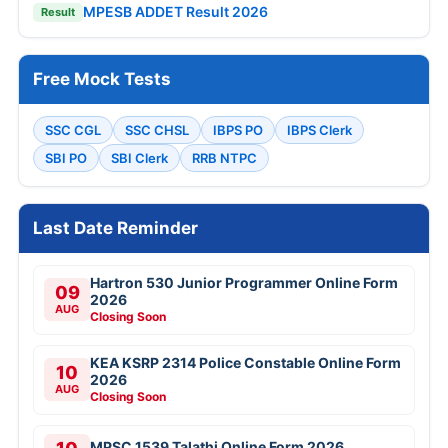
MPESB ADDET Result 2026
Result
Free Mock Tests
SSC CGL
SSC CHSL
IBPS PO
IBPS Clerk
SBI PO
SBI Clerk
RRB NTPC
Last Date Reminder
Hartron 530 Junior Programmer Online Form
09
2026
AUG
Closing Soon
KEA KSRP 2314 Police Constable Online Form
10
2026
AUG
Closing Soon
MPSC 1539 Talathi Online Form 2026