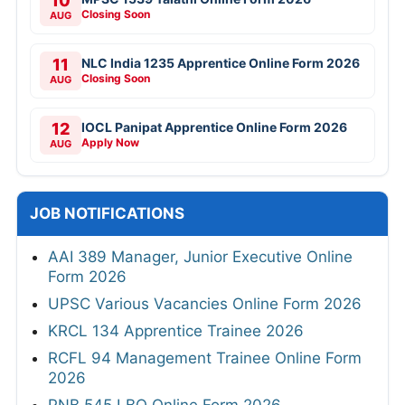
10
Closing Soon
AUG
11
NLC India 1235 Apprentice Online Form 2026
Closing Soon
AUG
12
IOCL Panipat Apprentice Online Form 2026
Apply Now
AUG
JOB NOTIFICATIONS
AAI 389 Manager, Junior Executive Online
Form 2026
UPSC Various Vacancies Online Form 2026
KRCL 134 Apprentice Trainee 2026
RCFL 94 Management Trainee Online Form
2026
PNB 545 LBO Online Form 2026