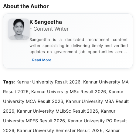
About the Author
K Sangeetha
- Content Writer
Sangeetha is a dedicated recruitment content
writer specializing in delivering timely and verified
updates on government job opportunities across
India. I focus on presenting official notifications,
...Read More
eligibility criteria, and application processes in a
clear and straightforward manner to help students
and job seekers take informed action. I hold a
Tags
: Kannur University Result 2026, Kannur University MA
Bachelor’s degree in Journalism and Mass
Communication, which strengthens my research-
Result 2026, Kannur University MSc Result 2026, Kannur
driven and reader-focused writing approach.
University MCA Result 2026, Kannur University MBA Result
2026, Kannur University MLibSc Result 2026, Kannur
University MPES Result 2026, Kannur University PG Result
2026, Kannur University Semester Result 2026, Kannur