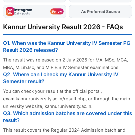
Instagram
Add
FJA
on
Follow
Daily posts
Kannur University Result 2026 - FAQs
Q1. When was the Kannur University IV Semester PG
Result 2026 released?
The result was released on 2 July 2026 for MA, MSc, MCA,
MBA, M.Lib.Isc, and M.P.E.S IV Semester examinations.
Q2. Where can I check my Kannur University IV
Semester result?
You can check your result at the official portal,
exam.kannuruniversity.ac.in/result.php, or through the main
university website, kannuruniversity.ac.in.
Q3. Which admission batches are covered under this
result?
This result covers the Regular 2024 Admission batch and