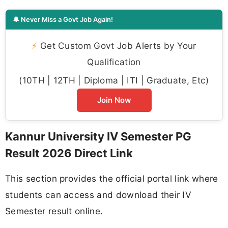
🔔 Never Miss a Govt Job Again!
⚡
Get Custom Govt Job Alerts by Your
Qualification
(10TH | 12TH | Diploma | ITI | Graduate, Etc)
Join Now
Kannur University IV Semester PG
Result 2026 Direct Link
This section provides the official portal link where
students can access and download their IV
Semester result online.