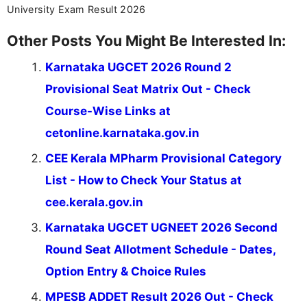
University Exam Result 2026
Other Posts You Might Be Interested In:
Karnataka UGCET 2026 Round 2
Provisional Seat Matrix Out - Check
Course-Wise Links at
cetonline.karnataka.gov.in
CEE Kerala MPharm Provisional Category
List - How to Check Your Status at
cee.kerala.gov.in
Karnataka UGCET UGNEET 2026 Second
Round Seat Allotment Schedule - Dates,
Option Entry & Choice Rules
MPESB ADDET Result 2026 Out - Check