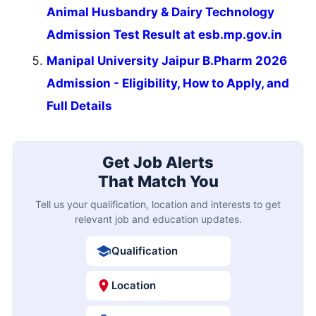
Animal Husbandry & Dairy Technology
Admission Test Result at esb.mp.gov.in
Manipal University Jaipur B.Pharm 2026
Admission - Eligibility, How to Apply, and
Full Details
Get Job Alerts
That Match You
Tell us your qualification, location and interests to get
relevant job and education updates.
Qualification
Location