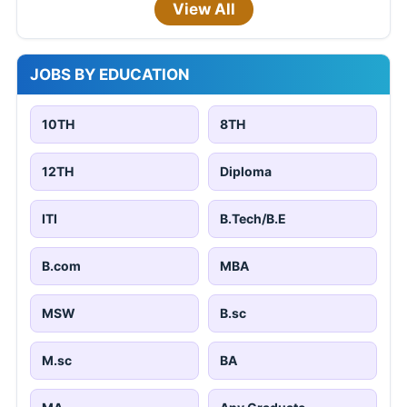
View All
JOBS BY EDUCATION
10TH
8TH
12TH
Diploma
ITI
B.Tech/B.E
B.com
MBA
MSW
B.sc
M.sc
BA