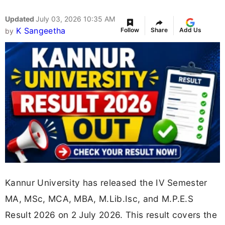
Updated
July 03, 2026 10:35 AM
K Sangeetha
Follow
Share
Add Us
by
Kannur University has released the IV Semester
MA, MSc, MCA, MBA, M.Lib.Isc, and M.P.E.S
Result 2026 on 2 July 2026. This result covers the