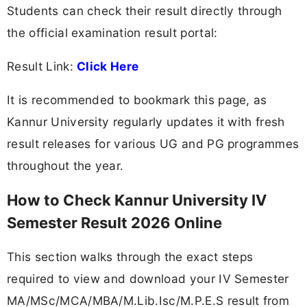
Students can check their result directly through
the official examination result portal:
Result Link:
Click Here
It is recommended to bookmark this page, as
Kannur University regularly updates it with fresh
result releases for various UG and PG programmes
throughout the year.
How to Check Kannur University IV
Semester Result 2026 Online
This section walks through the exact steps
required to view and download your IV Semester
MA/MSc/MCA/MBA/M.Lib.Isc/M.P.E.S result from