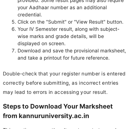
provided. Some result pages may also require
your Aadhaar number as an additional
credential.
Click on the "Submit" or "View Result" button.
Your IV Semester result, along with subject-
wise marks and grade details, will be
displayed on screen.
Download and save the provisional marksheet,
and take a printout for future reference.
Double-check that your register number is entered
correctly before submitting, as incorrect entries
may lead to errors in accessing your result.
Steps to Download Your Marksheet
from kannuruniversity.ac.in