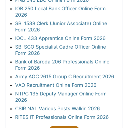
IOB 250 Local Bank Officer Online Form
2026
SBI 1538 Clerk (Junior Associate) Online
Form 2026
IOCL 433 Apprentice Online Form 2026
SBI SCO Specialist Cadre Officer Online
Form 2026
Bank of Baroda 206 Professionals Online
Form 2026
Army AOC 2615 Group C Recruitment 2026
VAO Recruitment Online Form 2026
NTPC 135 Deputy Manager Online Form
2026
CSIR NAL Various Posts Walkin 2026
RITES IT Professionals Online Form 2026