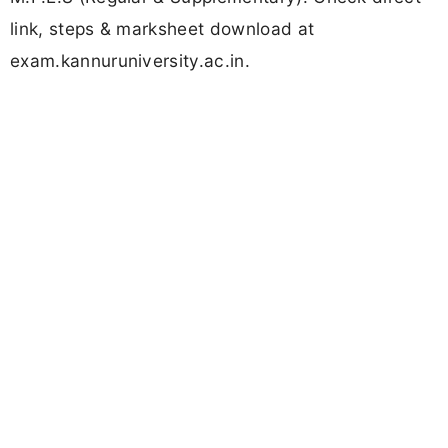
link, steps & marksheet download at
exam.kannuruniversity.ac.in.