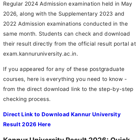
Regular 2024 Admission examination held in May
2026, along with the Supplementary 2023 and
2022 Admission examinations conducted in the
same month. Students can check and download
their result directly from the official result portal at
exam.kannuruniversity.ac.in.
If you appeared for any of these postgraduate
courses, here is everything you need to know -
from the direct download link to the step-by-step
checking process.
Direct Link to Download Kannur University
Result 2026 Here
Kannur University Result 2026: Quick