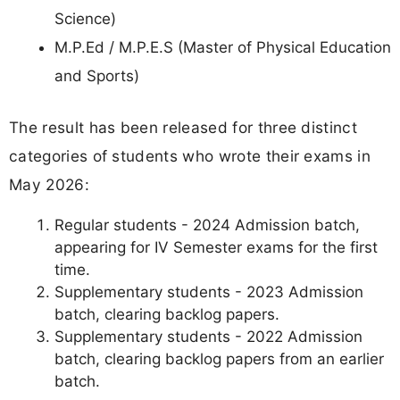
Science)
M.P.Ed / M.P.E.S (Master of Physical Education
and Sports)
The result has been released for three distinct
categories of students who wrote their exams in
May 2026:
Regular students - 2024 Admission batch,
appearing for IV Semester exams for the first
time.
Supplementary students - 2023 Admission
batch, clearing backlog papers.
Supplementary students - 2022 Admission
batch, clearing backlog papers from an earlier
batch.