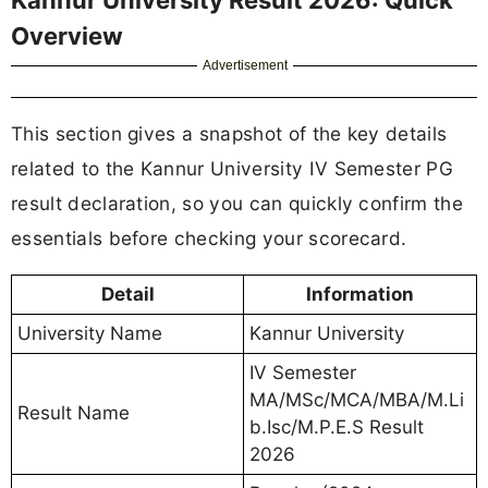
Overview
Advertisement
This section gives a snapshot of the key details
related to the Kannur University IV Semester PG
result declaration, so you can quickly confirm the
essentials before checking your scorecard.
Detail
Information
University Name
Kannur University
IV Semester
MA/MSc/MCA/MBA/M.Li
Result Name
b.Isc/M.P.E.S Result
2026