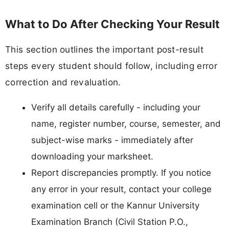
What to Do After Checking Your Result
This section outlines the important post-result
steps every student should follow, including error
correction and revaluation.
Verify all details carefully - including your
name, register number, course, semester, and
subject-wise marks - immediately after
downloading your marksheet.
Report discrepancies promptly. If you notice
any error in your result, contact your college
examination cell or the Kannur University
Examination Branch (Civil Station P.O.,