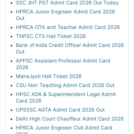
SSC JHT PST Admit Card 2026 Out Today
HPRCA Junior Engineer Admit Card 2026
Out
HPRCA OTA and Teacher Admit Card 2026
TNPSC CTS Hall Ticket 2026
Bank of India Credit Officer Admit Card 2026
Out
APPSC Assistant Professor Admit Card
2026
MahaJyoti Hall Ticket 2026
CSU Non Teaching Admit Card 2026 Out
HPSC ADA & Superintendent Legal Admit
Card 2026
UPSSSC AGTA Admit Card 2026 Out
Delhi High Court Chauffeur Admit Card 2026
HPRCA Junior Engineer Civil Admit Card