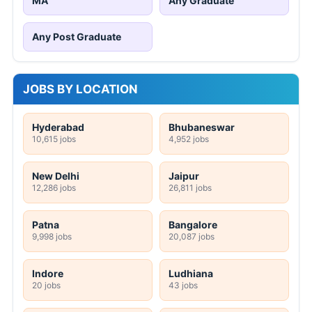
MA
Any Graduate
Any Post Graduate
JOBS BY LOCATION
Hyderabad
Bhubaneswar
10,615 jobs
4,952 jobs
New Delhi
Jaipur
12,286 jobs
26,811 jobs
Patna
Bangalore
9,998 jobs
20,087 jobs
Indore
Ludhiana
20 jobs
43 jobs