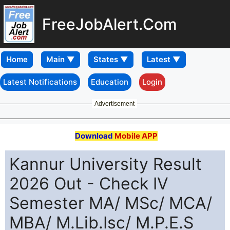
FreeJobAlert.Com
Home
Latest Notifications
Education
Login
Advertisement
Download
Mobile APP
Kannur University Result
2026 Out - Check IV
Semester MA/ MSc/ MCA/
MBA/ M.Lib.Isc/ M.P.E.S