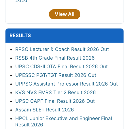
2026
View All
RESULTS
RPSC Lecturer & Coach Result 2026 Out
RSSB 4th Grade Final Result 2026
UPSC CDS-II OTA Final Result 2026 Out
UPESSC PGT/TGT Result 2026 Out
UPPSC Assistant Professor Result 2026 Out
KVS NVS EMRS Tier 2 Result 2026
UPSC CAPF Final Result 2026 Out
Assam SLET Result 2026
HPCL Junior Executive and Engineer Final
Result 2026