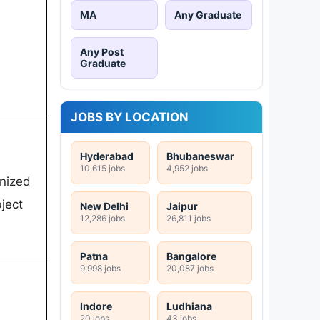
MA
Any Graduate
Any Post
Graduate
JOBS BY LOCATION
Hyderabad
Bhubaneswar
10,615 jobs
4,952 jobs
gnized
ject
New Delhi
Jaipur
12,286 jobs
26,811 jobs
Patna
Bangalore
9,998 jobs
20,087 jobs
Indore
Ludhiana
20 jobs
43 jobs