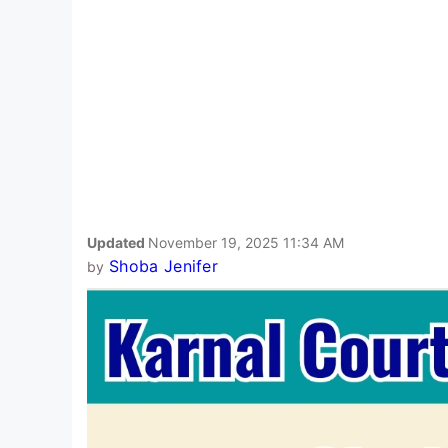
Updated
November 19, 2025 11:34 AM
Shoba Jenifer
by