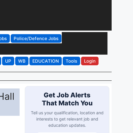
obs
Police/Defence Jobs
UP
WB
EDUCATION
Tools
Login
all
Get Job Alerts
That Match You
Tell us your qualification, location and
interests to get relevant job and
education updates.