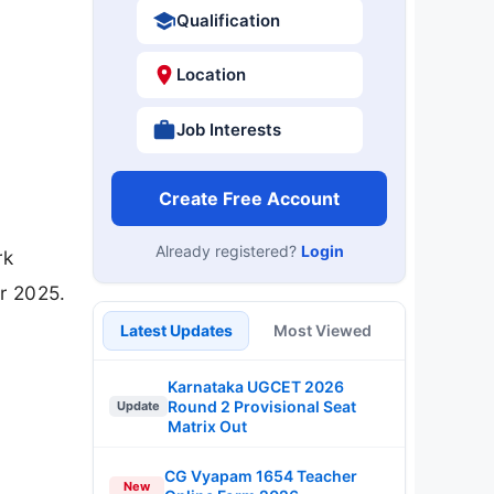
Qualification
Location
Job Interests
Create Free Account
Already registered?
Login
rk
r 2025.
Latest Updates
Most Viewed
Karnataka UGCET 2026
Round 2 Provisional Seat
Update
Matrix Out
CG Vyapam 1654 Teacher
New