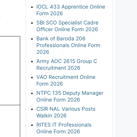
IOCL 433 Apprentice Online
Form 2026
d
SBI SCO Specialist Cadre
Officer Online Form 2026
Bank of Baroda 206
Professionals Online Form
2026
Army AOC 2615 Group C
Recruitment 2026
VAO Recruitment Online
Form 2026
NTPC 135 Deputy Manager
Online Form 2026
CSIR NAL Various Posts
Walkin 2026
RITES IT Professionals
Online Form 2026