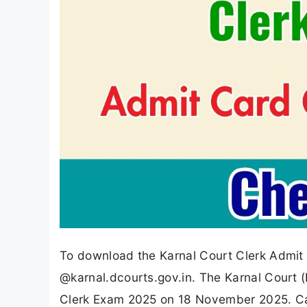
To download the Karnal Court Clerk Admit C
@karnal.dcourts.gov.in. The Karnal Court (K
Clerk Exam 2025 on 18 November 2025. Ca