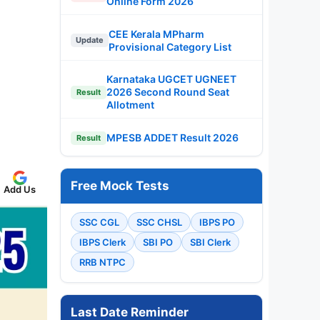
Online Form 2026
CEE Kerala MPharm
Update
Provisional Category List
Karnataka UGCET UGNEET
2026 Second Round Seat
Result
Allotment
MPESB ADDET Result 2026
Result
Free Mock Tests
Add Us
SSC CGL
SSC CHSL
IBPS PO
IBPS Clerk
SBI PO
SBI Clerk
RRB NTPC
Last Date Reminder