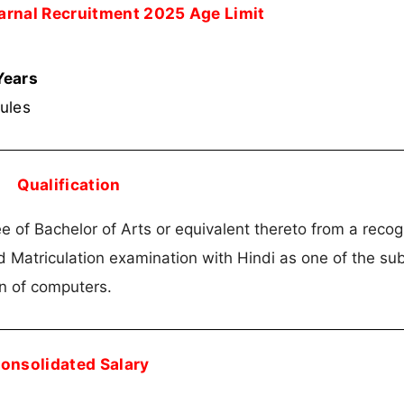
Karnal Recruitment 2025 Age Limit
Years
rules
Qualification
 of Bachelor of Arts or equivalent thereto from a reco
 Matriculation examination with Hindi as one of the sub
on of computers.
onsolidated Salary