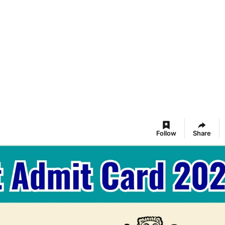
Follow
Share