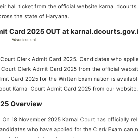
hall ticket from the official website karnal.dcourts.
cross the state of Haryana.
it Card 2025 OUT at karnal.dcourts.gov.
Advertisement
 Court Clerk Admit Card 2025. Candidates who applie
l Court Clerk Admit Card 2025 from the official websi
mit Card 2025 for the Written Examination is availabl
about Karnal Court Admit Card 2025 from our website
025 Overview
! On 18 November 2025 Karnal Court has officially re
Candidates who have applied for the Clerk Exam can 