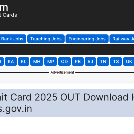
om
t Cards
Bank Jobs
Teaching Jobs
Engineering Jobs
Railway J
H
KA
KL
MH
MP
OD
PB
RJ
TN
TS
UK
Advertisement
mit Card 2025 OUT Download H
s.gov.in