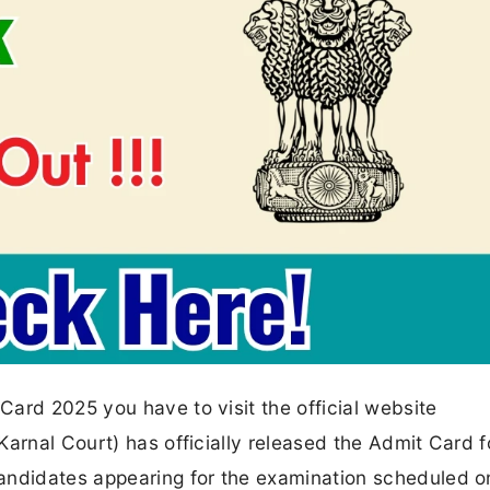
ard 2025 you have to visit the official website
arnal Court) has officially released the Admit Card f
ndidates appearing for the examination scheduled o