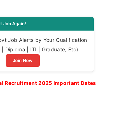
t Job Again!
t Job Alerts by Your Qualification
| Diploma | ITI | Graduate, Etc)
Join Now
nal Recruitment 2025 Important Dates