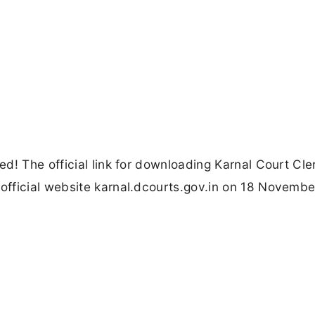
d! The official link for downloading Karnal Court Cle
fficial website karnal.dcourts.gov.in on 18 Novembe