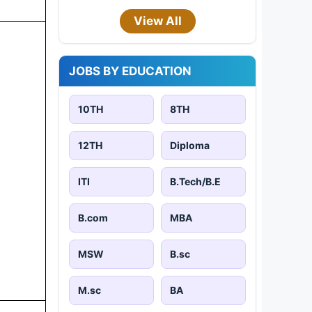
View All
JOBS BY EDUCATION
10TH
8TH
12TH
Diploma
ITI
B.Tech/B.E
B.com
MBA
MSW
B.sc
M.sc
BA