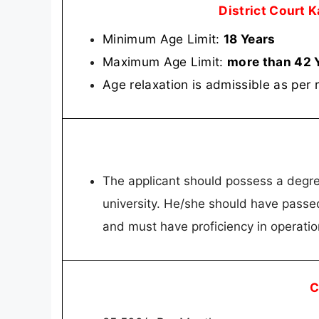
District Court 
Minimum Age Limit:
18 Years
Maximum Age Limit:
more than 42 
Age relaxation is admissible as per 
The applicant should possess a degree
university. He/she should have passed
and must have proficiency in operati
C