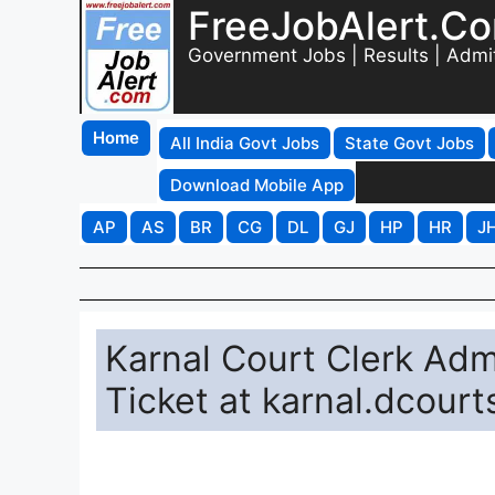
FreeJobAlert.C
Government Jobs | Results | Admi
Home
All India Govt Jobs
State Govt Jobs
Download Mobile App
AP
AS
BR
CG
DL
GJ
HP
HR
J
Karnal Court Clerk Ad
Ticket at karnal.dcourt