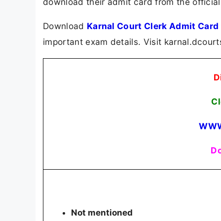
download their admit card from the official
Download
Karnal Court Clerk Admit Card
important exam details. Visit karnal.dcour
D
Cl
WWW
Do
Not mentioned