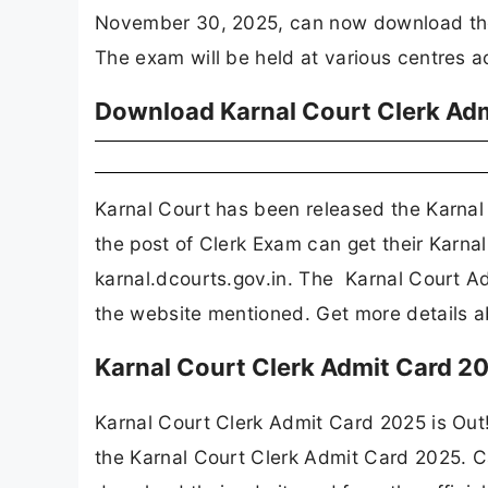
November 30, 2025, can now download their 
The exam will be held at various centres a
Download Karnal Court Clerk Adm
Karnal Court has been released the Karnal
the post of Clerk Exam can get their Karna
karnal.dcourts.gov.in. The Karnal Court Ad
the website mentioned. Get more details 
Karnal Court Clerk Admit Card 2
Karnal Court Clerk Admit Card 2025 is Out
the Karnal Court Clerk Admit Card 2025. 