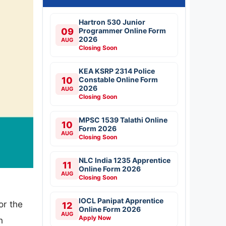
Hartron 530 Junior
09
Programmer Online Form
2026
AUG
Closing Soon
KEA KSRP 2314 Police
10
Constable Online Form
2026
AUG
Closing Soon
MPSC 1539 Talathi Online
10
Form 2026
AUG
Closing Soon
NLC India 1235 Apprentice
11
Online Form 2026
AUG
Closing Soon
IOCL Panipat Apprentice
or the
12
Online Form 2026
AUG
Apply Now
n