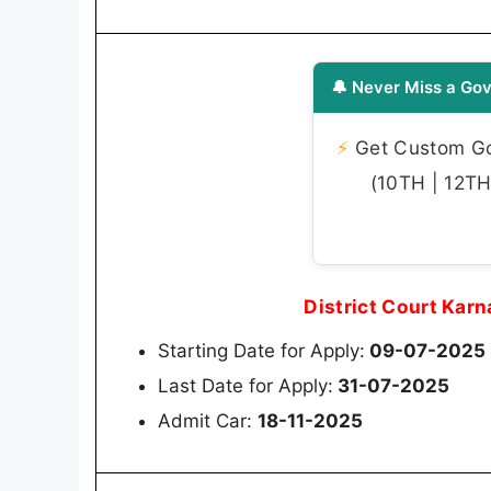
🔔 Never Miss a Gov
⚡
Get Custom Gov
(10TH | 12TH 
District Court Kar
Starting Date for Apply:
09-07-2025
Last Date for Apply:
31-07-2025
Admit Car:
18-11-2025