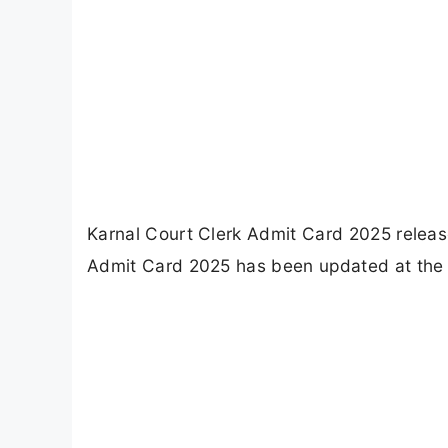
Karnal Court Clerk Admit Card 2025 release
Admit Card 2025 has been updated at the o