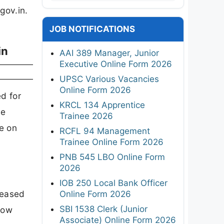
gov.in.
JOB NOTIFICATIONS
in
AAI 389 Manager, Junior
Executive Online Form 2026
UPSC Various Vacancies
Online Form 2026
d for
KRCL 134 Apprentice
te
Trainee 2026
e on
RCFL 94 Management
Trainee Online Form 2026
.
PNB 545 LBO Online Form
2026
IOB 250 Local Bank Officer
leased
Online Form 2026
SBI 1538 Clerk (Junior
now
Associate) Online Form 2026