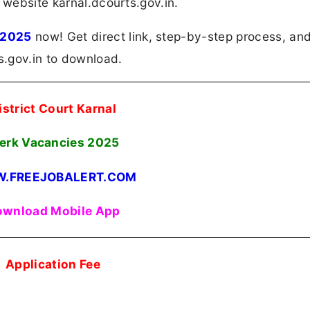
 website karnal.dcourts.gov.in.
 2025
now! Get direct link, step-by-step process, an
ts.gov.in to download.
istrict Court Karnal
erk Vacancies
2025
.FREEJOBALERT.COM
wnload Mobile App
Application Fee