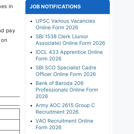
es in
JOB NOTIFICATIONS
UPSC Various Vacancies
Online Form 2026
nd pay
SBI 1538 Clerk (Junior
 on
Associate) Online Form 2026
IOCL 433 Apprentice Online
Form 2026
SBI SCO Specialist Cadre
Officer Online Form 2026
Bank of Baroda 206
Professionals Online Form
2026
Army AOC 2615 Group C
Recruitment 2026
VAO Recruitment Online
Form 2026