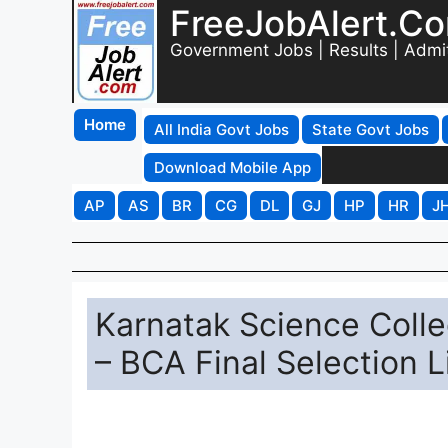
FreeJobAlert.C
Government Jobs | Results | Admi
Home
All India Govt Jobs
State Govt Jobs
Download Mobile App
AP
AS
BR
CG
DL
GJ
HP
HR
J
Karnatak Science Coll
– BCA Final Selection L