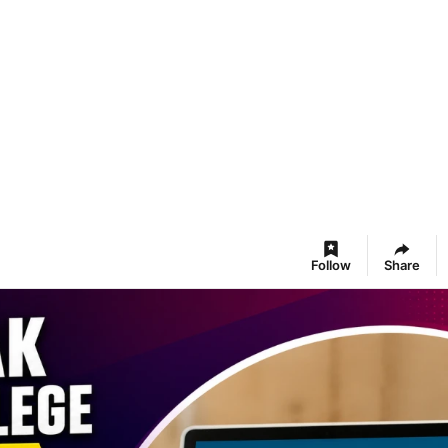
Follow
Share