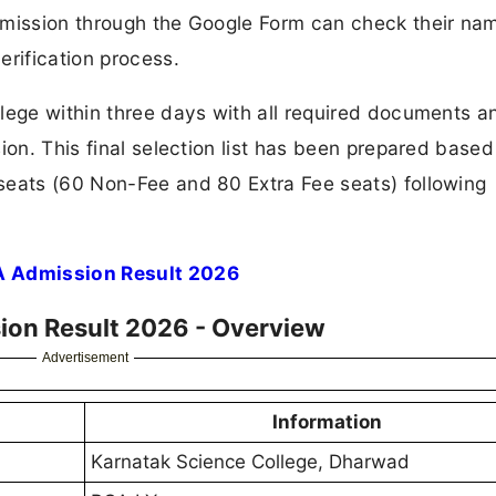
dmission through the Google Form can check their nam
erification process.
llege within three days with all required documents a
ion. This final selection list has been prepared based
seats (60 Non-Fee and 80 Extra Fee seats) following
A Admission Result 2026
ion Result 2026 - Overview
Advertisement
Infor
mation
Karnatak Science College, Dharwad