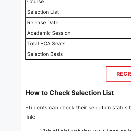
Course
Selection List
Release Date
Academic Session
Total BCA Seats
Selection Basis
REGI
How to Check Selection List
Students can check their selection status by
link: