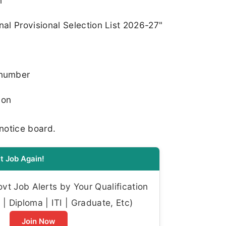
n
nal Provisional Selection List 2026-27"
 number
ion
 notice board.
t Job Again!
t Job Alerts by Your Qualification
| Diploma | ITI | Graduate, Etc)
Join Now