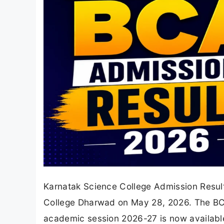
Karnatak Science College Admission Result
College Dharwad on May 28, 2026. The BCA I
academic session 2026-27 is now available