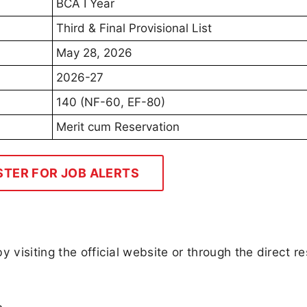
BCA I Year
Third & Final Provisional List
May 28, 2026
2026-27
140 (NF-60, EF-80)
Merit cum Reservation
STER FOR JOB ALERTS
 visiting the official website or through the direct re