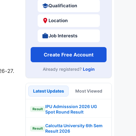
Qualification
Location
Job Interests
Create Free Account
Already registered?
Login
26-27.
Latest Updates
Most Viewed
IPU Admisssion 2026 UG
Result
Spot Round Result
Calcutta University 6th Sem
Result
Result 2026