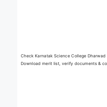
Check Karnatak Science College Dharwad BC
Download merit list, verify documents & c