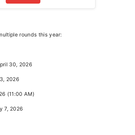
ltiple rounds this year:
pril 30, 2026
 3, 2026
026 (11:00 AM)
y 7, 2026