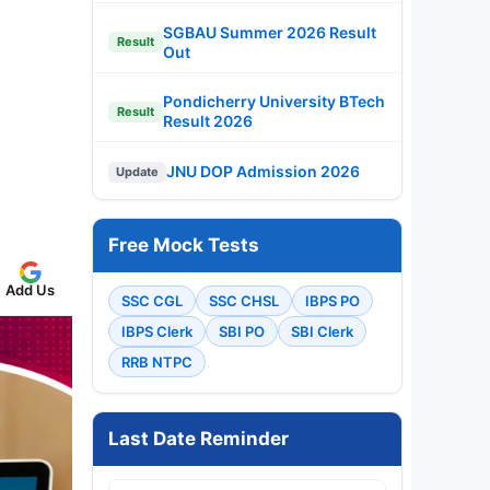
SGBAU Summer 2026 Result
Result
Out
Pondicherry University BTech
Result
Result 2026
JNU DOP Admission 2026
Update
Free Mock Tests
Add Us
SSC CGL
SSC CHSL
IBPS PO
IBPS Clerk
SBI PO
SBI Clerk
RRB NTPC
Last Date Reminder