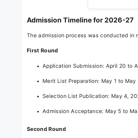
Admission Timeline for 2026-27
The admission process was conducted in mu
First Round
Application Submission: April 20 to A
Merit List Preparation: May 1 to May
Selection List Publication: May 4, 2
Admission Acceptance: May 5 to Ma
Second Round