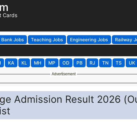
om
t Cards
Bank Jobs
Teaching Jobs
Engineering Jobs
Railway J
H
KA
KL
MH
MP
OD
PB
RJ
TN
TS
UK
Advertisement
ege Admission Result 2026 (O
ist