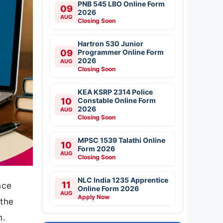
PNB 545 LBO Online Form
09
2026
AUG
Closing Soon
Hartron 530 Junior
09
Programmer Online Form
2026
AUG
Closing Soon
KEA KSRP 2314 Police
10
Constable Online Form
2026
AUG
Closing Soon
MPSC 1539 Talathi Online
10
Form 2026
AUG
Closing Soon
NLC India 1235 Apprentice
11
nce
Online Form 2026
AUG
Apply Now
 the
n.