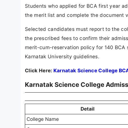
Students who applied for BCA first year a
the merit list and complete the document v
Selected candidates must report to the co
the prescribed fees to confirm their admiss
merit-cum-reservation policy for 140 BCA 
Karnatak University guidelines.
Click Here:
Karnatak Science College BC
Karnatak Science College Admiss
Detail
College Name