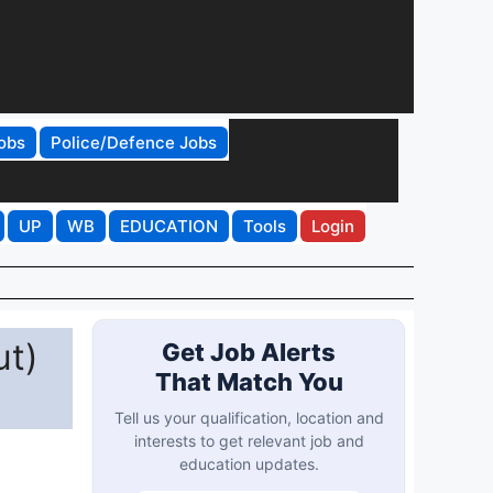
obs
Police/Defence Jobs
UP
WB
EDUCATION
Tools
Login
ut)
Get Job Alerts
That Match You
Tell us your qualification, location and
interests to get relevant job and
education updates.