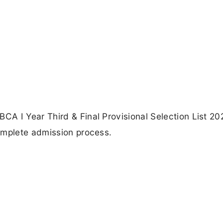
A I Year Third & Final Provisional Selection List 20
omplete admission process.