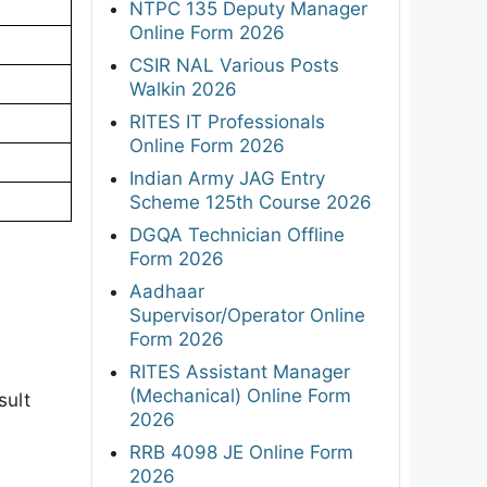
NTPC 135 Deputy Manager
Online Form 2026
CSIR NAL Various Posts
Walkin 2026
RITES IT Professionals
Online Form 2026
Indian Army JAG Entry
Scheme 125th Course 2026
DGQA Technician Offline
Form 2026
Aadhaar
Supervisor/Operator Online
Form 2026
RITES Assistant Manager
(Mechanical) Online Form
sult
2026
RRB 4098 JE Online Form
2026