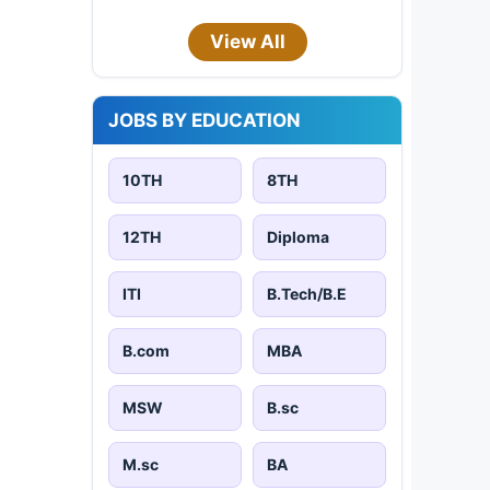
View All
JOBS BY EDUCATION
10TH
8TH
12TH
Diploma
ITI
B.Tech/B.E
B.com
MBA
MSW
B.sc
M.sc
BA