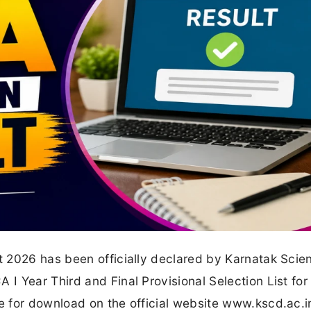
 2026 has been officially declared by Karnatak Scie
 Year Third and Final Provisional Selection List for
 for download on the official website www.kscd.ac.i