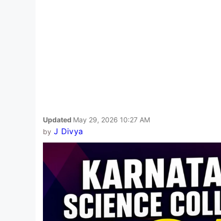
Updated
May 29, 2026 10:27 AM
J Divya
by