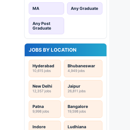
MA
Any Graduate
Any Post
Graduate
JOBS BY LOCATION
Hyderabad
Bhubaneswar
10,615 jobs
4,949 jobs
New Delhi
Jaipur
12,357 jobs
26,811 jobs
Patna
Bangalore
9,998 jobs
19,598 jobs
Indore
Ludhiana