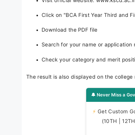
Visit official website: www.kscd.ac.i
Click on "BCA First Year Third and Fi
Download the PDF file
Search for your name or application
Check your category and merit posit
The result is also displayed on the college
🔔 Never Miss a Gov
⚡
Get Custom Gov
(10TH | 12TH 