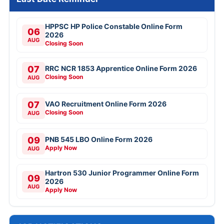
HPPSC HP Police Constable Online Form
06
2026
AUG
Closing Soon
07
RRC NCR 1853 Apprentice Online Form 2026
Closing Soon
AUG
07
VAO Recruitment Online Form 2026
Closing Soon
AUG
09
PNB 545 LBO Online Form 2026
Apply Now
AUG
Hartron 530 Junior Programmer Online Form
09
2026
AUG
Apply Now