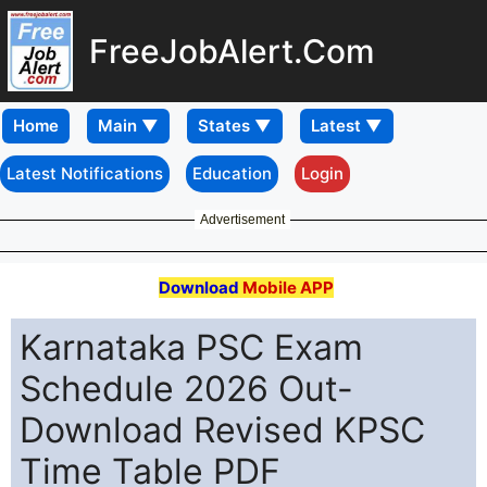
FreeJobAlert.Com
Home
Latest Notifications
Education
Login
Advertisement
Download
Mobile APP
Karnataka PSC Exam
Schedule 2026 Out-
Download Revised KPSC
Time Table PDF