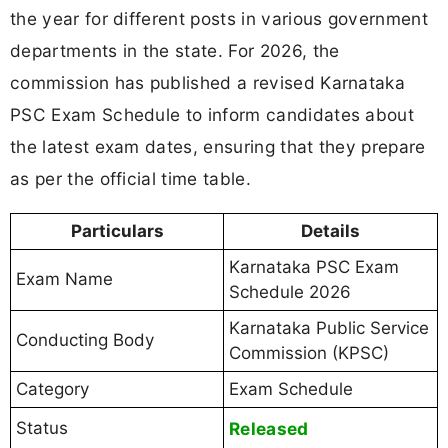
the year for different posts in various government
departments in the state. For 2026, the
commission has published a revised Karnataka
PSC Exam Schedule to inform candidates about
the latest exam dates, ensuring that they prepare
as per the official time table.
Particulars
Details
Karnataka PSC Exam
Exam Name
Schedule 2026
Karnataka Public Service
Conducting Body
Commission (KPSC)
Category
Exam Schedule
Status
Released