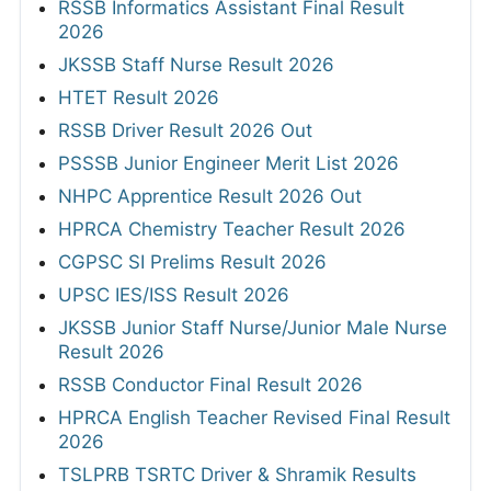
RSSB Informatics Assistant Final Result
2026
JKSSB Staff Nurse Result 2026
HTET Result 2026
RSSB Driver Result 2026 Out
PSSSB Junior Engineer Merit List 2026
NHPC Apprentice Result 2026 Out
HPRCA Chemistry Teacher Result 2026
CGPSC SI Prelims Result 2026
UPSC IES/ISS Result 2026
JKSSB Junior Staff Nurse/Junior Male Nurse
Result 2026
RSSB Conductor Final Result 2026
HPRCA English Teacher Revised Final Result
2026
TSLPRB TSRTC Driver & Shramik Results