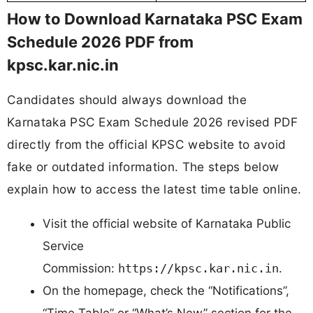
How to Download Karnataka PSC Exam
Schedule 2026 PDF from
kpsc.kar.nic.in
Candidates should always download the
Karnataka PSC Exam Schedule 2026 revised PDF
directly from the official KPSC website to avoid
fake or outdated information. The steps below
explain how to access the latest time table online.
Visit the official website of Karnataka Public
Service
Commission:
https://kpsc.kar.nic.in
.
On the homepage, check the “Notifications”,