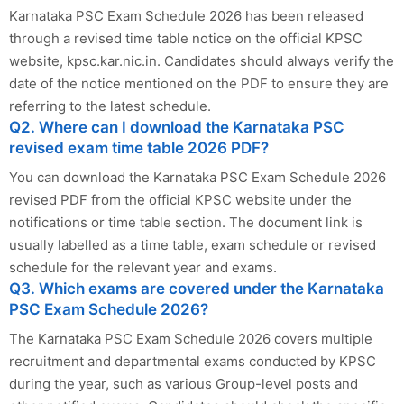
Karnataka PSC Exam Schedule 2026 has been released
through a revised time table notice on the official KPSC
website, kpsc.kar.nic.in. Candidates should always verify the
date of the notice mentioned on the PDF to ensure they are
referring to the latest schedule.
Q2. Where can I download the Karnataka PSC
revised exam time table 2026 PDF?
You can download the Karnataka PSC Exam Schedule 2026
revised PDF from the official KPSC website under the
notifications or time table section. The document link is
usually labelled as a time table, exam schedule or revised
schedule for the relevant year and exams.
Q3. Which exams are covered under the Karnataka
PSC Exam Schedule 2026?
The Karnataka PSC Exam Schedule 2026 covers multiple
recruitment and departmental exams conducted by KPSC
during the year, such as various Group-level posts and