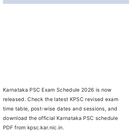
Karnataka PSC Exam Schedule 2026 is now
released. Check the latest KPSC revised exam
time table, post-wise dates and sessions, and
download the official Karnataka PSC schedule
PDF from kpsc.kar.nic.in.