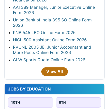
Notification 2026
AAI 389 Manager, Junior Executive Online
Form 2026
Union Bank of India 395 SO Online Form
2026
PNB 545 LBO Online Form 2026
NICL 500 Assistant Online Form 2026
RVUNL 2005 JE, Junior Accountant and
More Posts Online Form 2026
CLW Sports Quota Online Form 2026
View All
JOBS BY EDUCATION
10TH
8TH