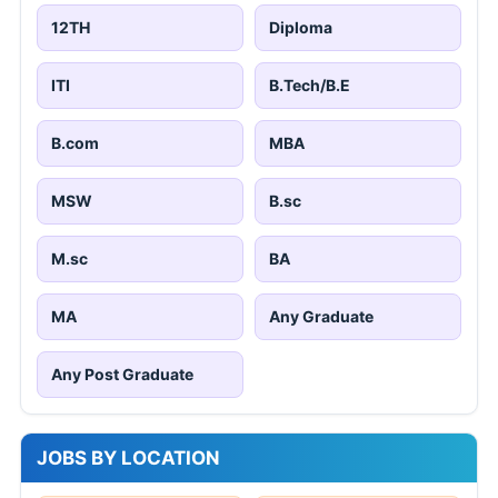
12TH
Diploma
ITI
B.Tech/B.E
B.com
MBA
MSW
B.sc
M.sc
BA
MA
Any Graduate
Any Post Graduate
JOBS BY LOCATION