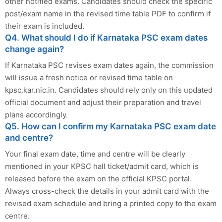
other notified exams. Candidates should check the specific
post/exam name in the revised time table PDF to confirm if
their exam is included.
Q4. What should I do if Karnataka PSC exam dates
change again?
If Karnataka PSC revises exam dates again, the commission
will issue a fresh notice or revised time table on
kpsc.kar.nic.in. Candidates should rely only on this updated
official document and adjust their preparation and travel
plans accordingly.
Q5. How can I confirm my Karnataka PSC exam date
and centre?
Your final exam date, time and centre will be clearly
mentioned in your KPSC hall ticket/admit card, which is
released before the exam on the official KPSC portal.
Always cross-check the details in your admit card with the
revised exam schedule and bring a printed copy to the exam
centre.