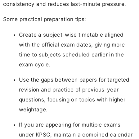
consistency and reduces last-minute pressure.
Some practical preparation tips:
Create a subject-wise timetable aligned
with the official exam dates, giving more
time to subjects scheduled earlier in the
exam cycle.
Use the gaps between papers for targeted
revision and practice of previous-year
questions, focusing on topics with higher
weightage.
If you are appearing for multiple exams
under KPSC, maintain a combined calendar