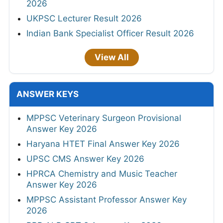
2026
UKPSC Lecturer Result 2026
Indian Bank Specialist Officer Result 2026
View All
ANSWER KEYS
MPPSC Veterinary Surgeon Provisional
Answer Key 2026
Haryana HTET Final Answer Key 2026
UPSC CMS Answer Key 2026
HPRCA Chemistry and Music Teacher
Answer Key 2026
MPPSC Assistant Professor Answer Key
2026