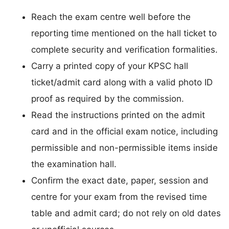
Reach the exam centre well before the
reporting time mentioned on the hall ticket to
complete security and verification formalities.
Carry a printed copy of your KPSC hall
ticket/admit card along with a valid photo ID
proof as required by the commission.
Read the instructions printed on the admit
card and in the official exam notice, including
permissible and non-permissible items inside
the examination hall.
Confirm the exact date, paper, session and
centre for your exam from the revised time
table and admit card; do not rely on old dates