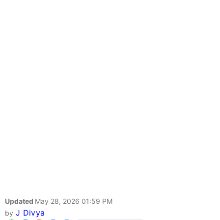
Updated
May 28, 2026 01:59 PM
J Divya
by