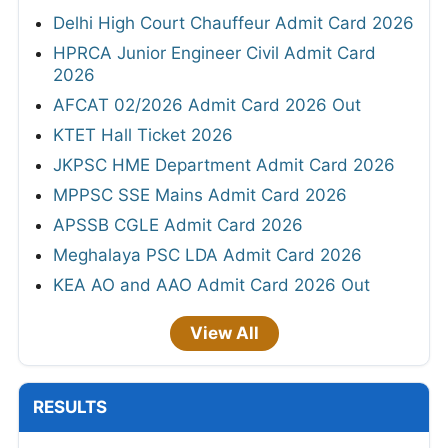
Delhi High Court Chauffeur Admit Card 2026
HPRCA Junior Engineer Civil Admit Card
2026
AFCAT 02/2026 Admit Card 2026 Out
KTET Hall Ticket 2026
JKPSC HME Department Admit Card 2026
MPPSC SSE Mains Admit Card 2026
APSSB CGLE Admit Card 2026
Meghalaya PSC LDA Admit Card 2026
KEA AO and AAO Admit Card 2026 Out
View All
RESULTS