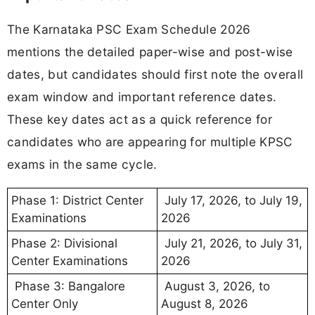
The Karnataka PSC Exam Schedule 2026
mentions the detailed paper-wise and post-wise
dates, but candidates should first note the overall
exam window and important reference dates.
These key dates act as a quick reference for
candidates who are appearing for multiple KPSC
exams in the same cycle.
Phase 1: District Center
July 17, 2026, to July 19,
Examinations
2026
Phase 2: Divisional
July 21, 2026, to July 31,
Center Examinations
2026
Phase 3: Bangalore
August 3, 2026, to
Center Only
August 8, 2026