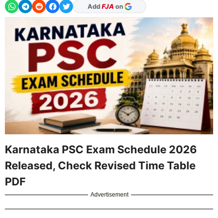
As Preferred Source
Karnataka PSC Exam Schedule 2026
Released, Check Revised Time Table
PDF
Advertisement