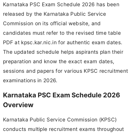
Karnataka PSC Exam Schedule 2026 has been
released by the Karnataka Public Service
Commission on its official website, and
candidates must refer to the revised time table
PDF at kpsc.kar.nic.in for authentic exam dates.
The updated schedule helps aspirants plan their
preparation and know the exact exam dates,
sessions and papers for various KPSC recruitment
examinations in 2026.
Karnataka PSC Exam Schedule 2026
Overview
Karnataka Public Service Commission (KPSC)
conducts multiple recruitment exams throughout