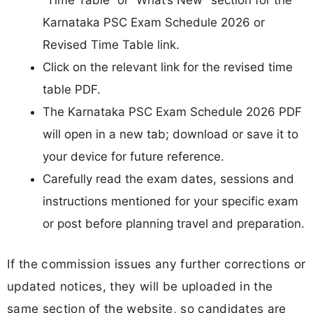
“Time Table” or “What’s New” section for the
Karnataka PSC Exam Schedule 2026 or
Revised Time Table link.
Click on the relevant link for the revised time
table PDF.
The Karnataka PSC Exam Schedule 2026 PDF
will open in a new tab; download or save it to
your device for future reference.
Carefully read the exam dates, sessions and
instructions mentioned for your specific exam
or post before planning travel and preparation.
If the commission issues any further corrections or
updated notices, they will be uploaded in the
same section of the website, so candidates are