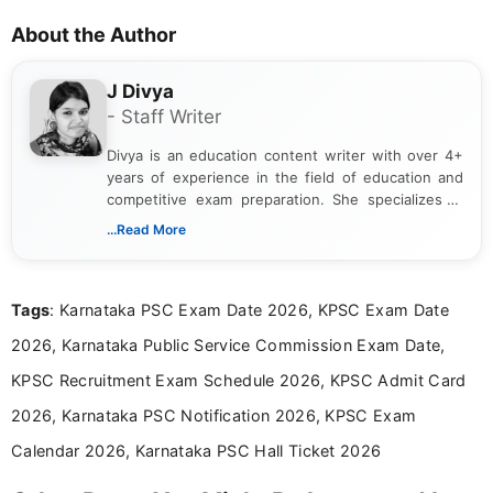
About the Author
J Divya
- Staff Writer
Divya is an education content writer with over 4+
years of experience in the field of education and
competitive exam preparation. She specializes in
creating clear, informative, and student-focused
...Read More
content related to government jobs, entrance
exams, results, answer keys, admit cards, and
recruitment updates.She has strong expertise in
Tags
: Karnataka PSC Exam Date 2026, KPSC Exam Date
researching exam notifications, analysing official
announcements, and presenting important updates
2026, Karnataka Public Service Commission Exam Date,
in a simple and easy-to-understand format for
aspirants. Her work focuses on helping students
KPSC Recruitment Exam Schedule 2026, KPSC Admit Card
stay updated with the latest information on
2026, Karnataka PSC Notification 2026, KPSC Exam
education news and competitive examinations
across India.
Calendar 2026, Karnataka PSC Hall Ticket 2026