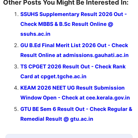
Other Posts You Might Be Interested In:
SSUHS Supplementary Result 2026 Out -
Check MBBS & B.Sc Result Online @
ssuhs.ac.in
GU B.Ed Final Merit List 2026 Out - Check
Result Online at admissions.gauhati.ac.in
TS CPGET 2026 Result Out - Check Rank
Card at cpget.tgche.ac.in
KEAM 2026 NEET UG Result Submission
Window Open - Check at cee.kerala.gov.in
GTU BE Sem 6 Result Out - Check Regular &
Remedial Result @ gtu.ac.in