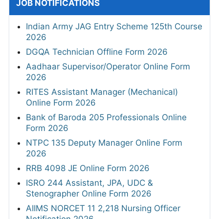
JOB NOTIFICATIONS
Indian Army JAG Entry Scheme 125th Course
2026
DGQA Technician Offline Form 2026
Aadhaar Supervisor/Operator Online Form
2026
RITES Assistant Manager (Mechanical)
Online Form 2026
Bank of Baroda 205 Professionals Online
Form 2026
NTPC 135 Deputy Manager Online Form
2026
RRB 4098 JE Online Form 2026
ISRO 244 Assistant, JPA, UDC &
Stenographer Online Form 2026
AIIMS NORCET 11 2,218 Nursing Officer