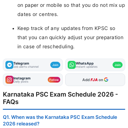
on paper or mobile so that you do not mix up
dates or centres.
Keep track of any updates from KPSC so
that you can quickly adjust your preparation
in case of rescheduling.
Telegram
WhatsApp
Join
Join
Job alerts channel
Instant updates
Instagram
As Preferred Source
Follow
Daily posts
Karnataka PSC Exam Schedule 2026 -
FAQs
Q1. When was the Karnataka PSC Exam Schedule
2026 released?