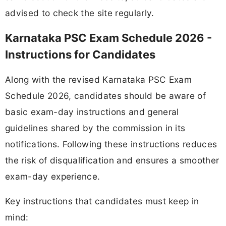
advised to check the site regularly.
Karnataka PSC Exam Schedule 2026 -
Instructions for Candidates
Along with the revised Karnataka PSC Exam
Schedule 2026, candidates should be aware of
basic exam-day instructions and general
guidelines shared by the commission in its
notifications. Following these instructions reduces
the risk of disqualification and ensures a smoother
exam-day experience.
Key instructions that candidates must keep in
mind: