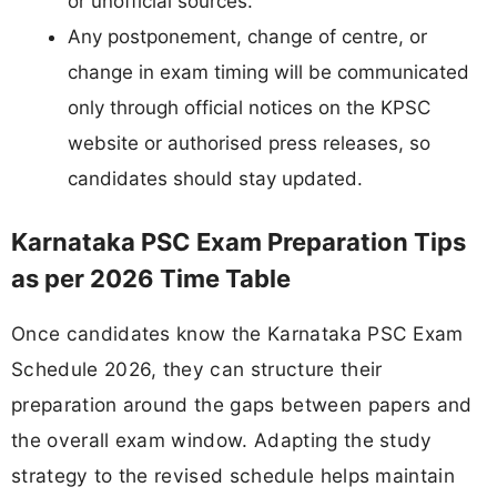
or unofficial sources.
Any postponement, change of centre, or
change in exam timing will be communicated
only through official notices on the KPSC
website or authorised press releases, so
candidates should stay updated.
Karnataka PSC Exam Preparation Tips
as per 2026 Time Table
Once candidates know the Karnataka PSC Exam
Schedule 2026, they can structure their
preparation around the gaps between papers and
the overall exam window. Adapting the study
strategy to the revised schedule helps maintain