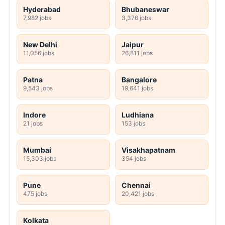
Hyderabad
Bhubaneswar
7,982 jobs
3,376 jobs
New Delhi
Jaipur
11,056 jobs
26,811 jobs
Patna
Bangalore
9,543 jobs
19,641 jobs
Indore
Ludhiana
21 jobs
153 jobs
Mumbai
Visakhapatnam
15,303 jobs
354 jobs
Pune
Chennai
475 jobs
20,421 jobs
Kolkata