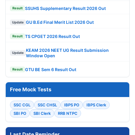
SSUHS Supplementary Result 2026 Out
Result
GU B.Ed Final Merit List 2026 Out
Update
TS CPGET 2026 Result Out
Result
KEAM 2026 NEET UG Result Submission
Update
Window Open
GTU BE Sem 6 Result Out
Result
Free Mock Tests
SSC CGL
SSC CHSL
IBPS PO
IBPS Clerk
SBI PO
SBI Clerk
RRB NTPC
Last Date Reminder