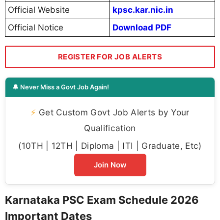
Official Website
kpsc.kar.nic.in
Official Notice
Download PDF
REGISTER FOR JOB ALERTS
🔔 Never Miss a Govt Job Again!
⚡
Get Custom Govt Job Alerts by Your
Qualification
(10TH | 12TH | Diploma | ITI | Graduate, Etc)
Join Now
Karnataka PSC Exam Schedule 2026
Important Dates