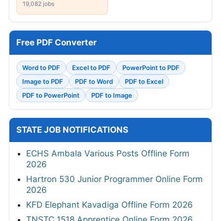
19,082 jobs
Free PDF Converter
Word to PDF
Excel to PDF
PowerPoint to PDF
Image to PDF
PDF to Word
PDF to Excel
PDF to PowerPoint
PDF to Image
STATE JOB NOTIFICATIONS
ECHS Ambala Various Posts Offline Form
2026
Hartron 530 Junior Programmer Online Form
2026
KFD Elephant Kavadiga Offline Form 2026
TNSTC 1518 Apprentice Online Form 2026