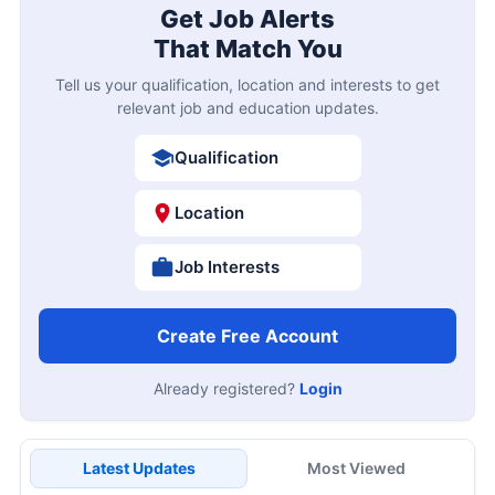
Get Job Alerts
That Match You
Tell us your qualification, location and interests to get
relevant job and education updates.
Qualification
Location
Job Interests
Create Free Account
Already registered?
Login
Latest Updates
Most Viewed