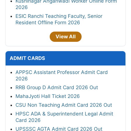
Kushinagar Anganwadi Worker Online Form
2026
ESIC Ranchi Teaching Faculty, Senior
Resident Offline Form 2026
View All
ADMIT CARDS
APPSC Assistant Professor Admit Card
2026
RRB Group D Admit Card 2026 Out
MahaJyoti Hall Ticket 2026
CSU Non Teaching Admit Card 2026 Out
HPSC ADA & Superintendent Legal Admit
Card 2026
UPSSSC AGTA Admit Card 2026 Out