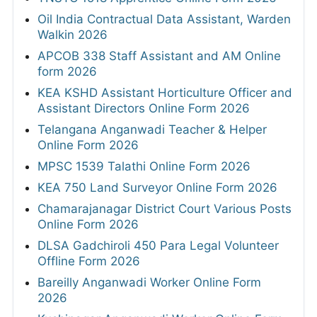
Oil India Contractual Data Assistant, Warden
Walkin 2026
APCOB 338 Staff Assistant and AM Online
form 2026
KEA KSHD Assistant Horticulture Officer and
Assistant Directors Online Form 2026
Telangana Anganwadi Teacher & Helper
Online Form 2026
MPSC 1539 Talathi Online Form 2026
KEA 750 Land Surveyor Online Form 2026
Chamarajanagar District Court Various Posts
Online Form 2026
DLSA Gadchiroli 450 Para Legal Volunteer
Offline Form 2026
Bareilly Anganwadi Worker Online Form
2026