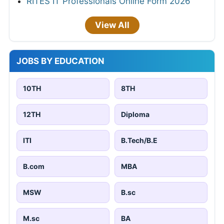
RITES IT Professionals Online Form 2026
View All
JOBS BY EDUCATION
10TH
8TH
12TH
Diploma
ITI
B.Tech/B.E
B.com
MBA
MSW
B.sc
M.sc
BA