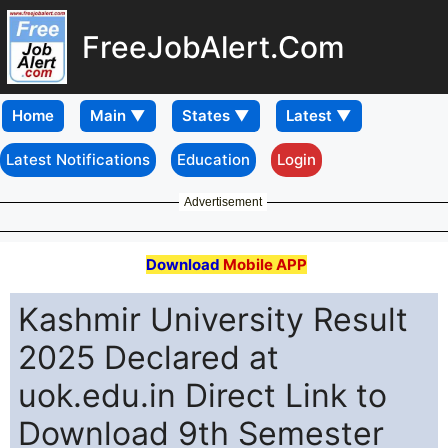
FreeJobAlert.Com
Home
Latest Notifications
Education
Login
Advertisement
Download
Mobile APP
Kashmir University Result
2025 Declared at
uok.edu.in Direct Link to
Download 9th Semester