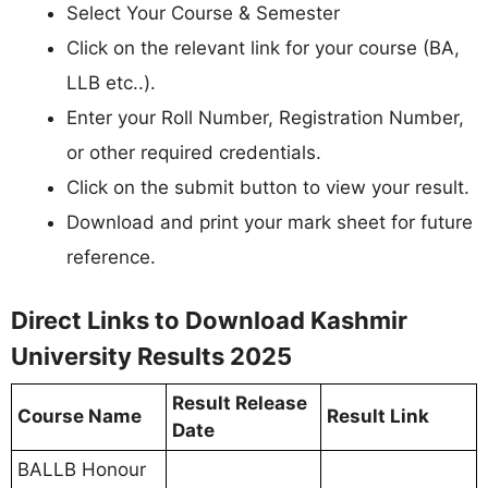
Select Your Course & Semester
Click on the relevant link for your course (BA,
LLB etc..).
Enter your Roll Number, Registration Number,
or other required credentials.
Click on the submit button to view your result.
Download and print your mark sheet for future
reference.
Direct Links to Download Kashmir
University Results 2025
Result Release
Course Name
Result Link
Date
BALLB Honour