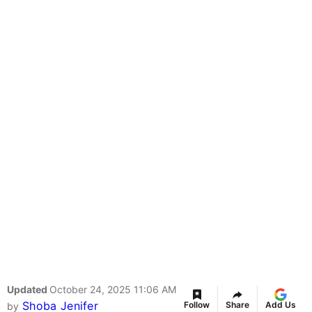
Updated
October 24, 2025 11:06 AM
Shoba Jenifer
Follow
Share
Add Us
by