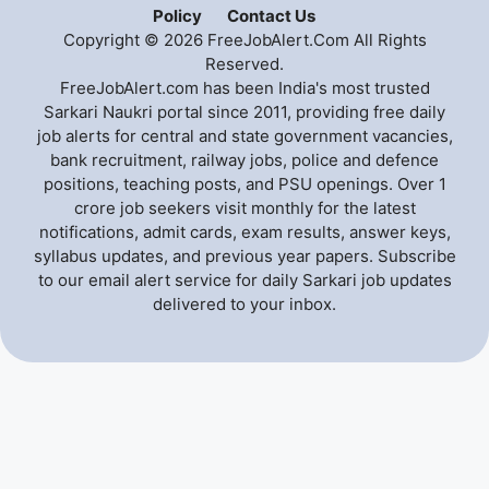
Policy
Contact Us
Copyright © 2026 FreeJobAlert.Com All Rights
Reserved.
FreeJobAlert.com has been India's most trusted
Sarkari Naukri portal since 2011, providing free daily
job alerts for central and state government vacancies,
bank recruitment, railway jobs, police and defence
positions, teaching posts, and PSU openings. Over 1
crore job seekers visit monthly for the latest
notifications, admit cards, exam results, answer keys,
syllabus updates, and previous year papers. Subscribe
to our email alert service for daily Sarkari job updates
delivered to your inbox.