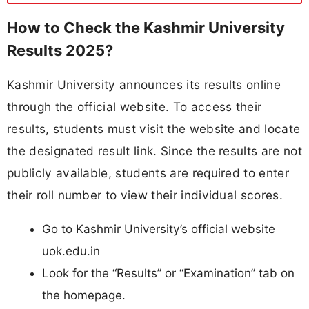
How to Check the Kashmir University
Results 2025?
Kashmir University announces its results online
through the official website. To access their
results, students must visit the website and locate
the designated result link. Since the results are not
publicly available, students are required to enter
their roll number to view their individual scores.
Go to Kashmir University’s official website
uok.edu.in
Look for the “Results” or “Examination” tab on
the homepage.