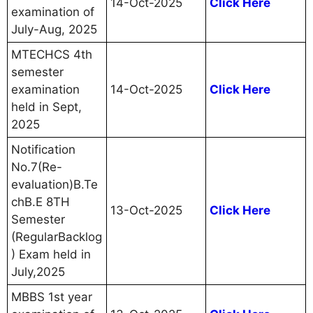
14-Oct-2025
Click Here
examination of
July-Aug, 2025
MTECHCS 4th
semester
examination
14-Oct-2025
Click Here
held in Sept,
2025
Notification
No.7(Re-
evaluation)B.Te
chB.E 8TH
13-Oct-2025
Click Here
Semester
(RegularBacklog
) Exam held in
July,2025
MBBS 1st year