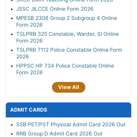
JSSC JILCCE Online Form 2026
MPESB 2306 Group 2 Subgroup 4 Online
Form 2026
TSLPRB 325 Constable, Warder, SI Online
Form 2026
TSLPRB 7112 Police Constable Online Form
2026
HPPSC HP 734 Police Constable Online
Form 2026
View All
ADMIT CARDS
SSB PET/PST Physical Admit Card 2026 Out
RRB Group D Admit Card 2026 Out