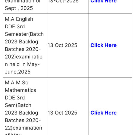
examination of
13-Oct-2025
Click Here
Sept , 2025
M.A English
DDE 3rd
Semester(Batch
2023 Backlog
13 Oct 2025
Click Here
Batches 2020-
202)examinatio
n held in May-
June,2025
M.A M.Sc
Mathematics
DDE 3rd
Sem(Batch
2023 Backlog
13 Oct 2025
Click Here
Batches 2020-
22)examination