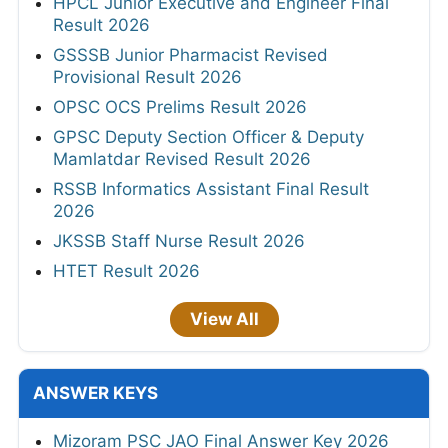
HPCL Junior Executive and Engineer Final
Result 2026
GSSSB Junior Pharmacist Revised
Provisional Result 2026
OPSC OCS Prelims Result 2026
GPSC Deputy Section Officer & Deputy
Mamlatdar Revised Result 2026
RSSB Informatics Assistant Final Result
2026
JKSSB Staff Nurse Result 2026
HTET Result 2026
View All
ANSWER KEYS
Mizoram PSC JAO Final Answer Key 2026