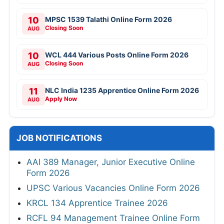
10
MPSC 1539 Talathi Online Form 2026
Closing Soon
AUG
10
WCL 444 Various Posts Online Form 2026
Closing Soon
AUG
11
NLC India 1235 Apprentice Online Form 2026
Apply Now
AUG
JOB NOTIFICATIONS
AAI 389 Manager, Junior Executive Online
Form 2026
UPSC Various Vacancies Online Form 2026
KRCL 134 Apprentice Trainee 2026
RCFL 94 Management Trainee Online Form