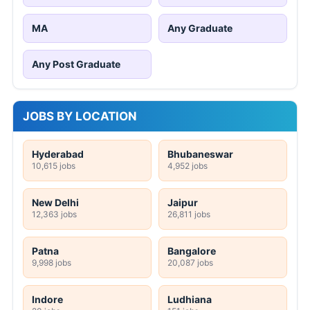
MA
Any Graduate
Any Post Graduate
JOBS BY LOCATION
Hyderabad
Bhubaneswar
10,615 jobs
4,952 jobs
New Delhi
Jaipur
12,363 jobs
26,811 jobs
Patna
Bangalore
9,998 jobs
20,087 jobs
Indore
Ludhiana