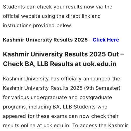
Students can check your results now via the
official website using the direct link and
instructions provided below.
Kashmir University Results 2025 -
Click Here
Kashmir University Results 2025 Out –
Check BA, LLB Results at uok.edu.in
Kashmir University has officially announced the
Kashmir University Results 2025 (9th Semester)
for various undergraduate and postgraduate
programs, including BA, LLB Students who
appeared for these exams can now check their
results online at uok.edu.in. To access the Kashmir