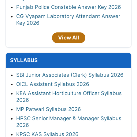
Punjab Police Constable Answer Key 2026
CG Vyapam Laboratory Attendant Answer
Key 2026
View All
SYLLABUS
SBI Junior Associates (Clerk) Syllabus 2026
OICL Assistant Syllabus 2026
KEA Assistant Horticulture Officer Syllabus
2026
MP Patwari Syllabus 2026
HPSC Senior Manager & Manager Syllabus
2026
KPSC KAS Syllabus 2026