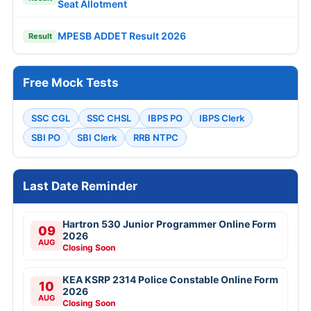
Seat Allotment
MPESB ADDET Result 2026
Result
Free Mock Tests
SSC CGL
SSC CHSL
IBPS PO
IBPS Clerk
SBI PO
SBI Clerk
RRB NTPC
Last Date Reminder
Hartron 530 Junior Programmer Online Form
09
2026
AUG
Closing Soon
KEA KSRP 2314 Police Constable Online Form
10
2026
AUG
Closing Soon