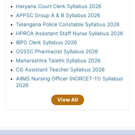
Haryana Court Clerk Syllabus 2026
APPSC Group A & B Syllabus 2026
Telangana Police Constable Syllabus 2026
HPRCA Assistant Staff Nurse Syllabus 2026
IBPS Clerk Syllabus 2026
OSSSC Pharmacist Syllabus 2026
Maharashtra Talathi Syllabus 2026
CG Assistant Teacher Syllabus 2026
AIIMS Nursing Officer (NORCET-11) Syllabus
2026
View All