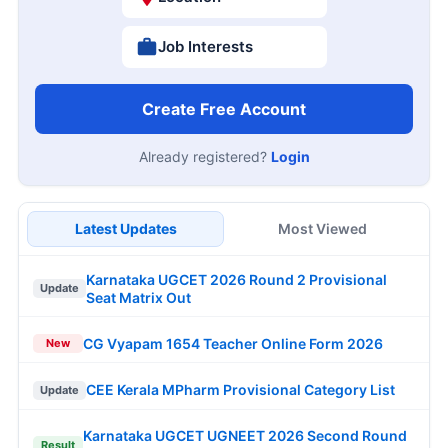
Job Interests
Create Free Account
Already registered?
Login
Latest Updates
Most Viewed
Karnataka UGCET 2026 Round 2 Provisional
Update
Seat Matrix Out
CG Vyapam 1654 Teacher Online Form 2026
New
CEE Kerala MPharm Provisional Category List
Update
Karnataka UGCET UGNEET 2026 Second Round
Result