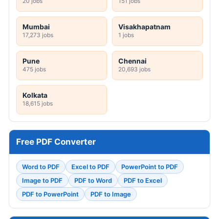
20 jobs
151 jobs
Mumbai
Visakhapatnam
17,273 jobs
1 jobs
Pune
Chennai
475 jobs
20,693 jobs
Kolkata
18,615 jobs
Free PDF Converter
Word to PDF
Excel to PDF
PowerPoint to PDF
Image to PDF
PDF to Word
PDF to Excel
PDF to PowerPoint
PDF to Image