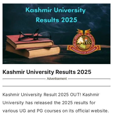
Kashmir University Results 2025
Advertisement
Kashmir University Result 2025 OUT! Kashmir
University has released the 2025 results for
various UG and PG courses on its official website.