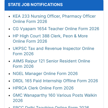
STATE JOB NOTIFICATIONS
KEA 233 Nursing Officer, Pharmacy Officer
Online Form 2026
CG Vyapam 1654 Teacher Online Form 2026
HP High Court 388 Clerk, Peon & More
Online Form 2026
UKPSC Tax and Revenue Inspector Online
Form 2026
AIIMS Raipur 121 Senior Resident Online
Form 2026
NGEL Manager Online Form 2026
DRDL 165 Paid Internship Offline Form 2026
HPRCA Clerk Online Form 2026
GMC Wanaparthy 160 Various Posts Walkin
2026
SRCC Delhi Teaching Online Form 2026