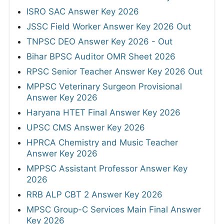
ISRO SAC Answer Key 2026
JSSC Field Worker Answer Key 2026 Out
TNPSC DEO Answer Key 2026 - Out
Bihar BPSC Auditor OMR Sheet 2026
RPSC Senior Teacher Answer Key 2026 Out
MPPSC Veterinary Surgeon Provisional
Answer Key 2026
Haryana HTET Final Answer Key 2026
UPSC CMS Answer Key 2026
HPRCA Chemistry and Music Teacher
Answer Key 2026
MPPSC Assistant Professor Answer Key
2026
RRB ALP CBT 2 Answer Key 2026
MPSC Group-C Services Main Final Answer
Key 2026