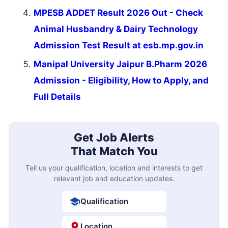
MPESB ADDET Result 2026 Out - Check
Animal Husbandry & Dairy Technology
Admission Test Result at esb.mp.gov.in
Manipal University Jaipur B.Pharm 2026
Admission - Eligibility, How to Apply, and
Full Details
Get Job Alerts
That Match You
Tell us your qualification, location and interests to get
relevant job and education updates.
Qualification
Location