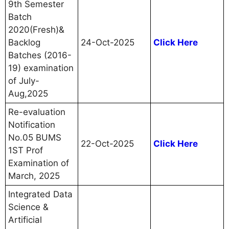
9th Semester
Batch
2020(Fresh)&
Backlog
24-Oct-2025
Click Here
Batches (2016-
19) examination
of July-
Aug,2025
Re-evaluation
Notification
No.05 BUMS
22-Oct-2025
Click Here
1ST Prof
Examination of
March, 2025
Integrated Data
Science &
Artificial