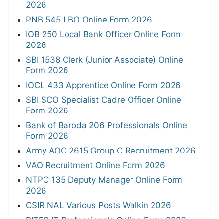
2026
PNB 545 LBO Online Form 2026
IOB 250 Local Bank Officer Online Form
2026
SBI 1538 Clerk (Junior Associate) Online
Form 2026
IOCL 433 Apprentice Online Form 2026
SBI SCO Specialist Cadre Officer Online
Form 2026
Bank of Baroda 206 Professionals Online
Form 2026
Army AOC 2615 Group C Recruitment 2026
VAO Recruitment Online Form 2026
NTPC 135 Deputy Manager Online Form
2026
CSIR NAL Various Posts Walkin 2026