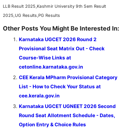
LLB Result 2025,Kashmir University 9th Sem Result
2025,UG Results,PG Results
Other Posts You Might Be Interested In:
Karnataka UGCET 2026 Round 2
Provisional Seat Matrix Out - Check
Course-Wise Links at
cetonline.karnataka.gov.in
CEE Kerala MPharm Provisional Category
List - How to Check Your Status at
cee.kerala.gov.in
Karnataka UGCET UGNEET 2026 Second
Round Seat Allotment Schedule - Dates,
Option Entry & Choice Rules