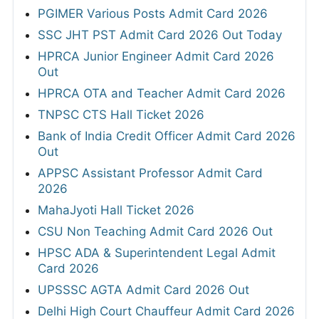
PGIMER Various Posts Admit Card 2026
SSC JHT PST Admit Card 2026 Out Today
HPRCA Junior Engineer Admit Card 2026
Out
HPRCA OTA and Teacher Admit Card 2026
TNPSC CTS Hall Ticket 2026
Bank of India Credit Officer Admit Card 2026
Out
APPSC Assistant Professor Admit Card
2026
MahaJyoti Hall Ticket 2026
CSU Non Teaching Admit Card 2026 Out
HPSC ADA & Superintendent Legal Admit
Card 2026
UPSSSC AGTA Admit Card 2026 Out
Delhi High Court Chauffeur Admit Card 2026