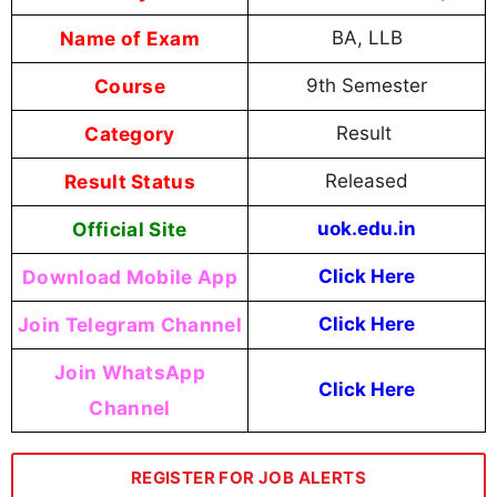
Name of Exam
BA, LLB
Course
9th Semester
Category
Result
Result Status
Released
Official Site
uok.edu.in
Download Mobile App
Click Here
Join Telegram Channel
Click Here
Join WhatsApp
Click Here
Channel
REGISTER FOR JOB ALERTS