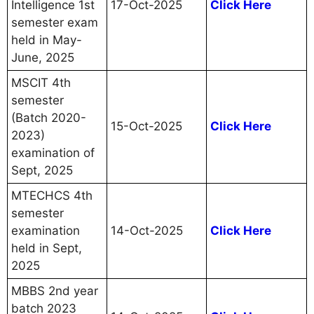
Intelligence 1st
17-Oct-2025
Click Here
semester exam
held in May-
June, 2025
MSCIT 4th
semester
(Batch 2020-
15-Oct-2025
Click Here
2023)
examination of
Sept, 2025
MTECHCS 4th
semester
examination
14-Oct-2025
Click Here
held in Sept,
2025
MBBS 2nd year
batch 2023