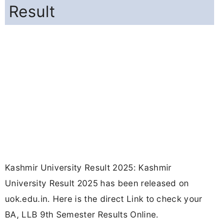
Result
Kashmir University Result 2025: Kashmir
University Result 2025 has been released on
uok.edu.in. Here is the direct Link to check your
BA, LLB 9th Semester Results Online.