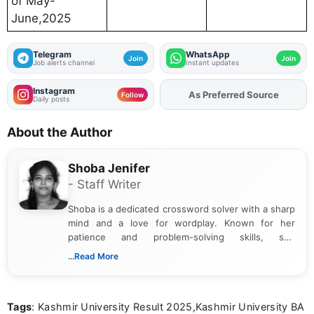
of May-
June,2025
Telegram
WhatsApp
Join
Join
Job alerts channel
Instant updates
Instagram
As Preferred Source
Add
FJA
on
Follow
Daily posts
About the Author
Shoba Jenifer
- Staff Writer
Shoba is a dedicated crossword solver with a sharp
mind and a love for wordplay. Known for her
patience and problem-solving skills, she
approaches each puzzle with focus and
...Read More
determination, often cracking even the toughest
clues. Her passion for crosswords shines through
in the way she breaks down challenges and
Tags
: Kashmir University Result 2025,Kashmir University BA
celebrates the satisfaction of solving them.