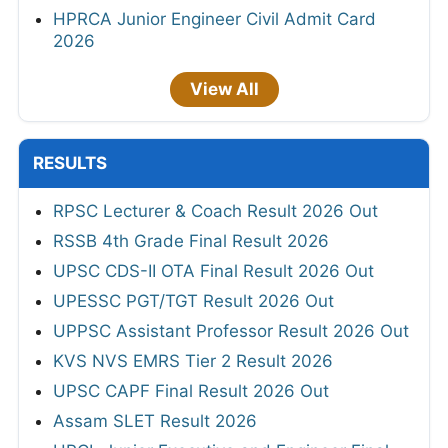
HPRCA Junior Engineer Civil Admit Card
2026
View All
RESULTS
RPSC Lecturer & Coach Result 2026 Out
RSSB 4th Grade Final Result 2026
UPSC CDS-II OTA Final Result 2026 Out
UPESSC PGT/TGT Result 2026 Out
UPPSC Assistant Professor Result 2026 Out
KVS NVS EMRS Tier 2 Result 2026
UPSC CAPF Final Result 2026 Out
Assam SLET Result 2026