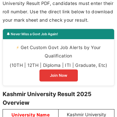
University Result PDF, candidates must enter their
roll number. Use the direct link below to download
your mark sheet and check your result.
🔔 Never Miss a Govt Job Again!
⚡
Get Custom Govt Job Alerts by Your
Qualification
(10TH | 12TH | Diploma | ITI | Graduate, Etc)
Join Now
Kashmir University Result 2025
Overview
University Name
Kashmir University