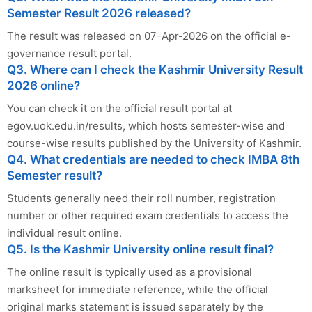
Semester Result 2026 released?
The result was released on 07-Apr-2026 on the official e-
governance result portal.
Q3. Where can I check the Kashmir University Result
2026 online?
You can check it on the official result portal at
egov.uok.edu.in/results, which hosts semester-wise and
course-wise results published by the University of Kashmir.
Q4. What credentials are needed to check IMBA 8th
Semester result?
Students generally need their roll number, registration
number or other required exam credentials to access the
individual result online.
Q5. Is the Kashmir University online result final?
The online result is typically used as a provisional
marksheet for immediate reference, while the official
original marks statement is issued separately by the