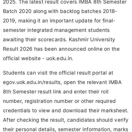
2025. The latest result covers IMBA 8th Semester
Batch 2020 along with backlog batches 2018-
2019, making it an important update for final-
semester integrated management students
awaiting their scorecards. Kashmir University
Result 2026 has been announced online on the
official website - uok.edu.in.
Students can visit the official result portal at
egov.uok.edu.in/results, open the relevant IMBA
8th Semester result link and enter their roll
number, registration number or other required
credentials to view and download their marksheet.
After checking the result, candidates should verify
their personal details, semester information, marks