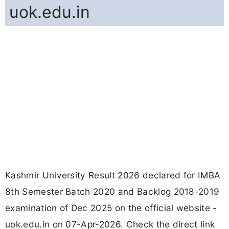
uok.edu.in
Kashmir University Result 2026 declared for IMBA
8th Semester Batch 2020 and Backlog 2018-2019
examination of Dec 2025 on the official website -
uok.edu.in on 07-Apr-2026. Check the direct link