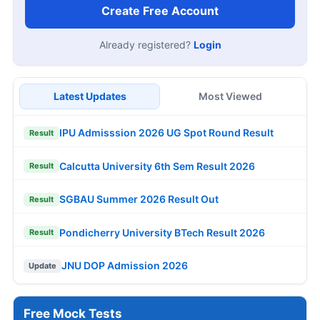
Create Free Account
Already registered?
Login
Latest Updates
Most Viewed
IPU Admisssion 2026 UG Spot Round Result
Result
Calcutta University 6th Sem Result 2026
Result
SGBAU Summer 2026 Result Out
Result
Pondicherry University BTech Result 2026
Result
JNU DOP Admission 2026
Update
Free Mock Tests