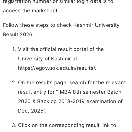
registration number or similar login details to
access the marksheet.
Follow these steps to check Kashmir University
Result 2026:
Visit the official result portal of the
University of Kashmir at
https://egov.uok.edu.in/results/.
On the results page, search for the relevant
result entry for "IMBA 8th semester Batch
2020 & Backlog 2018-2019 examination of
Dec, 2025".
Click on the corresponding result link to