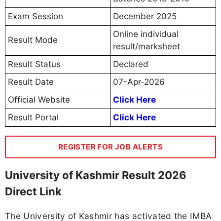
Exam Session
December 2025
Online individual
Result Mode
result/marksheet
Result Status
Declared
Result Date
07-Apr-2026
Official Website
Click Here
Result Portal
Click Here
REGISTER FOR JOB ALERTS
University of Kashmir Result 2026
Direct Link
The University of Kashmir has activated the IMBA