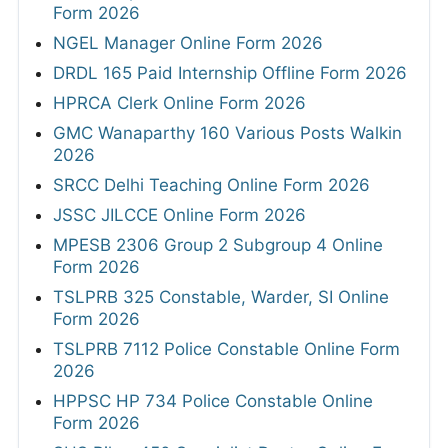
Form 2026
NGEL Manager Online Form 2026
DRDL 165 Paid Internship Offline Form 2026
HPRCA Clerk Online Form 2026
GMC Wanaparthy 160 Various Posts Walkin
2026
SRCC Delhi Teaching Online Form 2026
JSSC JILCCE Online Form 2026
MPESB 2306 Group 2 Subgroup 4 Online
Form 2026
TSLPRB 325 Constable, Warder, SI Online
Form 2026
TSLPRB 7112 Police Constable Online Form
2026
HPPSC HP 734 Police Constable Online
Form 2026