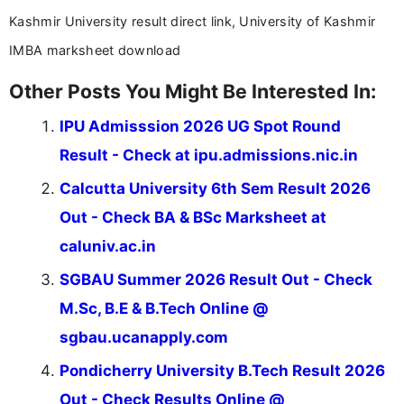
Kashmir University result direct link, University of Kashmir
IMBA marksheet download
Other Posts You Might Be Interested In:
IPU Admisssion 2026 UG Spot Round
Result - Check at ipu.admissions.nic.in
Calcutta University 6th Sem Result 2026
Out - Check BA & BSc Marksheet at
caluniv.ac.in
SGBAU Summer 2026 Result Out - Check
M.Sc, B.E & B.Tech Online @
sgbau.ucanapply.com
Pondicherry University B.Tech Result 2026
Out - Check Results Online @