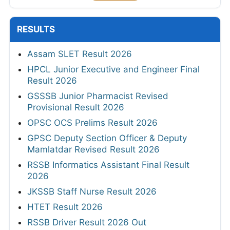
RESULTS
Assam SLET Result 2026
HPCL Junior Executive and Engineer Final
Result 2026
GSSSB Junior Pharmacist Revised
Provisional Result 2026
OPSC OCS Prelims Result 2026
GPSC Deputy Section Officer & Deputy
Mamlatdar Revised Result 2026
RSSB Informatics Assistant Final Result
2026
JKSSB Staff Nurse Result 2026
HTET Result 2026
RSSB Driver Result 2026 Out