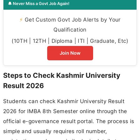
🔔 Never Miss a Govt Job Again!
⚡
Get Custom Govt Job Alerts by Your
Qualification
(10TH | 12TH | Diploma | ITI | Graduate, Etc)
Join Now
Steps to Check Kashmir University
Result 2026
Students can check Kashmir University Result
2026 for IMBA 8th Semester online through the
official e-governance result portal. The process is
simple and usually requires roll number,