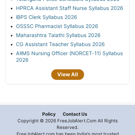
HPRCA Assistant Staff Nurse Syllabus 2026
IBPS Clerk Syllabus 2026
OSSSC Pharmacist Syllabus 2026
Maharashtra Talathi Syllabus 2026
CG Assistant Teacher Syllabus 2026
AIIMS Nursing Officer (NORCET-11) Syllabus
2026
View All
Policy
Contact Us
Copyright © 2026 FreeJobAlert.Com All Rights
Reserved.
FreeJobAlert.com has been India's most trusted