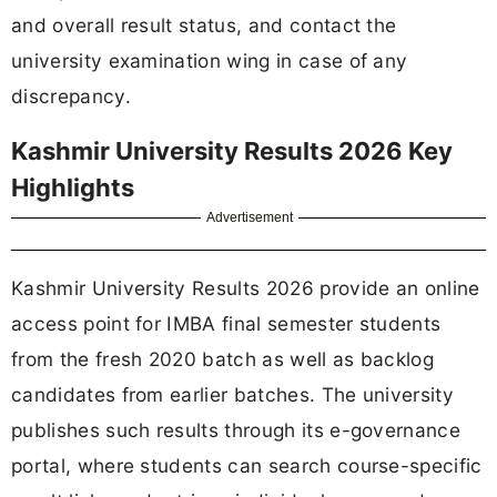
and overall result status, and contact the
university examination wing in case of any
discrepancy.
Kashmir University Results 2026 Key
Highlights
Advertisement
Kashmir University Results 2026 provide an online
access point for IMBA final semester students
from the fresh 2020 batch as well as backlog
candidates from earlier batches. The university
publishes such results through its e-governance
portal, where students can search course-specific