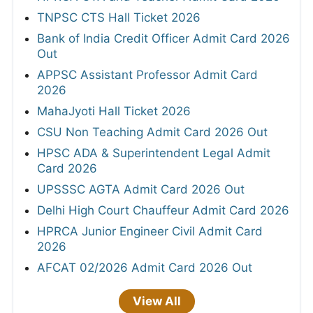
TNPSC CTS Hall Ticket 2026
Bank of India Credit Officer Admit Card 2026
Out
APPSC Assistant Professor Admit Card
2026
MahaJyoti Hall Ticket 2026
CSU Non Teaching Admit Card 2026 Out
HPSC ADA & Superintendent Legal Admit
Card 2026
UPSSSC AGTA Admit Card 2026 Out
Delhi High Court Chauffeur Admit Card 2026
HPRCA Junior Engineer Civil Admit Card
2026
AFCAT 02/2026 Admit Card 2026 Out
View All