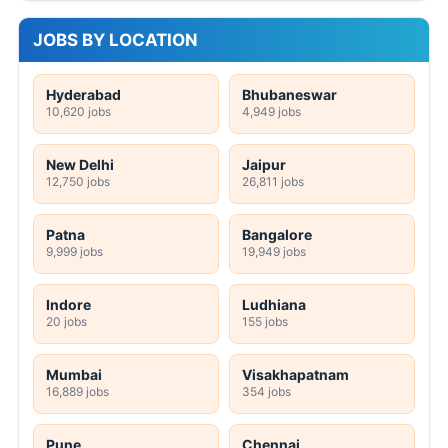
JOBS BY LOCATION
Hyderabad
Bhubaneswar
10,620 jobs
4,949 jobs
New Delhi
Jaipur
12,750 jobs
26,811 jobs
Patna
Bangalore
9,999 jobs
19,949 jobs
Indore
Ludhiana
20 jobs
155 jobs
Mumbai
Visakhapatnam
16,889 jobs
354 jobs
Pune
Chennai