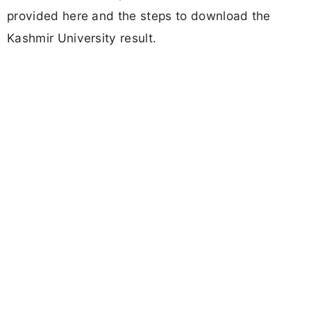
provided here and the steps to download the
Kashmir University result.