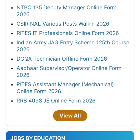
NTPC 135 Deputy Manager Online Form
2026
CSIR NAL Various Posts Walkin 2026
RITES IT Professionals Online Form 2026
Indian Army JAG Entry Scheme 125th Course
2026
DGQA Technician Offline Form 2026
Aadhaar Supervisor/Operator Online Form
2026
RITES Assistant Manager (Mechanical)
Online Form 2026
RRB 4098 JE Online Form 2026
View All
JOBS BY EDUCATION