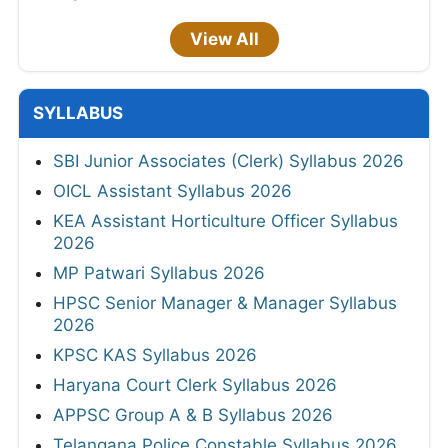
View All
SYLLABUS
SBI Junior Associates (Clerk) Syllabus 2026
OICL Assistant Syllabus 2026
KEA Assistant Horticulture Officer Syllabus
2026
MP Patwari Syllabus 2026
HPSC Senior Manager & Manager Syllabus
2026
KPSC KAS Syllabus 2026
Haryana Court Clerk Syllabus 2026
APPSC Group A & B Syllabus 2026
Telangana Police Constable Syllabus 2026