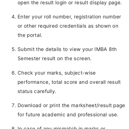
open the result login or result display page.
Enter your roll number, registration number
or other required credentials as shown on
the portal.
Submit the details to view your IMBA 8th
Semester result on the screen.
Check your marks, subject-wise
performance, total score and overall result
status carefully.
Download or print the marksheet/result page
for future academic and professional use.
In case of any mismatch in marks or