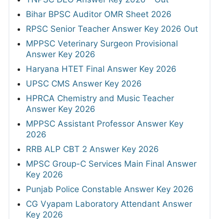
Bihar BPSC Auditor OMR Sheet 2026
RPSC Senior Teacher Answer Key 2026 Out
MPPSC Veterinary Surgeon Provisional
Answer Key 2026
Haryana HTET Final Answer Key 2026
UPSC CMS Answer Key 2026
HPRCA Chemistry and Music Teacher
Answer Key 2026
MPPSC Assistant Professor Answer Key
2026
RRB ALP CBT 2 Answer Key 2026
MPSC Group-C Services Main Final Answer
Key 2026
Punjab Police Constable Answer Key 2026
CG Vyapam Laboratory Attendant Answer
Key 2026