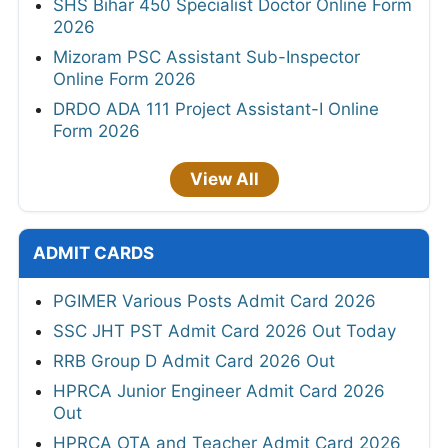
SHS Bihar 450 Specialist Doctor Online Form
2026
Mizoram PSC Assistant Sub-Inspector
Online Form 2026
DRDO ADA 111 Project Assistant-I Online
Form 2026
View All
ADMIT CARDS
PGIMER Various Posts Admit Card 2026
SSC JHT PST Admit Card 2026 Out Today
RRB Group D Admit Card 2026 Out
HPRCA Junior Engineer Admit Card 2026
Out
HPRCA OTA and Teacher Admit Card 2026