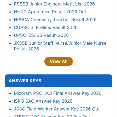
PSSSB Junior Engineer Merit List 2026
NHPC Apprentice Result 2026 Out
HPRCA Chemistry Teacher Result 2026
CGPSC SI Prelims Result 2026
UPSC IES/ISS Result 2026
JKSSB Junior Staff Nurse/Junior Male Nurse
Result 2026
View All
ANSWER KEYS
Mizoram PSC JAO Final Answer Key 2026
ISRO SAC Answer Key 2026
JSSC Field Worker Answer Key 2026 Out
TNPSC DEO Answer Key 2026 - Out