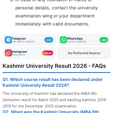
personal details, contact the university
examination wing or your department
immediately with valid documents.
Telegram
WhatsApp
Join
Join
Job alerts channel
Instant updates
Instagram
Add
FJA
on
Follow
Daily posts
Kashmir University Result 2026 - FAQs
Q1. Which course result has been declared under
Kashmir University Result 2026?
The University of Kashmir has declared the IMBA 8th
Semester result for Batch 2020 and backlog batches 2018-
2019 for the December 2025 examination.
Q2. When was the Kashmir University IMBA 8th