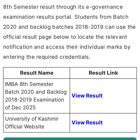
8th Semester result through its e-governance
examination results portal. Students from Batch
2020 and backlog batches 2018-2019 can use the
official result page below to locate the relevant
notification and access their individual marks by
entering the required credentials.
Result Name
Result Link
IMBA 8th Semester
Batch 2020 and Backlog
View Result
2018-2019 Examination
of Dec 2025
University of Kashmir
View Result
Official Website