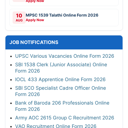
Apply Now
10
MPSC 1539 Talathi Online Form 2026
Apply Now
AUG
JOB NOTIFICATIONS
UPSC Various Vacancies Online Form 2026
SBI 1538 Clerk (Junior Associate) Online
Form 2026
IOCL 433 Apprentice Online Form 2026
SBI SCO Specialist Cadre Officer Online
Form 2026
Bank of Baroda 206 Professionals Online
Form 2026
Army AOC 2615 Group C Recruitment 2026
VAO Recruitment Online Form 2026