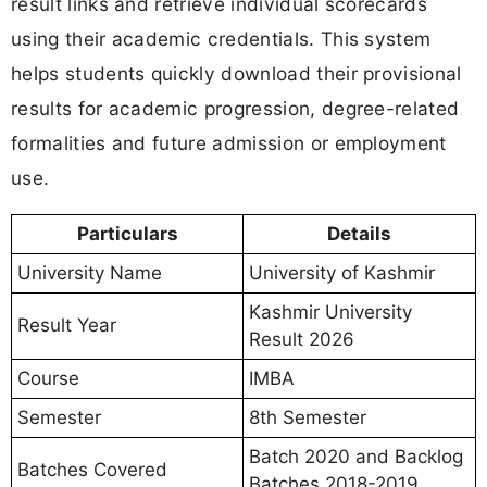
result links and retrieve individual scorecards
using their academic credentials. This system
helps students quickly download their provisional
results for academic progression, degree-related
formalities and future admission or employment
use.
Particulars
Details
University Name
University of Kashmir
Kashmir University
Result Year
Result 2026
Course
IMBA
Semester
8th Semester
Batch 2020 and Backlog
Batches Covered
Batches 2018-2019