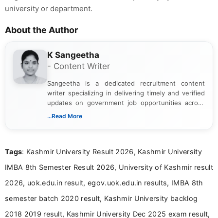
university or department.
About the Author
K Sangeetha
- Content Writer
Sangeetha is a dedicated recruitment content
writer specializing in delivering timely and verified
updates on government job opportunities across
India. I focus on presenting official notifications,
...Read More
eligibility criteria, and application processes in a
clear and straightforward manner to help students
and job seekers take informed action. I hold a
Tags
: Kashmir University Result 2026, Kashmir University
Bachelor’s degree in Journalism and Mass
Communication, which strengthens my research-
IMBA 8th Semester Result 2026, University of Kashmir result
driven and reader-focused writing approach.
2026, uok.edu.in result, egov.uok.edu.in results, IMBA 8th
semester batch 2020 result, Kashmir University backlog
2018 2019 result, Kashmir University Dec 2025 exam result,