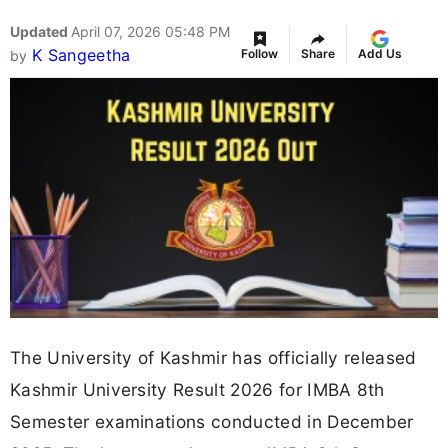
Updated
April 07, 2026 05:48 PM
K Sangeetha
Follow
Share
Add Us
by
The University of Kashmir has officially released
Kashmir University Result 2026 for IMBA 8th
Semester examinations conducted in December