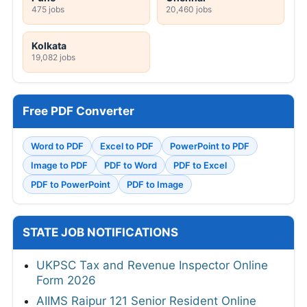
475 jobs
20,460 jobs
Kolkata
19,082 jobs
Free PDF Converter
Word to PDF
Excel to PDF
PowerPoint to PDF
Image to PDF
PDF to Word
PDF to Excel
PDF to PowerPoint
PDF to Image
STATE JOB NOTIFICATIONS
UKPSC Tax and Revenue Inspector Online
Form 2026
AIIMS Raipur 121 Senior Resident Online