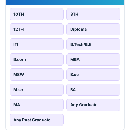
10TH
8TH
12TH
Diploma
ITI
B.Tech/B.E
B.com
MBA
MSW
B.sc
M.sc
BA
MA
Any Graduate
Any Post Graduate