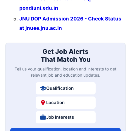
pondiuni.edu.in
JNU DOP Admission 2026 - Check Status
at jnuee.jnu.ac.in
Get Job Alerts
That Match You
Tell us your qualification, location and interests to get
relevant job and education updates.
Qualification
Location
Job Interests