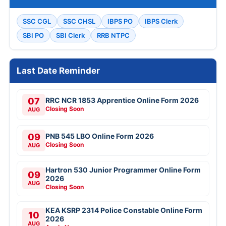
SSC CGL
SSC CHSL
IBPS PO
IBPS Clerk
SBI PO
SBI Clerk
RRB NTPC
Last Date Reminder
07
RRC NCR 1853 Apprentice Online Form 2026
Closing Soon
AUG
09
PNB 545 LBO Online Form 2026
Closing Soon
AUG
Hartron 530 Junior Programmer Online Form
09
2026
AUG
Closing Soon
KEA KSRP 2314 Police Constable Online Form
10
2026
AUG