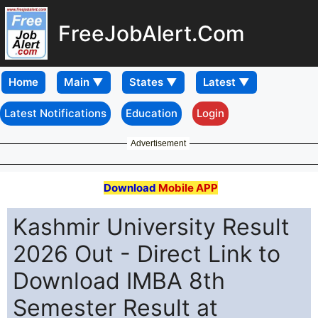
FreeJobAlert.Com
Home
Latest Notifications
Education
Login
Advertisement
Download
Mobile APP
Kashmir University Result
2026 Out - Direct Link to
Download IMBA 8th
Semester Result at