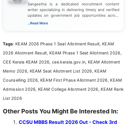
Sangeetha is a dedicated recruitment content
writer specializing in delivering timely and verified
updates on government job opportunities across
India. I focus on presenting official notifications,
...Read More
eligibility criteria, and application processes in a
clear and straightforward manner to help students
and job seekers take informed action. I hold a
Tags
: KEAM 2026 Phase 1 Seat Allotment Result, KEAM
Bachelor’s degree in Journalism and Mass
Communication, which strengthens my research-
2026 Allotment Result, KEAM Phase 1 Seat Allotment 2026,
driven and reader-focused writing approach.
CEE Kerala KEAM 2026, cee.kerala.gov.in, KEAM Allotment
Memo 2026, KEAM Seat Allotment List 2026, KEAM
Counselling 2026, KEAM First Phase Allotment 2026, KEAM
Admission 2026, KEAM College Allotment 2026, KEAM Rank
List 2026
Other Posts You Might Be Interested In:
CCSU MBBS Result 2026 Out - Check 3rd