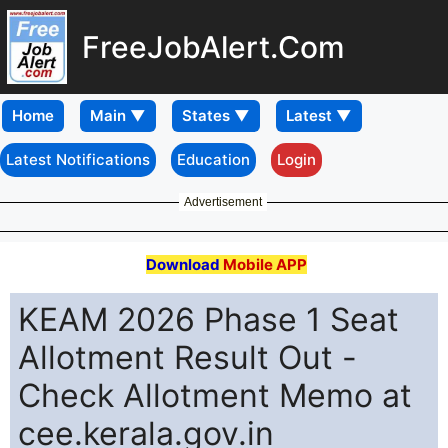
FreeJobAlert.Com
Home
Latest Notifications
Education
Login
Advertisement
Download
Mobile APP
KEAM 2026 Phase 1 Seat
Allotment Result Out -
Check Allotment Memo at
cee.kerala.gov.in