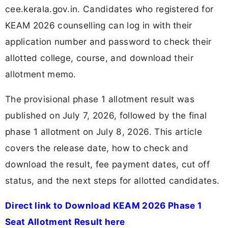
cee.kerala.gov.in. Candidates who registered for
KEAM 2026 counselling can log in with their
application number and password to check their
allotted college, course, and download their
allotment memo.
The provisional phase 1 allotment result was
published on July 7, 2026, followed by the final
phase 1 allotment on July 8, 2026. This article
covers the release date, how to check and
download the result, fee payment dates, cut off
status, and the next steps for allotted candidates.
Direct link to Download KEAM 2026 Phase 1
Seat Allotment Result here