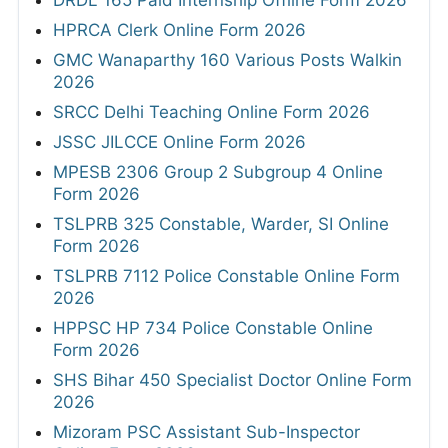
HPRCA Clerk Online Form 2026
GMC Wanaparthy 160 Various Posts Walkin
2026
SRCC Delhi Teaching Online Form 2026
JSSC JILCCE Online Form 2026
MPESB 2306 Group 2 Subgroup 4 Online
Form 2026
TSLPRB 325 Constable, Warder, SI Online
Form 2026
TSLPRB 7112 Police Constable Online Form
2026
HPPSC HP 734 Police Constable Online
Form 2026
SHS Bihar 450 Specialist Doctor Online Form
2026
Mizoram PSC Assistant Sub-Inspector