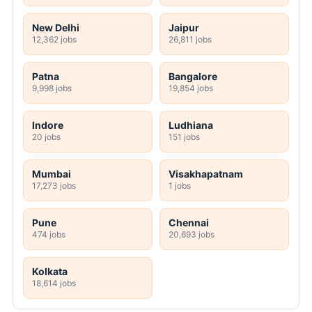
New Delhi
Jaipur
12,362 jobs
26,811 jobs
Patna
Bangalore
9,998 jobs
19,854 jobs
Indore
Ludhiana
20 jobs
151 jobs
Mumbai
Visakhapatnam
17,273 jobs
1 jobs
Pune
Chennai
474 jobs
20,693 jobs
Kolkata
18,614 jobs