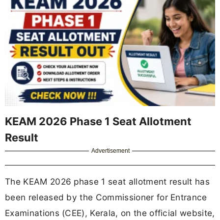
KEAM 2026 Phase 1 Seat Allotment
Result
Advertisement
The KEAM 2026 phase 1 seat allotment result has
been released by the Commissioner for Entrance
Examinations (CEE), Kerala, on the official website,