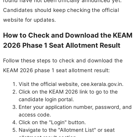
round have not been officially announced yet.
Candidates should keep checking the official
website for updates.
How to Check and Download the KEAM
2026 Phase 1 Seat Allotment Result
Follow these steps to check and download the
KEAM 2026 phase 1 seat allotment result:
Visit the official website, cee.kerala.gov.in.
Click on the KEAM 2026 link to go to the
candidate login portal.
Enter your application number, password, and
access code.
Click on the "Login" button.
Navigate to the "Allotment List" or seat