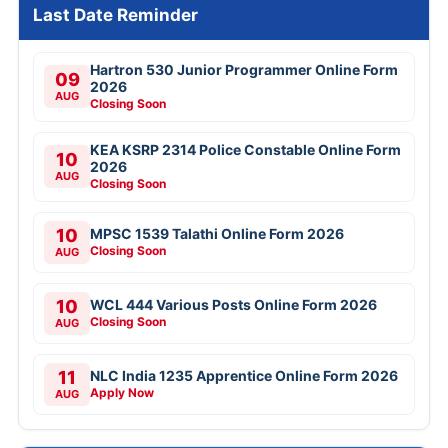
Last Date Reminder
Hartron 530 Junior Programmer Online Form
09
2026
AUG
Closing Soon
KEA KSRP 2314 Police Constable Online Form
10
2026
AUG
Closing Soon
10
MPSC 1539 Talathi Online Form 2026
Closing Soon
AUG
10
WCL 444 Various Posts Online Form 2026
Closing Soon
AUG
11
NLC India 1235 Apprentice Online Form 2026
Apply Now
AUG