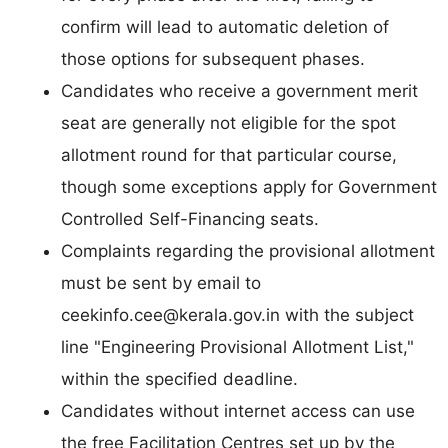
confirm will lead to automatic deletion of
those options for subsequent phases.
Candidates who receive a government merit
seat are generally not eligible for the spot
allotment round for that particular course,
though some exceptions apply for Government
Controlled Self-Financing seats.
Complaints regarding the provisional allotment
must be sent by email to
ceekinfo.cee@kerala.gov.in
with the subject
line "Engineering Provisional Allotment List,"
within the specified deadline.
Candidates without internet access can use
the free Facilitation Centres set up by the