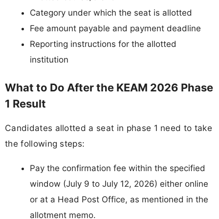
Category under which the seat is allotted
Fee amount payable and payment deadline
Reporting instructions for the allotted
institution
What to Do After the KEAM 2026 Phase
1 Result
Candidates allotted a seat in phase 1 need to take
the following steps:
Pay the confirmation fee within the specified
window (July 9 to July 12, 2026) either online
or at a Head Post Office, as mentioned in the
allotment memo.