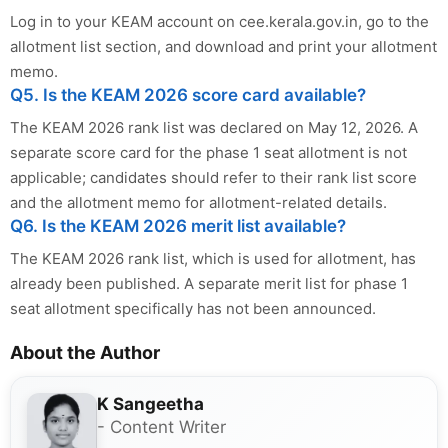
Log in to your KEAM account on cee.kerala.gov.in, go to the
allotment list section, and download and print your allotment
memo.
Q5. Is the KEAM 2026 score card available?
The KEAM 2026 rank list was declared on May 12, 2026. A
separate score card for the phase 1 seat allotment is not
applicable; candidates should refer to their rank list score
and the allotment memo for allotment-related details.
Q6. Is the KEAM 2026 merit list available?
The KEAM 2026 rank list, which is used for allotment, has
already been published. A separate merit list for phase 1
seat allotment specifically has not been announced.
About the Author
K Sangeetha
- Content Writer