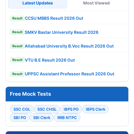
Latest Updates
Most Viewed
CCSU MBBS Result 2026 Out
Result
SMKV Bastar University Result 2026
Result
Allahabad University B.Voc Result 2026 Out
Result
VTU B.E Result 2026 Out
Result
UPPSC Assistant Professor Result 2026 Out
Result
Free Mock Tests
SSC CGL
SSC CHSL
IBPS PO
IBPS Clerk
SBI PO
SBI Clerk
RRB NTPC