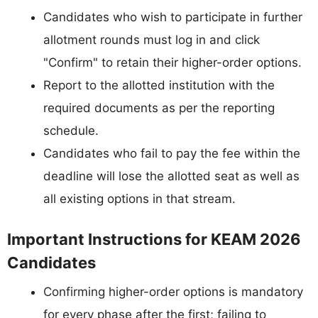
Candidates who wish to participate in further
allotment rounds must log in and click
"Confirm" to retain their higher-order options.
Report to the allotted institution with the
required documents as per the reporting
schedule.
Candidates who fail to pay the fee within the
deadline will lose the allotted seat as well as
all existing options in that stream.
Important Instructions for KEAM 2026
Candidates
Confirming higher-order options is mandatory
for every phase after the first; failing to