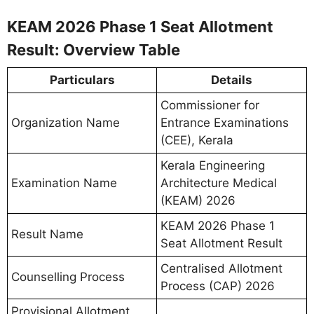
KEAM 2026 Phase 1 Seat Allotment
Result: Overview Table
Particulars
Details
Commissioner for
Organization Name
Entrance Examinations
(CEE), Kerala
Kerala Engineering
Examination Name
Architecture Medical
(KEAM) 2026
KEAM 2026 Phase 1
Result Name
Seat Allotment Result
Centralised Allotment
Counselling Process
Process (CAP) 2026
Provisional Allotment