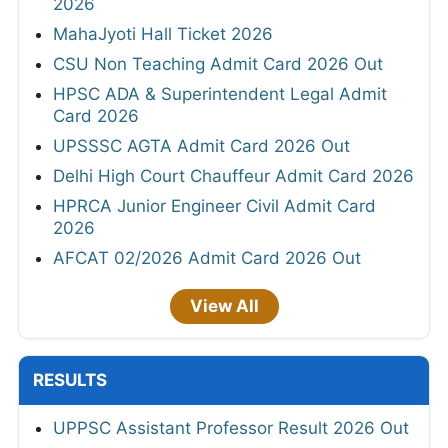
2026
MahaJyoti Hall Ticket 2026
CSU Non Teaching Admit Card 2026 Out
HPSC ADA & Superintendent Legal Admit
Card 2026
UPSSSC AGTA Admit Card 2026 Out
Delhi High Court Chauffeur Admit Card 2026
HPRCA Junior Engineer Civil Admit Card
2026
AFCAT 02/2026 Admit Card 2026 Out
View All
RESULTS
UPPSC Assistant Professor Result 2026 Out