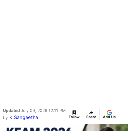
Updated
July 09, 2026 12:11 PM
K Sangeetha
Follow
Share
Add Us
by