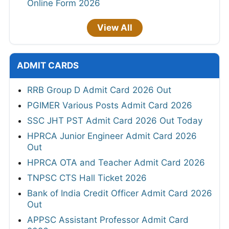
Online Form 2026
View All
ADMIT CARDS
RRB Group D Admit Card 2026 Out
PGIMER Various Posts Admit Card 2026
SSC JHT PST Admit Card 2026 Out Today
HPRCA Junior Engineer Admit Card 2026
Out
HPRCA OTA and Teacher Admit Card 2026
TNPSC CTS Hall Ticket 2026
Bank of India Credit Officer Admit Card 2026
Out
APPSC Assistant Professor Admit Card