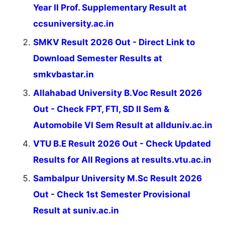
Year II Prof. Supplementary Result at
ccsuniversity.ac.in
SMKV Result 2026 Out - Direct Link to
Download Semester Results at
smkvbastar.in
Allahabad University B.Voc Result 2026
Out - Check FPT, FTI, SD II Sem &
Automobile VI Sem Result at allduniv.ac.in
VTU B.E Result 2026 Out - Check Updated
Results for All Regions at results.vtu.ac.in
Sambalpur University M.Sc Result 2026
Out - Check 1st Semester Provisional
Result at suniv.ac.in