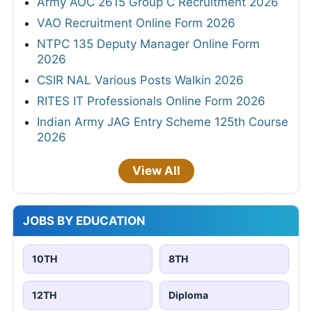
Army AOC 2615 Group C Recruitment 2026
VAO Recruitment Online Form 2026
NTPC 135 Deputy Manager Online Form
2026
CSIR NAL Various Posts Walkin 2026
RITES IT Professionals Online Form 2026
Indian Army JAG Entry Scheme 125th Course
2026
View All
JOBS BY EDUCATION
10TH
8TH
12TH
Diploma