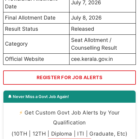
July 7, 2026
Date
Final Allotment Date
July 8, 2026
Result Status
Released
Seat Allotment /
Category
Counselling Result
Official Website
cee.kerala.gov.in
REGISTER FOR JOB ALERTS
🔔 Never Miss a Govt Job Again!
⚡
Get Custom Govt Job Alerts by Your
Qualification
(10TH | 12TH | Diploma | ITI | Graduate, Etc)