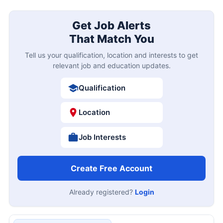
Get Job Alerts
That Match You
Tell us your qualification, location and interests to get
relevant job and education updates.
Qualification
Location
Job Interests
Create Free Account
Already registered?
Login