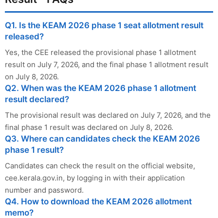
Q1. Is the KEAM 2026 phase 1 seat allotment result
released?
Yes, the CEE released the provisional phase 1 allotment
result on July 7, 2026, and the final phase 1 allotment result
on July 8, 2026.
Q2. When was the KEAM 2026 phase 1 allotment
result declared?
The provisional result was declared on July 7, 2026, and the
final phase 1 result was declared on July 8, 2026.
Q3. Where can candidates check the KEAM 2026
phase 1 result?
Candidates can check the result on the official website,
cee.kerala.gov.in, by logging in with their application
number and password.
Q4. How to download the KEAM 2026 allotment
memo?