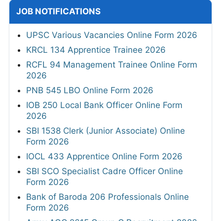
JOB NOTIFICATIONS
UPSC Various Vacancies Online Form 2026
KRCL 134 Apprentice Trainee 2026
RCFL 94 Management Trainee Online Form
2026
PNB 545 LBO Online Form 2026
IOB 250 Local Bank Officer Online Form
2026
SBI 1538 Clerk (Junior Associate) Online
Form 2026
IOCL 433 Apprentice Online Form 2026
SBI SCO Specialist Cadre Officer Online
Form 2026
Bank of Baroda 206 Professionals Online
Form 2026