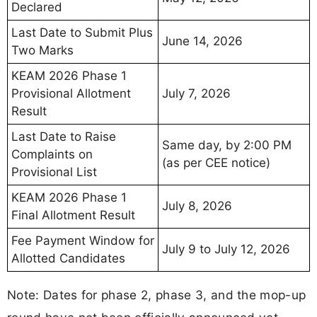
Declared
Last Date to Submit Plus
June 14, 2026
Two Marks
KEAM 2026 Phase 1
Provisional Allotment
July 7, 2026
Result
Last Date to Raise
Same day, by 2:00 PM
Complaints on
(as per CEE notice)
Provisional List
KEAM 2026 Phase 1
July 8, 2026
Final Allotment Result
Fee Payment Window for
July 9 to July 12, 2026
Allotted Candidates
Note: Dates for phase 2, phase 3, and the mop-up