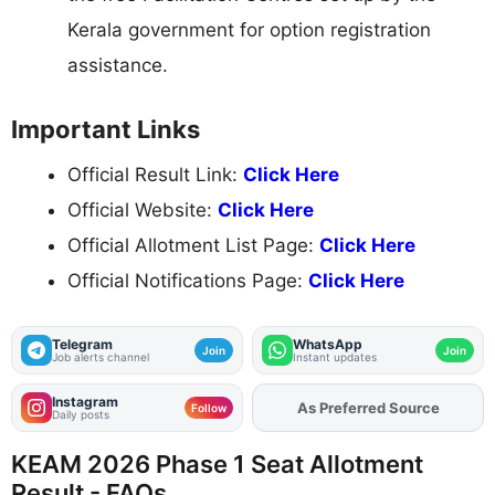
Kerala government for option registration
assistance.
Important Links
Official Result Link:
Click Here
Official Website:
Click Here
Official Allotment List Page:
Click Here
Official Notifications Page:
Click Here
Telegram
WhatsApp
Join
Join
Job alerts channel
Instant updates
Instagram
As Preferred Source
Add
FJA
on
Follow
Daily posts
KEAM 2026 Phase 1 Seat Allotment
Result - FAQs