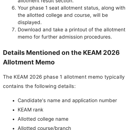
allotment result section.
Your phase 1 seat allotment status, along with
the allotted college and course, will be
displayed.
Download and take a printout of the allotment
memo for further admission procedures.
Details Mentioned on the KEAM 2026
Allotment Memo
The KEAM 2026 phase 1 allotment memo typically
contains the following details:
Candidate's name and application number
KEAM rank
Allotted college name
Allotted course/branch