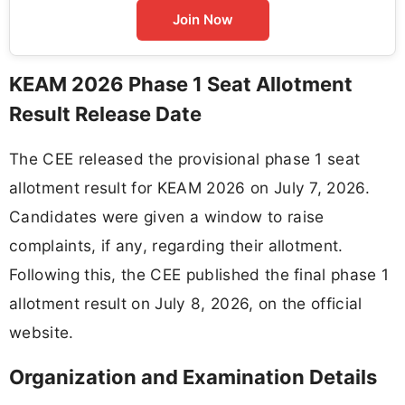
Join Now
KEAM 2026 Phase 1 Seat Allotment
Result Release Date
The CEE released the provisional phase 1 seat
allotment result for KEAM 2026 on July 7, 2026.
Candidates were given a window to raise
complaints, if any, regarding their allotment.
Following this, the CEE published the final phase 1
allotment result on July 8, 2026, on the official
website.
Organization and Examination Details