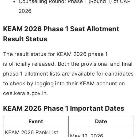
Counselling Round: Phase 1 (Round 1) of CAP
2026
KEAM 2026 Phase 1 Seat Allotment
Result Status
The result status for KEAM 2026 phase 1
is officially released. Both the provisional and final
phase 1 allotment lists are available for candidates
to check by logging into their KEAM account on
cee.kerala.gov.in.
KEAM 2026 Phase 1 Important Dates
Event
Date
KEAM 2026 Rank List
May 12, 2026