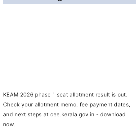
KEAM 2026 phase 1 seat allotment result is out.
Check your allotment memo, fee payment dates,
and next steps at cee.kerala.gov.in - download
now.