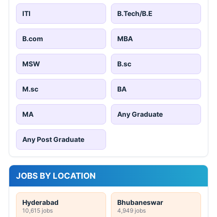
ITI
B.Tech/B.E
B.com
MBA
MSW
B.sc
M.sc
BA
MA
Any Graduate
Any Post Graduate
JOBS BY LOCATION
Hyderabad
Bhubaneswar
10,615 jobs
4,949 jobs