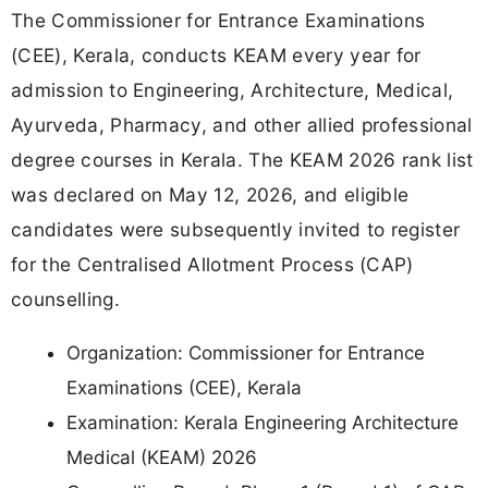
The Commissioner for Entrance Examinations
(CEE), Kerala, conducts KEAM every year for
admission to Engineering, Architecture, Medical,
Ayurveda, Pharmacy, and other allied professional
degree courses in Kerala. The KEAM 2026 rank list
was declared on May 12, 2026, and eligible
candidates were subsequently invited to register
for the Centralised Allotment Process (CAP)
counselling.
Organization: Commissioner for Entrance
Examinations (CEE), Kerala
Examination: Kerala Engineering Architecture
Medical (KEAM) 2026