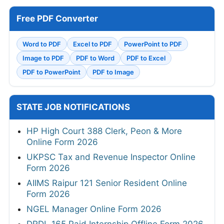
Free PDF Converter
Word to PDF
Excel to PDF
PowerPoint to PDF
Image to PDF
PDF to Word
PDF to Excel
PDF to PowerPoint
PDF to Image
STATE JOB NOTIFICATIONS
HP High Court 388 Clerk, Peon & More
Online Form 2026
UKPSC Tax and Revenue Inspector Online
Form 2026
AIIMS Raipur 121 Senior Resident Online
Form 2026
NGEL Manager Online Form 2026
DRDL 165 Paid Internship Offline Form 2026