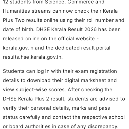
12 students from Science, Commerce and
Humanities streams can now check their Kerala
Plus Two results online using their roll number and
date of birth. DHSE Kerala Result 2026 has been
released online on the official website -
kerala.gov.in and the dedicated result portal
results.hse.kerala.gov.in.
Students can log in with their exam registration
details to download their digital marksheet and
view subject-wise scores. After checking the
DHSE Kerala Plus 2 result, students are advised to
verify their personal details, marks and pass
status carefully and contact the respective school
or board authorities in case of any discrepancy.