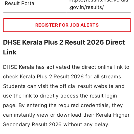
Result Portal
.gov.in/results/
REGISTER FOR JOB ALERTS
DHSE Kerala Plus 2 Result 2026 Direct
Link
DHSE Kerala has activated the direct online link to
check Kerala Plus 2 Result 2026 for all streams.
Students can visit the official result website and
use the link to directly access the result login
page. By entering the required credentials, they
can instantly view or download their Kerala Higher
Secondary Result 2026 without any delay.