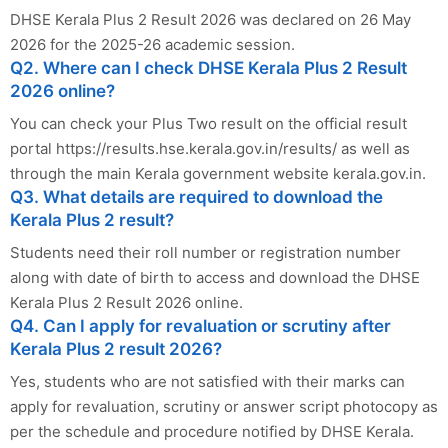
DHSE Kerala Plus 2 Result 2026 was declared on 26 May
2026 for the 2025-26 academic session.
Q2. Where can I check DHSE Kerala Plus 2 Result
2026 online?
You can check your Plus Two result on the official result
portal https://results.hse.kerala.gov.in/results/ as well as
through the main Kerala government website kerala.gov.in.
Q3. What details are required to download the
Kerala Plus 2 result?
Students need their roll number or registration number
along with date of birth to access and download the DHSE
Kerala Plus 2 Result 2026 online.
Q4. Can I apply for revaluation or scrutiny after
Kerala Plus 2 result 2026?
Yes, students who are not satisfied with their marks can
apply for revaluation, scrutiny or answer script photocopy as
per the schedule and procedure notified by DHSE Kerala.