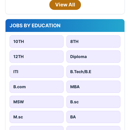
View All
JOBS BY EDUCATION
10TH
8TH
12TH
Diploma
ITI
B.Tech/B.E
B.com
MBA
MSW
B.sc
M.sc
BA