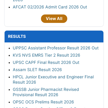
AFCAT 02/2026 Admit Card 2026 Out
View All
RESULTS
UPPSC Assistant Professor Result 2026 Out
KVS NVS EMRS Tier 2 Result 2026
UPSC CAPF Final Result 2026 Out
Assam SLET Result 2026
HPCL Junior Executive and Engineer Final
Result 2026
GSSSB Junior Pharmacist Revised
Provisional Result 2026
OPSC OCS Prelims Result 2026