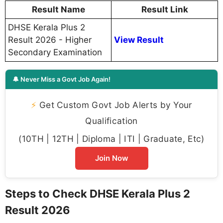
Result Name
Result Link
DHSE Kerala Plus 2
Result 2026 - Higher
View Result
Secondary Examination
🔔 Never Miss a Govt Job Again!
⚡
Get Custom Govt Job Alerts by Your
Qualification
(10TH | 12TH | Diploma | ITI | Graduate, Etc)
Join Now
Steps to Check DHSE Kerala Plus 2
Result 2026