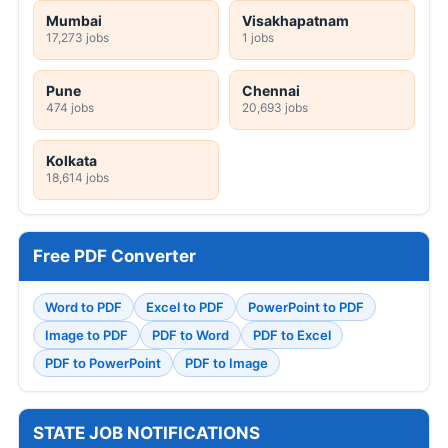
Mumbai
Visakhapatnam
17,273 jobs
1 jobs
Pune
Chennai
474 jobs
20,693 jobs
Kolkata
18,614 jobs
Free PDF Converter
Word to PDF
Excel to PDF
PowerPoint to PDF
Image to PDF
PDF to Word
PDF to Excel
PDF to PowerPoint
PDF to Image
STATE JOB NOTIFICATIONS