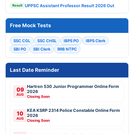
UPPSC Assistant Professor Result 2026 Out
Result
Free Mock Tests
SSC CGL
SSC CHSL
IBPS PO
IBPS Clerk
SBI PO
SBI Clerk
RRB NTPC
Last Date Reminder
Hartron 530 Junior Programmer Online Form
09
2026
AUG
Closing Soon
KEA KSRP 2314 Police Constable Online Form
10
2026
AUG
Closing Soon