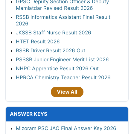
GPSC Deputy Section Officer & Deputy
Mamlatdar Revised Result 2026
RSSB Informatics Assistant Final Result
2026
JKSSB Staff Nurse Result 2026
HTET Result 2026
RSSB Driver Result 2026 Out
PSSSB Junior Engineer Merit List 2026
NHPC Apprentice Result 2026 Out
HPRCA Chemistry Teacher Result 2026
View All
ANSWER KEYS
Mizoram PSC JAO Final Answer Key 2026