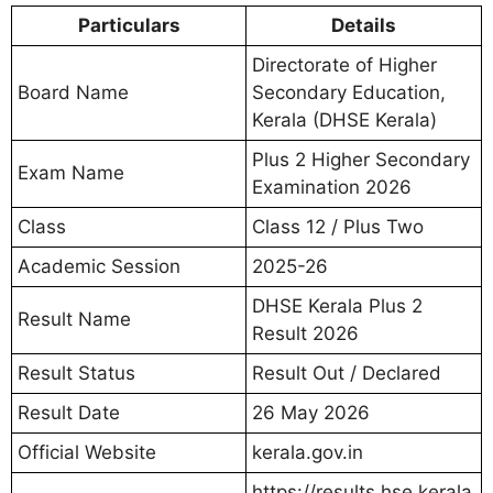
Particulars
Details
Directorate of Higher
Board Name
Secondary Education,
Kerala (DHSE Kerala)
Plus 2 Higher Secondary
Exam Name
Examination 2026
Class
Class 12 / Plus Two
Academic Session
2025-26
DHSE Kerala Plus 2
Result Name
Result 2026
Result Status
Result Out / Declared
Result Date
26 May 2026
Official Website
kerala.gov.in
https://results.hse.kerala