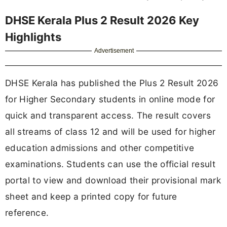
DHSE Kerala Plus 2 Result 2026 Key
Highlights
Advertisement
DHSE Kerala has published the Plus 2 Result 2026
for Higher Secondary students in online mode for
quick and transparent access. The result covers
all streams of class 12 and will be used for higher
education admissions and other competitive
examinations. Students can use the official result
portal to view and download their provisional mark
sheet and keep a printed copy for future
reference.