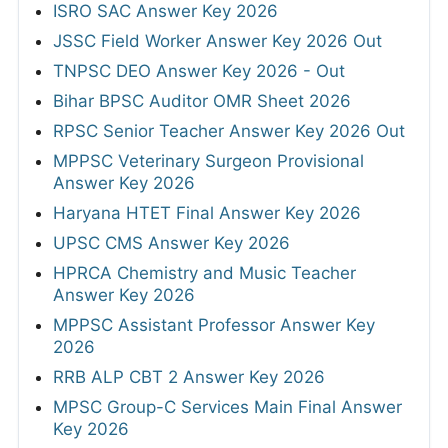
ISRO SAC Answer Key 2026
JSSC Field Worker Answer Key 2026 Out
TNPSC DEO Answer Key 2026 - Out
Bihar BPSC Auditor OMR Sheet 2026
RPSC Senior Teacher Answer Key 2026 Out
MPPSC Veterinary Surgeon Provisional
Answer Key 2026
Haryana HTET Final Answer Key 2026
UPSC CMS Answer Key 2026
HPRCA Chemistry and Music Teacher
Answer Key 2026
MPPSC Assistant Professor Answer Key
2026
RRB ALP CBT 2 Answer Key 2026
MPSC Group-C Services Main Final Answer
Key 2026