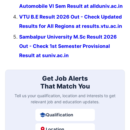
Automobile VI Sem Result at allduniv.ac.in
VTU B.E Result 2026 Out - Check Updated
Results for All Regions at results.vtu.ac.in
Sambalpur University M.Sc Result 2026
Out - Check 1st Semester Provisional
Result at suniv.ac.in
Get Job Alerts
That Match You
Tell us your qualification, location and interests to get
relevant job and education updates.
Qualification
Location