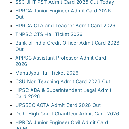
SSC JHT PST Admit Card 2026 Out Today
HPRCA Junior Engineer Admit Card 2026
Out
HPRCA OTA and Teacher Admit Card 2026
TNPSC CTS Hall Ticket 2026
Bank of India Credit Officer Admit Card 2026
Out
APPSC Assistant Professor Admit Card
2026
MahaJyoti Hall Ticket 2026
CSU Non Teaching Admit Card 2026 Out
HPSC ADA & Superintendent Legal Admit
Card 2026
UPSSSC AGTA Admit Card 2026 Out
Delhi High Court Chauffeur Admit Card 2026
HPRCA Junior Engineer Civil Admit Card
2026