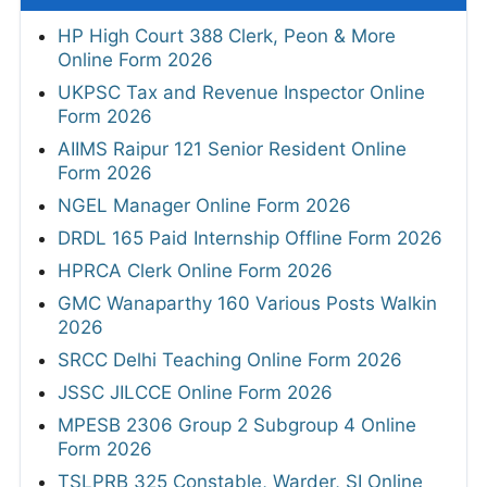
HP High Court 388 Clerk, Peon & More
Online Form 2026
UKPSC Tax and Revenue Inspector Online
Form 2026
AIIMS Raipur 121 Senior Resident Online
Form 2026
NGEL Manager Online Form 2026
DRDL 165 Paid Internship Offline Form 2026
HPRCA Clerk Online Form 2026
GMC Wanaparthy 160 Various Posts Walkin
2026
SRCC Delhi Teaching Online Form 2026
JSSC JILCCE Online Form 2026
MPESB 2306 Group 2 Subgroup 4 Online
Form 2026
TSLPRB 325 Constable, Warder, SI Online