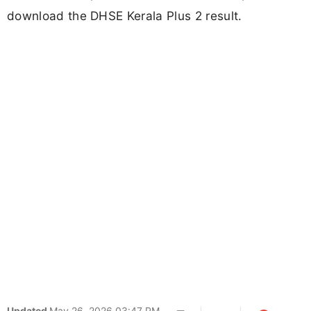
download the DHSE Kerala Plus 2 result.
Updated
May 26, 2026 03:47 PM