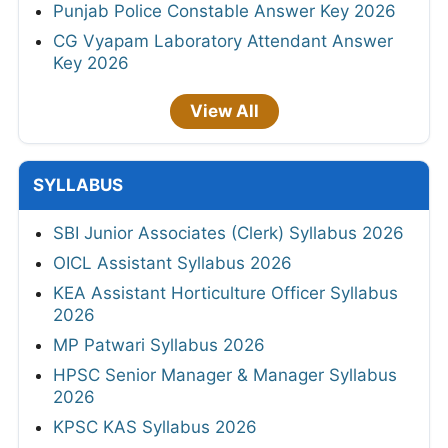
Punjab Police Constable Answer Key 2026
CG Vyapam Laboratory Attendant Answer
Key 2026
View All
SYLLABUS
SBI Junior Associates (Clerk) Syllabus 2026
OICL Assistant Syllabus 2026
KEA Assistant Horticulture Officer Syllabus
2026
MP Patwari Syllabus 2026
HPSC Senior Manager & Manager Syllabus
2026
KPSC KAS Syllabus 2026