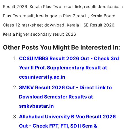
Result 2026, Kerala Plus Two result link, results.kerala.nic.in
Plus Two result, kerala.gov.in Plus 2 result, Kerala Board
Class 12 marksheet download, Kerala HSE Result 2026,
Kerala higher secondary result 2026
Other Posts You Might Be Interested In:
CCSU MBBS Result 2026 Out - Check 3rd
Year II Prof. Supplementary Result at
ccsuniversity.ac.in
SMKV Result 2026 Out - Direct Link to
Download Semester Results at
smkvbastar.in
Allahabad University B.Voc Result 2026
Out - Check FPT, FTI, SD II Sem &