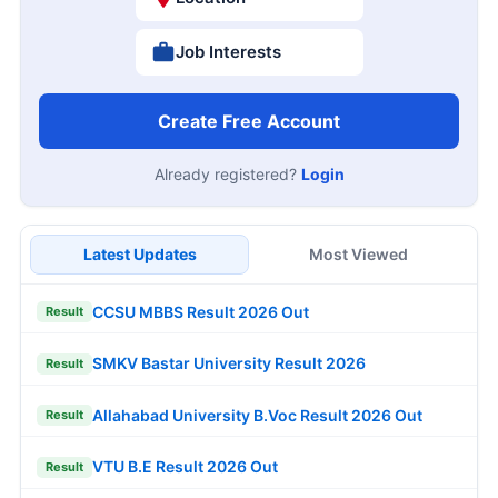
Job Interests
Create Free Account
Already registered?
Login
Latest Updates
Most Viewed
CCSU MBBS Result 2026 Out
Result
SMKV Bastar University Result 2026
Result
Allahabad University B.Voc Result 2026 Out
Result
VTU B.E Result 2026 Out
Result