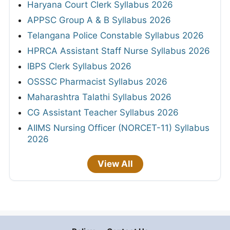
Haryana Court Clerk Syllabus 2026
APPSC Group A & B Syllabus 2026
Telangana Police Constable Syllabus 2026
HPRCA Assistant Staff Nurse Syllabus 2026
IBPS Clerk Syllabus 2026
OSSSC Pharmacist Syllabus 2026
Maharashtra Talathi Syllabus 2026
CG Assistant Teacher Syllabus 2026
AIIMS Nursing Officer (NORCET-11) Syllabus
2026
View All