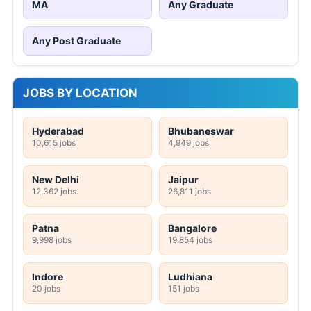
MA
Any Graduate
Any Post Graduate
JOBS BY LOCATION
Hyderabad
Bhubaneswar
10,615 jobs
4,949 jobs
New Delhi
Jaipur
12,362 jobs
26,811 jobs
Patna
Bangalore
9,998 jobs
19,854 jobs
Indore
Ludhiana
20 jobs
151 jobs