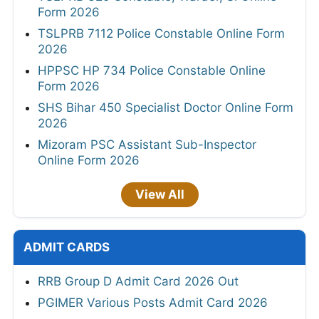
Form 2026
TSLPRB 7112 Police Constable Online Form
2026
HPPSC HP 734 Police Constable Online
Form 2026
SHS Bihar 450 Specialist Doctor Online Form
2026
Mizoram PSC Assistant Sub-Inspector
Online Form 2026
View All
ADMIT CARDS
RRB Group D Admit Card 2026 Out
PGIMER Various Posts Admit Card 2026