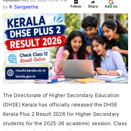
K Sangeetha
Follow
Share
Add Us
by
The Directorate of Higher Secondary Education
(DHSE) Kerala has officially released the DHSE
Kerala Plus 2 Result 2026 for Higher Secondary
students for the 2025-26 academic session. Class