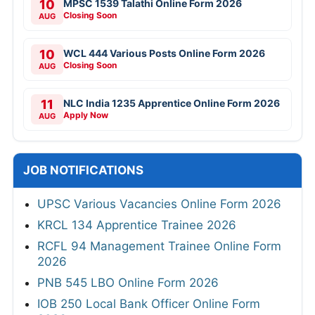
10
MPSC 1539 Talathi Online Form 2026
Closing Soon
AUG
10
WCL 444 Various Posts Online Form 2026
Closing Soon
AUG
11
NLC India 1235 Apprentice Online Form 2026
Apply Now
AUG
JOB NOTIFICATIONS
UPSC Various Vacancies Online Form 2026
KRCL 134 Apprentice Trainee 2026
RCFL 94 Management Trainee Online Form
2026
PNB 545 LBO Online Form 2026
IOB 250 Local Bank Officer Online Form