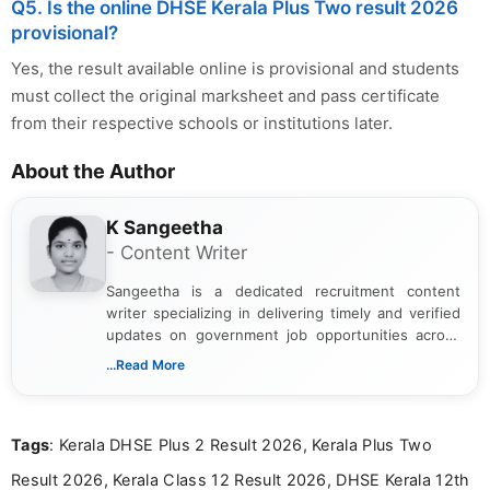
Q5. Is the online DHSE Kerala Plus Two result 2026
provisional?
Yes, the result available online is provisional and students
must collect the original marksheet and pass certificate
from their respective schools or institutions later.
About the Author
K Sangeetha
- Content Writer
Sangeetha is a dedicated recruitment content
writer specializing in delivering timely and verified
updates on government job opportunities across
India. I focus on presenting official notifications,
...Read More
eligibility criteria, and application processes in a
clear and straightforward manner to help students
and job seekers take informed action. I hold a
Tags
: Kerala DHSE Plus 2 Result 2026, Kerala Plus Two
Bachelor’s degree in Journalism and Mass
Communication, which strengthens my research-
Result 2026, Kerala Class 12 Result 2026, DHSE Kerala 12th
driven and reader-focused writing approach.