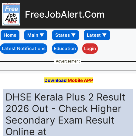
FreeJobAlert.Com
Home
Latest Notifications
Education
Login
Advertisement
Download
Mobile APP
DHSE Kerala Plus 2 Result
2026 Out - Check Higher
Secondary Exam Result
Online at