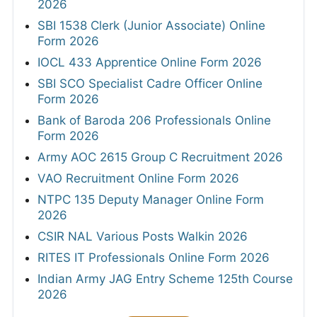
2026
SBI 1538 Clerk (Junior Associate) Online
Form 2026
IOCL 433 Apprentice Online Form 2026
SBI SCO Specialist Cadre Officer Online
Form 2026
Bank of Baroda 206 Professionals Online
Form 2026
Army AOC 2615 Group C Recruitment 2026
VAO Recruitment Online Form 2026
NTPC 135 Deputy Manager Online Form
2026
CSIR NAL Various Posts Walkin 2026
RITES IT Professionals Online Form 2026
Indian Army JAG Entry Scheme 125th Course
2026