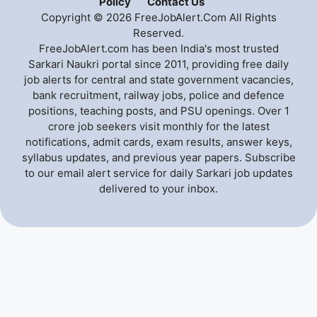
Policy
Contact Us
Copyright © 2026 FreeJobAlert.Com All Rights
Reserved.
FreeJobAlert.com has been India's most trusted
Sarkari Naukri portal since 2011, providing free daily
job alerts for central and state government vacancies,
bank recruitment, railway jobs, police and defence
positions, teaching posts, and PSU openings. Over 1
crore job seekers visit monthly for the latest
notifications, admit cards, exam results, answer keys,
syllabus updates, and previous year papers. Subscribe
to our email alert service for daily Sarkari job updates
delivered to your inbox.