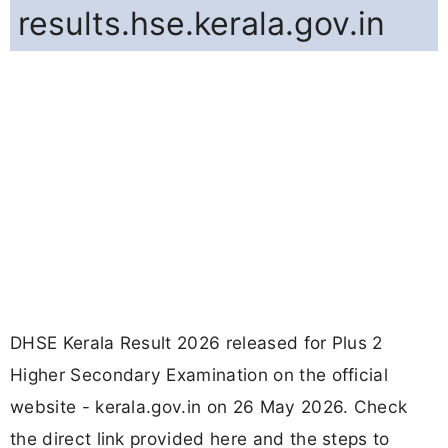
results.hse.kerala.gov.in
DHSE Kerala Result 2026 released for Plus 2
Higher Secondary Examination on the official
website - kerala.gov.in on 26 May 2026. Check
the direct link provided here and the steps to