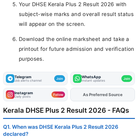
Your DHSE Kerala Plus 2 Result 2026 with
subject-wise marks and overall result status
will appear on the screen.
Download the online marksheet and take a
printout for future admission and verification
purposes.
Telegram
WhatsApp
Join
Join
Job alerts channel
Instant updates
Instagram
As Preferred Source
Add
FJA
on
Follow
Daily posts
Kerala DHSE Plus 2 Result 2026 - FAQs
Q1. When was DHSE Kerala Plus 2 Result 2026
declared?