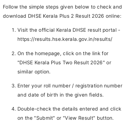
Follow the simple steps given below to check and
download DHSE Kerala Plus 2 Result 2026 online:
Visit the official Kerala DHSE result portal -
https://results.hse.kerala.gov.in/results/
On the homepage, click on the link for
"DHSE Kerala Plus Two Result 2026" or
similar option.
Enter your roll number / registration number
and date of birth in the given fields.
Double-check the details entered and click
on the "Submit" or "View Result" button.