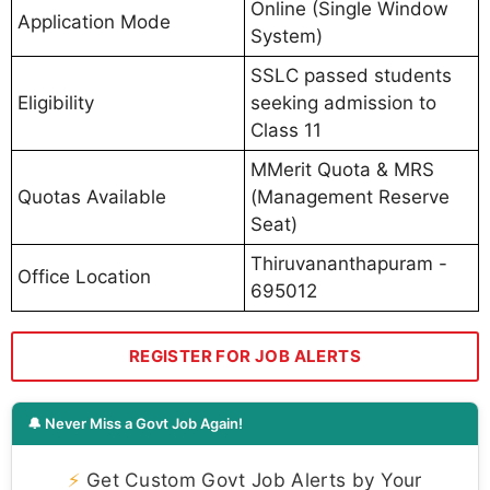
Online (Single Window
Application Mode
System)
SSLC passed students
Eligibility
seeking admission to
Class 11
MMerit Quota & MRS
Quotas Available
(Management Reserve
Seat)
Thiruvananthapuram -
Office Location
695012
REGISTER FOR JOB ALERTS
🔔 Never Miss a Govt Job Again!
⚡
Get Custom Govt Job Alerts by Your