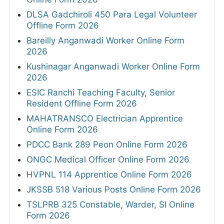
DLSA Gadchiroli 450 Para Legal Volunteer
Offline Form 2026
Bareilly Anganwadi Worker Online Form
2026
Kushinagar Anganwadi Worker Online Form
2026
ESIC Ranchi Teaching Faculty, Senior
Resident Offline Form 2026
MAHATRANSCO Electrician Apprentice
Online Form 2026
PDCC Bank 289 Peon Online Form 2026
ONGC Medical Officer Online Form 2026
HVPNL 114 Apprentice Online Form 2026
JKSSB 518 Various Posts Online Form 2026
TSLPRB 325 Constable, Warder, SI Online
Form 2026