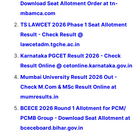
Download Seat Allotment Order at tn-
mbamca.com
TS LAWCET 2026 Phase 1 Seat Allotment
Result - Check Result @
lawcetadm.tgche.ac.in
Karnataka PGCET Result 2026 - Check
Result Online @ cetonline.karnataka.gov.in
Mumbai University Result 2026 Out -
Check M.Com & MSc Result Online at
mumresults.in
BCECE 2026 Round 1 Allotment for PCM/
PCMB Group - Download Seat Allotment at
bceceboard.bihar.gov.in