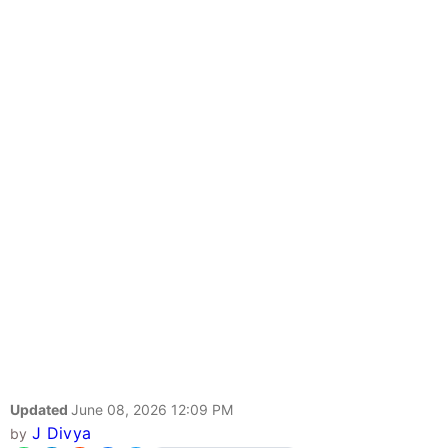
Updated
June 08, 2026 12:09 PM
J Divya
by