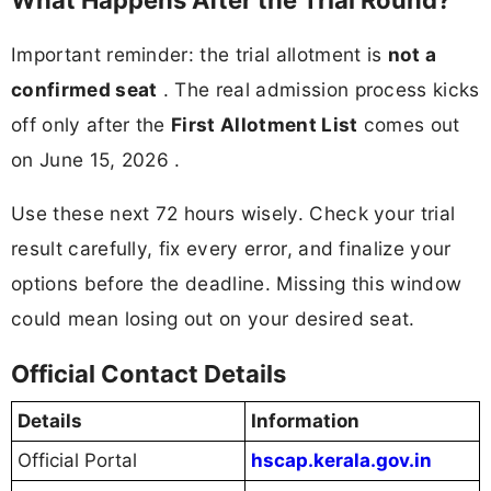
What Happens After the Trial Round?
Important reminder: the trial allotment is
not a
confirmed seat
. The real admission process kicks
off only after the
First Allotment List
comes out
on June 15, 2026 .
Use these next 72 hours wisely. Check your trial
result carefully, fix every error, and finalize your
options before the deadline. Missing this window
could mean losing out on your desired seat.
Official Contact Details
Details
Information
Official Portal
hscap.kerala.gov.in