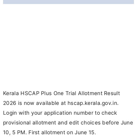
Kerala HSCAP Plus One Trial Allotment Result
2026 is now available at hscap.kerala.gov.in.
Login with your application number to check
provisional allotment and edit choices before June
10, 5 PM. First allotment on June 15.