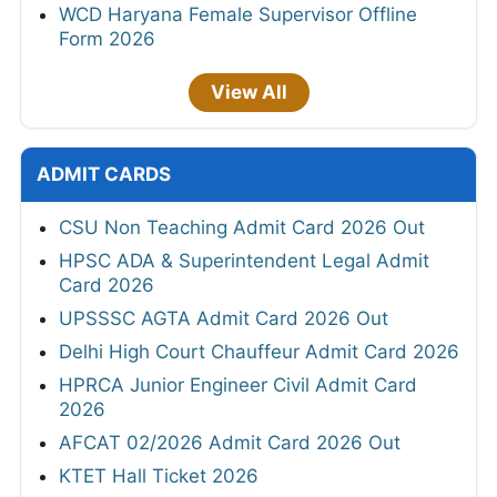
WCD Haryana Female Supervisor Offline
Form 2026
View All
ADMIT CARDS
CSU Non Teaching Admit Card 2026 Out
HPSC ADA & Superintendent Legal Admit
Card 2026
UPSSSC AGTA Admit Card 2026 Out
Delhi High Court Chauffeur Admit Card 2026
HPRCA Junior Engineer Civil Admit Card
2026
AFCAT 02/2026 Admit Card 2026 Out
KTET Hall Ticket 2026