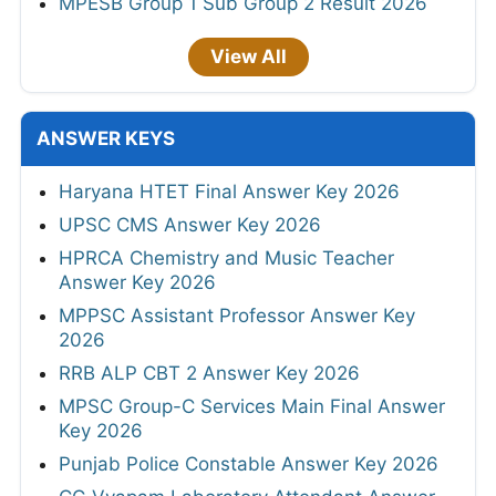
MPESB Group 1 Sub Group 2 Result 2026
View All
ANSWER KEYS
Haryana HTET Final Answer Key 2026
UPSC CMS Answer Key 2026
HPRCA Chemistry and Music Teacher
Answer Key 2026
MPPSC Assistant Professor Answer Key
2026
RRB ALP CBT 2 Answer Key 2026
MPSC Group-C Services Main Final Answer
Key 2026
Punjab Police Constable Answer Key 2026