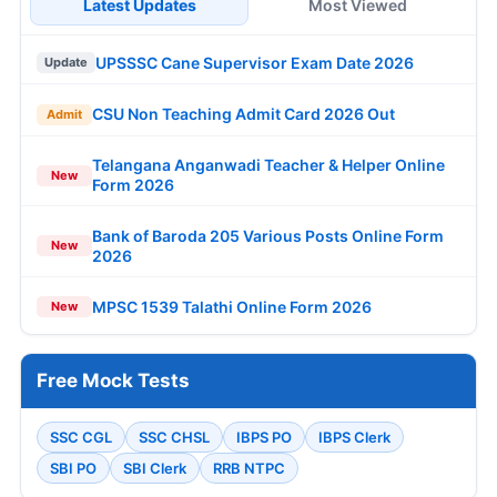
Latest Updates
Most Viewed
UPSSSC Cane Supervisor Exam Date 2026
Update
CSU Non Teaching Admit Card 2026 Out
Admit
Telangana Anganwadi Teacher & Helper Online
New
Form 2026
Bank of Baroda 205 Various Posts Online Form
New
2026
MPSC 1539 Talathi Online Form 2026
New
Free Mock Tests
SSC CGL
SSC CHSL
IBPS PO
IBPS Clerk
SBI PO
SBI Clerk
RRB NTPC