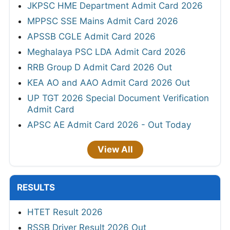
JKPSC HME Department Admit Card 2026
MPPSC SSE Mains Admit Card 2026
APSSB CGLE Admit Card 2026
Meghalaya PSC LDA Admit Card 2026
RRB Group D Admit Card 2026 Out
KEA AO and AAO Admit Card 2026 Out
UP TGT 2026 Special Document Verification
Admit Card
APSC AE Admit Card 2026 - Out Today
View All
RESULTS
HTET Result 2026
RSSB Driver Result 2026 Out