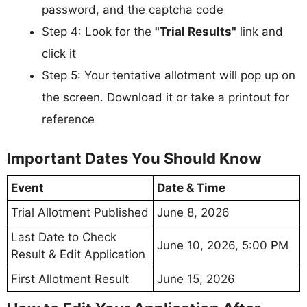
password, and the captcha code
Step 4: Look for the
"Trial Results"
link and
click it
Step 5: Your tentative allotment will pop up on
the screen. Download it or take a printout for
reference
Important Dates You Should Know
Event
Date & Time
Trial Allotment Published
June 8, 2026
Last Date to Check
June 10, 2026, 5:00 PM
Result & Edit Application
First Allotment Result
June 15, 2026