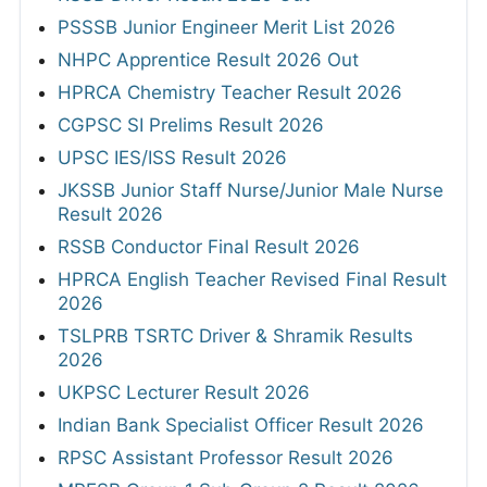
PSSSB Junior Engineer Merit List 2026
NHPC Apprentice Result 2026 Out
HPRCA Chemistry Teacher Result 2026
CGPSC SI Prelims Result 2026
UPSC IES/ISS Result 2026
JKSSB Junior Staff Nurse/Junior Male Nurse
Result 2026
RSSB Conductor Final Result 2026
HPRCA English Teacher Revised Final Result
2026
TSLPRB TSRTC Driver & Shramik Results
2026
UKPSC Lecturer Result 2026
Indian Bank Specialist Officer Result 2026
RPSC Assistant Professor Result 2026