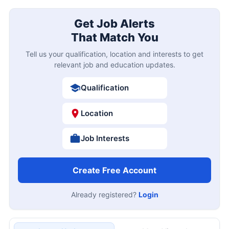
Get Job Alerts
That Match You
Tell us your qualification, location and interests to get
relevant job and education updates.
Qualification
Location
Job Interests
Create Free Account
Already registered?
Login