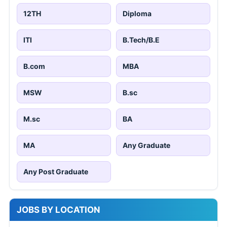
12TH
Diploma
ITI
B.Tech/B.E
B.com
MBA
MSW
B.sc
M.sc
BA
MA
Any Graduate
Any Post Graduate
JOBS BY LOCATION