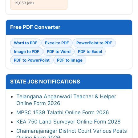
19,053 jobs
Free PDF Converter
Word to PDF
Excel to PDF
PowerPoint to PDF
Image to PDF
PDF to Word
PDF to Excel
PDF to PowerPoint
PDF to Image
STATE JOB NOTIFICATIONS
Telangana Anganwadi Teacher & Helper
Online Form 2026
MPSC 1539 Talathi Online Form 2026
KEA 750 Land Surveyor Online Form 2026
Chamarajanagar District Court Various Posts
Online Form 2026