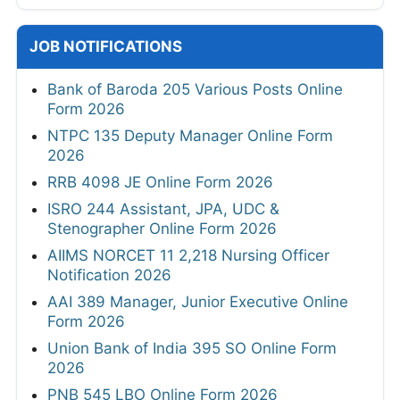
JOB NOTIFICATIONS
Bank of Baroda 205 Various Posts Online
Form 2026
NTPC 135 Deputy Manager Online Form
2026
RRB 4098 JE Online Form 2026
ISRO 244 Assistant, JPA, UDC &
Stenographer Online Form 2026
AIIMS NORCET 11 2,218 Nursing Officer
Notification 2026
AAI 389 Manager, Junior Executive Online
Form 2026
Union Bank of India 395 SO Online Form
2026
PNB 545 LBO Online Form 2026