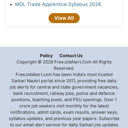
MDL Trade Apprentice Syllabus 2026
View All
Policy
Contact Us
Copyright © 2026 FreeJobAlert.Com All Rights
Reserved.
FreeJobAlert.com has been India's most trusted
Sarkari Naukri portal since 2011, providing free daily
job alerts for central and state government vacancies,
bank recruitment, railway jobs, police and defence
positions, teaching posts, and PSU openings. Over 1
crore job seekers visit monthly for the latest
notifications, admit cards, exam results, answer keys,
syllabus updates, and previous year papers. Subscribe
to our email alert service for daily Sarkari job updates