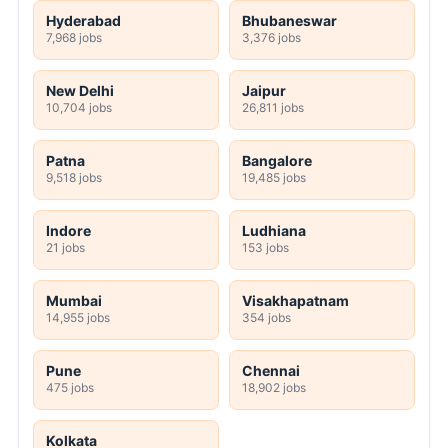
Hyderabad
Bhubaneswar
7,968 jobs
3,376 jobs
New Delhi
Jaipur
10,704 jobs
26,811 jobs
Patna
Bangalore
9,518 jobs
19,485 jobs
Indore
Ludhiana
21 jobs
153 jobs
Mumbai
Visakhapatnam
14,955 jobs
354 jobs
Pune
Chennai
475 jobs
18,902 jobs
Kolkata