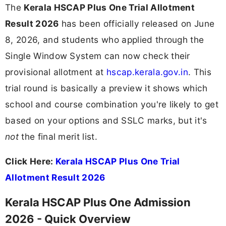
The
Kerala HSCAP Plus One Trial Allotment
Result 2026
has been officially released on June
8, 2026, and students who applied through the
Single Window System can now check their
provisional allotment at
hscap.kerala.gov.in
. This
trial round is basically a preview it shows which
school and course combination you're likely to get
based on your options and SSLC marks, but it's
not
the final merit list.
Click Here:
Kerala HSCAP Plus One Trial
Allotment Result 2026
Kerala HSCAP Plus One Admission
2026 - Quick Overview