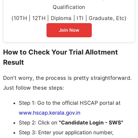
Qualification
(10TH | 12TH | Diploma | ITI | Graduate, Etc)
Join Now
How to Check Your Trial Allotment
Result
Don't worry, the process is pretty straightforward.
Just follow these steps:
Step 1: Go to the official HSCAP portal at
www.hscap.kerala.gov.in
Step 2: Click on
"Candidate Login - SWS"
Step 3: Enter your application number,