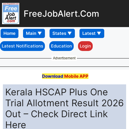
FreeJobAlert.Com
Home
Latest Notifications
Education
Login
Advertisement
Download
Mobile APP
Kerala HSCAP Plus One
Trial Allotment Result 2026
Out – Check Direct Link
Here