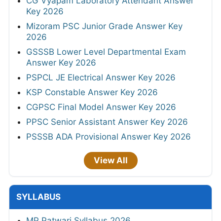
CG Vyapam Laboratory Attendant Answer
Key 2026
Mizoram PSC Junior Grade Answer Key
2026
GSSSB Lower Level Departmental Exam
Answer Key 2026
PSPCL JE Electrical Answer Key 2026
KSP Constable Answer Key 2026
CGPSC Final Model Answer Key 2026
PPSC Senior Assistant Answer Key 2026
PSSSB ADA Provisional Answer Key 2026
View All
SYLLABUS
MP Patwari Syllabus 2026