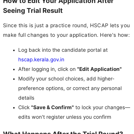
How to Edit Your Application After
Seeing Trial Result
Since this is just a practice round, HSCAP lets you
make full changes to your application. Here's how:
Log back into the candidate portal at
hscap.kerala.gov.in
After logging in, click on
"Edit Application"
Modify your school choices, add higher-
preference options, or correct any personal
details
Click
"Save & Confirm"
to lock your changes—
edits won't register unless you confirm