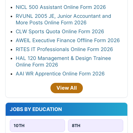
NICL 500 Assistant Online Form 2026
RVUNL 2005 JE, Junior Accountant and
More Posts Online Form 2026
CLW Sports Quota Online Form 2026
AWEIL Executive Finance Offline Form 2026
RITES IT Professionals Online Form 2026
HAL 120 Management & Design Trainee
Online Form 2026
AAI WR Apprentice Online Form 2026
View All
JOBS BY EDUCATION
10TH
8TH