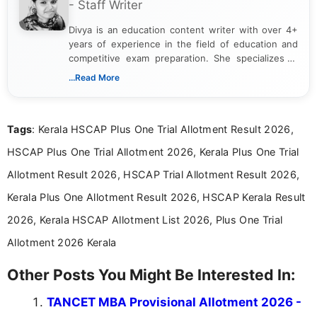
- Staff Writer
Divya is an education content writer with over 4+
years of experience in the field of education and
competitive exam preparation. She specializes in
creating clear, informative, and student-focused
...Read More
content related to government jobs, entrance
exams, results, answer keys, admit cards, and
recruitment updates.She has strong expertise in
Tags
: Kerala HSCAP Plus One Trial Allotment Result 2026,
researching exam notifications, analysing official
announcements, and presenting important updates
HSCAP Plus One Trial Allotment 2026, Kerala Plus One Trial
in a simple and easy-to-understand format for
aspirants. Her work focuses on helping students
Allotment Result 2026, HSCAP Trial Allotment Result 2026,
stay updated with the latest information on
Kerala Plus One Allotment Result 2026, HSCAP Kerala Result
education news and competitive examinations
across India.
2026, Kerala HSCAP Allotment List 2026, Plus One Trial
Allotment 2026 Kerala
Other Posts You Might Be Interested In:
TANCET MBA Provisional Allotment 2026 -