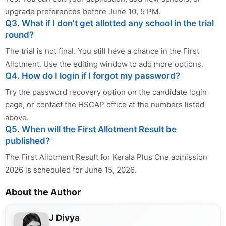
upgrade preferences before June 10, 5 PM.
Q3. What if I don't get allotted any school in the trial
round?
The trial is not final. You still have a chance in the First
Allotment. Use the editing window to add more options.
Q4. How do I login if I forgot my password?
Try the password recovery option on the candidate login
page, or contact the HSCAP office at the numbers listed
above.
Q5. When will the First Allotment Result be
published?
The First Allotment Result for Kerala Plus One admission
2026 is scheduled for June 15, 2026.
About the Author
J Divya