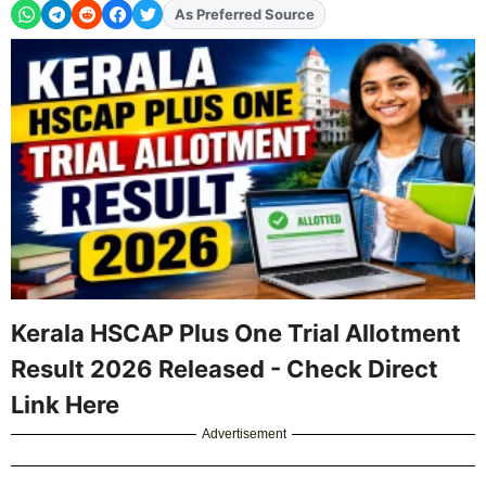
As Preferred Source
Add
FJA
on
Kerala HSCAP Plus One Trial Allotment
Result 2026 Released - Check Direct
Link Here
Advertisement