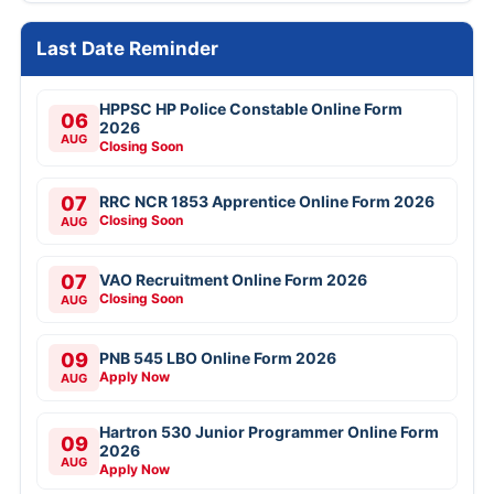
Last Date Reminder
HPPSC HP Police Constable Online Form
06
2026
AUG
Closing Soon
07
RRC NCR 1853 Apprentice Online Form 2026
Closing Soon
AUG
07
VAO Recruitment Online Form 2026
Closing Soon
AUG
09
PNB 545 LBO Online Form 2026
Apply Now
AUG
Hartron 530 Junior Programmer Online Form
09
2026
AUG
Apply Now