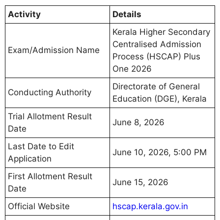
Activity
Details
Kerala Higher Secondary
Centralised Admission
Exam/Admission Name
Process (HSCAP) Plus
One 2026
Directorate of General
Conducting Authority
Education (DGE), Kerala
Trial Allotment Result
June 8, 2026
Date
Last Date to Edit
June 10, 2026, 5:00 PM
Application
First Allotment Result
June 15, 2026
Date
Official Website
hscap.kerala.gov.in