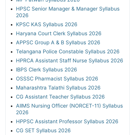
HPSC Senior Manager & Manager Syllabus
2026
KPSC KAS Syllabus 2026
Haryana Court Clerk Syllabus 2026
APPSC Group A & B Syllabus 2026
Telangana Police Constable Syllabus 2026
HPRCA Assistant Staff Nurse Syllabus 2026
IBPS Clerk Syllabus 2026
OSSSC Pharmacist Syllabus 2026
Maharashtra Talathi Syllabus 2026
CG Assistant Teacher Syllabus 2026
AIIMS Nursing Officer (NORCET-11) Syllabus
2026
HPPSC Assistant Professor Syllabus 2026
CG SET Syllabus 2026