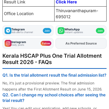
Result Link
Click Here
Thiruvananthapuram-
Office Location
695012
Telegram
WhatsApp
Join
Join
Job alerts channel
Instant updates
Instagram
As Preferred Source
Add
FJA
on
Follow
Daily posts
Kerala HSCAP Plus One Trial Allotment
Result 2026 - FAQs
Q1. Is the trial allotment result the final admission list?
No, it's just a provisional preview. The final admission
happens after the First Allotment Result on June 15, 2026.
Q2. Can I change my school choices after seeing the
trial result?
Yes! You can edit your application, add new schools, or