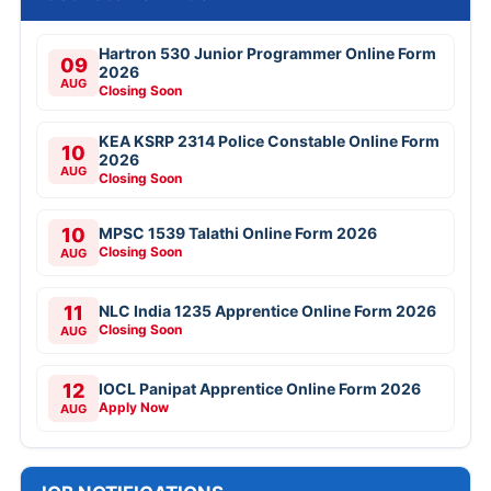
Hartron 530 Junior Programmer Online Form
09
2026
AUG
Closing Soon
KEA KSRP 2314 Police Constable Online Form
10
2026
AUG
Closing Soon
10
MPSC 1539 Talathi Online Form 2026
Closing Soon
AUG
11
NLC India 1235 Apprentice Online Form 2026
Closing Soon
AUG
12
IOCL Panipat Apprentice Online Form 2026
Apply Now
AUG