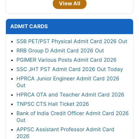
View All
ADMIT CARDS
SSB PET/PST Physical Admit Card 2026 Out
RRB Group D Admit Card 2026 Out
PGIMER Various Posts Admit Card 2026
SSC JHT PST Admit Card 2026 Out Today
HPRCA Junior Engineer Admit Card 2026
Out
HPRCA OTA and Teacher Admit Card 2026
TNPSC CTS Hall Ticket 2026
Bank of India Credit Officer Admit Card 2026
Out
APPSC Assistant Professor Admit Card
2026