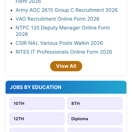
Form 2026
Army AOC 2615 Group C Recruitment 2026
VAO Recruitment Online Form 2026
NTPC 135 Deputy Manager Online Form
2026
CSIR NAL Various Posts Walkin 2026
RITES IT Professionals Online Form 2026
View All
JOBS BY EDUCATION
10TH
8TH
12TH
Diploma