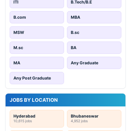
ITI
B.Tech/B.E
B.com
MBA
MSW
B.sc
M.sc
BA
MA
Any Graduate
Any Post Graduate
JOBS BY LOCATION
Hyderabad
Bhubaneswar
10,615 jobs
4,952 jobs