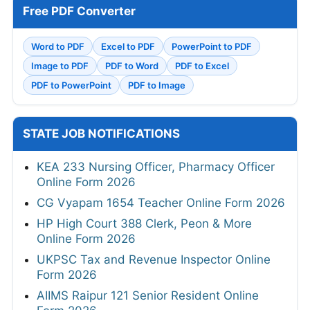
Free PDF Converter
Word to PDF
Excel to PDF
PowerPoint to PDF
Image to PDF
PDF to Word
PDF to Excel
PDF to PowerPoint
PDF to Image
STATE JOB NOTIFICATIONS
KEA 233 Nursing Officer, Pharmacy Officer
Online Form 2026
CG Vyapam 1654 Teacher Online Form 2026
HP High Court 388 Clerk, Peon & More
Online Form 2026
UKPSC Tax and Revenue Inspector Online
Form 2026
AIIMS Raipur 121 Senior Resident Online