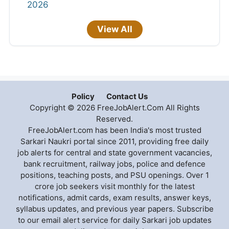
2026
View All
Policy
Contact Us
Copyright © 2026 FreeJobAlert.Com All Rights
Reserved.
FreeJobAlert.com has been India's most trusted
Sarkari Naukri portal since 2011, providing free daily
job alerts for central and state government vacancies,
bank recruitment, railway jobs, police and defence
positions, teaching posts, and PSU openings. Over 1
crore job seekers visit monthly for the latest
notifications, admit cards, exam results, answer keys,
syllabus updates, and previous year papers. Subscribe
to our email alert service for daily Sarkari job updates