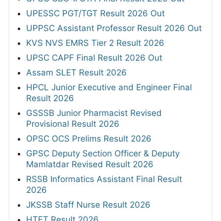
UPESSC PGT/TGT Result 2026 Out
UPPSC Assistant Professor Result 2026 Out
KVS NVS EMRS Tier 2 Result 2026
UPSC CAPF Final Result 2026 Out
Assam SLET Result 2026
HPCL Junior Executive and Engineer Final
Result 2026
GSSSB Junior Pharmacist Revised
Provisional Result 2026
OPSC OCS Prelims Result 2026
GPSC Deputy Section Officer & Deputy
Mamlatdar Revised Result 2026
RSSB Informatics Assistant Final Result
2026
JKSSB Staff Nurse Result 2026
HTET Result 2026