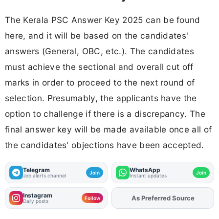
The Kerala PSC Answer Key 2025 can be found
here, and it will be based on the candidates'
answers (General, OBC, etc.). The candidates
must achieve the sectional and overall cut off
marks in order to proceed to the next round of
selection. Presumably, the applicants have the
option to challenge if there is a discrepancy. The
final answer key will be made available once all of
the candidates' objections have been accepted.
Telegram
WhatsApp
Join
Join
Job alerts channel
Instant updates
Instagram
As Preferred Source
Add
FJA
on
Follow
Daily posts