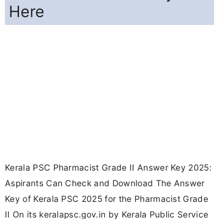
Here
Kerala PSC Pharmacist Grade II Answer Key 2025:
Aspirants Can Check and Download The Answer
Key of Kerala PSC 2025 for the Pharmacist Grade
II On its keralapsc.gov.in by Kerala Public Service