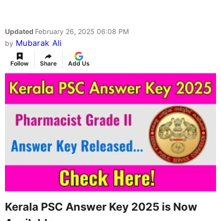
Updated
February 26, 2025 06:08 PM
Mubarak Ali
by
Follow
Share
Add Us
Kerala PSC Answer Key 2025 is Now