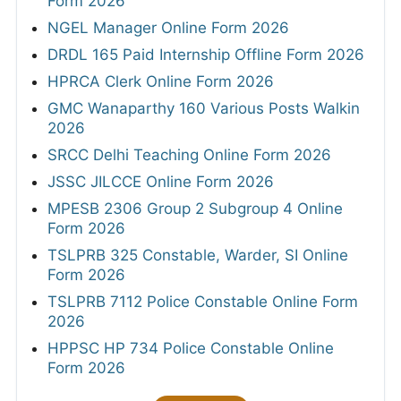
Form 2026
NGEL Manager Online Form 2026
DRDL 165 Paid Internship Offline Form 2026
HPRCA Clerk Online Form 2026
GMC Wanaparthy 160 Various Posts Walkin
2026
SRCC Delhi Teaching Online Form 2026
JSSC JILCCE Online Form 2026
MPESB 2306 Group 2 Subgroup 4 Online
Form 2026
TSLPRB 325 Constable, Warder, SI Online
Form 2026
TSLPRB 7112 Police Constable Online Form
2026
HPPSC HP 734 Police Constable Online
Form 2026