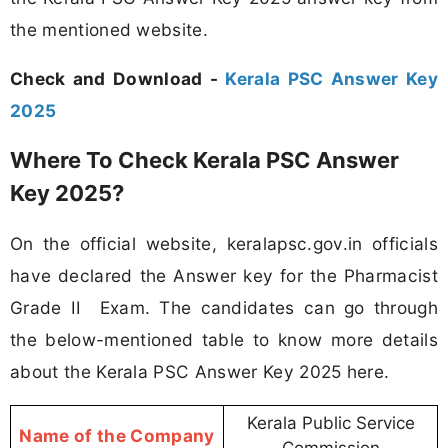
the mentioned website.
Check and Download -
Kerala PSC Answer Key
2025
Where To Check Kerala PSC Answer
Key 2025?
On the official website, keralapsc.gov.in officials
have declared the Answer key for the Pharmacist
Grade II Exam. The candidates can go through
the below-mentioned table to know more details
about the Kerala PSC Answer Key 2025 here.
Kerala Public Service
Name of the Company
Commission