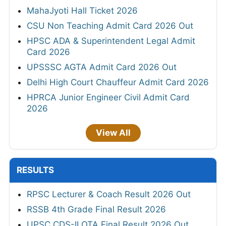
MahaJyoti Hall Ticket 2026
CSU Non Teaching Admit Card 2026 Out
HPSC ADA & Superintendent Legal Admit
Card 2026
UPSSSC AGTA Admit Card 2026 Out
Delhi High Court Chauffeur Admit Card 2026
HPRCA Junior Engineer Civil Admit Card
2026
View All
RESULTS
RPSC Lecturer & Coach Result 2026 Out
RSSB 4th Grade Final Result 2026
UPSC CDS-II OTA Final Result 2026 Out