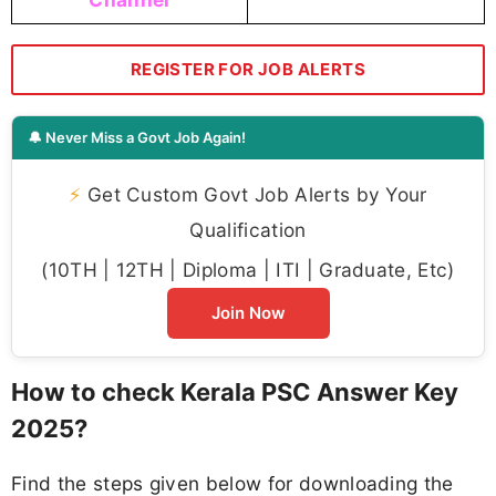
REGISTER FOR JOB ALERTS
🔔 Never Miss a Govt Job Again!
⚡
Get Custom Govt Job Alerts by Your
Qualification
(10TH | 12TH | Diploma | ITI | Graduate, Etc)
Join Now
How to check Kerala PSC Answer Key
2025?
Find the steps given below for downloading the