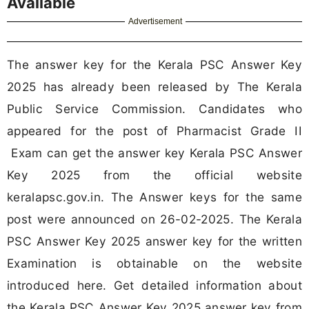
Available
Advertisement
The answer key for the Kerala PSC Answer Key
2025 has already been released by The Kerala
Public Service Commission. Candidates who
appeared for the post of Pharmacist Grade II
Exam can get the answer key Kerala PSC Answer
Key 2025 from the official website
keralapsc.gov.in. The Answer keys for the same
post were announced on 26-02-2025. The Kerala
PSC Answer Key 2025 answer key for the written
Examination is obtainable on the website
introduced here. Get detailed information about
the Kerala PSC Answer Key 2025 answer key from