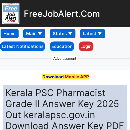
FreeJobAlert.Com
Home
Latest Notifications
Education
Login
Advertisement
Download
Mobile APP
Kerala PSC Pharmacist
Grade II Answer Key 2025
Out keralapsc.gov.in
Download Answer Key PDF