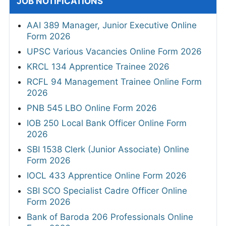
JOB NOTIFICATIONS
AAI 389 Manager, Junior Executive Online
Form 2026
UPSC Various Vacancies Online Form 2026
KRCL 134 Apprentice Trainee 2026
RCFL 94 Management Trainee Online Form
2026
PNB 545 LBO Online Form 2026
IOB 250 Local Bank Officer Online Form
2026
SBI 1538 Clerk (Junior Associate) Online
Form 2026
IOCL 433 Apprentice Online Form 2026
SBI SCO Specialist Cadre Officer Online
Form 2026
Bank of Baroda 206 Professionals Online