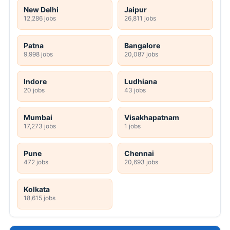
New Delhi
Jaipur
12,286 jobs
26,811 jobs
Patna
Bangalore
9,998 jobs
20,087 jobs
Indore
Ludhiana
20 jobs
43 jobs
Mumbai
Visakhapatnam
17,273 jobs
1 jobs
Pune
Chennai
472 jobs
20,693 jobs
Kolkata
18,615 jobs