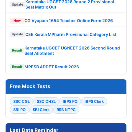
Karnataka UGCET 2026 Round 2 Provisional
Update
Seat Matrix Out
CG Vyapam 1654 Teacher Online Form 2026
New
CEE Kerala MPharm Provisional Category List
Update
Karnataka UGCET UGNEET 2026 Second Round
Result
Seat Allotment
MPESB ADDET Result 2026
Result
Free Mock Tests
SSC CGL
SSC CHSL
IBPS PO
IBPS Clerk
SBI PO
SBI Clerk
RRB NTPC
Last Date Reminder