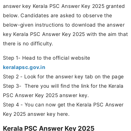
answer key Kerala PSC Answer Key 2025 granted
below. Candidates are asked to observe the
below-given instructions to download the answer
key Kerala PSC Answer Key 2025 with the aim that
there is no difficulty.
Step 1- Head to the official website
keralapsc.gov.in
Step 2 - Look for the answer key tab on the page
Step 3- There you will find the link for the Kerala
PSC Answer Key 2025 answer key.
Step 4 - You can now get the Kerala PSC Answer
Key 2025 answer key here.
Kerala PSC Answer Key 2025