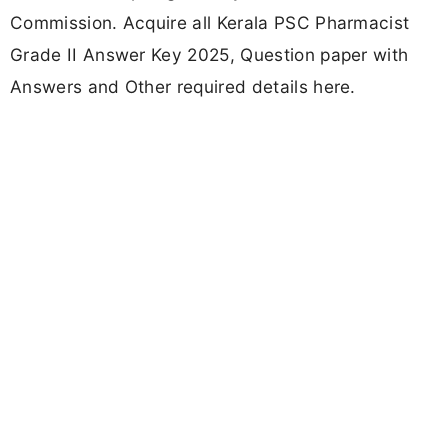
Commission. Acquire all Kerala PSC Pharmacist
Grade II Answer Key 2025, Question paper with
Answers and Other required details here.