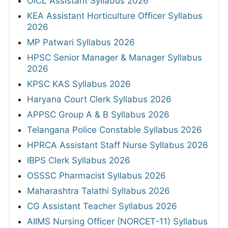
OICL Assistant Syllabus 2026
KEA Assistant Horticulture Officer Syllabus
2026
MP Patwari Syllabus 2026
HPSC Senior Manager & Manager Syllabus
2026
KPSC KAS Syllabus 2026
Haryana Court Clerk Syllabus 2026
APPSC Group A & B Syllabus 2026
Telangana Police Constable Syllabus 2026
HPRCA Assistant Staff Nurse Syllabus 2026
IBPS Clerk Syllabus 2026
OSSSC Pharmacist Syllabus 2026
Maharashtra Talathi Syllabus 2026
CG Assistant Teacher Syllabus 2026
AIIMS Nursing Officer (NORCET-11) Syllabus