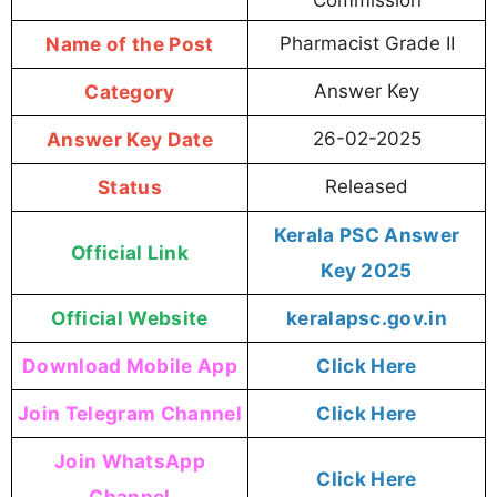
Name of the Post
Pharmacist Grade II
Category
Answer Key
Answer Key Date
26-02-2025
Status
Released
Kerala PSC Answer
Official Link
Key 2025
Official Website
keralapsc.gov.in
Download Mobile App
Click Here
Join Telegram Channel
Click Here
Join WhatsApp
Click Here
Channel