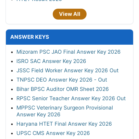
View All
ANSWER KEYS
Mizoram PSC JAO Final Answer Key 2026
ISRO SAC Answer Key 2026
JSSC Field Worker Answer Key 2026 Out
TNPSC DEO Answer Key 2026 - Out
Bihar BPSC Auditor OMR Sheet 2026
RPSC Senior Teacher Answer Key 2026 Out
MPPSC Veterinary Surgeon Provisional
Answer Key 2026
Haryana HTET Final Answer Key 2026
UPSC CMS Answer Key 2026