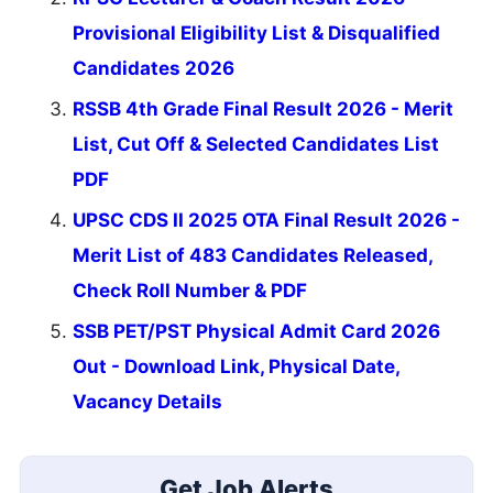
Provisional Eligibility List & Disqualified
Candidates 2026
RSSB 4th Grade Final Result 2026 - Merit
List, Cut Off & Selected Candidates List
PDF
UPSC CDS II 2025 OTA Final Result 2026 -
Merit List of 483 Candidates Released,
Check Roll Number & PDF
SSB PET/PST Physical Admit Card 2026
Out - Download Link, Physical Date,
Vacancy Details
Get Job Alerts