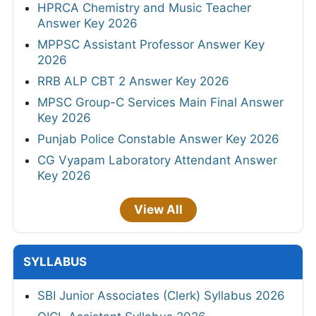
HPRCA Chemistry and Music Teacher
Answer Key 2026
MPPSC Assistant Professor Answer Key
2026
RRB ALP CBT 2 Answer Key 2026
MPSC Group-C Services Main Final Answer
Key 2026
Punjab Police Constable Answer Key 2026
CG Vyapam Laboratory Attendant Answer
Key 2026
View All
SYLLABUS
SBI Junior Associates (Clerk) Syllabus 2026