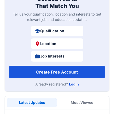
That Match You
Tell us your qualification, location and interests to get
relevant job and education updates.
Qualification
Location
Job Interests
Create Free Account
Already registered?
Login
Latest Updates
Most Viewed