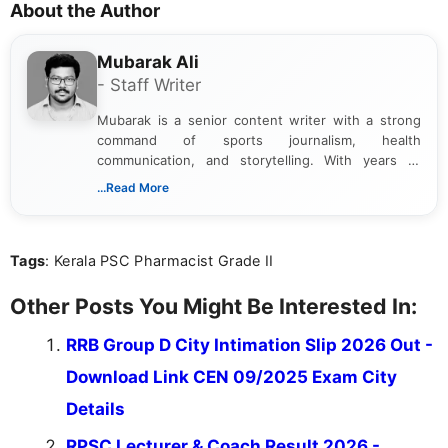
About the Author
Mubarak Ali
- Staff Writer
Mubarak is a senior content writer with a strong
command of sports journalism, health
communication, and storytelling. With years of
experience crafting high-quality articles, he has
...Read More
built a reputation for delivering accurate, engaging,
and insightful content across multiple domains. In
addition to sports, Mubarak brings his clear,
Tags
: Kerala PSC Pharmacist Grade II
informative writing style to the health and wellness
space. He covers a wide range of health topics,
translating complex information into accessible,
Other Posts You Might Be Interested In:
reader-friendly content that helps inform and
empower audiences.
RRB Group D City Intimation Slip 2026 Out -
Download Link CEN 09/2025 Exam City
Details
RPSC Lecturer & Coach Result 2026 -