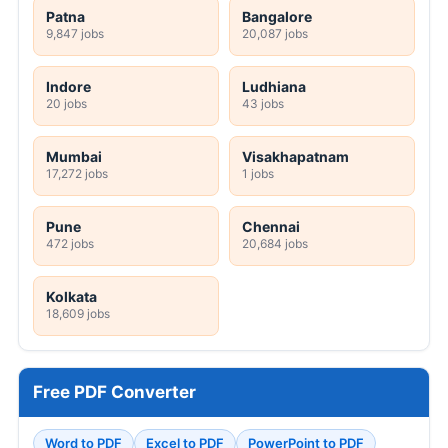
Patna
Bangalore
9,847 jobs
20,087 jobs
Indore
Ludhiana
20 jobs
43 jobs
Mumbai
Visakhapatnam
17,272 jobs
1 jobs
Pune
Chennai
472 jobs
20,684 jobs
Kolkata
18,609 jobs
Free PDF Converter
Word to PDF
Excel to PDF
PowerPoint to PDF