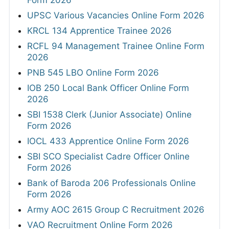
Form 2026
UPSC Various Vacancies Online Form 2026
KRCL 134 Apprentice Trainee 2026
RCFL 94 Management Trainee Online Form
2026
PNB 545 LBO Online Form 2026
IOB 250 Local Bank Officer Online Form
2026
SBI 1538 Clerk (Junior Associate) Online
Form 2026
IOCL 433 Apprentice Online Form 2026
SBI SCO Specialist Cadre Officer Online
Form 2026
Bank of Baroda 206 Professionals Online
Form 2026
Army AOC 2615 Group C Recruitment 2026
VAO Recruitment Online Form 2026