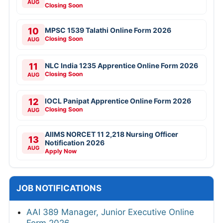
AUG
Closing Soon
10
MPSC 1539 Talathi Online Form 2026
Closing Soon
AUG
11
NLC India 1235 Apprentice Online Form 2026
Closing Soon
AUG
12
IOCL Panipat Apprentice Online Form 2026
Closing Soon
AUG
AIIMS NORCET 11 2,218 Nursing Officer
13
Notification 2026
AUG
Apply Now
JOB NOTIFICATIONS
AAI 389 Manager, Junior Executive Online