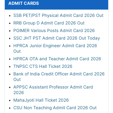
ADMIT CARDS
SSB PET/PST Physical Admit Card 2026 Out
RRB Group D Admit Card 2026 Out
PGIMER Various Posts Admit Card 2026
SSC JHT PST Admit Card 2026 Out Today
HPRCA Junior Engineer Admit Card 2026
Out
HPRCA OTA and Teacher Admit Card 2026
TNPSC CTS Hall Ticket 2026
Bank of India Credit Officer Admit Card 2026
Out
APPSC Assistant Professor Admit Card
2026
MahaJyoti Hall Ticket 2026
CSU Non Teaching Admit Card 2026 Out