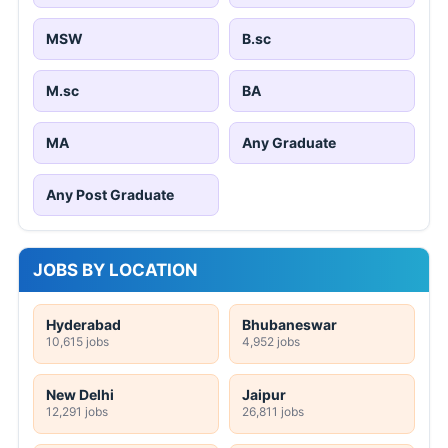
MSW
B.sc
M.sc
BA
MA
Any Graduate
Any Post Graduate
JOBS BY LOCATION
Hyderabad
Bhubaneswar
10,615 jobs
4,952 jobs
New Delhi
Jaipur
12,291 jobs
26,811 jobs