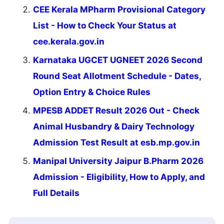
CEE Kerala MPharm Provisional Category
List - How to Check Your Status at
cee.kerala.gov.in
Karnataka UGCET UGNEET 2026 Second
Round Seat Allotment Schedule - Dates,
Option Entry & Choice Rules
MPESB ADDET Result 2026 Out - Check
Animal Husbandry & Dairy Technology
Admission Test Result at esb.mp.gov.in
Manipal University Jaipur B.Pharm 2026
Admission - Eligibility, How to Apply, and
Full Details