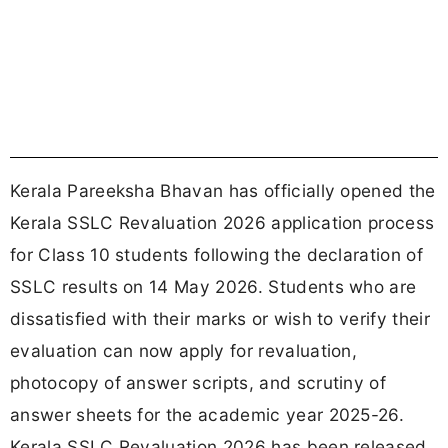
Kerala Pareeksha Bhavan has officially opened the
Kerala SSLC Revaluation 2026 application process
for Class 10 students following the declaration of
SSLC results on 14 May 2026. Students who are
dissatisfied with their marks or wish to verify their
evaluation can now apply for revaluation,
photocopy of answer scripts, and scrutiny of
answer sheets for the academic year 2025-26.
Kerala SSLC Revaluation 2026 has been released