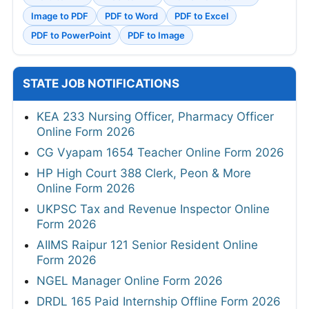
Image to PDF
PDF to Word
PDF to Excel
PDF to PowerPoint
PDF to Image
STATE JOB NOTIFICATIONS
KEA 233 Nursing Officer, Pharmacy Officer
Online Form 2026
CG Vyapam 1654 Teacher Online Form 2026
HP High Court 388 Clerk, Peon & More
Online Form 2026
UKPSC Tax and Revenue Inspector Online
Form 2026
AIIMS Raipur 121 Senior Resident Online
Form 2026
NGEL Manager Online Form 2026
DRDL 165 Paid Internship Offline Form 2026