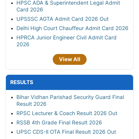
HPSC ADA & Superintendent Legal Admit
Card 2026
UPSSSC AGTA Admit Card 2026 Out
Delhi High Court Chauffeur Admit Card 2026
HPRCA Junior Engineer Civil Admit Card
2026
View All
RESULTS
Bihar Vidhan Parishad Security Guard Final
Result 2026
RPSC Lecturer & Coach Result 2026 Out
RSSB 4th Grade Final Result 2026
UPSC CDS-II OTA Final Result 2026 Out