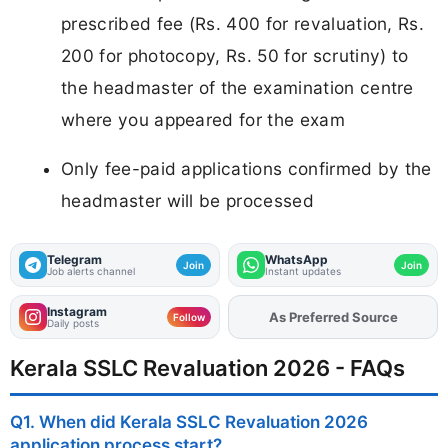
prescribed fee (Rs. 400 for revaluation, Rs.
200 for photocopy, Rs. 50 for scrutiny) to
the headmaster of the examination centre
where you appeared for the exam
Only fee-paid applications confirmed by the
headmaster will be processed
Telegram
WhatsApp
Join
Join
Job alerts channel
Instant updates
Instagram
As Preferred Source
Add
FJA
on
Follow
Daily posts
Kerala SSLC Revaluation 2026 - FAQs
Q1. When did Kerala SSLC Revaluation 2026
application process start?