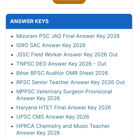
ANSWER KEYS
Mizoram PSC JAO Final Answer Key 2026
ISRO SAC Answer Key 2026
JSSC Field Worker Answer Key 2026 Out
TNPSC DEO Answer Key 2026 - Out
Bihar BPSC Auditor OMR Sheet 2026
RPSC Senior Teacher Answer Key 2026 Out
MPPSC Veterinary Surgeon Provisional
Answer Key 2026
Haryana HTET Final Answer Key 2026
UPSC CMS Answer Key 2026
HPRCA Chemistry and Music Teacher
Answer Key 2026