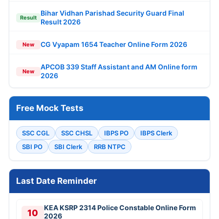
Bihar Vidhan Parishad Security Guard Final
Result
Result 2026
CG Vyapam 1654 Teacher Online Form 2026
New
APCOB 339 Staff Assistant and AM Online form
New
2026
Free Mock Tests
SSC CGL
SSC CHSL
IBPS PO
IBPS Clerk
SBI PO
SBI Clerk
RRB NTPC
Last Date Reminder
KEA KSRP 2314 Police Constable Online Form
10
2026