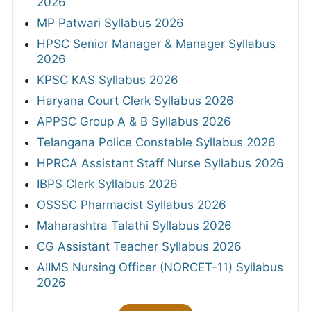
2026
MP Patwari Syllabus 2026
HPSC Senior Manager & Manager Syllabus
2026
KPSC KAS Syllabus 2026
Haryana Court Clerk Syllabus 2026
APPSC Group A & B Syllabus 2026
Telangana Police Constable Syllabus 2026
HPRCA Assistant Staff Nurse Syllabus 2026
IBPS Clerk Syllabus 2026
OSSSC Pharmacist Syllabus 2026
Maharashtra Talathi Syllabus 2026
CG Assistant Teacher Syllabus 2026
AIIMS Nursing Officer (NORCET-11) Syllabus
2026