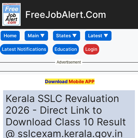
FreeJobAlert.Com
Home
Latest Notifications
Education
Login
Advertisement
Download
Mobile APP
Kerala SSLC Revaluation
2026 - Direct Link to
Download Class 10 Result
@ sslcexam.kerala.gov.in