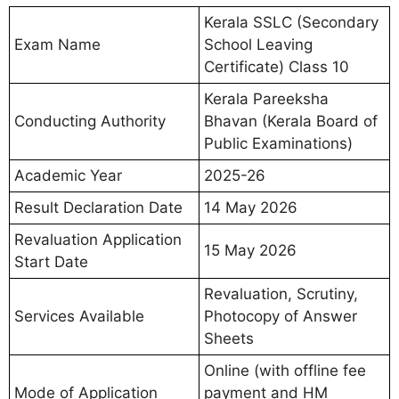
Kerala SSLC (Secondary
Exam Name
School Leaving
Certificate) Class 10
Kerala Pareeksha
Conducting Authority
Bhavan (Kerala Board of
Public Examinations)
Academic Year
2025-26
Result Declaration Date
14 May 2026
Revaluation Application
15 May 2026
Start Date
Revaluation, Scrutiny,
Services Available
Photocopy of Answer
Sheets
Online (with offline fee
Mode of Application
payment and HM