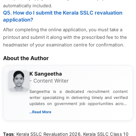
automatically included.
Q5. How do I submit the Kerala SSLC revaluation
application?
After completing the online application, you must take a
printout and submit it along with the prescribed fee to the
headmaster of your examination centre for confirmation.
About the Author
K Sangeetha
- Content Writer
Sangeetha is a dedicated recruitment content
writer specializing in delivering timely and verified
updates on government job opportunities across
India. I focus on presenting official notifications,
...Read More
eligibility criteria, and application processes in a
clear and straightforward manner to help students
and job seekers take informed action. I hold a
Tags
: Kerala SSLC Revaluation 2026, Kerala SSLC Class 10
Bachelor’s degree in Journalism and Mass