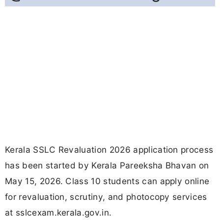
Kerala SSLC Revaluation 2026 application process
has been started by Kerala Pareeksha Bhavan on
May 15, 2026. Class 10 students can apply online
for revaluation, scrutiny, and photocopy services
at sslcexam.kerala.gov.in.