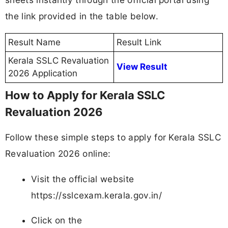
the link provided in the table below.
Result Name
Result Link
Kerala SSLC Revaluation
View Result
2026 Application
How to Apply for Kerala SSLC
Revaluation 2026
Follow these simple steps to apply for Kerala SSLC
Revaluation 2026 online:
Visit the official website
https://sslcexam.kerala.gov.in/
Click on the