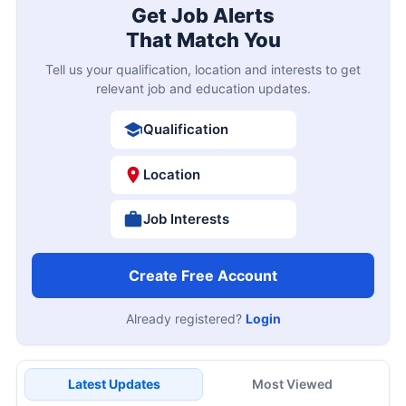
Get Job Alerts
That Match You
Tell us your qualification, location and interests to get
relevant job and education updates.
Qualification
Location
Job Interests
Create Free Account
Already registered?
Login
Latest Updates
Most Viewed