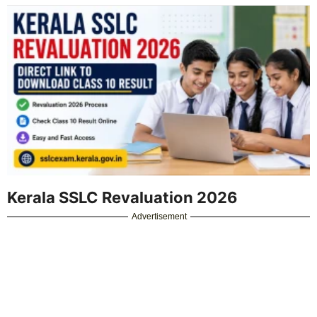
Kerala SSLC Revaluation 2026
Advertisement