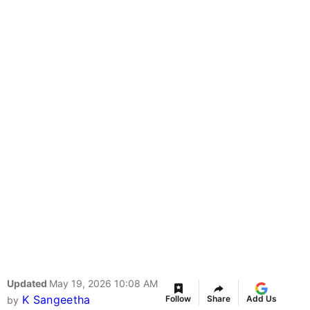
Updated
May 19, 2026 10:08 AM
K Sangeetha
Follow
Share
Add Us
by