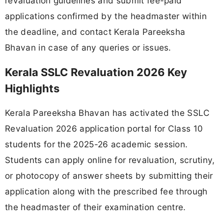
revaluation guidelines and submit fee-paid
applications confirmed by the headmaster within
the deadline, and contact Kerala Pareeksha
Bhavan in case of any queries or issues.
Kerala SSLC Revaluation 2026 Key
Highlights
Kerala Pareeksha Bhavan has activated the SSLC
Revaluation 2026 application portal for Class 10
students for the 2025-26 academic session.
Students can apply online for revaluation, scrutiny,
or photocopy of answer sheets by submitting their
application along with the prescribed fee through
the headmaster of their examination centre.