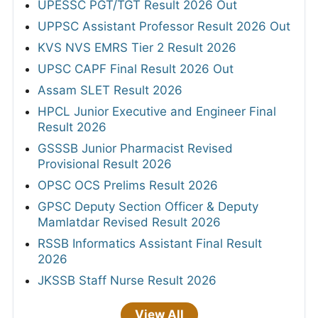
UPESSC PGT/TGT Result 2026 Out
UPPSC Assistant Professor Result 2026 Out
KVS NVS EMRS Tier 2 Result 2026
UPSC CAPF Final Result 2026 Out
Assam SLET Result 2026
HPCL Junior Executive and Engineer Final
Result 2026
GSSSB Junior Pharmacist Revised
Provisional Result 2026
OPSC OCS Prelims Result 2026
GPSC Deputy Section Officer & Deputy
Mamlatdar Revised Result 2026
RSSB Informatics Assistant Final Result
2026
JKSSB Staff Nurse Result 2026
View All