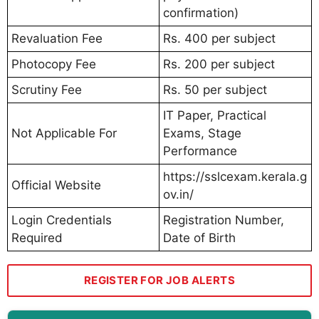
confirmation)
Revaluation Fee
Rs. 400 per subject
Photocopy Fee
Rs. 200 per subject
Scrutiny Fee
Rs. 50 per subject
IT Paper, Practical
Not Applicable For
Exams, Stage
Performance
https://sslcexam.kerala.g
Official Website
ov.in/
Login Credentials
Registration Number,
Required
Date of Birth
REGISTER FOR JOB ALERTS