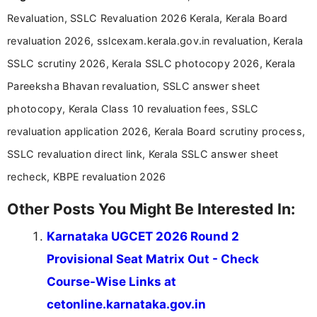
Communication, which strengthens my research-
Revaluation, SSLC Revaluation 2026 Kerala, Kerala Board
driven and reader-focused writing approach.
revaluation 2026, sslcexam.kerala.gov.in revaluation, Kerala
SSLC scrutiny 2026, Kerala SSLC photocopy 2026, Kerala
Pareeksha Bhavan revaluation, SSLC answer sheet
photocopy, Kerala Class 10 revaluation fees, SSLC
revaluation application 2026, Kerala Board scrutiny process,
SSLC revaluation direct link, Kerala SSLC answer sheet
recheck, KBPE revaluation 2026
Other Posts You Might Be Interested In:
Karnataka UGCET 2026 Round 2
Provisional Seat Matrix Out - Check
Course-Wise Links at
cetonline.karnataka.gov.in