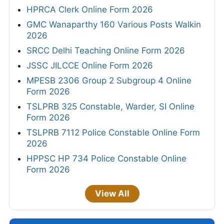
HPRCA Clerk Online Form 2026
GMC Wanaparthy 160 Various Posts Walkin
2026
SRCC Delhi Teaching Online Form 2026
JSSC JILCCE Online Form 2026
MPESB 2306 Group 2 Subgroup 4 Online
Form 2026
TSLPRB 325 Constable, Warder, SI Online
Form 2026
TSLPRB 7112 Police Constable Online Form
2026
HPPSC HP 734 Police Constable Online
Form 2026
View All