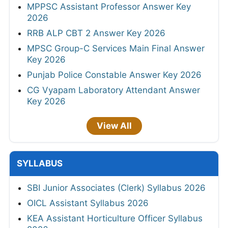
MPPSC Assistant Professor Answer Key
2026
RRB ALP CBT 2 Answer Key 2026
MPSC Group-C Services Main Final Answer
Key 2026
Punjab Police Constable Answer Key 2026
CG Vyapam Laboratory Attendant Answer
Key 2026
View All
SYLLABUS
SBI Junior Associates (Clerk) Syllabus 2026
OICL Assistant Syllabus 2026
KEA Assistant Horticulture Officer Syllabus