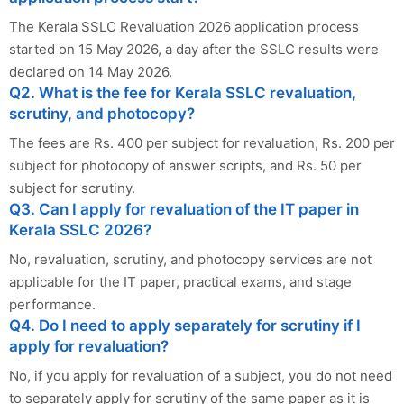
The Kerala SSLC Revaluation 2026 application process
started on 15 May 2026, a day after the SSLC results were
declared on 14 May 2026.
Q2. What is the fee for Kerala SSLC revaluation,
scrutiny, and photocopy?
The fees are Rs. 400 per subject for revaluation, Rs. 200 per
subject for photocopy of answer scripts, and Rs. 50 per
subject for scrutiny.
Q3. Can I apply for revaluation of the IT paper in
Kerala SSLC 2026?
No, revaluation, scrutiny, and photocopy services are not
applicable for the IT paper, practical exams, and stage
performance.
Q4. Do I need to apply separately for scrutiny if I
apply for revaluation?
No, if you apply for revaluation of a subject, you do not need
to separately apply for scrutiny of the same paper as it is