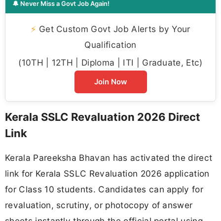
🔔 Never Miss a Govt Job Again!
⚡
Get Custom Govt Job Alerts by Your
Qualification
(10TH | 12TH | Diploma | ITI | Graduate, Etc)
Join Now
Kerala SSLC Revaluation 2026 Direct
Link
Kerala Pareeksha Bhavan has activated the direct
link for Kerala SSLC Revaluation 2026 application
for Class 10 students. Candidates can apply for
revaluation, scrutiny, or photocopy of answer
sheets instantly through the official portal using