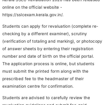
online on the official website -
https://sslcexam.kerala.gov.in/.
Students can apply for revaluation (complete re-
checking by a different examiner), scrutiny
(verification of totaling and marking), or photocopy
of answer sheets by entering their registration
number and date of birth on the official portal.
The application process is online, but students
must submit the printed form along with the
prescribed fee to the headmaster of their
examination centre for confirmation.
Students are advised to carefully review the