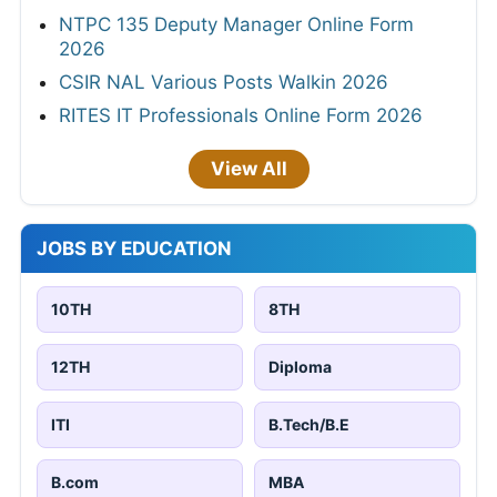
NTPC 135 Deputy Manager Online Form
2026
CSIR NAL Various Posts Walkin 2026
RITES IT Professionals Online Form 2026
View All
JOBS BY EDUCATION
10TH
8TH
12TH
Diploma
ITI
B.Tech/B.E
B.com
MBA