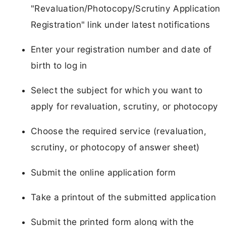
"Revaluation/Photocopy/Scrutiny Application
Registration" link under latest notifications
Enter your registration number and date of
birth to log in
Select the subject for which you want to
apply for revaluation, scrutiny, or photocopy
Choose the required service (revaluation,
scrutiny, or photocopy of answer sheet)
Submit the online application form
Take a printout of the submitted application
Submit the printed form along with the