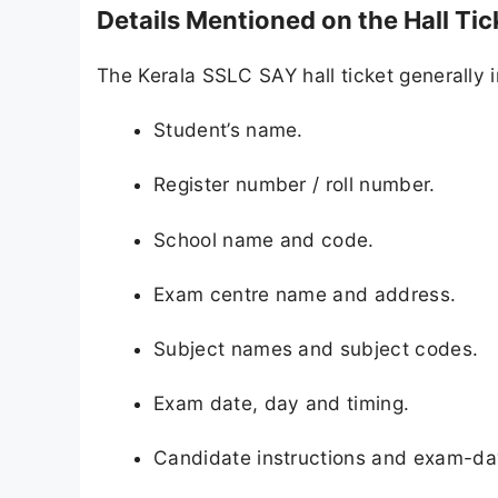
Details Mentioned on the Hall Tic
The Kerala SSLC SAY hall ticket generally 
Student’s name.
Register number / roll number.
School name and code.
Exam centre name and address.
Subject names and subject codes.
Exam date, day and timing.
Candidate instructions and exam-day