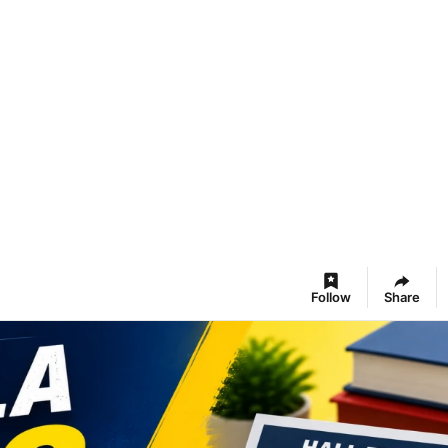
Follow
Share