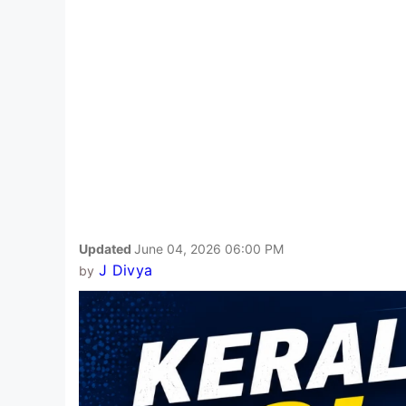
Updated
June 04, 2026 06:00 PM
J Divya
by