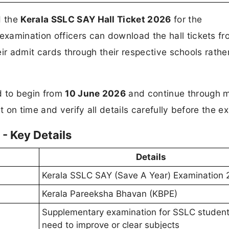
d the
Kerala SSLC SAY Hall Ticket 2026
for the
xamination officers can download the hall tickets fr
heir admit cards through their respective schools rathe
 to begin from
10 June 2026
and continue through m
t on time and verify all details carefully before the e
- Key Details
Details
Kerala SSLC SAY (Save A Year) Examination
Kerala Pareeksha Bhavan (KBPE)
Supplementary examination for SSLC studen
need to improve or clear subjects