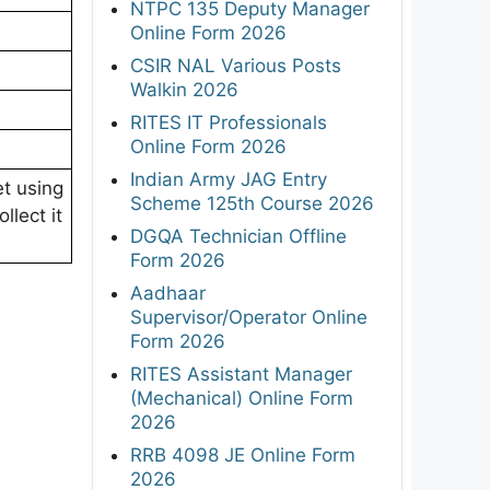
NTPC 135 Deputy Manager
Online Form 2026
CSIR NAL Various Posts
Walkin 2026
RITES IT Professionals
Online Form 2026
Indian Army JAG Entry
et using
Scheme 125th Course 2026
llect it
DGQA Technician Offline
Form 2026
Aadhaar
Supervisor/Operator Online
Form 2026
RITES Assistant Manager
(Mechanical) Online Form
2026
RRB 4098 JE Online Form
2026