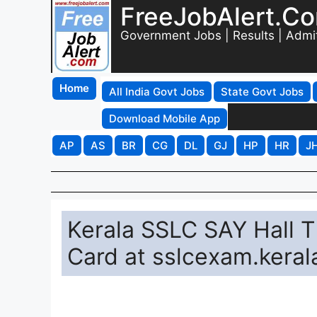
FreeJobAlert.C
Government Jobs | Results | Admi
Home
All India Govt Jobs
State Govt Jobs
Download Mobile App
AP
AS
BR
CG
DL
GJ
HP
HR
J
Kerala SSLC SAY Hall 
Card at sslcexam.keral