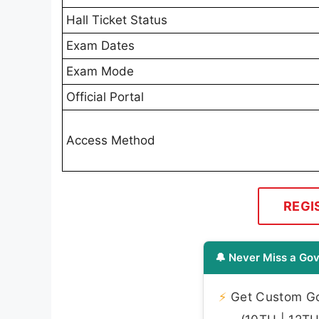
Hall Ticket Status
Exam Dates
Exam Mode
Official Portal
Access Method
REGI
🔔 Never Miss a Gov
⚡
Get Custom Gov