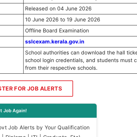
Released on 04 June 2026
10 June 2026 to 19 June 2026
Offline Board Examination
sslcexam.kerala.gov.in
School authorities can download the hall tick
school login credentials, and students must co
from their respective schools.
STER FOR JOB ALERTS
t Job Again!
t Job Alerts by Your Qualification