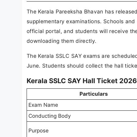
The Kerala Pareeksha Bhavan has release
supplementary examinations. Schools and e
official portal, and students will receive t
downloading them directly.
The Kerala SSLC SAY exams are scheduled
June. Students should collect the hall ticke
Kerala SSLC SAY Hall Ticket 2026 
Particulars
Exam Name
Conducting Body
Purpose