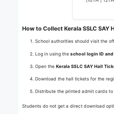
(10TH | 12TH 
How to Collect Kerala SSLC SAY H
School authorities should visit the of
Log in using the
school login ID an
Open the
Kerala SSLC SAY Hall Tic
Download the hall tickets for the reg
Distribute the printed admit cards to
Students do not get a direct download optio