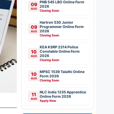
PNB 545 LBO Online Form
09
2026
AUG
Closing Soon
Hartron 530 Junior
09
Programmer Online Form
2026
AUG
Closing Soon
KEA KSRP 2314 Police
10
Constable Online Form
2026
AUG
Closing Soon
MPSC 1539 Talathi Online
10
Form 2026
AUG
Closing Soon
NLC India 1235 Apprentice
11
Online Form 2026
AUG
Apply Now