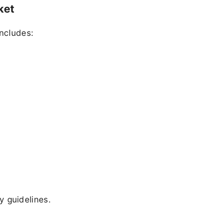
ket
includes:
 guidelines.