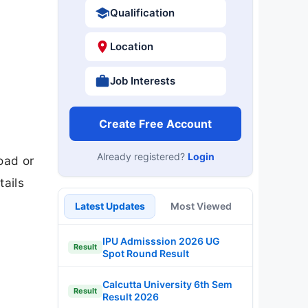
Qualification
Location
Job Interests
Create Free Account
Already registered?
Login
oad or
tails
Latest Updates
Most Viewed
IPU Admisssion 2026 UG
Result
Spot Round Result
Calcutta University 6th Sem
Result
Result 2026