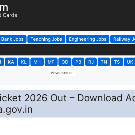
om
t Cards
Bank Jobs
Teaching Jobs
Engineering Jobs
Railway J
H
KA
KL
MH
MP
OD
PB
RJ
TN
TS
UK
Advertisement
Ticket 2026 Out – Download A
a.gov.in