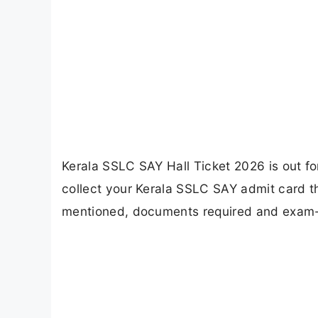
Kerala SSLC SAY Hall Ticket 2026 is out f
collect your Kerala SSLC SAY admit card th
mentioned, documents required and exam-d