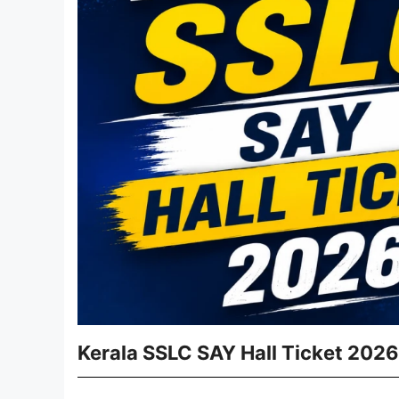
Kerala SSLC SAY Hall Ticket 2026