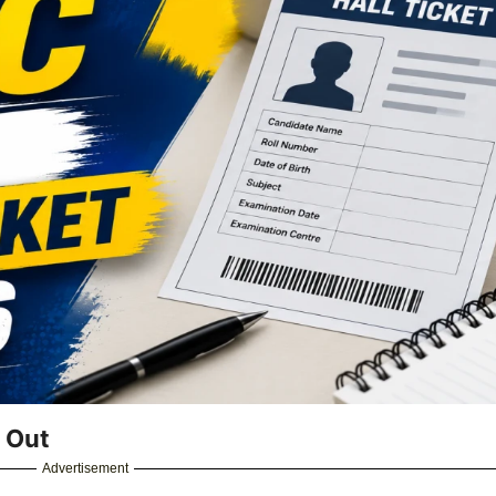
 Out
Advertisement