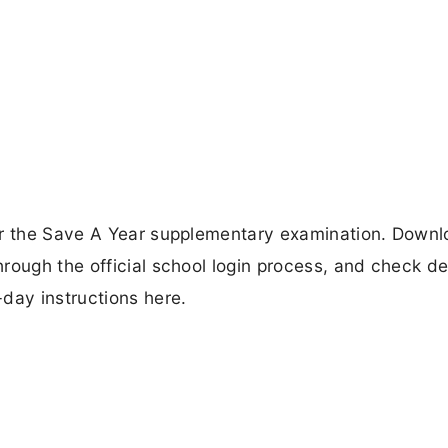
or the Save A Year supplementary examination. Downl
rough the official school login process, and check de
ay instructions here.