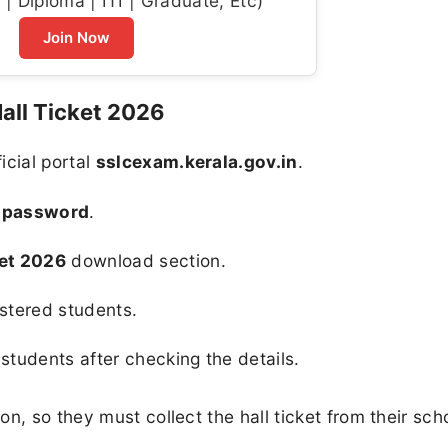
| Diploma | ITI | Graduate, Etc)
Join Now
all Ticket 2026
ficial portal
sslcexam.kerala.gov.in
.
d password
.
ket 2026
download section.
istered students.
 students after checking the details.
n, so they must collect the hall ticket from their sch