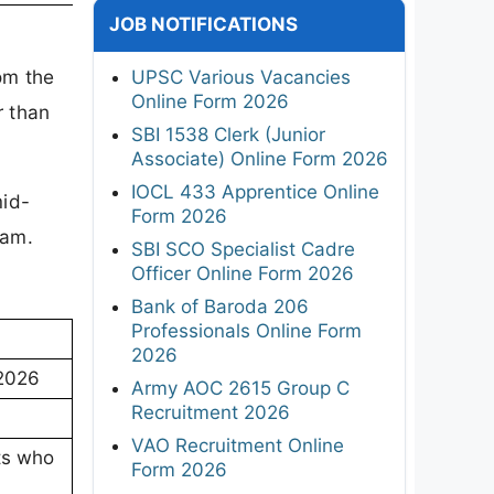
JOB NOTIFICATIONS
om the
UPSC Various Vacancies
Online Form 2026
r than
SBI 1538 Clerk (Junior
Associate) Online Form 2026
IOCL 433 Apprentice Online
id-
Form 2026
xam.
SBI SCO Specialist Cadre
Officer Online Form 2026
Bank of Baroda 206
Professionals Online Form
2026
 2026
Army AOC 2615 Group C
Recruitment 2026
VAO Recruitment Online
ts who
Form 2026