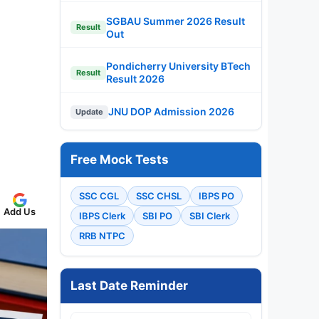
SGBAU Summer 2026 Result
Result
Out
Pondicherry University BTech
Result
Result 2026
JNU DOP Admission 2026
Update
Free Mock Tests
SSC CGL
SSC CHSL
IBPS PO
Add Us
IBPS Clerk
SBI PO
SBI Clerk
RRB NTPC
Last Date Reminder