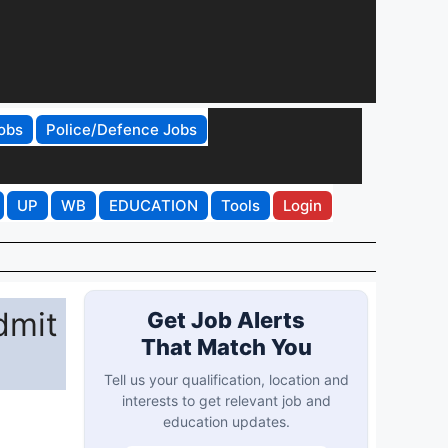
obs
Police/Defence Jobs
UP
WB
EDUCATION
Tools
Login
dmit
Get Job Alerts
That Match You
Tell us your qualification, location and
interests to get relevant job and
education updates.