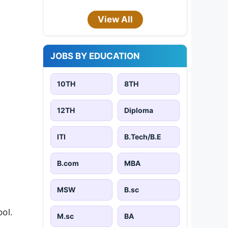
View All
JOBS BY EDUCATION
10TH
8TH
12TH
Diploma
ITI
B.Tech/B.E
B.com
MBA
MSW
B.sc
ool.
M.sc
BA