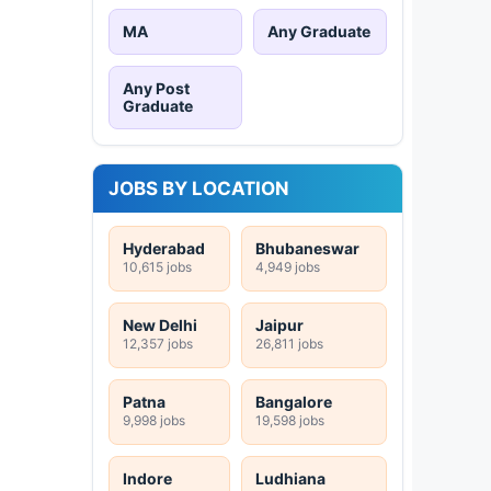
MA
Any Graduate
Any Post
Graduate
JOBS BY LOCATION
Hyderabad
Bhubaneswar
10,615 jobs
4,949 jobs
New Delhi
Jaipur
12,357 jobs
26,811 jobs
Patna
Bangalore
9,998 jobs
19,598 jobs
Indore
Ludhiana