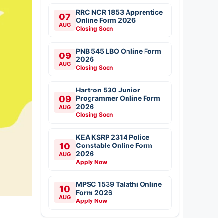
RRC NCR 1853 Apprentice
07
Online Form 2026
AUG
Closing Soon
PNB 545 LBO Online Form
09
2026
AUG
Closing Soon
Hartron 530 Junior
09
Programmer Online Form
2026
AUG
Closing Soon
KEA KSRP 2314 Police
10
Constable Online Form
2026
AUG
Apply Now
MPSC 1539 Talathi Online
10
Form 2026
AUG
Apply Now