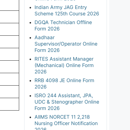
Indian Army JAG Entry
Scheme 125th Course 2026
DGQA Technician Offline
Form 2026
Aadhaar
Supervisor/Operator Online
Form 2026
RITES Assistant Manager
(Mechanical) Online Form
2026
RRB 4098 JE Online Form
2026
ISRO 244 Assistant, JPA,
UDC & Stenographer Online
Form 2026
AIIMS NORCET 11 2,218
Nursing Officer Notification
2026