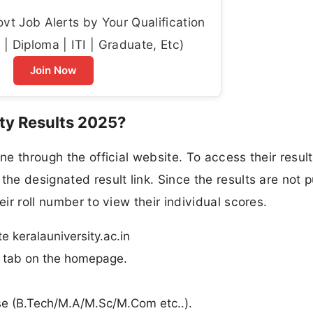
t Job Alerts by Your Qualification
| Diploma | ITI | Graduate, Etc)
Join Now
ty Results 2025?
ne through the official website. To access their result
the designated result link. Since the results are not p
eir roll number to view their individual scores.
te keralauniversity.ac.in
n” tab on the homepage.
urse (B.Tech/M.A/M.Sc/M.Com etc..).