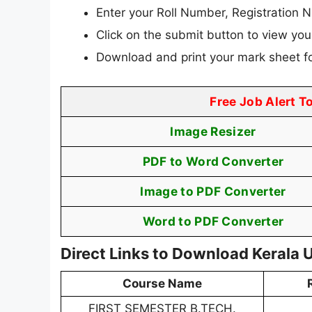
Enter your Roll Number, Registration N
Click on the submit button to view your
Download and print your mark sheet fo
Free Job Alert T
Image Resizer
PDF to Word Converter
Image to PDF Converter
Word to PDF Converter
Direct Links to Download Kerala 
Course Name
FIRST SEMESTER B.TECH.