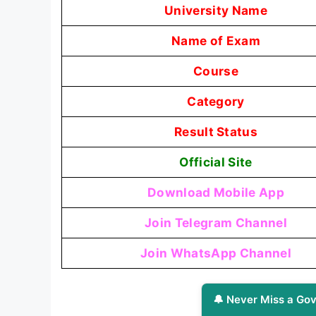
University Name
Name of Exam
Course
Category
Result Status
Official Site
Download Mobile App
Join Telegram Channel
Join WhatsApp Channel
🔔 Never Miss a Gov