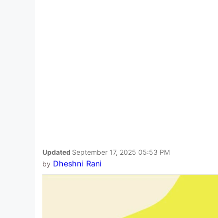
Updated
September 17, 2025 05:53 PM
Dheshni Rani
by