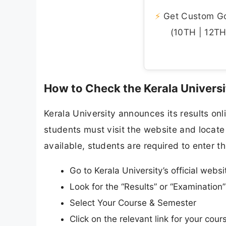
⚡
Get Custom Gov
(10TH | 12TH 
How to Check the Kerala Universi
Kerala University announces its results onli
students must visit the website and locate 
available, students are required to enter th
Go to Kerala University’s official websi
Look for the “Results” or “Examinatio
Select Your Course & Semester
Click on the relevant link for your co