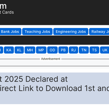
om
t Cards
Bank Jobs
Teaching Jobs
Engineering Jobs
Railway J
H
KA
KL
MH
MP
OD
PB
RJ
TN
TS
UK
Advertisement
lt 2025 Declared at
Direct Link to Download 1st an