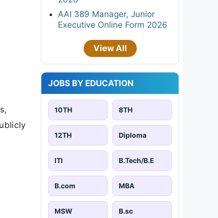
AAI 389 Manager, Junior
Executive Online Form 2026
View All
JOBS BY EDUCATION
s,
10TH
8TH
ublicly
12TH
Diploma
ITI
B.Tech/B.E
B.com
MBA
MSW
B.sc