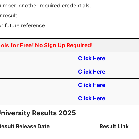
umber, or other required credentials.
 result.
r future reference.
ools for Free! No Sign Up Required!
Click Here
Click Here
Click Here
Click Here
University Results 2025
Result Release Date
Result Link