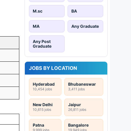
M.sc
BA
MA
Any Graduate
Any Post
Graduate
JOBS BY LOCATION
Hyderabad
Bhubaneswar
10,454 jobs
3,411 jobs
New Delhi
Jaipur
10,615 jobs
26,811 jobs
Patna
Bangalore
9,999 jobs
19,949 jobs