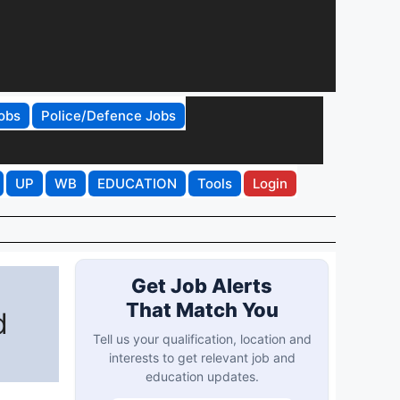
obs
Police/Defence Jobs
UP
WB
EDUCATION
Tools
Login
Get Job Alerts
That Match You
d
Tell us your qualification, location and
interests to get relevant job and
education updates.