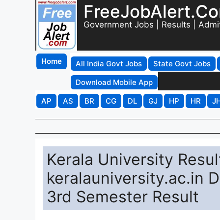
FreeJobAlert.C
Government Jobs | Results | Admi
Home
All India Govt Jobs
State Govt Jobs
Download Mobile App
AP
AS
BR
CG
DL
GJ
HP
HR
J
Kerala University Resu
keralauniversity.ac.in 
3rd Semester Result