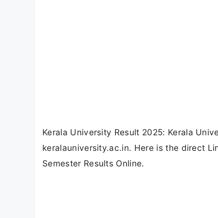
Kerala University Result 2025: Kerala Univ
keralauniversity.ac.in. Here is the direct
Semester Results Online.