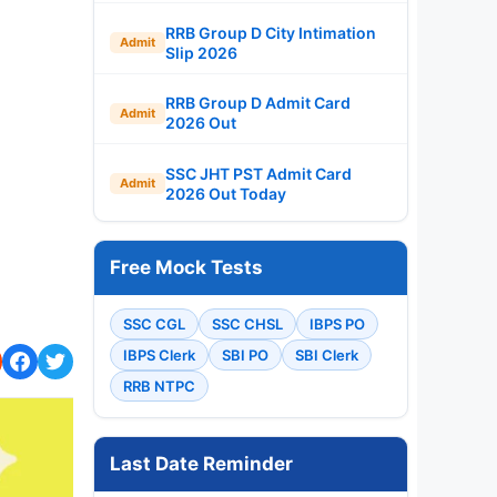
RRB Group D City Intimation
Admit
Slip 2026
RRB Group D Admit Card
Admit
2026 Out
SSC JHT PST Admit Card
Admit
2026 Out Today
Free Mock Tests
SSC CGL
SSC CHSL
IBPS PO
IBPS Clerk
SBI PO
SBI Clerk
RRB NTPC
Last Date Reminder