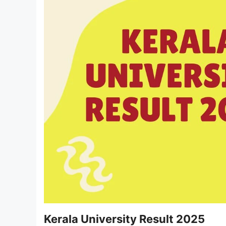
Kerala University Result 2025