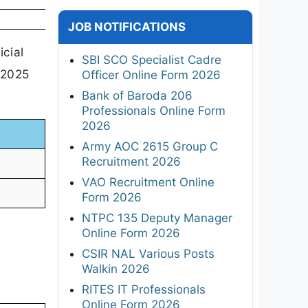
JOB NOTIFICATIONS
cial
SBI SCO Specialist Cadre
t 2025
Officer Online Form 2026
Bank of Baroda 206
Professionals Online Form
2026
Army AOC 2615 Group C
Recruitment 2026
VAO Recruitment Online
Form 2026
NTPC 135 Deputy Manager
Online Form 2026
CSIR NAL Various Posts
Walkin 2026
RITES IT Professionals
Online Form 2026