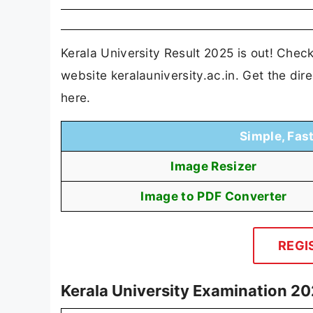
Kerala University Result 2025 is out! Che
website keralauniversity.ac.in. Get the di
here.
Simple, Fas
Image Resizer
Image to PDF Converter
REGI
Kerala University Examination 20