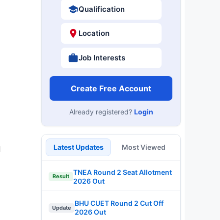
Qualification
Location
Job Interests
Create Free Account
Already registered?
Login
Latest Updates
Most Viewed
d
TNEA Round 2 Seat Allotment
Result
2026 Out
BHU CUET Round 2 Cut Off
Update
2026 Out