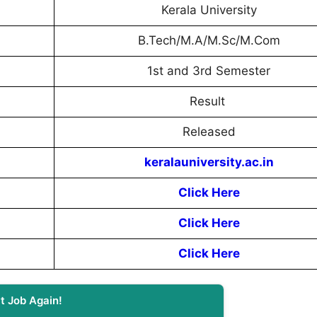
Kerala University
B.Tech/M.A/M.Sc/M.Com
1st and 3rd Semester
Result
Released
keralauniversity.ac.in
Click Here
Click Here
Click Here
t Job Again!