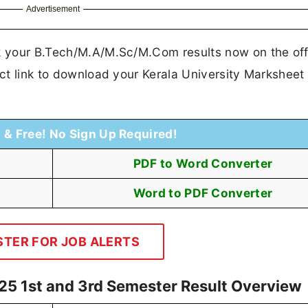
Advertisement
ck your B.Tech/M.A/M.Sc/M.Com results now on the offi
rect link to download your Kerala University Markshee
t & Free! No Sign Up Required!
PDF to Word Converter
Word to PDF Converter
STER FOR JOB ALERTS
25 1st and 3rd Semester Result Overview