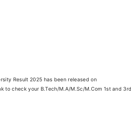
ersity Result 2025 has been released on
 Link to check your B.Tech/M.A/M.Sc/M.Com 1st and 3r