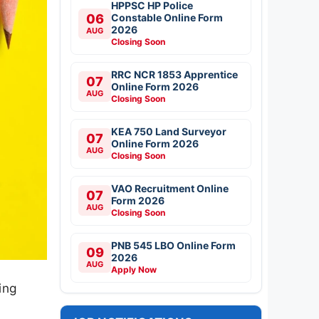
HPPSC HP Police
06
Constable Online Form
2026
AUG
Closing Soon
RRC NCR 1853 Apprentice
07
Online Form 2026
AUG
Closing Soon
KEA 750 Land Surveyor
07
Online Form 2026
AUG
Closing Soon
VAO Recruitment Online
07
Form 2026
AUG
Closing Soon
PNB 545 LBO Online Form
09
2026
AUG
Apply Now
ing