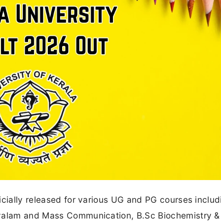
icially released for various UG and PG courses includ
ayalam and Mass Communication, B.Sc Biochemistry &