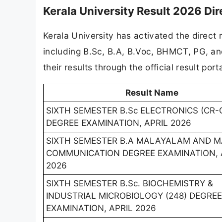
Kerala University Result 2026 Dir
Kerala University has activated the direct
including B.Sc, B.A, B.Voc, BHMCT, PG, a
their results through the official result por
Result Name
SIXTH SEMESTER B.Sc ELECTRONICS (CR-
DEGREE EXAMINATION, APRIL 2026
SIXTH SEMESTER B.A MALAYALAM AND 
COMMUNICATION DEGREE EXAMINATION, 
2026
SIXTH SEMESTER B.Sc. BIOCHEMISTRY &
INDUSTRIAL MICROBIOLOGY (248) DEGREE
EXAMINATION, APRIL 2026