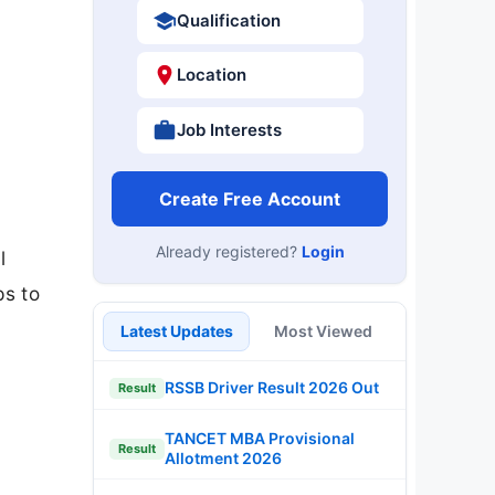
Qualification
Location
Job Interests
Create Free Account
Already registered?
Login
l
ps to
Latest Updates
Most Viewed
RSSB Driver Result 2026 Out
Result
TANCET MBA Provisional
Result
Allotment 2026