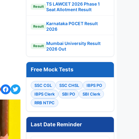
TS LAWCET 2026 Phase 1
Result
Seat Allotment Result
Karnataka PGCET Result
Result
2026
Mumbai University Result
Result
2026 Out
Free Mock Tests
SSC CGL
SSC CHSL
IBPS PO
IBPS Clerk
SBI PO
SBI Clerk
RRB NTPC
Last Date Reminder