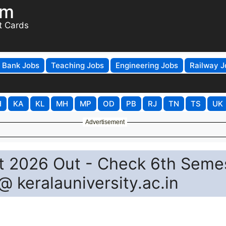
om
t Cards
Bank Jobs
Teaching Jobs
Engineering Jobs
Railway J
H
KA
KL
MH
MP
OD
PB
RJ
TN
TS
UK
Advertisement
lt 2026 Out - Check 6th Seme
@ keralauniversity.ac.in