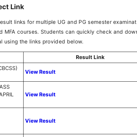
ect Link
 result links for multiple UG and PG semester examinat
nd MFA courses. Students can quickly check and dow
tal using the links provided below.
Result Link
CBCSS)
View Result
MASS
APRIL
View Result
View Result