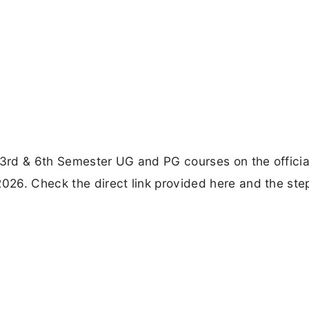
 3rd & 6th Semester UG and PG courses on the officia
2026. Check the direct link provided here and the ste