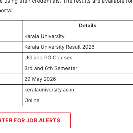
 using their credentials. The results are available for
ortal.
Details
Kerala University
Kerala University Result 2026
UG and PG Courses
3rd and 6th Semester
29 May 2026
keralauniversity.ac.in
Online
STER FOR JOB ALERTS