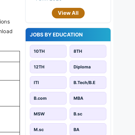
View All
ions
nload
JOBS BY EDUCATION
10TH
8TH
12TH
Diploma
ITI
B.Tech/B.E
B.com
MBA
MSW
B.sc
M.sc
BA