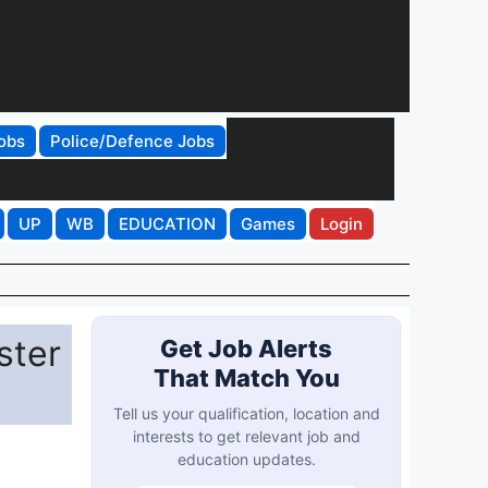
obs
Police/Defence Jobs
UP
WB
EDUCATION
Games
Login
ster
Get Job Alerts
That Match You
Tell us your qualification, location and
interests to get relevant job and
education updates.