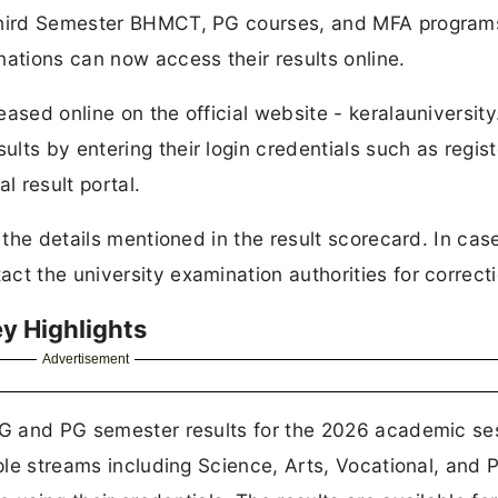
 Third Semester BHMCT, PG courses, and MFA program
tions can now access their results online.
ased online on the official website - keralauniversity.
lts by entering their login credentials such as regist
l result portal.
l the details mentioned in the result scorecard. In cas
ct the university examination authorities for correcti
ey Highlights
Advertisement
 UG and PG semester results for the 2026 academic se
iple streams including Science, Arts, Vocational, and 