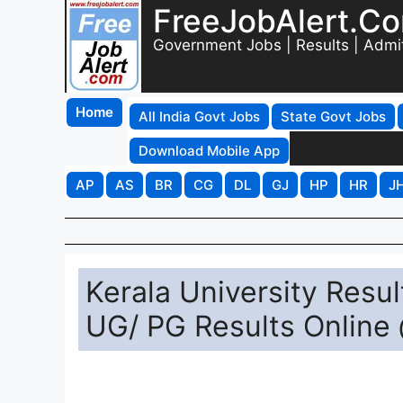
FreeJobAlert.C
Government Jobs | Results | Admi
Home
All India Govt Jobs
State Govt Jobs
Download Mobile App
AP
AS
BR
CG
DL
GJ
HP
HR
J
Kerala University Resu
UG/ PG Results Online 