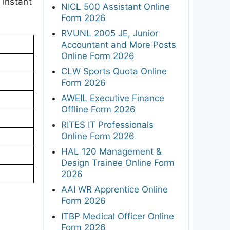
 instant
NICL 500 Assistant Online
Form 2026
RVUNL 2005 JE, Junior
Accountant and More Posts
Online Form 2026
CLW Sports Quota Online
Form 2026
AWEIL Executive Finance
Offline Form 2026
RITES IT Professionals
Online Form 2026
HAL 120 Management &
Design Trainee Online Form
2026
AAI WR Apprentice Online
Form 2026
ITBP Medical Officer Online
Form 2026