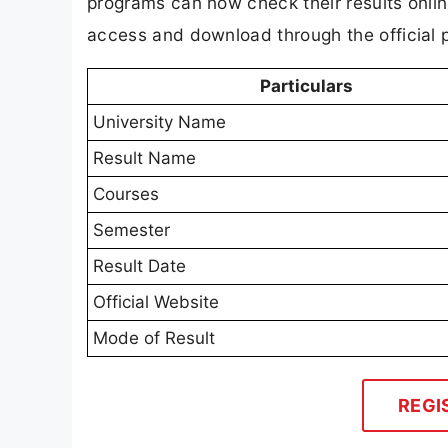
programs can now check their results online
access and download through the official p
Particulars
University Name
Result Name
Courses
Semester
Result Date
Official Website
Mode of Result
REGI