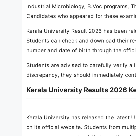
Industrial Microbiology, B.Voc programs,
Candidates who appeared for these examina
Kerala University Result 2026 has been rele
Students can check and download their resu
number and date of birth through the officia
Students are advised to carefully verify al
discrepancy, they should immediately conta
Kerala University Results 2026 K
Kerala University has released the latest
on its official website. Students from mult