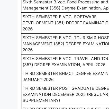
Sixth Semester B.Voc. Food Processing and
Management (356) Degree Examination, Apr
SIXTH SEMESTER B.VOC. SOFTWARE
DEVELOPMENT (351) DEGREE EXAMINATION
2026
SIXTH SEMESTER B.VOC. TOURISM & HOSP
MANAGEMENT (352) DEGREE EXAMINATION
2026
SIXTH SEMESTER B.VOC. TRAVEL AND TO
(357) DEGREE EXAMINATION, APRIL 2026
THIRD SEMESTER BHMCT DEGREE EXAMIN
JANUARY 2026
THIRD SEMESTER POST GRADUATE DEGRE
EXAMINATION DECEMBER 2025 (REGULAR
SUPPLEMENTARY)