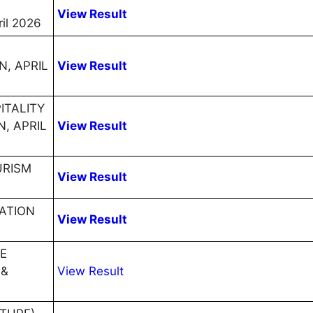
View Result
il 2026
, APRIL
View Result
ITALITY
, APRIL
View Result
URISM
View Result
ATION
View Result
E
 &
View Result