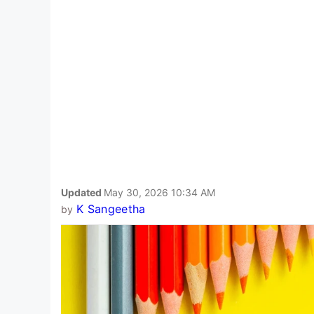
Updated
May 30, 2026 10:34 AM
K Sangeetha
by