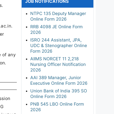
JOB NOTIFICATIONS
s.
NTPC 135 Deputy Manager
Online Form 2026
ac.in.
RRB 4098 JE Online Form
2026
er
ISRO 244 Assistant, JPA,
UDC & Stenographer Online
Form 2026
e of any
AIIMS NORCET 11 2,218
on.
Nursing Officer Notification
2026
AAI 389 Manager, Junior
Executive Online Form 2026
Union Bank of India 395 SO
Online Form 2026
ssion
PNB 545 LBO Online Form
PG
2026