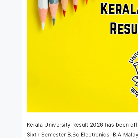
Kerala University Result 2026 has been off
Sixth Semester B.Sc Electronics, B.A Mal