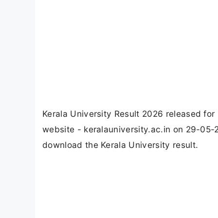
Kerala University Result 2026 released for
website - keralauniversity.ac.in on 29-05-
download the Kerala University result.