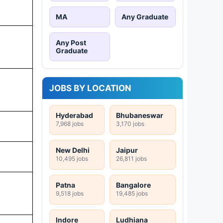
MA
Any Graduate
Any Post
Graduate
JOBS BY LOCATION
Hyderabad
Bhubaneswar
7,968 jobs
3,170 jobs
New Delhi
Jaipur
10,495 jobs
26,811 jobs
Patna
Bangalore
9,518 jobs
19,485 jobs
Indore
Ludhiana