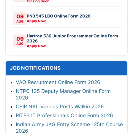
Closing Soon
09
PNB 545 LBO Online Form 2026
Apply Now
AUG
Hartron 530 Junior Programmer Online Form
09
2026
AUG
Apply Now
JOB NOTIFICATIONS
VAO Recruitment Online Form 2026
NTPC 135 Deputy Manager Online Form
2026
CSIR NAL Various Posts Walkin 2026
RITES IT Professionals Online Form 2026
Indian Army JAG Entry Scheme 125th Course
2026