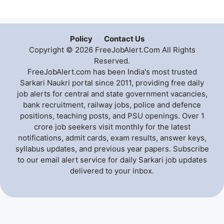
Policy
Contact Us
Copyright © 2026 FreeJobAlert.Com All Rights
Reserved.
FreeJobAlert.com has been India's most trusted
Sarkari Naukri portal since 2011, providing free daily
job alerts for central and state government vacancies,
bank recruitment, railway jobs, police and defence
positions, teaching posts, and PSU openings. Over 1
crore job seekers visit monthly for the latest
notifications, admit cards, exam results, answer keys,
syllabus updates, and previous year papers. Subscribe
to our email alert service for daily Sarkari job updates
delivered to your inbox.