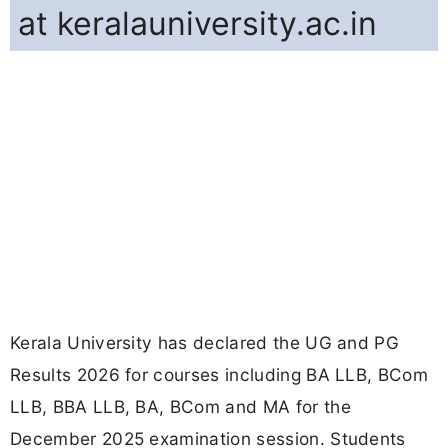
at keralauniversity.ac.in
Kerala University has declared the UG and PG
Results 2026 for courses including BA LLB, BCom
LLB, BBA LLB, BA, BCom and MA for the
December 2025 examination session. Students