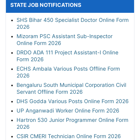
STATE JOB NOTIFICATIONS
SHS Bihar 450 Specialist Doctor Online Form
2026
Mizoram PSC Assistant Sub-Inspector
Online Form 2026
DRDO ADA 111 Project Assistant-I Online
Form 2026
ECHS Ambala Various Posts Offline Form
2026
Bengaluru South Municipal Corporation Civil
Servant Offline Form 2026
DHS Godda Various Posts Online Form 2026
UP Anganwadi Worker Online Form 2026
Hartron 530 Junior Programmer Online Form
2026
CSIR CMERI Technician Online Form 2026