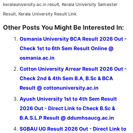
keralauniversity.ac.in result, Kerala University Semester
Result, Kerala University Result Link
Other Posts You Might Be Interested In:
Osmania University BCA Result 2026 Out -
Check 1st to 6th Sem Result Online @
osmania.ac.in
Cotton University Arrear Result 2026 Out -
Check 2nd & 4th Sem B.A, B.Sc & BCA
Result @ cottonuniversity.ac.in
Ayush University 1st to 4th Sem Result
2026 Out - Direct Link to Check B.Sc &
B.A.S.L.P Result @ ddumhsaucg.ac.in
SGBAU UG Result 2026 Out - Direct Link to