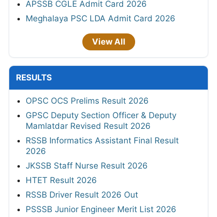
APSSB CGLE Admit Card 2026
Meghalaya PSC LDA Admit Card 2026
View All
RESULTS
OPSC OCS Prelims Result 2026
GPSC Deputy Section Officer & Deputy
Mamlatdar Revised Result 2026
RSSB Informatics Assistant Final Result
2026
JKSSB Staff Nurse Result 2026
HTET Result 2026
RSSB Driver Result 2026 Out
PSSSB Junior Engineer Merit List 2026