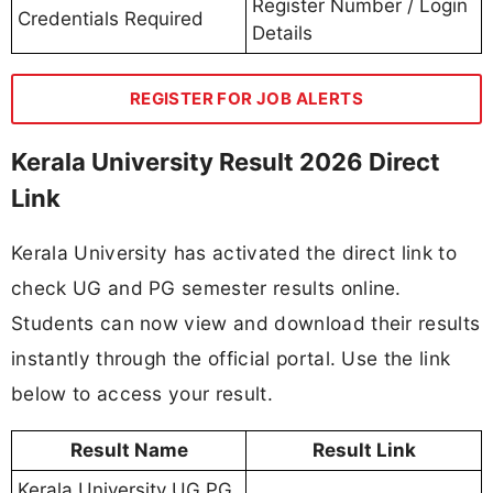
Register Number / Login
Credentials Required
Details
REGISTER FOR JOB ALERTS
Kerala University Result 2026 Direct
Link
Kerala University has activated the direct link to
check UG and PG semester results online.
Students can now view and download their results
instantly through the official portal. Use the link
below to access your result.
Result Name
Result Link
Kerala University UG PG