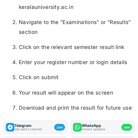
keralauniversity.ac.in
Navigate to the "Examinations" or "Results"
section
Click on the relevant semester result link
Enter your register number or login details
Click on submit
Your result will appear on the screen
Download and print the result for future use
Telegram
WhatsApp
Join
Join
Job alerts channel
Instant updates