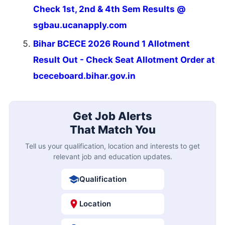
Check 1st, 2nd & 4th Sem Results @
sgbau.ucanapply.com
Bihar BCECE 2026 Round 1 Allotment
Result Out - Check Seat Allotment Order at
bceceboard.bihar.gov.in
Get Job Alerts
That Match You
Tell us your qualification, location and interests to get
relevant job and education updates.
Qualification
Location