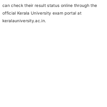
can check their result status online through the
official Kerala University exam portal at
keralauniversity.ac.in.