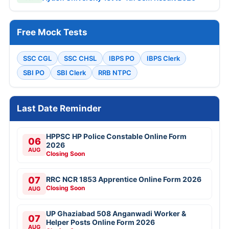
Free Mock Tests
SSC CGL
SSC CHSL
IBPS PO
IBPS Clerk
SBI PO
SBI Clerk
RRB NTPC
Last Date Reminder
HPPSC HP Police Constable Online Form
06
2026
AUG
Closing Soon
07
RRC NCR 1853 Apprentice Online Form 2026
Closing Soon
AUG
UP Ghaziabad 508 Anganwadi Worker &
07
Helper Posts Online Form 2026
AUG