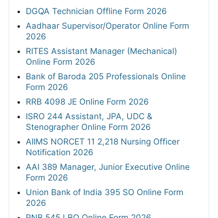
DGQA Technician Offline Form 2026
Aadhaar Supervisor/Operator Online Form
2026
RITES Assistant Manager (Mechanical)
Online Form 2026
Bank of Baroda 205 Professionals Online
Form 2026
RRB 4098 JE Online Form 2026
ISRO 244 Assistant, JPA, UDC &
Stenographer Online Form 2026
AIIMS NORCET 11 2,218 Nursing Officer
Notification 2026
AAI 389 Manager, Junior Executive Online
Form 2026
Union Bank of India 395 SO Online Form
2026
PNB 545 LBO Online Form 2026