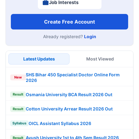
Job Interests
Create Free Account
Already registered?
Login
Latest Updates
Most Viewed
SHS Bihar 450 Specialist Doctor Online Form
New
2026
Osmania University BCA Result 2026 Out
Result
Cotton University Arrear Result 2026 Out
Result
OICL Assistant Syllabus 2026
Syllabus
Ayush University 1st to 4th Sem Result 2026
Result