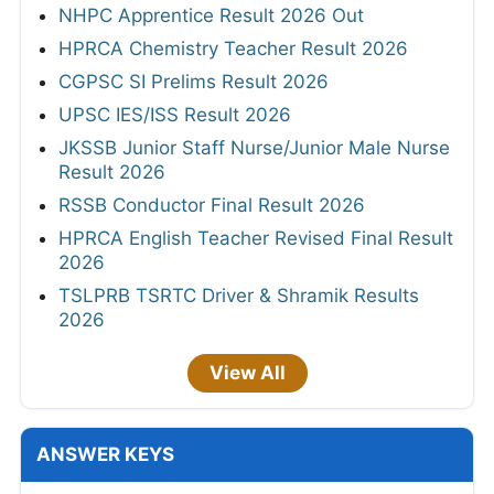
NHPC Apprentice Result 2026 Out
HPRCA Chemistry Teacher Result 2026
CGPSC SI Prelims Result 2026
UPSC IES/ISS Result 2026
JKSSB Junior Staff Nurse/Junior Male Nurse
Result 2026
RSSB Conductor Final Result 2026
HPRCA English Teacher Revised Final Result
2026
TSLPRB TSRTC Driver & Shramik Results
2026
View All
ANSWER KEYS