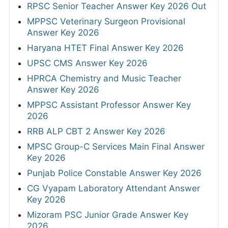
RPSC Senior Teacher Answer Key 2026 Out
MPPSC Veterinary Surgeon Provisional
Answer Key 2026
Haryana HTET Final Answer Key 2026
UPSC CMS Answer Key 2026
HPRCA Chemistry and Music Teacher
Answer Key 2026
MPPSC Assistant Professor Answer Key
2026
RRB ALP CBT 2 Answer Key 2026
MPSC Group-C Services Main Final Answer
Key 2026
Punjab Police Constable Answer Key 2026
CG Vyapam Laboratory Attendant Answer
Key 2026
Mizoram PSC Junior Grade Answer Key
2026