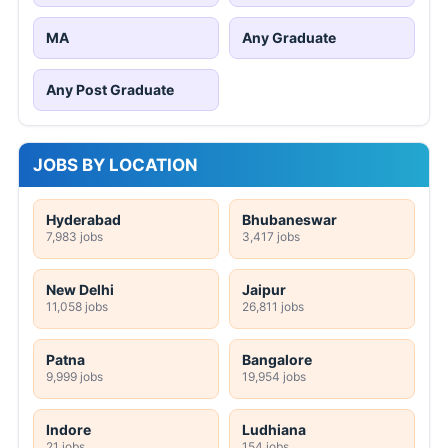
MA
Any Graduate
Any Post Graduate
JOBS BY LOCATION
Hyderabad
Bhubaneswar
7,983 jobs
3,417 jobs
New Delhi
Jaipur
11,058 jobs
26,811 jobs
Patna
Bangalore
9,999 jobs
19,954 jobs
Indore
Ludhiana
21 jobs
154 jobs