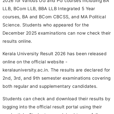
2026 for various UG and PG courses including BA
LLB, BCom LLB, BBA LLB Integrated 5 Year
courses, BA and BCom CBCSS, and MA Political
Science. Students who appeared for the
December 2025 examinations can now check their
results online.
Kerala University Result 2026 has been released
online on the official website -
keralauniversity.ac.in. The results are declared for
2nd, 3rd, and 9th semester examinations covering
both regular and supplementary candidates.
Students can check and download their results by
logging into the official result portal using their