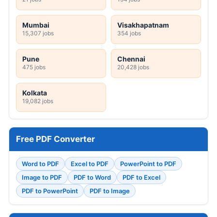
Mumbai
Visakhapatnam
15,307 jobs
354 jobs
Pune
Chennai
475 jobs
20,428 jobs
Kolkata
19,082 jobs
Free PDF Converter
Word to PDF
Excel to PDF
PowerPoint to PDF
Image to PDF
PDF to Word
PDF to Excel
PDF to PowerPoint
PDF to Image