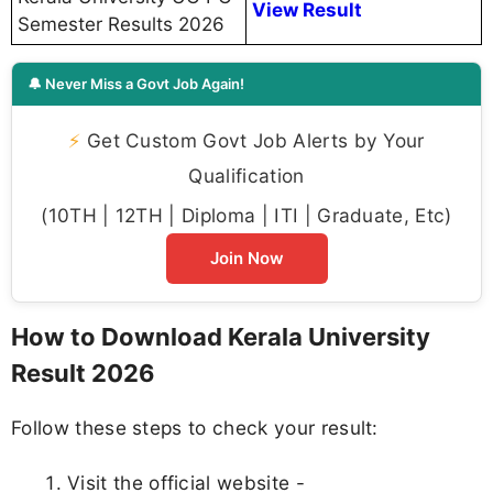
View Result
Semester Results 2026
🔔 Never Miss a Govt Job Again!
⚡
Get Custom Govt Job Alerts by Your
Qualification
(10TH | 12TH | Diploma | ITI | Graduate, Etc)
Join Now
How to Download Kerala University
Result 2026
Follow these steps to check your result:
Visit the official website -