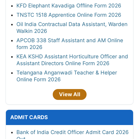
KFD Elephant Kavadiga Offline Form 2026
TNSTC 1518 Apprentice Online Form 2026
Oil India Contractual Data Assistant, Warden
Walkin 2026
APCOB 338 Staff Assistant and AM Online
form 2026
KEA KSHD Assistant Horticulture Officer and
Assistant Directors Online Form 2026
Telangana Anganwadi Teacher & Helper
Online Form 2026
View All
ADMIT CARDS
Bank of India Credit Officer Admit Card 2026
Out