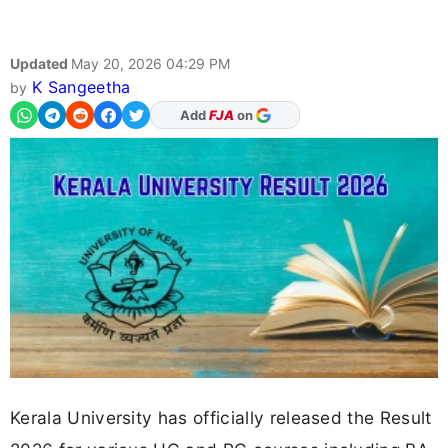
Updated
May 20, 2026 04:29 PM
K Sangeetha
by
As Preferred Source
Kerala University has officially released the Result