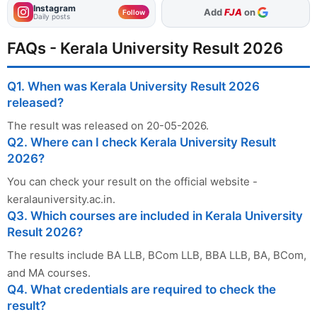
Instagram
As Preferred Source
Follow
Daily posts
FAQs - Kerala University Result 2026
Q1. When was Kerala University Result 2026
released?
The result was released on 20-05-2026.
Q2. Where can I check Kerala University Result
2026?
You can check your result on the official website -
keralauniversity.ac.in.
Q3. Which courses are included in Kerala University
Result 2026?
The results include BA LLB, BCom LLB, BBA LLB, BA, BCom,
and MA courses.
Q4. What credentials are required to check the
result?