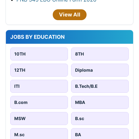
View All
JOBS BY EDUCATION
10TH
8TH
12TH
Diploma
ITI
B.Tech/B.E
B.com
MBA
MSW
B.sc
M.sc
BA