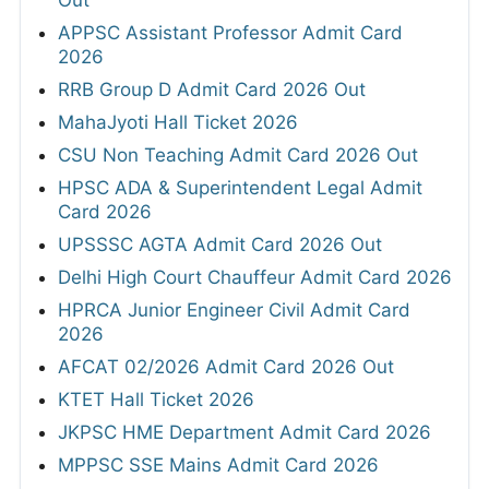
APPSC Assistant Professor Admit Card
2026
RRB Group D Admit Card 2026 Out
MahaJyoti Hall Ticket 2026
CSU Non Teaching Admit Card 2026 Out
HPSC ADA & Superintendent Legal Admit
Card 2026
UPSSSC AGTA Admit Card 2026 Out
Delhi High Court Chauffeur Admit Card 2026
HPRCA Junior Engineer Civil Admit Card
2026
AFCAT 02/2026 Admit Card 2026 Out
KTET Hall Ticket 2026
JKPSC HME Department Admit Card 2026
MPPSC SSE Mains Admit Card 2026