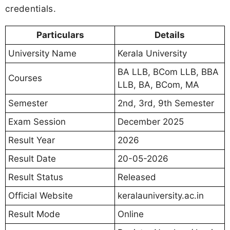
credentials.
Particulars
Details
University Name
Kerala University
BA LLB, BCom LLB, BBA
Courses
LLB, BA, BCom, MA
Semester
2nd, 3rd, 9th Semester
Exam Session
December 2025
Result Year
2026
Result Date
20-05-2026
Result Status
Released
Official Website
keralauniversity.ac.in
Result Mode
Online