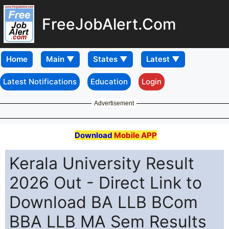
FreeJobAlert.Com
Home
Latest Notifications
Education
Login
Advertisement
Download
Mobile APP
Kerala University Result
2026 Out - Direct Link to
Download BA LLB BCom
BBA LLB MA Sem Results