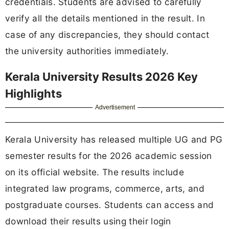
credentials. Students are advised to carefully
verify all the details mentioned in the result. In
case of any discrepancies, they should contact
the university authorities immediately.
Kerala University Results 2026 Key
Highlights
Advertisement
Kerala University has released multiple UG and PG
semester results for the 2026 academic session
on its official website. The results include
integrated law programs, commerce, arts, and
postgraduate courses. Students can access and
download their results using their login