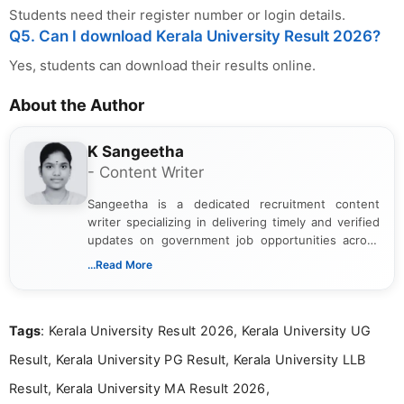
Students need their register number or login details.
Q5. Can I download Kerala University Result 2026?
Yes, students can download their results online.
About the Author
K Sangeetha
- Content Writer
Sangeetha is a dedicated recruitment content
writer specializing in delivering timely and verified
updates on government job opportunities across
India. I focus on presenting official notifications,
...Read More
eligibility criteria, and application processes in a
clear and straightforward manner to help students
and job seekers take informed action. I hold a
Tags
: Kerala University Result 2026, Kerala University UG
Bachelor’s degree in Journalism and Mass
Communication, which strengthens my research-
Result, Kerala University PG Result, Kerala University LLB
driven and reader-focused writing approach.
Result, Kerala University MA Result 2026,