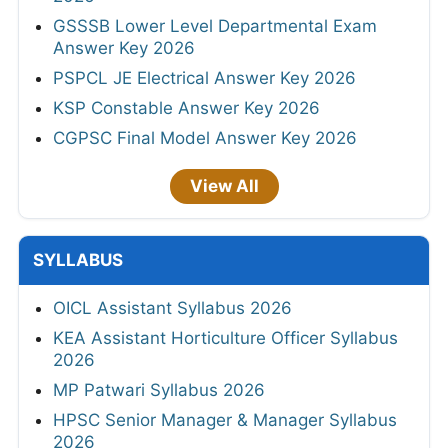
GSSSB Lower Level Departmental Exam
Answer Key 2026
PSPCL JE Electrical Answer Key 2026
KSP Constable Answer Key 2026
CGPSC Final Model Answer Key 2026
View All
SYLLABUS
OICL Assistant Syllabus 2026
KEA Assistant Horticulture Officer Syllabus
2026
MP Patwari Syllabus 2026
HPSC Senior Manager & Manager Syllabus
2026