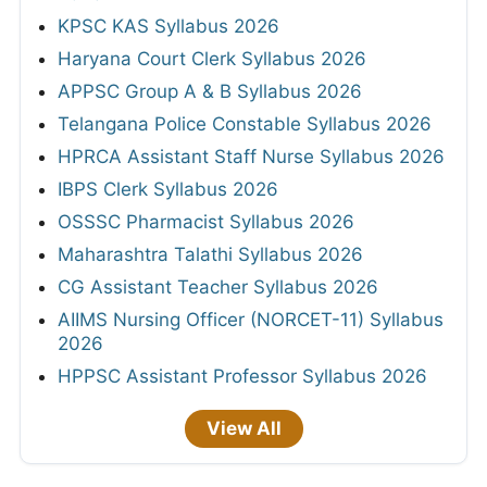
KPSC KAS Syllabus 2026
Haryana Court Clerk Syllabus 2026
APPSC Group A & B Syllabus 2026
Telangana Police Constable Syllabus 2026
HPRCA Assistant Staff Nurse Syllabus 2026
IBPS Clerk Syllabus 2026
OSSSC Pharmacist Syllabus 2026
Maharashtra Talathi Syllabus 2026
CG Assistant Teacher Syllabus 2026
AIIMS Nursing Officer (NORCET-11) Syllabus
2026
HPPSC Assistant Professor Syllabus 2026
View All