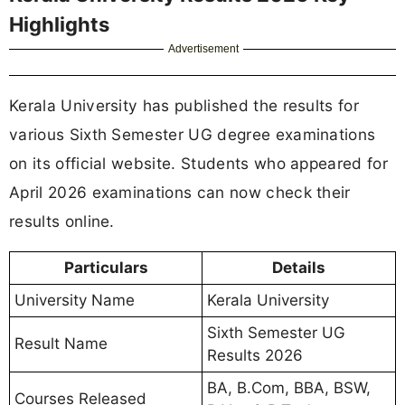
Highlights
Advertisement
Kerala University has published the results for
various Sixth Semester UG degree examinations
on its official website. Students who appeared for
April 2026 examinations can now check their
results online.
Particulars
Details
University Name
Kerala University
Sixth Semester UG
Result Name
Results 2026
BA, B.Com, BBA, BSW,
Courses Released