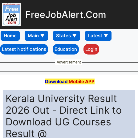
FreeJobAlert.Com
Home
Latest Notifications
Education
Login
Advertisement
Download
Mobile APP
Kerala University Result
2026 Out - Direct Link to
Download UG Courses
Result @