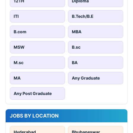
12TH
Diploma
ITI
B.Tech/B.E
B.com
MBA
MSW
B.sc
M.sc
BA
MA
Any Graduate
Any Post Graduate
JOBS BY LOCATION
Hyderabad
Bhubaneswar