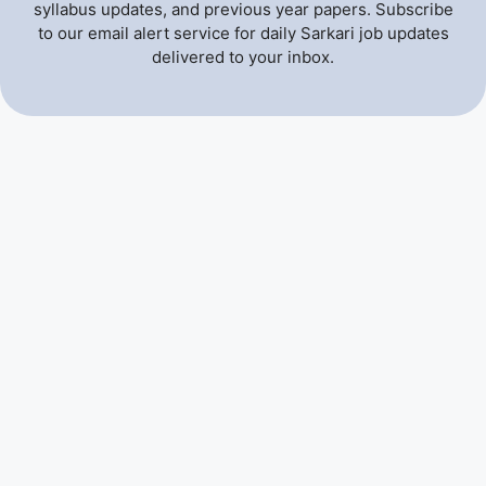
syllabus updates, and previous year papers. Subscribe
to our email alert service for daily Sarkari job updates
delivered to your inbox.