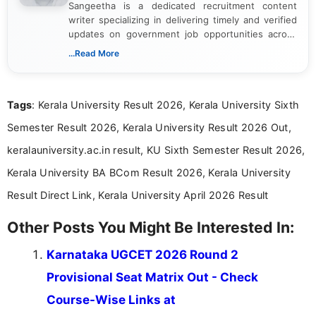
Sangeetha is a dedicated recruitment content
writer specializing in delivering timely and verified
updates on government job opportunities across
India. I focus on presenting official notifications,
...Read More
eligibility criteria, and application processes in a
clear and straightforward manner to help students
and job seekers take informed action. I hold a
Tags
: Kerala University Result 2026, Kerala University Sixth
Bachelor’s degree in Journalism and Mass
Communication, which strengthens my research-
Semester Result 2026, Kerala University Result 2026 Out,
driven and reader-focused writing approach.
keralauniversity.ac.in result, KU Sixth Semester Result 2026,
Kerala University BA BCom Result 2026, Kerala University
Result Direct Link, Kerala University April 2026 Result
Other Posts You Might Be Interested In:
Karnataka UGCET 2026 Round 2
Provisional Seat Matrix Out - Check
Course-Wise Links at