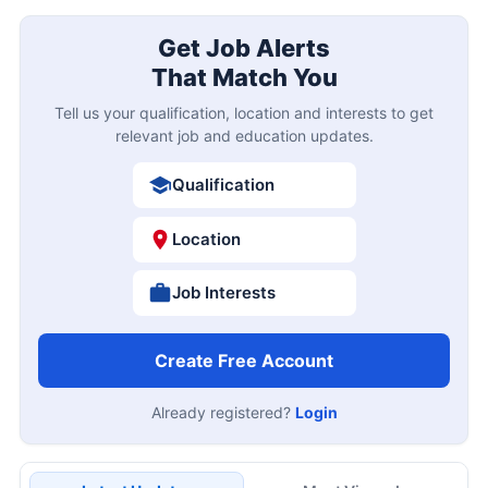
Get Job Alerts
That Match You
Tell us your qualification, location and interests to get
relevant job and education updates.
Qualification
Location
Job Interests
Create Free Account
Already registered?
Login