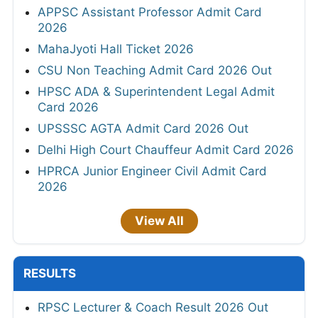
APPSC Assistant Professor Admit Card
2026
MahaJyoti Hall Ticket 2026
CSU Non Teaching Admit Card 2026 Out
HPSC ADA & Superintendent Legal Admit
Card 2026
UPSSSC AGTA Admit Card 2026 Out
Delhi High Court Chauffeur Admit Card 2026
HPRCA Junior Engineer Civil Admit Card
2026
View All
RESULTS
RPSC Lecturer & Coach Result 2026 Out