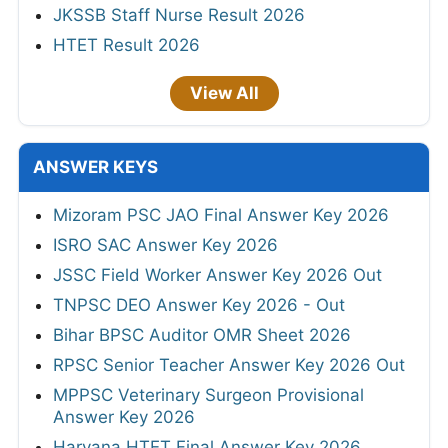
JKSSB Staff Nurse Result 2026
HTET Result 2026
View All
ANSWER KEYS
Mizoram PSC JAO Final Answer Key 2026
ISRO SAC Answer Key 2026
JSSC Field Worker Answer Key 2026 Out
TNPSC DEO Answer Key 2026 - Out
Bihar BPSC Auditor OMR Sheet 2026
RPSC Senior Teacher Answer Key 2026 Out
MPPSC Veterinary Surgeon Provisional
Answer Key 2026
Haryana HTET Final Answer Key 2026