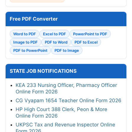
Free PDF Converter
Word to PDF
Excel to PDF
PowerPoint to PDF
Image to PDF
PDF to Word
PDF to Excel
PDF to PowerPoint
PDF to Image
STATE JOB NOTIFICATIONS
KEA 233 Nursing Officer, Pharmacy Officer
Online Form 2026
CG Vyapam 1654 Teacher Online Form 2026
HP High Court 388 Clerk, Peon & More
Online Form 2026
UKPSC Tax and Revenue Inspector Online
Form 2026