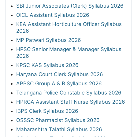
SBI Junior Associates (Clerk) Syllabus 2026
OICL Assistant Syllabus 2026
KEA Assistant Horticulture Officer Syllabus
2026
MP Patwari Syllabus 2026
HPSC Senior Manager & Manager Syllabus
2026
KPSC KAS Syllabus 2026
Haryana Court Clerk Syllabus 2026
APPSC Group A & B Syllabus 2026
Telangana Police Constable Syllabus 2026
HPRCA Assistant Staff Nurse Syllabus 2026
IBPS Clerk Syllabus 2026
OSSSC Pharmacist Syllabus 2026
Maharashtra Talathi Syllabus 2026