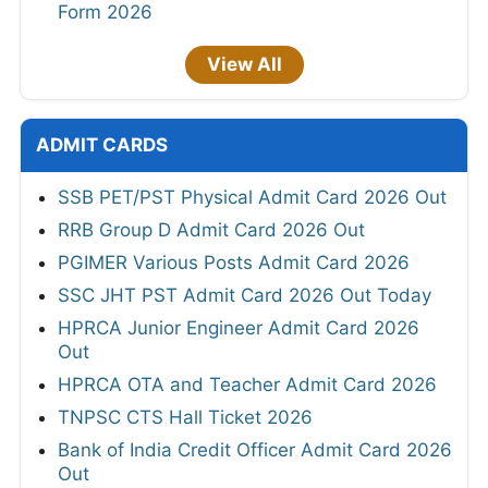
Form 2026
View All
ADMIT CARDS
SSB PET/PST Physical Admit Card 2026 Out
RRB Group D Admit Card 2026 Out
PGIMER Various Posts Admit Card 2026
SSC JHT PST Admit Card 2026 Out Today
HPRCA Junior Engineer Admit Card 2026
Out
HPRCA OTA and Teacher Admit Card 2026
TNPSC CTS Hall Ticket 2026
Bank of India Credit Officer Admit Card 2026
Out