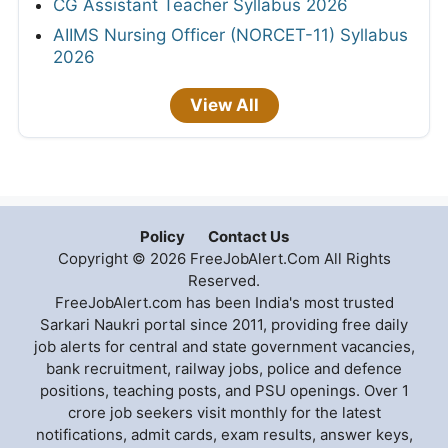
CG Assistant Teacher Syllabus 2026
AIIMS Nursing Officer (NORCET-11) Syllabus
2026
View All
Policy
Contact Us
Copyright © 2026 FreeJobAlert.Com All Rights
Reserved.
FreeJobAlert.com has been India's most trusted
Sarkari Naukri portal since 2011, providing free daily
job alerts for central and state government vacancies,
bank recruitment, railway jobs, police and defence
positions, teaching posts, and PSU openings. Over 1
crore job seekers visit monthly for the latest
notifications, admit cards, exam results, answer keys,