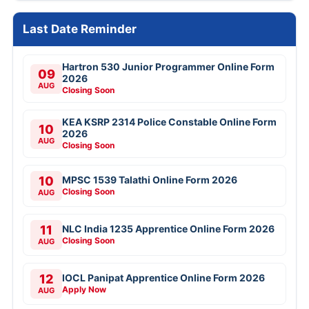
Last Date Reminder
Hartron 530 Junior Programmer Online Form
09
2026
AUG
Closing Soon
KEA KSRP 2314 Police Constable Online Form
10
2026
AUG
Closing Soon
10
MPSC 1539 Talathi Online Form 2026
Closing Soon
AUG
11
NLC India 1235 Apprentice Online Form 2026
Closing Soon
AUG
12
IOCL Panipat Apprentice Online Form 2026
Apply Now
AUG