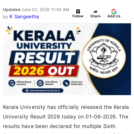
Updated
June 02, 2026 11:45 AM
K Sangeetha
Follow
Share
Add Us
by
Kerala University has officially released the Kerala
University Result 2026 today on 01-06-2026. The
results have been declared for multiple Sixth