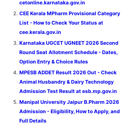
cetonline.karnataka.gov.in
CEE Kerala MPharm Provisional Category
List - How to Check Your Status at
cee.kerala.gov.in
Karnataka UGCET UGNEET 2026 Second
Round Seat Allotment Schedule - Dates,
Option Entry & Choice Rules
MPESB ADDET Result 2026 Out - Check
Animal Husbandry & Dairy Technology
Admission Test Result at esb.mp.gov.in
Manipal University Jaipur B.Pharm 2026
Admission - Eligibility, How to Apply, and
Full Details