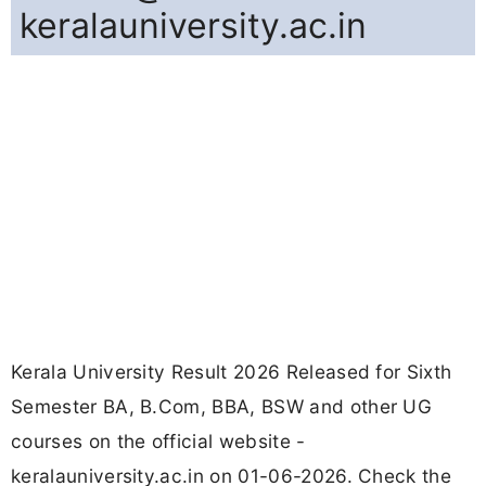
keralauniversity.ac.in
Kerala University Result 2026 Released for Sixth
Semester BA, B.Com, BBA, BSW and other UG
courses on the official website -
keralauniversity.ac.in on 01-06-2026. Check the