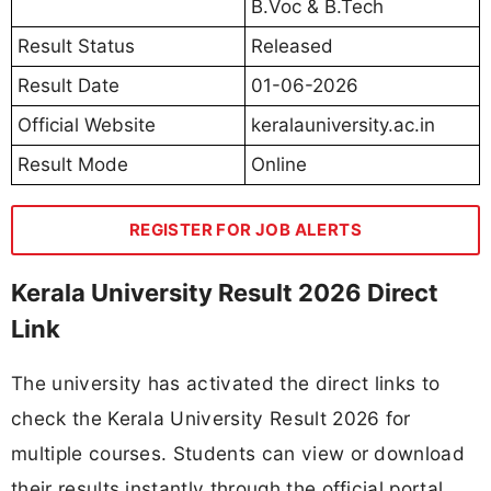
B.Voc & B.Tech
Result Status
Released
Result Date
01-06-2026
Official Website
keralauniversity.ac.in
Result Mode
Online
REGISTER FOR JOB ALERTS
Kerala University Result 2026 Direct
Link
The university has activated the direct links to
check the Kerala University Result 2026 for
multiple courses. Students can view or download
their results instantly through the official portal