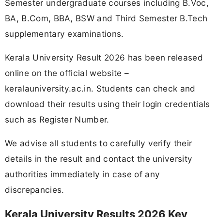
Semester undergraduate courses including B.Voc,
BA, B.Com, BBA, BSW and Third Semester B.Tech
supplementary examinations.
Kerala University Result 2026 has been released
online on the official website –
keralauniversity.ac.in. Students can check and
download their results using their login credentials
such as Register Number.
We advise all students to carefully verify their
details in the result and contact the university
authorities immediately in case of any
discrepancies.
Kerala University Results 2026 Key