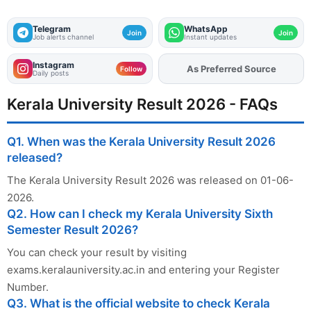
Telegram
WhatsApp
Join
Join
Job alerts channel
Instant updates
Instagram
As Preferred Source
Add
FJA
on
Follow
Daily posts
Kerala University Result 2026 - FAQs
Q1. When was the Kerala University Result 2026
released?
The Kerala University Result 2026 was released on 01-06-
2026.
Q2. How can I check my Kerala University Sixth
Semester Result 2026?
You can check your result by visiting
exams.keralauniversity.ac.in and entering your Register
Number.
Q3. What is the official website to check Kerala