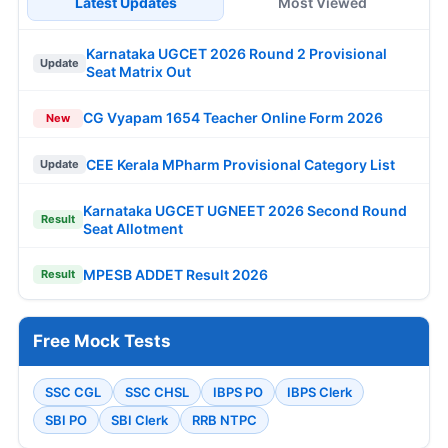
Latest Updates
Most Viewed
Karnataka UGCET 2026 Round 2 Provisional
Update
Seat Matrix Out
CG Vyapam 1654 Teacher Online Form 2026
New
CEE Kerala MPharm Provisional Category List
Update
Karnataka UGCET UGNEET 2026 Second Round
Result
Seat Allotment
MPESB ADDET Result 2026
Result
Free Mock Tests
SSC CGL
SSC CHSL
IBPS PO
IBPS Clerk
SBI PO
SBI Clerk
RRB NTPC