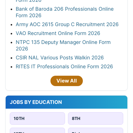
Form 2026
Bank of Baroda 206 Professionals Online
Form 2026
Army AOC 2615 Group C Recruitment 2026
VAO Recruitment Online Form 2026
NTPC 135 Deputy Manager Online Form
2026
CSIR NAL Various Posts Walkin 2026
RITES IT Professionals Online Form 2026
View All
JOBS BY EDUCATION
10TH
8TH