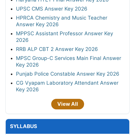
UPSC CMS Answer Key 2026
HPRCA Chemistry and Music Teacher
Answer Key 2026
MPPSC Assistant Professor Answer Key
2026
RRB ALP CBT 2 Answer Key 2026
MPSC Group-C Services Main Final Answer
Key 2026
Punjab Police Constable Answer Key 2026
CG Vyapam Laboratory Attendant Answer
Key 2026
View All
SYLLABUS