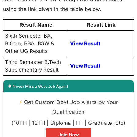
using the link given in the table below.
Result Name
Result Link
Sixth Semester BA,
B.Com, BBA, BSW &
View Result
Other UG Results
Third Semester B.Tech
View Result
Supplementary Result
🔔 Never Miss a Govt Job Again!
⚡
Get Custom Govt Job Alerts by Your
Qualification
(10TH | 12TH | Diploma | ITI | Graduate, Etc)
Join Now