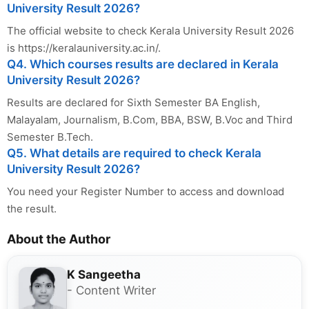
University Result 2026?
The official website to check Kerala University Result 2026
is https://keralauniversity.ac.in/.
Q4. Which courses results are declared in Kerala
University Result 2026?
Results are declared for Sixth Semester BA English,
Malayalam, Journalism, B.Com, BBA, BSW, B.Voc and Third
Semester B.Tech.
Q5. What details are required to check Kerala
University Result 2026?
You need your Register Number to access and download
the result.
About the Author
K Sangeetha
- Content Writer