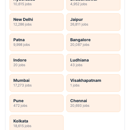
10,615 jobs
4,952 jobs
New Delhi
Jaipur
12,286 jobs
26,811 jobs
Patna
Bangalore
9,998 jobs
20,087 jobs
Indore
Ludhiana
20 jobs
43 jobs
Mumbai
Visakhapatnam
17,273 jobs
1 jobs
Pune
Chennai
472 jobs
20,693 jobs
Kolkata
18,615 jobs