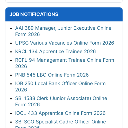
JOB NOTIFICATIONS
AAI 389 Manager, Junior Executive Online
Form 2026
UPSC Various Vacancies Online Form 2026
KRCL 134 Apprentice Trainee 2026
RCFL 94 Management Trainee Online Form
2026
PNB 545 LBO Online Form 2026
IOB 250 Local Bank Officer Online Form
2026
SBI 1538 Clerk (Junior Associate) Online
Form 2026
IOCL 433 Apprentice Online Form 2026
SBI SCO Specialist Cadre Officer Online