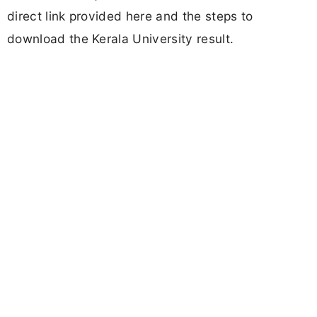
direct link provided here and the steps to
download the Kerala University result.