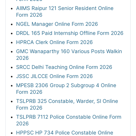
AIIMS Raipur 121 Senior Resident Online
Form 2026
NGEL Manager Online Form 2026
DRDL 165 Paid Internship Offline Form 2026
HPRCA Clerk Online Form 2026
GMC Wanaparthy 160 Various Posts Walkin
2026
SRCC Delhi Teaching Online Form 2026
JSSC JILCCE Online Form 2026
MPESB 2306 Group 2 Subgroup 4 Online
Form 2026
TSLPRB 325 Constable, Warder, SI Online
Form 2026
TSLPRB 7112 Police Constable Online Form
2026
HPPSC HP 734 Police Constable Online