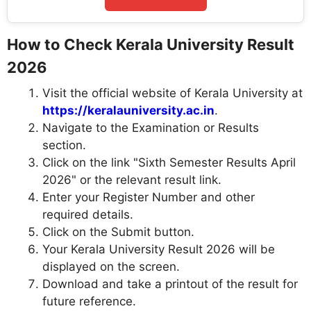
How to Check Kerala University Result
2026
Visit the official website of Kerala University at
https://keralauniversity.ac.in
.
Navigate to the Examination or Results
section.
Click on the link "Sixth Semester Results April
2026" or the relevant result link.
Enter your Register Number and other
required details.
Click on the Submit button.
Your Kerala University Result 2026 will be
displayed on the screen.
Download and take a printout of the result for
future reference.