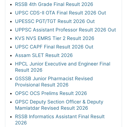
RSSB 4th Grade Final Result 2026
UPSC CDS-II OTA Final Result 2026 Out
UPESSC PGT/TGT Result 2026 Out
UPPSC Assistant Professor Result 2026 Out
KVS NVS EMRS Tier 2 Result 2026
UPSC CAPF Final Result 2026 Out
Assam SLET Result 2026
HPCL Junior Executive and Engineer Final
Result 2026
GSSSB Junior Pharmacist Revised
Provisional Result 2026
OPSC OCS Prelims Result 2026
GPSC Deputy Section Officer & Deputy
Mamlatdar Revised Result 2026
RSSB Informatics Assistant Final Result
2026