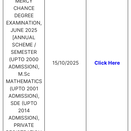
MERCY
CHANCE
DEGREE
EXAMINATION,
JUNE 2025
[ANNUAL
SCHEME /
SEMESTER
(UPTO 2000
15/10/2025
Click Here
ADMISSION),
M.Sc
MATHEMATICS
(UPTO 2001
ADMISSION),
SDE (UPTO
2014
ADMISSION),
PRIVATE