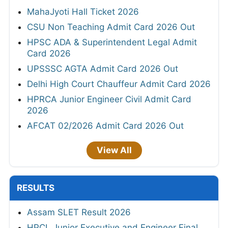
MahaJyoti Hall Ticket 2026
CSU Non Teaching Admit Card 2026 Out
HPSC ADA & Superintendent Legal Admit
Card 2026
UPSSSC AGTA Admit Card 2026 Out
Delhi High Court Chauffeur Admit Card 2026
HPRCA Junior Engineer Civil Admit Card
2026
AFCAT 02/2026 Admit Card 2026 Out
View All
RESULTS
Assam SLET Result 2026
HPCL Junior Executive and Engineer Final