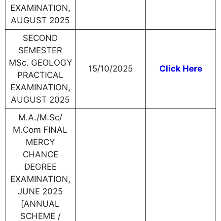
EXAMINATION,
AUGUST 2025
SECOND
SEMESTER
MSc. GEOLOGY
15/10/2025
Click Here
PRACTICAL
EXAMINATION,
AUGUST 2025
M.A./M.Sc/
M.Com FINAL
MERCY
CHANCE
DEGREE
EXAMINATION,
JUNE 2025
[ANNUAL
SCHEME /