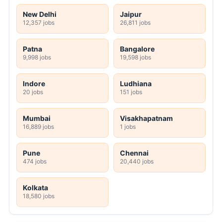
New Delhi
Jaipur
12,357 jobs
26,811 jobs
Patna
Bangalore
9,998 jobs
19,598 jobs
Indore
Ludhiana
20 jobs
151 jobs
Mumbai
Visakhapatnam
16,889 jobs
1 jobs
Pune
Chennai
474 jobs
20,440 jobs
Kolkata
18,580 jobs