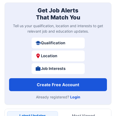
Get Job Alerts
That Match You
Tell us your qualification, location and interests to get
relevant job and education updates.
Qualification
Location
Job Interests
Create Free Account
Already registered?
Login
Latest Updates
Most Viewed