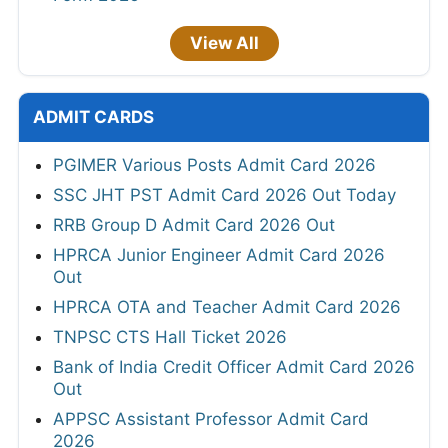
View All
ADMIT CARDS
PGIMER Various Posts Admit Card 2026
SSC JHT PST Admit Card 2026 Out Today
RRB Group D Admit Card 2026 Out
HPRCA Junior Engineer Admit Card 2026
Out
HPRCA OTA and Teacher Admit Card 2026
TNPSC CTS Hall Ticket 2026
Bank of India Credit Officer Admit Card 2026
Out
APPSC Assistant Professor Admit Card
2026