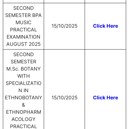
SECOND
SEMESTER BPA
MUSIC
15/10/2025
Click Here
PRACTICAL
EXAMINATION
AUGUST 2025
SECOND
SEMESTER
M.Sc. BOTANY
WITH
SPECIALIZATIO
N IN
ETHNOBOTANY
15/10/2025
Click Here
&
ETHNOPHARM
ACOLOGY
PRACTICAL