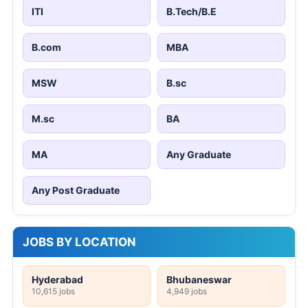
ITI
B.Tech/B.E
B.com
MBA
MSW
B.sc
M.sc
BA
MA
Any Graduate
Any Post Graduate
JOBS BY LOCATION
Hyderabad
Bhubaneswar
10,615 jobs
4,949 jobs