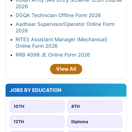
Indian Army JAG Entry Scheme 125th Course
2026
DGQA Technician Offline Form 2026
Aadhaar Supervisor/Operator Online Form
2026
RITES Assistant Manager (Mechanical)
Online Form 2026
RRB 4098 JE Online Form 2026
View All
JOBS BY EDUCATION
10TH
8TH
12TH
Diploma