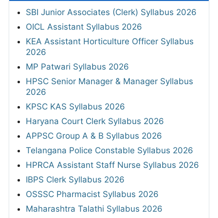
SBI Junior Associates (Clerk) Syllabus 2026
OICL Assistant Syllabus 2026
KEA Assistant Horticulture Officer Syllabus
2026
MP Patwari Syllabus 2026
HPSC Senior Manager & Manager Syllabus
2026
KPSC KAS Syllabus 2026
Haryana Court Clerk Syllabus 2026
APPSC Group A & B Syllabus 2026
Telangana Police Constable Syllabus 2026
HPRCA Assistant Staff Nurse Syllabus 2026
IBPS Clerk Syllabus 2026
OSSSC Pharmacist Syllabus 2026
Maharashtra Talathi Syllabus 2026