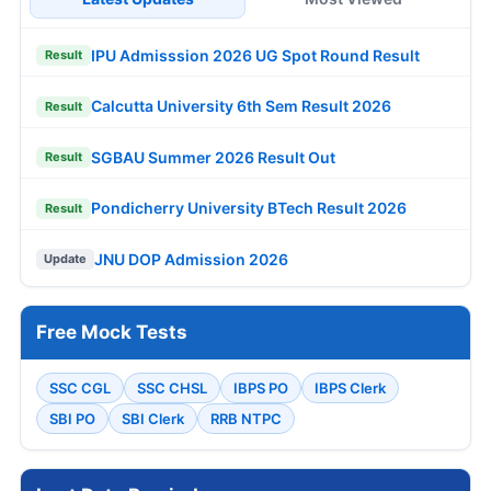
IPU Admisssion 2026 UG Spot Round Result
Result
Calcutta University 6th Sem Result 2026
Result
SGBAU Summer 2026 Result Out
Result
Pondicherry University BTech Result 2026
Result
JNU DOP Admission 2026
Update
Free Mock Tests
SSC CGL
SSC CHSL
IBPS PO
IBPS Clerk
SBI PO
SBI Clerk
RRB NTPC