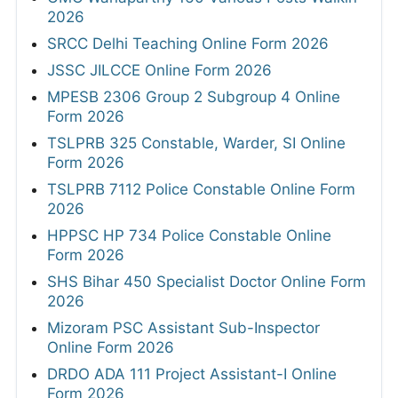
2026
SRCC Delhi Teaching Online Form 2026
JSSC JILCCE Online Form 2026
MPESB 2306 Group 2 Subgroup 4 Online
Form 2026
TSLPRB 325 Constable, Warder, SI Online
Form 2026
TSLPRB 7112 Police Constable Online Form
2026
HPPSC HP 734 Police Constable Online
Form 2026
SHS Bihar 450 Specialist Doctor Online Form
2026
Mizoram PSC Assistant Sub-Inspector
Online Form 2026
DRDO ADA 111 Project Assistant-I Online
Form 2026