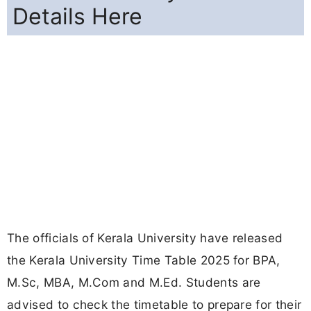
Details Here
The officials of Kerala University have released
the Kerala University Time Table 2025 for BPA,
M.Sc, MBA, M.Com and M.Ed. Students are
advised to check the timetable to prepare for their