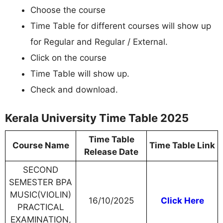
Choose the course
Time Table for different courses will show up
for Regular and Regular / External.
Click on the course
Time Table will show up.
Check and download.
Kerala University Time Table 2025
Time Table
Course Name
Time Table Link
Release Date
SECOND
SEMESTER BPA
MUSIC(VIOLIN)
16/10/2025
Click Here
PRACTICAL
EXAMINATION,