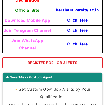
Declaration
Official Site
keralauniversity.ac.in
Download Mobile App
Click Here
Join Telegram Channel
Click Here
Join WhatsApp
Click Here
Channel
REGISTER FOR JOB ALERTS
🔔 Never Miss a Govt Job Again!
⚡
Get Custom Govt Job Alerts by Your
Qualification