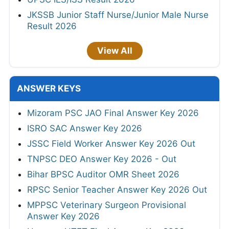
JKSSB Junior Staff Nurse/Junior Male Nurse
Result 2026
View All
ANSWER KEYS
Mizoram PSC JAO Final Answer Key 2026
ISRO SAC Answer Key 2026
JSSC Field Worker Answer Key 2026 Out
TNPSC DEO Answer Key 2026 - Out
Bihar BPSC Auditor OMR Sheet 2026
RPSC Senior Teacher Answer Key 2026 Out
MPPSC Veterinary Surgeon Provisional
Answer Key 2026