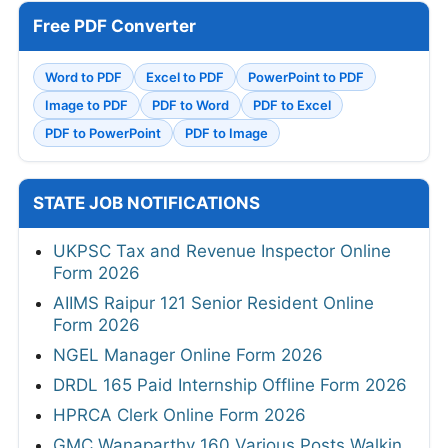
Free PDF Converter
Word to PDF
Excel to PDF
PowerPoint to PDF
Image to PDF
PDF to Word
PDF to Excel
PDF to PowerPoint
PDF to Image
STATE JOB NOTIFICATIONS
UKPSC Tax and Revenue Inspector Online
Form 2026
AIIMS Raipur 121 Senior Resident Online
Form 2026
NGEL Manager Online Form 2026
DRDL 165 Paid Internship Offline Form 2026
HPRCA Clerk Online Form 2026
GMC Wanaparthy 160 Various Posts Walkin