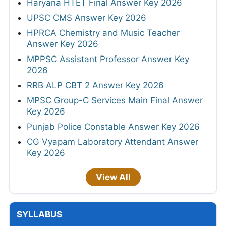
Haryana HTET Final Answer Key 2026
UPSC CMS Answer Key 2026
HPRCA Chemistry and Music Teacher
Answer Key 2026
MPPSC Assistant Professor Answer Key
2026
RRB ALP CBT 2 Answer Key 2026
MPSC Group-C Services Main Final Answer
Key 2026
Punjab Police Constable Answer Key 2026
CG Vyapam Laboratory Attendant Answer
Key 2026
View All
SYLLABUS