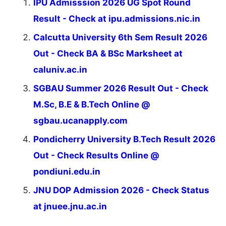
IPU Admisssion 2026 UG Spot Round
Result - Check at ipu.admissions.nic.in
Calcutta University 6th Sem Result 2026
Out - Check BA & BSc Marksheet at
caluniv.ac.in
SGBAU Summer 2026 Result Out - Check
M.Sc, B.E & B.Tech Online @
sgbau.ucanapply.com
Pondicherry University B.Tech Result 2026
Out - Check Results Online @
pondiuni.edu.in
JNU DOP Admission 2026 - Check Status
at jnuee.jnu.ac.in