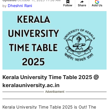
Dheshni Rani
Follow
Share
Add Us
by
Kerala University Time Table 2025 @
keralauniversity.ac.in
Advertisement
Kerala University Time Table 2025 is Out! The