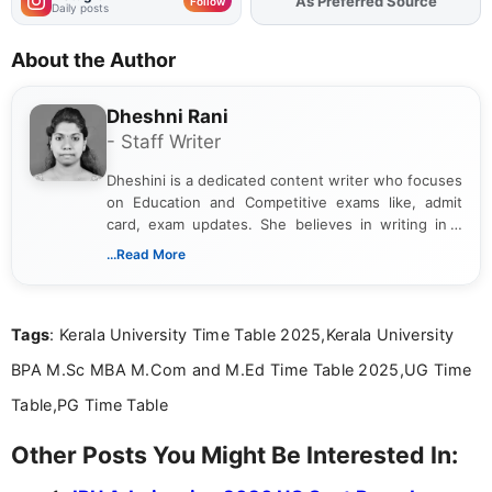
Add
FJA
on
Follow
Daily posts
About the Author
Dheshni Rani
- Staff Writer
Dheshini is a dedicated content writer who focuses
on Education and Competitive exams like, admit
card, exam updates. She believes in writing in a
way that breaks down technical details, making
...Read More
sure that every student can easily understand and
act on the latest news.
Tags
: Kerala University Time Table 2025,Kerala University
BPA M.Sc MBA M.Com and M.Ed Time Table 2025,UG Time
Table,PG Time Table
Other Posts You Might Be Interested In: