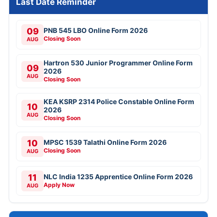
Last Date Reminder
09
PNB 545 LBO Online Form 2026
Closing Soon
AUG
Hartron 530 Junior Programmer Online Form
09
2026
AUG
Closing Soon
KEA KSRP 2314 Police Constable Online Form
10
2026
AUG
Closing Soon
10
MPSC 1539 Talathi Online Form 2026
Closing Soon
AUG
11
NLC India 1235 Apprentice Online Form 2026
Apply Now
AUG