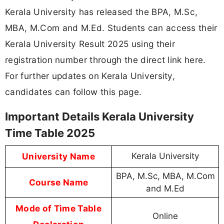
Kerala University has released the BPA, M.Sc,
MBA, M.Com and M.Ed. Students can access their
Kerala University Result 2025 using their
registration number through the direct link here.
For further updates on Kerala University,
candidates can follow this page.
Important Details Kerala University
Time Table 2025
University Name
Kerala University
BPA, M.Sc, MBA, M.Com
Course Name
and M.Ed
Mode of Time Table
Online