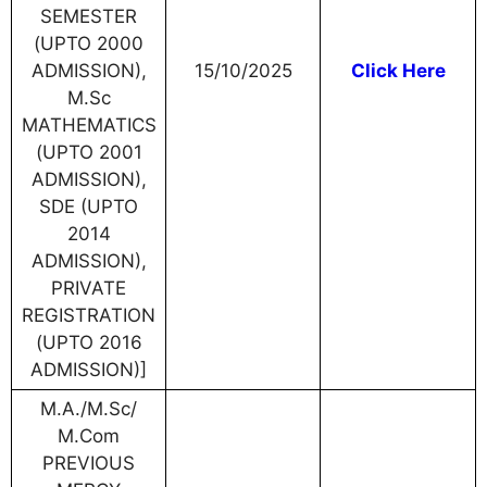
SEMESTER
(UPTO 2000
ADMISSION),
15/10/2025
Click Here
M.Sc
MATHEMATICS
(UPTO 2001
ADMISSION),
SDE (UPTO
2014
ADMISSION),
PRIVATE
REGISTRATION
(UPTO 2016
ADMISSION)]
M.A./M.Sc/
M.Com
PREVIOUS