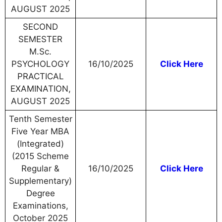
AUGUST 2025
SECOND
SEMESTER
M.Sc.
PSYCHOLOGY
16/10/2025
Click Here
PRACTICAL
EXAMINATION,
AUGUST 2025
Tenth Semester
Five Year MBA
(Integrated)
(2015 Scheme
Regular &
16/10/2025
Click Here
Supplementary)
Degree
Examinations,
October 2025