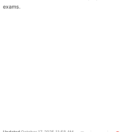
exams.
Updated
October 17, 2025 11:58 AM