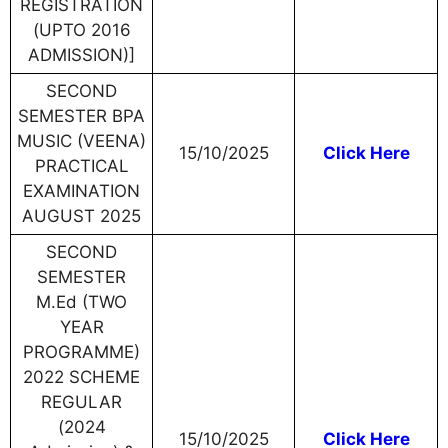
REGISTRATION
(UPTO 2016
ADMISSION)]
SECOND
SEMESTER BPA
MUSIC (VEENA)
15/10/2025
Click Here
PRACTICAL
EXAMINATION
AUGUST 2025
SECOND
SEMESTER
M.Ed (TWO
YEAR
PROGRAMME)
2022 SCHEME
REGULAR
(2024
15/10/2025
Click Here