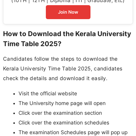
(10TH | 12TH | Diploma | ITI | Graduate, Etc)
Join Now
How to Download the Kerala University
Time Table 2025?
Candidates follow the steps to download the
Kerala University Time Table 2025, candidates
check the details and download it easily.
Visit the official website
The University home page will open
Click over the examination section
Click over the examination schedules
The examination Schedules page will pop up