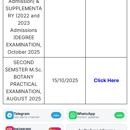
Admission) &
SUPPLEMENTA
RY (2022 and
2023
Admissions
)DEGREE
EXAMINATION,
October 2025
SECOND
SEMSTER M.Sc.
BOTANY
15/10/2025
Click Here
PRACTICAL
EXAMINATION,
AUGUST 2025
Telegram
WhatsApp
Join
Join
Job alerts channel
Instant updates
Instagram