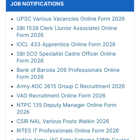
JOB NOTIFICATIONS
UPSC Various Vacancies Online Form 2026
SBI 1538 Clerk (Junior Associate) Online
Form 2026
IOCL 433 Apprentice Online Form 2026
SBI SCO Specialist Cadre Officer Online
Form 2026
Bank of Baroda 206 Professionals Online
Form 2026
Army AOC 2615 Group C Recruitment 2026
VAO Recruitment Online Form 2026
NTPC 135 Deputy Manager Online Form
2026
CSIR NAL Various Posts Walkin 2026
RITES IT Professionals Online Form 2026