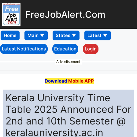
FreeJobAlert.Com
Home
Latest Notifications
Education
Login
Advertisement
Download
Mobile APP
Kerala University Time
Table 2025 Announced For
2nd and 10th Semester @
keralauniversity.ac.in