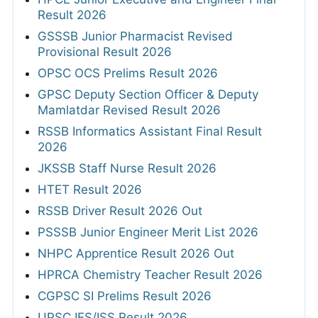
Result 2026
GSSSB Junior Pharmacist Revised
Provisional Result 2026
OPSC OCS Prelims Result 2026
GPSC Deputy Section Officer & Deputy
Mamlatdar Revised Result 2026
RSSB Informatics Assistant Final Result
2026
JKSSB Staff Nurse Result 2026
HTET Result 2026
RSSB Driver Result 2026 Out
PSSSB Junior Engineer Merit List 2026
NHPC Apprentice Result 2026 Out
HPRCA Chemistry Teacher Result 2026
CGPSC SI Prelims Result 2026
UPSC IES/ISS Result 2026