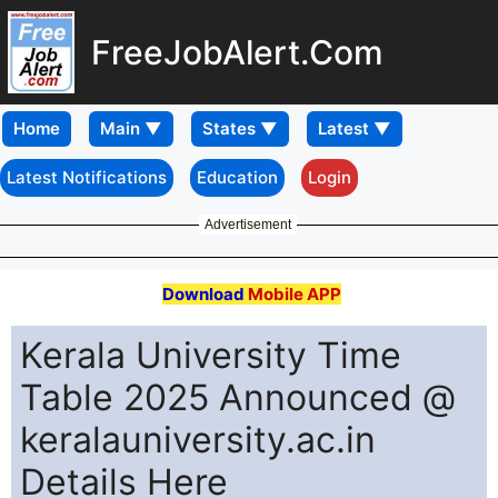
FreeJobAlert.Com
Home
Latest Notifications
Education
Login
Advertisement
Download
Mobile APP
Kerala University Time
Table 2025 Announced @
keralauniversity.ac.in
Details Here