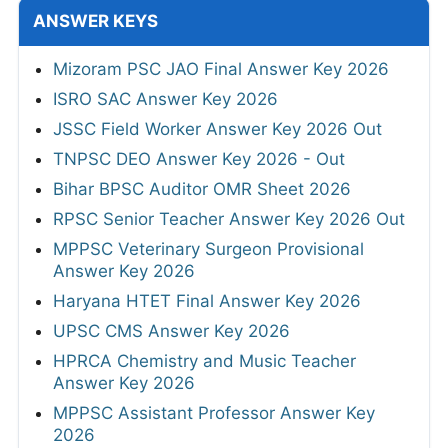
ANSWER KEYS
Mizoram PSC JAO Final Answer Key 2026
ISRO SAC Answer Key 2026
JSSC Field Worker Answer Key 2026 Out
TNPSC DEO Answer Key 2026 - Out
Bihar BPSC Auditor OMR Sheet 2026
RPSC Senior Teacher Answer Key 2026 Out
MPPSC Veterinary Surgeon Provisional
Answer Key 2026
Haryana HTET Final Answer Key 2026
UPSC CMS Answer Key 2026
HPRCA Chemistry and Music Teacher
Answer Key 2026
MPPSC Assistant Professor Answer Key
2026