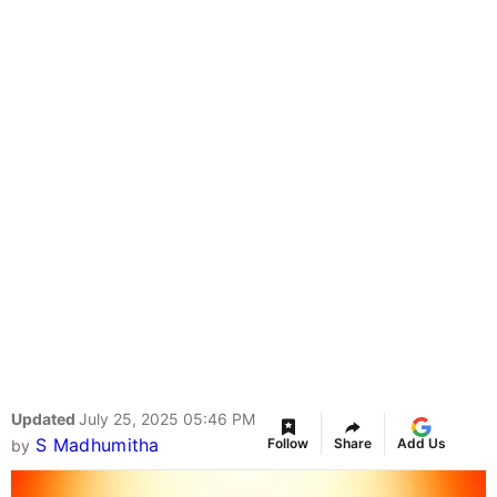
Updated
July 25, 2025 05:46 PM
S Madhumitha
Follow
Share
Add Us
by