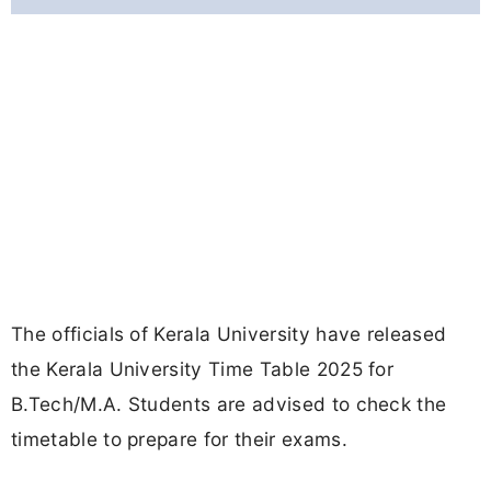
The officials of Kerala University have released
the Kerala University Time Table 2025 for
B.Tech/M.A. Students are advised to check the
timetable to prepare for their exams.