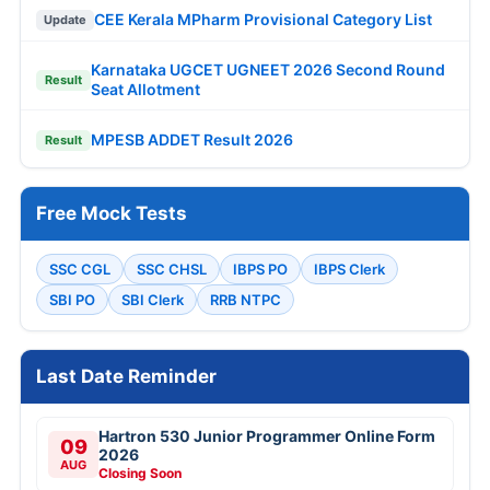
CEE Kerala MPharm Provisional Category List
Update
Karnataka UGCET UGNEET 2026 Second Round
Result
Seat Allotment
MPESB ADDET Result 2026
Result
Free Mock Tests
SSC CGL
SSC CHSL
IBPS PO
IBPS Clerk
SBI PO
SBI Clerk
RRB NTPC
Last Date Reminder
Hartron 530 Junior Programmer Online Form
09
2026
AUG
Closing Soon