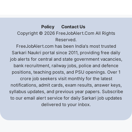
Policy
Contact Us
Copyright © 2026 FreeJobAlert.Com All Rights
Reserved.
FreeJobAlert.com has been India's most trusted
Sarkari Naukri portal since 2011, providing free daily
job alerts for central and state government vacancies,
bank recruitment, railway jobs, police and defence
positions, teaching posts, and PSU openings. Over 1
crore job seekers visit monthly for the latest
notifications, admit cards, exam results, answer keys,
syllabus updates, and previous year papers. Subscribe
to our email alert service for daily Sarkari job updates
delivered to your inbox.