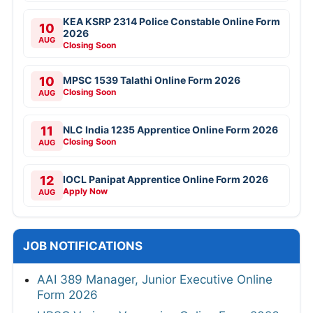
KEA KSRP 2314 Police Constable Online Form
10
2026
AUG
Closing Soon
10
MPSC 1539 Talathi Online Form 2026
Closing Soon
AUG
11
NLC India 1235 Apprentice Online Form 2026
Closing Soon
AUG
12
IOCL Panipat Apprentice Online Form 2026
Apply Now
AUG
JOB NOTIFICATIONS
AAI 389 Manager, Junior Executive Online
Form 2026