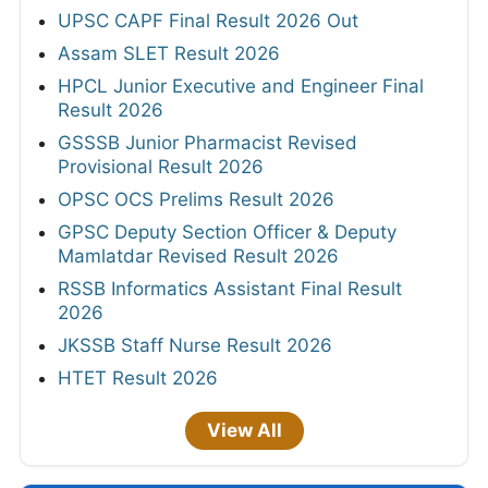
UPSC CAPF Final Result 2026 Out
Assam SLET Result 2026
HPCL Junior Executive and Engineer Final
Result 2026
GSSSB Junior Pharmacist Revised
Provisional Result 2026
OPSC OCS Prelims Result 2026
GPSC Deputy Section Officer & Deputy
Mamlatdar Revised Result 2026
RSSB Informatics Assistant Final Result
2026
JKSSB Staff Nurse Result 2026
HTET Result 2026
View All