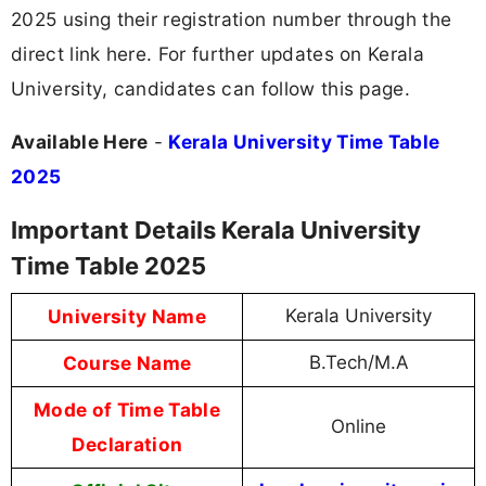
2025 using their registration number through the
direct link here. For further updates on Kerala
University, candidates can follow this page.
Available Here
-
Kerala University Time Table
2025
Important Details Kerala University
Time Table 2025
University Name
Kerala University
Course Name
B.Tech/M.A
Mode of Time Table
Online
Declaration