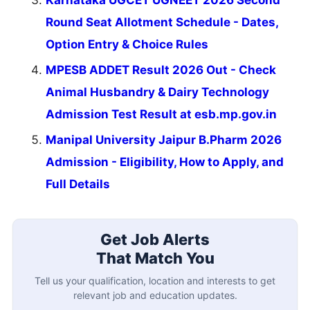
Karnataka UGCET UGNEET 2026 Second
Round Seat Allotment Schedule - Dates,
Option Entry & Choice Rules
MPESB ADDET Result 2026 Out - Check
Animal Husbandry & Dairy Technology
Admission Test Result at esb.mp.gov.in
Manipal University Jaipur B.Pharm 2026
Admission - Eligibility, How to Apply, and
Full Details
Get Job Alerts
That Match You
Tell us your qualification, location and interests to get
relevant job and education updates.