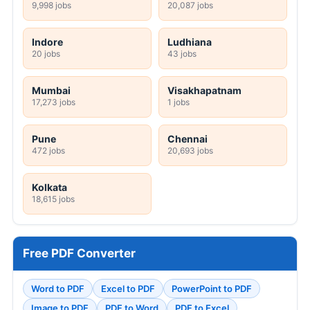
9,998 jobs
20,087 jobs
Indore
Ludhiana
20 jobs
43 jobs
Mumbai
Visakhapatnam
17,273 jobs
1 jobs
Pune
Chennai
472 jobs
20,693 jobs
Kolkata
18,615 jobs
Free PDF Converter
Word to PDF
Excel to PDF
PowerPoint to PDF
Image to PDF
PDF to Word
PDF to Excel