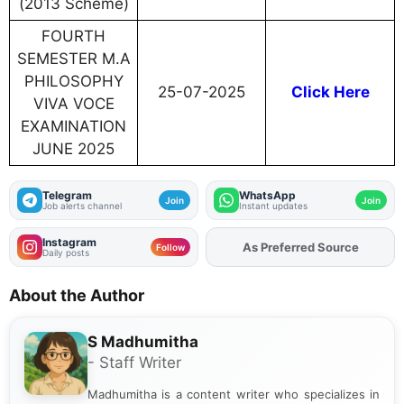
(2013 Scheme)
FOURTH
SEMESTER M.A
PHILOSOPHY
25-07-2025
Click Here
VIVA VOCE
EXAMINATION
JUNE 2025
Telegram
WhatsApp
Join
Join
Job alerts channel
Instant updates
Instagram
As Preferred Source
Add
FJA
on
Follow
Daily posts
About the Author
S Madhumitha
- Staff Writer
Madhumitha is a content writer who specializes in