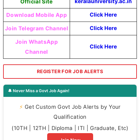
Official Site
keralauniversity.ac.in
Download Mobile App
Click Here
Join Telegram Channel
Click Here
Join WhatsApp
Click Here
Channel
REGISTER FOR JOB ALERTS
🔔 Never Miss a Govt Job Again!
⚡
Get Custom Govt Job Alerts by Your
Qualification
(10TH | 12TH | Diploma | ITI | Graduate, Etc)