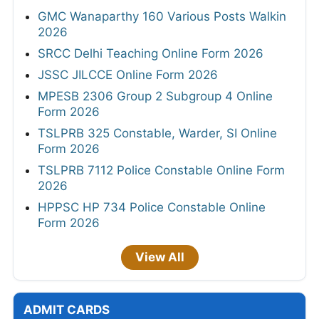
GMC Wanaparthy 160 Various Posts Walkin
2026
SRCC Delhi Teaching Online Form 2026
JSSC JILCCE Online Form 2026
MPESB 2306 Group 2 Subgroup 4 Online
Form 2026
TSLPRB 325 Constable, Warder, SI Online
Form 2026
TSLPRB 7112 Police Constable Online Form
2026
HPPSC HP 734 Police Constable Online
Form 2026
View All
ADMIT CARDS