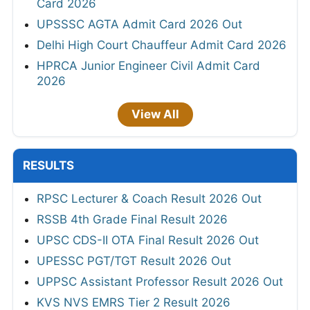
Card 2026
UPSSSC AGTA Admit Card 2026 Out
Delhi High Court Chauffeur Admit Card 2026
HPRCA Junior Engineer Civil Admit Card
2026
View All
RESULTS
RPSC Lecturer & Coach Result 2026 Out
RSSB 4th Grade Final Result 2026
UPSC CDS-II OTA Final Result 2026 Out
UPESSC PGT/TGT Result 2026 Out
UPPSC Assistant Professor Result 2026 Out
KVS NVS EMRS Tier 2 Result 2026