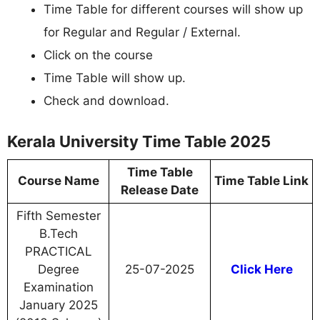
Time Table for different courses will show up
for Regular and Regular / External.
Click on the course
Time Table will show up.
Check and download.
Kerala University Time Table 2025
Time Table
Course Name
Time Table Link
Release Date
Fifth Semester
B.Tech
PRACTICAL
Degree
25-07-2025
Click Here
Examination
January 2025