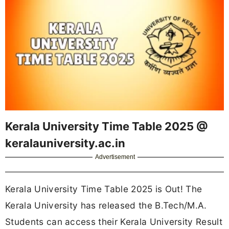
Kerala University Time Table 2025 @
keralauniversity.ac.in
Advertisement
Kerala University Time Table 2025 is Out! The
Kerala University has released the B.Tech/M.A.
Students can access their Kerala University Result