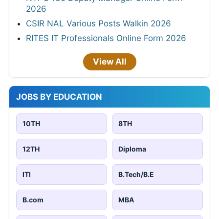
2026
CSIR NAL Various Posts Walkin 2026
RITES IT Professionals Online Form 2026
View All
JOBS BY EDUCATION
10TH
8TH
12TH
Diploma
ITI
B.Tech/B.E
B.com
MBA