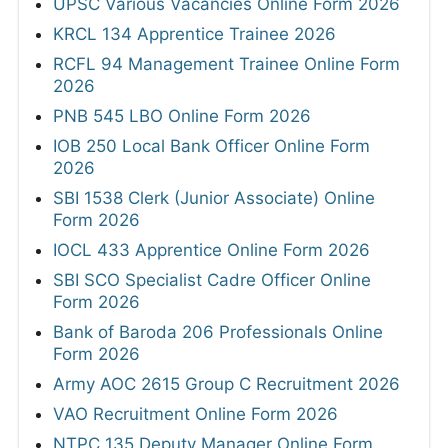
UPSC Various Vacancies Online Form 2026
KRCL 134 Apprentice Trainee 2026
RCFL 94 Management Trainee Online Form
2026
PNB 545 LBO Online Form 2026
IOB 250 Local Bank Officer Online Form
2026
SBI 1538 Clerk (Junior Associate) Online
Form 2026
IOCL 433 Apprentice Online Form 2026
SBI SCO Specialist Cadre Officer Online
Form 2026
Bank of Baroda 206 Professionals Online
Form 2026
Army AOC 2615 Group C Recruitment 2026
VAO Recruitment Online Form 2026
NTPC 135 Deputy Manager Online Form