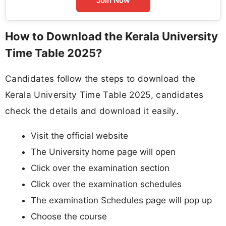
Join Now
How to Download the Kerala University
Time Table 2025?
Candidates follow the steps to download the
Kerala University Time Table 2025, candidates
check the details and download it easily.
Visit the official website
The University home page will open
Click over the examination section
Click over the examination schedules
The examination Schedules page will pop up
Choose the course