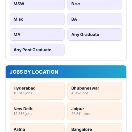
MSW
B.sc
M.sc
BA
MA
Any Graduate
Any Post Graduate
JOBS BY LOCATION
Hyderabad
Bhubaneswar
10,615 jobs
4,952 jobs
New Delhi
Jaipur
12,286 jobs
26,811 jobs
Patna
Bangalore