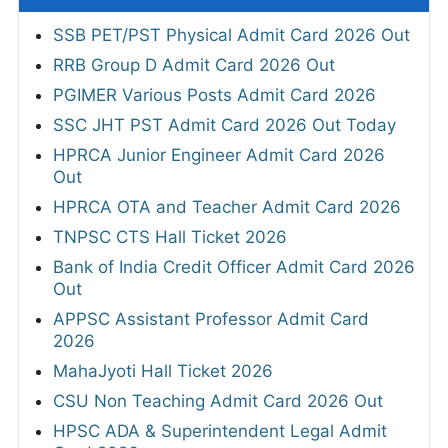
SSB PET/PST Physical Admit Card 2026 Out
RRB Group D Admit Card 2026 Out
PGIMER Various Posts Admit Card 2026
SSC JHT PST Admit Card 2026 Out Today
HPRCA Junior Engineer Admit Card 2026
Out
HPRCA OTA and Teacher Admit Card 2026
TNPSC CTS Hall Ticket 2026
Bank of India Credit Officer Admit Card 2026
Out
APPSC Assistant Professor Admit Card
2026
MahaJyoti Hall Ticket 2026
CSU Non Teaching Admit Card 2026 Out
HPSC ADA & Superintendent Legal Admit