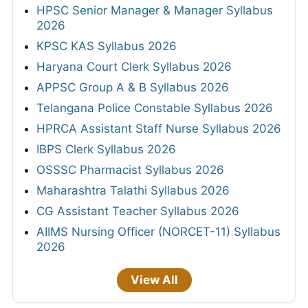
HPSC Senior Manager & Manager Syllabus
2026
KPSC KAS Syllabus 2026
Haryana Court Clerk Syllabus 2026
APPSC Group A & B Syllabus 2026
Telangana Police Constable Syllabus 2026
HPRCA Assistant Staff Nurse Syllabus 2026
IBPS Clerk Syllabus 2026
OSSSC Pharmacist Syllabus 2026
Maharashtra Talathi Syllabus 2026
CG Assistant Teacher Syllabus 2026
AIIMS Nursing Officer (NORCET-11) Syllabus
2026
View All