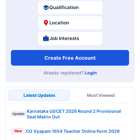
Qualification
Location
Job Interests
Create Free Account
Already registered?
Login
Latest Updates
Most Viewed
Karnataka UGCET 2026 Round 2 Provisional
Update
Seat Matrix Out
CG Vyapam 1654 Teacher Online Form 2026
New