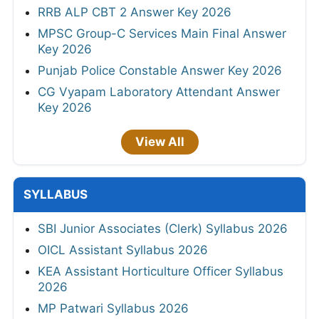
RRB ALP CBT 2 Answer Key 2026
MPSC Group-C Services Main Final Answer
Key 2026
Punjab Police Constable Answer Key 2026
CG Vyapam Laboratory Attendant Answer
Key 2026
View All
SYLLABUS
SBI Junior Associates (Clerk) Syllabus 2026
OICL Assistant Syllabus 2026
KEA Assistant Horticulture Officer Syllabus
2026
MP Patwari Syllabus 2026