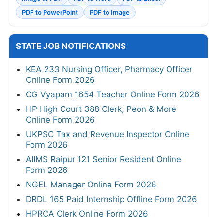
PDF to PowerPoint
PDF to Image
STATE JOB NOTIFICATIONS
KEA 233 Nursing Officer, Pharmacy Officer
Online Form 2026
CG Vyapam 1654 Teacher Online Form 2026
HP High Court 388 Clerk, Peon & More
Online Form 2026
UKPSC Tax and Revenue Inspector Online
Form 2026
AIIMS Raipur 121 Senior Resident Online
Form 2026
NGEL Manager Online Form 2026
DRDL 165 Paid Internship Offline Form 2026
HPRCA Clerk Online Form 2026