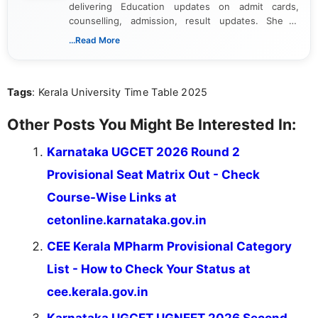
delivering Education updates on admit cards,
counselling, admission, result updates. She is
dedicated to presenting information in a clear and
...Read More
simple manner, making it easy for students to stay
informed and take necessary actions promptly.
Tags
: Kerala University Time Table 2025
Other Posts You Might Be Interested In:
Karnataka UGCET 2026 Round 2
Provisional Seat Matrix Out - Check
Course-Wise Links at
cetonline.karnataka.gov.in
CEE Kerala MPharm Provisional Category
List - How to Check Your Status at
cee.kerala.gov.in