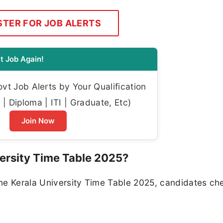
STER FOR JOB ALERTS
t Job Again!
t Job Alerts by Your Qualification
| Diploma | ITI | Graduate, Etc)
Join Now
ersity Time Table 2025?
he Kerala University Time Table 2025, candidates ch