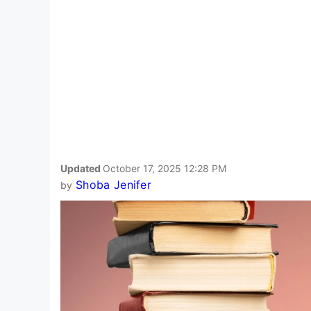
Updated
October 17, 2025 12:28 PM
Shoba Jenifer
by