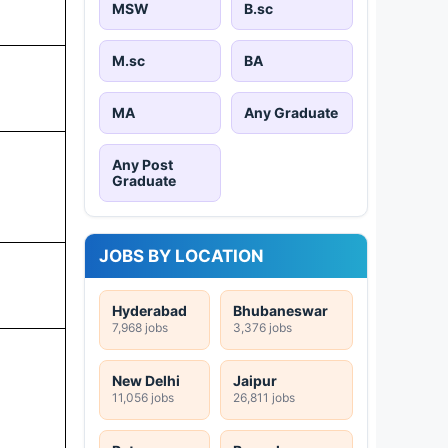
MSW
B.sc
M.sc
BA
MA
Any Graduate
Any Post
Graduate
JOBS BY LOCATION
Hyderabad
Bhubaneswar
7,968 jobs
3,376 jobs
New Delhi
Jaipur
11,056 jobs
26,811 jobs