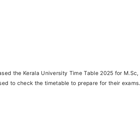
leased the Kerala University Time Table 2025 for M.Sc,
d to check the timetable to prepare for their exams