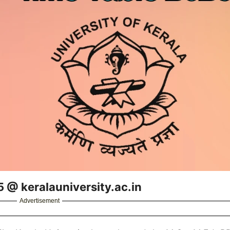
5 @ keralauniversity.ac.in
Advertisement