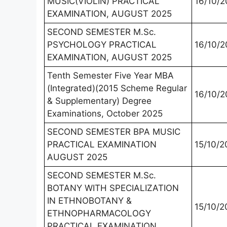
MUSIC(VIOLIN) PRACTICAL
16/10/2
EXAMINATION, AUGUST 2025
SECOND SEMESTER M.Sc.
PSYCHOLOGY PRACTICAL
16/10/2
EXAMINATION, AUGUST 2025
Tenth Semester Five Year MBA
(Integrated)(2015 Scheme Regular
16/10/2
& Supplementary) Degree
Examinations, October 2025
SECOND SEMESTER BPA MUSIC
PRACTICAL EXAMINATION
15/10/2
AUGUST 2025
SECOND SEMESTER M.Sc.
BOTANY WITH SPECIALIZATION
IN ETHNOBOTANY &
15/10/2
ETHNOPHARMACOLOGY
PRACTICAL EXAMINATION,