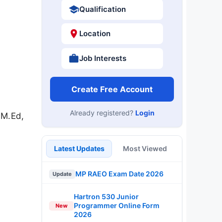
Qualification
Location
Job Interests
Create Free Account
Already registered?
Login
 M.Ed,
.
Latest Updates
Most Viewed
MP RAEO Exam Date 2026
Update
Hartron 530 Junior
Programmer Online Form
New
2026