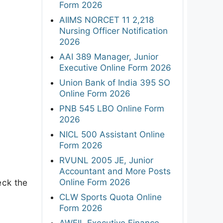
Form 2026
AIIMS NORCET 11 2,218
Nursing Officer Notification
2026
AAI 389 Manager, Junior
Executive Online Form 2026
Union Bank of India 395 SO
Online Form 2026
PNB 545 LBO Online Form
2026
NICL 500 Assistant Online
Form 2026
RVUNL 2005 JE, Junior
Accountant and More Posts
Online Form 2026
eck the
CLW Sports Quota Online
Form 2026
AWEIL Executive Finance