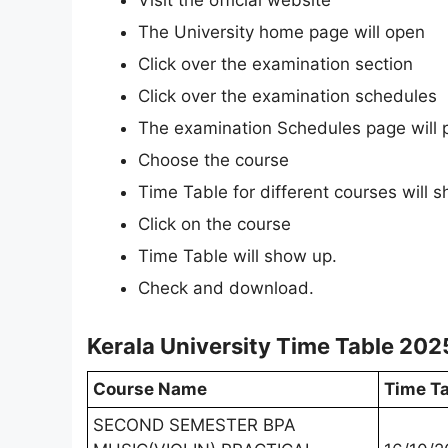
Visit the official website
The University home page will open
Click over the examination section
Click over the examination schedules
The examination Schedules page will 
Choose the course
Time Table for different courses will 
Click on the course
Time Table will show up.
Check and download.
Kerala University Time Table 202
Course Name
Time Ta
SECOND SEMESTER BPA