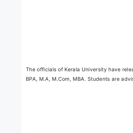
The officials of Kerala University have re
BPA, M.A, M.Com, MBA. Students are advise