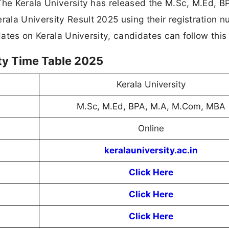
The Kerala University has released the M.Sc, M.Ed, B
ala University Result 2025 using their registration 
pdates on Kerala University, candidates can follow this
ity Time Table 2025
Kerala University
M.Sc, M.Ed, BPA, M.A, M.Com, MBA
Online
keralauniversity.ac.in
Click Here
Click Here
Click Here