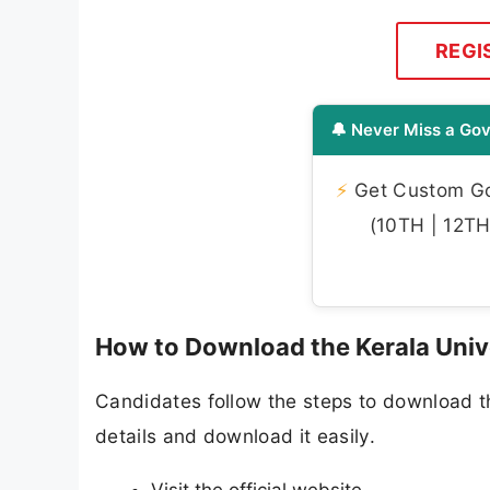
REGI
🔔 Never Miss a Gov
⚡
Get Custom Gov
(10TH | 12TH 
How to Download the Kerala Univ
Candidates follow the steps to download t
details and download it easily.