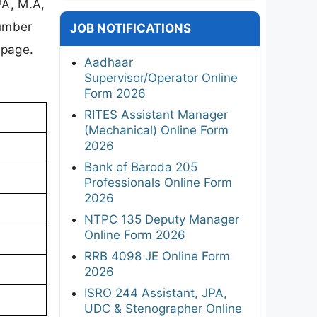
PA, M.A,
number
JOB NOTIFICATIONS
 page.
Aadhaar
Supervisor/Operator Online
Form 2026
RITES Assistant Manager
(Mechanical) Online Form
2026
Bank of Baroda 205
Professionals Online Form
2026
NTPC 135 Deputy Manager
Online Form 2026
RRB 4098 JE Online Form
2026
ISRO 244 Assistant, JPA,
UDC & Stenographer Online