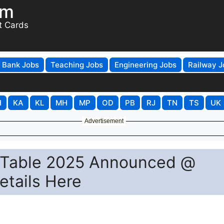
om
t Cards
Bank Jobs
Teaching Jobs
Engineering Jobs
Railway J
H
KA
KL
MH
MP
OD
PB
RJ
TN
TS
UK
Advertisement
e Table 2025 Announced @
Details Here