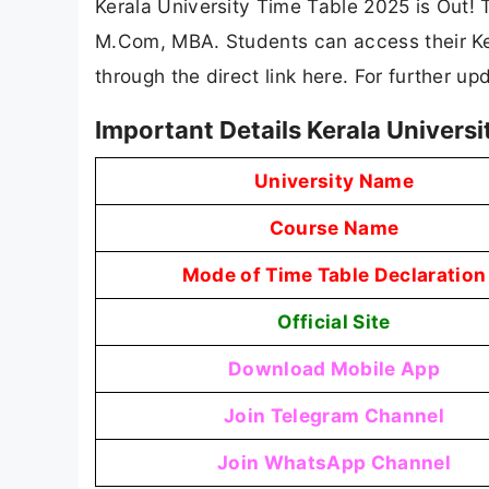
Kerala University Time Table 2025 is Out! 
M.Com, MBA. Students can access their Ker
through the direct link here. For further u
Important Details Kerala Univers
University Name
Course Name
Mode of Time Table Declaration
Official Site
Download Mobile App
Join Telegram Channel
Join WhatsApp Channel