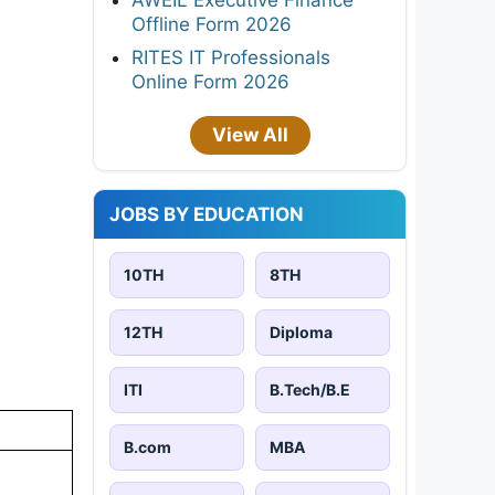
Offline Form 2026
RITES IT Professionals
Online Form 2026
View All
JOBS BY EDUCATION
10TH
8TH
12TH
Diploma
ITI
B.Tech/B.E
B.com
MBA