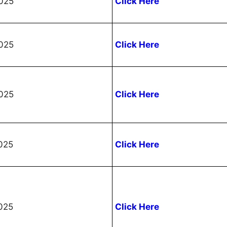
025
Click Here
025
Click Here
025
Click Here
025
Click Here
025
Click Here