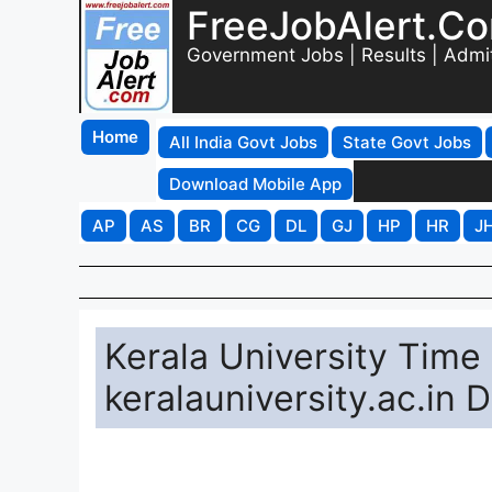
FreeJobAlert.C
Government Jobs | Results | Admi
Home
All India Govt Jobs
State Govt Jobs
Download Mobile App
AP
AS
BR
CG
DL
GJ
HP
HR
J
Kerala University Tim
keralauniversity.ac.in 