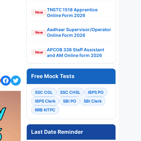
TNSTC 1518 Apprentice
New
Online Form 2026
Aadhaar Supervisor/Operator
New
Online Form 2026
APCOB 338 Staff Assistant
New
and AM Online form 2026
Free Mock Tests
SSC CGL
SSC CHSL
IBPS PO
IBPS Clerk
SBI PO
SBI Clerk
RRB NTPC
Last Date Reminder