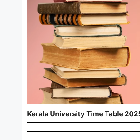
Kerala University Time Table 202