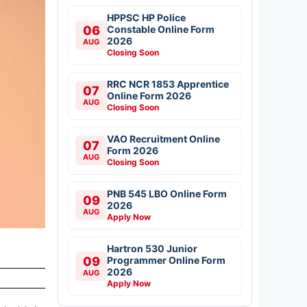
HPPSC HP Police
06
Constable Online Form
2026
AUG
Closing Soon
RRC NCR 1853 Apprentice
07
Online Form 2026
AUG
Closing Soon
VAO Recruitment Online
07
Form 2026
AUG
Closing Soon
PNB 545 LBO Online Form
09
2026
AUG
Apply Now
Hartron 530 Junior
09
Programmer Online Form
2026
AUG
Apply Now