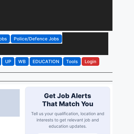
obs
Police/Defence Jobs
UP
WB
EDUCATION
Tools
Login
Get Job Alerts
That Match You
Tell us your qualification, location and
interests to get relevant job and
education updates.