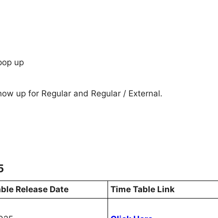
pop up
show up for Regular and Regular / External.
5
ble Release Date
Time Table Link