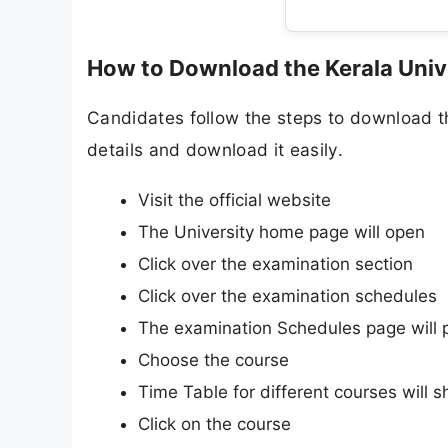
How to Download the Kerala Univ
Candidates follow the steps to download t
details and download it easily.
Visit the official website
The University home page will open
Click over the examination section
Click over the examination schedules
The examination Schedules page will 
Choose the course
Time Table for different courses will 
Click on the course