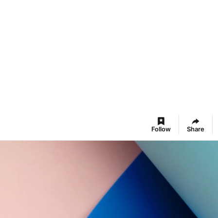
Follow
Share