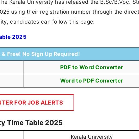
The Kerala University has released the B.Sc/B.Voc. S
025 using their registration number through the direct
ity, candidates can follow this page.
Table 2025
t & Free! No Sign Up Required!
PDF to Word Converter
Word to PDF Converter
STER FOR JOB ALERTS
ity Time Table 2025
Kerala University