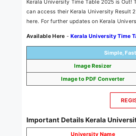
Kerala University Time Table 2025 is Out! 
can access their Kerala University Result 2
here. For further updates on Kerala Univers
Available Here
-
Kerala University Time 
Simple, Fas
Image Resizer
Image to PDF Converter
REGI
Important Details Kerala Univers
University Name