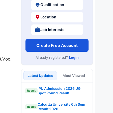
Qualification
Location
Job Interests
Create Free Account
Already registered?
Login
B.Voc.
Latest Updates
Most Viewed
IPU Admisssion 2026 UG
Result
Spot Round Result
Calcutta University 6th Sem
Result
Result 2026