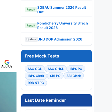
SGBAU Summer 2026 Result
Result
Out
Pondicherry University BTech
Result
Result 2026
JNU DOP Admission 2026
Update
Free Mock Tests
Add Us
SSC CGL
SSC CHSL
IBPS PO
IBPS Clerk
SBI PO
SBI Clerk
RRB NTPC
Last Date Reminder