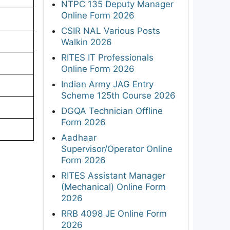
NTPC 135 Deputy Manager
Online Form 2026
CSIR NAL Various Posts
Walkin 2026
RITES IT Professionals
Online Form 2026
Indian Army JAG Entry
Scheme 125th Course 2026
DGQA Technician Offline
Form 2026
Aadhaar
Supervisor/Operator Online
Form 2026
RITES Assistant Manager
(Mechanical) Online Form
2026
RRB 4098 JE Online Form
2026