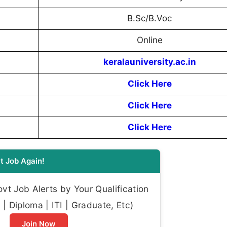
B.Sc/B.Voc
Online
keralauniversity.ac.in
Click Here
Click Here
Click Here
t Job Again!
t Job Alerts by Your Qualification
| Diploma | ITI | Graduate, Etc)
Join Now