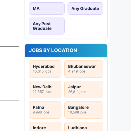
MA
Any Graduate
Any Post
Graduate
JOBS BY LOCATION
Hyderabad
Bhubaneswar
10,615 jobs
4,949 jobs
New Delhi
Jaipur
12,357 jobs
26,811 jobs
Patna
Bangalore
9,998 jobs
19,598 jobs
Indore
Ludhiana