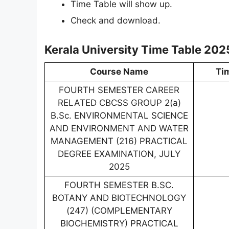
Time Table will show up.
Check and download.
Kerala University Time Table 202
Course Name
Ti
FOURTH SEMESTER CAREER
RELATED CBCSS GROUP 2(a)
B.Sc. ENVIRONMENTAL SCIENCE
AND ENVIRONMENT AND WATER
MANAGEMENT (216) PRACTICAL
DEGREE EXAMINATION, JULY
2025
FOURTH SEMESTER B.SC.
BOTANY AND BIOTECHNOLOGY
(247) (COMPLEMENTARY
BIOCHEMISTRY) PRACTICAL