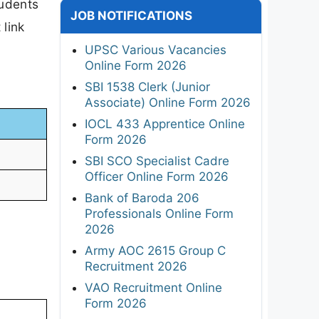
tudents
JOB NOTIFICATIONS
 link
UPSC Various Vacancies
Online Form 2026
SBI 1538 Clerk (Junior
Associate) Online Form 2026
IOCL 433 Apprentice Online
Form 2026
SBI SCO Specialist Cadre
Officer Online Form 2026
Bank of Baroda 206
Professionals Online Form
2026
Army AOC 2615 Group C
Recruitment 2026
VAO Recruitment Online
Form 2026