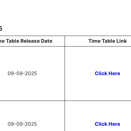
5
me Table Release Date
Time Table Link
09-09-2025
Click Here
09-09-2025
Click Here