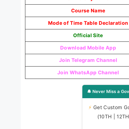
Course Name
Mode of Time Table Declaration
Official Site
Download Mobile App
Join Telegram Channel
Join WhatsApp Channel
🔔 Never Miss a Gov
⚡
Get Custom Gov
(10TH | 12TH 