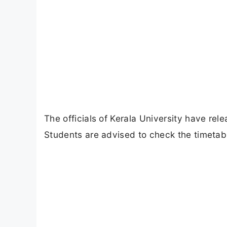
The officials of Kerala University have rel
Students are advised to check the timetabl