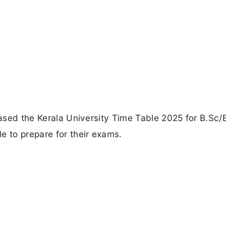
eased the Kerala University Time Table 2025 for B.Sc/
e to prepare for their exams.