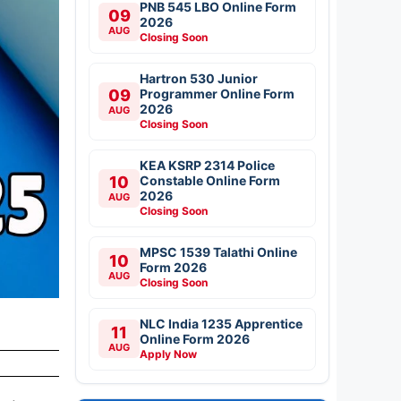
PNB 545 LBO Online Form
09
2026
AUG
Closing Soon
Hartron 530 Junior
09
Programmer Online Form
2026
AUG
Closing Soon
KEA KSRP 2314 Police
10
Constable Online Form
2026
AUG
Closing Soon
MPSC 1539 Talathi Online
10
Form 2026
AUG
Closing Soon
NLC India 1235 Apprentice
11
Online Form 2026
AUG
Apply Now