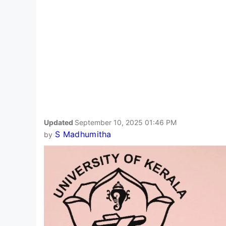
Updated
September 10, 2025 01:46 PM
S Madhumitha
by