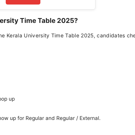
ersity Time Table 2025?
he Kerala University Time Table 2025, candidates ch
pop up
show up for Regular and Regular / External.