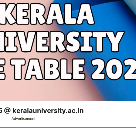
5 @ keralauniversity.ac.in
Advertisement