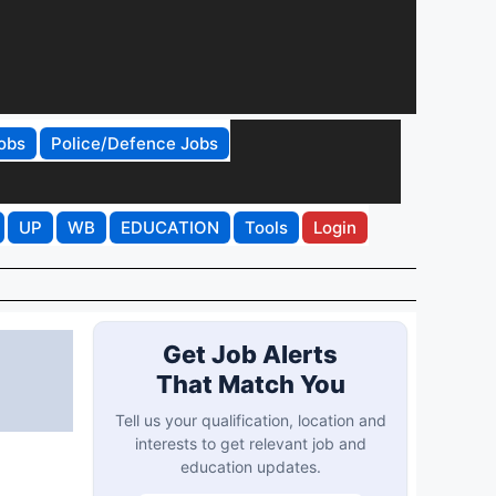
obs
Police/Defence Jobs
UP
WB
EDUCATION
Tools
Login
Get Job Alerts
That Match You
Tell us your qualification, location and
interests to get relevant job and
education updates.