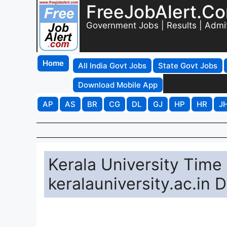
FreeJobAlert.C
Government Jobs | Results | Admi
Home
All India Govt Jobs
State Govt Jobs
Download Mobile App
AP
AS
BR
CG
DL
GJ
HP
HR
J
Kerala University Time
keralauniversity.ac.in 