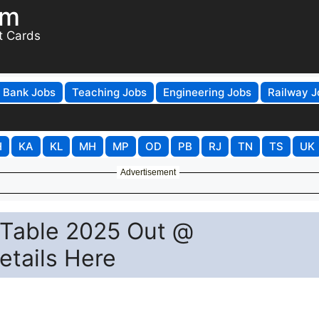
om
t Cards
Bank Jobs
Teaching Jobs
Engineering Jobs
Railway J
H
KA
KL
MH
MP
OD
PB
RJ
TN
TS
UK
Advertisement
 Table 2025 Out @
Details Here