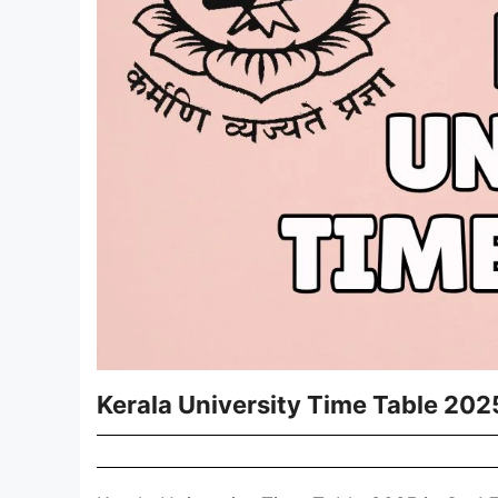
Kerala University Time Table 202