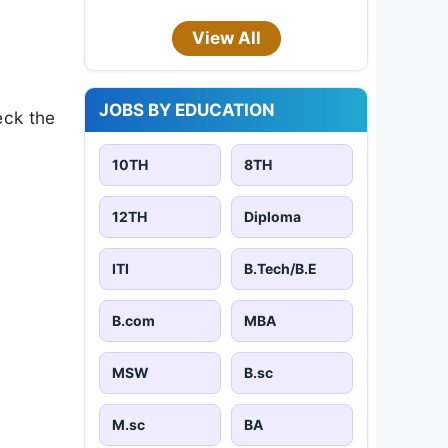
View All
JOBS BY EDUCATION
eck the
10TH
8TH
12TH
Diploma
ITI
B.Tech/B.E
B.com
MBA
MSW
B.sc
M.sc
BA