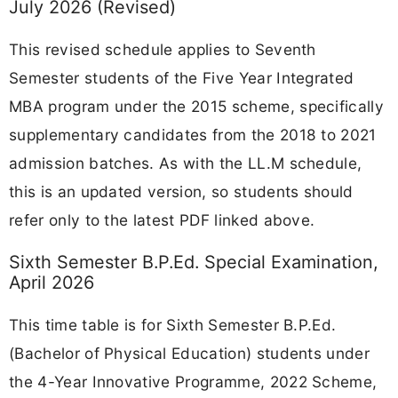
July 2026 (Revised)
This revised schedule applies to Seventh
Semester students of the Five Year Integrated
MBA program under the 2015 scheme, specifically
supplementary candidates from the 2018 to 2021
admission batches. As with the LL.M schedule,
this is an updated version, so students should
refer only to the latest PDF linked above.
Sixth Semester B.P.Ed. Special Examination,
April 2026
This time table is for Sixth Semester B.P.Ed.
(Bachelor of Physical Education) students under
the 4-Year Innovative Programme, 2022 Scheme,