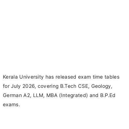
Kerala University has released exam time tables
for July 2026, covering B.Tech CSE, Geology,
German A2, LLM, MBA (Integrated) and B.P.Ed
exams.