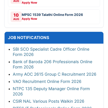
AUG
Apply Now
10
MPSC 1539 Talathi Online Form 2026
Apply Now
AUG
JOB NOTIFICATIONS
SBI SCO Specialist Cadre Officer Online
Form 2026
Bank of Baroda 206 Professionals Online
Form 2026
Army AOC 2615 Group C Recruitment 2026
VAO Recruitment Online Form 2026
NTPC 135 Deputy Manager Online Form
2026
CSIR NAL Various Posts Walkin 2026