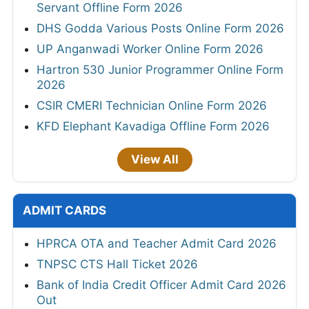
Servant Offline Form 2026
DHS Godda Various Posts Online Form 2026
UP Anganwadi Worker Online Form 2026
Hartron 530 Junior Programmer Online Form
2026
CSIR CMERI Technician Online Form 2026
KFD Elephant Kavadiga Offline Form 2026
View All
ADMIT CARDS
HPRCA OTA and Teacher Admit Card 2026
TNPSC CTS Hall Ticket 2026
Bank of India Credit Officer Admit Card 2026
Out