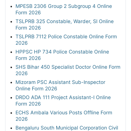
MPESB 2306 Group 2 Subgroup 4 Online
Form 2026
TSLPRB 325 Constable, Warder, SI Online
Form 2026
TSLPRB 7112 Police Constable Online Form
2026
HPPSC HP 734 Police Constable Online
Form 2026
SHS Bihar 450 Specialist Doctor Online Form
2026
Mizoram PSC Assistant Sub-Inspector
Online Form 2026
DRDO ADA 111 Project Assistant-I Online
Form 2026
ECHS Ambala Various Posts Offline Form
2026
Bengaluru South Municipal Corporation Civil