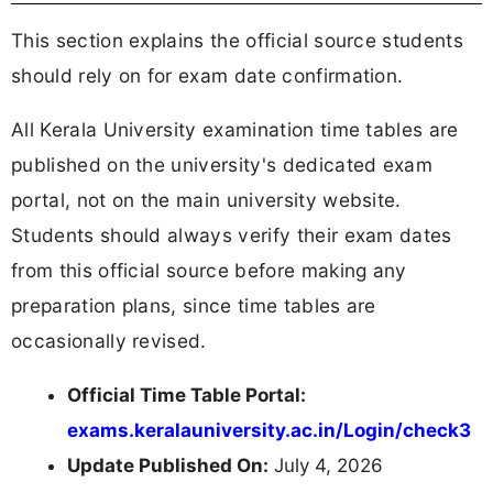
This section explains the official source students
should rely on for exam date confirmation.
All Kerala University examination time tables are
published on the university's dedicated exam
portal, not on the main university website.
Students should always verify their exam dates
from this official source before making any
preparation plans, since time tables are
occasionally revised.
Official Time Table Portal:
exams.keralauniversity.ac.in/Login/check3
Update Published On:
July 4, 2026