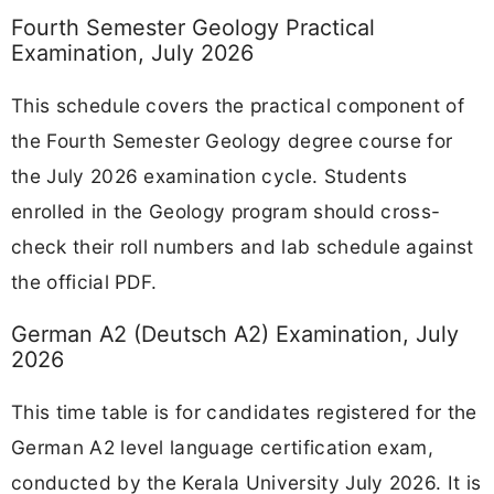
Fourth Semester Geology Practical
Examination, July 2026
This schedule covers the practical component of
the Fourth Semester Geology degree course for
the July 2026 examination cycle. Students
enrolled in the Geology program should cross-
check their roll numbers and lab schedule against
the official PDF.
German A2 (Deutsch A2) Examination, July
2026
This time table is for candidates registered for the
German A2 level language certification exam,
conducted by the Kerala University July 2026. It is