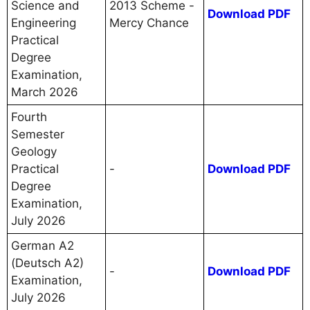
Science and
2013 Scheme -
Download PDF
Engineering
Mercy Chance
Practical
Degree
Examination,
March 2026
Fourth
Semester
Geology
Practical
-
Download PDF
Degree
Examination,
July 2026
German A2
(Deutsch A2)
-
Download PDF
Examination,
July 2026