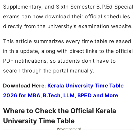
Supplementary, and Sixth Semester B.P.Ed Special
exams can now download their official schedules
directly from the university's examination website.
This article summarizes every time table released
in this update, along with direct links to the official
PDF notifications, so students don't have to
search through the portal manually.
Download Here:
Kerala University Time Table
2026 for MBA, B.Tech, LLM, BPED and More
Where to Check the Official Kerala
University Time Table
Advertisement