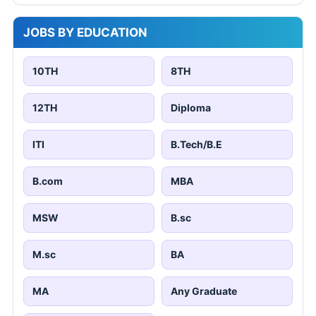
JOBS BY EDUCATION
10TH
8TH
12TH
Diploma
ITI
B.Tech/B.E
B.com
MBA
MSW
B.sc
M.sc
BA
MA
Any Graduate