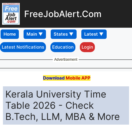
FreeJobAlert.Com
Home
Latest Notifications
Education
Login
Advertisement
Download
Mobile APP
Kerala University Time
Table 2026 - Check
B.Tech, LLM, MBA & More