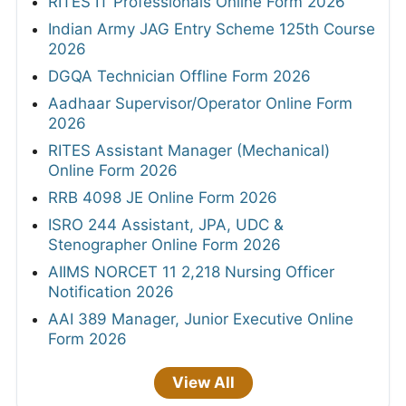
RITES IT Professionals Online Form 2026
Indian Army JAG Entry Scheme 125th Course
2026
DGQA Technician Offline Form 2026
Aadhaar Supervisor/Operator Online Form
2026
RITES Assistant Manager (Mechanical)
Online Form 2026
RRB 4098 JE Online Form 2026
ISRO 244 Assistant, JPA, UDC &
Stenographer Online Form 2026
AIIMS NORCET 11 2,218 Nursing Officer
Notification 2026
AAI 389 Manager, Junior Executive Online
Form 2026
View All