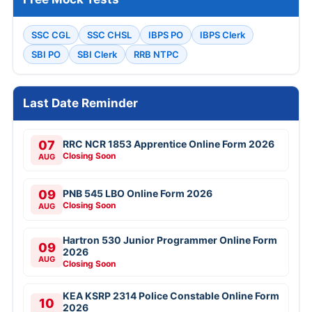
SSC CGL
SSC CHSL
IBPS PO
IBPS Clerk
SBI PO
SBI Clerk
RRB NTPC
Last Date Reminder
07
RRC NCR 1853 Apprentice Online Form 2026
Closing Soon
AUG
09
PNB 545 LBO Online Form 2026
Closing Soon
AUG
Hartron 530 Junior Programmer Online Form
09
2026
AUG
Closing Soon
KEA KSRP 2314 Police Constable Online Form
10
2026