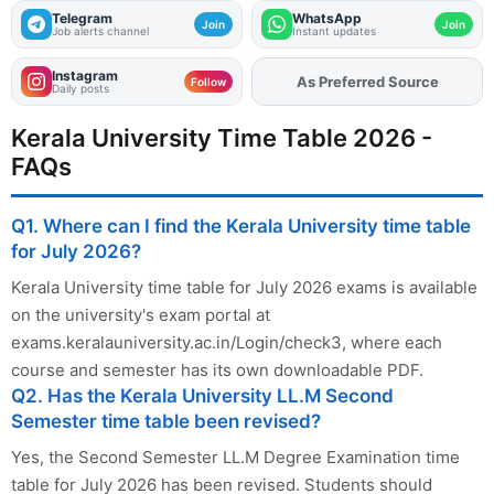
Telegram
WhatsApp
Join
Join
Job alerts channel
Instant updates
Instagram
As Preferred Source
Add
FJA
on
Follow
Daily posts
Kerala University Time Table 2026 -
FAQs
Q1. Where can I find the Kerala University time table
for July 2026?
Kerala University time table for July 2026 exams is available
on the university's exam portal at
exams.keralauniversity.ac.in/Login/check3, where each
course and semester has its own downloadable PDF.
Q2. Has the Kerala University LL.M Second
Semester time table been revised?
Yes, the Second Semester LL.M Degree Examination time
table for July 2026 has been revised. Students should