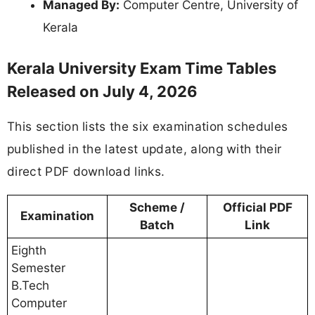
Managed By:
Computer Centre, University of
Kerala
Kerala University Exam Time Tables
Released on July 4, 2026
This section lists the six examination schedules
published in the latest update, along with their
direct PDF download links.
Scheme /
Official PDF
Examination
Batch
Link
Eighth
Semester
B.Tech
Computer