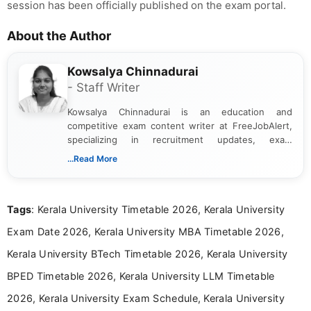
session has been officially published on the exam portal.
About the Author
Kowsalya Chinnadurai
- Staff Writer
Kowsalya Chinnadurai is an education and
competitive exam content writer at FreeJobAlert,
specializing in recruitment updates, exam
schedules, and official notifications. With over two
...Read More
years of digital content writing experience, she
focuses on presenting accurate, structured, and
easy-to-understand information to help students
Tags
: Kerala University Timetable 2026, Kerala University
and job seekers make informed decisions
Exam Date 2026, Kerala University MBA Timetable 2026,
Kerala University BTech Timetable 2026, Kerala University
BPED Timetable 2026, Kerala University LLM Timetable
2026, Kerala University Exam Schedule, Kerala University