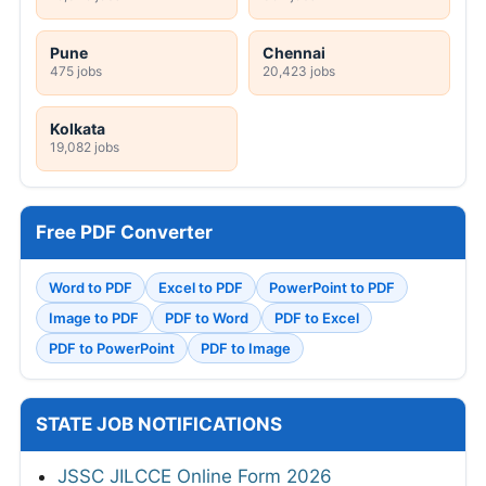
Pune
Chennai
475 jobs
20,423 jobs
Kolkata
19,082 jobs
Free PDF Converter
Word to PDF
Excel to PDF
PowerPoint to PDF
Image to PDF
PDF to Word
PDF to Excel
PDF to PowerPoint
PDF to Image
STATE JOB NOTIFICATIONS
JSSC JILCCE Online Form 2026