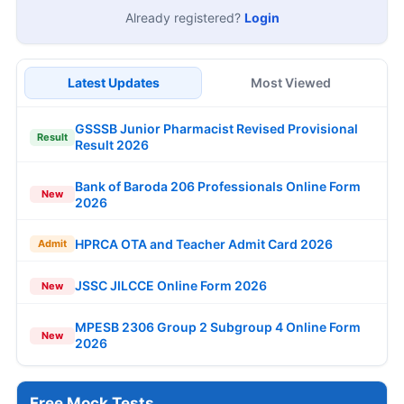
Already registered?
Login
Latest Updates
Most Viewed
GSSSB Junior Pharmacist Revised Provisional
Result
Result 2026
Bank of Baroda 206 Professionals Online Form
New
2026
HPRCA OTA and Teacher Admit Card 2026
Admit
JSSC JILCCE Online Form 2026
New
MPESB 2306 Group 2 Subgroup 4 Online Form
New
2026
Free Mock Tests