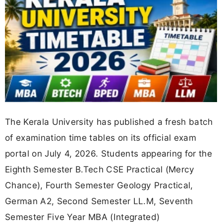
The Kerala University has published a fresh batch
of examination time tables on its official exam
portal on July 4, 2026. Students appearing for the
Eighth Semester B.Tech CSE Practical (Mercy
Chance), Fourth Semester Geology Practical,
German A2, Second Semester LL.M, Seventh
Semester Five Year MBA (Integrated)