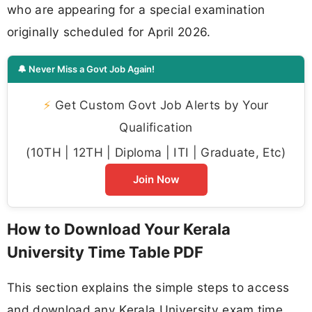
who are appearing for a special examination
originally scheduled for April 2026.
🔔 Never Miss a Govt Job Again!
⚡
Get Custom Govt Job Alerts by Your
Qualification
(10TH | 12TH | Diploma | ITI | Graduate, Etc)
Join Now
How to Download Your Kerala
University Time Table PDF
This section explains the simple steps to access
and download any Kerala University exam time