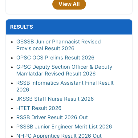
View All
RESULTS
GSSSB Junior Pharmacist Revised
Provisional Result 2026
OPSC OCS Prelims Result 2026
GPSC Deputy Section Officer & Deputy
Mamlatdar Revised Result 2026
RSSB Informatics Assistant Final Result
2026
JKSSB Staff Nurse Result 2026
HTET Result 2026
RSSB Driver Result 2026 Out
PSSSB Junior Engineer Merit List 2026
NHPC Apprentice Result 2026 Out