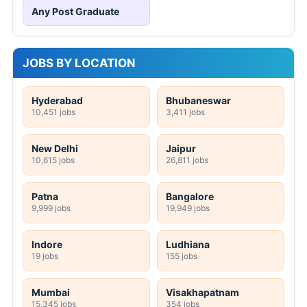
Any Post Graduate
JOBS BY LOCATION
Hyderabad
Bhubaneswar
10,451 jobs
3,411 jobs
New Delhi
Jaipur
10,615 jobs
26,811 jobs
Patna
Bangalore
9,999 jobs
19,949 jobs
Indore
Ludhiana
19 jobs
155 jobs
Mumbai
Visakhapatnam
15,345 jobs
354 jobs