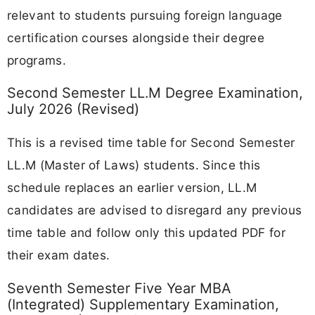
relevant to students pursuing foreign language
certification courses alongside their degree
programs.
Second Semester LL.M Degree Examination,
July 2026 (Revised)
This is a revised time table for Second Semester
LL.M (Master of Laws) students. Since this
schedule replaces an earlier version, LL.M
candidates are advised to disregard any previous
time table and follow only this updated PDF for
their exam dates.
Seventh Semester Five Year MBA
(Integrated) Supplementary Examination,