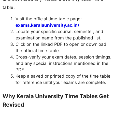
table.
Visit the official time table page:
exams.keralauniversity.ac.in/
Locate your specific course, semester, and
examination name from the published list.
Click on the linked PDF to open or download
the official time table.
Cross-verify your exam dates, session timings,
and any special instructions mentioned in the
PDF.
Keep a saved or printed copy of the time table
for reference until your exams are complete.
Why Kerala University Time Tables Get
Revised