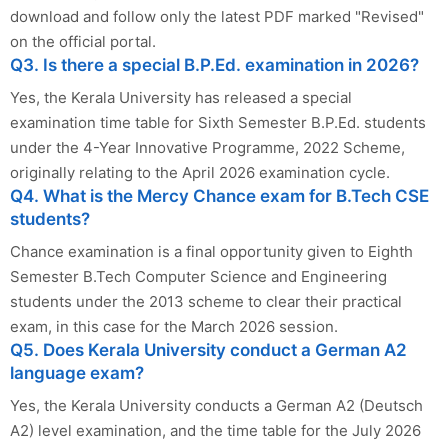
download and follow only the latest PDF marked "Revised"
on the official portal.
Q3. Is there a special B.P.Ed. examination in 2026?
Yes, the Kerala University has released a special
examination time table for Sixth Semester B.P.Ed. students
under the 4-Year Innovative Programme, 2022 Scheme,
originally relating to the April 2026 examination cycle.
Q4. What is the Mercy Chance exam for B.Tech CSE
students?
Chance examination is a final opportunity given to Eighth
Semester B.Tech Computer Science and Engineering
students under the 2013 scheme to clear their practical
exam, in this case for the March 2026 session.
Q5. Does Kerala University conduct a German A2
language exam?
Yes, the Kerala University conducts a German A2 (Deutsch
A2) level examination, and the time table for the July 2026