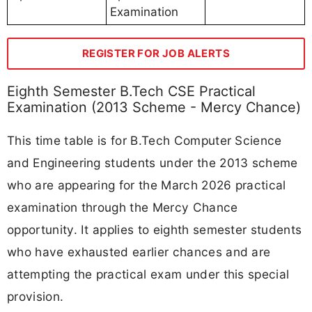
Examination
REGISTER FOR JOB ALERTS
Eighth Semester B.Tech CSE Practical
Examination (2013 Scheme - Mercy Chance)
This time table is for B.Tech Computer Science
and Engineering students under the 2013 scheme
who are appearing for the March 2026 practical
examination through the Mercy Chance
opportunity. It applies to eighth semester students
who have exhausted earlier chances and are
attempting the practical exam under this special
provision.