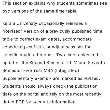
This section explains why students sometimes see
two versions of the same time table.
Kerala University occasionally releases a
"Revised" version of a previously published time
table to correct exam dates, accommodate
scheduling conflicts, or adjust sessions for
specific student batches. Two time tables in this
update - the Second Semester LL.M and Seventh
Semester Five Year MBA (Integrated)
Supplementary exams - are marked as revised.
Students should always check the publication
date on the portal and rely on the most recently
dated PDF for accurate information.