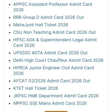
APPSC Assistant Professor Admit Card
2026
RRB Group D Admit Card 2026 Out
MahaJyoti Hall Ticket 2026
CSU Non Teaching Admit Card 2026 Out
HPSC ADA & Superintendent Legal Admit
Card 2026
UPSSSC AGTA Admit Card 2026 Out
Delhi High Court Chauffeur Admit Card 2026
HPRCA Junior Engineer Civil Admit Card
2026
AFCAT 02/2026 Admit Card 2026 Out
KTET Hall Ticket 2026
JKPSC HME Department Admit Card 2026
MPPSC SSE Mains Admit Card 2026