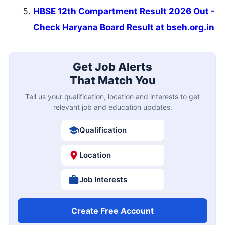
HBSE 12th Compartment Result 2026 Out -
Check Haryana Board Result at bseh.org.in
Get Job Alerts
That Match You
Tell us your qualification, location and interests to get
relevant job and education updates.
Qualification
Location
Job Interests
Create Free Account