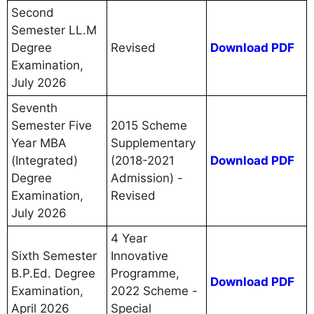
Second
Semester LL.M
Degree
Revised
Download PDF
Examination,
July 2026
Seventh
Semester Five
2015 Scheme
Year MBA
Supplementary
(Integrated)
(2018-2021
Download PDF
Degree
Admission) -
Examination,
Revised
July 2026
4 Year
Sixth Semester
Innovative
B.P.Ed. Degree
Programme,
Download PDF
Examination,
2022 Scheme -
April 2026
Special