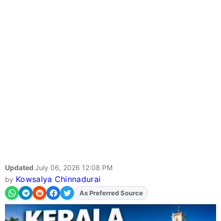
Updated
July 06, 2026 12:08 PM
Kowsalya Chinnadurai
by
As Preferred Source
Add
FJA
on