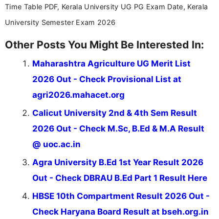
Time Table PDF, Kerala University UG PG Exam Date, Kerala
University Semester Exam 2026
Other Posts You Might Be Interested In:
Maharashtra Agriculture UG Merit List
2026 Out - Check Provisional List at
agri2026.mahacet.org
Calicut University 2nd & 4th Sem Result
2026 Out - Check M.Sc, B.Ed & M.A Result
@ uoc.ac.in
Agra University B.Ed 1st Year Result 2026
Out - Check DBRAU B.Ed Part 1 Result Here
HBSE 10th Compartment Result 2026 Out -
Check Haryana Board Result at bseh.org.in