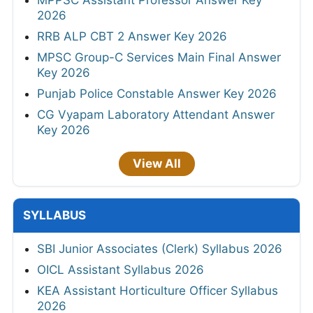
MPPSC Assistant Professor Answer Key
2026
RRB ALP CBT 2 Answer Key 2026
MPSC Group-C Services Main Final Answer
Key 2026
Punjab Police Constable Answer Key 2026
CG Vyapam Laboratory Attendant Answer
Key 2026
View All
SYLLABUS
SBI Junior Associates (Clerk) Syllabus 2026
OICL Assistant Syllabus 2026
KEA Assistant Horticulture Officer Syllabus
2026