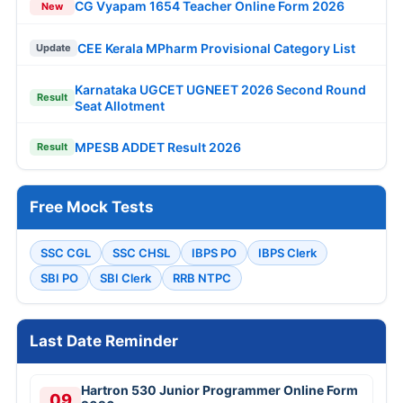
CG Vyapam 1654 Teacher Online Form 2026
New
CEE Kerala MPharm Provisional Category List
Update
Karnataka UGCET UGNEET 2026 Second Round
Result
Seat Allotment
MPESB ADDET Result 2026
Result
Free Mock Tests
SSC CGL
SSC CHSL
IBPS PO
IBPS Clerk
SBI PO
SBI Clerk
RRB NTPC
Last Date Reminder
Hartron 530 Junior Programmer Online Form
09