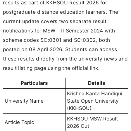
results as part of KKHSOU Result 2026 for
postgraduate distance education learners. The
current update covers two separate result
notifications for MSW - II Semester 2024 with
scheme codes SC:0301 and SC:0302, both
posted on 08 April 2026. Students can access
these results directly from the university news and
result listing page using the official link.
Particulars
Details
Krishna Kanta Handiqui
University Name
State Open University
(KKHSOU)
KKHSOU MSW Result
Article Topic
2026 Out