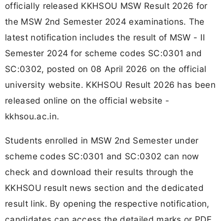
officially released KKHSOU MSW Result 2026 for
the MSW 2nd Semester 2024 examinations. The
latest notification includes the result of MSW - II
Semester 2024 for scheme codes SC:0301 and
SC:0302, posted on 08 April 2026 on the official
university website. KKHSOU Result 2026 has been
released online on the official website -
kkhsou.ac.in.
Students enrolled in MSW 2nd Semester under
scheme codes SC:0301 and SC:0302 can now
check and download their results through the
KKHSOU result news section and the dedicated
result link. By opening the respective notification,
candidates can access the detailed marks or PDF