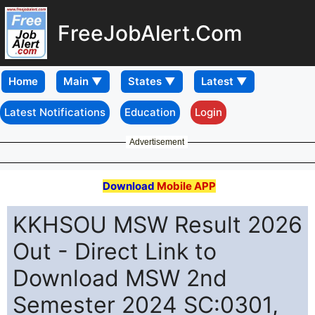
FreeJobAlert.Com
Home
Latest Notifications
Education
Login
Advertisement
Download
Mobile APP
KKHSOU MSW Result 2026
Out - Direct Link to
Download MSW 2nd
Semester 2024 SC:0301,