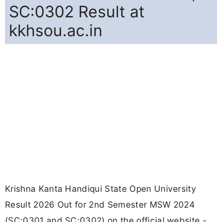
SC:0302 Result at
kkhsou.ac.in
Krishna Kanta Handiqui State Open University
Result 2026 Out for 2nd Semester MSW 2024
(SC:0301 and SC:0302) on the official website -