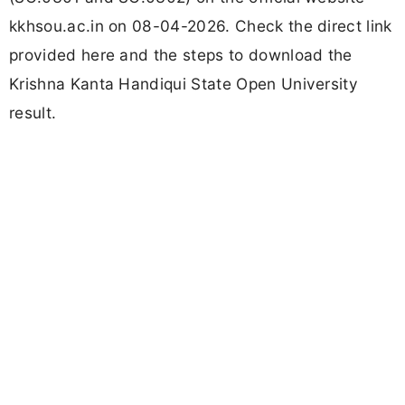
kkhsou.ac.in on 08-04-2026. Check the direct link
provided here and the steps to download the
Krishna Kanta Handiqui State Open University
result.