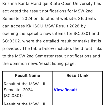
Krishna Kanta Handiqui State Open University has
activated the result notifications for MSW 2nd
Semester 2024 on its official website. Students
can access KKHSOU MSW Result 2026 by
opening the specific news items for SC:0301 and
SC:0302, where the detailed result or marks list is
provided. The table below includes the direct links
to the MSW 2nd Semester result notifications and
the common news/result listing page.
Result Name
Result Link
Result of the MSW - II
Semester 2024
View Result
(SC:0301)
Result of the MSW - II