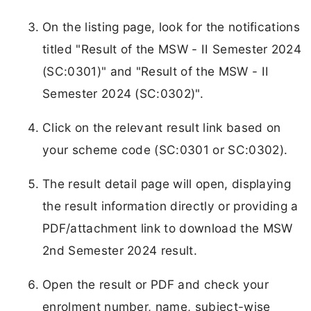
On the listing page, look for the notifications
titled "Result of the MSW - II Semester 2024
(SC:0301)" and "Result of the MSW - II
Semester 2024 (SC:0302)".
Click on the relevant result link based on
your scheme code (SC:0301 or SC:0302).
The result detail page will open, displaying
the result information directly or providing a
PDF/attachment link to download the MSW
2nd Semester 2024 result.
Open the result or PDF and check your
enrolment number, name, subject-wise