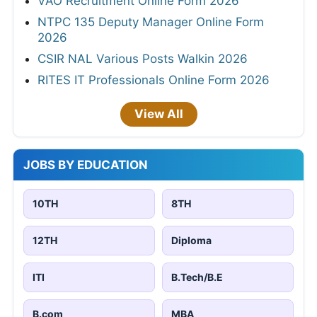
VAO Recruitment Online Form 2026
NTPC 135 Deputy Manager Online Form
2026
CSIR NAL Various Posts Walkin 2026
RITES IT Professionals Online Form 2026
View All
JOBS BY EDUCATION
10TH
8TH
12TH
Diploma
ITI
B.Tech/B.E
B.com
MBA