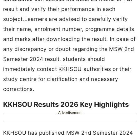
result and verify their performance in each
subject.Learners are advised to carefully verify
their name, enrolment number, programme details
and marks after downloading the result. In case of
any discrepancy or doubt regarding the MSW 2nd
Semester 2024 result, students should
immediately contact KKHSOU authorities or their
study centre for clarification and necessary
corrections.
KKHSOU Results 2026 Key Highlights
Advertisement
KKHSOU has published MSW 2nd Semester 2024