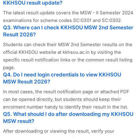
KKHSOU result update?
The latest result update covers the MSW - II Semester 2024
examinations for scheme codes SC:0301 and SC:0302.
Q3. Where can I check KKHSOU MSW 2nd Semester
Result 2026?
Students can check their MSW 2nd Semester results on the
official KKHSOU website at kkhsou.ac.in by visiting the
specific result notification links or the common result listing
page.
Q4. Do I need login credentials to view KKHSOU
MSW Result 2026?
In most cases, the result notification page or attached PDF
can be opened directly, but students should keep their
enrolment number handy to identify their result in the list.
Q5. What should I do after downloading my KKHSOU
MSW result?
After downloading or viewing the result, verify your