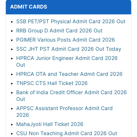
ADMIT CARDS
SSB PET/PST Physical Admit Card 2026 Out
RRB Group D Admit Card 2026 Out
PGIMER Various Posts Admit Card 2026
SSC JHT PST Admit Card 2026 Out Today
HPRCA Junior Engineer Admit Card 2026
Out
HPRCA OTA and Teacher Admit Card 2026
TNPSC CTS Hall Ticket 2026
Bank of India Credit Officer Admit Card 2026
Out
APPSC Assistant Professor Admit Card
2026
MahaJyoti Hall Ticket 2026
CSU Non Teaching Admit Card 2026 Out