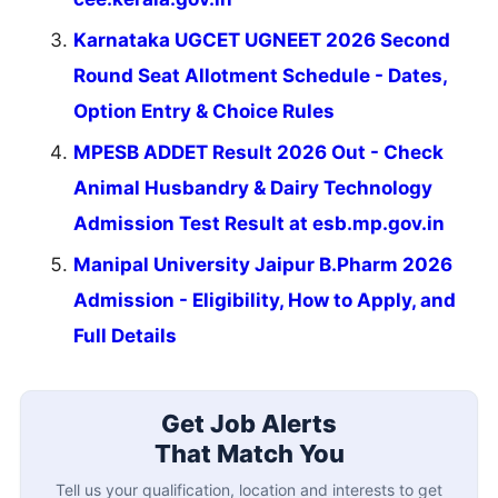
Karnataka UGCET UGNEET 2026 Second
Round Seat Allotment Schedule - Dates,
Option Entry & Choice Rules
MPESB ADDET Result 2026 Out - Check
Animal Husbandry & Dairy Technology
Admission Test Result at esb.mp.gov.in
Manipal University Jaipur B.Pharm 2026
Admission - Eligibility, How to Apply, and
Full Details
Get Job Alerts
That Match You
Tell us your qualification, location and interests to get