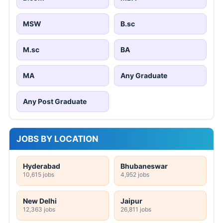
MSW
B.sc
M.sc
BA
MA
Any Graduate
Any Post Graduate
JOBS BY LOCATION
Hyderabad
Bhubaneswar
10,615 jobs
4,952 jobs
New Delhi
Jaipur
12,363 jobs
26,811 jobs