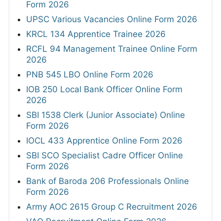
Form 2026
UPSC Various Vacancies Online Form 2026
KRCL 134 Apprentice Trainee 2026
RCFL 94 Management Trainee Online Form
2026
PNB 545 LBO Online Form 2026
IOB 250 Local Bank Officer Online Form
2026
SBI 1538 Clerk (Junior Associate) Online
Form 2026
IOCL 433 Apprentice Online Form 2026
SBI SCO Specialist Cadre Officer Online
Form 2026
Bank of Baroda 206 Professionals Online
Form 2026
Army AOC 2615 Group C Recruitment 2026