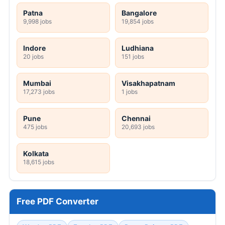
Patna
Bangalore
9,998 jobs
19,854 jobs
Indore
Ludhiana
20 jobs
151 jobs
Mumbai
Visakhapatnam
17,273 jobs
1 jobs
Pune
Chennai
475 jobs
20,693 jobs
Kolkata
18,615 jobs
Free PDF Converter