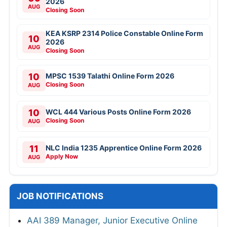
2026
AUG
Closing Soon
KEA KSRP 2314 Police Constable Online Form
10
2026
AUG
Closing Soon
10
MPSC 1539 Talathi Online Form 2026
Closing Soon
AUG
10
WCL 444 Various Posts Online Form 2026
Closing Soon
AUG
11
NLC India 1235 Apprentice Online Form 2026
Apply Now
AUG
JOB NOTIFICATIONS
AAI 389 Manager, Junior Executive Online