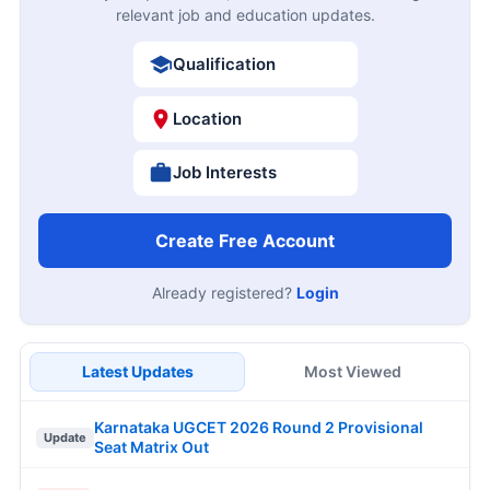
relevant job and education updates.
Qualification
Location
Job Interests
Create Free Account
Already registered?
Login
Latest Updates
Most Viewed
Karnataka UGCET 2026 Round 2 Provisional
Update
Seat Matrix Out