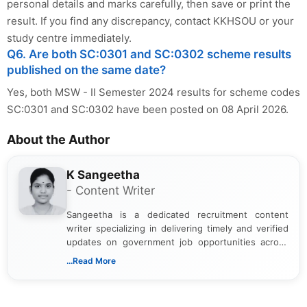
personal details and marks carefully, then save or print the
result. If you find any discrepancy, contact KKHSOU or your
study centre immediately.
Q6. Are both SC:0301 and SC:0302 scheme results
published on the same date?
Yes, both MSW - II Semester 2024 results for scheme codes
SC:0301 and SC:0302 have been posted on 08 April 2026.
About the Author
K Sangeetha
- Content Writer
Sangeetha is a dedicated recruitment content
writer specializing in delivering timely and verified
updates on government job opportunities across
India. I focus on presenting official notifications,
...Read More
eligibility criteria, and application processes in a
clear and straightforward manner to help students
and job seekers take informed action. I hold a