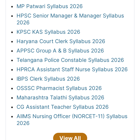
MP Patwari Syllabus 2026
HPSC Senior Manager & Manager Syllabus
2026
KPSC KAS Syllabus 2026
Haryana Court Clerk Syllabus 2026
APPSC Group A & B Syllabus 2026
Telangana Police Constable Syllabus 2026
HPRCA Assistant Staff Nurse Syllabus 2026
IBPS Clerk Syllabus 2026
OSSSC Pharmacist Syllabus 2026
Maharashtra Talathi Syllabus 2026
CG Assistant Teacher Syllabus 2026
AIIMS Nursing Officer (NORCET-11) Syllabus
2026
View All