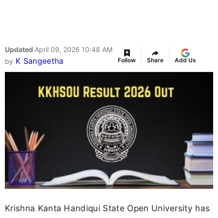
Updated
April 09, 2026 10:48 AM
K Sangeetha
Follow
Share
Add Us
by
Krishna Kanta Handiqui State Open University has