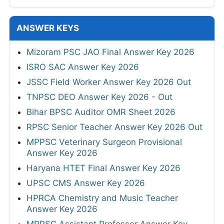
ANSWER KEYS
Mizoram PSC JAO Final Answer Key 2026
ISRO SAC Answer Key 2026
JSSC Field Worker Answer Key 2026 Out
TNPSC DEO Answer Key 2026 - Out
Bihar BPSC Auditor OMR Sheet 2026
RPSC Senior Teacher Answer Key 2026 Out
MPPSC Veterinary Surgeon Provisional
Answer Key 2026
Haryana HTET Final Answer Key 2026
UPSC CMS Answer Key 2026
HPRCA Chemistry and Music Teacher
Answer Key 2026