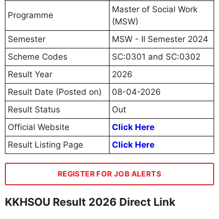
Master of Social Work
Programme
(MSW)
Semester
MSW - II Semester 2024
Scheme Codes
SC:0301 and SC:0302
Result Year
2026
Result Date (Posted on)
08-04-2026
Result Status
Out
Official Website
Click Here
Result Listing Page
Click Here
REGISTER FOR JOB ALERTS
KKHSOU Result 2026 Direct Link