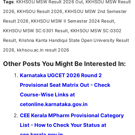
Tags
: KKHSOU MSW Result 2026 Out, KKHSOU MSW Result
Bachelor’s degree in Journalism and Mass
Communication, which strengthens my research-
2026, KKHSOU Result 2026, KKHSOU MSW 2nd Semester
driven and reader-focused writing approach.
Result 2026, KKHSOU MSW II Semester 2024 Result,
KKHSOU MSW SC:0301 Result, KKHSOU MSW SC:0302
Result, Krishna Kanta Handiqui State Open University Result
2026, kkhsou.ac.in result 2026
Other Posts You Might Be Interested In:
Karnataka UGCET 2026 Round 2
Provisional Seat Matrix Out - Check
Course-Wise Links at
cetonline.karnataka.gov.in
CEE Kerala MPharm Provisional Category
List - How to Check Your Status at
cee.kerala.gov.in