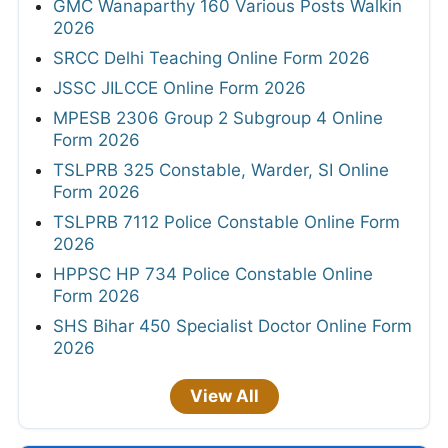
GMC Wanaparthy 160 Various Posts Walkin
2026
SRCC Delhi Teaching Online Form 2026
JSSC JILCCE Online Form 2026
MPESB 2306 Group 2 Subgroup 4 Online
Form 2026
TSLPRB 325 Constable, Warder, SI Online
Form 2026
TSLPRB 7112 Police Constable Online Form
2026
HPPSC HP 734 Police Constable Online
Form 2026
SHS Bihar 450 Specialist Doctor Online Form
2026
View All