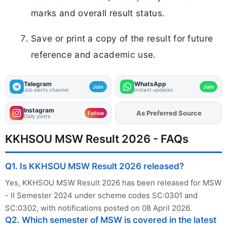
marks and overall result status.
Save or print a copy of the result for future
reference and academic use.
Telegram
WhatsApp
Join
Join
Job alerts channel
Instant updates
Instagram
As Preferred Source
Follow
Daily posts
KKHSOU MSW Result 2026 - FAQs
Q1. Is KKHSOU MSW Result 2026 released?
Yes, KKHSOU MSW Result 2026 has been released for MSW
- II Semester 2024 under scheme codes SC:0301 and
SC:0302, with notifications posted on 08 April 2026.
Q2. Which semester of MSW is covered in the latest