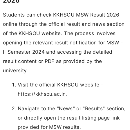
2026
Students can check KKHSOU MSW Result 2026
online through the official result and news section
of the KKHSOU website. The process involves
opening the relevant result notification for MSW -
II Semester 2024 and accessing the detailed
result content or PDF as provided by the
university.
Visit the official KKHSOU website -
https://kkhsou.ac.in.
Navigate to the "News" or "Results" section,
or directly open the result listing page link
provided for MSW results.