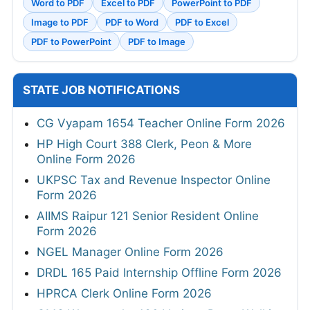
Word to PDF
Excel to PDF
PowerPoint to PDF
Image to PDF
PDF to Word
PDF to Excel
PDF to PowerPoint
PDF to Image
STATE JOB NOTIFICATIONS
CG Vyapam 1654 Teacher Online Form 2026
HP High Court 388 Clerk, Peon & More
Online Form 2026
UKPSC Tax and Revenue Inspector Online
Form 2026
AIIMS Raipur 121 Senior Resident Online
Form 2026
NGEL Manager Online Form 2026
DRDL 165 Paid Internship Offline Form 2026
HPRCA Clerk Online Form 2026