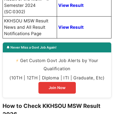
Semester 2024
View Result
(SC:0302)
KKHSOU MSW Result
News and All Result
View Result
Notifications Page
🔔 Never Miss a Govt Job Again!
⚡
Get Custom Govt Job Alerts by Your
Qualification
(10TH | 12TH | Diploma | ITI | Graduate, Etc)
Join Now
How to Check KKHSOU MSW Result