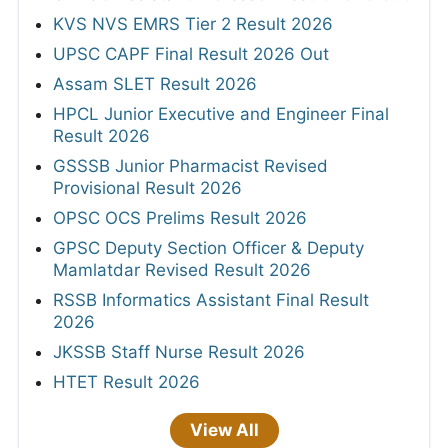
KVS NVS EMRS Tier 2 Result 2026
UPSC CAPF Final Result 2026 Out
Assam SLET Result 2026
HPCL Junior Executive and Engineer Final
Result 2026
GSSSB Junior Pharmacist Revised
Provisional Result 2026
OPSC OCS Prelims Result 2026
GPSC Deputy Section Officer & Deputy
Mamlatdar Revised Result 2026
RSSB Informatics Assistant Final Result
2026
JKSSB Staff Nurse Result 2026
HTET Result 2026
View All