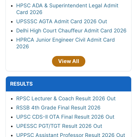
HPSC ADA & Superintendent Legal Admit
Card 2026
UPSSSC AGTA Admit Card 2026 Out
Delhi High Court Chauffeur Admit Card 2026
HPRCA Junior Engineer Civil Admit Card
2026
View All
RESULTS
RPSC Lecturer & Coach Result 2026 Out
RSSB 4th Grade Final Result 2026
UPSC CDS-II OTA Final Result 2026 Out
UPESSC PGT/TGT Result 2026 Out
UPPSC Assistant Professor Result 2026 Out