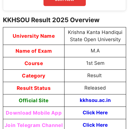
KKHSOU Result 2025 Overview
Krishna Kanta Handiqui
University Name
State Open University
Name of Exam
M.A
Course
1st Sem
Category
Result
Result Status
Released
Official Site
kkhsou.ac.in
Download Mobile App
Click Here
Join Telegram Channel
Click Here