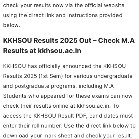
check your results now via the official website
using the direct link and instructions provided
below.
KKHSOU Results 2025 Out – Check M.A
Results at kkhsou.ac.in
KKHSOU has officially announced the KKHSOU
Results 2025 (1st Sem) for various undergraduate
and postgraduate programs, including M.A
Students who appeared for these exams can now
check their results online at kkhsou.ac.in. To
access the KKHSOU Result PDF, candidates must
enter their roll number. Use the direct link below to
download your mark sheet and check your result.