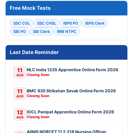
Free Mock Tests
SSC CGL
SSC CHSL
IBPS PO
IBPS Clerk
SBI PO
SBI Clerk
RRB NTPC
Last Date Reminder
11
NLC India 1235 Apprentice Online Form 2026
Closing Soon
AUG
11
BMC 935 Shikshan Sevak Online Form 2026
Closing Soon
AUG
12
IOCL Panipat Apprentice Online Form 2026
Closing Soon
AUG
AIIMS NORCET 11 2,218 Nursing Officer