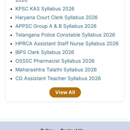
KPSC KAS Syllabus 2026
Haryana Court Clerk Syllabus 2026
APPSC Group A & B Syllabus 2026
Telangana Police Constable Syllabus 2026
HPRCA Assistant Staff Nurse Syllabus 2026
IBPS Clerk Syllabus 2026
OSSSC Pharmacist Syllabus 2026
Maharashtra Talathi Syllabus 2026
CG Assistant Teacher Syllabus 2026
View All