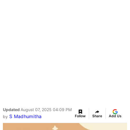
Updated
August 07, 2025 04:09 PM
S Madhumitha
Follow
Share
Add Us
by