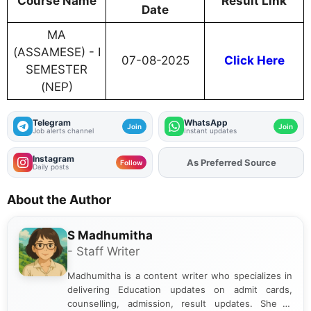
Course Name
Result Link
Date
MA
(ASSAMESE) - I
07-08-2025
Click Here
SEMESTER
(NEP)
Telegram
WhatsApp
Join
Join
Job alerts channel
Instant updates
Instagram
As Preferred Source
Add
FJA
on
Follow
Daily posts
About the Author
S Madhumitha
- Staff Writer
Madhumitha is a content writer who specializes in
delivering Education updates on admit cards,
counselling, admission, result updates. She is