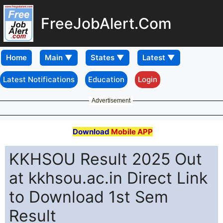
FreeJobAlert.Com
Home
Latest Notifications
Education
Login
Advertisement
Download
Mobile APP
KKHSOU Result 2025 Out
at kkhsou.ac.in Direct Link
to Download 1st Sem
Result