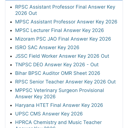
RPSC Assistant Professor Final Answer Key
2026 Out
MPSC Assistant Professor Answer Key 2026
MPSC Lecturer Final Answer Key 2026
Mizoram PSC JAO Final Answer Key 2026
ISRO SAC Answer Key 2026
JSSC Field Worker Answer Key 2026 Out
TNPSC DEO Answer Key 2026 - Out
Bihar BPSC Auditor OMR Sheet 2026
RPSC Senior Teacher Answer Key 2026 Out
MPPSC Veterinary Surgeon Provisional
Answer Key 2026
Haryana HTET Final Answer Key 2026
UPSC CMS Answer Key 2026
HPRCA Chemistry and Music Teacher