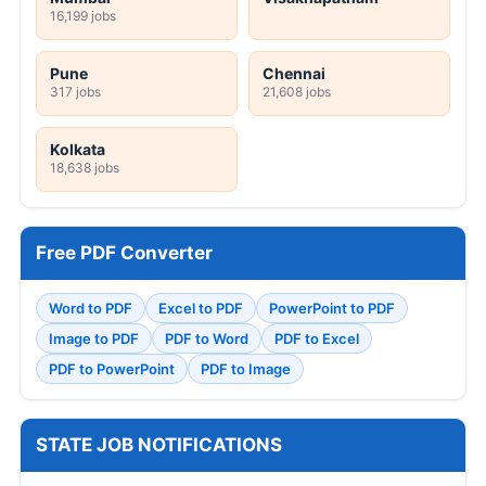
16,199 jobs
Pune
Chennai
317 jobs
21,608 jobs
Kolkata
18,638 jobs
Free PDF Converter
Word to PDF
Excel to PDF
PowerPoint to PDF
Image to PDF
PDF to Word
PDF to Excel
PDF to PowerPoint
PDF to Image
STATE JOB NOTIFICATIONS