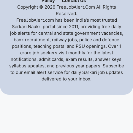
Policy
Contact Us
Copyright © 2026 FreeJobAlert.Com All Rights
Reserved.
FreeJobAlert.com has been India's most trusted
Sarkari Naukri portal since 2011, providing free daily
job alerts for central and state government vacancies,
bank recruitment, railway jobs, police and defence
positions, teaching posts, and PSU openings. Over 1
crore job seekers visit monthly for the latest
notifications, admit cards, exam results, answer keys,
syllabus updates, and previous year papers. Subscribe
to our email alert service for daily Sarkari job updates
delivered to your inbox.