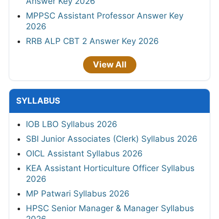
Answer Key 2026
MPPSC Assistant Professor Answer Key
2026
RRB ALP CBT 2 Answer Key 2026
View All
SYLLABUS
IOB LBO Syllabus 2026
SBI Junior Associates (Clerk) Syllabus 2026
OICL Assistant Syllabus 2026
KEA Assistant Horticulture Officer Syllabus
2026
MP Patwari Syllabus 2026
HPSC Senior Manager & Manager Syllabus
2026