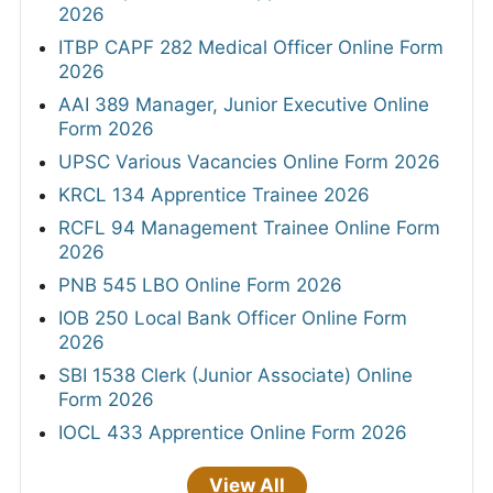
2026
ITBP CAPF 282 Medical Officer Online Form
2026
AAI 389 Manager, Junior Executive Online
Form 2026
UPSC Various Vacancies Online Form 2026
KRCL 134 Apprentice Trainee 2026
RCFL 94 Management Trainee Online Form
2026
PNB 545 LBO Online Form 2026
IOB 250 Local Bank Officer Online Form
2026
SBI 1538 Clerk (Junior Associate) Online
Form 2026
IOCL 433 Apprentice Online Form 2026
View All