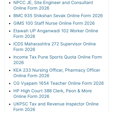
NPCC JE, Site Engineer and Consultant
Online Form 2026
BMC 935 Shikshan Sevak Online Form 2026
GIMS 100 Staff Nurse Online Form 2026
Etawah UP Anganwadi 102 Worker Online
Form 2026
ICDS Maharashtra 272 Supervisor Online
Form 2026
Income Tax Pune Sports Quota Online Form
2026
KEA 233 Nursing Officer, Pharmacy Officer
Online Form 2026
CG Vyapam 1654 Teacher Online Form 2026
HP High Court 388 Clerk, Peon & More
Online Form 2026
UKPSC Tax and Revenue Inspector Online
Form 2026