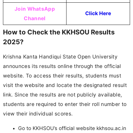
Join WhatsApp
Click Here
Channel
How to Check the KKHSOU Results
2025?
Krishna Kanta Handiqui State Open University
announces its results online through the official
website. To access their results, students must
visit the website and locate the designated result
link. Since the results are not publicly available,
students are required to enter their roll number to
view their individual scores.
Go to KKHSOU’s official website kkhsou.ac.in