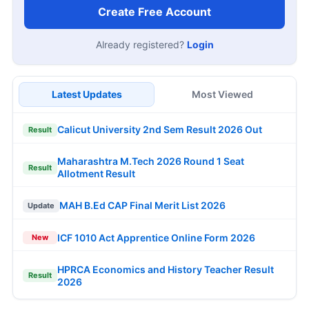
Create Free Account
Already registered?
Login
Latest Updates
Most Viewed
Calicut University 2nd Sem Result 2026 Out
Result
Maharashtra M.Tech 2026 Round 1 Seat
Result
Allotment Result
MAH B.Ed CAP Final Merit List 2026
Update
ICF 1010 Act Apprentice Online Form 2026
New
HPRCA Economics and History Teacher Result
Result
2026