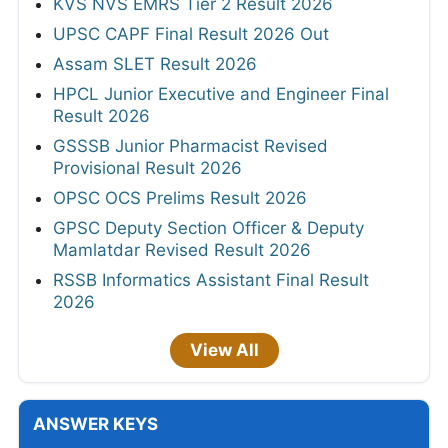
KVS NVS EMRS Tier 2 Result 2026
UPSC CAPF Final Result 2026 Out
Assam SLET Result 2026
HPCL Junior Executive and Engineer Final
Result 2026
GSSSB Junior Pharmacist Revised
Provisional Result 2026
OPSC OCS Prelims Result 2026
GPSC Deputy Section Officer & Deputy
Mamlatdar Revised Result 2026
RSSB Informatics Assistant Final Result
2026
View All
ANSWER KEYS