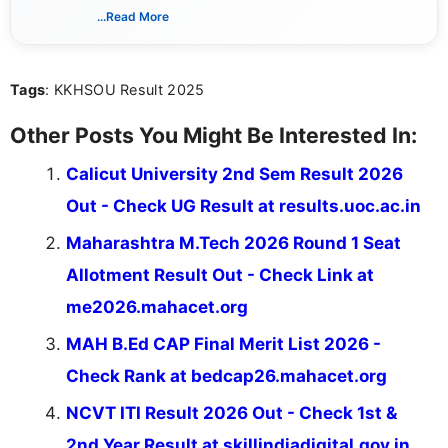
dedicated to presenting information in a clear and
...Read More
simple manner, making it easy for students to stay
informed and take necessary actions promptly.
Tags
: KKHSOU Result 2025
Other Posts You Might Be Interested In:
Calicut University 2nd Sem Result 2026
Out - Check UG Result at results.uoc.ac.in
Maharashtra M.Tech 2026 Round 1 Seat
Allotment Result Out - Check Link at
me2026.mahacet.org
MAH B.Ed CAP Final Merit List 2026 -
Check Rank at bedcap26.mahacet.org
NCVT ITI Result 2026 Out - Check 1st &
2nd Year Result at skillindiadigital.gov.in