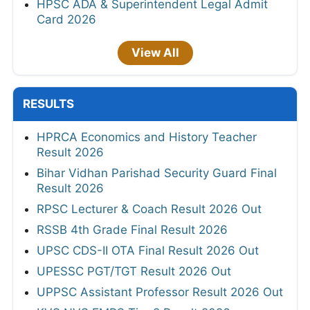
HPSC ADA & Superintendent Legal Admit
Card 2026
View All
RESULTS
HPRCA Economics and History Teacher
Result 2026
Bihar Vidhan Parishad Security Guard Final
Result 2026
RPSC Lecturer & Coach Result 2026 Out
RSSB 4th Grade Final Result 2026
UPSC CDS-II OTA Final Result 2026 Out
UPESSC PGT/TGT Result 2026 Out
UPPSC Assistant Professor Result 2026 Out