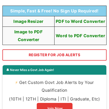
Simple, Fast & Free! No Sign Up Required!
Image Resizer
PDF to Word Converter
Image to PDF
Word to PDF Converter
Converter
REGISTER FOR JOB ALERTS
🔔 Never Miss a Govt Job Again!
⚡
Get Custom Govt Job Alerts by Your
Qualification
(10TH | 12TH | Diploma | ITI | Graduate, Etc)
Join Now