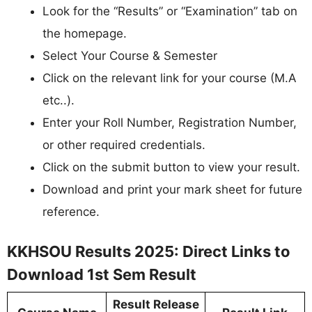
Look for the “Results” or “Examination” tab on
the homepage.
Select Your Course & Semester
Click on the relevant link for your course (M.A
etc..).
Enter your Roll Number, Registration Number,
or other required credentials.
Click on the submit button to view your result.
Download and print your mark sheet for future
reference.
KKHSOU Results 2025: Direct Links to
Download 1st Sem Result
Result Release