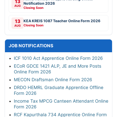
13
Notification 2026
AUG
Closing Soon
13
KEA KREIS 1087 Teacher Online Form 2026
Closing Soon
AUG
JOB NOTIFICATIONS
ICF 1010 Act Apprentice Online Form 2026
ECoR GDCE 1421 ALP, JE and More Posts
Online Form 2026
MECON Draftsman Online Form 2026
DRDO HEMRL Graduate Apprentice Offline
Form 2026
Income Tax MPCG Canteen Attendant Online
Form 2026
RCF Kapurthala 734 Apprentice Online Form