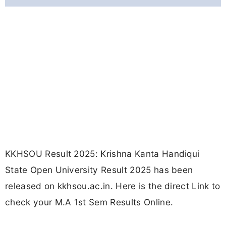
KKHSOU Result 2025: Krishna Kanta Handiqui
State Open University Result 2025 has been
released on kkhsou.ac.in. Here is the direct Link to
check your M.A 1st Sem Results Online.