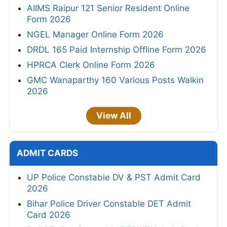
AIIMS Raipur 121 Senior Resident Online
Form 2026
NGEL Manager Online Form 2026
DRDL 165 Paid Internship Offline Form 2026
HPRCA Clerk Online Form 2026
GMC Wanaparthy 160 Various Posts Walkin
2026
View All
ADMIT CARDS
UP Police Constable DV & PST Admit Card
2026
Bihar Police Driver Constable DET Admit
Card 2026