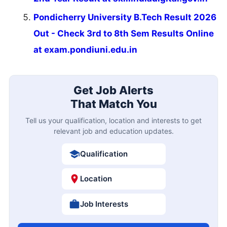
Pondicherry University B.Tech Result 2026
Out - Check 3rd to 8th Sem Results Online
at exam.pondiuni.edu.in
Get Job Alerts
That Match You
Tell us your qualification, location and interests to get
relevant job and education updates.
Qualification
Location
Job Interests