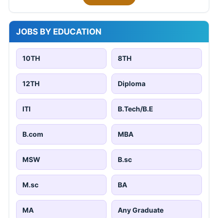
JOBS BY EDUCATION
10TH
8TH
12TH
Diploma
ITI
B.Tech/B.E
B.com
MBA
MSW
B.sc
M.sc
BA
MA
Any Graduate