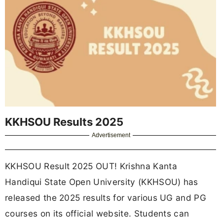
KKHSOU Results 2025
Advertisement
KKHSOU Result 2025 OUT! Krishna Kanta
Handiqui State Open University (KKHSOU) has
released the 2025 results for various UG and PG
courses on its official website. Students can