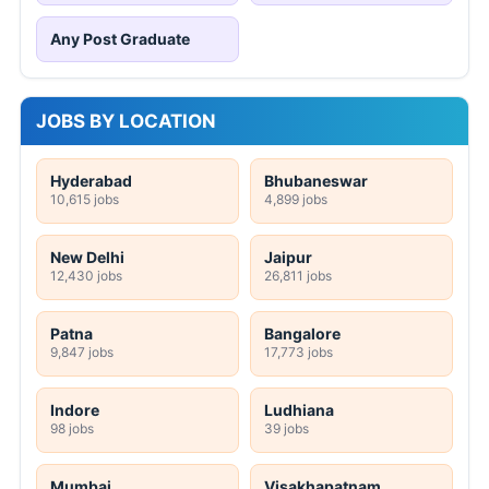
Any Post Graduate
JOBS BY LOCATION
Hyderabad
Bhubaneswar
10,615 jobs
4,899 jobs
New Delhi
Jaipur
12,430 jobs
26,811 jobs
Patna
Bangalore
9,847 jobs
17,773 jobs
Indore
Ludhiana
98 jobs
39 jobs
Mumbai
Visakhapatnam