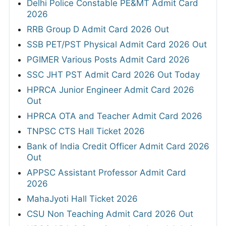
Delhi Police Constable PE&MT Admit Card
2026
RRB Group D Admit Card 2026 Out
SSB PET/PST Physical Admit Card 2026 Out
PGIMER Various Posts Admit Card 2026
SSC JHT PST Admit Card 2026 Out Today
HPRCA Junior Engineer Admit Card 2026
Out
HPRCA OTA and Teacher Admit Card 2026
TNPSC CTS Hall Ticket 2026
Bank of India Credit Officer Admit Card 2026
Out
APPSC Assistant Professor Admit Card
2026
MahaJyoti Hall Ticket 2026
CSU Non Teaching Admit Card 2026 Out